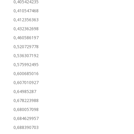
0,405424235
0,410547468
0,412356363
0,432362698
0,460586197
0,520729778
0,536307192
0,575992495
0,600685016
0,607010927
0,64985287
0,678223988
0,680057098
0,684629957
0,688390703