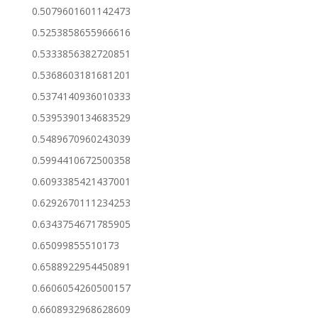
0.5079601601142473
0.5253858655966616
0.5333856382720851
0.5368603181681201
0.5374140936010333
0.5395390134683529
0.5489670960243039
0.5994410672500358
0.6093385421437001
0.6292670111234253
0.6343754671785905
0.65099855510173
0.6588922954450891
0.6606054260500157
0.6608932968628609