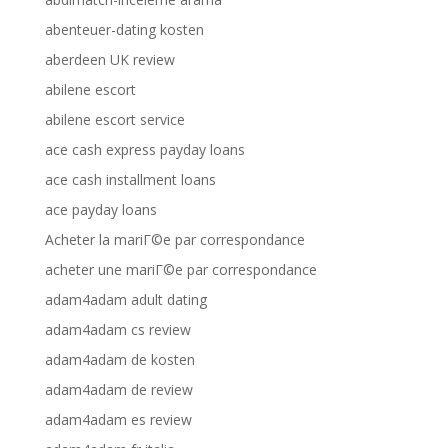
abenteuer-dating kosten
aberdeen UK review
abilene escort
abilene escort service
ace cash express payday loans
ace cash installment loans
ace payday loans
Acheter la mariГ©e par correspondance
acheter une mariГ©e par correspondance
adam4adam adult dating
adam4adam cs review
adam4adam de kosten
adam4adam de review
adam4adam es review