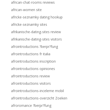
african-chat-rooms reviews
african-women site
africke-seznamky dating hookup
africke-seznamky sites
afrikanische-dating-sites review
afrikanische-dating-sites visitors
afrointroductions ?berpr?fung
afrointroductions fr italia
afrointroductions inscription
afrointroductions opiniones
afrointroductions review
afrointroductions visitors
afrointroductions-inceleme mobil
afrointroductions-overzicht Zoeken
afroromance ?berpr?fung