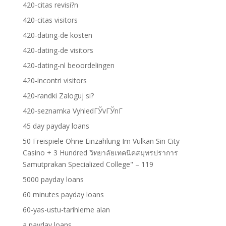
420-citas revisi?n
420-citas visitors
420-dating-de kosten
420-dating-de visitors
420-dating-nl beoordelingen
420-incontri visitors
420-randki Zaloguj si?
420-seznamka VyhledГЎvГЎnГ­
45 day payday loans
50 Freispiele Ohne Einzahlung Im Vulkan Sin City
Casino + 3 Hundred วิทยาลัยเทคนิคสมุทรปราการ
Samutprakan Specialized College" – 119
5000 payday loans
60 minutes payday loans
60-yas-ustu-tarihleme alan
a payday loans