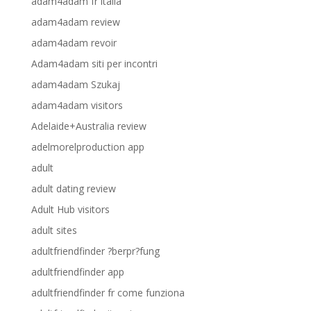
adam4adam fr italia
adam4adam review
adam4adam revoir
Adam4adam siti per incontri
adam4adam Szukaj
adam4adam visitors
Adelaide+Australia review
adelmorelproduction app
adult
adult dating review
Adult Hub visitors
adult sites
adultfriendfinder ?berpr?fung
adultfriendfinder app
adultfriendfinder fr come funziona