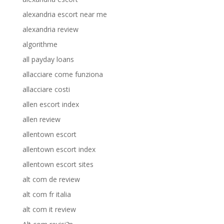
alexandria escort near me
alexandria review
algorithme
all payday loans
allacciare come funziona
allacciare costi
allen escort index
allen review
allentown escort
allentown escort index
allentown escort sites
alt com de review
alt com fr italia
alt com it review