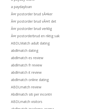
a paydayloan
Ã¤r postorder brud sÃ¤ker
Ã¤r postorder brud vÃ¤rt det
Ã¤r postorder brud verklig
Ã¤r postorderbrud en riktig sak
ABDLMatch adult dating
abdlmatch dating
abdlmatch es review
abdlmatch fr review
abdlmatch it review
abdlmatch online dating
ABDLmatch review
Abdlmatch siti per incontri
ABDLmatch visitors
abdlmatch-inceleme arama