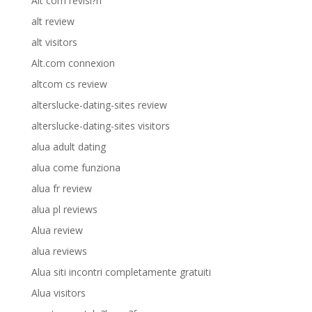
Alt com revisi?n
alt review
alt visitors
Alt.com connexion
altcom cs review
alterslucke-dating-sites review
alterslucke-dating-sites visitors
alua adult dating
alua come funziona
alua fr review
alua pl reviews
Alua review
alua reviews
Alua siti incontri completamente gratuiti
Alua visitors