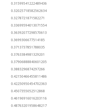
0.31599541222489436
0.32025718582562634
0.3278721871582271
0.33699594013071554
0.36392077298570613
0.3699306677514185
0.3713737851788035
0.3763384981329201
0.37906888840601205
0.3883296874297266
0.42150466455811486
0.42250950454702363
0.4507355052512868
0.46196916016203116
0.48763201958648217