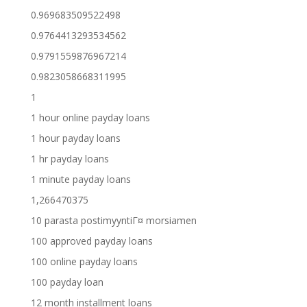
0.969683509522498
0.9764413293534562
0.9791559876967214
0.9823058668311995
1
1 hour online payday loans
1 hour payday loans
1 hr payday loans
1 minute payday loans
1,266470375
10 parasta postimyyntiГ¤ morsiamen
100 approved payday loans
100 online payday loans
100 payday loan
12 month installment loans