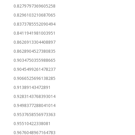
0.8279797369605258
0.8296103210687065
0.8373785552090494
0.8411941981003951
0.8626913304408897
0.8628904527380835
0.9034750355988665
0.9045499261478237
0.9066525696138285
0.91389143472891
0.9283143768393014
0.9498377288041014
0.9537658556973363
0.95510422338081
0.9676048967164783