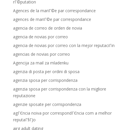
rГ©putation
Agences de la mariГ©e par correspondance
agences de mariГ©e par correspondance
agencia de correo de orden de novia
agencia de novias por correo
agencia de novias por correo con la mejor reputaciГіn
agencias de novias por correo
Agencija za mail za mladenku
agenzia di posta per ordini di sposa
agenzia sposa per corrispondenza
agenzia sposa per corrispondenza con la migliore
reputazione
agenzie sposate per corrispondenza
agГЄncia noiva por correspondГЄncia com a melhor
reputaГ§ГЈo
airg adult dating