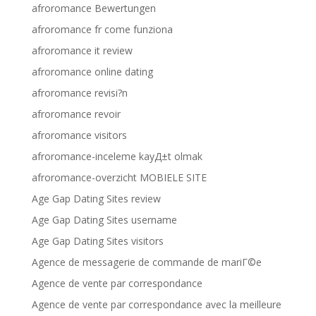
afroromance Bewertungen
afroromance fr come funziona
afroromance it review
afroromance online dating
afroromance revisi?n
afroromance revoir
afroromance visitors
afroromance-inceleme kayД±t olmak
afroromance-overzicht MOBIELE SITE
Age Gap Dating Sites review
Age Gap Dating Sites username
Age Gap Dating Sites visitors
Agence de messagerie de commande de mariГ©e
Agence de vente par correspondance
Agence de vente par correspondance avec la meilleure