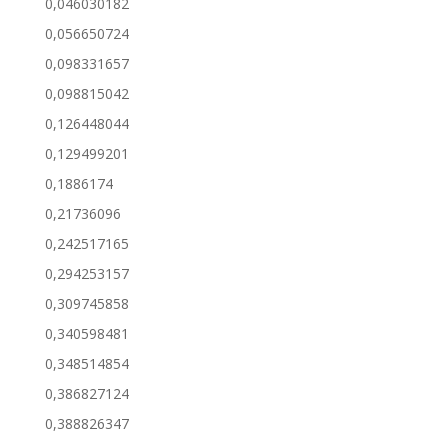
0,046030182
0,056650724
0,098331657
0,098815042
0,126448044
0,129499201
0,1886174
0,21736096
0,242517165
0,294253157
0,309745858
0,340598481
0,348514854
0,386827124
0,388826347