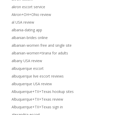
akron escort service
Akron+OH+Ohio review
al USA review
albania-dating app
albanian-brides online
albanian-women free and single site
albanian-women+tirana for adults
albany USA review
albuquerque escort
albuquerque live escort reviews
albuquerque USA review
Albuquerque+TX+Texas hookup sites
Albuquerque+TX+Texas review
Albuquerque+TX+Texas sign in
alexandria escort