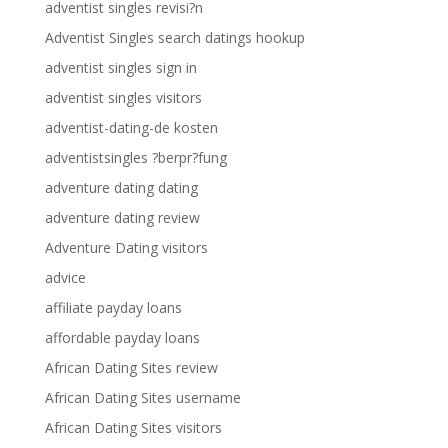
adventist singles revisi?n
Adventist Singles search datings hookup
adventist singles sign in
adventist singles visitors
adventist-dating-de kosten
adventistsingles ?berpr?fung
adventure dating dating
adventure dating review
Adventure Dating visitors
advice
affiliate payday loans
affordable payday loans
African Dating Sites review
African Dating Sites username
African Dating Sites visitors