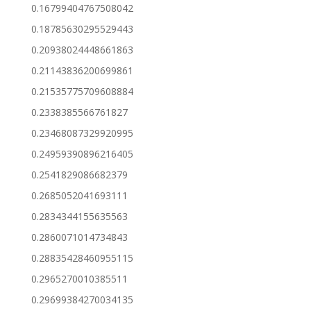
0.16799404767508042
0.18785630295529443
0.20938024448661863
0.21143836200699861
0.21535775709608884
0.2338385566761827
0.23468087329920995
0.24959390896216405
0.2541829086682379
0.2685052041693111
0.2834344155635563
0.2860071014734843
0.28835428460955115
0.2965270010385511
0.29699384270034135