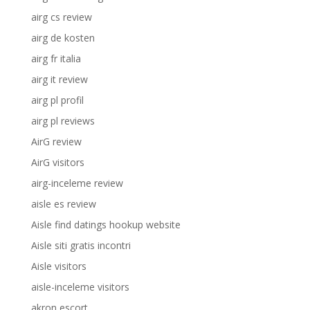
airg cs review
airg de kosten
airg fr italia
airg it review
airg pl profil
airg pl reviews
AirG review
AirG visitors
airg-inceleme review
aisle es review
Aisle find datings hookup website
Aisle siti gratis incontri
Aisle visitors
aisle-inceleme visitors
akron escort