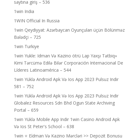
saytına giriş – 536
1win India
1WIN Official In Russia
1win Qeydiyyat: Azərbaycan Oyunçuları üçün Bölünməz
Bələdçi – 725
1win Turkiye
1win Yukle: Idman Və Kazino ötrü Lap Yaxşı Tətbiq»
Kimi Tərcümə Edilə Bilər Corporación Internacional De
Líderes Latinoamérica – 544
1win Yüklə Android Apk Və Ios App 2023 Pulsuz Indir
581 – 752
1win Yüklə Android Apk Və Ios App 2023 Pulsuz Indir
Globalez Resources Sdn Bhd Ogun State Archiving
Portal – 659
1win Yüklə Mobile App Indir 1win Casino Android Apk
Və Ios St Peter's School – 638
1win ⭐ Ei̇dman Və Kazino Mərcləri >> Depozit Bonusu