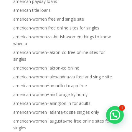
american payday loans
american title loans
american-women free and single site
american-women free online sites for singles
american-women-vs-british-women things to know
when a
american-women+akron-co free online sites for
singles
american-women+akron-co online
american-women+alexandria-va free and single site
american-women+amarillo-tx app free
american-women+anchorage-ky horny
american-women+arlington-in for adults
1
american-women+atlanta-tx site singles only
american-women+augusta-me free online sites for
singles