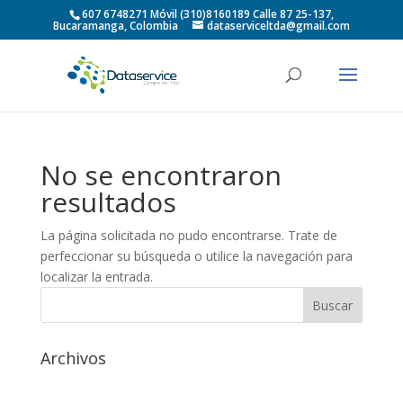
607 6748271 Móvil (310)8160189 Calle 87 25-137,
Bucaramanga, Colombia
dataserviceltda@gmail.com
No se encontraron
resultados
La página solicitada no pudo encontrarse. Trate de
perfeccionar su búsqueda o utilice la navegación para
localizar la entrada.
Archivos