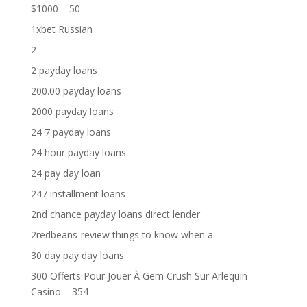
$1000 – 50
1xbet Russian
2
2 payday loans
200.00 payday loans
2000 payday loans
24 7 payday loans
24 hour payday loans
24 pay day loan
247 installment loans
2nd chance payday loans direct lender
2redbeans-review things to know when a
30 day pay day loans
300 Offerts Pour Jouer À Gem Crush Sur Arlequin
Casino – 354