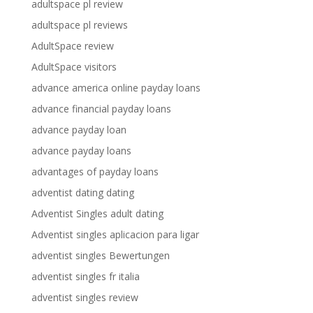
adultspace pl review
adultspace pl reviews
AdultSpace review
AdultSpace visitors
advance america online payday loans
advance financial payday loans
advance payday loan
advance payday loans
advantages of payday loans
adventist dating dating
Adventist Singles adult dating
Adventist singles aplicacion para ligar
adventist singles Bewertungen
adventist singles fr italia
adventist singles review