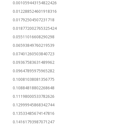
0.001059443154822426
0.012288524601918316
0.01792504507231718
0.018772002765325424
0.05511016608290298
0.06593849760219539
0.07401260503840723
0.09367583631489962
0.09647895975965282
0.10081038081356775
0.10884818802268648
0.11198000533782626
0.12999945868342744
0.13533485674147816
0.14161793987071247