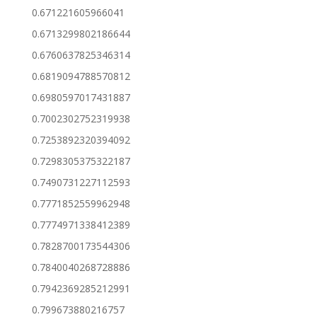
0.671221605966041
0.6713299802186644
0.6760637825346314
0.6819094788570812
0.6980597017431887
0.7002302752319938
0.7253892320394092
0.7298305375322187
0.7490731227112593
0.7771852559962948
0.7774971338412389
0.7828700173544306
0.7840040268728886
0.7942369285212991
0.799673880216757