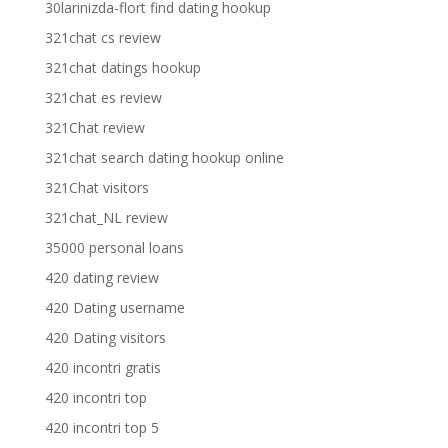
30larinizda-flort find dating hookup
321chat cs review
321chat datings hookup
321chat es review
321Chat review
321chat search dating hookup online
321Chat visitors
321chat_NL review
35000 personal loans
420 dating review
420 Dating username
420 Dating visitors
420 incontri gratis
420 incontri top
420 incontri top 5