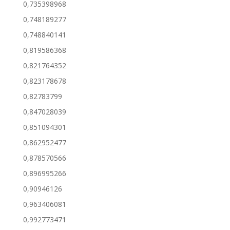
0,735398968
0,748189277
0,748840141
0,819586368
0,821764352
0,823178678
0,82783799
0,847028039
0,851094301
0,862952477
0,878570566
0,896995266
0,90946126
0,963406081
0,992773471