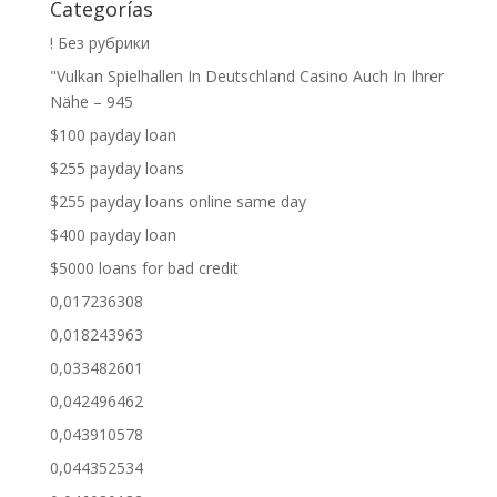
Categorías
! Без рубрики
"Vulkan Spielhallen In Deutschland Casino Auch In Ihrer
Nähe – 945
$100 payday loan
$255 payday loans
$255 payday loans online same day
$400 payday loan
$5000 loans for bad credit
0,017236308
0,018243963
0,033482601
0,042496462
0,043910578
0,044352534