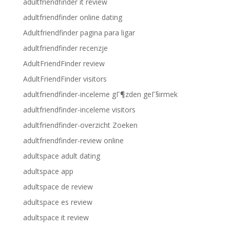
adultfriendfinder it review
adultfriendfinder online dating
Adultfriendfinder pagina para ligar
adultfriendfinder recenzje
AdultFriendFinder review
AdultFriendFinder visitors
adultfriendfinder-inceleme gГ¶zden geГ§irmek
adultfriendfinder-inceleme visitors
adultfriendfinder-overzicht Zoeken
adultfriendfinder-review online
adultspace adult dating
adultspace app
adultspace de review
adultspace es review
adultspace it review