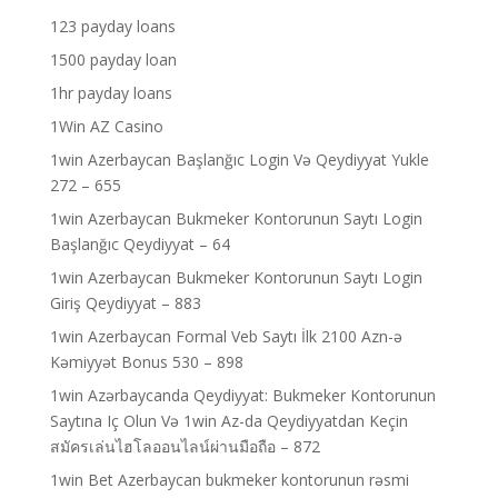
123 payday loans
1500 payday loan
1hr payday loans
1Win AZ Casino
1win Azerbaycan Başlanğıc Login Və Qeydiyyat Yukle
272 – 655
1win Azerbaycan Bukmeker Kontorunun Saytı Login
Başlanğıc Qeydiyyat – 64
1win Azerbaycan Bukmeker Kontorunun Saytı Login
Giriş Qeydiyyat – 883
1win Azerbaycan Formal Veb Saytı İlk 2100 Azn-ə
Kəmiyyət Bonus 530 – 898
1win Azərbaycanda Qeydiyyat: Bukmeker Kontorunun
Saytına Iç Olun Və 1win Az-da Qeydiyyatdan Keçin
สมัครเล่นไฮโลออนไลน์ผ่านมือถือ – 872
1win Bet Azerbaycan bukmeker kontorunun rəsmi