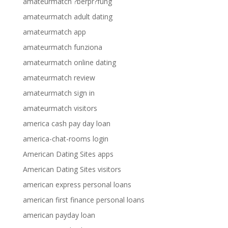
amateurmatch ?berpr?fung
amateurmatch adult dating
amateurmatch app
amateurmatch funziona
amateurmatch online dating
amateurmatch review
amateurmatch sign in
amateurmatch visitors
america cash pay day loan
america-chat-rooms login
American Dating Sites apps
American Dating Sites visitors
american express personal loans
american first finance personal loans
american payday loan