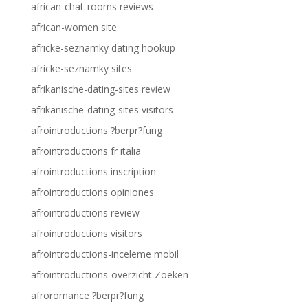
african-chat-rooms reviews
african-women site
africke-seznamky dating hookup
africke-seznamky sites
afrikanische-dating-sites review
afrikanische-dating-sites visitors
afrointroductions ?berpr?fung
afrointroductions fr italia
afrointroductions inscription
afrointroductions opiniones
afrointroductions review
afrointroductions visitors
afrointroductions-inceleme mobil
afrointroductions-overzicht Zoeken
afroromance ?berpr?fung