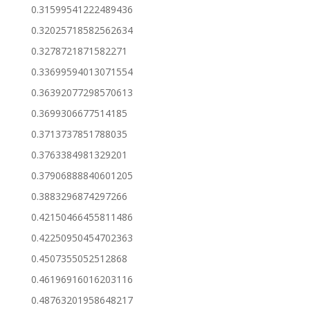
0.31599541222489436
0.32025718582562634
0.3278721871582271
0.33699594013071554
0.36392077298570613
0.3699306677514185
0.3713737851788035
0.3763384981329201
0.37906888840601205
0.3883296874297266
0.42150466455811486
0.42250950454702363
0.4507355052512868
0.46196916016203116
0.48763201958648217