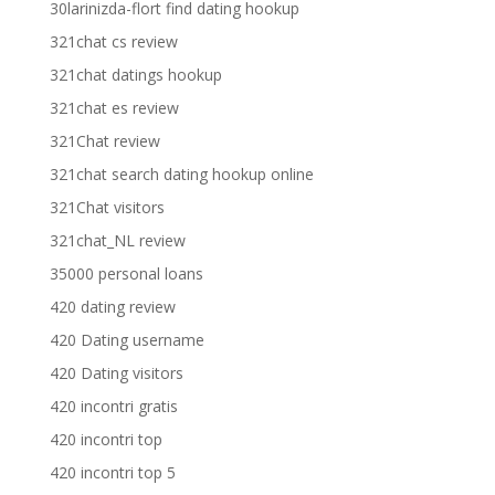
30larinizda-flort find dating hookup
321chat cs review
321chat datings hookup
321chat es review
321Chat review
321chat search dating hookup online
321Chat visitors
321chat_NL review
35000 personal loans
420 dating review
420 Dating username
420 Dating visitors
420 incontri gratis
420 incontri top
420 incontri top 5