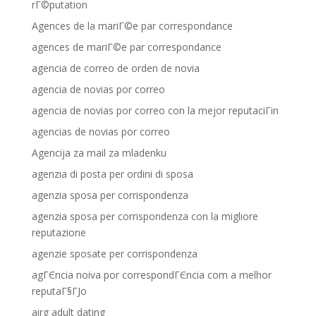
rГ©putation
Agences de la mariГ©e par correspondance
agences de mariГ©e par correspondance
agencia de correo de orden de novia
agencia de novias por correo
agencia de novias por correo con la mejor reputaciГіn
agencias de novias por correo
Agencija za mail za mladenku
agenzia di posta per ordini di sposa
agenzia sposa per corrispondenza
agenzia sposa per corrispondenza con la migliore
reputazione
agenzie sposate per corrispondenza
agГЄncia noiva por correspondГЄncia com a melhor
reputaГ§ГЈo
airg adult dating