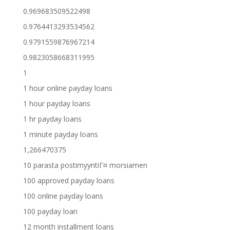
0.969683509522498
0.9764413293534562
0.9791559876967214
0.9823058668311995
1
1 hour online payday loans
1 hour payday loans
1 hr payday loans
1 minute payday loans
1,266470375
10 parasta postimyyntiГ¤ morsiamen
100 approved payday loans
100 online payday loans
100 payday loan
12 month installment loans