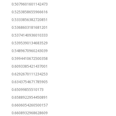
0.5079601601142473
0.5253858655966616
0.5333856382720851
0.5368603181681201
0.5374140936010333
0.5395390134683529
0.5489670960243039
0.5994410672500358
0.6093385421437001
0.6292670111234253
0.6343754671785905
0.65099855510173
0.6588922954450891
0.6606054260500157
0.6608932968628609