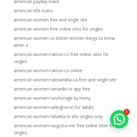
american payday loans
american title loans
american-women free and single site
american-women free online sites for singles
american-women-vs-british-women things to know
when a
american-women+akron-co free online sites for
singles
american-women+akron-co online
american-women+alexandria-va free and single site
american-women+amarillo-tx app free
american-women+anchorage-ky horny
american-women+arlington-in for adults
1
american-women+atlanta-tx site singles only
american-women+augusta-me free online sites for
singles