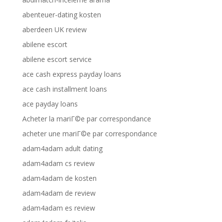
abenteuer-dating kosten
aberdeen UK review
abilene escort
abilene escort service
ace cash express payday loans
ace cash installment loans
ace payday loans
Acheter la mariГ©e par correspondance
acheter une mariГ©e par correspondance
adam4adam adult dating
adam4adam cs review
adam4adam de kosten
adam4adam de review
adam4adam es review