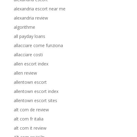
alexandria escort near me
alexandria review
algorithme
all payday loans
allacciare come funziona
allacciare costi
allen escort index
allen review
allentown escort
allentown escort index
allentown escort sites
alt com de review
alt com fr italia
alt com it review