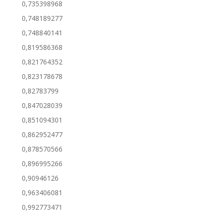
0,735398968
0,748189277
0,748840141
0,819586368
0,821764352
0,823178678
0,82783799
0,847028039
0,851094301
0,862952477
0,878570566
0,896995266
0,90946126
0,963406081
0,992773471