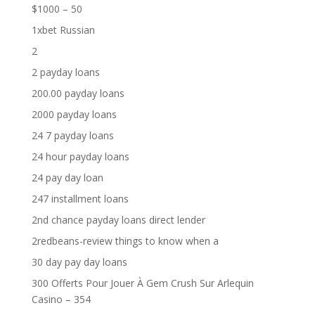
$1000 – 50
1xbet Russian
2
2 payday loans
200.00 payday loans
2000 payday loans
24 7 payday loans
24 hour payday loans
24 pay day loan
247 installment loans
2nd chance payday loans direct lender
2redbeans-review things to know when a
30 day pay day loans
300 Offerts Pour Jouer À Gem Crush Sur Arlequin
Casino – 354