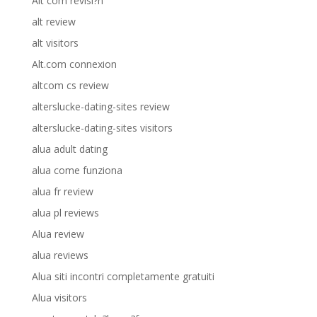
Alt com revisi?n
alt review
alt visitors
Alt.com connexion
altcom cs review
alterslucke-dating-sites review
alterslucke-dating-sites visitors
alua adult dating
alua come funziona
alua fr review
alua pl reviews
Alua review
alua reviews
Alua siti incontri completamente gratuiti
Alua visitors