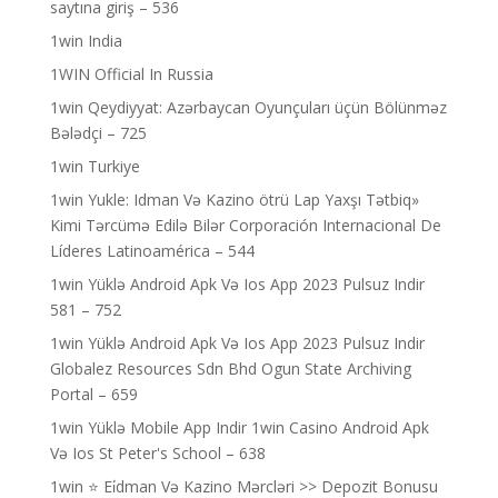
saytına giriş – 536
1win India
1WIN Official In Russia
1win Qeydiyyat: Azərbaycan Oyunçuları üçün Bölünməz
Bələdçi – 725
1win Turkiye
1win Yukle: Idman Və Kazino ötrü Lap Yaxşı Tətbiq»
Kimi Tərcümə Edilə Bilər Corporación Internacional De
Líderes Latinoamérica – 544
1win Yüklə Android Apk Və Ios App 2023 Pulsuz Indir
581 – 752
1win Yüklə Android Apk Və Ios App 2023 Pulsuz Indir
Globalez Resources Sdn Bhd Ogun State Archiving
Portal – 659
1win Yüklə Mobile App Indir 1win Casino Android Apk
Və Ios St Peter's School – 638
1win ⭐ Ei̇dman Və Kazino Mərcləri >> Depozit Bonusu