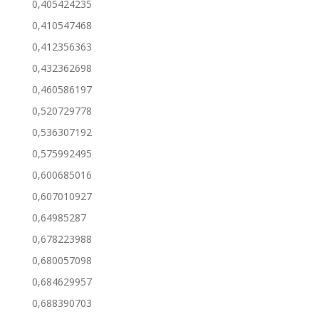
0,405424235
0,410547468
0,412356363
0,432362698
0,460586197
0,520729778
0,536307192
0,575992495
0,600685016
0,607010927
0,64985287
0,678223988
0,680057098
0,684629957
0,688390703