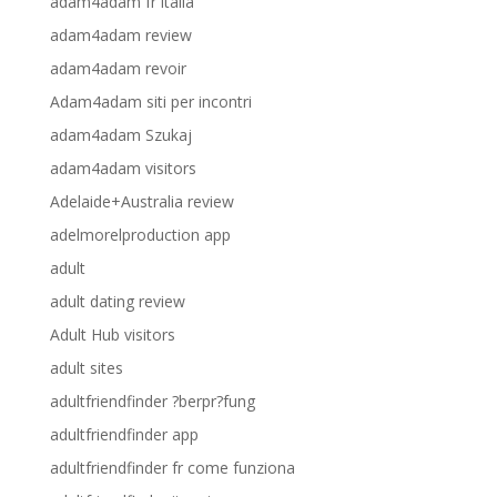
adam4adam fr italia
adam4adam review
adam4adam revoir
Adam4adam siti per incontri
adam4adam Szukaj
adam4adam visitors
Adelaide+Australia review
adelmorelproduction app
adult
adult dating review
Adult Hub visitors
adult sites
adultfriendfinder ?berpr?fung
adultfriendfinder app
adultfriendfinder fr come funziona