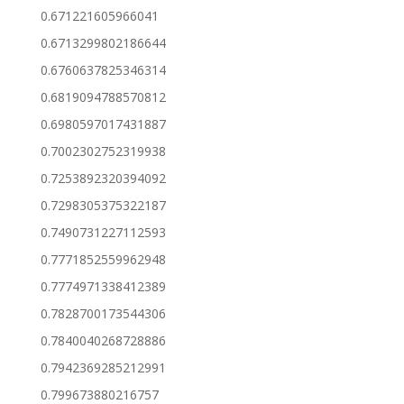
0.671221605966041
0.6713299802186644
0.6760637825346314
0.6819094788570812
0.6980597017431887
0.7002302752319938
0.7253892320394092
0.7298305375322187
0.7490731227112593
0.7771852559962948
0.7774971338412389
0.7828700173544306
0.7840040268728886
0.7942369285212991
0.799673880216757