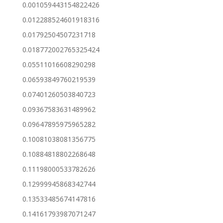
0.001059443154822426
0.012288524601918316
0.01792504507231718
0.018772002765325424
0.05511016608290298
0.06593849760219539
0.07401260503840723
0.09367583631489962
0.09647895975965282
0.10081038081356775
0.10884818802268648
0.11198000533782626
0.12999945868342744
0.13533485674147816
0.14161793987071247