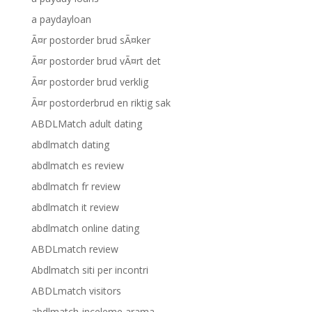
a paydayloan
Ã¤r postorder brud sÃ¤ker
Ã¤r postorder brud vÃ¤rt det
Ã¤r postorder brud verklig
Ã¤r postorderbrud en riktig sak
ABDLMatch adult dating
abdlmatch dating
abdlmatch es review
abdlmatch fr review
abdlmatch it review
abdlmatch online dating
ABDLmatch review
Abdlmatch siti per incontri
ABDLmatch visitors
abdlmatch-inceleme arama