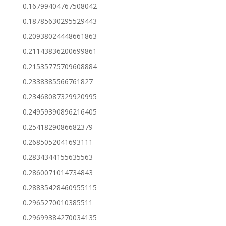
0.16799404767508042
0.18785630295529443
0.20938024448661863
0.21143836200699861
0.21535775709608884
0.2338385566761827
0.23468087329920995
0.24959390896216405
0.2541829086682379
0.2685052041693111
0.2834344155635563
0.2860071014734843
0.28835428460955115
0.2965270010385511
0.29699384270034135