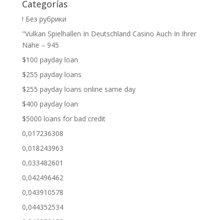
Categorías
! Без рубрики
"Vulkan Spielhallen In Deutschland Casino Auch In Ihrer
Nähe – 945
$100 payday loan
$255 payday loans
$255 payday loans online same day
$400 payday loan
$5000 loans for bad credit
0,017236308
0,018243963
0,033482601
0,042496462
0,043910578
0,044352534