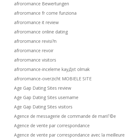
afroromance Bewertungen
afroromance fr come funziona
afroromance it review
afroromance online dating
afroromance revisi?n
afroromance revoir
afroromance visitors
afroromance-inceleme kayД±t olmak
afroromance-overzicht MOBIELE SITE
Age Gap Dating Sites review
Age Gap Dating Sites username
Age Gap Dating Sites visitors
Agence de messagerie de commande de mariГ©e
Agence de vente par correspondance
Agence de vente par correspondance avec la meilleure