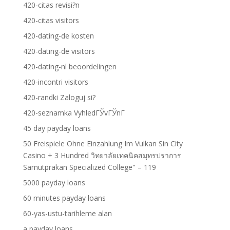
420-citas revisi?n
420-citas visitors
420-dating-de kosten
420-dating-de visitors
420-dating-nl beoordelingen
420-incontri visitors
420-randki Zaloguj si?
420-seznamka VyhledГЎvГЎnГ­
45 day payday loans
50 Freispiele Ohne Einzahlung Im Vulkan Sin City
Casino + 3 Hundred วิทยาลัยเทคนิคสมุทรปราการ
Samutprakan Specialized College" – 119
5000 payday loans
60 minutes payday loans
60-yas-ustu-tarihleme alan
a payday loans