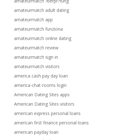
amateurmatch ?berpr?fung
amateurmatch adult dating
amateurmatch app
amateurmatch funziona
amateurmatch online dating
amateurmatch review
amateurmatch sign in
amateurmatch visitors
america cash pay day loan
america-chat-rooms login
American Dating Sites apps
American Dating Sites visitors
american express personal loans
american first finance personal loans
american payday loan