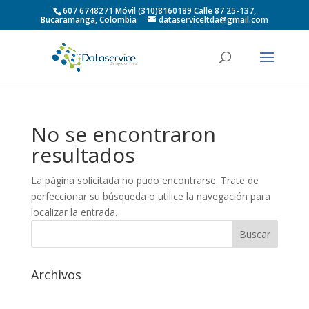
607 6748271 Móvil (310)8160189 Calle 87 25-137,
Bucaramanga, Colombia
dataserviceltda@gmail.com
No se encontraron
resultados
La página solicitada no pudo encontrarse. Trate de
perfeccionar su búsqueda o utilice la navegación para
localizar la entrada.
Archivos