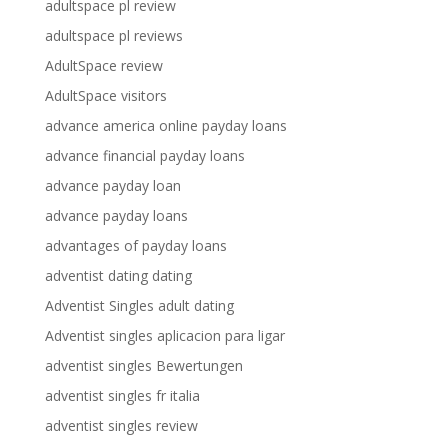
adultspace pl review
adultspace pl reviews
AdultSpace review
AdultSpace visitors
advance america online payday loans
advance financial payday loans
advance payday loan
advance payday loans
advantages of payday loans
adventist dating dating
Adventist Singles adult dating
Adventist singles aplicacion para ligar
adventist singles Bewertungen
adventist singles fr italia
adventist singles review