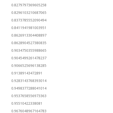
0.8279797369605258
0.8296103210687065
0.8373785552090494
0.8411941981003951
0.8626913304408897
0.8628904527380835
0.9034750355988665
0.9045499261478237
0.9066525696138285
0.91389143472891
0.9283143768393014
0.9498377288041014
0.9537658556973363
0.95510422338081
0.9676048967164783