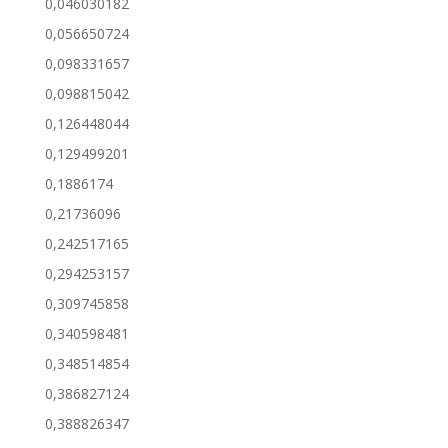
0,046030182
0,056650724
0,098331657
0,098815042
0,126448044
0,129499201
0,1886174
0,21736096
0,242517165
0,294253157
0,309745858
0,340598481
0,348514854
0,386827124
0,388826347