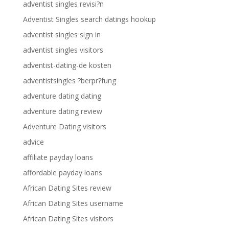
adventist singles revisi?n
Adventist Singles search datings hookup
adventist singles sign in
adventist singles visitors
adventist-dating-de kosten
adventistsingles ?berpr?fung
adventure dating dating
adventure dating review
Adventure Dating visitors
advice
affiliate payday loans
affordable payday loans
African Dating Sites review
African Dating Sites username
African Dating Sites visitors