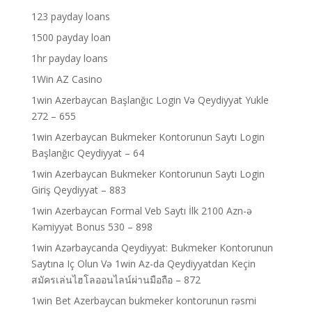
123 payday loans
1500 payday loan
1hr payday loans
1Win AZ Casino
1win Azerbaycan Başlanğıc Login Və Qeydiyyat Yukle
272 – 655
1win Azerbaycan Bukmeker Kontorunun Saytı Login
Başlanğıc Qeydiyyat – 64
1win Azerbaycan Bukmeker Kontorunun Saytı Login
Giriş Qeydiyyat – 883
1win Azerbaycan Formal Veb Saytı İlk 2100 Azn-ə
Kəmiyyət Bonus 530 – 898
1win Azərbaycanda Qeydiyyat: Bukmeker Kontorunun
Saytına Iç Olun Və 1win Az-da Qeydiyyatdan Keçin
สมัครเล่นไฮโลออนไลน์ผ่านมือถือ – 872
1win Bet Azerbaycan bukmeker kontorunun rəsmi