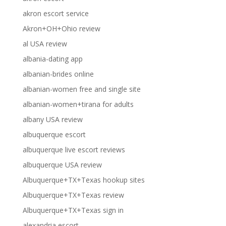
akron escort service
Akron+OH+Ohio review
al USA review
albania-dating app
albanian-brides online
albanian-women free and single site
albanian-women+tirana for adults
albany USA review
albuquerque escort
albuquerque live escort reviews
albuquerque USA review
Albuquerque+TX+Texas hookup sites
Albuquerque+TX+Texas review
Albuquerque+TX+Texas sign in
alexandria escort