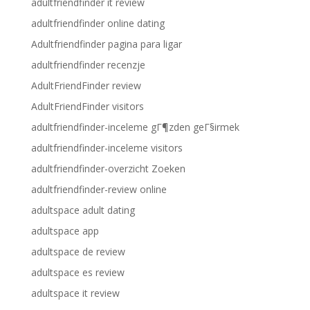
adultfriendfinder it review
adultfriendfinder online dating
Adultfriendfinder pagina para ligar
adultfriendfinder recenzje
AdultFriendFinder review
AdultFriendFinder visitors
adultfriendfinder-inceleme gГ¶zden geГ§irmek
adultfriendfinder-inceleme visitors
adultfriendfinder-overzicht Zoeken
adultfriendfinder-review online
adultspace adult dating
adultspace app
adultspace de review
adultspace es review
adultspace it review