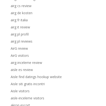
airg cs review
airg de kosten
airg fr italia
airg it review
airg pl profil
airg pl reviews
AirG review
AirG visitors
airg-inceleme review
aisle es review
Aisle find datings hookup website
Aisle siti gratis incontri
Aisle visitors
aisle-inceleme visitors
akron escort