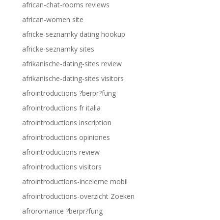
african-chat-rooms reviews
african-women site
africke-seznamky dating hookup
africke-seznamky sites
afrikanische-dating-sites review
afrikanische-dating-sites visitors
afrointroductions ?berpr?fung
afrointroductions fr italia
afrointroductions inscription
afrointroductions opiniones
afrointroductions review
afrointroductions visitors
afrointroductions-inceleme mobil
afrointroductions-overzicht Zoeken
afroromance ?berpr?fung