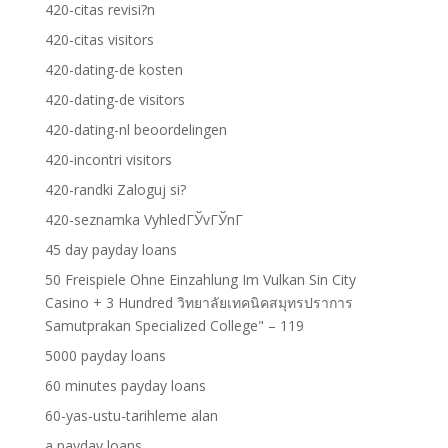
420-citas revisi?n
420-citas visitors
420-dating-de kosten
420-dating-de visitors
420-dating-nl beoordelingen
420-incontri visitors
420-randki Zaloguj si?
420-seznamka VyhledГЎvГЎnГ­
45 day payday loans
50 Freispiele Ohne Einzahlung Im Vulkan Sin City
Casino + 3 Hundred วิทยาลัยเทคนิคสมุทรปราการ
Samutprakan Specialized College" – 119
5000 payday loans
60 minutes payday loans
60-yas-ustu-tarihleme alan
a payday loans