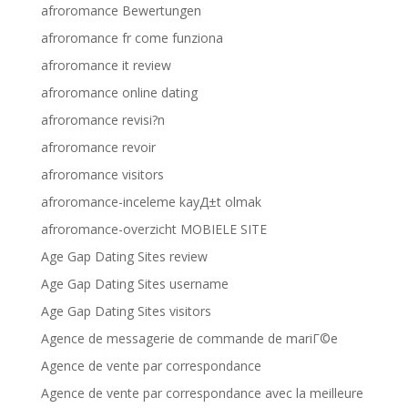
afroromance Bewertungen
afroromance fr come funziona
afroromance it review
afroromance online dating
afroromance revisi?n
afroromance revoir
afroromance visitors
afroromance-inceleme kayД±t olmak
afroromance-overzicht MOBIELE SITE
Age Gap Dating Sites review
Age Gap Dating Sites username
Age Gap Dating Sites visitors
Agence de messagerie de commande de mariГ©e
Agence de vente par correspondance
Agence de vente par correspondance avec la meilleure