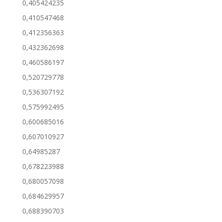
0,405424235
0,410547468
0,412356363
0,432362698
0,460586197
0,520729778
0,536307192
0,575992495
0,600685016
0,607010927
0,64985287
0,678223988
0,680057098
0,684629957
0,688390703