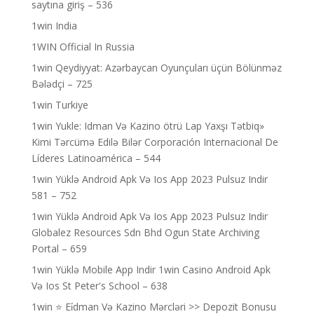
saytına giriş – 536
1win India
1WIN Official In Russia
1win Qeydiyyat: Azərbaycan Oyunçuları üçün Bölünməz
Bələdçi – 725
1win Turkiye
1win Yukle: Idman Və Kazino ötrü Lap Yaxşı Tətbiq»
Kimi Tərcümə Edilə Bilər Corporación Internacional De
Líderes Latinoamérica – 544
1win Yüklə Android Apk Və Ios App 2023 Pulsuz Indir
581 – 752
1win Yüklə Android Apk Və Ios App 2023 Pulsuz Indir
Globalez Resources Sdn Bhd Ogun State Archiving
Portal – 659
1win Yüklə Mobile App Indir 1win Casino Android Apk
Və Ios St Peter's School – 638
1win ⭐ Ei̇dman Və Kazino Mərcləri >> Depozit Bonusu