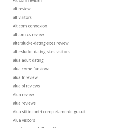
Alt com revisi?n
alt review
alt visitors
Alt.com connexion
altcom cs review
alterslucke-dating-sites review
alterslucke-dating-sites visitors
alua adult dating
alua come funziona
alua fr review
alua pl reviews
Alua review
alua reviews
Alua siti incontri completamente gratuiti
Alua visitors