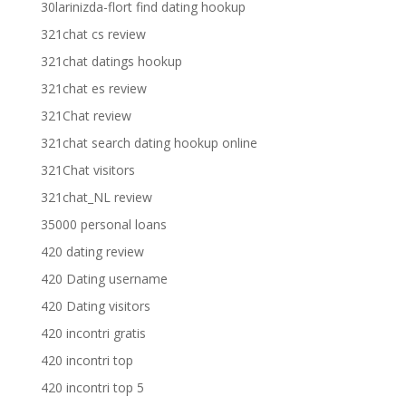
30larinizda-flort find dating hookup
321chat cs review
321chat datings hookup
321chat es review
321Chat review
321chat search dating hookup online
321Chat visitors
321chat_NL review
35000 personal loans
420 dating review
420 Dating username
420 Dating visitors
420 incontri gratis
420 incontri top
420 incontri top 5