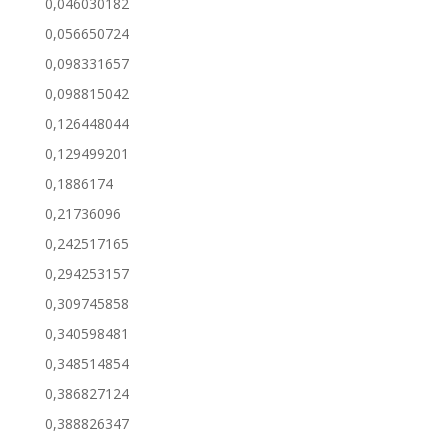
0,046030182
0,056650724
0,098331657
0,098815042
0,126448044
0,129499201
0,1886174
0,21736096
0,242517165
0,294253157
0,309745858
0,340598481
0,348514854
0,386827124
0,388826347