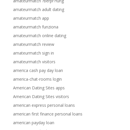
amateurmatch ?berpr?fung
amateurmatch adult dating
amateurmatch app
amateurmatch funziona
amateurmatch online dating
amateurmatch review
amateurmatch sign in
amateurmatch visitors
america cash pay day loan
america-chat-rooms login
American Dating Sites apps
American Dating Sites visitors
american express personal loans
american first finance personal loans
american payday loan