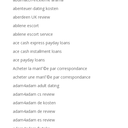
abenteuer-dating kosten
aberdeen UK review
abilene escort
abilene escort service
ace cash express payday loans
ace cash installment loans
ace payday loans
Acheter la mariГ©e par correspondance
acheter une mariГ©e par correspondance
adam4adam adult dating
adam4adam cs review
adam4adam de kosten
adam4adam de review
adam4adam es review