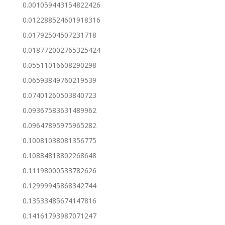
0.001059443154822426
0.012288524601918316
0.01792504507231718
0.018772002765325424
0.05511016608290298
0.06593849760219539
0.07401260503840723
0.09367583631489962
0.09647895975965282
0.10081038081356775
0.10884818802268648
0.11198000533782626
0.12999945868342744
0.13533485674147816
0.14161793987071247