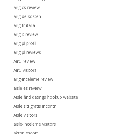
airg cs review
airg de kosten
airg fr italia
airg it review
airg pl profil
airg pl reviews
AirG review
AirG visitors
airg-inceleme review
aisle es review
Aisle find datings hookup website
Aisle siti gratis incontri
Aisle visitors
aisle-inceleme visitors
akron escort