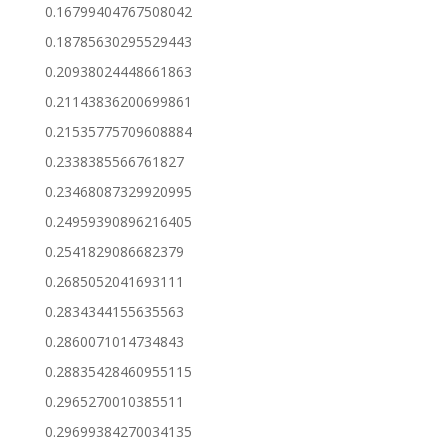
0.16799404767508042
0.18785630295529443
0.20938024448661863
0.21143836200699861
0.21535775709608884
0.2338385566761827
0.23468087329920995
0.24959390896216405
0.2541829086682379
0.2685052041693111
0.2834344155635563
0.2860071014734843
0.28835428460955115
0.2965270010385511
0.29699384270034135