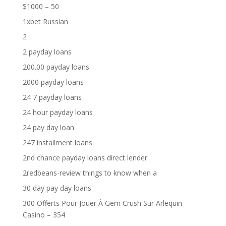
$1000 – 50
1xbet Russian
2
2 payday loans
200.00 payday loans
2000 payday loans
24 7 payday loans
24 hour payday loans
24 pay day loan
247 installment loans
2nd chance payday loans direct lender
2redbeans-review things to know when a
30 day pay day loans
300 Offerts Pour Jouer À Gem Crush Sur Arlequin
Casino – 354