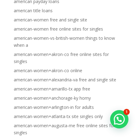
american payday loans
american title loans
american-women free and single site
american-women free online sites for singles
american-women-vs-british-women things to know
when a
american-women+akron-co free online sites for
singles
american-women+akron-co online
american-women+alexandria-va free and single site
american-women+amarillo-tx app free
american-women+anchorage-ky horny
american-women+arlington-in for adults
1
american-women+atlanta-tx site singles only
american-women+augusta-me free online sites for
singles