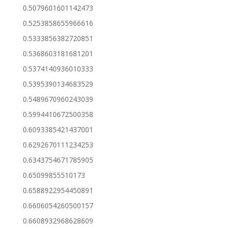
0.5079601601142473
0.5253858655966616
0.5333856382720851
0.5368603181681201
0.5374140936010333
0.5395390134683529
0.5489670960243039
0.5994410672500358
0.6093385421437001
0.6292670111234253
0.6343754671785905
0.65099855510173
0.6588922954450891
0.6606054260500157
0.6608932968628609