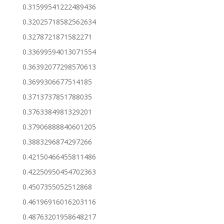
0.31599541222489436
0.32025718582562634
0.3278721871582271
0.33699594013071554
0.36392077298570613
0.3699306677514185
0.3713737851788035
0.3763384981329201
0.37906888840601205
0.3883296874297266
0.42150466455811486
0.42250950454702363
0.4507355052512868
0.46196916016203116
0.48763201958648217