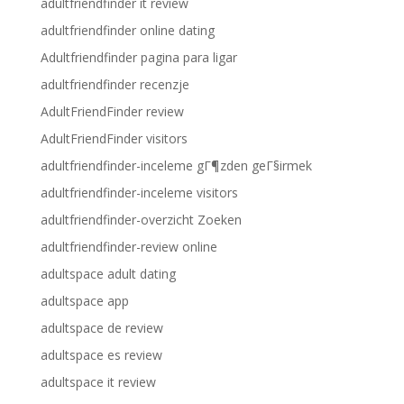
adultfriendfinder it review
adultfriendfinder online dating
Adultfriendfinder pagina para ligar
adultfriendfinder recenzje
AdultFriendFinder review
AdultFriendFinder visitors
adultfriendfinder-inceleme gГ¶zden geГ§irmek
adultfriendfinder-inceleme visitors
adultfriendfinder-overzicht Zoeken
adultfriendfinder-review online
adultspace adult dating
adultspace app
adultspace de review
adultspace es review
adultspace it review