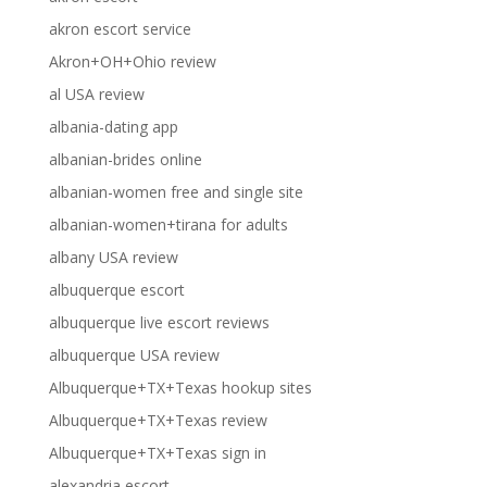
akron escort service
Akron+OH+Ohio review
al USA review
albania-dating app
albanian-brides online
albanian-women free and single site
albanian-women+tirana for adults
albany USA review
albuquerque escort
albuquerque live escort reviews
albuquerque USA review
Albuquerque+TX+Texas hookup sites
Albuquerque+TX+Texas review
Albuquerque+TX+Texas sign in
alexandria escort