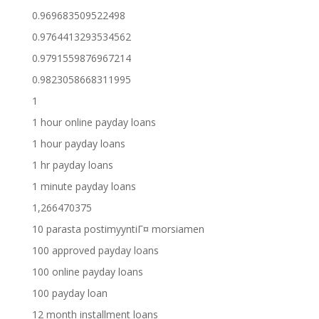
0.969683509522498
0.9764413293534562
0.9791559876967214
0.9823058668311995
1
1 hour online payday loans
1 hour payday loans
1 hr payday loans
1 minute payday loans
1,266470375
10 parasta postimyyntiГ¤ morsiamen
100 approved payday loans
100 online payday loans
100 payday loan
12 month installment loans