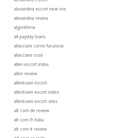
alexandria escort near me
alexandria review
algorithme
all payday loans
allacciare come funziona
allacciare costi
allen escort index
allen review
allentown escort
allentown escort index
allentown escort sites
alt com de review
alt com fr italia
alt com it review