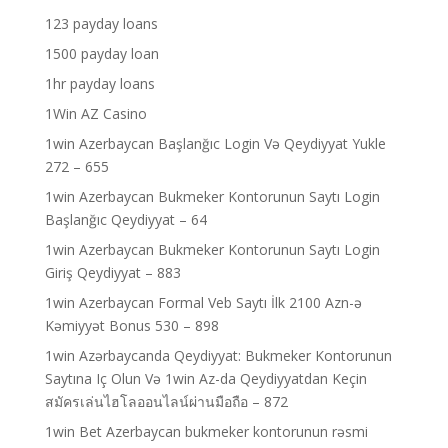
123 payday loans
1500 payday loan
1hr payday loans
1Win AZ Casino
1win Azerbaycan Başlanğıc Login Və Qeydiyyat Yukle
272 – 655
1win Azerbaycan Bukmeker Kontorunun Saytı Login
Başlanğıc Qeydiyyat – 64
1win Azerbaycan Bukmeker Kontorunun Saytı Login
Giriş Qeydiyyat – 883
1win Azerbaycan Formal Veb Saytı İlk 2100 Azn-ə
Kəmiyyət Bonus 530 – 898
1win Azərbaycanda Qeydiyyat: Bukmeker Kontorunun
Saytına Iç Olun Və 1win Az-da Qeydiyyatdan Keçin
สมัครเล่นไฮโลออนไลน์ผ่านมือถือ – 872
1win Bet Azerbaycan bukmeker kontorunun rəsmi