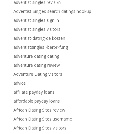
adventist singles revisi?n
Adventist Singles search datings hookup
adventist singles sign in
adventist singles visitors
adventist-dating-de kosten
adventistsingles ?berpr?fung
adventure dating dating
adventure dating review
Adventure Dating visitors
advice
affiliate payday loans
affordable payday loans
African Dating Sites review
African Dating Sites username
African Dating Sites visitors