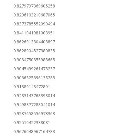
0.8279797369605258
0.8296103210687065
0.8373785552090494
0.8411941981003951
0.8626913304408897
0.8628904527380835
0.9034750355988665
0.9045499261478237
0.9066525696138285
0.91389143472891
0.9283143768393014
0.9498377288041014
0.9537658556973363
0.95510422338081
0.9676048967164783