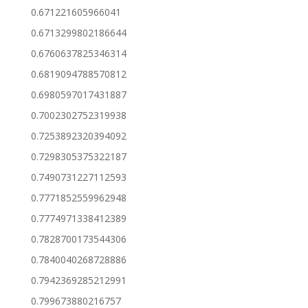
0.671221605966041
0.6713299802186644
0.6760637825346314
0.6819094788570812
0.6980597017431887
0.7002302752319938
0.7253892320394092
0.7298305375322187
0.7490731227112593
0.7771852559962948
0.7774971338412389
0.7828700173544306
0.7840040268728886
0.7942369285212991
0.799673880216757