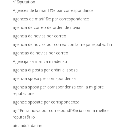
rГ©putation
Agences de la mariГ©e par correspondance
agences de mariГ©e par correspondance
agencia de correo de orden de novia
agencia de novias por correo
agencia de novias por correo con la mejor reputaciГіn
agencias de novias por correo
Agencija za mail za mladenku
agenzia di posta per ordini di sposa
agenzia sposa per corrispondenza
agenzia sposa per corrispondenza con la migliore
reputazione
agenzie sposate per corrispondenza
agГЄncia noiva por correspondГЄncia com a melhor
reputaГ§ГЈo
airg adult dating