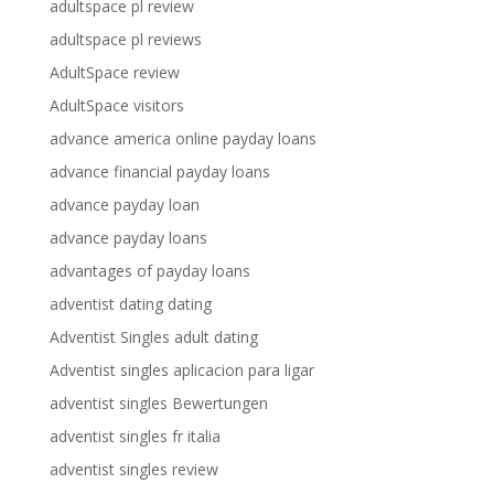
adultspace pl review
adultspace pl reviews
AdultSpace review
AdultSpace visitors
advance america online payday loans
advance financial payday loans
advance payday loan
advance payday loans
advantages of payday loans
adventist dating dating
Adventist Singles adult dating
Adventist singles aplicacion para ligar
adventist singles Bewertungen
adventist singles fr italia
adventist singles review