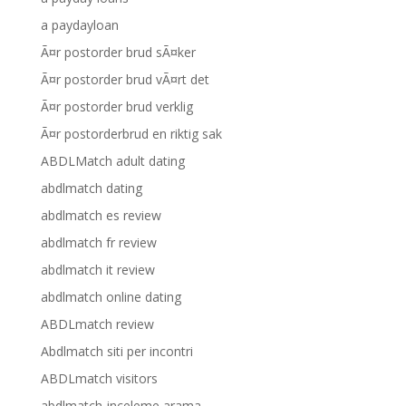
a paydayloan
Ã¤r postorder brud sÃ¤ker
Ã¤r postorder brud vÃ¤rt det
Ã¤r postorder brud verklig
Ã¤r postorderbrud en riktig sak
ABDLMatch adult dating
abdlmatch dating
abdlmatch es review
abdlmatch fr review
abdlmatch it review
abdlmatch online dating
ABDLmatch review
Abdlmatch siti per incontri
ABDLmatch visitors
abdlmatch-inceleme arama