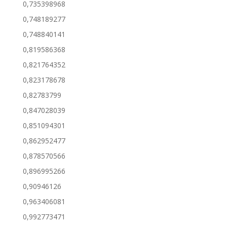
0,735398968
0,748189277
0,748840141
0,819586368
0,821764352
0,823178678
0,82783799
0,847028039
0,851094301
0,862952477
0,878570566
0,896995266
0,90946126
0,963406081
0,992773471