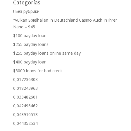
Categorías
! Без рубрики
"Vulkan Spielhallen In Deutschland Casino Auch In Ihrer
Nähe – 945
$100 payday loan
$255 payday loans
$255 payday loans online same day
$400 payday loan
$5000 loans for bad credit
0,017236308
0,018243963
0,033482601
0,042496462
0,043910578
0,044352534