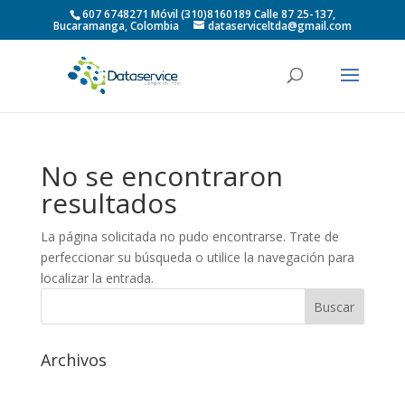
607 6748271 Móvil (310)8160189 Calle 87 25-137,
Bucaramanga, Colombia
dataserviceltda@gmail.com
No se encontraron
resultados
La página solicitada no pudo encontrarse. Trate de
perfeccionar su búsqueda o utilice la navegación para
localizar la entrada.
Archivos