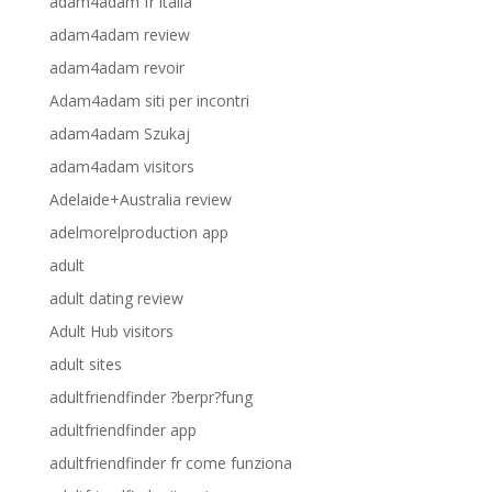
adam4adam fr italia
adam4adam review
adam4adam revoir
Adam4adam siti per incontri
adam4adam Szukaj
adam4adam visitors
Adelaide+Australia review
adelmorelproduction app
adult
adult dating review
Adult Hub visitors
adult sites
adultfriendfinder ?berpr?fung
adultfriendfinder app
adultfriendfinder fr come funziona