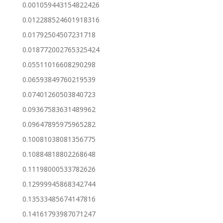
0.001059443154822426
0.012288524601918316
0.01792504507231718
0.018772002765325424
0.05511016608290298
0.06593849760219539
0.07401260503840723
0.09367583631489962
0.09647895975965282
0.10081038081356775
0.10884818802268648
0.11198000533782626
0.12999945868342744
0.13533485674147816
0.14161793987071247