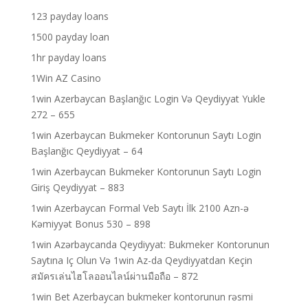
123 payday loans
1500 payday loan
1hr payday loans
1Win AZ Casino
1win Azerbaycan Başlanğıc Login Və Qeydiyyat Yukle
272 – 655
1win Azerbaycan Bukmeker Kontorunun Saytı Login
Başlanğıc Qeydiyyat – 64
1win Azerbaycan Bukmeker Kontorunun Saytı Login
Giriş Qeydiyyat – 883
1win Azerbaycan Formal Veb Saytı İlk 2100 Azn-ə
Kəmiyyət Bonus 530 – 898
1win Azərbaycanda Qeydiyyat: Bukmeker Kontorunun
Saytına Iç Olun Və 1win Az-da Qeydiyyatdan Keçin
สมัครเล่นไฮโลออนไลน์ผ่านมือถือ – 872
1win Bet Azerbaycan bukmeker kontorunun rəsmi