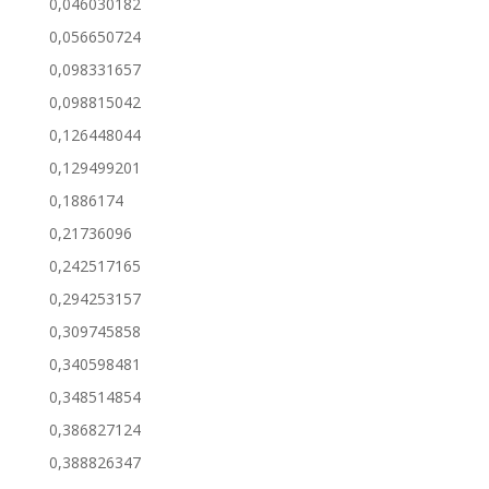
0,046030182
0,056650724
0,098331657
0,098815042
0,126448044
0,129499201
0,1886174
0,21736096
0,242517165
0,294253157
0,309745858
0,340598481
0,348514854
0,386827124
0,388826347