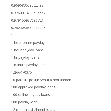
0.969683509522498
0.9764413293534562
0.9791559876967214
0.9823058668311995
1
1 hour online payday loans
1 hour payday loans
1 hr payday loans
1 minute payday loans
1,266470375
10 parasta postimyyntiГ¤ morsiamen
100 approved payday loans
100 online payday loans
100 payday loan
12 month installment loans