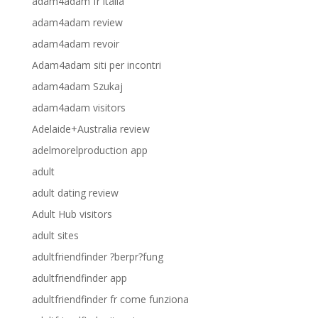
adam4adam fr italia
adam4adam review
adam4adam revoir
Adam4adam siti per incontri
adam4adam Szukaj
adam4adam visitors
Adelaide+Australia review
adelmorelproduction app
adult
adult dating review
Adult Hub visitors
adult sites
adultfriendfinder ?berpr?fung
adultfriendfinder app
adultfriendfinder fr come funziona