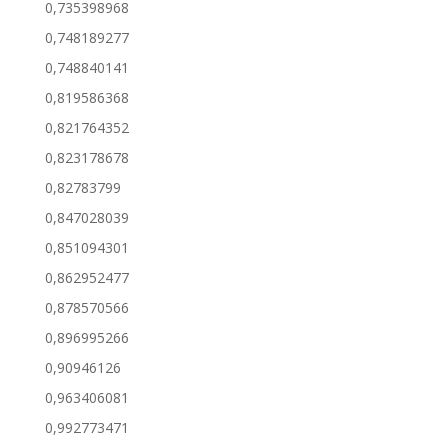
0,735398968
0,748189277
0,748840141
0,819586368
0,821764352
0,823178678
0,82783799
0,847028039
0,851094301
0,862952477
0,878570566
0,896995266
0,90946126
0,963406081
0,992773471