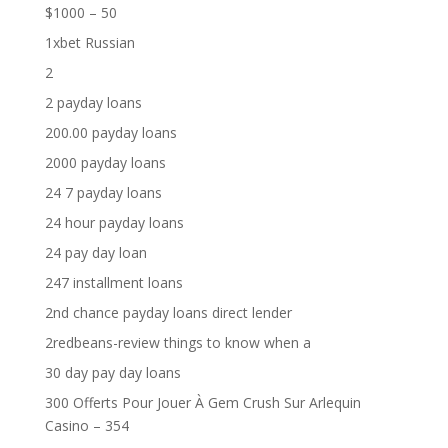
$1000 – 50
1xbet Russian
2
2 payday loans
200.00 payday loans
2000 payday loans
24 7 payday loans
24 hour payday loans
24 pay day loan
247 installment loans
2nd chance payday loans direct lender
2redbeans-review things to know when a
30 day pay day loans
300 Offerts Pour Jouer À Gem Crush Sur Arlequin
Casino – 354