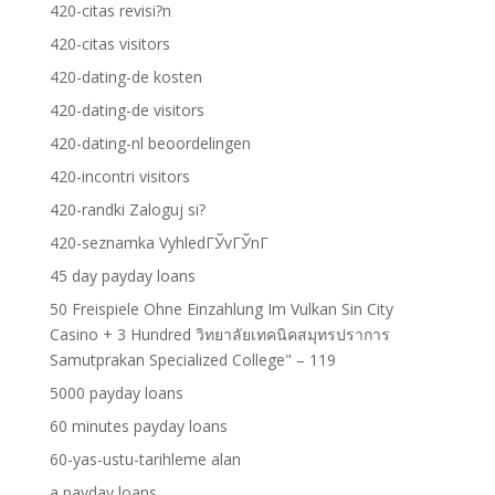
420-citas revisi?n
420-citas visitors
420-dating-de kosten
420-dating-de visitors
420-dating-nl beoordelingen
420-incontri visitors
420-randki Zaloguj si?
420-seznamka VyhledГЎvГЎnГ­
45 day payday loans
50 Freispiele Ohne Einzahlung Im Vulkan Sin City
Casino + 3 Hundred วิทยาลัยเทคนิคสมุทรปราการ
Samutprakan Specialized College" – 119
5000 payday loans
60 minutes payday loans
60-yas-ustu-tarihleme alan
a payday loans