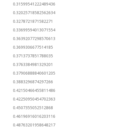
0.31599541222489436
0.32025718582562634
0.3278721871582271
0.33699594013071554
0.36392077298570613
0.3699306677514185
0.3713737851788035
0.3763384981329201
0.37906888840601205
0.3883296874297266
0.42150466455811486
0.42250950454702363
0.4507355052512868
0.46196916016203116
0.48763201958648217