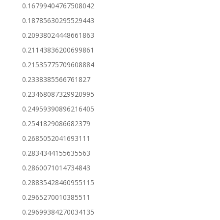
0.16799404767508042
0.18785630295529443
0.20938024448661863
0.21143836200699861
0.21535775709608884
0.2338385566761827
0.23468087329920995
0.24959390896216405
0.2541829086682379
0.2685052041693111
0.2834344155635563
0.2860071014734843
0.28835428460955115
0.2965270010385511
0.29699384270034135