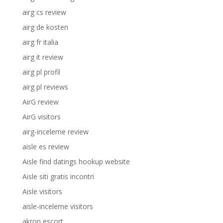
airg cs review
airg de kosten
airg fr italia
airg it review
airg pl profil
airg pl reviews
AirG review
AirG visitors
airg-inceleme review
aisle es review
Aisle find datings hookup website
Aisle siti gratis incontri
Aisle visitors
aisle-inceleme visitors
akron escort