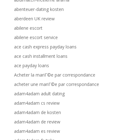
abenteuer-dating kosten
aberdeen UK review
abilene escort
abilene escort service
ace cash express payday loans
ace cash installment loans
ace payday loans
Acheter la mariГ©e par correspondance
acheter une mariГ©e par correspondance
adam4adam adult dating
adam4adam cs review
adam4adam de kosten
adam4adam de review
adam4adam es review