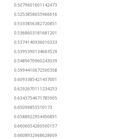
0.5079601601142473
0.5253858655966616
0.5333856382720851
0.5368603181681201
0.5374140936010333
0.5395390134683529
0.5489670960243039
0.5994410672500358
0.6093385421437001
0.6292670111234253
0.6343754671785905
0.65099855510173
0.6588922954450891
0.6606054260500157
0.6608932968628609