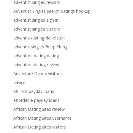
adventist singles revisi?n
Adventist Singles search datings hookup
adventist singles sign in
adventist singles visitors
adventist-dating-de kosten
adventistsingles ?berpr?fung
adventure dating dating
adventure dating review
Adventure Dating visitors
advice
affiliate payday loans
affordable payday loans
African Dating Sites review
African Dating Sites username
African Dating Sites visitors