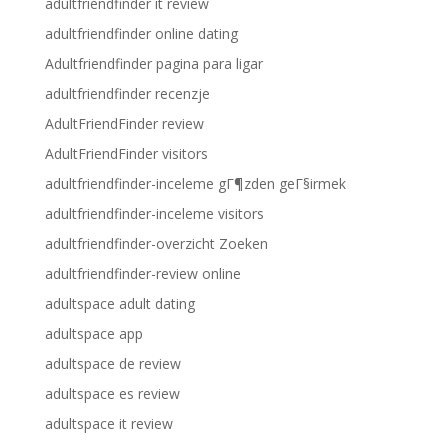
adultfriendfinder it review
adultfriendfinder online dating
Adultfriendfinder pagina para ligar
adultfriendfinder recenzje
AdultFriendFinder review
AdultFriendFinder visitors
adultfriendfinder-inceleme gГ¶zden geГ§irmek
adultfriendfinder-inceleme visitors
adultfriendfinder-overzicht Zoeken
adultfriendfinder-review online
adultspace adult dating
adultspace app
adultspace de review
adultspace es review
adultspace it review