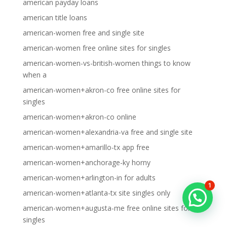
american payday loans
american title loans
american-women free and single site
american-women free online sites for singles
american-women-vs-british-women things to know
when a
american-women+akron-co free online sites for
singles
american-women+akron-co online
american-women+alexandria-va free and single site
american-women+amarillo-tx app free
american-women+anchorage-ky horny
american-women+arlington-in for adults
1
american-women+atlanta-tx site singles only
american-women+augusta-me free online sites for
singles