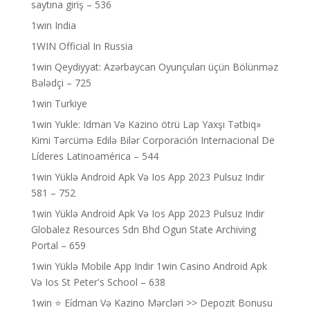
saytına giriş – 536
1win India
1WIN Official In Russia
1win Qeydiyyat: Azərbaycan Oyunçuları üçün Bölünməz
Bələdçi – 725
1win Turkiye
1win Yukle: Idman Və Kazino ötrü Lap Yaxşı Tətbiq»
Kimi Tərcümə Edilə Bilər Corporación Internacional De
Líderes Latinoamérica – 544
1win Yüklə Android Apk Və Ios App 2023 Pulsuz Indir
581 – 752
1win Yüklə Android Apk Və Ios App 2023 Pulsuz Indir
Globalez Resources Sdn Bhd Ogun State Archiving
Portal – 659
1win Yüklə Mobile App Indir 1win Casino Android Apk
Və Ios St Peter's School – 638
1win ⭐ Ei̇dman Və Kazino Mərcləri >> Depozit Bonusu