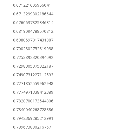
0.671221605966041
0.6713299802186644
0.6760637825346314
0.6819094788570812
0.6980597017431887
0.7002302752319938
0.7253892320394092
0.7298305375322187
0.7490731227112593
0.7771852559962948
0.7774971338412389
0.7828700173544306
0.7840040268728886
0.7942369285212991
0.799673880216757