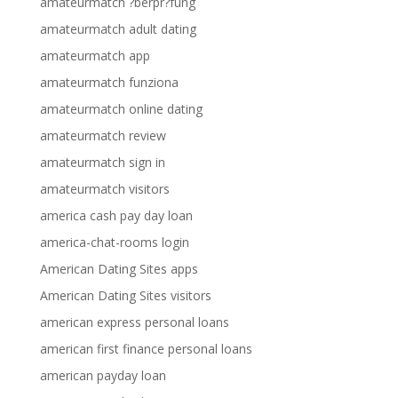
amateurmatch ?berpr?fung
amateurmatch adult dating
amateurmatch app
amateurmatch funziona
amateurmatch online dating
amateurmatch review
amateurmatch sign in
amateurmatch visitors
america cash pay day loan
america-chat-rooms login
American Dating Sites apps
American Dating Sites visitors
american express personal loans
american first finance personal loans
american payday loan