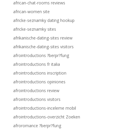
african-chat-rooms reviews
african-women site
africke-seznamky dating hookup
africke-seznamky sites
afrikanische-dating-sites review
afrikanische-dating-sites visitors
afrointroductions ?berpr?fung
afrointroductions fr italia
afrointroductions inscription
afrointroductions opiniones
afrointroductions review
afrointroductions visitors
afrointroductions-inceleme mobil
afrointroductions-overzicht Zoeken
afroromance ?berpr?fung