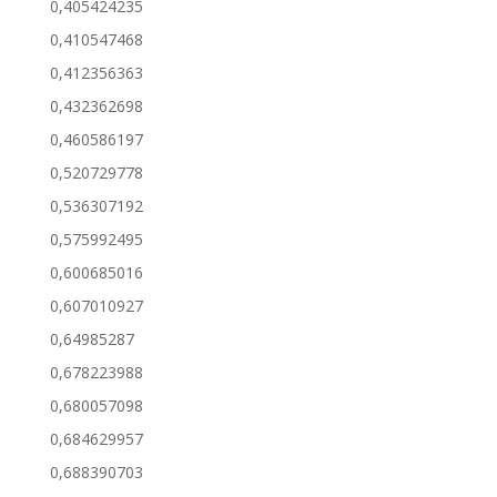
0,405424235
0,410547468
0,412356363
0,432362698
0,460586197
0,520729778
0,536307192
0,575992495
0,600685016
0,607010927
0,64985287
0,678223988
0,680057098
0,684629957
0,688390703