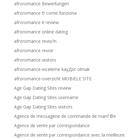
afroromance Bewertungen
afroromance fr come funziona
afroromance it review
afroromance online dating
afroromance revisi?n
afroromance revoir
afroromance visitors
afroromance-inceleme kayД±t olmak
afroromance-overzicht MOBIELE SITE
Age Gap Dating Sites review
Age Gap Dating Sites username
Age Gap Dating Sites visitors
Agence de messagerie de commande de mariГ©e
Agence de vente par correspondance
Agence de vente par correspondance avec la meilleure