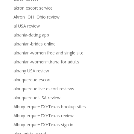
akron escort service
Akron+OH+Ohio review
al USA review
albania-dating app
albanian-brides online
albanian-women free and single site
albanian-women+tirana for adults
albany USA review
albuquerque escort
albuquerque live escort reviews
albuquerque USA review
Albuquerque+TX+Texas hookup sites
Albuquerque+TX+Texas review
Albuquerque+TX+Texas sign in
alexandria escort