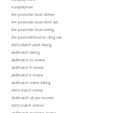
a paydayloan
Ã¤r postorder brud sÃ¤ker
Ã¤r postorder brud vÃ¤rt det
Ã¤r postorder brud verklig
Ã¤r postorderbrud en riktig sak
ABDLMatch adult dating
abdlmatch dating
abdlmatch es review
abdlmatch fr review
abdlmatch it review
abdlmatch online dating
ABDLmatch review
Abdlmatch siti per incontri
ABDLmatch visitors
abdlmatch-inceleme arama