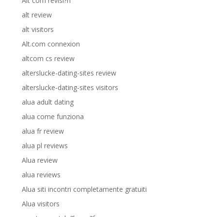
Alt com revisi?n
alt review
alt visitors
Alt.com connexion
altcom cs review
alterslucke-dating-sites review
alterslucke-dating-sites visitors
alua adult dating
alua come funziona
alua fr review
alua pl reviews
Alua review
alua reviews
Alua siti incontri completamente gratuiti
Alua visitors