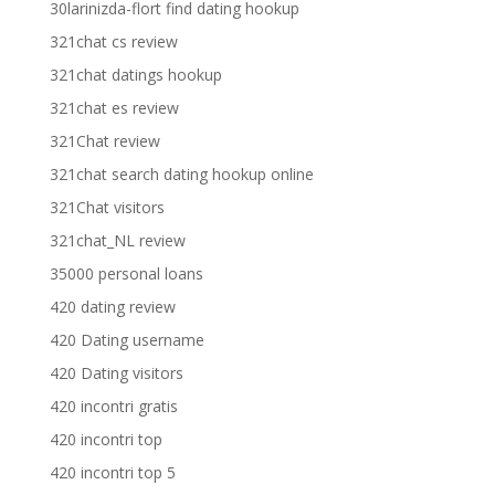
30larinizda-flort find dating hookup
321chat cs review
321chat datings hookup
321chat es review
321Chat review
321chat search dating hookup online
321Chat visitors
321chat_NL review
35000 personal loans
420 dating review
420 Dating username
420 Dating visitors
420 incontri gratis
420 incontri top
420 incontri top 5