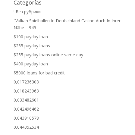
Categorías
! Без рубрики
"Vulkan Spielhallen In Deutschland Casino Auch In Ihrer
Nähe – 945
$100 payday loan
$255 payday loans
$255 payday loans online same day
$400 payday loan
$5000 loans for bad credit
0,017236308
0,018243963
0,033482601
0,042496462
0,043910578
0,044352534