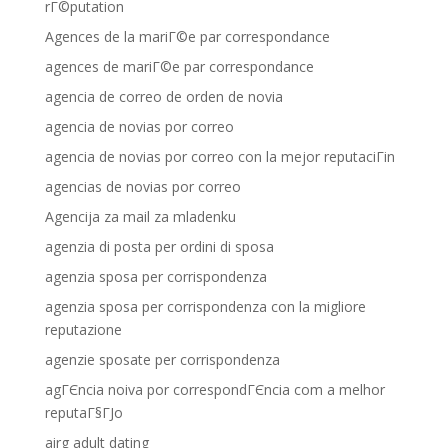
rГ©putation
Agences de la mariГ©e par correspondance
agences de mariГ©e par correspondance
agencia de correo de orden de novia
agencia de novias por correo
agencia de novias por correo con la mejor reputaciГіn
agencias de novias por correo
Agencija za mail za mladenku
agenzia di posta per ordini di sposa
agenzia sposa per corrispondenza
agenzia sposa per corrispondenza con la migliore
reputazione
agenzie sposate per corrispondenza
agГЄncia noiva por correspondГЄncia com a melhor
reputaГ§ГЈo
airg adult dating