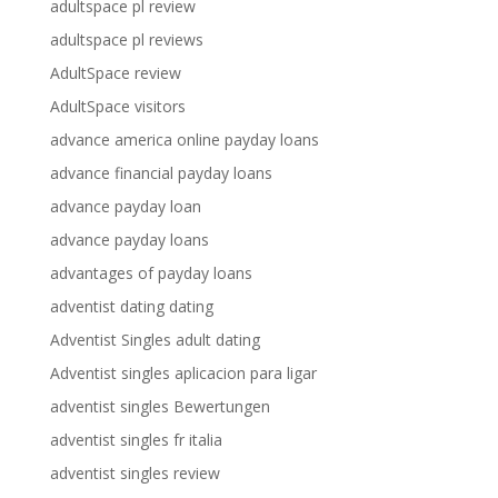
adultspace pl review
adultspace pl reviews
AdultSpace review
AdultSpace visitors
advance america online payday loans
advance financial payday loans
advance payday loan
advance payday loans
advantages of payday loans
adventist dating dating
Adventist Singles adult dating
Adventist singles aplicacion para ligar
adventist singles Bewertungen
adventist singles fr italia
adventist singles review