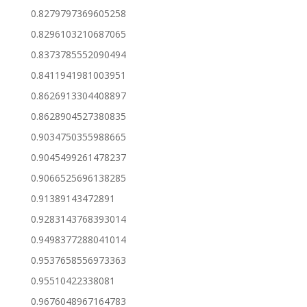
0.8279797369605258
0.8296103210687065
0.8373785552090494
0.8411941981003951
0.8626913304408897
0.8628904527380835
0.9034750355988665
0.9045499261478237
0.9066525696138285
0.91389143472891
0.9283143768393014
0.9498377288041014
0.9537658556973363
0.95510422338081
0.9676048967164783