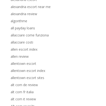
alexandria escort near me
alexandria review
algorithme
all payday loans
allacciare come funziona
allacciare costi
allen escort index
allen review
allentown escort
allentown escort index
allentown escort sites
alt com de review
alt com fr italia
alt com it review