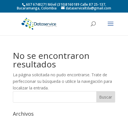
607 6748271 Móvil (310)8160189 Calle 87 25-137,
Bucaramanga, Colombia
dataserviceltda@gmail.com
No se encontraron
resultados
La página solicitada no pudo encontrarse. Trate de
perfeccionar su búsqueda o utilice la navegación para
localizar la entrada.
Archivos