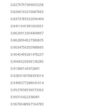
0.8279797369605258
0.8296103210687065
0.8373785552090494
0.8411941981003951
0.8626913304408897
0.8628904527380835
0.9034750355988665
0.9045499261478237
0.9066525696138285
0.91389143472891
0.9283143768393014
0.9498377288041014
0.9537658556973363
0.95510422338081
0.9676048967164783