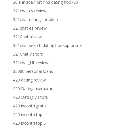
30larinizda-flort find dating hookup
321chat cs review
321chat datings hookup
321chat es review
321Chat review
321chat search dating hookup online
321Chat visitors
321chat_NL review
35000 personal loans
420 dating review
420 Dating username
420 Dating visitors
420 incontri gratis
420 incontri top
420 incontri top 5