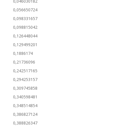
0,046030182
0,056650724
0,098331657
0,098815042
0,126448044
0,129499201
0,1886174
0,21736096
0,242517165
0,294253157
0,309745858
0,340598481
0,348514854
0,386827124
0,388826347