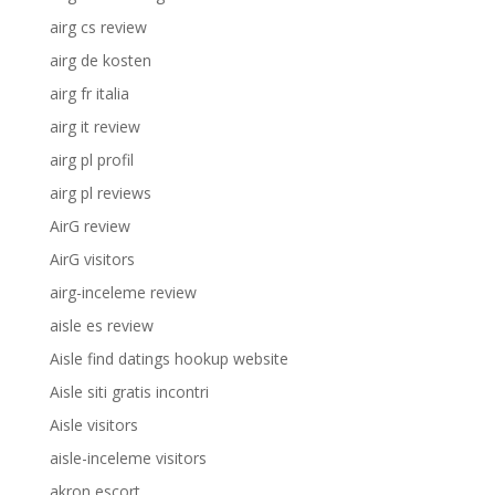
airg cs review
airg de kosten
airg fr italia
airg it review
airg pl profil
airg pl reviews
AirG review
AirG visitors
airg-inceleme review
aisle es review
Aisle find datings hookup website
Aisle siti gratis incontri
Aisle visitors
aisle-inceleme visitors
akron escort