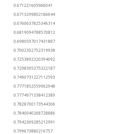
0.671221605966041
0.6713299802186644
0.6760637825346314
0.6819094788570812
0.6980597017431887
0.7002302752319938
0.7253892320394092
0.7298305375322187
0.7490731227112593
0.7771852559962948
0.7774971338412389
0.7828700173544306
0.7840040268728886
0.7942369285212991
0.799673880216757