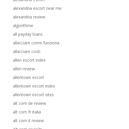
alexandria escort near me
alexandria review
algorithme
all payday loans
allacciare come funziona
allacciare costi
allen escort index
allen review
allentown escort
allentown escort index
allentown escort sites
alt com de review
alt com fr italia
alt com it review