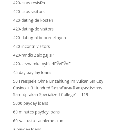
420-citas revisi?n
420-citas visitors
420-dating-de kosten
420-dating-de visitors
420-dating-nl beoordelingen
420-incontri visitors
420-randki Zaloguj si?
420-seznamka VyhledГЎvГЎnГ­
45 day payday loans
50 Freispiele Ohne Einzahlung Im Vulkan Sin City
Casino + 3 Hundred วิทยาลัยเทคนิคสมุทรปราการ
Samutprakan Specialized College" – 119
5000 payday loans
60 minutes payday loans
60-yas-ustu-tarihleme alan
a payday loans