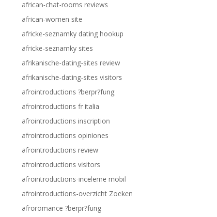
african-chat-rooms reviews
african-women site
africke-seznamky dating hookup
africke-seznamky sites
afrikanische-dating-sites review
afrikanische-dating-sites visitors
afrointroductions ?berpr?fung
afrointroductions fr italia
afrointroductions inscription
afrointroductions opiniones
afrointroductions review
afrointroductions visitors
afrointroductions-inceleme mobil
afrointroductions-overzicht Zoeken
afroromance ?berpr?fung