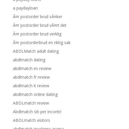
a paydayloan
Ã¤r postorder brud sÃ¤ker
Ã¤r postorder brud vÃ¤rt det
Ã¤r postorder brud verklig
Ã¤r postorderbrud en riktig sak
ABDLMatch adult dating
abdlmatch dating
abdlmatch es review
abdlmatch fr review
abdlmatch it review
abdlmatch online dating
ABDLmatch review
Abdlmatch siti per incontri
ABDLmatch visitors
abdlmatch-inceleme arama