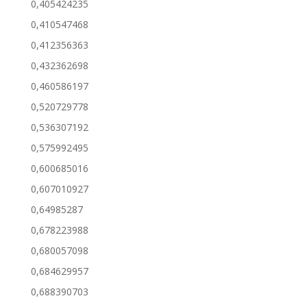
0,405424235
0,410547468
0,412356363
0,432362698
0,460586197
0,520729778
0,536307192
0,575992495
0,600685016
0,607010927
0,64985287
0,678223988
0,680057098
0,684629957
0,688390703