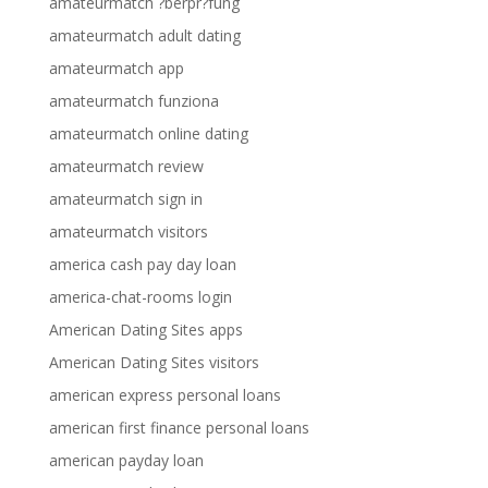
amateurmatch ?berpr?fung
amateurmatch adult dating
amateurmatch app
amateurmatch funziona
amateurmatch online dating
amateurmatch review
amateurmatch sign in
amateurmatch visitors
america cash pay day loan
america-chat-rooms login
American Dating Sites apps
American Dating Sites visitors
american express personal loans
american first finance personal loans
american payday loan