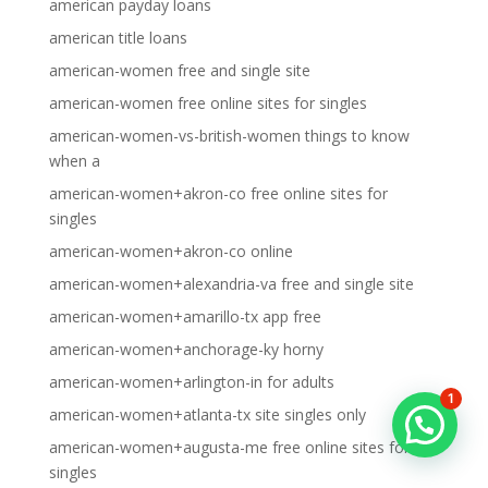
american payday loans
american title loans
american-women free and single site
american-women free online sites for singles
american-women-vs-british-women things to know
when a
american-women+akron-co free online sites for
singles
american-women+akron-co online
american-women+alexandria-va free and single site
american-women+amarillo-tx app free
american-women+anchorage-ky horny
american-women+arlington-in for adults
1
american-women+atlanta-tx site singles only
american-women+augusta-me free online sites for
singles