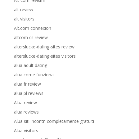
Alt com revisi?n
alt review
alt visitors
Alt.com connexion
altcom cs review
alterslucke-dating-sites review
alterslucke-dating-sites visitors
alua adult dating
alua come funziona
alua fr review
alua pl reviews
Alua review
alua reviews
Alua siti incontri completamente gratuiti
Alua visitors