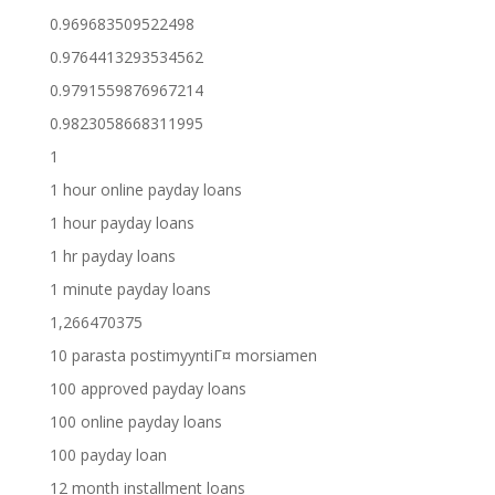
0.969683509522498
0.9764413293534562
0.9791559876967214
0.9823058668311995
1
1 hour online payday loans
1 hour payday loans
1 hr payday loans
1 minute payday loans
1,266470375
10 parasta postimyyntiГ¤ morsiamen
100 approved payday loans
100 online payday loans
100 payday loan
12 month installment loans