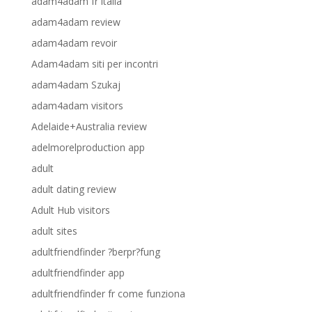
adam4adam fr italia
adam4adam review
adam4adam revoir
Adam4adam siti per incontri
adam4adam Szukaj
adam4adam visitors
Adelaide+Australia review
adelmorelproduction app
adult
adult dating review
Adult Hub visitors
adult sites
adultfriendfinder ?berpr?fung
adultfriendfinder app
adultfriendfinder fr come funziona