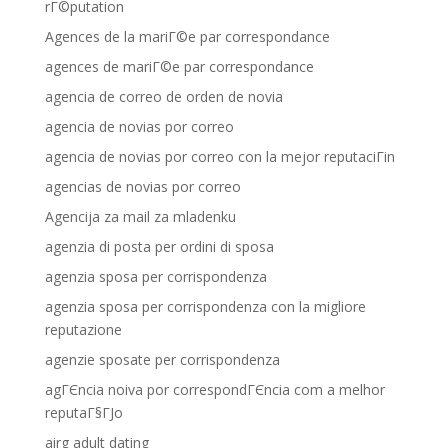
rГ©putation
Agences de la mariГ©e par correspondance
agences de mariГ©e par correspondance
agencia de correo de orden de novia
agencia de novias por correo
agencia de novias por correo con la mejor reputaciГіn
agencias de novias por correo
Agencija za mail za mladenku
agenzia di posta per ordini di sposa
agenzia sposa per corrispondenza
agenzia sposa per corrispondenza con la migliore
reputazione
agenzie sposate per corrispondenza
agГЄncia noiva por correspondГЄncia com a melhor
reputaГ§ГЈo
airg adult dating