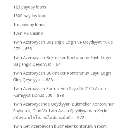
123 payday loans
1500 payday loan
1hr payday loans
1Win AZ Casino
1win Azerbaycan Başlanğıc Login Və Qeydiyyat Yukle
272 – 655
1win Azerbaycan Bukmeker Kontorunun Saytı Login
Başlanğıc Qeydiyyat – 64
1win Azerbaycan Bukmeker Kontorunun Saytı Login
Giriş Qeydiyyat – 883
1win Azerbaycan Formal Veb Saytı İlk 2100 Azn-ə
Kəmiyyət Bonus 530 – 898
1win Azərbaycanda Qeydiyyat: Bukmeker Kontorunun
Saytına Iç Olun Və 1win Az-da Qeydiyyatdan Keçin
สมัครเล่นไฮโลออนไลน์ผ่านมือถือ – 872
1win Bet Azerbaycan bukmeker kontorunun rəsmi