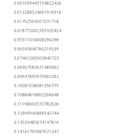
0.001059443154822426
0.012288524601918316
0.01792504507231718
0.018772002765325424
0.05511016608290298
0.06593849760219539
0.07401260503840723
0.09367583631489962
0.09647895975965282
0.10081038081356775
0.10884818802268648
0.11198000533782626
0.12999945868342744
0.13533485674147816
0.14161793987071247