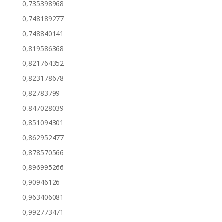
0,735398968
0,748189277
0,748840141
0,819586368
0,821764352
0,823178678
0,82783799
0,847028039
0,851094301
0,862952477
0,878570566
0,896995266
0,90946126
0,963406081
0,992773471