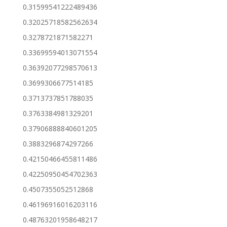
0.31599541222489436
0.32025718582562634
0.3278721871582271
0.33699594013071554
0.36392077298570613
0.3699306677514185
0.3713737851788035
0.3763384981329201
0.37906888840601205
0.3883296874297266
0.42150466455811486
0.42250950454702363
0.4507355052512868
0.46196916016203116
0.48763201958648217