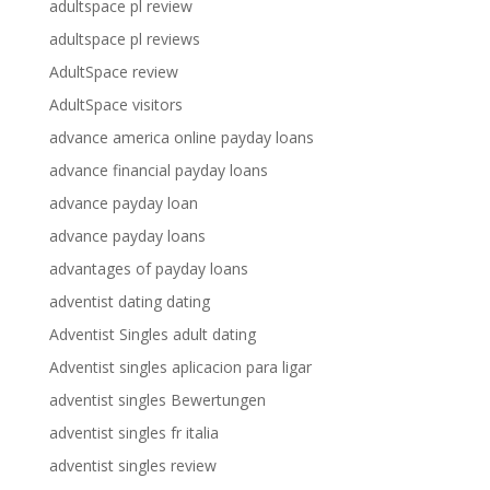
adultspace pl review
adultspace pl reviews
AdultSpace review
AdultSpace visitors
advance america online payday loans
advance financial payday loans
advance payday loan
advance payday loans
advantages of payday loans
adventist dating dating
Adventist Singles adult dating
Adventist singles aplicacion para ligar
adventist singles Bewertungen
adventist singles fr italia
adventist singles review