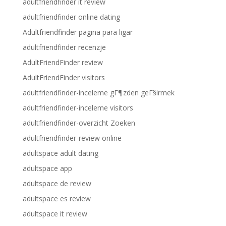
adultfriendfinder it review
adultfriendfinder online dating
Adultfriendfinder pagina para ligar
adultfriendfinder recenzje
AdultFriendFinder review
AdultFriendFinder visitors
adultfriendfinder-inceleme gГ¶zden geГ§irmek
adultfriendfinder-inceleme visitors
adultfriendfinder-overzicht Zoeken
adultfriendfinder-review online
adultspace adult dating
adultspace app
adultspace de review
adultspace es review
adultspace it review