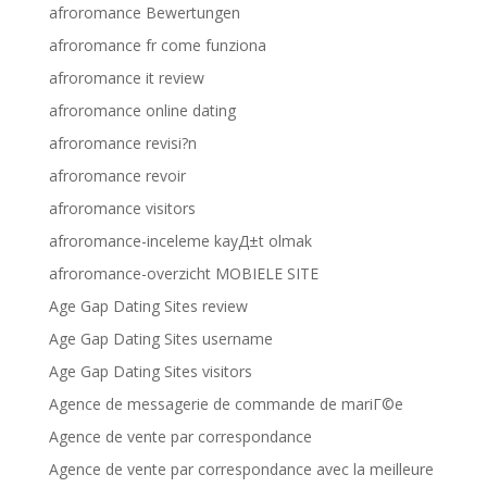
afroromance Bewertungen
afroromance fr come funziona
afroromance it review
afroromance online dating
afroromance revisi?n
afroromance revoir
afroromance visitors
afroromance-inceleme kayД±t olmak
afroromance-overzicht MOBIELE SITE
Age Gap Dating Sites review
Age Gap Dating Sites username
Age Gap Dating Sites visitors
Agence de messagerie de commande de mariГ©e
Agence de vente par correspondance
Agence de vente par correspondance avec la meilleure