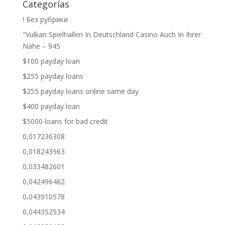
Categorías
! Без рубрики
"Vulkan Spielhallen In Deutschland Casino Auch In Ihrer
Nähe – 945
$100 payday loan
$255 payday loans
$255 payday loans online same day
$400 payday loan
$5000 loans for bad credit
0,017236308
0,018243963
0,033482601
0,042496462
0,043910578
0,044352534