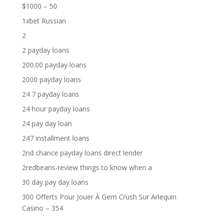
$1000 – 50
1xbet Russian
2
2 payday loans
200.00 payday loans
2000 payday loans
24 7 payday loans
24 hour payday loans
24 pay day loan
247 installment loans
2nd chance payday loans direct lender
2redbeans-review things to know when a
30 day pay day loans
300 Offerts Pour Jouer À Gem Crush Sur Arlequin
Casino – 354