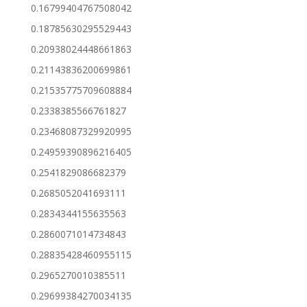
0.16799404767508042
0.18785630295529443
0.20938024448661863
0.21143836200699861
0.21535775709608884
0.2338385566761827
0.23468087329920995
0.24959390896216405
0.2541829086682379
0.2685052041693111
0.2834344155635563
0.2860071014734843
0.28835428460955115
0.2965270010385511
0.29699384270034135