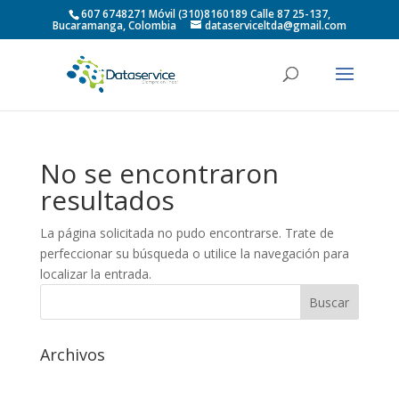
607 6748271 Móvil (310)8160189 Calle 87 25-137,
Bucaramanga, Colombia
dataserviceltda@gmail.com
No se encontraron
resultados
La página solicitada no pudo encontrarse. Trate de
perfeccionar su búsqueda o utilice la navegación para
localizar la entrada.
Archivos