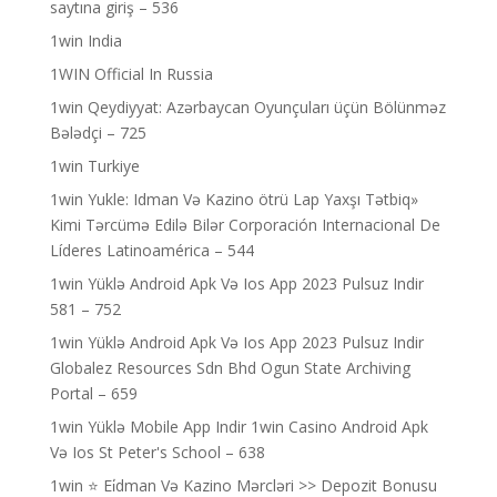
saytına giriş – 536
1win India
1WIN Official In Russia
1win Qeydiyyat: Azərbaycan Oyunçuları üçün Bölünməz
Bələdçi – 725
1win Turkiye
1win Yukle: Idman Və Kazino ötrü Lap Yaxşı Tətbiq»
Kimi Tərcümə Edilə Bilər Corporación Internacional De
Líderes Latinoamérica – 544
1win Yüklə Android Apk Və Ios App 2023 Pulsuz Indir
581 – 752
1win Yüklə Android Apk Və Ios App 2023 Pulsuz Indir
Globalez Resources Sdn Bhd Ogun State Archiving
Portal – 659
1win Yüklə Mobile App Indir 1win Casino Android Apk
Və Ios St Peter's School – 638
1win ⭐ Ei̇dman Və Kazino Mərcləri >> Depozit Bonusu