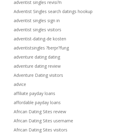
adventist singles revisi?n
Adventist Singles search datings hookup
adventist singles sign in
adventist singles visitors
adventist-dating-de kosten
adventistsingles ?berpr?fung
adventure dating dating
adventure dating review
Adventure Dating visitors
advice
affiliate payday loans
affordable payday loans
African Dating Sites review
African Dating Sites username
African Dating Sites visitors