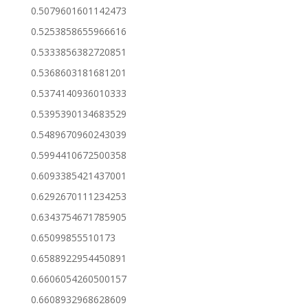
0.5079601601142473
0.5253858655966616
0.5333856382720851
0.5368603181681201
0.5374140936010333
0.5395390134683529
0.5489670960243039
0.5994410672500358
0.6093385421437001
0.6292670111234253
0.6343754671785905
0.65099855510173
0.6588922954450891
0.6606054260500157
0.6608932968628609