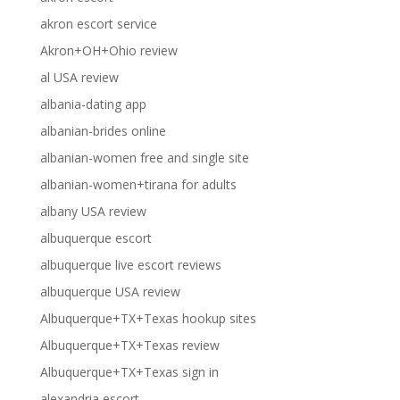
akron escort service
Akron+OH+Ohio review
al USA review
albania-dating app
albanian-brides online
albanian-women free and single site
albanian-women+tirana for adults
albany USA review
albuquerque escort
albuquerque live escort reviews
albuquerque USA review
Albuquerque+TX+Texas hookup sites
Albuquerque+TX+Texas review
Albuquerque+TX+Texas sign in
alexandria escort