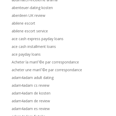
abenteuer-dating kosten
aberdeen UK review
abilene escort
abilene escort service
ace cash express payday loans
ace cash installment loans
ace payday loans
Acheter la mariГ©e par correspondance
acheter une mariГ©e par correspondance
adam4adam adult dating
adam4adam cs review
adam4adam de kosten
adam4adam de review
adam4adam es review