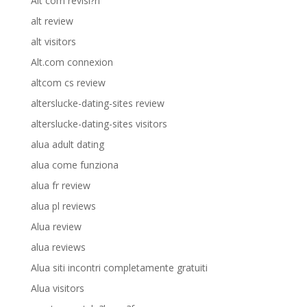
Alt com revisi?n
alt review
alt visitors
Alt.com connexion
altcom cs review
alterslucke-dating-sites review
alterslucke-dating-sites visitors
alua adult dating
alua come funziona
alua fr review
alua pl reviews
Alua review
alua reviews
Alua siti incontri completamente gratuiti
Alua visitors