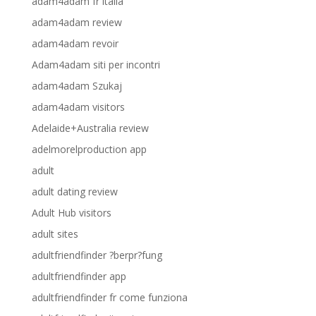
adam4adam fr italia
adam4adam review
adam4adam revoir
Adam4adam siti per incontri
adam4adam Szukaj
adam4adam visitors
Adelaide+Australia review
adelmorelproduction app
adult
adult dating review
Adult Hub visitors
adult sites
adultfriendfinder ?berpr?fung
adultfriendfinder app
adultfriendfinder fr come funziona