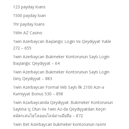
123 payday loans
1500 payday loan
1hr payday loans
1Win AZ Casino
1win Azerbaycan Başlanğıc Login Və Qeydiyyat Yukle
272 – 655
1win Azerbaycan Bukmeker Kontorunun Saytı Login
Başlanğıc Qeydiyyat – 64
1win Azerbaycan Bukmeker Kontorunun Saytı Login
Giriş Qeydiyyat – 883
1win Azerbaycan Formal Veb Saytı İlk 2100 Azn-ə
Kəmiyyət Bonus 530 – 898
1win Azərbaycanda Qeydiyyat: Bukmeker Kontorunun
Saytına Iç Olun Və 1win Az-da Qeydiyyatdan Keçin
สมัครเล่นไฮโลออนไลน์ผ่านมือถือ – 872
1win Bet Azerbaycan bukmeker kontorunun rəsmi