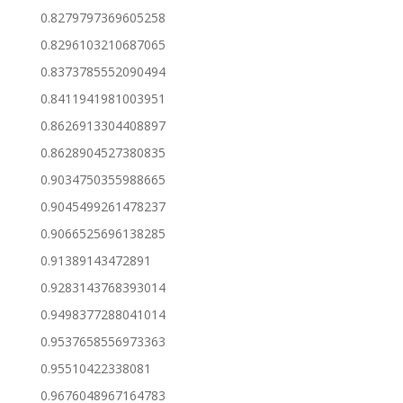
0.8279797369605258
0.8296103210687065
0.8373785552090494
0.8411941981003951
0.8626913304408897
0.8628904527380835
0.9034750355988665
0.9045499261478237
0.9066525696138285
0.91389143472891
0.9283143768393014
0.9498377288041014
0.9537658556973363
0.95510422338081
0.9676048967164783