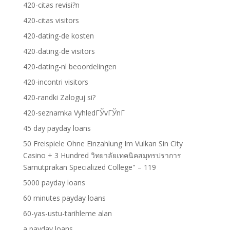
420-citas revisi?n
420-citas visitors
420-dating-de kosten
420-dating-de visitors
420-dating-nl beoordelingen
420-incontri visitors
420-randki Zaloguj si?
420-seznamka VyhledГЎvГЎnГ­
45 day payday loans
50 Freispiele Ohne Einzahlung Im Vulkan Sin City
Casino + 3 Hundred วิทยาลัยเทคนิคสมุทรปราการ
Samutprakan Specialized College" – 119
5000 payday loans
60 minutes payday loans
60-yas-ustu-tarihleme alan
a payday loans