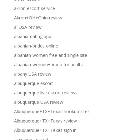
akron escort service
Akron+OH+Ohio review
al USA review
albania-dating app
albanian-brides online
albanian-women free and single site
albanian-women+tirana for adults
albany USA review
albuquerque escort
albuquerque live escort reviews
albuquerque USA review
Albuquerque+TX+Texas hookup sites
Albuquerque+TX+Texas review
Albuquerque+TX+Texas sign in
alexandria escort