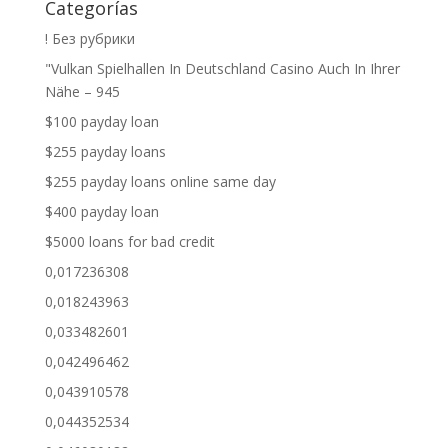
Categorías
! Без рубрики
"Vulkan Spielhallen In Deutschland Casino Auch In Ihrer
Nähe – 945
$100 payday loan
$255 payday loans
$255 payday loans online same day
$400 payday loan
$5000 loans for bad credit
0,017236308
0,018243963
0,033482601
0,042496462
0,043910578
0,044352534