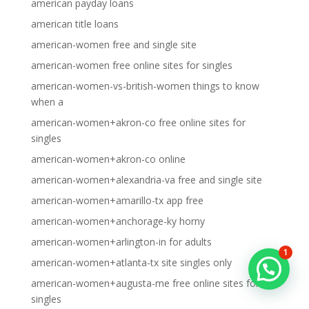
american payday loans
american title loans
american-women free and single site
american-women free online sites for singles
american-women-vs-british-women things to know
when a
american-women+akron-co free online sites for
singles
american-women+akron-co online
american-women+alexandria-va free and single site
american-women+amarillo-tx app free
american-women+anchorage-ky horny
american-women+arlington-in for adults
1
american-women+atlanta-tx site singles only
american-women+augusta-me free online sites for
singles