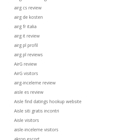
airg cs review
airg de kosten
airg fr italia
airg it review
airg pl profil
airg pl reviews
AirG review
AirG visitors
airg-inceleme review
aisle es review
Aisle find datings hookup website
Aisle siti gratis incontri
Aisle visitors
aisle-inceleme visitors
akron escort