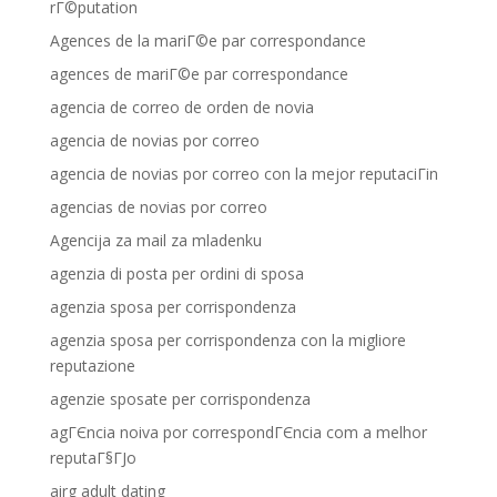
rГ©putation
Agences de la mariГ©e par correspondance
agences de mariГ©e par correspondance
agencia de correo de orden de novia
agencia de novias por correo
agencia de novias por correo con la mejor reputaciГіn
agencias de novias por correo
Agencija za mail za mladenku
agenzia di posta per ordini di sposa
agenzia sposa per corrispondenza
agenzia sposa per corrispondenza con la migliore
reputazione
agenzie sposate per corrispondenza
agГЄncia noiva por correspondГЄncia com a melhor
reputaГ§ГЈo
airg adult dating