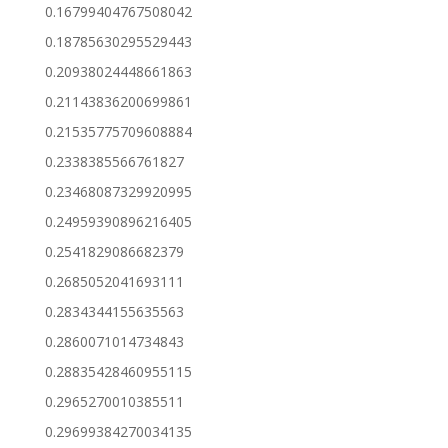
0.16799404767508042
0.18785630295529443
0.20938024448661863
0.21143836200699861
0.21535775709608884
0.2338385566761827
0.23468087329920995
0.24959390896216405
0.2541829086682379
0.2685052041693111
0.2834344155635563
0.2860071014734843
0.28835428460955115
0.2965270010385511
0.29699384270034135