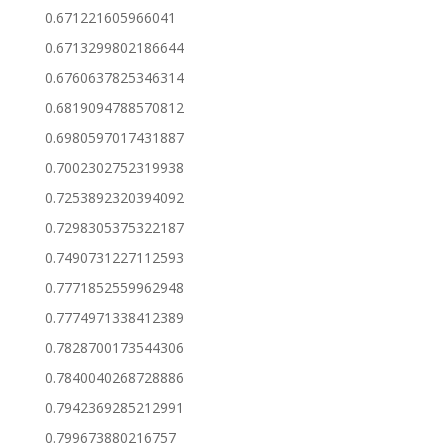
0.671221605966041
0.6713299802186644
0.6760637825346314
0.6819094788570812
0.6980597017431887
0.7002302752319938
0.7253892320394092
0.7298305375322187
0.7490731227112593
0.7771852559962948
0.7774971338412389
0.7828700173544306
0.7840040268728886
0.7942369285212991
0.799673880216757