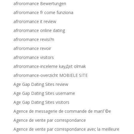
afroromance Bewertungen
afroromance fr come funziona
afroromance it review
afroromance online dating
afroromance revisi?n
afroromance revoir
afroromance visitors
afroromance-inceleme kayД±t olmak
afroromance-overzicht MOBIELE SITE
Age Gap Dating Sites review
Age Gap Dating Sites username
Age Gap Dating Sites visitors
Agence de messagerie de commande de mariГ©e
Agence de vente par correspondance
Agence de vente par correspondance avec la meilleure