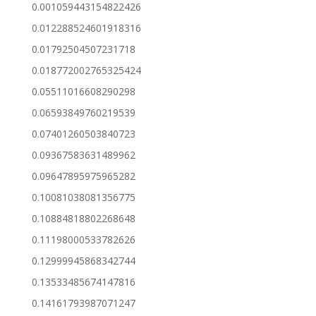
0.001059443154822426
0.012288524601918316
0.01792504507231718
0.018772002765325424
0.05511016608290298
0.06593849760219539
0.07401260503840723
0.09367583631489962
0.09647895975965282
0.10081038081356775
0.10884818802268648
0.11198000533782626
0.12999945868342744
0.13533485674147816
0.14161793987071247