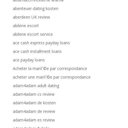
abenteuer-dating kosten
aberdeen UK review
abilene escort
abilene escort service
ace cash express payday loans
ace cash installment loans
ace payday loans
Acheter la mariГ©e par correspondance
acheter une mariГ©e par correspondance
adam4adam adult dating
adam4adam cs review
adam4adam de kosten
adam4adam de review
adam4adam es review