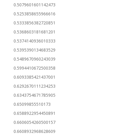
0.5079601601142473
0.5253858655966616
0.5333856382720851
0.5368603181681201
0.5374140936010333
0.5395390134683529
0.5489670960243039
0.5994410672500358
0.6093385421437001
0.6292670111234253
0.6343754671785905
0.65099855510173
0.6588922954450891
0.6606054260500157
0.6608932968628609