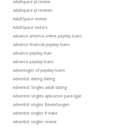
adultspace pl review
adultspace pl reviews
AdultSpace review
AdultSpace visitors
advance america online payday loans
advance financial payday loans
advance payday loan
advance payday loans
advantages of payday loans
adventist dating dating
Adventist Singles adult dating
Adventist singles aplicacion para ligar
adventist singles Bewertungen
adventist singles fr italia
adventist singles review