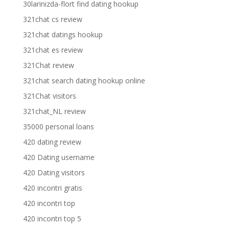
30larinizda-flort find dating hookup
321chat cs review
321chat datings hookup
321chat es review
321Chat review
321chat search dating hookup online
321Chat visitors
321chat_NL review
35000 personal loans
420 dating review
420 Dating username
420 Dating visitors
420 incontri gratis
420 incontri top
420 incontri top 5