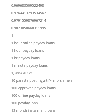
0.969683509522498
0.9764413293534562
0.9791559876967214
0.9823058668311995
1
1 hour online payday loans
1 hour payday loans
1 hr payday loans
1 minute payday loans
1,266470375
10 parasta postimyyntiГ¤ morsiamen
100 approved payday loans
100 online payday loans
100 payday loan
12 month installment loans