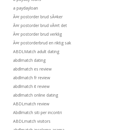
a paydayloan
Ã¤r postorder brud sÃ¤ker
Ã¤r postorder brud vÃ¤rt det
Ã¤r postorder brud verklig
Ã¤r postorderbrud en riktig sak
ABDLMatch adult dating
abdlmatch dating
abdlmatch es review
abdlmatch fr review
abdlmatch it review
abdlmatch online dating
ABDLmatch review
Abdlmatch siti per incontri
ABDLmatch visitors
abdlmatch-inceleme arama