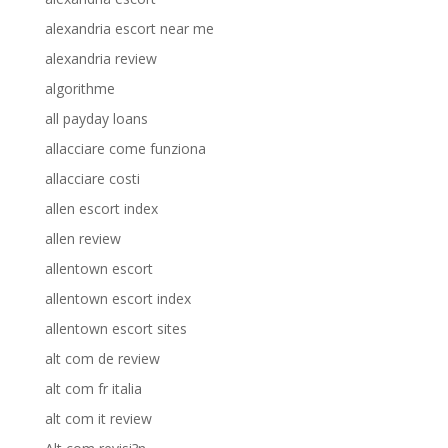
alexandria escort near me
alexandria review
algorithme
all payday loans
allacciare come funziona
allacciare costi
allen escort index
allen review
allentown escort
allentown escort index
allentown escort sites
alt com de review
alt com fr italia
alt com it review