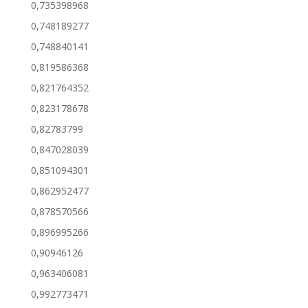
0,735398968
0,748189277
0,748840141
0,819586368
0,821764352
0,823178678
0,82783799
0,847028039
0,851094301
0,862952477
0,878570566
0,896995266
0,90946126
0,963406081
0,992773471