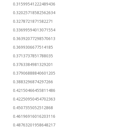
0.31599541222489436
0.32025718582562634
0.3278721871582271
0.33699594013071554
0.36392077298570613
0.3699306677514185
0.3713737851788035
0.3763384981329201
0.37906888840601205
0.3883296874297266
0.42150466455811486
0.42250950454702363
0.4507355052512868
0.46196916016203116
0.48763201958648217