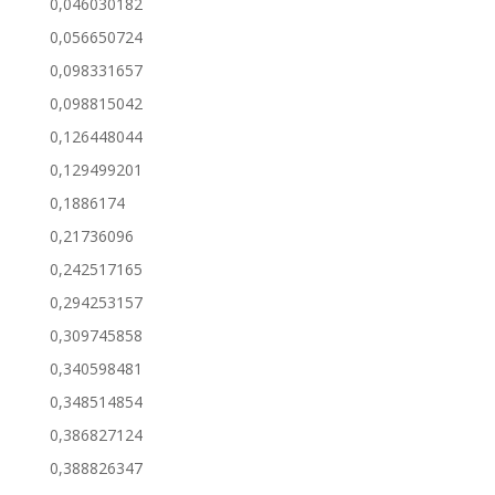
0,046030182
0,056650724
0,098331657
0,098815042
0,126448044
0,129499201
0,1886174
0,21736096
0,242517165
0,294253157
0,309745858
0,340598481
0,348514854
0,386827124
0,388826347