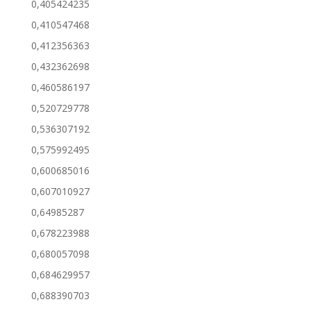
0,405424235
0,410547468
0,412356363
0,432362698
0,460586197
0,520729778
0,536307192
0,575992495
0,600685016
0,607010927
0,64985287
0,678223988
0,680057098
0,684629957
0,688390703