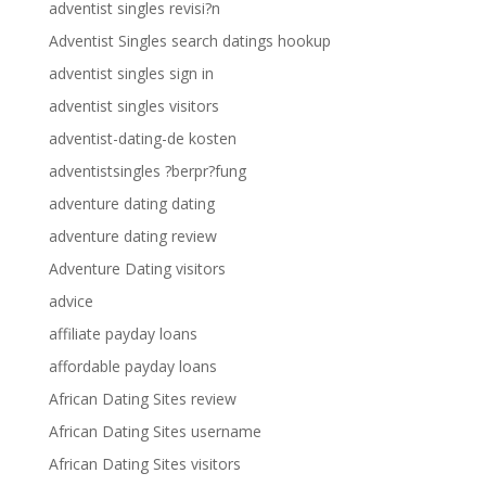
adventist singles revisi?n
Adventist Singles search datings hookup
adventist singles sign in
adventist singles visitors
adventist-dating-de kosten
adventistsingles ?berpr?fung
adventure dating dating
adventure dating review
Adventure Dating visitors
advice
affiliate payday loans
affordable payday loans
African Dating Sites review
African Dating Sites username
African Dating Sites visitors