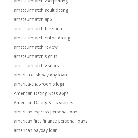
amateurmatch ?berpr?fung
amateurmatch adult dating
amateurmatch app
amateurmatch funziona
amateurmatch online dating
amateurmatch review
amateurmatch sign in
amateurmatch visitors
america cash pay day loan
america-chat-rooms login
American Dating Sites apps
American Dating Sites visitors
american express personal loans
american first finance personal loans
american payday loan