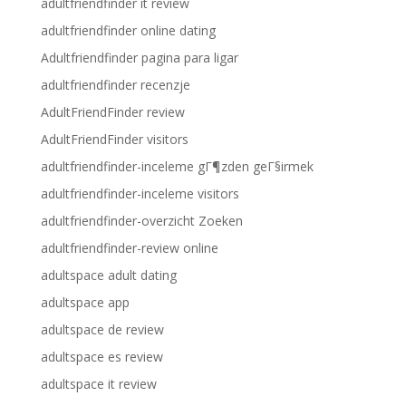
adultfriendfinder it review
adultfriendfinder online dating
Adultfriendfinder pagina para ligar
adultfriendfinder recenzje
AdultFriendFinder review
AdultFriendFinder visitors
adultfriendfinder-inceleme gГ¶zden geГ§irmek
adultfriendfinder-inceleme visitors
adultfriendfinder-overzicht Zoeken
adultfriendfinder-review online
adultspace adult dating
adultspace app
adultspace de review
adultspace es review
adultspace it review