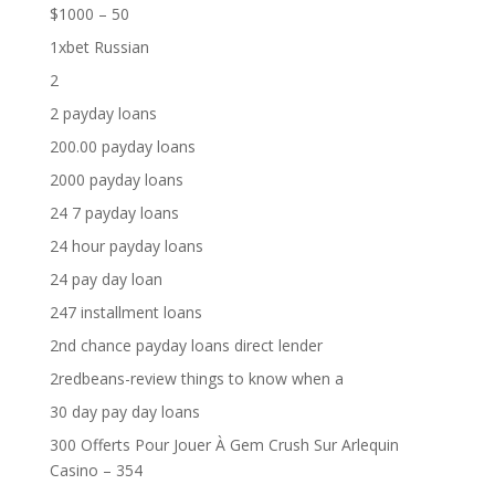
$1000 – 50
1xbet Russian
2
2 payday loans
200.00 payday loans
2000 payday loans
24 7 payday loans
24 hour payday loans
24 pay day loan
247 installment loans
2nd chance payday loans direct lender
2redbeans-review things to know when a
30 day pay day loans
300 Offerts Pour Jouer À Gem Crush Sur Arlequin
Casino – 354