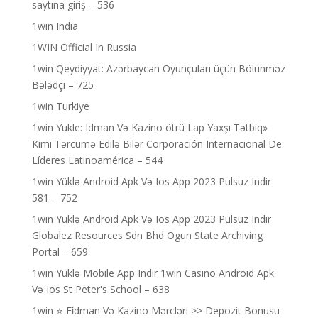
saytına giriş – 536
1win India
1WIN Official In Russia
1win Qeydiyyat: Azərbaycan Oyunçuları üçün Bölünməz
Bələdçi – 725
1win Turkiye
1win Yukle: Idman Və Kazino ötrü Lap Yaxşı Tətbiq»
Kimi Tərcümə Edilə Bilər Corporación Internacional De
Líderes Latinoamérica – 544
1win Yüklə Android Apk Və Ios App 2023 Pulsuz Indir
581 – 752
1win Yüklə Android Apk Və Ios App 2023 Pulsuz Indir
Globalez Resources Sdn Bhd Ogun State Archiving
Portal – 659
1win Yüklə Mobile App Indir 1win Casino Android Apk
Və Ios St Peter's School – 638
1win ⭐ Ei̇dman Və Kazino Mərcləri >> Depozit Bonusu