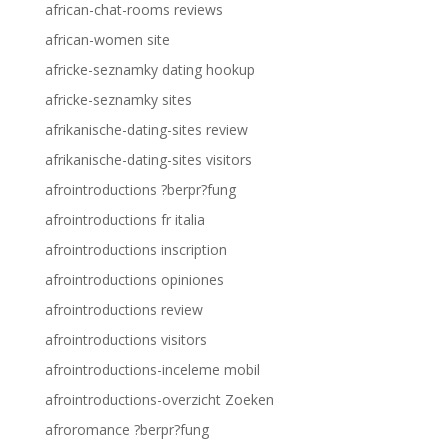
african-chat-rooms reviews
african-women site
africke-seznamky dating hookup
africke-seznamky sites
afrikanische-dating-sites review
afrikanische-dating-sites visitors
afrointroductions ?berpr?fung
afrointroductions fr italia
afrointroductions inscription
afrointroductions opiniones
afrointroductions review
afrointroductions visitors
afrointroductions-inceleme mobil
afrointroductions-overzicht Zoeken
afroromance ?berpr?fung