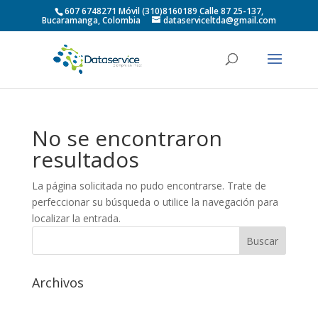
607 6748271 Móvil (310)8160189 Calle 87 25-137,
Bucaramanga, Colombia
dataserviceltda@gmail.com
No se encontraron
resultados
La página solicitada no pudo encontrarse. Trate de
perfeccionar su búsqueda o utilice la navegación para
localizar la entrada.
Archivos