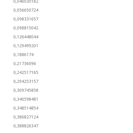
0,046030182
0,056650724
0,098331657
0,098815042
0,126448044
0,129499201
0,1886174
0,21736096
0,242517165
0,294253157
0,309745858
0,340598481
0,348514854
0,386827124
0,388826347