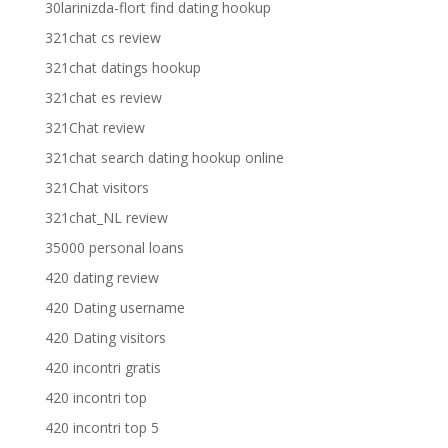
30larinizda-flort find dating hookup
321chat cs review
321chat datings hookup
321chat es review
321Chat review
321chat search dating hookup online
321Chat visitors
321chat_NL review
35000 personal loans
420 dating review
420 Dating username
420 Dating visitors
420 incontri gratis
420 incontri top
420 incontri top 5