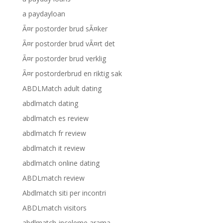
a paydayloan
Ã¤r postorder brud sÃ¤ker
Ã¤r postorder brud vÃ¤rt det
Ã¤r postorder brud verklig
Ã¤r postorderbrud en riktig sak
ABDLMatch adult dating
abdlmatch dating
abdlmatch es review
abdlmatch fr review
abdlmatch it review
abdlmatch online dating
ABDLmatch review
Abdlmatch siti per incontri
ABDLmatch visitors
abdlmatch-inceleme arama