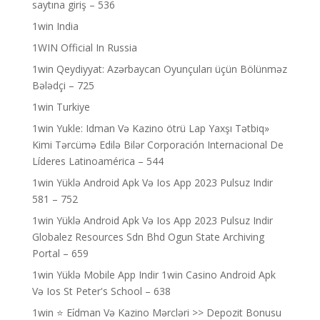
saytına giriş – 536
1win India
1WIN Official In Russia
1win Qeydiyyat: Azərbaycan Oyunçuları üçün Bölünməz
Bələdçi – 725
1win Turkiye
1win Yukle: Idman Və Kazino ötrü Lap Yaxşı Tətbiq»
Kimi Tərcümə Edilə Bilər Corporación Internacional De
Líderes Latinoamérica – 544
1win Yüklə Android Apk Və Ios App 2023 Pulsuz Indir
581 – 752
1win Yüklə Android Apk Və Ios App 2023 Pulsuz Indir
Globalez Resources Sdn Bhd Ogun State Archiving
Portal – 659
1win Yüklə Mobile App Indir 1win Casino Android Apk
Və Ios St Peter's School – 638
1win ⭐ Ei̇dman Və Kazino Mərcləri >> Depozit Bonusu