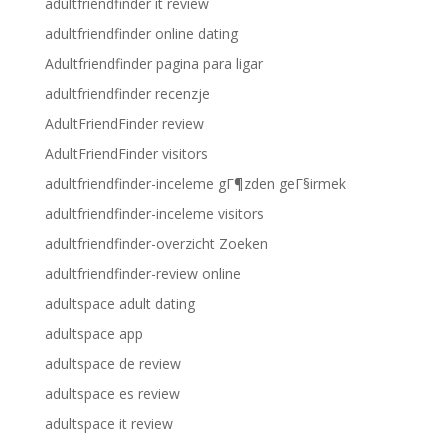
adultfriendfinder it review
adultfriendfinder online dating
Adultfriendfinder pagina para ligar
adultfriendfinder recenzje
AdultFriendFinder review
AdultFriendFinder visitors
adultfriendfinder-inceleme gГ¶zden geГ§irmek
adultfriendfinder-inceleme visitors
adultfriendfinder-overzicht Zoeken
adultfriendfinder-review online
adultspace adult dating
adultspace app
adultspace de review
adultspace es review
adultspace it review