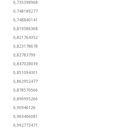
0,735398968
0,748189277
0,748840141
0,819586368
0,821764352
0,823178678
0,82783799
0,847028039
0,851094301
0,862952477
0,878570566
0,896995266
0,90946126
0,963406081
0,992773471