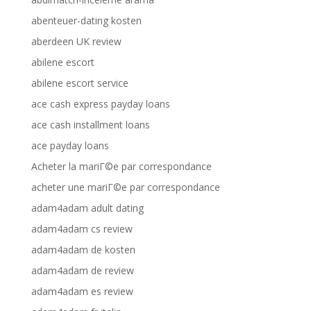
abenteuer-dating kosten
aberdeen UK review
abilene escort
abilene escort service
ace cash express payday loans
ace cash installment loans
ace payday loans
Acheter la mariГ©e par correspondance
acheter une mariГ©e par correspondance
adam4adam adult dating
adam4adam cs review
adam4adam de kosten
adam4adam de review
adam4adam es review