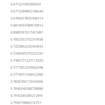
0.671221605966041
0.6713299802186644
0.6760637825346314
0.6819094788570812
0.6980597017431887
0.7002302752319938
0.7253892320394092
0.7298305375322187
0.7490731227112593
0.7771852559962948
0.7774971338412389
0.7828700173544306
0.7840040268728886
0.7942369285212991
0.799673880216757