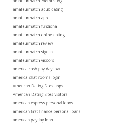
amateurmatch ?berpr?fung
amateurmatch adult dating
amateurmatch app
amateurmatch funziona
amateurmatch online dating
amateurmatch review
amateurmatch sign in
amateurmatch visitors
america cash pay day loan
america-chat-rooms login
American Dating Sites apps
American Dating Sites visitors
american express personal loans
american first finance personal loans
american payday loan