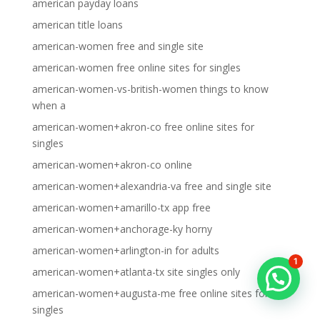
american payday loans
american title loans
american-women free and single site
american-women free online sites for singles
american-women-vs-british-women things to know
when a
american-women+akron-co free online sites for
singles
american-women+akron-co online
american-women+alexandria-va free and single site
american-women+amarillo-tx app free
american-women+anchorage-ky horny
american-women+arlington-in for adults
1
american-women+atlanta-tx site singles only
american-women+augusta-me free online sites for
singles