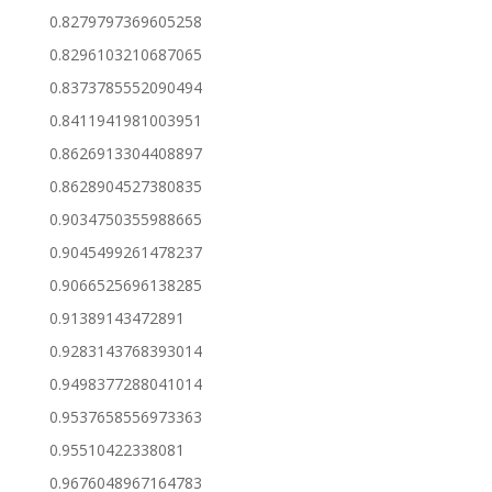
0.8279797369605258
0.8296103210687065
0.8373785552090494
0.8411941981003951
0.8626913304408897
0.8628904527380835
0.9034750355988665
0.9045499261478237
0.9066525696138285
0.91389143472891
0.9283143768393014
0.9498377288041014
0.9537658556973363
0.95510422338081
0.9676048967164783