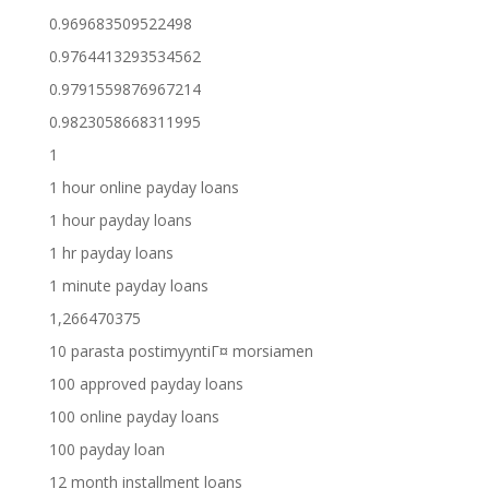
0.969683509522498
0.9764413293534562
0.9791559876967214
0.9823058668311995
1
1 hour online payday loans
1 hour payday loans
1 hr payday loans
1 minute payday loans
1,266470375
10 parasta postimyyntiГ¤ morsiamen
100 approved payday loans
100 online payday loans
100 payday loan
12 month installment loans