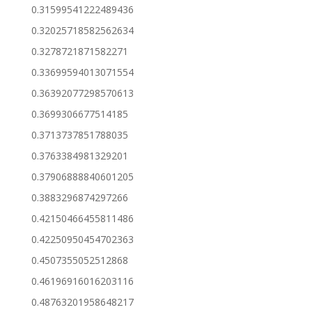
0.31599541222489436
0.32025718582562634
0.3278721871582271
0.33699594013071554
0.36392077298570613
0.3699306677514185
0.3713737851788035
0.3763384981329201
0.37906888840601205
0.3883296874297266
0.42150466455811486
0.42250950454702363
0.4507355052512868
0.46196916016203116
0.48763201958648217