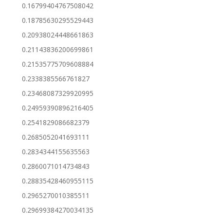
0.16799404767508042
0.18785630295529443
0.20938024448661863
0.21143836200699861
0.21535775709608884
0.2338385566761827
0.23468087329920995
0.24959390896216405
0.2541829086682379
0.2685052041693111
0.2834344155635563
0.2860071014734843
0.28835428460955115
0.2965270010385511
0.29699384270034135