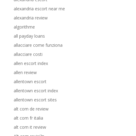
alexandria escort near me
alexandria review
algorithme
all payday loans
allacciare come funziona
allacciare costi
allen escort index
allen review
allentown escort
allentown escort index
allentown escort sites
alt com de review
alt com fr italia
alt com it review