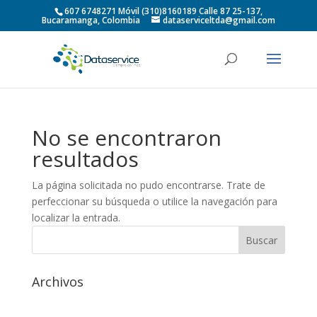
607 6748271 Móvil (310)8160189 Calle 87 25-137,
Bucaramanga, Colombia
dataserviceltda@gmail.com
No se encontraron
resultados
La página solicitada no pudo encontrarse. Trate de
perfeccionar su búsqueda o utilice la navegación para
localizar la entrada.
Archivos