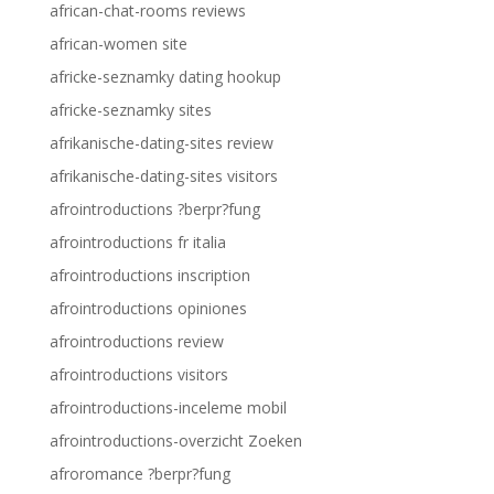
african-chat-rooms reviews
african-women site
africke-seznamky dating hookup
africke-seznamky sites
afrikanische-dating-sites review
afrikanische-dating-sites visitors
afrointroductions ?berpr?fung
afrointroductions fr italia
afrointroductions inscription
afrointroductions opiniones
afrointroductions review
afrointroductions visitors
afrointroductions-inceleme mobil
afrointroductions-overzicht Zoeken
afroromance ?berpr?fung