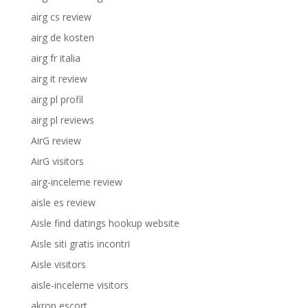
airg cs review
airg de kosten
airg fr italia
airg it review
airg pl profil
airg pl reviews
AirG review
AirG visitors
airg-inceleme review
aisle es review
Aisle find datings hookup website
Aisle siti gratis incontri
Aisle visitors
aisle-inceleme visitors
akron escort