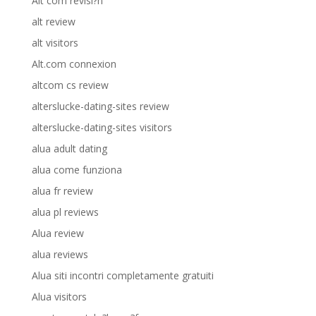
Alt com revisi?n
alt review
alt visitors
Alt.com connexion
altcom cs review
alterslucke-dating-sites review
alterslucke-dating-sites visitors
alua adult dating
alua come funziona
alua fr review
alua pl reviews
Alua review
alua reviews
Alua siti incontri completamente gratuiti
Alua visitors