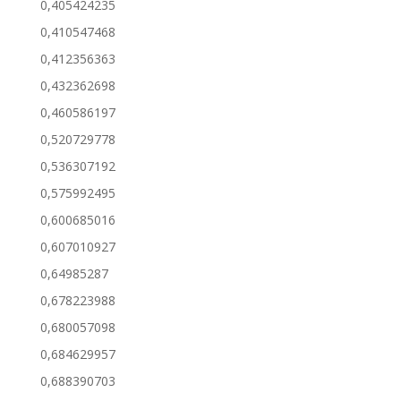
0,405424235
0,410547468
0,412356363
0,432362698
0,460586197
0,520729778
0,536307192
0,575992495
0,600685016
0,607010927
0,64985287
0,678223988
0,680057098
0,684629957
0,688390703