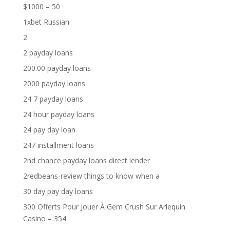
$1000 – 50
1xbet Russian
2
2 payday loans
200.00 payday loans
2000 payday loans
24 7 payday loans
24 hour payday loans
24 pay day loan
247 installment loans
2nd chance payday loans direct lender
2redbeans-review things to know when a
30 day pay day loans
300 Offerts Pour Jouer À Gem Crush Sur Arlequin
Casino – 354