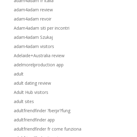
adam4adam fr italia
adam4adam review
adam4adam revoir
Adam4adam siti per incontri
adam4adam Szukaj
adam4adam visitors
Adelaide+Australia review
adelmorelproduction app
adult
adult dating review
Adult Hub visitors
adult sites
adultfriendfinder ?berpr?fung
adultfriendfinder app
adultfriendfinder fr come funziona