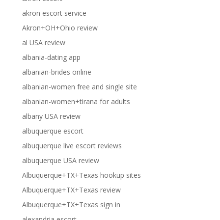
akron escort service
Akron+OH+Ohio review
al USA review
albania-dating app
albanian-brides online
albanian-women free and single site
albanian-women+tirana for adults
albany USA review
albuquerque escort
albuquerque live escort reviews
albuquerque USA review
Albuquerque+TX+Texas hookup sites
Albuquerque+TX+Texas review
Albuquerque+TX+Texas sign in
alexandria escort