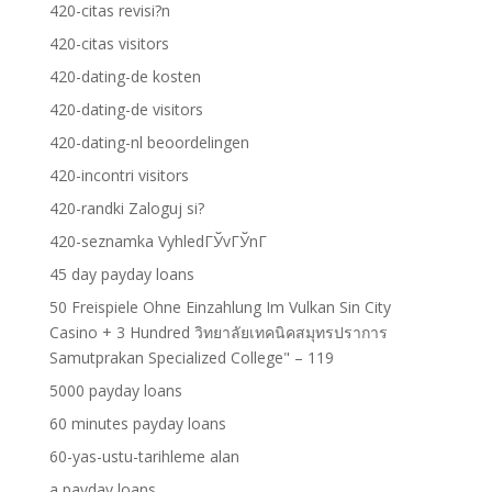
420-citas revisi?n
420-citas visitors
420-dating-de kosten
420-dating-de visitors
420-dating-nl beoordelingen
420-incontri visitors
420-randki Zaloguj si?
420-seznamka VyhledГЎvГЎnГ­
45 day payday loans
50 Freispiele Ohne Einzahlung Im Vulkan Sin City
Casino + 3 Hundred วิทยาลัยเทคนิคสมุทรปราการ
Samutprakan Specialized College" – 119
5000 payday loans
60 minutes payday loans
60-yas-ustu-tarihleme alan
a payday loans