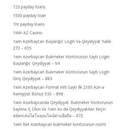
123 payday loans
1500 payday loan
1hr payday loans
1Win AZ Casino
1win Azerbaycan Başlanğıc Login Və Qeydiyyat Yukle
272 – 655
1win Azerbaycan Bukmeker Kontorunun Saytı Login
Başlanğıc Qeydiyyat – 64
1win Azerbaycan Bukmeker Kontorunun Saytı Login
Giriş Qeydiyyat – 883
1win Azerbaycan Formal Veb Saytı İlk 2100 Azn-ə
Kəmiyyət Bonus 530 – 898
1win Azərbaycanda Qeydiyyat: Bukmeker Kontorunun
Saytına Iç Olun Və 1win Az-da Qeydiyyatdan Keçin
สมัครเล่นไฮโลออนไลน์ผ่านมือถือ – 872
1win Bet Azerbaycan bukmeker kontorunun rəsmi