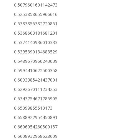
0.5079601601142473
0.5253858655966616
0.5333856382720851
0.5368603181681201
0.5374140936010333
0.5395390134683529
0.5489670960243039
0.5994410672500358
0.6093385421437001
0.6292670111234253
0.6343754671785905
0.65099855510173
0.6588922954450891
0.6606054260500157
0.6608932968628609