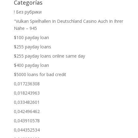
Categorías
! Без рубрики
"Vulkan Spielhallen In Deutschland Casino Auch In Ihrer
Nähe – 945
$100 payday loan
$255 payday loans
$255 payday loans online same day
$400 payday loan
$5000 loans for bad credit
0,017236308
0,018243963
0,033482601
0,042496462
0,043910578
0,044352534