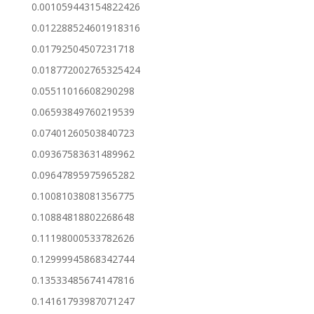
0.001059443154822426
0.012288524601918316
0.01792504507231718
0.018772002765325424
0.05511016608290298
0.06593849760219539
0.07401260503840723
0.09367583631489962
0.09647895975965282
0.10081038081356775
0.10884818802268648
0.11198000533782626
0.12999945868342744
0.13533485674147816
0.14161793987071247