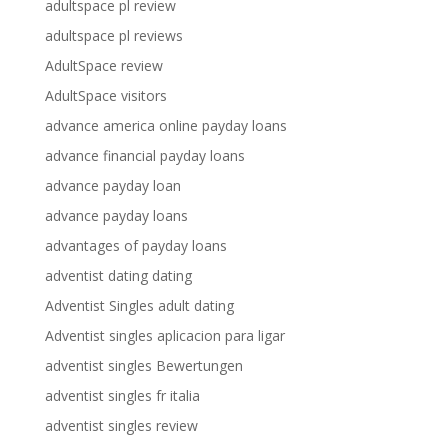
adultspace pl review
adultspace pl reviews
AdultSpace review
AdultSpace visitors
advance america online payday loans
advance financial payday loans
advance payday loan
advance payday loans
advantages of payday loans
adventist dating dating
Adventist Singles adult dating
Adventist singles aplicacion para ligar
adventist singles Bewertungen
adventist singles fr italia
adventist singles review