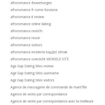
afroromance Bewertungen
afroromance fr come funziona
afroromance it review
afroromance online dating
afroromance revisi?n
afroromance revoir
afroromance visitors
afroromance-inceleme kayД±t olmak
afroromance-overzicht MOBIELE SITE
Age Gap Dating Sites review
Age Gap Dating Sites username
Age Gap Dating Sites visitors
Agence de messagerie de commande de mariГ©e
Agence de vente par correspondance
Agence de vente par correspondance avec la meilleure