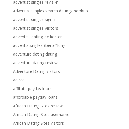
adventist singles revisi?n
Adventist Singles search datings hookup
adventist singles sign in
adventist singles visitors
adventist-dating-de kosten
adventistsingles ?berpr?fung
adventure dating dating
adventure dating review
Adventure Dating visitors
advice
affiliate payday loans
affordable payday loans
African Dating Sites review
African Dating Sites username
African Dating Sites visitors