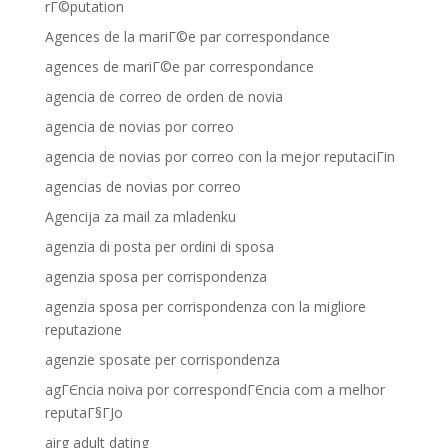
rГ©putation
Agences de la mariГ©e par correspondance
agences de mariГ©e par correspondance
agencia de correo de orden de novia
agencia de novias por correo
agencia de novias por correo con la mejor reputaciГіn
agencias de novias por correo
Agencija za mail za mladenku
agenzia di posta per ordini di sposa
agenzia sposa per corrispondenza
agenzia sposa per corrispondenza con la migliore
reputazione
agenzie sposate per corrispondenza
agГЄncia noiva por correspondГЄncia com a melhor
reputaГ§ГЈo
airg adult dating