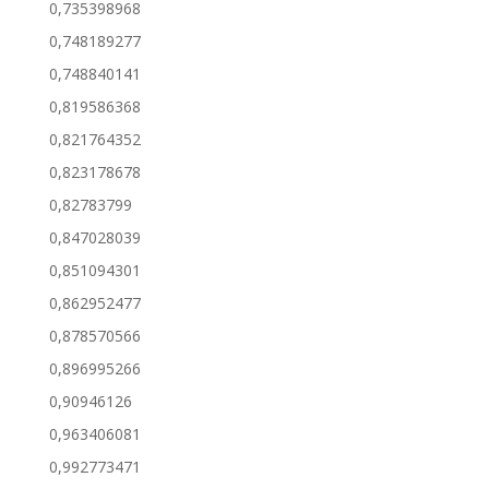
0,735398968
0,748189277
0,748840141
0,819586368
0,821764352
0,823178678
0,82783799
0,847028039
0,851094301
0,862952477
0,878570566
0,896995266
0,90946126
0,963406081
0,992773471