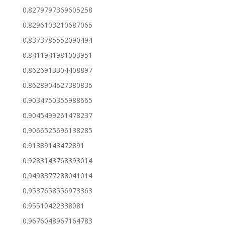
0.8279797369605258
0.8296103210687065
0.8373785552090494
0.8411941981003951
0.8626913304408897
0.8628904527380835
0.9034750355988665
0.9045499261478237
0.9066525696138285
0.91389143472891
0.9283143768393014
0.9498377288041014
0.9537658556973363
0.95510422338081
0.9676048967164783