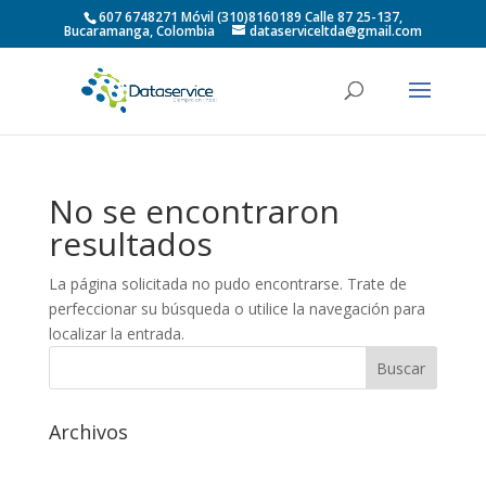
607 6748271 Móvil (310)8160189 Calle 87 25-137,
Bucaramanga, Colombia
dataserviceltda@gmail.com
No se encontraron
resultados
La página solicitada no pudo encontrarse. Trate de
perfeccionar su búsqueda o utilice la navegación para
localizar la entrada.
Archivos