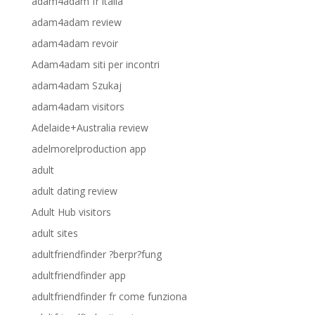
adam4adam fr italia
adam4adam review
adam4adam revoir
Adam4adam siti per incontri
adam4adam Szukaj
adam4adam visitors
Adelaide+Australia review
adelmorelproduction app
adult
adult dating review
Adult Hub visitors
adult sites
adultfriendfinder ?berpr?fung
adultfriendfinder app
adultfriendfinder fr come funziona