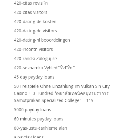
420-citas revisi?n
420-citas visitors
420-dating-de kosten
420-dating-de visitors
420-dating-nl beoordelingen
420-incontri visitors
420-randki Zaloguj si?
420-seznamka VyhledГЎvГЎnГ­
45 day payday loans
50 Freispiele Ohne Einzahlung Im Vulkan Sin City
Casino + 3 Hundred วิทยาลัยเทคนิคสมุทรปราการ
Samutprakan Specialized College" – 119
5000 payday loans
60 minutes payday loans
60-yas-ustu-tarihleme alan
a payday loans