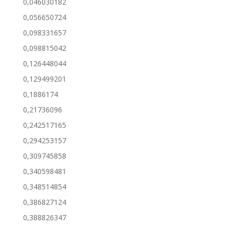
0,046030182
0,056650724
0,098331657
0,098815042
0,126448044
0,129499201
0,1886174
0,21736096
0,242517165
0,294253157
0,309745858
0,340598481
0,348514854
0,386827124
0,388826347