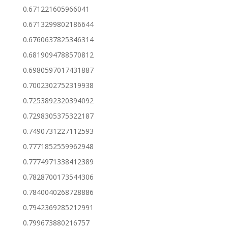
0.671221605966041
0.6713299802186644
0.6760637825346314
0.6819094788570812
0.6980597017431887
0.7002302752319938
0.7253892320394092
0.7298305375322187
0.7490731227112593
0.7771852559962948
0.7774971338412389
0.7828700173544306
0.7840040268728886
0.7942369285212991
0.799673880216757