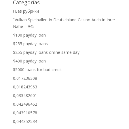
Categorías
! Без рубрики
"Vulkan Spielhallen In Deutschland Casino Auch In Ihrer
Nähe – 945
$100 payday loan
$255 payday loans
$255 payday loans online same day
$400 payday loan
$5000 loans for bad credit
0,017236308
0,018243963
0,033482601
0,042496462
0,043910578
0,044352534