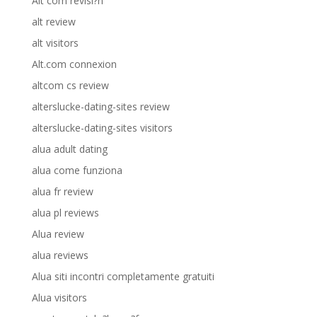
Alt com revisi?n
alt review
alt visitors
Alt.com connexion
altcom cs review
alterslucke-dating-sites review
alterslucke-dating-sites visitors
alua adult dating
alua come funziona
alua fr review
alua pl reviews
Alua review
alua reviews
Alua siti incontri completamente gratuiti
Alua visitors