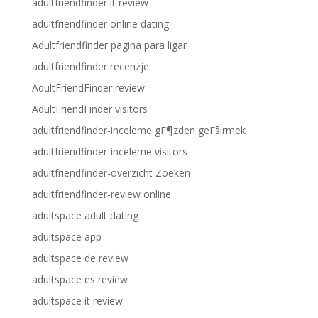
adultfriendfinder it review
adultfriendfinder online dating
Adultfriendfinder pagina para ligar
adultfriendfinder recenzje
AdultFriendFinder review
AdultFriendFinder visitors
adultfriendfinder-inceleme gГ¶zden geГ§irmek
adultfriendfinder-inceleme visitors
adultfriendfinder-overzicht Zoeken
adultfriendfinder-review online
adultspace adult dating
adultspace app
adultspace de review
adultspace es review
adultspace it review