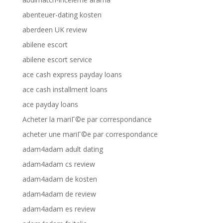
abenteuer-dating kosten
aberdeen UK review
abilene escort
abilene escort service
ace cash express payday loans
ace cash installment loans
ace payday loans
Acheter la mariГ©e par correspondance
acheter une mariГ©e par correspondance
adam4adam adult dating
adam4adam cs review
adam4adam de kosten
adam4adam de review
adam4adam es review