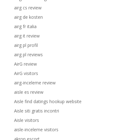
airg cs review
airg de kosten
airg fr italia
airg it review
airg pl profil
airg pl reviews
AirG review
AirG visitors
airg-inceleme review
aisle es review
Aisle find datings hookup website
Aisle siti gratis incontri
Aisle visitors
aisle-inceleme visitors
akron escort