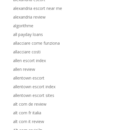
alexandria escort near me
alexandria review
algorithme
all payday loans
allacciare come funziona
allacciare costi
allen escort index
allen review
allentown escort
allentown escort index
allentown escort sites
alt com de review
alt com fr italia
alt com it review