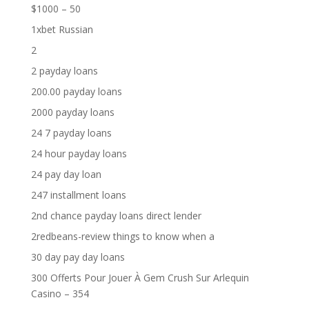
$1000 – 50
1xbet Russian
2
2 payday loans
200.00 payday loans
2000 payday loans
24 7 payday loans
24 hour payday loans
24 pay day loan
247 installment loans
2nd chance payday loans direct lender
2redbeans-review things to know when a
30 day pay day loans
300 Offerts Pour Jouer À Gem Crush Sur Arlequin
Casino – 354