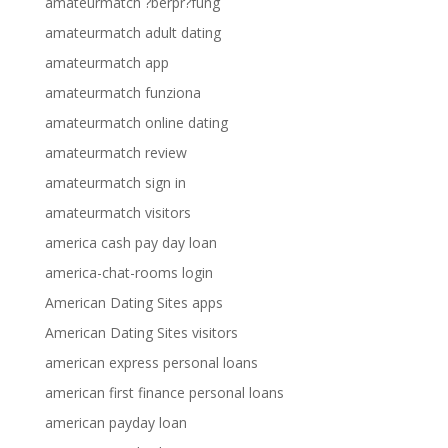
amateurmatch ?berpr?fung
amateurmatch adult dating
amateurmatch app
amateurmatch funziona
amateurmatch online dating
amateurmatch review
amateurmatch sign in
amateurmatch visitors
america cash pay day loan
america-chat-rooms login
American Dating Sites apps
American Dating Sites visitors
american express personal loans
american first finance personal loans
american payday loan