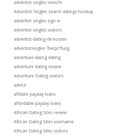
adventist singles revisi?n
Adventist Singles search datings hookup
adventist singles sign in
adventist singles visitors
adventist-dating-de kosten
adventistsingles ?berpr?fung
adventure dating dating
adventure dating review
Adventure Dating visitors
advice
affiliate payday loans
affordable payday loans
African Dating Sites review
African Dating Sites username
African Dating Sites visitors