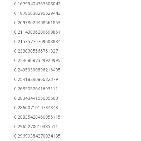
0.16799404767508042
0.18785630295529443
0.20938024448661863
0.21143836200699861
0.21535775709608884
0.2338385566761827
0.23468087329920995
0.24959390896216405
0.2541829086682379
0.2685052041693111
0.2834344155635563
0.2860071014734843
0.28835428460955115
0.2965270010385511
0.29699384270034135