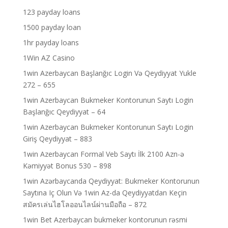
123 payday loans
1500 payday loan
1hr payday loans
1Win AZ Casino
1win Azerbaycan Başlanğıc Login Və Qeydiyyat Yukle
272 – 655
1win Azerbaycan Bukmeker Kontorunun Saytı Login
Başlanğıc Qeydiyyat – 64
1win Azerbaycan Bukmeker Kontorunun Saytı Login
Giriş Qeydiyyat – 883
1win Azerbaycan Formal Veb Saytı İlk 2100 Azn-ə
Kəmiyyət Bonus 530 – 898
1win Azərbaycanda Qeydiyyat: Bukmeker Kontorunun
Saytına Iç Olun Və 1win Az-da Qeydiyyatdan Keçin
สมัครเล่นไฮโลออนไลน์ผ่านมือถือ – 872
1win Bet Azerbaycan bukmeker kontorunun rəsmi