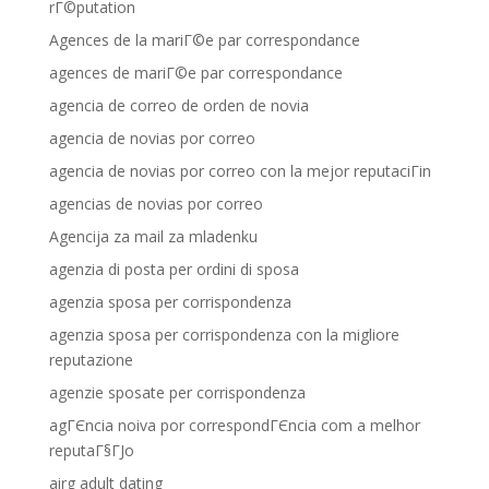
rГ©putation
Agences de la mariГ©e par correspondance
agences de mariГ©e par correspondance
agencia de correo de orden de novia
agencia de novias por correo
agencia de novias por correo con la mejor reputaciГіn
agencias de novias por correo
Agencija za mail za mladenku
agenzia di posta per ordini di sposa
agenzia sposa per corrispondenza
agenzia sposa per corrispondenza con la migliore
reputazione
agenzie sposate per corrispondenza
agГЄncia noiva por correspondГЄncia com a melhor
reputaГ§ГЈo
airg adult dating