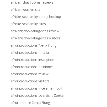
african-chat-rooms reviews
african-women site
africke-seznamky dating hookup
africke-seznamky sites
afrikanische-dating-sites review
afrikanische-dating-sites visitors
afrointroductions ?berpr?fung
afrointroductions fr italia
afrointroductions inscription
afrointroductions opiniones
afrointroductions review
afrointroductions visitors
afrointroductions-inceleme mobil
afrointroductions-overzicht Zoeken
afroromance ?berpr?fung