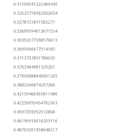
0.31599541222489436
0.32025718582562634
0.3278721871582271
0.33699594013071554
0.36392077298570613
0.3699306677514185
0.3713737851788035
0.3763384981329201
0.37906888840601205
0.3883296874297266
0.42150466455811486
0.42250950454702363
0.4507355052512868
0.46196916016203116
0.48763201958648217