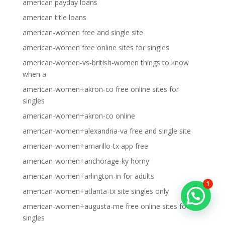
american payday loans
american title loans
american-women free and single site
american-women free online sites for singles
american-women-vs-british-women things to know
when a
american-women+akron-co free online sites for
singles
american-women+akron-co online
american-women+alexandria-va free and single site
american-women+amarillo-tx app free
american-women+anchorage-ky horny
american-women+arlington-in for adults
1
american-women+atlanta-tx site singles only
american-women+augusta-me free online sites for
singles