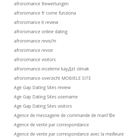
afroromance Bewertungen
afroromance fr come funziona
afroromance it review
afroromance online dating
afroromance revisi?n
afroromance revoir
afroromance visitors
afroromance-inceleme kayД±t olmak
afroromance-overzicht MOBIELE SITE
Age Gap Dating Sites review
Age Gap Dating Sites username
Age Gap Dating Sites visitors
Agence de messagerie de commande de mariГ©e
Agence de vente par correspondance
Agence de vente par correspondance avec la meilleure