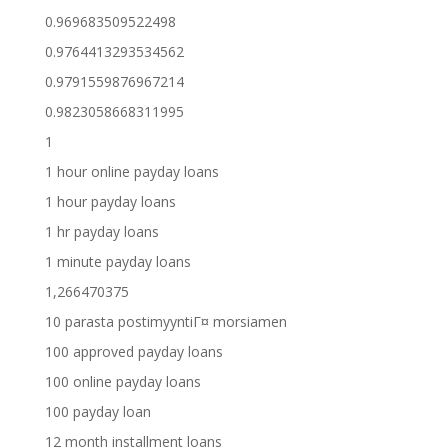
0.969683509522498
0.9764413293534562
0.9791559876967214
0.9823058668311995
1
1 hour online payday loans
1 hour payday loans
1 hr payday loans
1 minute payday loans
1,266470375
10 parasta postimyyntiГ¤ morsiamen
100 approved payday loans
100 online payday loans
100 payday loan
12 month installment loans