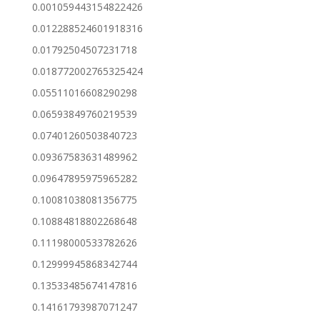
0.001059443154822426
0.012288524601918316
0.01792504507231718
0.018772002765325424
0.05511016608290298
0.06593849760219539
0.07401260503840723
0.09367583631489962
0.09647895975965282
0.10081038081356775
0.10884818802268648
0.11198000533782626
0.12999945868342744
0.13533485674147816
0.14161793987071247