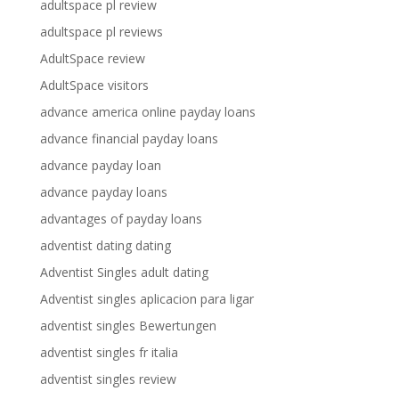
adultspace pl review
adultspace pl reviews
AdultSpace review
AdultSpace visitors
advance america online payday loans
advance financial payday loans
advance payday loan
advance payday loans
advantages of payday loans
adventist dating dating
Adventist Singles adult dating
Adventist singles aplicacion para ligar
adventist singles Bewertungen
adventist singles fr italia
adventist singles review