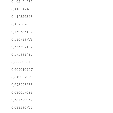
0,405424235
0,410547468
0,412356363
0,432362698
0,460586197
0,520729778
0,536307192
0,575992495
0,600685016
0,607010927
0,64985287
0,678223988
0,680057098
0,684629957
0,688390703