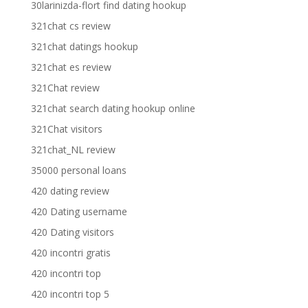
30larinizda-flort find dating hookup
321chat cs review
321chat datings hookup
321chat es review
321Chat review
321chat search dating hookup online
321Chat visitors
321chat_NL review
35000 personal loans
420 dating review
420 Dating username
420 Dating visitors
420 incontri gratis
420 incontri top
420 incontri top 5