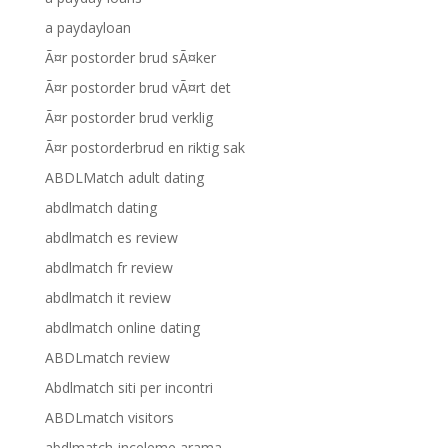
a paydayloan
Ã¤r postorder brud sÃ¤ker
Ã¤r postorder brud vÃ¤rt det
Ã¤r postorder brud verklig
Ã¤r postorderbrud en riktig sak
ABDLMatch adult dating
abdlmatch dating
abdlmatch es review
abdlmatch fr review
abdlmatch it review
abdlmatch online dating
ABDLmatch review
Abdlmatch siti per incontri
ABDLmatch visitors
abdlmatch-inceleme arama