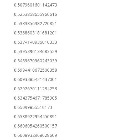
0.5079601601142473
0.5253858655966616
0.5333856382720851
0.5368603181681201
0.5374140936010333
0.5395390134683529
0.5489670960243039
0.5994410672500358
0.6093385421437001
0.6292670111234253
0.6343754671785905
0.65099855510173
0.6588922954450891
0.6606054260500157
0.6608932968628609