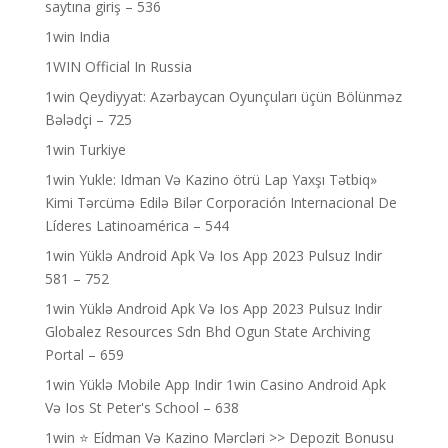
saytına giriş – 536
1win India
1WIN Official In Russia
1win Qeydiyyat: Azərbaycan Oyunçuları üçün Bölünməz
Bələdçi – 725
1win Turkiye
1win Yukle: Idman Və Kazino ötrü Lap Yaxşı Tətbiq»
Kimi Tərcümə Edilə Bilər Corporación Internacional De
Líderes Latinoamérica – 544
1win Yüklə Android Apk Və Ios App 2023 Pulsuz Indir
581 – 752
1win Yüklə Android Apk Və Ios App 2023 Pulsuz Indir
Globalez Resources Sdn Bhd Ogun State Archiving
Portal – 659
1win Yüklə Mobile App Indir 1win Casino Android Apk
Və Ios St Peter's School – 638
1win ⭐ Ei̇dman Və Kazino Mərcləri >> Depozit Bonusu