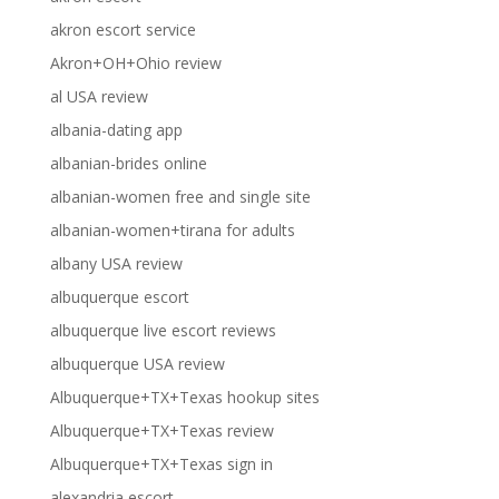
akron escort service
Akron+OH+Ohio review
al USA review
albania-dating app
albanian-brides online
albanian-women free and single site
albanian-women+tirana for adults
albany USA review
albuquerque escort
albuquerque live escort reviews
albuquerque USA review
Albuquerque+TX+Texas hookup sites
Albuquerque+TX+Texas review
Albuquerque+TX+Texas sign in
alexandria escort