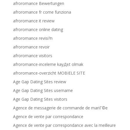
afroromance Bewertungen
afroromance fr come funziona
afroromance it review
afroromance online dating
afroromance revisi?n
afroromance revoir
afroromance visitors
afroromance-inceleme kayД±t olmak
afroromance-overzicht MOBIELE SITE
Age Gap Dating Sites review
Age Gap Dating Sites username
Age Gap Dating Sites visitors
Agence de messagerie de commande de mariГ©e
Agence de vente par correspondance
Agence de vente par correspondance avec la meilleure