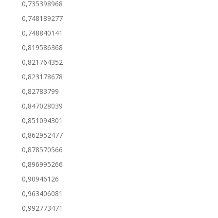
0,735398968
0,748189277
0,748840141
0,819586368
0,821764352
0,823178678
0,82783799
0,847028039
0,851094301
0,862952477
0,878570566
0,896995266
0,90946126
0,963406081
0,992773471