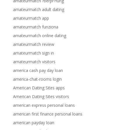
amateurmatch ?berpr?fung
amateurmatch adult dating
amateurmatch app
amateurmatch funziona
amateurmatch online dating
amateurmatch review
amateurmatch sign in
amateurmatch visitors
america cash pay day loan
america-chat-rooms login
American Dating Sites apps
American Dating Sites visitors
american express personal loans
american first finance personal loans
american payday loan