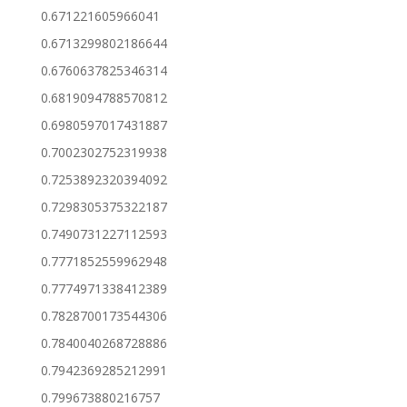
0.671221605966041
0.6713299802186644
0.6760637825346314
0.6819094788570812
0.6980597017431887
0.7002302752319938
0.7253892320394092
0.7298305375322187
0.7490731227112593
0.7771852559962948
0.7774971338412389
0.7828700173544306
0.7840040268728886
0.7942369285212991
0.799673880216757