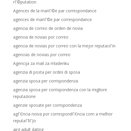
rГ©putation
Agences de la mariГ©e par correspondance
agences de mariГ©e par correspondance
agencia de correo de orden de novia
agencia de novias por correo
agencia de novias por correo con la mejor reputaciГіn
agencias de novias por correo
Agencija za mail za mladenku
agenzia di posta per ordini di sposa
agenzia sposa per corrispondenza
agenzia sposa per corrispondenza con la migliore
reputazione
agenzie sposate per corrispondenza
agГЄncia noiva por correspondГЄncia com a melhor
reputaГ§ГЈo
airg adult dating