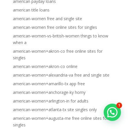
american payday loans
american title loans
american-women free and single site
american-women free online sites for singles
american-women-vs-british-women things to know
when a
american-women+akron-co free online sites for
singles
american-women+akron-co online
american-women+alexandria-va free and single site
american-women+amarillo-tx app free
american-women+anchorage-ky horny
american-women+arlington-in for adults
1
american-women+atlanta-tx site singles only
american-women+augusta-me free online sites for
singles