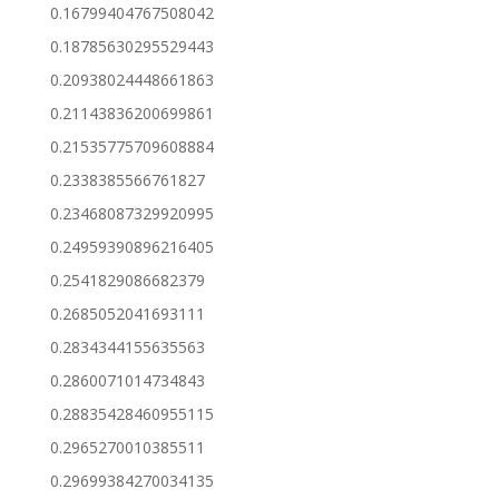
0.16799404767508042
0.18785630295529443
0.20938024448661863
0.21143836200699861
0.21535775709608884
0.2338385566761827
0.23468087329920995
0.24959390896216405
0.2541829086682379
0.2685052041693111
0.2834344155635563
0.2860071014734843
0.28835428460955115
0.2965270010385511
0.29699384270034135