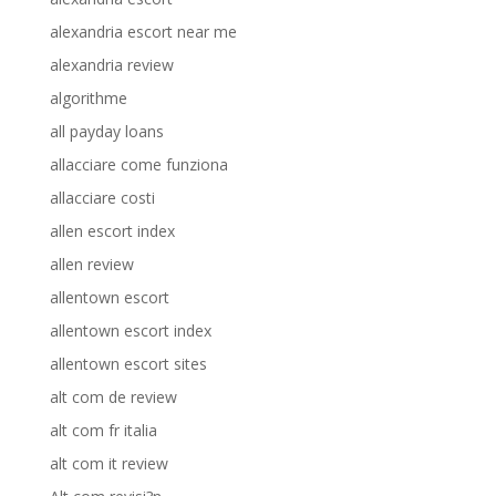
alexandria escort near me
alexandria review
algorithme
all payday loans
allacciare come funziona
allacciare costi
allen escort index
allen review
allentown escort
allentown escort index
allentown escort sites
alt com de review
alt com fr italia
alt com it review