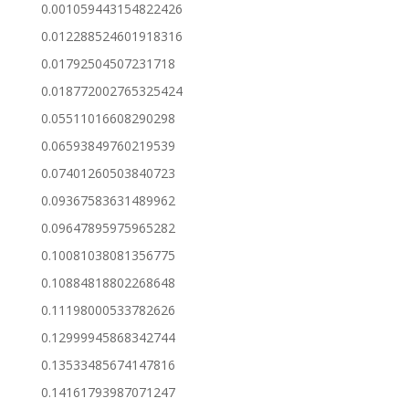
0.001059443154822426
0.012288524601918316
0.01792504507231718
0.018772002765325424
0.05511016608290298
0.06593849760219539
0.07401260503840723
0.09367583631489962
0.09647895975965282
0.10081038081356775
0.10884818802268648
0.11198000533782626
0.12999945868342744
0.13533485674147816
0.14161793987071247