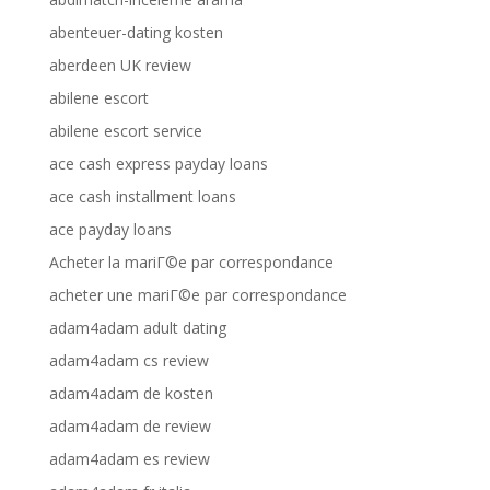
abenteuer-dating kosten
aberdeen UK review
abilene escort
abilene escort service
ace cash express payday loans
ace cash installment loans
ace payday loans
Acheter la mariГ©e par correspondance
acheter une mariГ©e par correspondance
adam4adam adult dating
adam4adam cs review
adam4adam de kosten
adam4adam de review
adam4adam es review