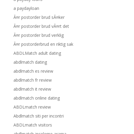
a paydayloan
Ã¤r postorder brud sÃ¤ker
Ã¤r postorder brud vÃ¤rt det
Ã¤r postorder brud verklig
Ã¤r postorderbrud en riktig sak
ABDLMatch adult dating
abdlmatch dating
abdlmatch es review
abdlmatch fr review
abdlmatch it review
abdlmatch online dating
ABDLmatch review
Abdlmatch siti per incontri
ABDLmatch visitors
abdlmatch-inceleme arama