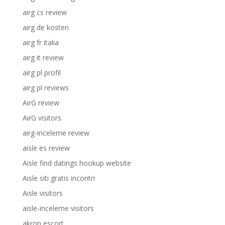
airg cs review
airg de kosten
airg fr italia
airg it review
airg pl profil
airg pl reviews
AirG review
AirG visitors
airg-inceleme review
aisle es review
Aisle find datings hookup website
Aisle siti gratis incontri
Aisle visitors
aisle-inceleme visitors
akron escort