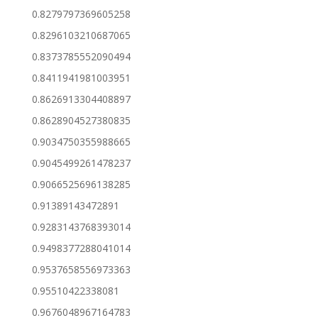
0.8279797369605258
0.8296103210687065
0.8373785552090494
0.8411941981003951
0.8626913304408897
0.8628904527380835
0.9034750355988665
0.9045499261478237
0.9066525696138285
0.91389143472891
0.9283143768393014
0.9498377288041014
0.9537658556973363
0.95510422338081
0.9676048967164783