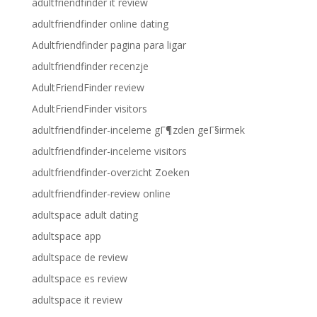
adultfriendfinder it review
adultfriendfinder online dating
Adultfriendfinder pagina para ligar
adultfriendfinder recenzje
AdultFriendFinder review
AdultFriendFinder visitors
adultfriendfinder-inceleme gГ¶zden geГ§irmek
adultfriendfinder-inceleme visitors
adultfriendfinder-overzicht Zoeken
adultfriendfinder-review online
adultspace adult dating
adultspace app
adultspace de review
adultspace es review
adultspace it review