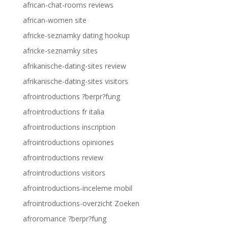
african-chat-rooms reviews
african-women site
africke-seznamky dating hookup
africke-seznamky sites
afrikanische-dating-sites review
afrikanische-dating-sites visitors
afrointroductions ?berpr?fung
afrointroductions fr italia
afrointroductions inscription
afrointroductions opiniones
afrointroductions review
afrointroductions visitors
afrointroductions-inceleme mobil
afrointroductions-overzicht Zoeken
afroromance ?berpr?fung