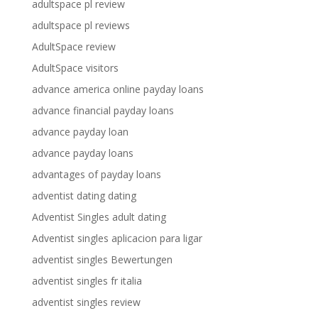
adultspace pl review
adultspace pl reviews
AdultSpace review
AdultSpace visitors
advance america online payday loans
advance financial payday loans
advance payday loan
advance payday loans
advantages of payday loans
adventist dating dating
Adventist Singles adult dating
Adventist singles aplicacion para ligar
adventist singles Bewertungen
adventist singles fr italia
adventist singles review