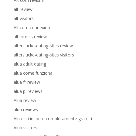
Alt com revisi?n
alt review
alt visitors
Alt.com connexion
altcom cs review
alterslucke-dating-sites review
alterslucke-dating-sites visitors
alua adult dating
alua come funziona
alua fr review
alua pl reviews
Alua review
alua reviews
Alua siti incontri completamente gratuiti
Alua visitors