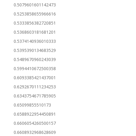
0.5079601601142473
0.5253858655966616
0.5333856382720851
0.5368603181681201
0.5374140936010333
0.5395390134683529
0.5489670960243039
0.5994410672500358
0.6093385421437001
0.6292670111234253
0.6343754671785905
0.65099855510173
0.6588922954450891
0.6606054260500157
0.6608932968628609