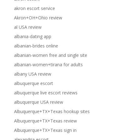
akron escort service
Akron+OH+Ohio review
al USA review
albania-dating app
albanian-brides online
albanian-women free and single site
albanian-women+tirana for adults
albany USA review
albuquerque escort
albuquerque live escort reviews
albuquerque USA review
Albuquerque+TX+Texas hookup sites
Albuquerque+TX+Texas review
Albuquerque+TX+Texas sign in
alexandria escort