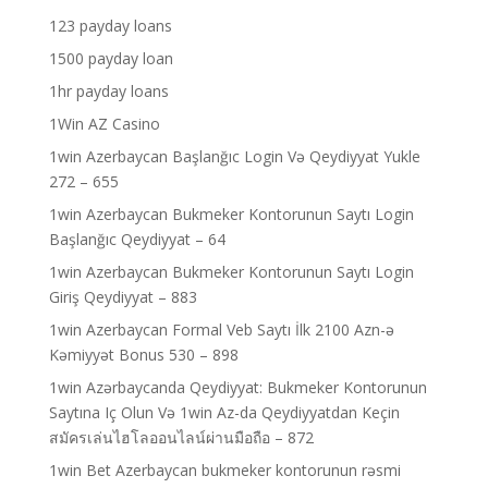
123 payday loans
1500 payday loan
1hr payday loans
1Win AZ Casino
1win Azerbaycan Başlanğıc Login Və Qeydiyyat Yukle
272 – 655
1win Azerbaycan Bukmeker Kontorunun Saytı Login
Başlanğıc Qeydiyyat – 64
1win Azerbaycan Bukmeker Kontorunun Saytı Login
Giriş Qeydiyyat – 883
1win Azerbaycan Formal Veb Saytı İlk 2100 Azn-ə
Kəmiyyət Bonus 530 – 898
1win Azərbaycanda Qeydiyyat: Bukmeker Kontorunun
Saytına Iç Olun Və 1win Az-da Qeydiyyatdan Keçin
สมัครเล่นไฮโลออนไลน์ผ่านมือถือ – 872
1win Bet Azerbaycan bukmeker kontorunun rəsmi