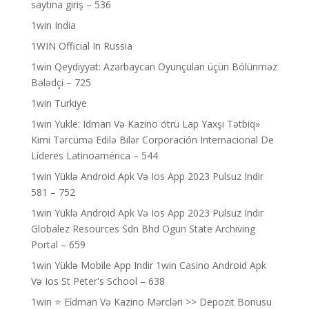
saytına giriş – 536
1win India
1WIN Official In Russia
1win Qeydiyyat: Azərbaycan Oyunçuları üçün Bölünməz
Bələdçi – 725
1win Turkiye
1win Yukle: Idman Və Kazino ötrü Lap Yaxşı Tətbiq»
Kimi Tərcümə Edilə Bilər Corporación Internacional De
Líderes Latinoamérica – 544
1win Yüklə Android Apk Və Ios App 2023 Pulsuz Indir
581 – 752
1win Yüklə Android Apk Və Ios App 2023 Pulsuz Indir
Globalez Resources Sdn Bhd Ogun State Archiving
Portal – 659
1win Yüklə Mobile App Indir 1win Casino Android Apk
Və Ios St Peter's School – 638
1win ⭐ Ei̇dman Və Kazino Mərcləri >> Depozit Bonusu