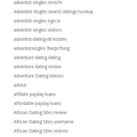
adventist singles revisi?n
Adventist Singles search datings hookup
adventist singles sign in
adventist singles visitors
adventist-dating-de kosten
adventistsingles ?berpr?fung
adventure dating dating
adventure dating review
Adventure Dating visitors
advice
affiliate payday loans
affordable payday loans
African Dating Sites review
African Dating Sites username
African Dating Sites visitors