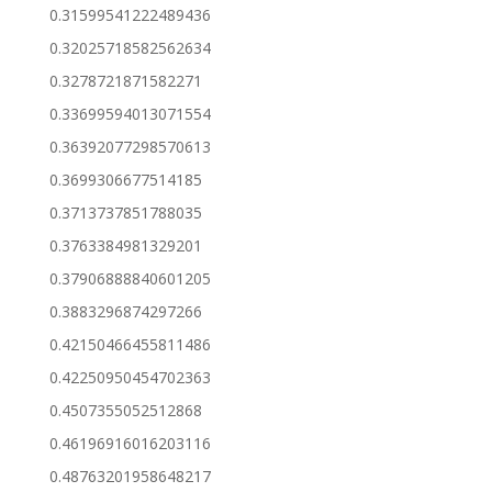
0.31599541222489436
0.32025718582562634
0.3278721871582271
0.33699594013071554
0.36392077298570613
0.3699306677514185
0.3713737851788035
0.3763384981329201
0.37906888840601205
0.3883296874297266
0.42150466455811486
0.42250950454702363
0.4507355052512868
0.46196916016203116
0.48763201958648217