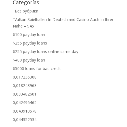
Categorías
! Без рубрики
"Vulkan Spielhallen In Deutschland Casino Auch In Ihrer
Nähe – 945
$100 payday loan
$255 payday loans
$255 payday loans online same day
$400 payday loan
$5000 loans for bad credit
0,017236308
0,018243963
0,033482601
0,042496462
0,043910578
0,044352534