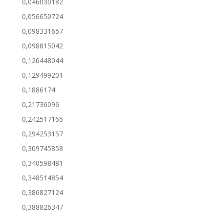
0,046030182
0,056650724
0,098331657
0,098815042
0,126448044
0,129499201
0,1886174
0,21736096
0,242517165
0,294253157
0,309745858
0,340598481
0,348514854
0,386827124
0,388826347