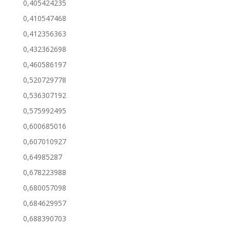
0,405424235
0,410547468
0,412356363
0,432362698
0,460586197
0,520729778
0,536307192
0,575992495
0,600685016
0,607010927
0,64985287
0,678223988
0,680057098
0,684629957
0,688390703