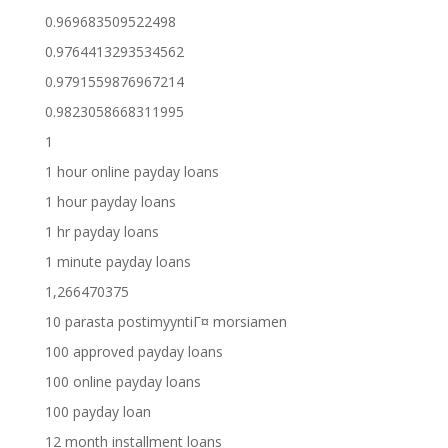
0.969683509522498
0.9764413293534562
0.9791559876967214
0.9823058668311995
1
1 hour online payday loans
1 hour payday loans
1 hr payday loans
1 minute payday loans
1,266470375
10 parasta postimyyntiГ¤ morsiamen
100 approved payday loans
100 online payday loans
100 payday loan
12 month installment loans