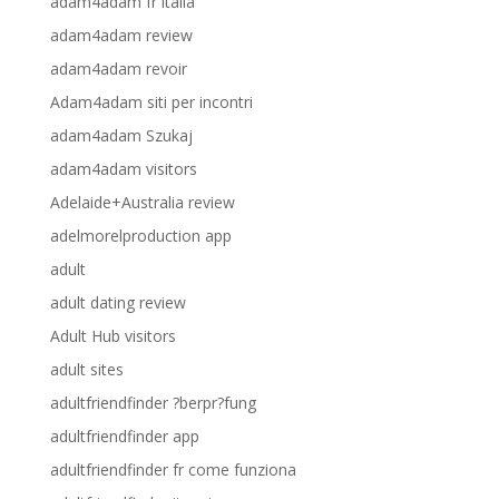
adam4adam fr italia
adam4adam review
adam4adam revoir
Adam4adam siti per incontri
adam4adam Szukaj
adam4adam visitors
Adelaide+Australia review
adelmorelproduction app
adult
adult dating review
Adult Hub visitors
adult sites
adultfriendfinder ?berpr?fung
adultfriendfinder app
adultfriendfinder fr come funziona