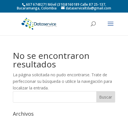
607 6748271 Móvil (310)8160189 Calle 87 25-137,
Bucaramanga, Colombia
dataserviceltda@gmail.com
No se encontraron
resultados
La página solicitada no pudo encontrarse. Trate de
perfeccionar su búsqueda o utilice la navegación para
localizar la entrada.
Archivos