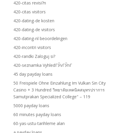
420-citas revisi?n
420-citas visitors
420-dating-de kosten
420-dating-de visitors
420-dating-nl beoordelingen
420-incontri visitors
420-randki Zaloguj si?
420-seznamka VyhledГЎvГЎnГ­
45 day payday loans
50 Freispiele Ohne Einzahlung Im Vulkan Sin City
Casino + 3 Hundred วิทยาลัยเทคนิคสมุทรปราการ
Samutprakan Specialized College" – 119
5000 payday loans
60 minutes payday loans
60-yas-ustu-tarihleme alan
a payday loans