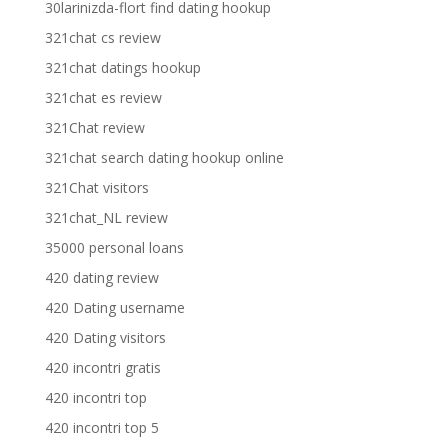
30larinizda-flort find dating hookup
321chat cs review
321chat datings hookup
321chat es review
321Chat review
321chat search dating hookup online
321Chat visitors
321chat_NL review
35000 personal loans
420 dating review
420 Dating username
420 Dating visitors
420 incontri gratis
420 incontri top
420 incontri top 5