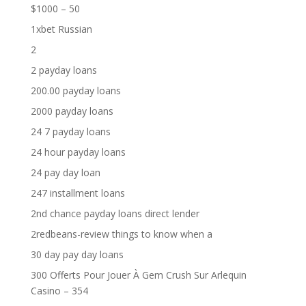
$1000 – 50
1xbet Russian
2
2 payday loans
200.00 payday loans
2000 payday loans
24 7 payday loans
24 hour payday loans
24 pay day loan
247 installment loans
2nd chance payday loans direct lender
2redbeans-review things to know when a
30 day pay day loans
300 Offerts Pour Jouer À Gem Crush Sur Arlequin
Casino – 354