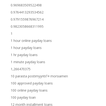
0.969683509522498
0.9764413293534562
0.9791559876967214
0.9823058668311995
1
1 hour online payday loans
1 hour payday loans
1 hr payday loans
1 minute payday loans
1,266470375
10 parasta postimyyntiГ¤ morsiamen
100 approved payday loans
100 online payday loans
100 payday loan
12 month installment loans