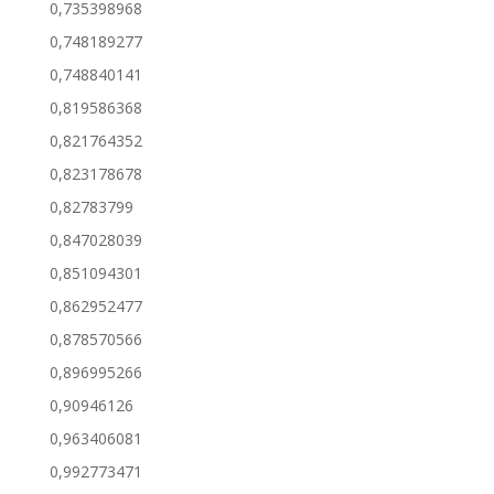
0,735398968
0,748189277
0,748840141
0,819586368
0,821764352
0,823178678
0,82783799
0,847028039
0,851094301
0,862952477
0,878570566
0,896995266
0,90946126
0,963406081
0,992773471