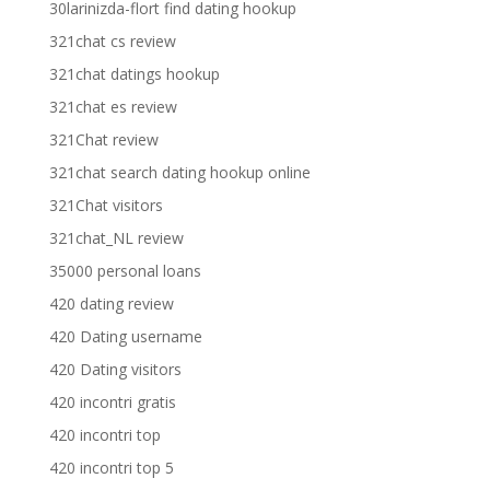
30larinizda-flort find dating hookup
321chat cs review
321chat datings hookup
321chat es review
321Chat review
321chat search dating hookup online
321Chat visitors
321chat_NL review
35000 personal loans
420 dating review
420 Dating username
420 Dating visitors
420 incontri gratis
420 incontri top
420 incontri top 5