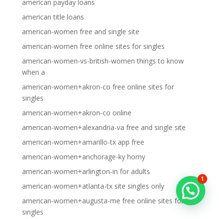
american payday loans
american title loans
american-women free and single site
american-women free online sites for singles
american-women-vs-british-women things to know
when a
american-women+akron-co free online sites for
singles
american-women+akron-co online
american-women+alexandria-va free and single site
american-women+amarillo-tx app free
american-women+anchorage-ky horny
american-women+arlington-in for adults
1
american-women+atlanta-tx site singles only
american-women+augusta-me free online sites for
singles