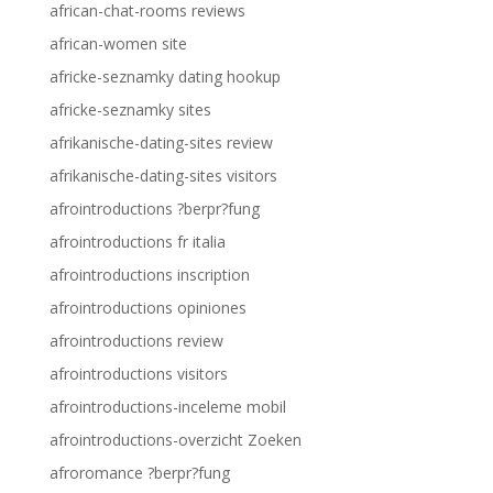
african-chat-rooms reviews
african-women site
africke-seznamky dating hookup
africke-seznamky sites
afrikanische-dating-sites review
afrikanische-dating-sites visitors
afrointroductions ?berpr?fung
afrointroductions fr italia
afrointroductions inscription
afrointroductions opiniones
afrointroductions review
afrointroductions visitors
afrointroductions-inceleme mobil
afrointroductions-overzicht Zoeken
afroromance ?berpr?fung