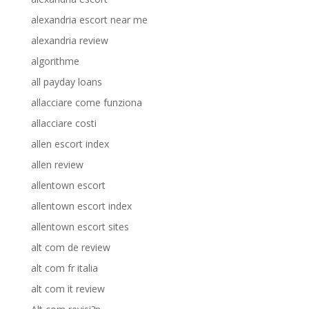
alexandria escort near me
alexandria review
algorithme
all payday loans
allacciare come funziona
allacciare costi
allen escort index
allen review
allentown escort
allentown escort index
allentown escort sites
alt com de review
alt com fr italia
alt com it review