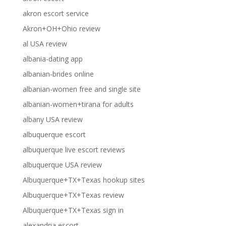
akron escort service
Akron+OH+Ohio review
al USA review
albania-dating app
albanian-brides online
albanian-women free and single site
albanian-women+tirana for adults
albany USA review
albuquerque escort
albuquerque live escort reviews
albuquerque USA review
Albuquerque+TX+Texas hookup sites
Albuquerque+TX+Texas review
Albuquerque+TX+Texas sign in
alexandria escort