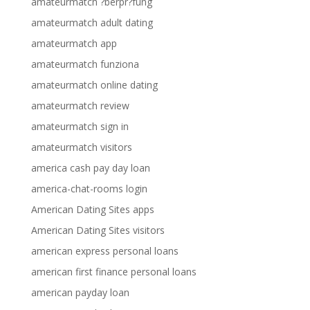
amateurmatch ?berpr?fung
amateurmatch adult dating
amateurmatch app
amateurmatch funziona
amateurmatch online dating
amateurmatch review
amateurmatch sign in
amateurmatch visitors
america cash pay day loan
america-chat-rooms login
American Dating Sites apps
American Dating Sites visitors
american express personal loans
american first finance personal loans
american payday loan