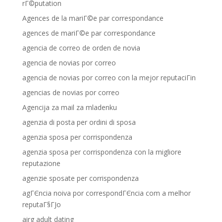
rГ©putation
Agences de la mariГ©e par correspondance
agences de mariГ©e par correspondance
agencia de correo de orden de novia
agencia de novias por correo
agencia de novias por correo con la mejor reputaciГіn
agencias de novias por correo
Agencija za mail za mladenku
agenzia di posta per ordini di sposa
agenzia sposa per corrispondenza
agenzia sposa per corrispondenza con la migliore
reputazione
agenzie sposate per corrispondenza
agГЄncia noiva por correspondГЄncia com a melhor
reputaГ§ГЈo
airg adult dating