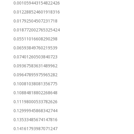
0.001059443154822426
0.012288524601918316
0.01792504507231718
0.018772002765325424
0.05511016608290298
0.06593849760219539
0.07401260503840723
0.09367583631489962
0.09647895975965282
0.10081038081356775
0.10884818802268648
0.11198000533782626
0.12999945868342744
0.13533485674147816
0.14161793987071247