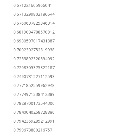
0.671221605966041
0.6713299802186644
0.6760637825346314
0.6819094788570812
0.6980597017431887
0.7002302752319938
0.7253892320394092
0.7298305375322187
0.7490731227112593
0.7771852559962948
0.7774971338412389
0.7828700173544306
0.7840040268728886
0.7942369285212991
0.799673880216757