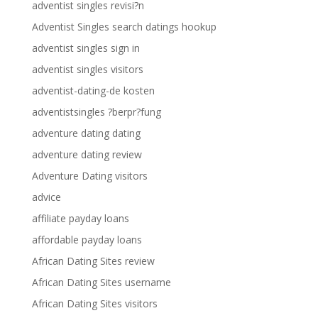
adventist singles revisi?n
Adventist Singles search datings hookup
adventist singles sign in
adventist singles visitors
adventist-dating-de kosten
adventistsingles ?berpr?fung
adventure dating dating
adventure dating review
Adventure Dating visitors
advice
affiliate payday loans
affordable payday loans
African Dating Sites review
African Dating Sites username
African Dating Sites visitors