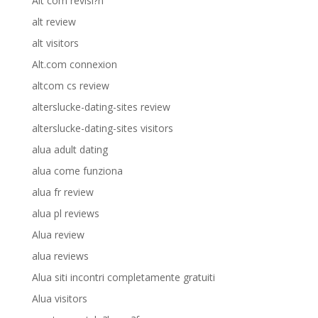
Alt com revisi?n
alt review
alt visitors
Alt.com connexion
altcom cs review
alterslucke-dating-sites review
alterslucke-dating-sites visitors
alua adult dating
alua come funziona
alua fr review
alua pl reviews
Alua review
alua reviews
Alua siti incontri completamente gratuiti
Alua visitors