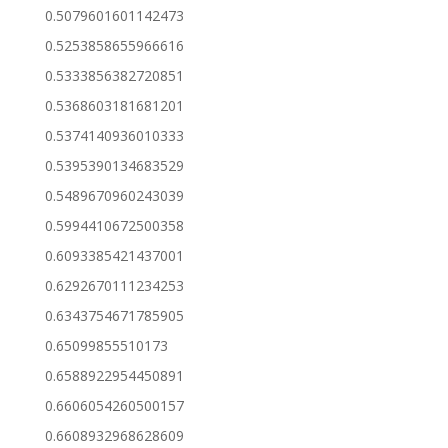
0.5079601601142473
0.5253858655966616
0.5333856382720851
0.5368603181681201
0.5374140936010333
0.5395390134683529
0.5489670960243039
0.5994410672500358
0.6093385421437001
0.6292670111234253
0.6343754671785905
0.65099855510173
0.6588922954450891
0.6606054260500157
0.6608932968628609