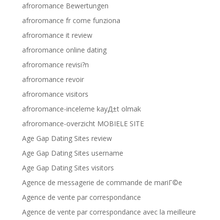
afroromance Bewertungen
afroromance fr come funziona
afroromance it review
afroromance online dating
afroromance revisi?n
afroromance revoir
afroromance visitors
afroromance-inceleme kayД±t olmak
afroromance-overzicht MOBIELE SITE
Age Gap Dating Sites review
Age Gap Dating Sites username
Age Gap Dating Sites visitors
Agence de messagerie de commande de mariГ©e
Agence de vente par correspondance
Agence de vente par correspondance avec la meilleure