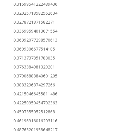
0.31599541222489436
0.32025718582562634
0.3278721871582271
0.33699594013071554
0.36392077298570613
0.3699306677514185
0.3713737851788035
0.3763384981329201
0.37906888840601205
0.3883296874297266
0.42150466455811486
0.42250950454702363
0.4507355052512868
0.46196916016203116
0.48763201958648217