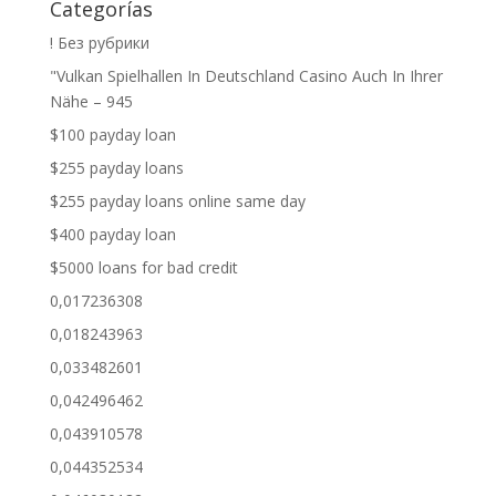
Categorías
! Без рубрики
"Vulkan Spielhallen In Deutschland Casino Auch In Ihrer
Nähe – 945
$100 payday loan
$255 payday loans
$255 payday loans online same day
$400 payday loan
$5000 loans for bad credit
0,017236308
0,018243963
0,033482601
0,042496462
0,043910578
0,044352534