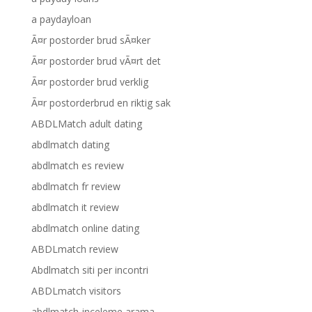
a paydayloan
Ã¤r postorder brud sÃ¤ker
Ã¤r postorder brud vÃ¤rt det
Ã¤r postorder brud verklig
Ã¤r postorderbrud en riktig sak
ABDLMatch adult dating
abdlmatch dating
abdlmatch es review
abdlmatch fr review
abdlmatch it review
abdlmatch online dating
ABDLmatch review
Abdlmatch siti per incontri
ABDLmatch visitors
abdlmatch-inceleme arama