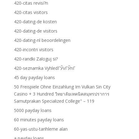
420-citas revisi?n
420-citas visitors
420-dating-de kosten
420-dating-de visitors
420-dating-nl beoordelingen
420-incontri visitors
420-randki Zaloguj si?
420-seznamka VyhledГЎvГЎnГ­
45 day payday loans
50 Freispiele Ohne Einzahlung Im Vulkan Sin City
Casino + 3 Hundred วิทยาลัยเทคนิคสมุทรปราการ
Samutprakan Specialized College" – 119
5000 payday loans
60 minutes payday loans
60-yas-ustu-tarihleme alan
a payday loans