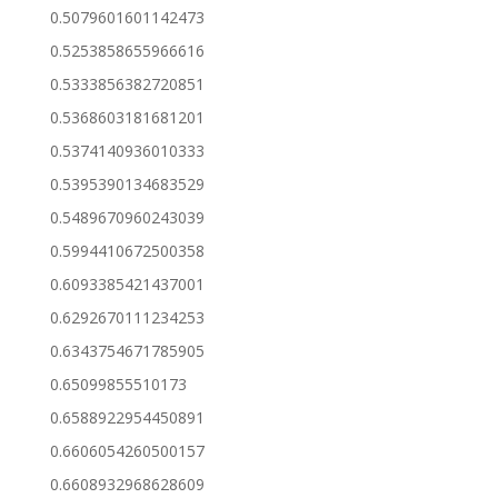
0.5079601601142473
0.5253858655966616
0.5333856382720851
0.5368603181681201
0.5374140936010333
0.5395390134683529
0.5489670960243039
0.5994410672500358
0.6093385421437001
0.6292670111234253
0.6343754671785905
0.65099855510173
0.6588922954450891
0.6606054260500157
0.6608932968628609