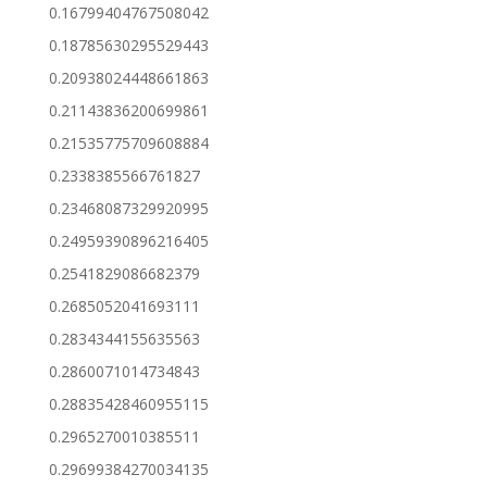
0.16799404767508042
0.18785630295529443
0.20938024448661863
0.21143836200699861
0.21535775709608884
0.2338385566761827
0.23468087329920995
0.24959390896216405
0.2541829086682379
0.2685052041693111
0.2834344155635563
0.2860071014734843
0.28835428460955115
0.2965270010385511
0.29699384270034135