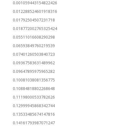
0.001059443154822426
0.012288524601918316
0.01792504507231718
0.018772002765325424
0.05511016608290298
0.06593849760219539
0.07401260503840723
0.09367583631489962
0.09647895975965282
0.10081038081356775
0.10884818802268648
0.11198000533782626
0.12999945868342744
0.13533485674147816
0.14161793987071247