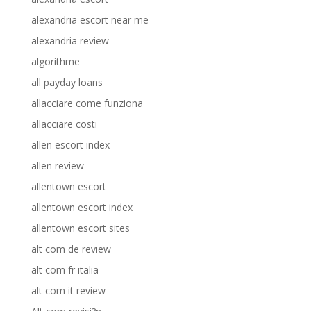
alexandria escort near me
alexandria review
algorithme
all payday loans
allacciare come funziona
allacciare costi
allen escort index
allen review
allentown escort
allentown escort index
allentown escort sites
alt com de review
alt com fr italia
alt com it review