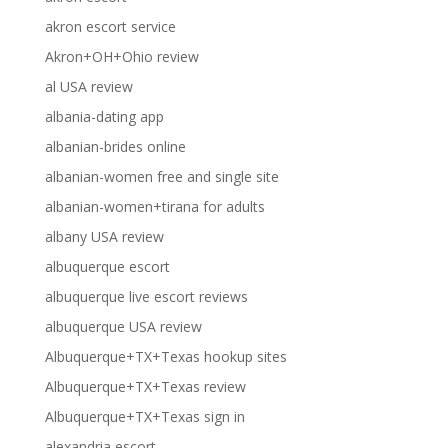
akron escort service
Akron+OH+Ohio review
al USA review
albania-dating app
albanian-brides online
albanian-women free and single site
albanian-women+tirana for adults
albany USA review
albuquerque escort
albuquerque live escort reviews
albuquerque USA review
Albuquerque+TX+Texas hookup sites
Albuquerque+TX+Texas review
Albuquerque+TX+Texas sign in
alexandria escort