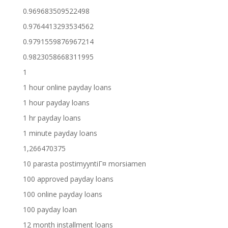
0.969683509522498
0.9764413293534562
0.9791559876967214
0.9823058668311995
1
1 hour online payday loans
1 hour payday loans
1 hr payday loans
1 minute payday loans
1,266470375
10 parasta postimyyntiГ¤ morsiamen
100 approved payday loans
100 online payday loans
100 payday loan
12 month installment loans