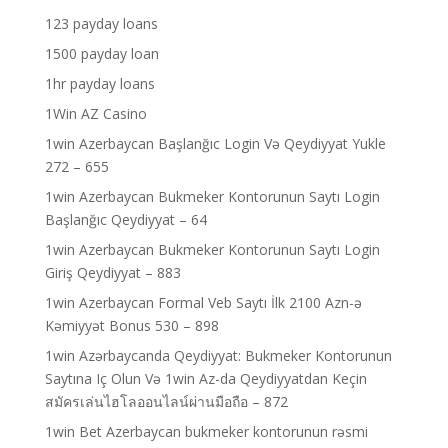
123 payday loans
1500 payday loan
1hr payday loans
1Win AZ Casino
1win Azerbaycan Başlanğıc Login Və Qeydiyyat Yukle
272 – 655
1win Azerbaycan Bukmeker Kontorunun Saytı Login
Başlanğıc Qeydiyyat – 64
1win Azerbaycan Bukmeker Kontorunun Saytı Login
Giriş Qeydiyyat – 883
1win Azerbaycan Formal Veb Saytı İlk 2100 Azn-ə
Kəmiyyət Bonus 530 – 898
1win Azərbaycanda Qeydiyyat: Bukmeker Kontorunun
Saytına Iç Olun Və 1win Az-da Qeydiyyatdan Keçin
สมัครเล่นไฮโลออนไลน์ผ่านมือถือ – 872
1win Bet Azerbaycan bukmeker kontorunun rəsmi