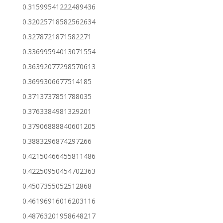
0.31599541222489436
0.32025718582562634
0.3278721871582271
0.33699594013071554
0.36392077298570613
0.3699306677514185
0.3713737851788035
0.3763384981329201
0.37906888840601205
0.3883296874297266
0.42150466455811486
0.42250950454702363
0.4507355052512868
0.46196916016203116
0.48763201958648217