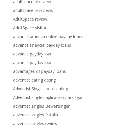
adultspace pl review
adultspace pl reviews
AdultSpace review
AdultSpace visitors
advance america online payday loans
advance financial payday loans
advance payday loan
advance payday loans
advantages of payday loans
adventist dating dating
Adventist Singles adult dating
Adventist singles aplicacion para ligar
adventist singles Bewertungen
adventist singles fr italia
adventist singles review