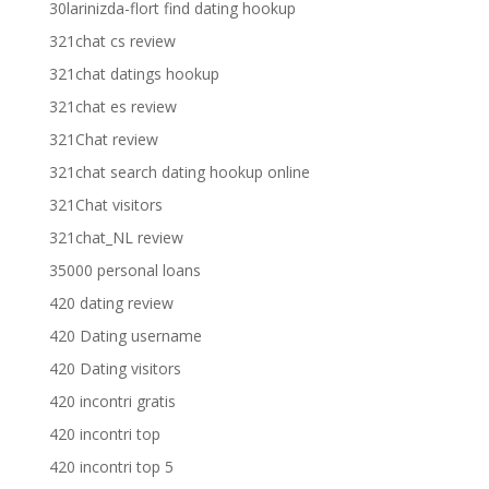
30larinizda-flort find dating hookup
321chat cs review
321chat datings hookup
321chat es review
321Chat review
321chat search dating hookup online
321Chat visitors
321chat_NL review
35000 personal loans
420 dating review
420 Dating username
420 Dating visitors
420 incontri gratis
420 incontri top
420 incontri top 5