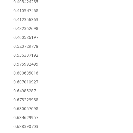
0,405424235
0,410547468
0,412356363
0,432362698
0,460586197
0,520729778
0,536307192
0,575992495
0,600685016
0,607010927
0,64985287
0,678223988
0,680057098
0,684629957
0,688390703