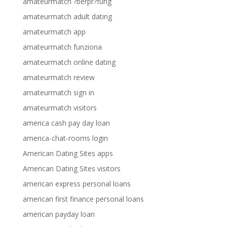
amateurmatch ?berpr?fung
amateurmatch adult dating
amateurmatch app
amateurmatch funziona
amateurmatch online dating
amateurmatch review
amateurmatch sign in
amateurmatch visitors
america cash pay day loan
america-chat-rooms login
American Dating Sites apps
American Dating Sites visitors
american express personal loans
american first finance personal loans
american payday loan