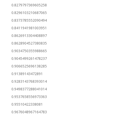
0.8279797369605258
0.8296103210687065
0.8373785552090494
0.8411941981003951
0.8626913304408897
0.8628904527380835
0.9034750355988665
0.9045499261478237
0.9066525696138285
0.91389143472891
0.9283143768393014
0.9498377288041014
0.9537658556973363
0.95510422338081
0.9676048967164783