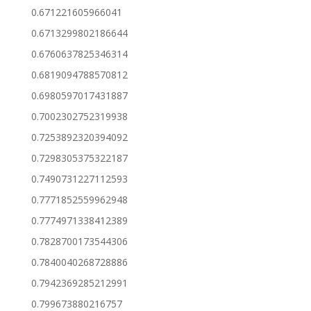
0.671221605966041
0.6713299802186644
0.6760637825346314
0.6819094788570812
0.6980597017431887
0.7002302752319938
0.7253892320394092
0.7298305375322187
0.7490731227112593
0.7771852559962948
0.7774971338412389
0.7828700173544306
0.7840040268728886
0.7942369285212991
0.799673880216757