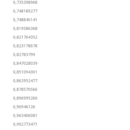
0,735398968
0,748189277
0,748840141
0,819586368
0,821764352
0,823178678
0,82783799
0,847028039
0,851094301
0,862952477
0,878570566
0,896995266
0,90946126
0,963406081
0,992773471