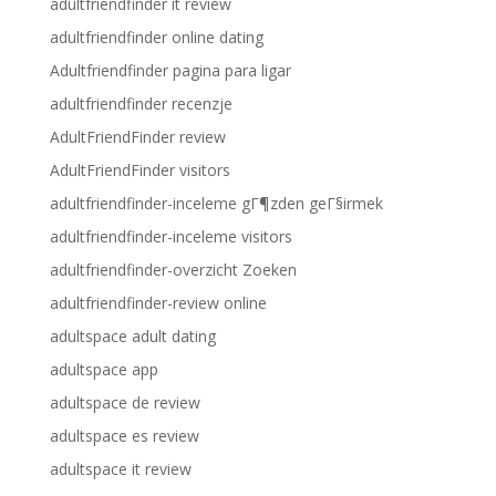
adultfriendfinder it review
adultfriendfinder online dating
Adultfriendfinder pagina para ligar
adultfriendfinder recenzje
AdultFriendFinder review
AdultFriendFinder visitors
adultfriendfinder-inceleme gГ¶zden geГ§irmek
adultfriendfinder-inceleme visitors
adultfriendfinder-overzicht Zoeken
adultfriendfinder-review online
adultspace adult dating
adultspace app
adultspace de review
adultspace es review
adultspace it review