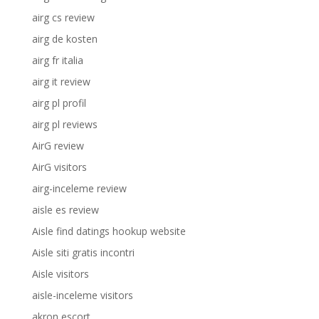
airg cs review
airg de kosten
airg fr italia
airg it review
airg pl profil
airg pl reviews
AirG review
AirG visitors
airg-inceleme review
aisle es review
Aisle find datings hookup website
Aisle siti gratis incontri
Aisle visitors
aisle-inceleme visitors
akron escort