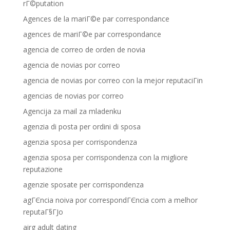
rГ©putation
Agences de la mariГ©e par correspondance
agences de mariГ©e par correspondance
agencia de correo de orden de novia
agencia de novias por correo
agencia de novias por correo con la mejor reputaciГіn
agencias de novias por correo
Agencija za mail za mladenku
agenzia di posta per ordini di sposa
agenzia sposa per corrispondenza
agenzia sposa per corrispondenza con la migliore
reputazione
agenzie sposate per corrispondenza
agГЄncia noiva por correspondГЄncia com a melhor
reputaГ§ГЈo
airg adult dating