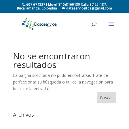
607 6748271 Móvil (310)8160189 Calle 87 25-137,
Bucaramanga, Colombia
dataserviceltda@gmail.com
No se encontraron
resultados
La página solicitada no pudo encontrarse. Trate de
perfeccionar su búsqueda o utilice la navegación para
localizar la entrada.
Archivos