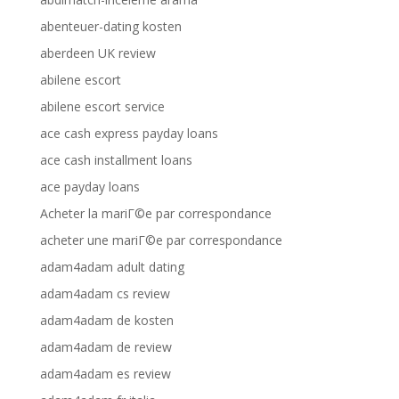
abenteuer-dating kosten
aberdeen UK review
abilene escort
abilene escort service
ace cash express payday loans
ace cash installment loans
ace payday loans
Acheter la mariГ©e par correspondance
acheter une mariГ©e par correspondance
adam4adam adult dating
adam4adam cs review
adam4adam de kosten
adam4adam de review
adam4adam es review