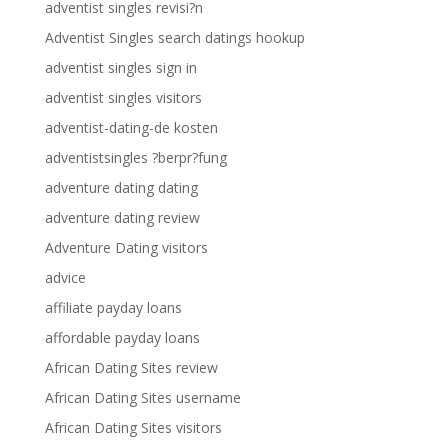
adventist singles revisi?n
Adventist Singles search datings hookup
adventist singles sign in
adventist singles visitors
adventist-dating-de kosten
adventistsingles ?berpr?fung
adventure dating dating
adventure dating review
Adventure Dating visitors
advice
affiliate payday loans
affordable payday loans
African Dating Sites review
African Dating Sites username
African Dating Sites visitors