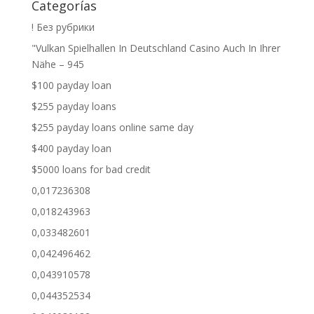
Categorías
! Без рубрики
"Vulkan Spielhallen In Deutschland Casino Auch In Ihrer
Nähe – 945
$100 payday loan
$255 payday loans
$255 payday loans online same day
$400 payday loan
$5000 loans for bad credit
0,017236308
0,018243963
0,033482601
0,042496462
0,043910578
0,044352534