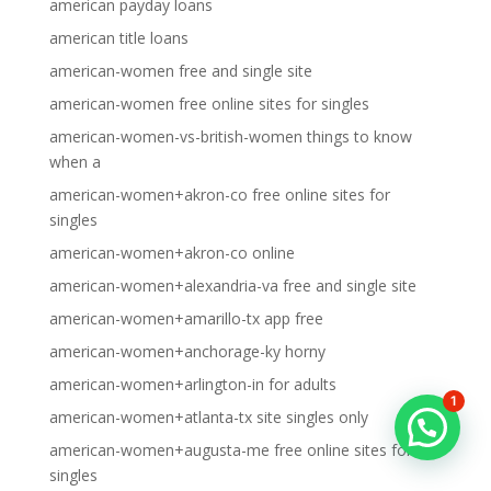
american payday loans
american title loans
american-women free and single site
american-women free online sites for singles
american-women-vs-british-women things to know
when a
american-women+akron-co free online sites for
singles
american-women+akron-co online
american-women+alexandria-va free and single site
american-women+amarillo-tx app free
american-women+anchorage-ky horny
american-women+arlington-in for adults
1
american-women+atlanta-tx site singles only
american-women+augusta-me free online sites for
singles