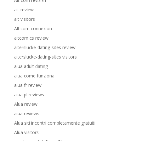
Alt com revisi?n
alt review
alt visitors
Alt.com connexion
altcom cs review
alterslucke-dating-sites review
alterslucke-dating-sites visitors
alua adult dating
alua come funziona
alua fr review
alua pl reviews
Alua review
alua reviews
Alua siti incontri completamente gratuiti
Alua visitors