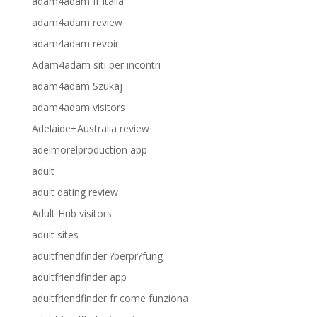
adam4adam fr italia
adam4adam review
adam4adam revoir
Adam4adam siti per incontri
adam4adam Szukaj
adam4adam visitors
Adelaide+Australia review
adelmorelproduction app
adult
adult dating review
Adult Hub visitors
adult sites
adultfriendfinder ?berpr?fung
adultfriendfinder app
adultfriendfinder fr come funziona