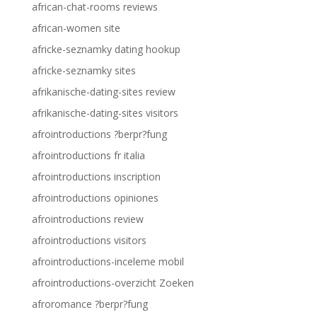
african-chat-rooms reviews
african-women site
africke-seznamky dating hookup
africke-seznamky sites
afrikanische-dating-sites review
afrikanische-dating-sites visitors
afrointroductions ?berpr?fung
afrointroductions fr italia
afrointroductions inscription
afrointroductions opiniones
afrointroductions review
afrointroductions visitors
afrointroductions-inceleme mobil
afrointroductions-overzicht Zoeken
afroromance ?berpr?fung