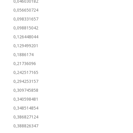
0,046030182
0,056650724
0,098331657
0,098815042
0,126448044
0,129499201
0,1886174
0,21736096
0,242517165
0,294253157
0,309745858
0,340598481
0,348514854
0,386827124
0,388826347