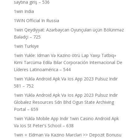
saytına giriş – 536
1win India
1WIN Official In Russia
1win Qeydiyyat: Azərbaycan Oyunçuları üçün Bölünməz
Bələdçi – 725
1win Turkiye
1win Yukle: Idman Və Kazino ötrü Lap Yaxşı Tətbiq»
Kimi Tərcümə Edilə Bilər Corporación Internacional De
Líderes Latinoamérica – 544
1win Yüklə Android Apk Və Ios App 2023 Pulsuz Indir
581 – 752
1win Yüklə Android Apk Və Ios App 2023 Pulsuz Indir
Globalez Resources Sdn Bhd Ogun State Archiving
Portal – 659
1win Yüklə Mobile App Indir 1win Casino Android Apk
Və Ios St Peter's School – 638
1win ⭐ Ei̇dman Və Kazino Mərcləri >> Depozit Bonusu