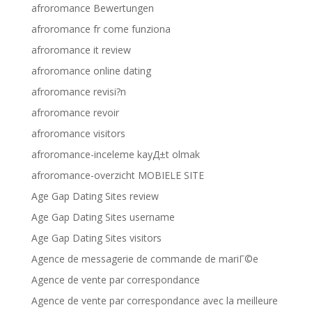
afroromance Bewertungen
afroromance fr come funziona
afroromance it review
afroromance online dating
afroromance revisi?n
afroromance revoir
afroromance visitors
afroromance-inceleme kayД±t olmak
afroromance-overzicht MOBIELE SITE
Age Gap Dating Sites review
Age Gap Dating Sites username
Age Gap Dating Sites visitors
Agence de messagerie de commande de mariГ©e
Agence de vente par correspondance
Agence de vente par correspondance avec la meilleure