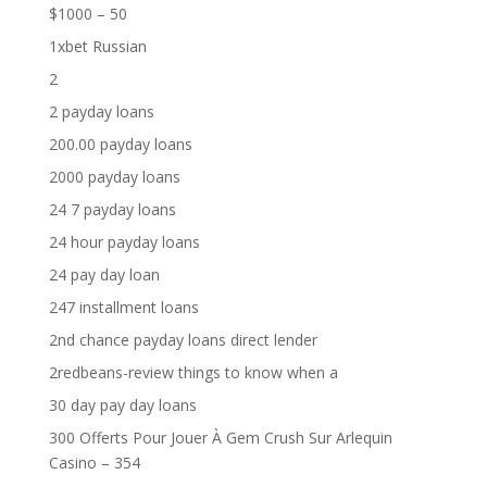
$1000 – 50
1xbet Russian
2
2 payday loans
200.00 payday loans
2000 payday loans
24 7 payday loans
24 hour payday loans
24 pay day loan
247 installment loans
2nd chance payday loans direct lender
2redbeans-review things to know when a
30 day pay day loans
300 Offerts Pour Jouer À Gem Crush Sur Arlequin
Casino – 354