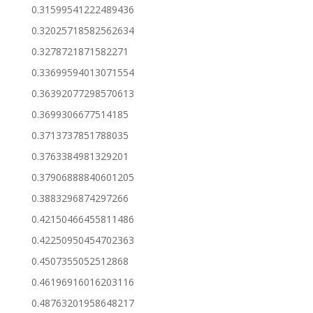
0.31599541222489436
0.32025718582562634
0.3278721871582271
0.33699594013071554
0.36392077298570613
0.3699306677514185
0.3713737851788035
0.3763384981329201
0.37906888840601205
0.3883296874297266
0.42150466455811486
0.42250950454702363
0.4507355052512868
0.46196916016203116
0.48763201958648217