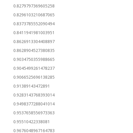
0.8279797369605258
0.8296103210687065
0.8373785552090494
0.8411941981003951
0.8626913304408897
0.8628904527380835
0.9034750355988665
0.9045499261478237
0.9066525696138285
0.91389143472891
0.9283143768393014
0.9498377288041014
0.9537658556973363
0.95510422338081
0.9676048967164783