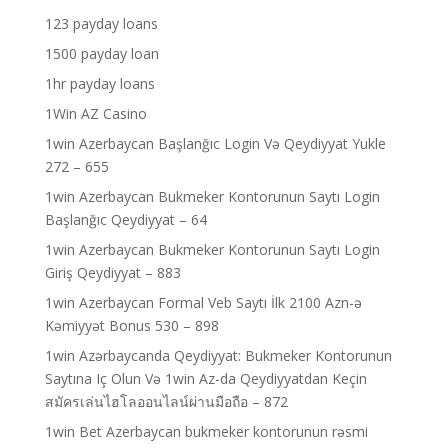
123 payday loans
1500 payday loan
1hr payday loans
1Win AZ Casino
1win Azerbaycan Başlanğıc Login Və Qeydiyyat Yukle
272 – 655
1win Azerbaycan Bukmeker Kontorunun Saytı Login
Başlanğıc Qeydiyyat – 64
1win Azerbaycan Bukmeker Kontorunun Saytı Login
Giriş Qeydiyyat – 883
1win Azerbaycan Formal Veb Saytı İlk 2100 Azn-ə
Kəmiyyət Bonus 530 – 898
1win Azərbaycanda Qeydiyyat: Bukmeker Kontorunun
Saytına Iç Olun Və 1win Az-da Qeydiyyatdan Keçin
สมัครเล่นไฮโลออนไลน์ผ่านมือถือ – 872
1win Bet Azerbaycan bukmeker kontorunun rəsmi