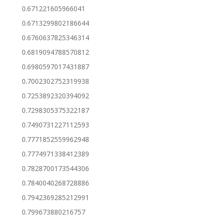
0.671221605966041
0.6713299802186644
0.6760637825346314
0.6819094788570812
0.6980597017431887
0.7002302752319938
0.7253892320394092
0.7298305375322187
0.7490731227112593
0.7771852559962948
0.7774971338412389
0.7828700173544306
0.7840040268728886
0.7942369285212991
0.799673880216757