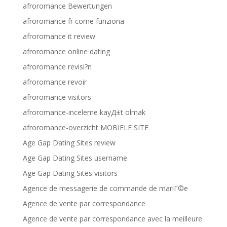
afroromance Bewertungen
afroromance fr come funziona
afroromance it review
afroromance online dating
afroromance revisi?n
afroromance revoir
afroromance visitors
afroromance-inceleme kayД±t olmak
afroromance-overzicht MOBIELE SITE
Age Gap Dating Sites review
Age Gap Dating Sites username
Age Gap Dating Sites visitors
Agence de messagerie de commande de mariГ©e
Agence de vente par correspondance
Agence de vente par correspondance avec la meilleure