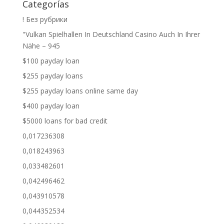
Categorías
! Без рубрики
"Vulkan Spielhallen In Deutschland Casino Auch In Ihrer
Nähe – 945
$100 payday loan
$255 payday loans
$255 payday loans online same day
$400 payday loan
$5000 loans for bad credit
0,017236308
0,018243963
0,033482601
0,042496462
0,043910578
0,044352534