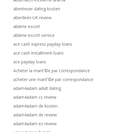
abenteuer-dating kosten
aberdeen UK review
abilene escort
abilene escort service
ace cash express payday loans
ace cash installment loans
ace payday loans
Acheter la mariГ©e par correspondance
acheter une mariГ©e par correspondance
adam4adam adult dating
adam4adam cs review
adam4adam de kosten
adam4adam de review
adam4adam es review