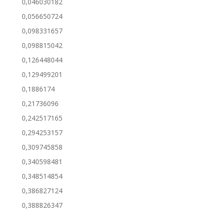
0,046030182
0,056650724
0,098331657
0,098815042
0,126448044
0,129499201
0,1886174
0,21736096
0,242517165
0,294253157
0,309745858
0,340598481
0,348514854
0,386827124
0,388826347