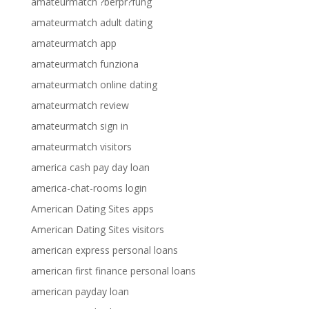
amateurmatch ?berpr?fung
amateurmatch adult dating
amateurmatch app
amateurmatch funziona
amateurmatch online dating
amateurmatch review
amateurmatch sign in
amateurmatch visitors
america cash pay day loan
america-chat-rooms login
American Dating Sites apps
American Dating Sites visitors
american express personal loans
american first finance personal loans
american payday loan