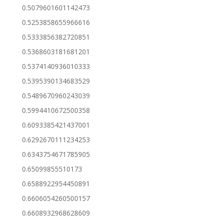
0.5079601601142473
0.5253858655966616
0.5333856382720851
0.5368603181681201
0.5374140936010333
0.5395390134683529
0.5489670960243039
0.5994410672500358
0.6093385421437001
0.6292670111234253
0.6343754671785905
0.65099855510173
0.6588922954450891
0.6606054260500157
0.6608932968628609