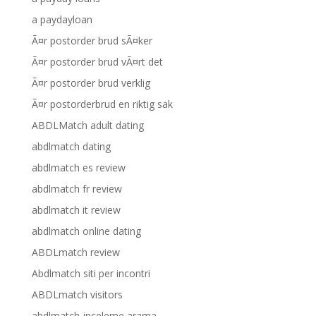
a paydayloan
Ã¤r postorder brud sÃ¤ker
Ã¤r postorder brud vÃ¤rt det
Ã¤r postorder brud verklig
Ã¤r postorderbrud en riktig sak
ABDLMatch adult dating
abdlmatch dating
abdlmatch es review
abdlmatch fr review
abdlmatch it review
abdlmatch online dating
ABDLmatch review
Abdlmatch siti per incontri
ABDLmatch visitors
abdlmatch-inceleme arama