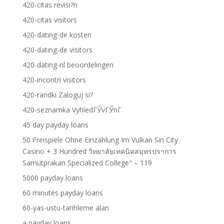
420-citas revisi?n
420-citas visitors
420-dating-de kosten
420-dating-de visitors
420-dating-nl beoordelingen
420-incontri visitors
420-randki Zaloguj si?
420-seznamka VyhledГЎvГЎnГ­
45 day payday loans
50 Freispiele Ohne Einzahlung Im Vulkan Sin City
Casino + 3 Hundred วิทยาลัยเทคนิคสมุทรปราการ
Samutprakan Specialized College" – 119
5000 payday loans
60 minutes payday loans
60-yas-ustu-tarihleme alan
a payday loans