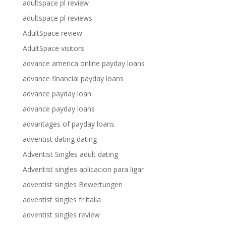
adultspace pl review
adultspace pl reviews
AdultSpace review
AdultSpace visitors
advance america online payday loans
advance financial payday loans
advance payday loan
advance payday loans
advantages of payday loans
adventist dating dating
Adventist Singles adult dating
Adventist singles aplicacion para ligar
adventist singles Bewertungen
adventist singles fr italia
adventist singles review