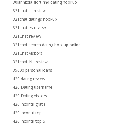
30larinizda-flort find dating hookup
321chat cs review
321chat datings hookup
321chat es review
321Chat review
321chat search dating hookup online
321Chat visitors
321chat_NL review
35000 personal loans
420 dating review
420 Dating username
420 Dating visitors
420 incontri gratis
420 incontri top
420 incontri top 5