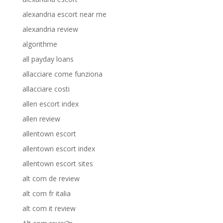
alexandria escort near me
alexandria review
algorithme
all payday loans
allacciare come funziona
allacciare costi
allen escort index
allen review
allentown escort
allentown escort index
allentown escort sites
alt com de review
alt com fr italia
alt com it review