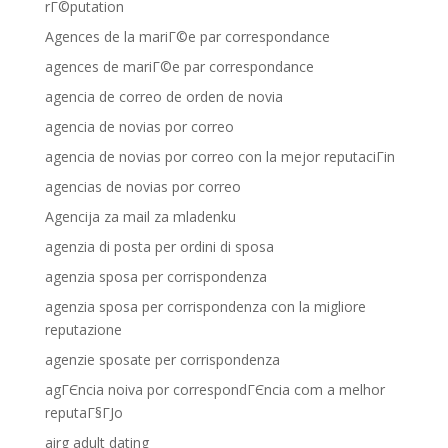
rГ©putation
Agences de la mariГ©e par correspondance
agences de mariГ©e par correspondance
agencia de correo de orden de novia
agencia de novias por correo
agencia de novias por correo con la mejor reputaciГіn
agencias de novias por correo
Agencija za mail za mladenku
agenzia di posta per ordini di sposa
agenzia sposa per corrispondenza
agenzia sposa per corrispondenza con la migliore
reputazione
agenzie sposate per corrispondenza
agГЄncia noiva por correspondГЄncia com a melhor
reputaГ§ГЈo
airg adult dating