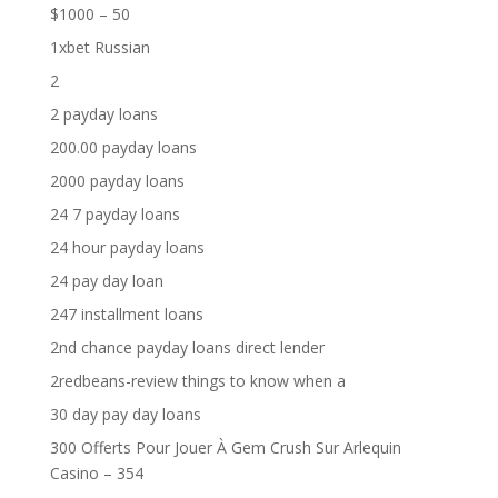
$1000 – 50
1xbet Russian
2
2 payday loans
200.00 payday loans
2000 payday loans
24 7 payday loans
24 hour payday loans
24 pay day loan
247 installment loans
2nd chance payday loans direct lender
2redbeans-review things to know when a
30 day pay day loans
300 Offerts Pour Jouer À Gem Crush Sur Arlequin
Casino – 354