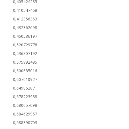
0,405424235
0,410547468
0,412356363
0,432362698
0,460586197
0,520729778
0,536307192
0,575992495
0,600685016
0,607010927
0,64985287
0,678223988
0,680057098
0,684629957
0,688390703