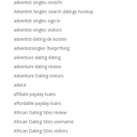
adventist singles revisi?n
Adventist Singles search datings hookup
adventist singles sign in
adventist singles visitors
adventist-dating-de kosten
adventistsingles ?berpr?fung
adventure dating dating
adventure dating review
Adventure Dating visitors
advice
affiliate payday loans
affordable payday loans
African Dating Sites review
African Dating Sites username
African Dating Sites visitors