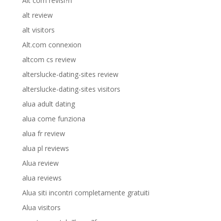
Alt com revisi?n
alt review
alt visitors
Alt.com connexion
altcom cs review
alterslucke-dating-sites review
alterslucke-dating-sites visitors
alua adult dating
alua come funziona
alua fr review
alua pl reviews
Alua review
alua reviews
Alua siti incontri completamente gratuiti
Alua visitors