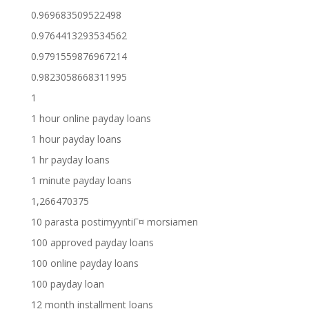
0.969683509522498
0.9764413293534562
0.9791559876967214
0.9823058668311995
1
1 hour online payday loans
1 hour payday loans
1 hr payday loans
1 minute payday loans
1,266470375
10 parasta postimyyntiГ¤ morsiamen
100 approved payday loans
100 online payday loans
100 payday loan
12 month installment loans