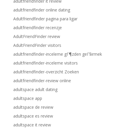
adultfriendfinder it review
adultfriendfinder online dating
Adultfriendfinder pagina para ligar
adultfriendfinder recenzje
AdultFriendFinder review
AdultFriendFinder visitors
adultfriendfinder-inceleme gГ¶zden geГ§irmek
adultfriendfinder-inceleme visitors
adultfriendfinder-overzicht Zoeken
adultfriendfinder-review online
adultspace adult dating
adultspace app
adultspace de review
adultspace es review
adultspace it review