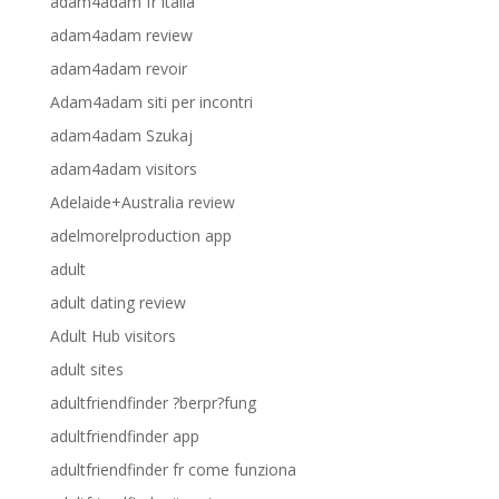
adam4adam fr italia
adam4adam review
adam4adam revoir
Adam4adam siti per incontri
adam4adam Szukaj
adam4adam visitors
Adelaide+Australia review
adelmorelproduction app
adult
adult dating review
Adult Hub visitors
adult sites
adultfriendfinder ?berpr?fung
adultfriendfinder app
adultfriendfinder fr come funziona