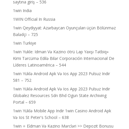
saytına giriş – 536
1win India
1WIN Official In Russia
1win Qeydiyyat: Azərbaycan Oyunçuları üçün Bölünməz
Bələdçi – 725
1win Turkiye
1win Yukle: Idman Və Kazino ötrü Lap Yaxşı Tətbiq»
Kimi Tərcümə Edilə Bilər Corporación Internacional De
Líderes Latinoamérica – 544
1win Yüklə Android Apk Və Ios App 2023 Pulsuz Indir
581 – 752
1win Yüklə Android Apk Və Ios App 2023 Pulsuz Indir
Globalez Resources Sdn Bhd Ogun State Archiving
Portal – 659
1win Yüklə Mobile App Indir 1win Casino Android Apk
Və Ios St Peter's School – 638
1win ⭐ Ei̇dman Və Kazino Mərcləri >> Depozit Bonusu