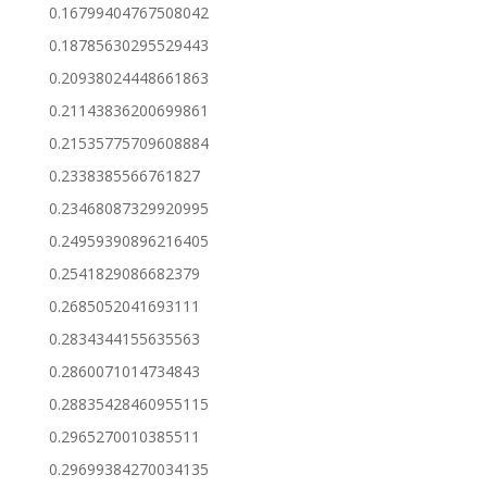
0.16799404767508042
0.18785630295529443
0.20938024448661863
0.21143836200699861
0.21535775709608884
0.2338385566761827
0.23468087329920995
0.24959390896216405
0.2541829086682379
0.2685052041693111
0.2834344155635563
0.2860071014734843
0.28835428460955115
0.2965270010385511
0.29699384270034135