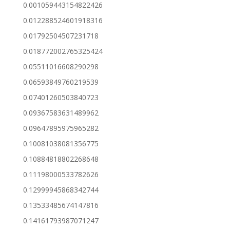
0.001059443154822426
0.012288524601918316
0.01792504507231718
0.018772002765325424
0.05511016608290298
0.06593849760219539
0.07401260503840723
0.09367583631489962
0.09647895975965282
0.10081038081356775
0.10884818802268648
0.11198000533782626
0.12999945868342744
0.13533485674147816
0.14161793987071247