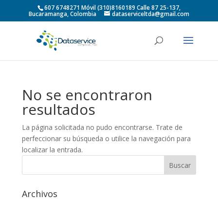
607 6748271 Móvil (310)8160189 Calle 87 25-137,
Bucaramanga, Colombia
dataserviceltda@gmail.com
No se encontraron
resultados
La página solicitada no pudo encontrarse. Trate de
perfeccionar su búsqueda o utilice la navegación para
localizar la entrada.
Archivos