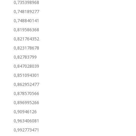
0,735398968
0,748189277
0,748840141
0,819586368
0,821764352
0,823178678
0,82783799
0,847028039
0,851094301
0,862952477
0,878570566
0,896995266
0,90946126
0,963406081
0,992773471