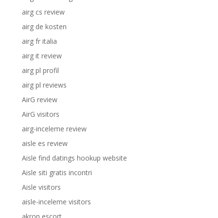
airg cs review
airg de kosten
airg fr italia
airg it review
airg pl profil
airg pl reviews
AirG review
AirG visitors
airg-inceleme review
aisle es review
Aisle find datings hookup website
Aisle siti gratis incontri
Aisle visitors
aisle-inceleme visitors
akron escort