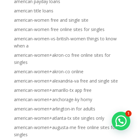
american payday loans
american title loans
american-women free and single site
american-women free online sites for singles
american-women-vs-british-women things to know
when a
american-women+akron-co free online sites for
singles
american-women+akron-co online
american-women+alexandria-va free and single site
american-women+amarillo-tx app free
american-women+anchorage-ky horny
american-women+arlington-in for adults
1
american-women+atlanta-tx site singles only
american-women+augusta-me free online sites for
singles