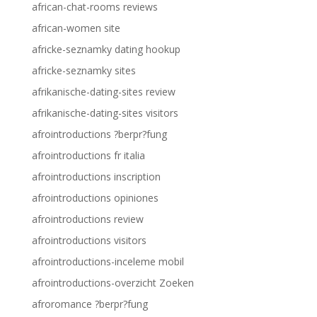
african-chat-rooms reviews
african-women site
africke-seznamky dating hookup
africke-seznamky sites
afrikanische-dating-sites review
afrikanische-dating-sites visitors
afrointroductions ?berpr?fung
afrointroductions fr italia
afrointroductions inscription
afrointroductions opiniones
afrointroductions review
afrointroductions visitors
afrointroductions-inceleme mobil
afrointroductions-overzicht Zoeken
afroromance ?berpr?fung