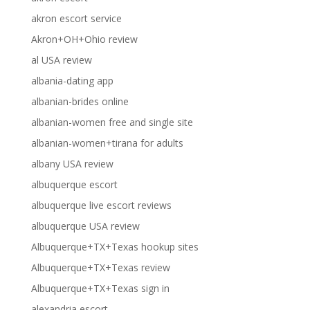
akron escort service
Akron+OH+Ohio review
al USA review
albania-dating app
albanian-brides online
albanian-women free and single site
albanian-women+tirana for adults
albany USA review
albuquerque escort
albuquerque live escort reviews
albuquerque USA review
Albuquerque+TX+Texas hookup sites
Albuquerque+TX+Texas review
Albuquerque+TX+Texas sign in
alexandria escort