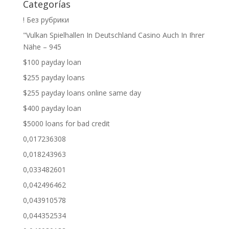
Categorías
! Без рубрики
"Vulkan Spielhallen In Deutschland Casino Auch In Ihrer
Nähe – 945
$100 payday loan
$255 payday loans
$255 payday loans online same day
$400 payday loan
$5000 loans for bad credit
0,017236308
0,018243963
0,033482601
0,042496462
0,043910578
0,044352534