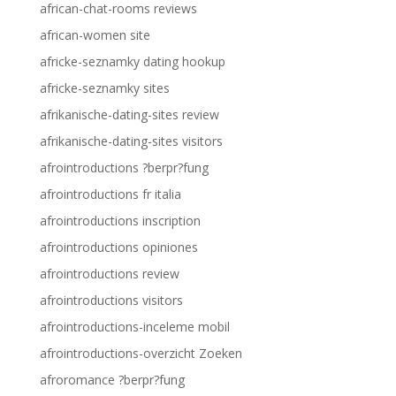
african-chat-rooms reviews
african-women site
africke-seznamky dating hookup
africke-seznamky sites
afrikanische-dating-sites review
afrikanische-dating-sites visitors
afrointroductions ?berpr?fung
afrointroductions fr italia
afrointroductions inscription
afrointroductions opiniones
afrointroductions review
afrointroductions visitors
afrointroductions-inceleme mobil
afrointroductions-overzicht Zoeken
afroromance ?berpr?fung