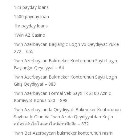
123 payday loans
1500 payday loan
1hr payday loans
1Win AZ Casino
1win Azerbaycan Başlanğıc Login Və Qeydiyyat Yukle
272 – 655
1win Azerbaycan Bukmeker Kontorunun Saytı Login
Başlanğıc Qeydiyyat – 64
1win Azerbaycan Bukmeker Kontorunun Saytı Login
Giriş Qeydiyyat – 883
1win Azerbaycan Formal Veb Saytı İlk 2100 Azn-ə
Kəmiyyət Bonus 530 – 898
1win Azərbaycanda Qeydiyyat: Bukmeker Kontorunun
Saytına Iç Olun Və 1win Az-da Qeydiyyatdan Keçin
สมัครเล่นไฮโลออนไลน์ผ่านมือถือ – 872
1win Bet Azerbaycan bukmeker kontorunun rəsmi