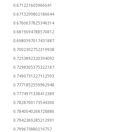
0.671221605966041
0.6713299802186644
0.6760637825346314
0.6819094788570812
0.6980597017431887
0.7002302752319938
0.7253892320394092
0.7298305375322187
0.7490731227112593
0.7771852559962948
0.7774971338412389
0.7828700173544306
0.7840040268728886
0.7942369285212991
0.799673880216757