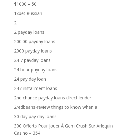
$1000 – 50
1xbet Russian
2
2 payday loans
200.00 payday loans
2000 payday loans
24 7 payday loans
24 hour payday loans
24 pay day loan
247 installment loans
2nd chance payday loans direct lender
2redbeans-review things to know when a
30 day pay day loans
300 Offerts Pour Jouer À Gem Crush Sur Arlequin
Casino – 354