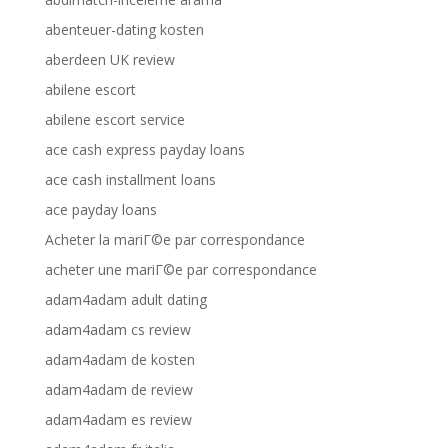
abenteuer-dating kosten
aberdeen UK review
abilene escort
abilene escort service
ace cash express payday loans
ace cash installment loans
ace payday loans
Acheter la mariГ©e par correspondance
acheter une mariГ©e par correspondance
adam4adam adult dating
adam4adam cs review
adam4adam de kosten
adam4adam de review
adam4adam es review