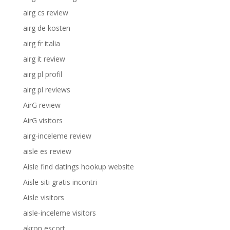
airg cs review
airg de kosten
airg fr italia
airg it review
airg pl profil
airg pl reviews
AirG review
AirG visitors
airg-inceleme review
aisle es review
Aisle find datings hookup website
Aisle siti gratis incontri
Aisle visitors
aisle-inceleme visitors
akron escort