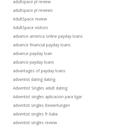
adultspace pl review
adultspace pl reviews
AdultSpace review
AdultSpace visitors
advance america online payday loans
advance financial payday loans
advance payday loan
advance payday loans
advantages of payday loans
adventist dating dating
Adventist Singles adult dating
Adventist singles aplicacion para ligar
adventist singles Bewertungen
adventist singles fr italia
adventist singles review