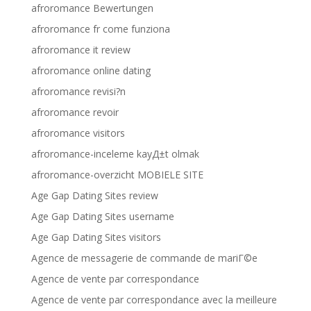
afroromance Bewertungen
afroromance fr come funziona
afroromance it review
afroromance online dating
afroromance revisi?n
afroromance revoir
afroromance visitors
afroromance-inceleme kayД±t olmak
afroromance-overzicht MOBIELE SITE
Age Gap Dating Sites review
Age Gap Dating Sites username
Age Gap Dating Sites visitors
Agence de messagerie de commande de mariГ©e
Agence de vente par correspondance
Agence de vente par correspondance avec la meilleure