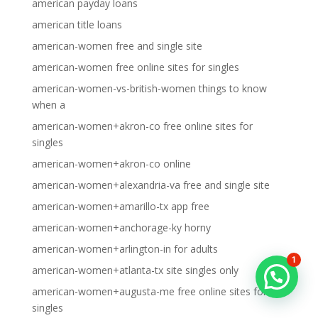
american payday loans
american title loans
american-women free and single site
american-women free online sites for singles
american-women-vs-british-women things to know
when a
american-women+akron-co free online sites for
singles
american-women+akron-co online
american-women+alexandria-va free and single site
american-women+amarillo-tx app free
american-women+anchorage-ky horny
american-women+arlington-in for adults
1
american-women+atlanta-tx site singles only
american-women+augusta-me free online sites for
singles