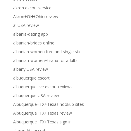
akron escort service
Akron+OH+Ohio review
al USA review
albania-dating app
albanian-brides online
albanian-women free and single site
albanian-women+tirana for adults
albany USA review
albuquerque escort
albuquerque live escort reviews
albuquerque USA review
Albuquerque+TX+Texas hookup sites
Albuquerque+TX+Texas review
Albuquerque+TX+Texas sign in
alexandria escort