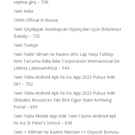
saytına giriş – 536
1win India
1WIN Official In Russia
1win Qeydiyyat: Azərbaycan Oyunçuları üçün Bölünməz
Bələdçi – 725
1win Turkiye
1win Yukle: Idman Və Kazino ötrü Lap Yaxşı Tətbiq»
Kimi Tərcümə Edilə Bilər Corporación Internacional De
Líderes Latinoamérica – 544
1win Yüklə Android Apk Və Ios App 2023 Pulsuz Indir
581 – 752
1win Yüklə Android Apk Və Ios App 2023 Pulsuz Indir
Globalez Resources Sdn Bhd Ogun State Archiving
Portal – 659
1win Yüklə Mobile App Indir 1win Casino Android Apk
Və Ios St Peter's School – 638
1win ⭐ Ei̇dman Və Kazino Mərcləri >> Depozit Bonusu