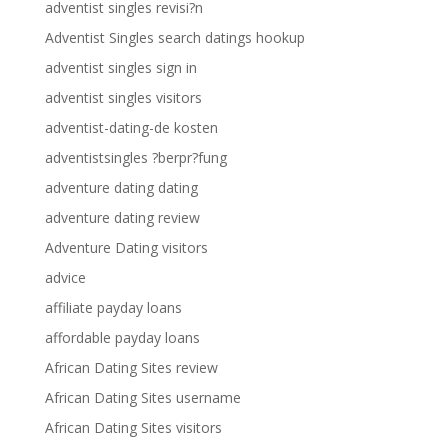
adventist singles revisi?n
Adventist Singles search datings hookup
adventist singles sign in
adventist singles visitors
adventist-dating-de kosten
adventistsingles ?berpr?fung
adventure dating dating
adventure dating review
Adventure Dating visitors
advice
affiliate payday loans
affordable payday loans
African Dating Sites review
African Dating Sites username
African Dating Sites visitors