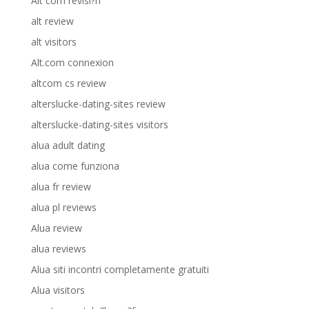
Alt com revisi?n
alt review
alt visitors
Alt.com connexion
altcom cs review
alterslucke-dating-sites review
alterslucke-dating-sites visitors
alua adult dating
alua come funziona
alua fr review
alua pl reviews
Alua review
alua reviews
Alua siti incontri completamente gratuiti
Alua visitors