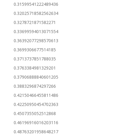
0.31599541222489436
0.32025718582562634
0.3278721871582271
0.33699594013071554
0.36392077298570613
0.3699306677514185
0.3713737851788035
0.3763384981329201
0.37906888840601205
0.3883296874297266
0.42150466455811486
0.42250950454702363
0.4507355052512868
0.46196916016203116
0.48763201958648217