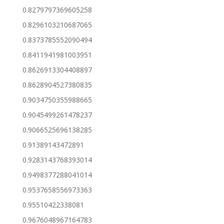
0.8279797369605258
0.8296103210687065
0.8373785552090494
0.8411941981003951
0.8626913304408897
0.8628904527380835
0.9034750355988665
0.9045499261478237
0.9066525696138285
0.91389143472891
0.9283143768393014
0.9498377288041014
0.9537658556973363
0.95510422338081
0.9676048967164783