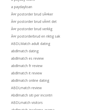
a paydayloan
Ã¤r postorder brud sÃ¤ker
Ã¤r postorder brud vÃ¤rt det
Ã¤r postorder brud verklig
Ã¤r postorderbrud en riktig sak
ABDLMatch adult dating
abdlmatch dating
abdlmatch es review
abdlmatch fr review
abdlmatch it review
abdlmatch online dating
ABDLmatch review
Abdlmatch siti per incontri
ABDLmatch visitors
abdlmatch-inceleme arama