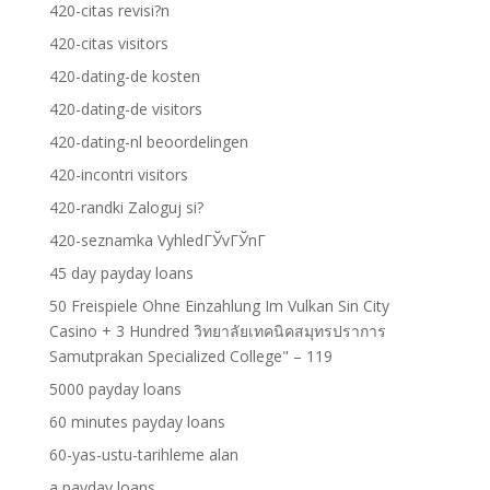
420-citas revisi?n
420-citas visitors
420-dating-de kosten
420-dating-de visitors
420-dating-nl beoordelingen
420-incontri visitors
420-randki Zaloguj si?
420-seznamka VyhledГЎvГЎnГ­
45 day payday loans
50 Freispiele Ohne Einzahlung Im Vulkan Sin City
Casino + 3 Hundred วิทยาลัยเทคนิคสมุทรปราการ
Samutprakan Specialized College" – 119
5000 payday loans
60 minutes payday loans
60-yas-ustu-tarihleme alan
a payday loans