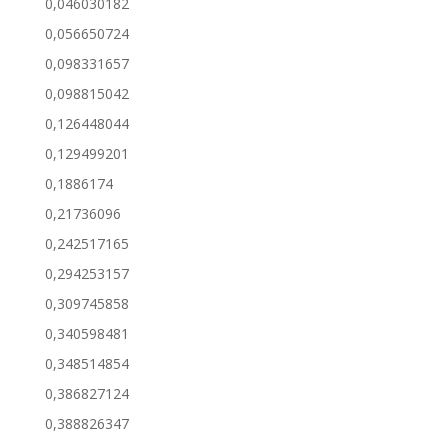
0,046030182
0,056650724
0,098331657
0,098815042
0,126448044
0,129499201
0,1886174
0,21736096
0,242517165
0,294253157
0,309745858
0,340598481
0,348514854
0,386827124
0,388826347