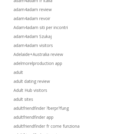
adam4adam fr italia
adam4adam review
adam4adam revoir
Adam4adam siti per incontri
adam4adam Szukaj
adam4adam visitors
Adelaide+Australia review
adelmorelproduction app
adult
adult dating review
Adult Hub visitors
adult sites
adultfriendfinder ?berpr?fung
adultfriendfinder app
adultfriendfinder fr come funziona