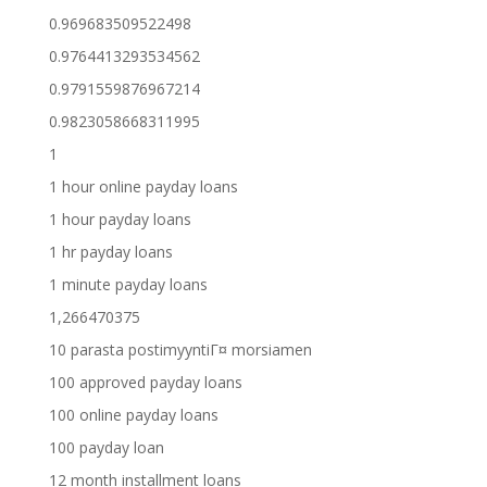
0.969683509522498
0.9764413293534562
0.9791559876967214
0.9823058668311995
1
1 hour online payday loans
1 hour payday loans
1 hr payday loans
1 minute payday loans
1,266470375
10 parasta postimyyntiГ¤ morsiamen
100 approved payday loans
100 online payday loans
100 payday loan
12 month installment loans