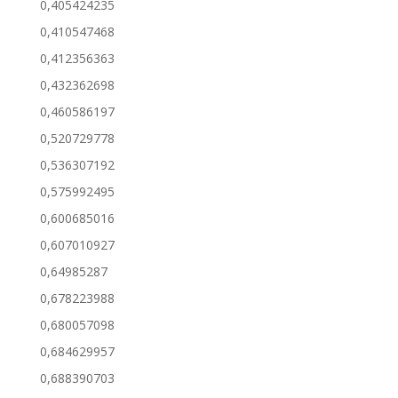
0,405424235
0,410547468
0,412356363
0,432362698
0,460586197
0,520729778
0,536307192
0,575992495
0,600685016
0,607010927
0,64985287
0,678223988
0,680057098
0,684629957
0,688390703