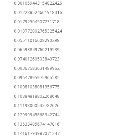
0.001059443154822426
0.012288524601918316
0.01792504507231718
0.018772002765325424
0.05511016608290298
0.06593849760219539
0.07401260503840723
0.09367583631489962
0.09647895975965282
0.10081038081356775
0.10884818802268648
0.11198000533782626
0.12999945868342744
0.13533485674147816
0.14161793987071247