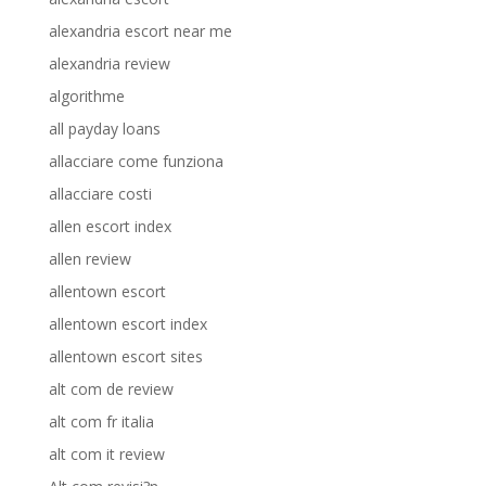
alexandria escort near me
alexandria review
algorithme
all payday loans
allacciare come funziona
allacciare costi
allen escort index
allen review
allentown escort
allentown escort index
allentown escort sites
alt com de review
alt com fr italia
alt com it review