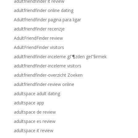
adultfriendfinder it review
adultfriendfinder online dating
Adultfriendfinder pagina para ligar
adultfriendfinder recenzje
AdultFriendFinder review
AdultFriendFinder visitors
adultfriendfinder-inceleme gГ¶zden geГ§irmek
adultfriendfinder-inceleme visitors
adultfriendfinder-overzicht Zoeken
adultfriendfinder-review online
adultspace adult dating
adultspace app
adultspace de review
adultspace es review
adultspace it review