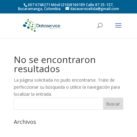
607 6748271 Móvil (310)8160189 Calle 87 25-137,
Bucaramanga, Colombia
dataserviceltda@gmail.com
No se encontraron
resultados
La página solicitada no pudo encontrarse. Trate de
perfeccionar su búsqueda o utilice la navegación para
localizar la entrada.
Archivos