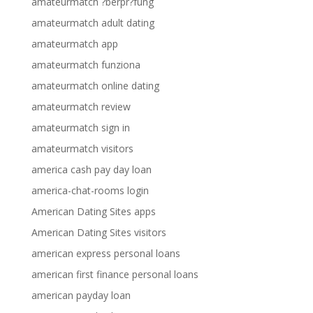
amateurmatch ?berpr?fung
amateurmatch adult dating
amateurmatch app
amateurmatch funziona
amateurmatch online dating
amateurmatch review
amateurmatch sign in
amateurmatch visitors
america cash pay day loan
america-chat-rooms login
American Dating Sites apps
American Dating Sites visitors
american express personal loans
american first finance personal loans
american payday loan