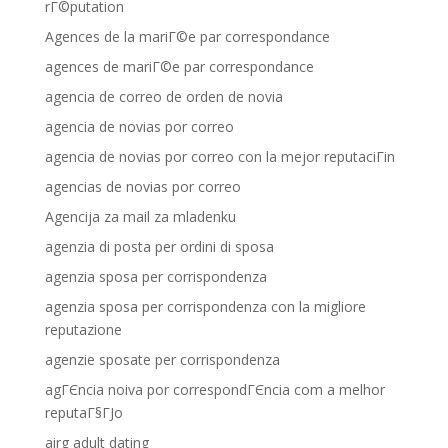
rГ©putation
Agences de la mariГ©e par correspondance
agences de mariГ©e par correspondance
agencia de correo de orden de novia
agencia de novias por correo
agencia de novias por correo con la mejor reputaciГіn
agencias de novias por correo
Agencija za mail za mladenku
agenzia di posta per ordini di sposa
agenzia sposa per corrispondenza
agenzia sposa per corrispondenza con la migliore
reputazione
agenzie sposate per corrispondenza
agГЄncia noiva por correspondГЄncia com a melhor
reputaГ§ГЈo
airg adult dating