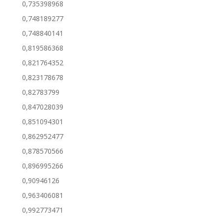
0,735398968
0,748189277
0,748840141
0,819586368
0,821764352
0,823178678
0,82783799
0,847028039
0,851094301
0,862952477
0,878570566
0,896995266
0,90946126
0,963406081
0,992773471