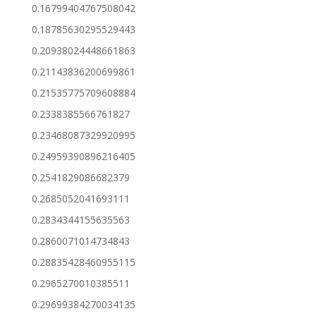
0.16799404767508042
0.18785630295529443
0.20938024448661863
0.21143836200699861
0.21535775709608884
0.2338385566761827
0.23468087329920995
0.24959390896216405
0.2541829086682379
0.2685052041693111
0.2834344155635563
0.2860071014734843
0.28835428460955115
0.2965270010385511
0.29699384270034135