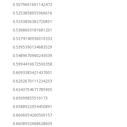
0.5079601601142473
0.5253858655966616
0.5333856382720851
0.5368603181681201
0.5374140936010333
0.5395390134683529
0.5489670960243039
0.5994410672500358
0.6093385421437001
0.6292670111234253
0.6343754671785905
0.65099855510173
0.6588922954450891
0.6606054260500157
0.6608932968628609