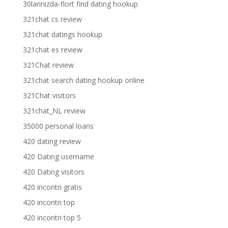
30larinizda-flort find dating hookup
321chat cs review
321chat datings hookup
321chat es review
321Chat review
321chat search dating hookup online
321Chat visitors
321chat_NL review
35000 personal loans
420 dating review
420 Dating username
420 Dating visitors
420 incontri gratis
420 incontri top
420 incontri top 5