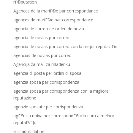
rГ©putation
Agences de la mariГ©e par correspondance
agences de mariГ©e par correspondance
agencia de correo de orden de novia
agencia de novias por correo
agencia de novias por correo con la mejor reputaciГіn
agencias de novias por correo
Agencija za mail za mladenku
agenzia di posta per ordini di sposa
agenzia sposa per corrispondenza
agenzia sposa per corrispondenza con la migliore
reputazione
agenzie sposate per corrispondenza
agГЄncia noiva por correspondГЄncia com a melhor
reputaГ§ГЈo
airg adult dating