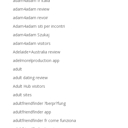
adam4adam fr italia
adam4adam review
adam4adam revoir
Adam4adam siti per incontri
adam4adam Szukaj
adam4adam visitors
Adelaide+Australia review
adelmorelproduction app
adult
adult dating review
Adult Hub visitors
adult sites
adultfriendfinder ?berpr?fung
adultfriendfinder app
adultfriendfinder fr come funziona