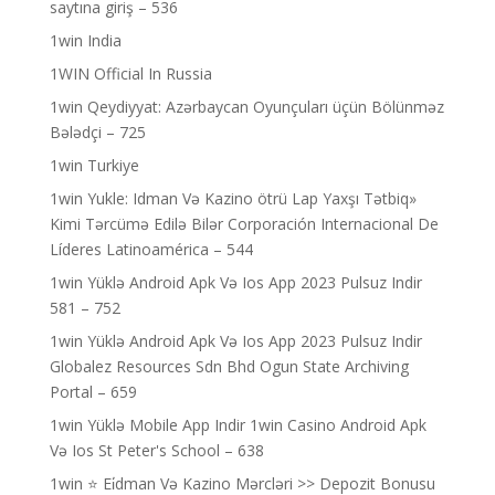
saytına giriş – 536
1win India
1WIN Official In Russia
1win Qeydiyyat: Azərbaycan Oyunçuları üçün Bölünməz
Bələdçi – 725
1win Turkiye
1win Yukle: Idman Və Kazino ötrü Lap Yaxşı Tətbiq»
Kimi Tərcümə Edilə Bilər Corporación Internacional De
Líderes Latinoamérica – 544
1win Yüklə Android Apk Və Ios App 2023 Pulsuz Indir
581 – 752
1win Yüklə Android Apk Və Ios App 2023 Pulsuz Indir
Globalez Resources Sdn Bhd Ogun State Archiving
Portal – 659
1win Yüklə Mobile App Indir 1win Casino Android Apk
Və Ios St Peter's School – 638
1win ⭐ Ei̇dman Və Kazino Mərcləri >> Depozit Bonusu