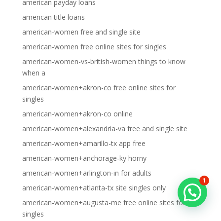
american payday loans
american title loans
american-women free and single site
american-women free online sites for singles
american-women-vs-british-women things to know
when a
american-women+akron-co free online sites for
singles
american-women+akron-co online
american-women+alexandria-va free and single site
american-women+amarillo-tx app free
american-women+anchorage-ky horny
american-women+arlington-in for adults
1
american-women+atlanta-tx site singles only
american-women+augusta-me free online sites for
singles