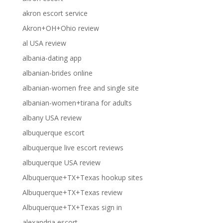
akron escort service
Akron+OH+Ohio review
al USA review
albania-dating app
albanian-brides online
albanian-women free and single site
albanian-women+tirana for adults
albany USA review
albuquerque escort
albuquerque live escort reviews
albuquerque USA review
Albuquerque+TX+Texas hookup sites
Albuquerque+TX+Texas review
Albuquerque+TX+Texas sign in
alexandria escort