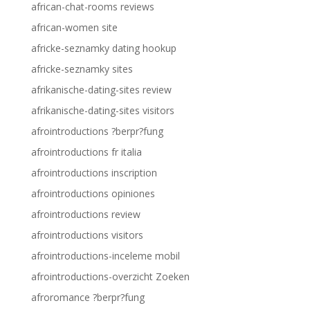
african-chat-rooms reviews
african-women site
africke-seznamky dating hookup
africke-seznamky sites
afrikanische-dating-sites review
afrikanische-dating-sites visitors
afrointroductions ?berpr?fung
afrointroductions fr italia
afrointroductions inscription
afrointroductions opiniones
afrointroductions review
afrointroductions visitors
afrointroductions-inceleme mobil
afrointroductions-overzicht Zoeken
afroromance ?berpr?fung