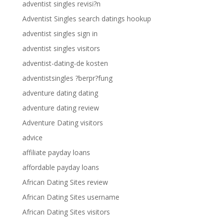
adventist singles revisi?n
Adventist Singles search datings hookup
adventist singles sign in
adventist singles visitors
adventist-dating-de kosten
adventistsingles ?berpr?fung
adventure dating dating
adventure dating review
Adventure Dating visitors
advice
affiliate payday loans
affordable payday loans
African Dating Sites review
African Dating Sites username
African Dating Sites visitors