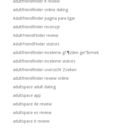
adultfriendfinder it review
adultfriendfinder online dating
Adultfriendfinder pagina para ligar
adultfriendfinder recenzje
AdultFriendFinder review
AdultFriendFinder visitors
adultfriendfinder-inceleme gГ¶zden geГ§irmek
adultfriendfinder-inceleme visitors
adultfriendfinder-overzicht Zoeken
adultfriendfinder-review online
adultspace adult dating
adultspace app
adultspace de review
adultspace es review
adultspace it review