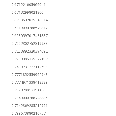
0.671221605966041
0.6713299802186644
0.6760637825346314
0.6819094788570812
0.6980597017431887
0.7002302752319938
0.7253892320394092
0.7298305375322187
0.7490731227112593
0.7771852559962948
0.7774971338412389
0.7828700173544306
0.7840040268728886
0.7942369285212991
0.799673880216757