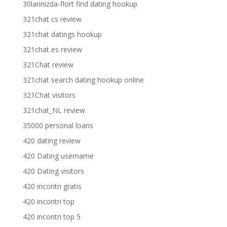
30larinizda-flort find dating hookup
321chat cs review
321chat datings hookup
321chat es review
321Chat review
321chat search dating hookup online
321Chat visitors
321chat_NL review
35000 personal loans
420 dating review
420 Dating username
420 Dating visitors
420 incontri gratis
420 incontri top
420 incontri top 5