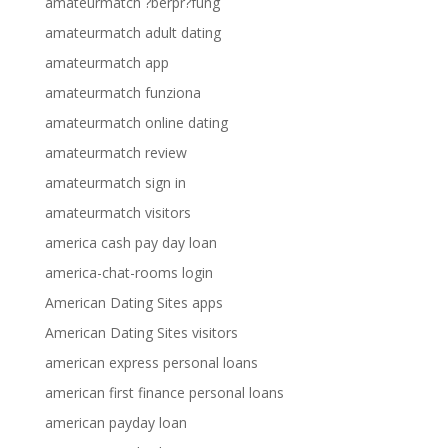
amateurmatch ?berpr?fung
amateurmatch adult dating
amateurmatch app
amateurmatch funziona
amateurmatch online dating
amateurmatch review
amateurmatch sign in
amateurmatch visitors
america cash pay day loan
america-chat-rooms login
American Dating Sites apps
American Dating Sites visitors
american express personal loans
american first finance personal loans
american payday loan