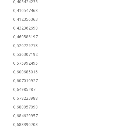
0,405424235
0,410547468
0,412356363
0,432362698
0,460586197
0,520729778
0,536307192
0,575992495
0,600685016
0,607010927
0,64985287
0,678223988
0,680057098
0,684629957
0,688390703