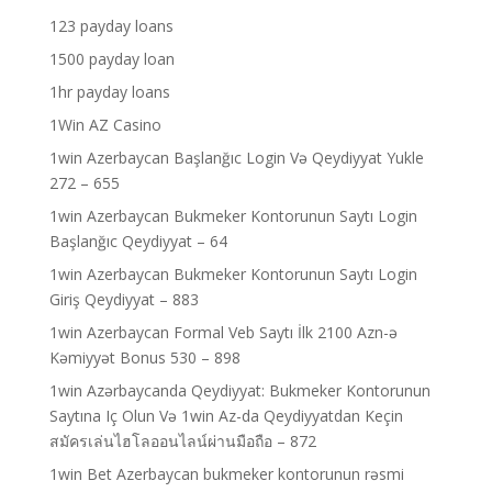
123 payday loans
1500 payday loan
1hr payday loans
1Win AZ Casino
1win Azerbaycan Başlanğıc Login Və Qeydiyyat Yukle
272 – 655
1win Azerbaycan Bukmeker Kontorunun Saytı Login
Başlanğıc Qeydiyyat – 64
1win Azerbaycan Bukmeker Kontorunun Saytı Login
Giriş Qeydiyyat – 883
1win Azerbaycan Formal Veb Saytı İlk 2100 Azn-ə
Kəmiyyət Bonus 530 – 898
1win Azərbaycanda Qeydiyyat: Bukmeker Kontorunun
Saytına Iç Olun Və 1win Az-da Qeydiyyatdan Keçin
สมัครเล่นไฮโลออนไลน์ผ่านมือถือ – 872
1win Bet Azerbaycan bukmeker kontorunun rəsmi