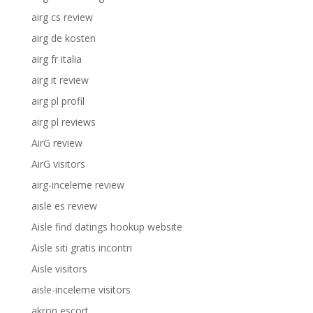
airg cs review
airg de kosten
airg fr italia
airg it review
airg pl profil
airg pl reviews
AirG review
AirG visitors
airg-inceleme review
aisle es review
Aisle find datings hookup website
Aisle siti gratis incontri
Aisle visitors
aisle-inceleme visitors
akron escort