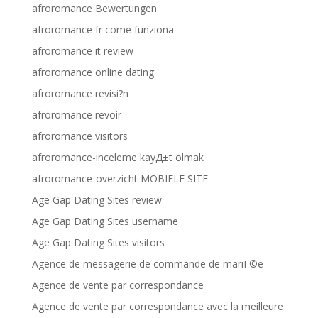
afroromance Bewertungen
afroromance fr come funziona
afroromance it review
afroromance online dating
afroromance revisi?n
afroromance revoir
afroromance visitors
afroromance-inceleme kayД±t olmak
afroromance-overzicht MOBIELE SITE
Age Gap Dating Sites review
Age Gap Dating Sites username
Age Gap Dating Sites visitors
Agence de messagerie de commande de mariГ©e
Agence de vente par correspondance
Agence de vente par correspondance avec la meilleure