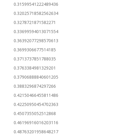
0.31599541222489436
0.32025718582562634
0.3278721871582271
0.33699594013071554
0.36392077298570613
0.3699306677514185
0.3713737851788035
0.3763384981329201
0.37906888840601205
0.3883296874297266
0.42150466455811486
0.42250950454702363
0.4507355052512868
0.46196916016203116
0.48763201958648217