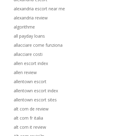
alexandria escort near me
alexandria review
algorithme
all payday loans
allacciare come funziona
allacciare costi
allen escort index
allen review
allentown escort
allentown escort index
allentown escort sites
alt com de review
alt com fr italia
alt com it review