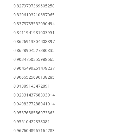
0.8279797369605258
0.8296103210687065
0.8373785552090494
0.8411941981003951
0.8626913304408897
0.8628904527380835
0.9034750355988665
0.9045499261478237
0.9066525696138285
0.91389143472891
0.9283143768393014
0.9498377288041014
0.9537658556973363
0.95510422338081
0.9676048967164783