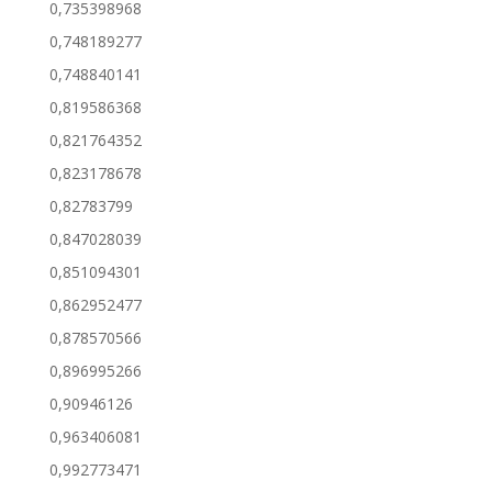
0,735398968
0,748189277
0,748840141
0,819586368
0,821764352
0,823178678
0,82783799
0,847028039
0,851094301
0,862952477
0,878570566
0,896995266
0,90946126
0,963406081
0,992773471