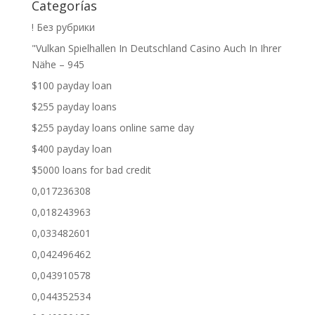
Categorías
! Без рубрики
"Vulkan Spielhallen In Deutschland Casino Auch In Ihrer
Nähe – 945
$100 payday loan
$255 payday loans
$255 payday loans online same day
$400 payday loan
$5000 loans for bad credit
0,017236308
0,018243963
0,033482601
0,042496462
0,043910578
0,044352534