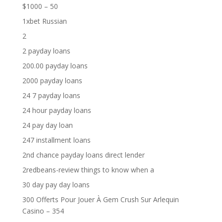
$1000 – 50
1xbet Russian
2
2 payday loans
200.00 payday loans
2000 payday loans
24 7 payday loans
24 hour payday loans
24 pay day loan
247 installment loans
2nd chance payday loans direct lender
2redbeans-review things to know when a
30 day pay day loans
300 Offerts Pour Jouer À Gem Crush Sur Arlequin
Casino – 354