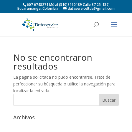
607 6748271 Móvil (310)8160189 Calle 87 25-137,
Bucaramanga, Colombia
dataserviceltda@gmail.com
No se encontraron
resultados
La página solicitada no pudo encontrarse. Trate de
perfeccionar su búsqueda o utilice la navegación para
localizar la entrada.
Archivos