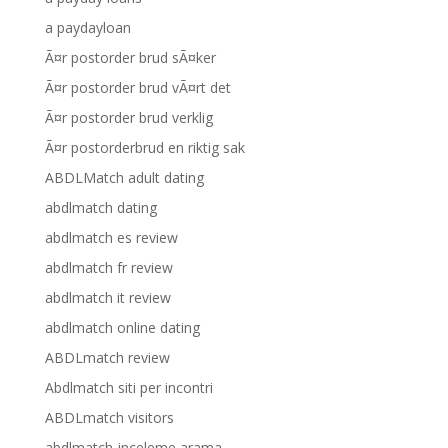
a paydayloan
Ã¤r postorder brud sÃ¤ker
Ã¤r postorder brud vÃ¤rt det
Ã¤r postorder brud verklig
Ã¤r postorderbrud en riktig sak
ABDLMatch adult dating
abdlmatch dating
abdlmatch es review
abdlmatch fr review
abdlmatch it review
abdlmatch online dating
ABDLmatch review
Abdlmatch siti per incontri
ABDLmatch visitors
abdlmatch-inceleme arama