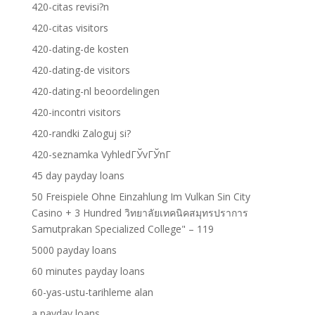
420-citas revisi?n
420-citas visitors
420-dating-de kosten
420-dating-de visitors
420-dating-nl beoordelingen
420-incontri visitors
420-randki Zaloguj si?
420-seznamka VyhledГЎvГЎnГ­
45 day payday loans
50 Freispiele Ohne Einzahlung Im Vulkan Sin City
Casino + 3 Hundred วิทยาลัยเทคนิคสมุทรปราการ
Samutprakan Specialized College" – 119
5000 payday loans
60 minutes payday loans
60-yas-ustu-tarihleme alan
a payday loans