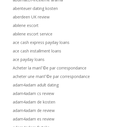
abenteuer-dating kosten
aberdeen UK review
abilene escort
abilene escort service
ace cash express payday loans
ace cash installment loans
ace payday loans
Acheter la mariГ©e par correspondance
acheter une mariГ©e par correspondance
adam4adam adult dating
adam4adam cs review
adam4adam de kosten
adam4adam de review
adam4adam es review