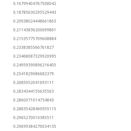
0.16799404767508042
0.18785630295529443
0.20938024448661863
0.21143836200699861
0.21535775709608884
0.2338385566761827
0.23468087329920995
0.24959390896216405
0.2541829086682379
0.2685052041693111
0.2834344155635563
0.2860071014734843
0.28835428460955115
0.2965270010385511
0.29699384270034135