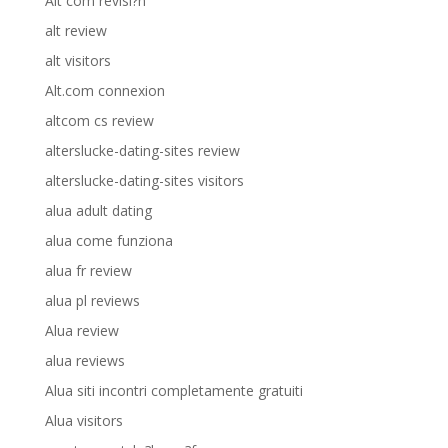
Alt com revisi?n
alt review
alt visitors
Alt.com connexion
altcom cs review
alterslucke-dating-sites review
alterslucke-dating-sites visitors
alua adult dating
alua come funziona
alua fr review
alua pl reviews
Alua review
alua reviews
Alua siti incontri completamente gratuiti
Alua visitors