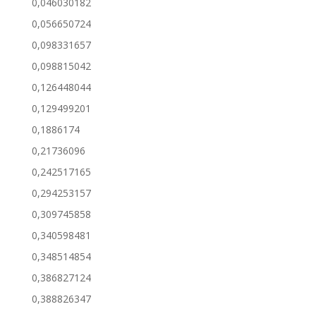
0,046030182
0,056650724
0,098331657
0,098815042
0,126448044
0,129499201
0,1886174
0,21736096
0,242517165
0,294253157
0,309745858
0,340598481
0,348514854
0,386827124
0,388826347