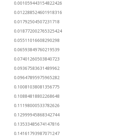
0.001059443154822426
0.012288524601918316
0.01792504507231718
0.018772002765325424
0.05511016608290298
0.06593849760219539
0.07401260503840723
0.09367583631489962
0.09647895975965282
0.10081038081356775
0.10884818802268648
0.11198000533782626
0.12999945868342744
0.13533485674147816
0.14161793987071247