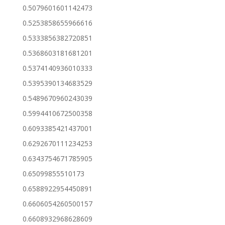
0.5079601601142473
0.5253858655966616
0.5333856382720851
0.5368603181681201
0.5374140936010333
0.5395390134683529
0.5489670960243039
0.5994410672500358
0.6093385421437001
0.6292670111234253
0.6343754671785905
0.65099855510173
0.6588922954450891
0.6606054260500157
0.6608932968628609