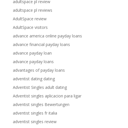
adultspace pl review
adultspace pl reviews
AdultSpace review
AdultSpace visitors
advance america online payday loans
advance financial payday loans
advance payday loan
advance payday loans
advantages of payday loans
adventist dating dating
Adventist Singles adult dating
Adventist singles aplicacion para ligar
adventist singles Bewertungen
adventist singles fr italia
adventist singles review