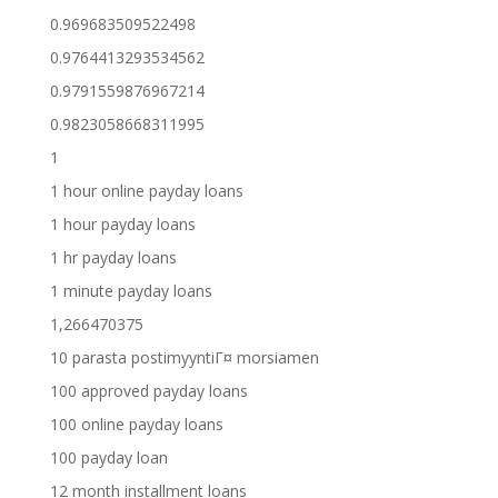
0.969683509522498
0.9764413293534562
0.9791559876967214
0.9823058668311995
1
1 hour online payday loans
1 hour payday loans
1 hr payday loans
1 minute payday loans
1,266470375
10 parasta postimyyntiГ¤ morsiamen
100 approved payday loans
100 online payday loans
100 payday loan
12 month installment loans