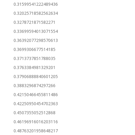
0.31599541222489436
0.32025718582562634
0.3278721871582271
0.33699594013071554
0.36392077298570613
0.3699306677514185
0.3713737851788035
0.3763384981329201
0.37906888840601205
0.3883296874297266
0.42150466455811486
0.42250950454702363
0.4507355052512868
0.46196916016203116
0.48763201958648217