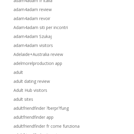
adam4adam fr italia
adam4adam review
adam4adam revoir
Adam4adam siti per incontri
adam4adam Szukaj
adam4adam visitors
Adelaide+Australia review
adelmorelproduction app
adult
adult dating review
Adult Hub visitors
adult sites
adultfriendfinder ?berpr?fung
adultfriendfinder app
adultfriendfinder fr come funziona