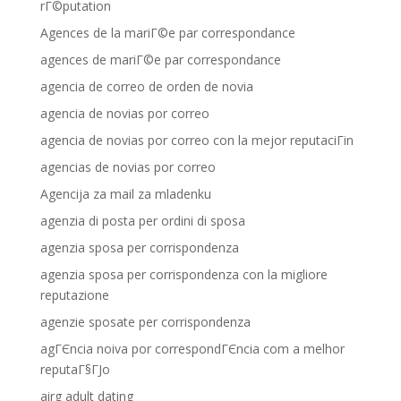
rГ©putation
Agences de la mariГ©e par correspondance
agences de mariГ©e par correspondance
agencia de correo de orden de novia
agencia de novias por correo
agencia de novias por correo con la mejor reputaciГіn
agencias de novias por correo
Agencija za mail za mladenku
agenzia di posta per ordini di sposa
agenzia sposa per corrispondenza
agenzia sposa per corrispondenza con la migliore
reputazione
agenzie sposate per corrispondenza
agГЄncia noiva por correspondГЄncia com a melhor
reputaГ§ГЈo
airg adult dating