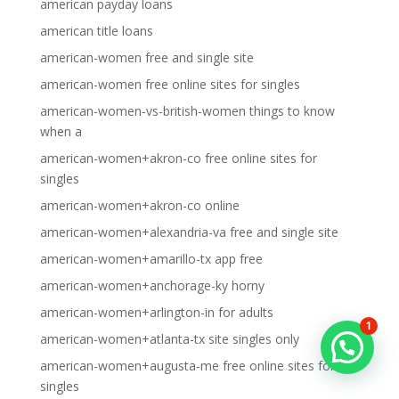
american payday loans
american title loans
american-women free and single site
american-women free online sites for singles
american-women-vs-british-women things to know
when a
american-women+akron-co free online sites for
singles
american-women+akron-co online
american-women+alexandria-va free and single site
american-women+amarillo-tx app free
american-women+anchorage-ky horny
american-women+arlington-in for adults
1
american-women+atlanta-tx site singles only
american-women+augusta-me free online sites for
singles