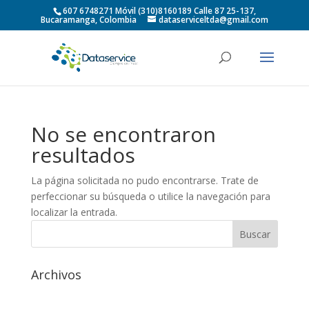
607 6748271 Móvil (310)8160189 Calle 87 25-137,
Bucaramanga, Colombia
dataserviceltda@gmail.com
No se encontraron
resultados
La página solicitada no pudo encontrarse. Trate de
perfeccionar su búsqueda o utilice la navegación para
localizar la entrada.
Archivos