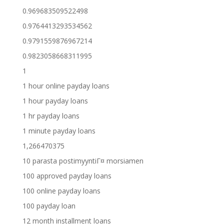
0.969683509522498
0.9764413293534562
0.9791559876967214
0.9823058668311995
1
1 hour online payday loans
1 hour payday loans
1 hr payday loans
1 minute payday loans
1,266470375
10 parasta postimyyntiГ¤ morsiamen
100 approved payday loans
100 online payday loans
100 payday loan
12 month installment loans