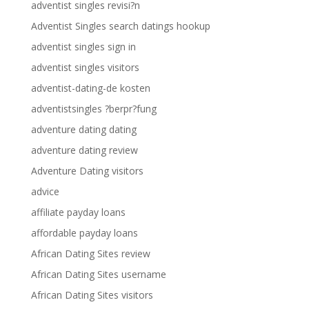
adventist singles revisi?n
Adventist Singles search datings hookup
adventist singles sign in
adventist singles visitors
adventist-dating-de kosten
adventistsingles ?berpr?fung
adventure dating dating
adventure dating review
Adventure Dating visitors
advice
affiliate payday loans
affordable payday loans
African Dating Sites review
African Dating Sites username
African Dating Sites visitors