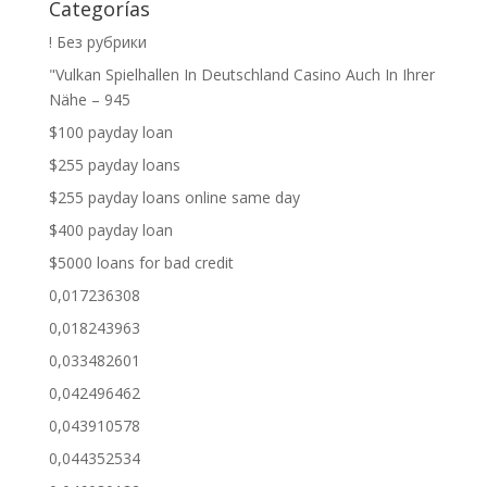
Categorías
! Без рубрики
"Vulkan Spielhallen In Deutschland Casino Auch In Ihrer
Nähe – 945
$100 payday loan
$255 payday loans
$255 payday loans online same day
$400 payday loan
$5000 loans for bad credit
0,017236308
0,018243963
0,033482601
0,042496462
0,043910578
0,044352534