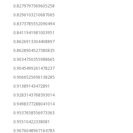
0.8279797369605258
0.8296103210687065
0.8373785552090494
0.8411941981003951
0.8626913304408897
0.8628904527380835
0.9034750355988665
0.9045499261478237
0.9066525696138285
0.91389143472891
0.9283143768393014
0.9498377288041014
0.9537658556973363
0.95510422338081
0.9676048967164783