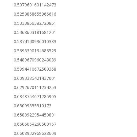
0.5079601601142473
0.5253858655966616
0.5333856382720851
0.5368603181681201
0.5374140936010333
0.5395390134683529
0.5489670960243039
0.5994410672500358
0.6093385421437001
0.6292670111234253
0.6343754671785905
0.65099855510173
0.6588922954450891
0.6606054260500157
0.6608932968628609