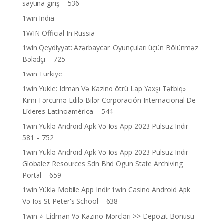
saytına giriş – 536
1win India
1WIN Official In Russia
1win Qeydiyyat: Azərbaycan Oyunçuları üçün Bölünməz
Bələdçi – 725
1win Turkiye
1win Yukle: Idman Və Kazino ötrü Lap Yaxşı Tətbiq»
Kimi Tərcümə Edilə Bilər Corporación Internacional De
Líderes Latinoamérica – 544
1win Yüklə Android Apk Və Ios App 2023 Pulsuz Indir
581 – 752
1win Yüklə Android Apk Və Ios App 2023 Pulsuz Indir
Globalez Resources Sdn Bhd Ogun State Archiving
Portal – 659
1win Yüklə Mobile App Indir 1win Casino Android Apk
Və Ios St Peter's School – 638
1win ⭐ Ei̇dman Və Kazino Mərcləri >> Depozit Bonusu