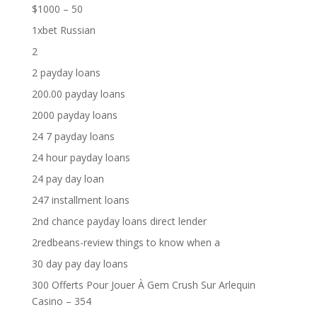
$1000 – 50
1xbet Russian
2
2 payday loans
200.00 payday loans
2000 payday loans
24 7 payday loans
24 hour payday loans
24 pay day loan
247 installment loans
2nd chance payday loans direct lender
2redbeans-review things to know when a
30 day pay day loans
300 Offerts Pour Jouer À Gem Crush Sur Arlequin
Casino – 354