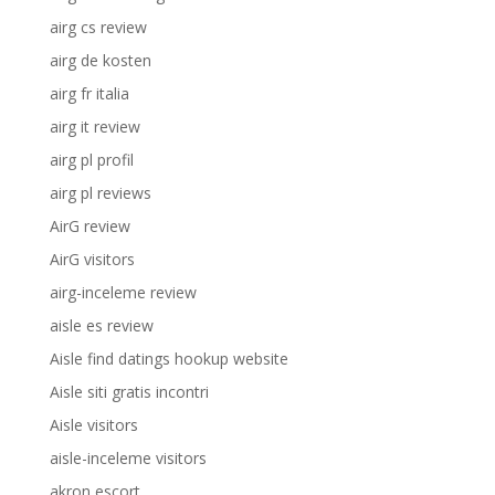
airg cs review
airg de kosten
airg fr italia
airg it review
airg pl profil
airg pl reviews
AirG review
AirG visitors
airg-inceleme review
aisle es review
Aisle find datings hookup website
Aisle siti gratis incontri
Aisle visitors
aisle-inceleme visitors
akron escort