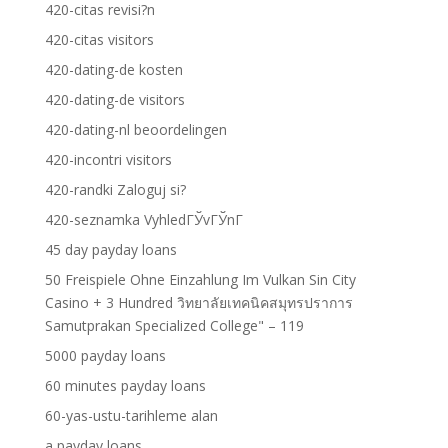
420-citas revisi?n
420-citas visitors
420-dating-de kosten
420-dating-de visitors
420-dating-nl beoordelingen
420-incontri visitors
420-randki Zaloguj si?
420-seznamka VyhledГЎvГЎnГ­
45 day payday loans
50 Freispiele Ohne Einzahlung Im Vulkan Sin City
Casino + 3 Hundred วิทยาลัยเทคนิคสมุทรปราการ
Samutprakan Specialized College" – 119
5000 payday loans
60 minutes payday loans
60-yas-ustu-tarihleme alan
a payday loans