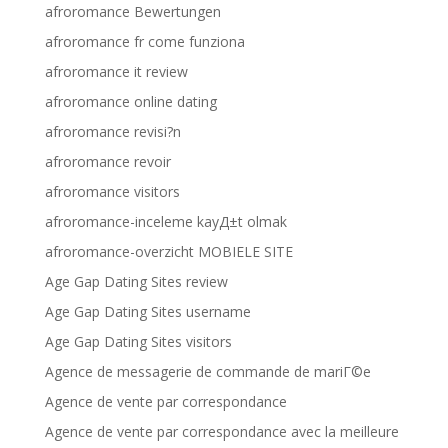
afroromance Bewertungen
afroromance fr come funziona
afroromance it review
afroromance online dating
afroromance revisi?n
afroromance revoir
afroromance visitors
afroromance-inceleme kayД±t olmak
afroromance-overzicht MOBIELE SITE
Age Gap Dating Sites review
Age Gap Dating Sites username
Age Gap Dating Sites visitors
Agence de messagerie de commande de mariГ©e
Agence de vente par correspondance
Agence de vente par correspondance avec la meilleure