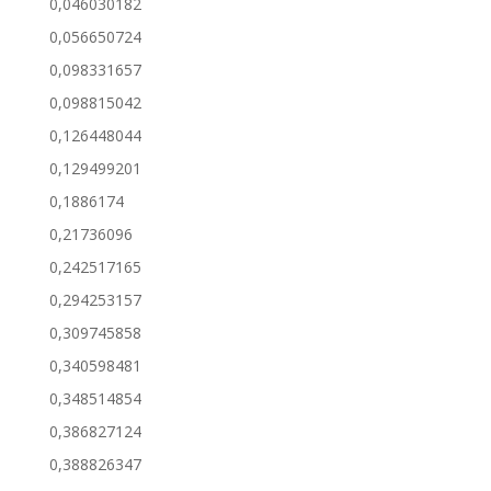
0,046030182
0,056650724
0,098331657
0,098815042
0,126448044
0,129499201
0,1886174
0,21736096
0,242517165
0,294253157
0,309745858
0,340598481
0,348514854
0,386827124
0,388826347