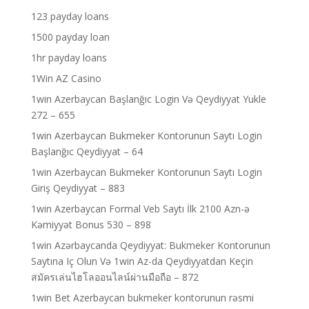
123 payday loans
1500 payday loan
1hr payday loans
1Win AZ Casino
1win Azerbaycan Başlanğıc Login Və Qeydiyyat Yukle
272 – 655
1win Azerbaycan Bukmeker Kontorunun Saytı Login
Başlanğıc Qeydiyyat – 64
1win Azerbaycan Bukmeker Kontorunun Saytı Login
Giriş Qeydiyyat – 883
1win Azerbaycan Formal Veb Saytı İlk 2100 Azn-ə
Kəmiyyət Bonus 530 – 898
1win Azərbaycanda Qeydiyyat: Bukmeker Kontorunun
Saytına Iç Olun Və 1win Az-da Qeydiyyatdan Keçin
สมัครเล่นไฮโลออนไลน์ผ่านมือถือ – 872
1win Bet Azerbaycan bukmeker kontorunun rəsmi