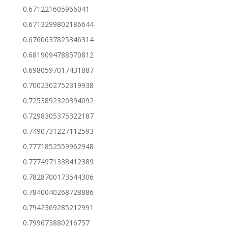
0.671221605966041
0.6713299802186644
0.6760637825346314
0.6819094788570812
0.6980597017431887
0.7002302752319938
0.7253892320394092
0.7298305375322187
0.7490731227112593
0.7771852559962948
0.7774971338412389
0.7828700173544306
0.7840040268728886
0.7942369285212991
0.799673880216757