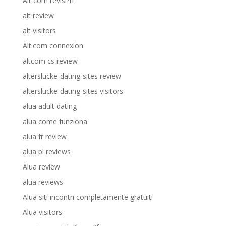
Alt com revisi?n
alt review
alt visitors
Alt.com connexion
altcom cs review
alterslucke-dating-sites review
alterslucke-dating-sites visitors
alua adult dating
alua come funziona
alua fr review
alua pl reviews
Alua review
alua reviews
Alua siti incontri completamente gratuiti
Alua visitors