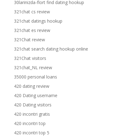
30larinizda-flort find dating hookup
321chat cs review
321chat datings hookup
321chat es review
321Chat review
321chat search dating hookup online
321Chat visitors
321chat_NL review
35000 personal loans
420 dating review
420 Dating username
420 Dating visitors
420 incontri gratis
420 incontri top
420 incontri top 5