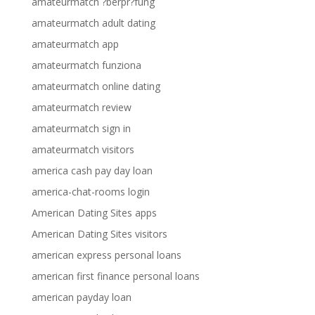
amateurmatch ?berpr?fung
amateurmatch adult dating
amateurmatch app
amateurmatch funziona
amateurmatch online dating
amateurmatch review
amateurmatch sign in
amateurmatch visitors
america cash pay day loan
america-chat-rooms login
American Dating Sites apps
American Dating Sites visitors
american express personal loans
american first finance personal loans
american payday loan