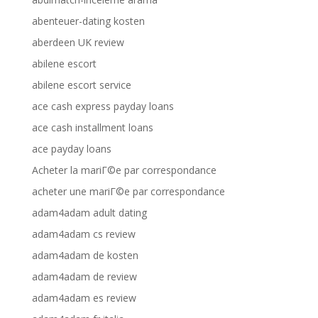
abenteuer-dating kosten
aberdeen UK review
abilene escort
abilene escort service
ace cash express payday loans
ace cash installment loans
ace payday loans
Acheter la mariГ©e par correspondance
acheter une mariГ©e par correspondance
adam4adam adult dating
adam4adam cs review
adam4adam de kosten
adam4adam de review
adam4adam es review