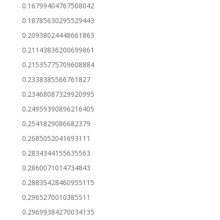
0.16799404767508042
0.18785630295529443
0.20938024448661863
0.21143836200699861
0.21535775709608884
0.2338385566761827
0.23468087329920995
0.24959390896216405
0.2541829086682379
0.2685052041693111
0.2834344155635563
0.2860071014734843
0.28835428460955115
0.2965270010385511
0.29699384270034135