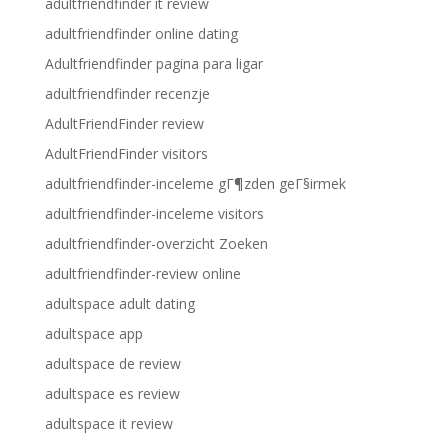
adultfriendfinder it review
adultfriendfinder online dating
Adultfriendfinder pagina para ligar
adultfriendfinder recenzje
AdultFriendFinder review
AdultFriendFinder visitors
adultfriendfinder-inceleme gГ¶zden geГ§irmek
adultfriendfinder-inceleme visitors
adultfriendfinder-overzicht Zoeken
adultfriendfinder-review online
adultspace adult dating
adultspace app
adultspace de review
adultspace es review
adultspace it review