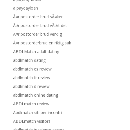
a paydayloan
Ã¤r postorder brud sÃ¤ker
Ã¤r postorder brud vÃ¤rt det
Ã¤r postorder brud verklig
Ã¤r postorderbrud en riktig sak
ABDLMatch adult dating
abdlmatch dating
abdlmatch es review
abdlmatch fr review
abdlmatch it review
abdlmatch online dating
ABDLmatch review
Abdlmatch siti per incontri
ABDLmatch visitors
abdlmatch-inceleme arama