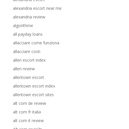
alexandria escort near me
alexandria review
algorithme
all payday loans
allacciare come funziona
allacciare costi
allen escort index
allen review
allentown escort
allentown escort index
allentown escort sites
alt com de review
alt com fr italia
alt com it review