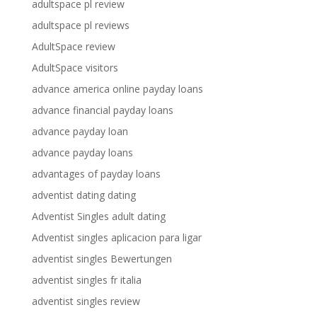
adultspace pl review
adultspace pl reviews
AdultSpace review
AdultSpace visitors
advance america online payday loans
advance financial payday loans
advance payday loan
advance payday loans
advantages of payday loans
adventist dating dating
Adventist Singles adult dating
Adventist singles aplicacion para ligar
adventist singles Bewertungen
adventist singles fr italia
adventist singles review