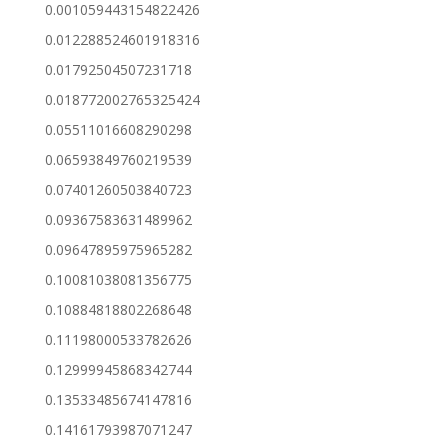
0.001059443154822426
0.012288524601918316
0.01792504507231718
0.018772002765325424
0.05511016608290298
0.06593849760219539
0.07401260503840723
0.09367583631489962
0.09647895975965282
0.10081038081356775
0.10884818802268648
0.11198000533782626
0.12999945868342744
0.13533485674147816
0.14161793987071247