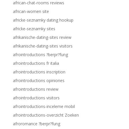
african-chat-rooms reviews
african-women site
africke-seznamky dating hookup
africke-seznamky sites
afrikanische-dating-sites review
afrikanische-dating-sites visitors
afrointroductions ?berpr?fung
afrointroductions fr italia
afrointroductions inscription
afrointroductions opiniones
afrointroductions review
afrointroductions visitors
afrointroductions-inceleme mobil
afrointroductions-overzicht Zoeken
afroromance ?berpr?fung