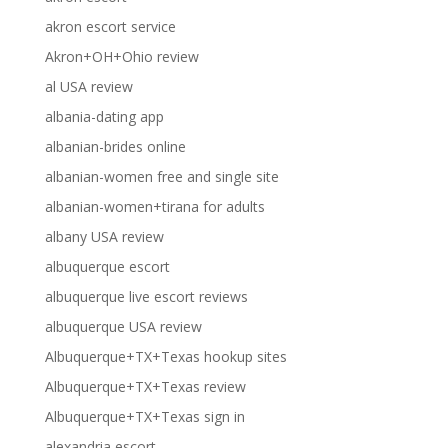
akron escort service
Akron+OH+Ohio review
al USA review
albania-dating app
albanian-brides online
albanian-women free and single site
albanian-women+tirana for adults
albany USA review
albuquerque escort
albuquerque live escort reviews
albuquerque USA review
Albuquerque+TX+Texas hookup sites
Albuquerque+TX+Texas review
Albuquerque+TX+Texas sign in
alexandria escort