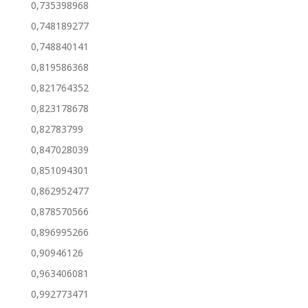
0,735398968
0,748189277
0,748840141
0,819586368
0,821764352
0,823178678
0,82783799
0,847028039
0,851094301
0,862952477
0,878570566
0,896995266
0,90946126
0,963406081
0,992773471