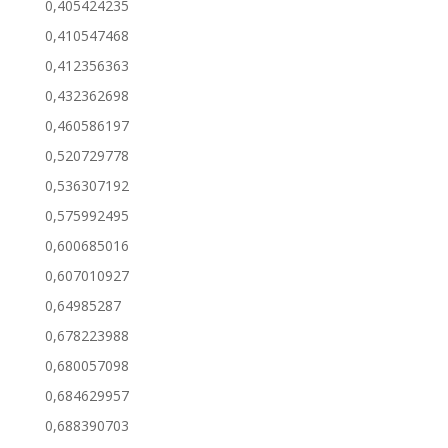
0,405424235
0,410547468
0,412356363
0,432362698
0,460586197
0,520729778
0,536307192
0,575992495
0,600685016
0,607010927
0,64985287
0,678223988
0,680057098
0,684629957
0,688390703