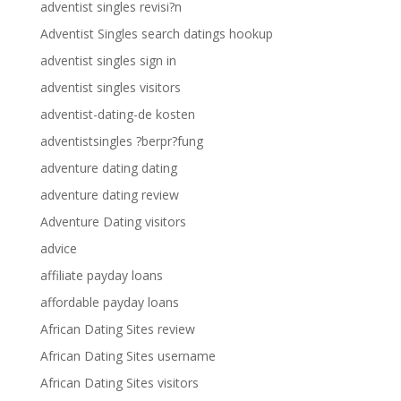
adventist singles revisi?n
Adventist Singles search datings hookup
adventist singles sign in
adventist singles visitors
adventist-dating-de kosten
adventistsingles ?berpr?fung
adventure dating dating
adventure dating review
Adventure Dating visitors
advice
affiliate payday loans
affordable payday loans
African Dating Sites review
African Dating Sites username
African Dating Sites visitors