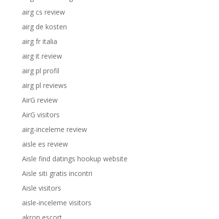
airg cs review
airg de kosten
airg fr italia
airg it review
airg pl profil
airg pl reviews
AirG review
AirG visitors
airg-inceleme review
aisle es review
Aisle find datings hookup website
Aisle siti gratis incontri
Aisle visitors
aisle-inceleme visitors
akron escort