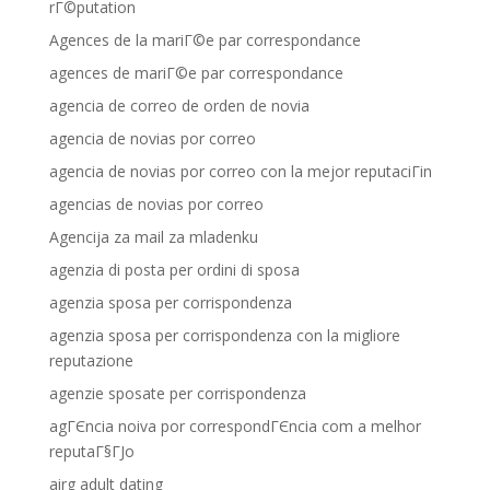
rГ©putation
Agences de la mariГ©e par correspondance
agences de mariГ©e par correspondance
agencia de correo de orden de novia
agencia de novias por correo
agencia de novias por correo con la mejor reputaciГіn
agencias de novias por correo
Agencija za mail za mladenku
agenzia di posta per ordini di sposa
agenzia sposa per corrispondenza
agenzia sposa per corrispondenza con la migliore
reputazione
agenzie sposate per corrispondenza
agГЄncia noiva por correspondГЄncia com a melhor
reputaГ§ГЈo
airg adult dating