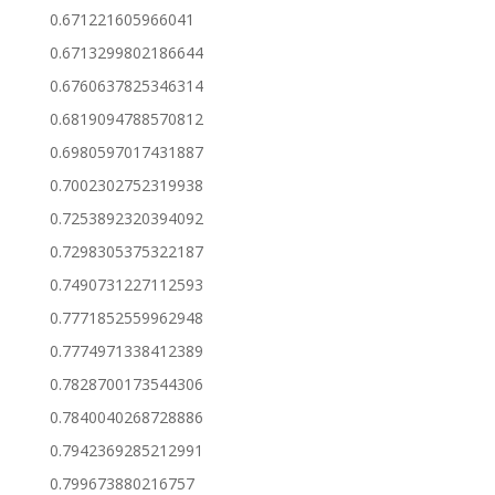
0.671221605966041
0.6713299802186644
0.6760637825346314
0.6819094788570812
0.6980597017431887
0.7002302752319938
0.7253892320394092
0.7298305375322187
0.7490731227112593
0.7771852559962948
0.7774971338412389
0.7828700173544306
0.7840040268728886
0.7942369285212991
0.799673880216757