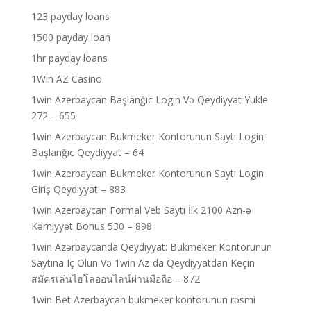
123 payday loans
1500 payday loan
1hr payday loans
1Win AZ Casino
1win Azerbaycan Başlanğıc Login Və Qeydiyyat Yukle
272 – 655
1win Azerbaycan Bukmeker Kontorunun Saytı Login
Başlanğıc Qeydiyyat – 64
1win Azerbaycan Bukmeker Kontorunun Saytı Login
Giriş Qeydiyyat – 883
1win Azerbaycan Formal Veb Saytı İlk 2100 Azn-ə
Kəmiyyət Bonus 530 – 898
1win Azərbaycanda Qeydiyyat: Bukmeker Kontorunun
Saytına Iç Olun Və 1win Az-da Qeydiyyatdan Keçin
สมัครเล่นไฮโลออนไลน์ผ่านมือถือ – 872
1win Bet Azerbaycan bukmeker kontorunun rəsmi