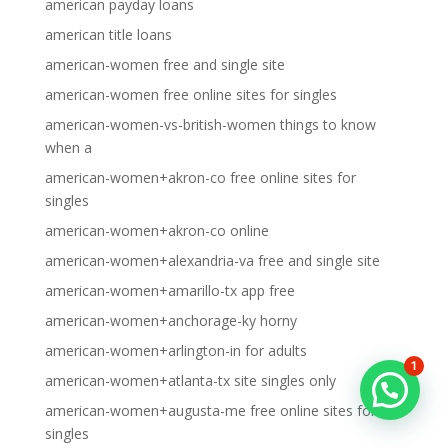
american payday loans
american title loans
american-women free and single site
american-women free online sites for singles
american-women-vs-british-women things to know
when a
american-women+akron-co free online sites for
singles
american-women+akron-co online
american-women+alexandria-va free and single site
american-women+amarillo-tx app free
american-women+anchorage-ky horny
american-women+arlington-in for adults
1
american-women+atlanta-tx site singles only
american-women+augusta-me free online sites for
singles