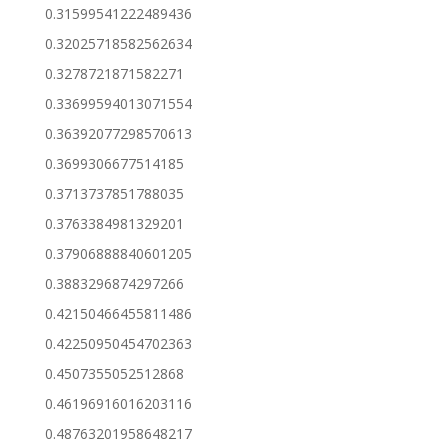
0.31599541222489436
0.32025718582562634
0.3278721871582271
0.33699594013071554
0.36392077298570613
0.3699306677514185
0.3713737851788035
0.3763384981329201
0.37906888840601205
0.3883296874297266
0.42150466455811486
0.42250950454702363
0.4507355052512868
0.46196916016203116
0.48763201958648217