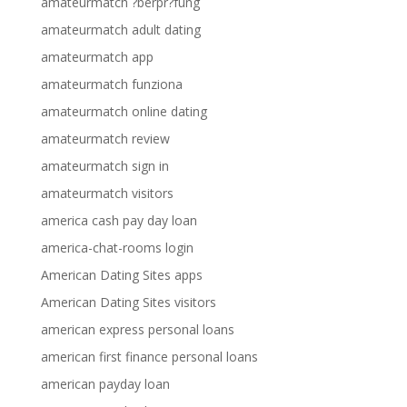
amateurmatch ?berpr?fung
amateurmatch adult dating
amateurmatch app
amateurmatch funziona
amateurmatch online dating
amateurmatch review
amateurmatch sign in
amateurmatch visitors
america cash pay day loan
america-chat-rooms login
American Dating Sites apps
American Dating Sites visitors
american express personal loans
american first finance personal loans
american payday loan