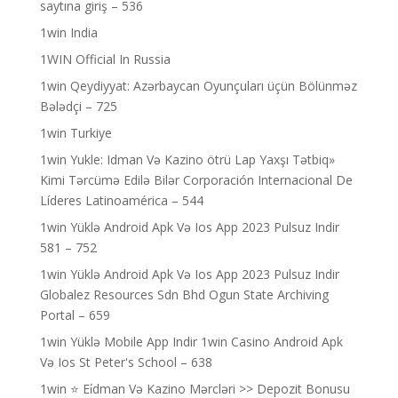
saytına giriş – 536
1win India
1WIN Official In Russia
1win Qeydiyyat: Azərbaycan Oyunçuları üçün Bölünməz
Bələdçi – 725
1win Turkiye
1win Yukle: Idman Və Kazino ötrü Lap Yaxşı Tətbiq»
Kimi Tərcümə Edilə Bilər Corporación Internacional De
Líderes Latinoamérica – 544
1win Yüklə Android Apk Və Ios App 2023 Pulsuz Indir
581 – 752
1win Yüklə Android Apk Və Ios App 2023 Pulsuz Indir
Globalez Resources Sdn Bhd Ogun State Archiving
Portal – 659
1win Yüklə Mobile App Indir 1win Casino Android Apk
Və Ios St Peter's School – 638
1win ⭐ Ei̇dman Və Kazino Mərcləri >> Depozit Bonusu