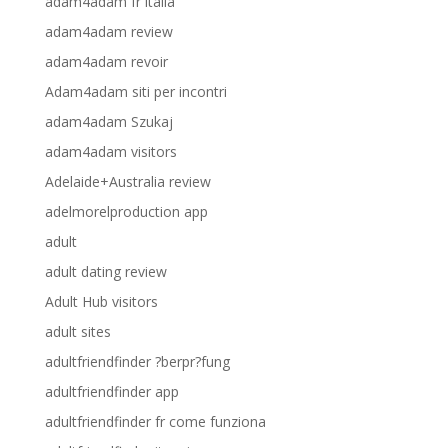
adam4adam fr italia
adam4adam review
adam4adam revoir
Adam4adam siti per incontri
adam4adam Szukaj
adam4adam visitors
Adelaide+Australia review
adelmorelproduction app
adult
adult dating review
Adult Hub visitors
adult sites
adultfriendfinder ?berpr?fung
adultfriendfinder app
adultfriendfinder fr come funziona