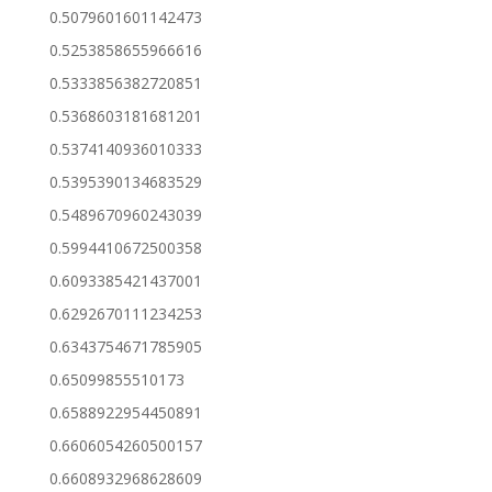
0.5079601601142473
0.5253858655966616
0.5333856382720851
0.5368603181681201
0.5374140936010333
0.5395390134683529
0.5489670960243039
0.5994410672500358
0.6093385421437001
0.6292670111234253
0.6343754671785905
0.65099855510173
0.6588922954450891
0.6606054260500157
0.6608932968628609