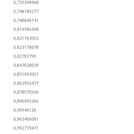
0,735398968
0,748189277
0,748840141
0,819586368
0,821764352
0,823178678
0,82783799
0,847028039
0,851094301
0,862952477
0,878570566
0,896995266
0,90946126
0,963406081
0,992773471