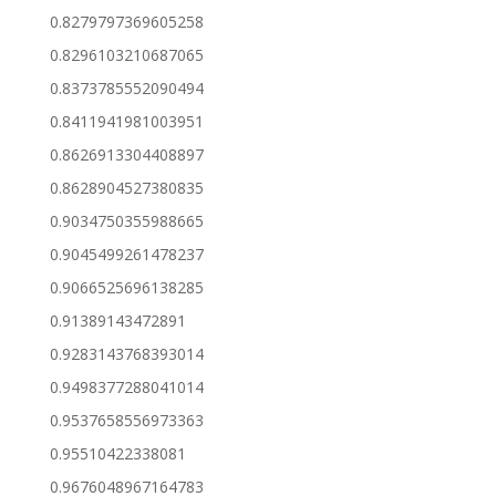
0.8279797369605258
0.8296103210687065
0.8373785552090494
0.8411941981003951
0.8626913304408897
0.8628904527380835
0.9034750355988665
0.9045499261478237
0.9066525696138285
0.91389143472891
0.9283143768393014
0.9498377288041014
0.9537658556973363
0.95510422338081
0.9676048967164783