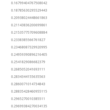
0.16799404767508042
0.18785630295529443
0.20938024448661863
0.21143836200699861
0.21535775709608884
0.2338385566761827
0.23468087329920995
0.24959390896216405
0.2541829086682379
0.2685052041693111
0.2834344155635563
0.2860071014734843
0.28835428460955115
0.2965270010385511
0.29699384270034135