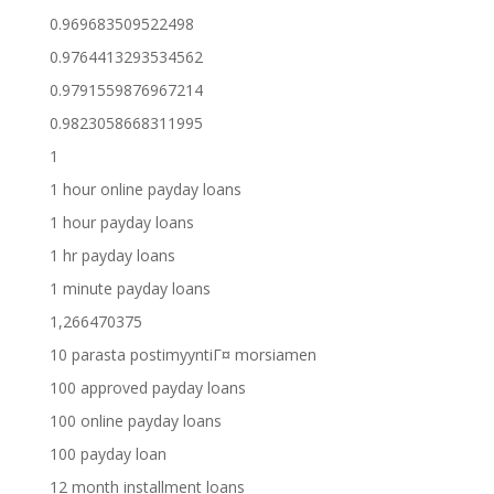
0.969683509522498
0.9764413293534562
0.9791559876967214
0.9823058668311995
1
1 hour online payday loans
1 hour payday loans
1 hr payday loans
1 minute payday loans
1,266470375
10 parasta postimyyntiГ¤ morsiamen
100 approved payday loans
100 online payday loans
100 payday loan
12 month installment loans