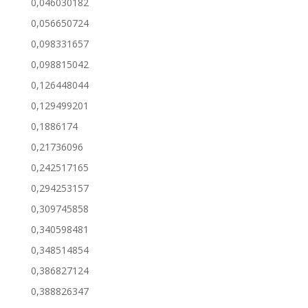
0,046030182
0,056650724
0,098331657
0,098815042
0,126448044
0,129499201
0,1886174
0,21736096
0,242517165
0,294253157
0,309745858
0,340598481
0,348514854
0,386827124
0,388826347