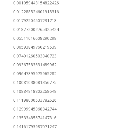
0.001059443154822426
0.012288524601918316
0.01792504507231718
0.018772002765325424
0.05511016608290298
0.06593849760219539
0.07401260503840723
0.09367583631489962
0.09647895975965282
0.10081038081356775
0.10884818802268648
0.11198000533782626
0.12999945868342744
0.13533485674147816
0.14161793987071247