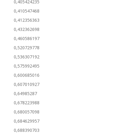
0,405424235
0,410547468
0,412356363
0,432362698
0,460586197
0,520729778
0,536307192
0,575992495
0,600685016
0,607010927
0,64985287
0,678223988
0,680057098
0,684629957
0,688390703