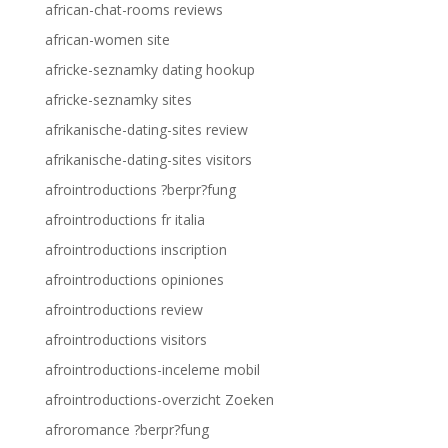
african-chat-rooms reviews
african-women site
africke-seznamky dating hookup
africke-seznamky sites
afrikanische-dating-sites review
afrikanische-dating-sites visitors
afrointroductions ?berpr?fung
afrointroductions fr italia
afrointroductions inscription
afrointroductions opiniones
afrointroductions review
afrointroductions visitors
afrointroductions-inceleme mobil
afrointroductions-overzicht Zoeken
afroromance ?berpr?fung