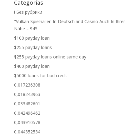
Categorías
! Без рубрики
"Vulkan Spielhallen In Deutschland Casino Auch In Ihrer
Nähe – 945
$100 payday loan
$255 payday loans
$255 payday loans online same day
$400 payday loan
$5000 loans for bad credit
0,017236308
0,018243963
0,033482601
0,042496462
0,043910578
0,044352534