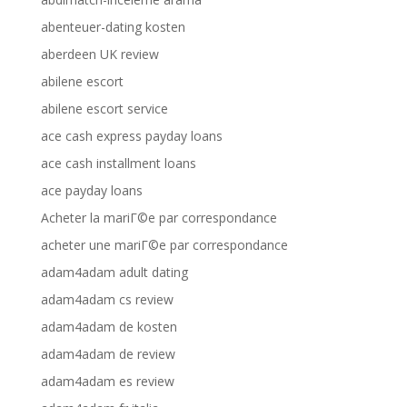
abenteuer-dating kosten
aberdeen UK review
abilene escort
abilene escort service
ace cash express payday loans
ace cash installment loans
ace payday loans
Acheter la mariГ©e par correspondance
acheter une mariГ©e par correspondance
adam4adam adult dating
adam4adam cs review
adam4adam de kosten
adam4adam de review
adam4adam es review