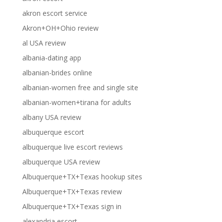
akron escort service
Akron+OH+Ohio review
al USA review
albania-dating app
albanian-brides online
albanian-women free and single site
albanian-women+tirana for adults
albany USA review
albuquerque escort
albuquerque live escort reviews
albuquerque USA review
Albuquerque+TX+Texas hookup sites
Albuquerque+TX+Texas review
Albuquerque+TX+Texas sign in
alexandria escort