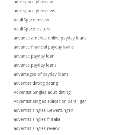
adultspace pl review
adultspace pl reviews
AdultSpace review
AdultSpace visitors
advance america online payday loans
advance financial payday loans
advance payday loan
advance payday loans
advantages of payday loans
adventist dating dating
Adventist Singles adult dating
Adventist singles aplicacion para ligar
adventist singles Bewertungen
adventist singles fr italia
adventist singles review