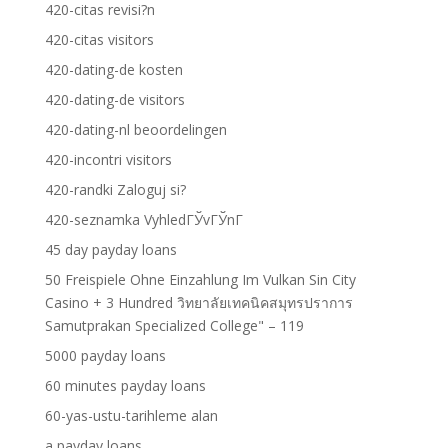
420-citas revisi?n
420-citas visitors
420-dating-de kosten
420-dating-de visitors
420-dating-nl beoordelingen
420-incontri visitors
420-randki Zaloguj si?
420-seznamka VyhledГЎvГЎnГ­
45 day payday loans
50 Freispiele Ohne Einzahlung Im Vulkan Sin City
Casino + 3 Hundred วิทยาลัยเทคนิคสมุทรปราการ
Samutprakan Specialized College" – 119
5000 payday loans
60 minutes payday loans
60-yas-ustu-tarihleme alan
a payday loans