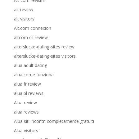
Alt com revisi?n
alt review
alt visitors
Alt.com connexion
altcom cs review
alterslucke-dating-sites review
alterslucke-dating-sites visitors
alua adult dating
alua come funziona
alua fr review
alua pl reviews
Alua review
alua reviews
Alua siti incontri completamente gratuiti
Alua visitors