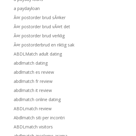
a paydayloan
Ã¤r postorder brud sÃ¤ker
Ã¤r postorder brud vÃ¤rt det
Ã¤r postorder brud verklig
Ã¤r postorderbrud en riktig sak
ABDLMatch adult dating
abdlmatch dating
abdlmatch es review
abdlmatch fr review
abdlmatch it review
abdlmatch online dating
ABDLmatch review
Abdlmatch siti per incontri
ABDLmatch visitors
abdlmatch-inceleme arama