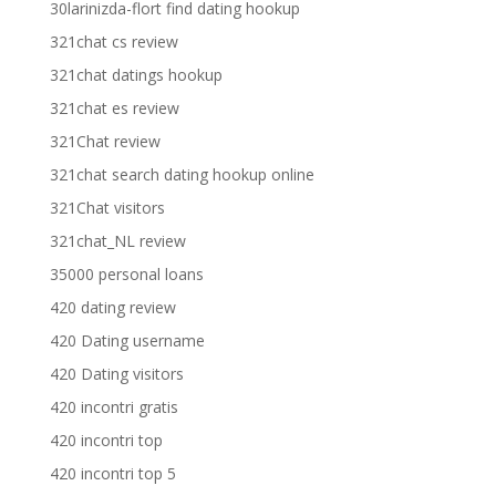
30larinizda-flort find dating hookup
321chat cs review
321chat datings hookup
321chat es review
321Chat review
321chat search dating hookup online
321Chat visitors
321chat_NL review
35000 personal loans
420 dating review
420 Dating username
420 Dating visitors
420 incontri gratis
420 incontri top
420 incontri top 5