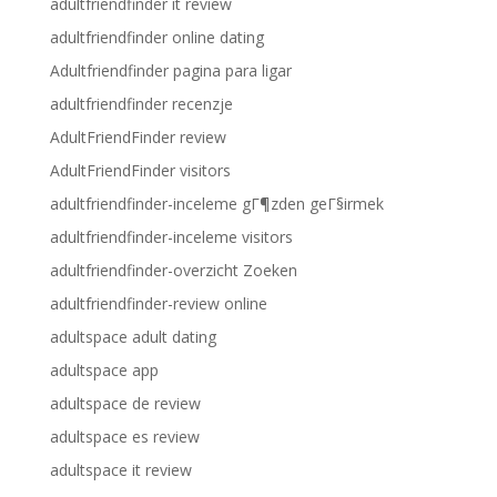
adultfriendfinder it review
adultfriendfinder online dating
Adultfriendfinder pagina para ligar
adultfriendfinder recenzje
AdultFriendFinder review
AdultFriendFinder visitors
adultfriendfinder-inceleme gГ¶zden geГ§irmek
adultfriendfinder-inceleme visitors
adultfriendfinder-overzicht Zoeken
adultfriendfinder-review online
adultspace adult dating
adultspace app
adultspace de review
adultspace es review
adultspace it review