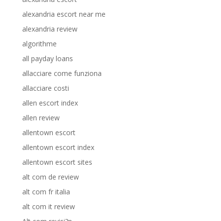
alexandria escort near me
alexandria review
algorithme
all payday loans
allacciare come funziona
allacciare costi
allen escort index
allen review
allentown escort
allentown escort index
allentown escort sites
alt com de review
alt com fr italia
alt com it review