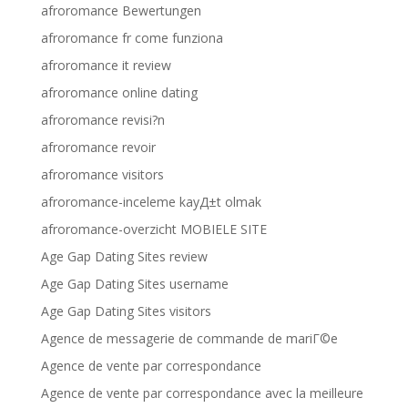
afroromance Bewertungen
afroromance fr come funziona
afroromance it review
afroromance online dating
afroromance revisi?n
afroromance revoir
afroromance visitors
afroromance-inceleme kayД±t olmak
afroromance-overzicht MOBIELE SITE
Age Gap Dating Sites review
Age Gap Dating Sites username
Age Gap Dating Sites visitors
Agence de messagerie de commande de mariГ©e
Agence de vente par correspondance
Agence de vente par correspondance avec la meilleure