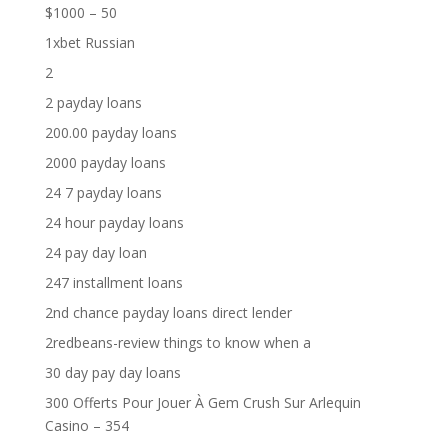
$1000 – 50
1xbet Russian
2
2 payday loans
200.00 payday loans
2000 payday loans
24 7 payday loans
24 hour payday loans
24 pay day loan
247 installment loans
2nd chance payday loans direct lender
2redbeans-review things to know when a
30 day pay day loans
300 Offerts Pour Jouer À Gem Crush Sur Arlequin
Casino – 354