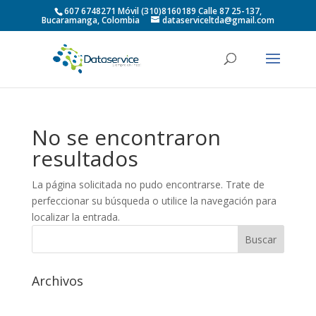
607 6748271 Móvil (310)8160189 Calle 87 25-137,
Bucaramanga, Colombia
dataserviceltda@gmail.com
No se encontraron
resultados
La página solicitada no pudo encontrarse. Trate de
perfeccionar su búsqueda o utilice la navegación para
localizar la entrada.
Archivos