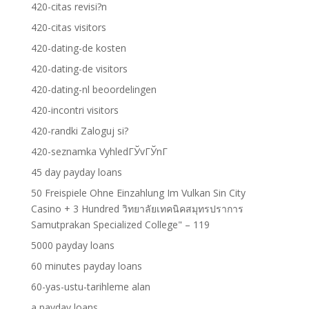
420-citas revisi?n
420-citas visitors
420-dating-de kosten
420-dating-de visitors
420-dating-nl beoordelingen
420-incontri visitors
420-randki Zaloguj si?
420-seznamka VyhledГЎvГЎnГ­
45 day payday loans
50 Freispiele Ohne Einzahlung Im Vulkan Sin City
Casino + 3 Hundred วิทยาลัยเทคนิคสมุทรปราการ
Samutprakan Specialized College" – 119
5000 payday loans
60 minutes payday loans
60-yas-ustu-tarihleme alan
a payday loans