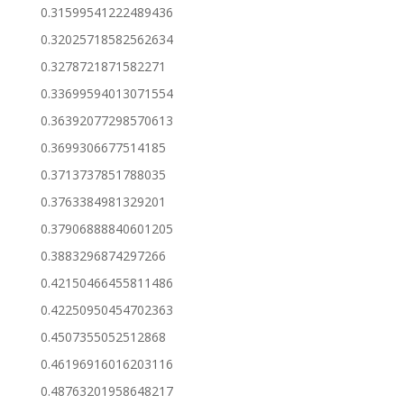
0.31599541222489436
0.32025718582562634
0.3278721871582271
0.33699594013071554
0.36392077298570613
0.3699306677514185
0.3713737851788035
0.3763384981329201
0.37906888840601205
0.3883296874297266
0.42150466455811486
0.42250950454702363
0.4507355052512868
0.46196916016203116
0.48763201958648217