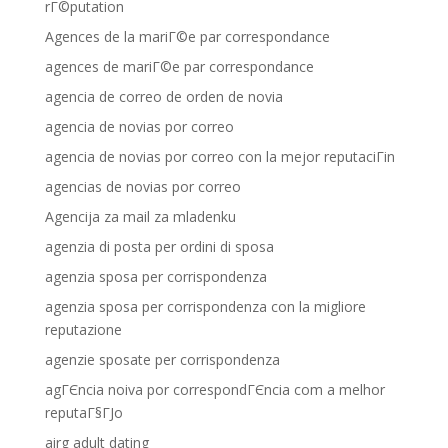
rГ©putation
Agences de la mariГ©e par correspondance
agences de mariГ©e par correspondance
agencia de correo de orden de novia
agencia de novias por correo
agencia de novias por correo con la mejor reputaciГіn
agencias de novias por correo
Agencija za mail za mladenku
agenzia di posta per ordini di sposa
agenzia sposa per corrispondenza
agenzia sposa per corrispondenza con la migliore
reputazione
agenzie sposate per corrispondenza
agГЄncia noiva por correspondГЄncia com a melhor
reputaГ§ГЈo
airg adult dating