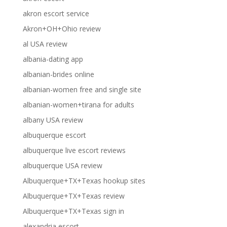
akron escort service
Akron+OH+Ohio review
al USA review
albania-dating app
albanian-brides online
albanian-women free and single site
albanian-women+tirana for adults
albany USA review
albuquerque escort
albuquerque live escort reviews
albuquerque USA review
Albuquerque+TX+Texas hookup sites
Albuquerque+TX+Texas review
Albuquerque+TX+Texas sign in
alexandria escort