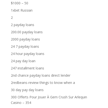
$1000 – 50
1xbet Russian
2
2 payday loans
200.00 payday loans
2000 payday loans
24 7 payday loans
24 hour payday loans
24 pay day loan
247 installment loans
2nd chance payday loans direct lender
2redbeans-review things to know when a
30 day pay day loans
300 Offerts Pour Jouer À Gem Crush Sur Arlequin
Casino – 354