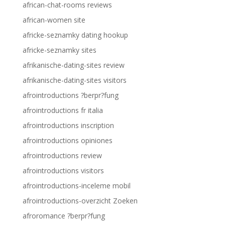
african-chat-rooms reviews
african-women site
africke-seznamky dating hookup
africke-seznamky sites
afrikanische-dating-sites review
afrikanische-dating-sites visitors
afrointroductions ?berpr?fung
afrointroductions fr italia
afrointroductions inscription
afrointroductions opiniones
afrointroductions review
afrointroductions visitors
afrointroductions-inceleme mobil
afrointroductions-overzicht Zoeken
afroromance ?berpr?fung