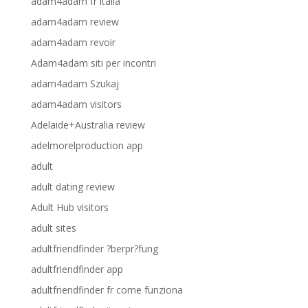
adam4adam fr italia
adam4adam review
adam4adam revoir
Adam4adam siti per incontri
adam4adam Szukaj
adam4adam visitors
Adelaide+Australia review
adelmorelproduction app
adult
adult dating review
Adult Hub visitors
adult sites
adultfriendfinder ?berpr?fung
adultfriendfinder app
adultfriendfinder fr come funziona