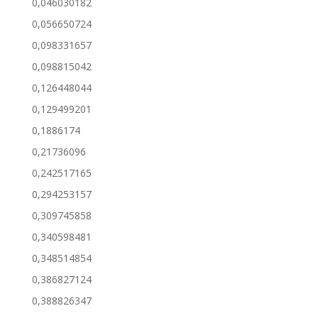
0,046030182
0,056650724
0,098331657
0,098815042
0,126448044
0,129499201
0,1886174
0,21736096
0,242517165
0,294253157
0,309745858
0,340598481
0,348514854
0,386827124
0,388826347