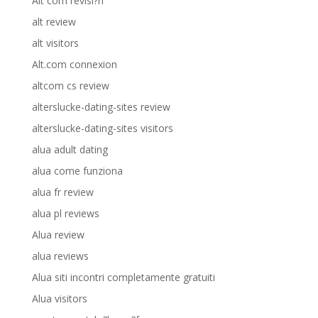
Alt com revisi?n
alt review
alt visitors
Alt.com connexion
altcom cs review
alterslucke-dating-sites review
alterslucke-dating-sites visitors
alua adult dating
alua come funziona
alua fr review
alua pl reviews
Alua review
alua reviews
Alua siti incontri completamente gratuiti
Alua visitors