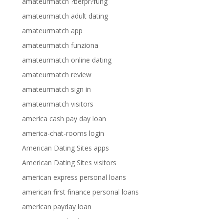
amateurmatch ?berpr?fung
amateurmatch adult dating
amateurmatch app
amateurmatch funziona
amateurmatch online dating
amateurmatch review
amateurmatch sign in
amateurmatch visitors
america cash pay day loan
america-chat-rooms login
American Dating Sites apps
American Dating Sites visitors
american express personal loans
american first finance personal loans
american payday loan