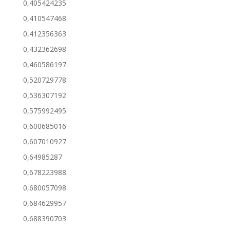
0,405424235
0,410547468
0,412356363
0,432362698
0,460586197
0,520729778
0,536307192
0,575992495
0,600685016
0,607010927
0,64985287
0,678223988
0,680057098
0,684629957
0,688390703