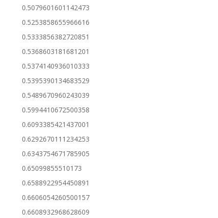
0.5079601601142473
0.5253858655966616
0.5333856382720851
0.5368603181681201
0.5374140936010333
0.5395390134683529
0.5489670960243039
0.5994410672500358
0.6093385421437001
0.6292670111234253
0.6343754671785905
0.65099855510173
0.6588922954450891
0.6606054260500157
0.6608932968628609