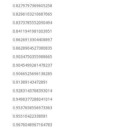
0.8279797369605258
0.8296103210687065
0.8373785552090494
0.8411941981003951
0.8626913304408897
0.8628904527380835
0.9034750355988665
0.9045499261478237
0.9066525696138285
0.91389143472891
0.9283143768393014
0.9498377288041014
0.9537658556973363
0.95510422338081
0.9676048967164783