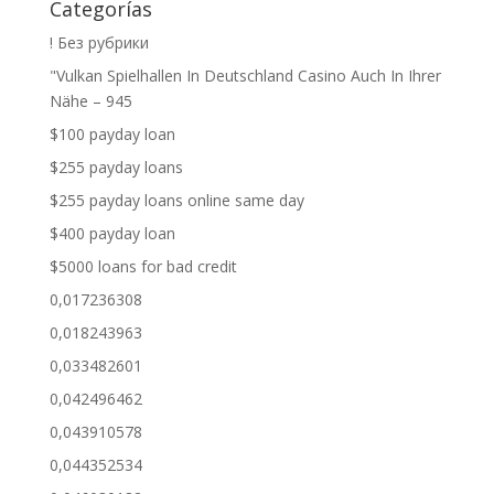
Categorías
! Без рубрики
"Vulkan Spielhallen In Deutschland Casino Auch In Ihrer
Nähe – 945
$100 payday loan
$255 payday loans
$255 payday loans online same day
$400 payday loan
$5000 loans for bad credit
0,017236308
0,018243963
0,033482601
0,042496462
0,043910578
0,044352534