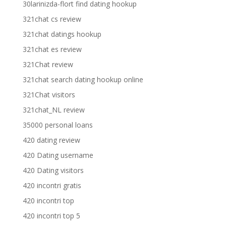
30larinizda-flort find dating hookup
321chat cs review
321chat datings hookup
321chat es review
321Chat review
321chat search dating hookup online
321Chat visitors
321chat_NL review
35000 personal loans
420 dating review
420 Dating username
420 Dating visitors
420 incontri gratis
420 incontri top
420 incontri top 5