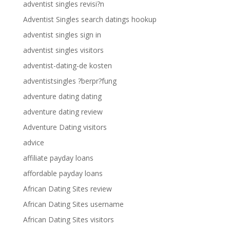
adventist singles revisi?n
Adventist Singles search datings hookup
adventist singles sign in
adventist singles visitors
adventist-dating-de kosten
adventistsingles ?berpr?fung
adventure dating dating
adventure dating review
Adventure Dating visitors
advice
affiliate payday loans
affordable payday loans
African Dating Sites review
African Dating Sites username
African Dating Sites visitors