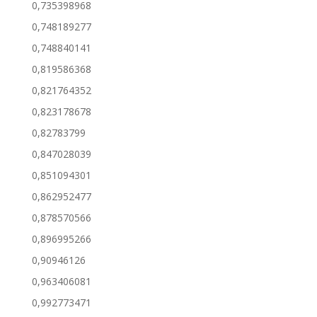
0,735398968
0,748189277
0,748840141
0,819586368
0,821764352
0,823178678
0,82783799
0,847028039
0,851094301
0,862952477
0,878570566
0,896995266
0,90946126
0,963406081
0,992773471