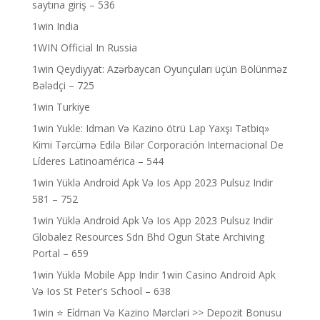
saytına giriş – 536
1win India
1WIN Official In Russia
1win Qeydiyyat: Azərbaycan Oyunçuları üçün Bölünməz
Bələdçi – 725
1win Turkiye
1win Yukle: Idman Və Kazino ötrü Lap Yaxşı Tətbiq»
Kimi Tərcümə Edilə Bilər Corporación Internacional De
Líderes Latinoamérica – 544
1win Yüklə Android Apk Və Ios App 2023 Pulsuz Indir
581 – 752
1win Yüklə Android Apk Və Ios App 2023 Pulsuz Indir
Globalez Resources Sdn Bhd Ogun State Archiving
Portal – 659
1win Yüklə Mobile App Indir 1win Casino Android Apk
Və Ios St Peter's School – 638
1win ⭐ Ei̇dman Və Kazino Mərcləri >> Depozit Bonusu