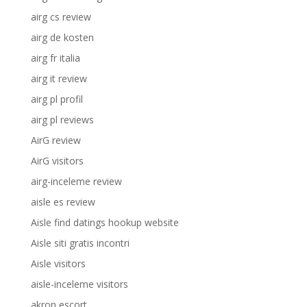
airg cs review
airg de kosten
airg fr italia
airg it review
airg pl profil
airg pl reviews
AirG review
AirG visitors
airg-inceleme review
aisle es review
Aisle find datings hookup website
Aisle siti gratis incontri
Aisle visitors
aisle-inceleme visitors
akron escort