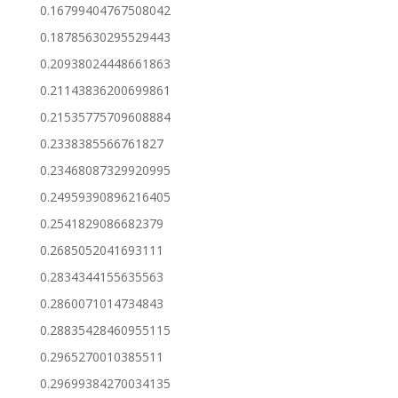
0.16799404767508042
0.18785630295529443
0.20938024448661863
0.21143836200699861
0.21535775709608884
0.2338385566761827
0.23468087329920995
0.24959390896216405
0.2541829086682379
0.2685052041693111
0.2834344155635563
0.2860071014734843
0.28835428460955115
0.2965270010385511
0.29699384270034135