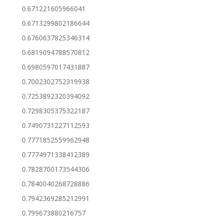
0.671221605966041
0.6713299802186644
0.6760637825346314
0.6819094788570812
0.6980597017431887
0.7002302752319938
0.7253892320394092
0.7298305375322187
0.7490731227112593
0.7771852559962948
0.7774971338412389
0.7828700173544306
0.7840040268728886
0.7942369285212991
0.799673880216757