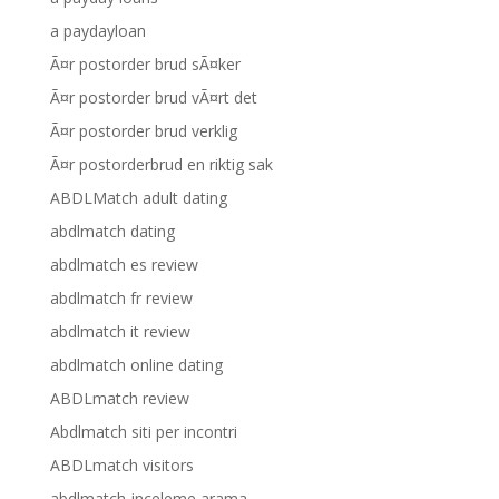
a paydayloan
Ã¤r postorder brud sÃ¤ker
Ã¤r postorder brud vÃ¤rt det
Ã¤r postorder brud verklig
Ã¤r postorderbrud en riktig sak
ABDLMatch adult dating
abdlmatch dating
abdlmatch es review
abdlmatch fr review
abdlmatch it review
abdlmatch online dating
ABDLmatch review
Abdlmatch siti per incontri
ABDLmatch visitors
abdlmatch-inceleme arama