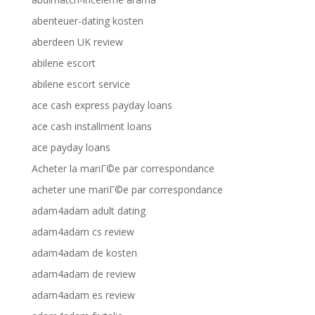
abenteuer-dating kosten
aberdeen UK review
abilene escort
abilene escort service
ace cash express payday loans
ace cash installment loans
ace payday loans
Acheter la mariГ©e par correspondance
acheter une mariГ©e par correspondance
adam4adam adult dating
adam4adam cs review
adam4adam de kosten
adam4adam de review
adam4adam es review