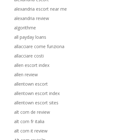
alexandria escort near me
alexandria review
algorithme
all payday loans
allacciare come funziona
allacciare costi
allen escort index
allen review
allentown escort
allentown escort index
allentown escort sites
alt com de review
alt com fr italia
alt com it review