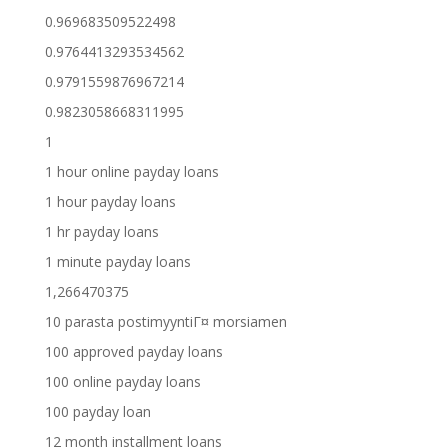
0.969683509522498
0.9764413293534562
0.9791559876967214
0.9823058668311995
1
1 hour online payday loans
1 hour payday loans
1 hr payday loans
1 minute payday loans
1,266470375
10 parasta postimyyntiГ¤ morsiamen
100 approved payday loans
100 online payday loans
100 payday loan
12 month installment loans