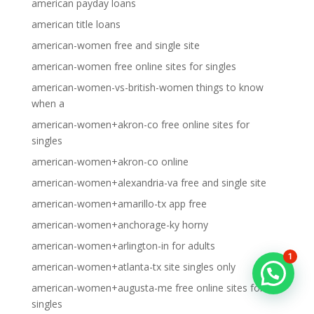
american payday loans
american title loans
american-women free and single site
american-women free online sites for singles
american-women-vs-british-women things to know
when a
american-women+akron-co free online sites for
singles
american-women+akron-co online
american-women+alexandria-va free and single site
american-women+amarillo-tx app free
american-women+anchorage-ky horny
american-women+arlington-in for adults
1
american-women+atlanta-tx site singles only
american-women+augusta-me free online sites for
singles