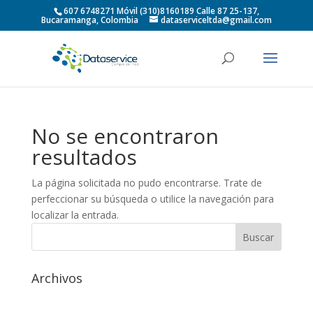
607 6748271 Móvil (310)8160189 Calle 87 25-137,
Bucaramanga, Colombia
dataserviceltda@gmail.com
No se encontraron
resultados
La página solicitada no pudo encontrarse. Trate de
perfeccionar su búsqueda o utilice la navegación para
localizar la entrada.
Archivos