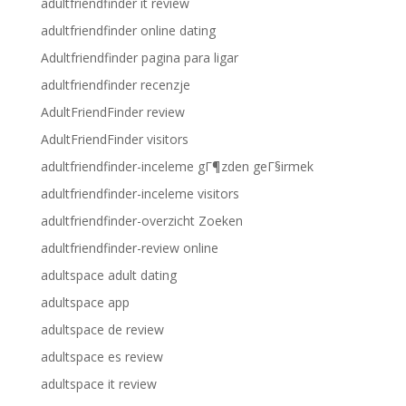
adultfriendfinder it review
adultfriendfinder online dating
Adultfriendfinder pagina para ligar
adultfriendfinder recenzje
AdultFriendFinder review
AdultFriendFinder visitors
adultfriendfinder-inceleme gГ¶zden geГ§irmek
adultfriendfinder-inceleme visitors
adultfriendfinder-overzicht Zoeken
adultfriendfinder-review online
adultspace adult dating
adultspace app
adultspace de review
adultspace es review
adultspace it review