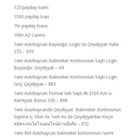
123 payday loans
1500 payday loan
1hr payday loans
1Win AZ Casino
1win Azerbaycan Başlanğıc Login Və Qeydiyyat Yukle
272 – 655
1win Azerbaycan Bukmeker Kontorunun Saytı Login
Başlanğıc Qeydiyyat – 64
1win Azerbaycan Bukmeker Kontorunun Saytı Login
Giriş Qeydiyyat – 883
1win Azerbaycan Formal Veb Saytı İlk 2100 Azn-ə
Kəmiyyət Bonus 530 – 898
1win Azərbaycanda Qeydiyyat: Bukmeker Kontorunun
Saytına Iç Olun Və 1win Az-da Qeydiyyatdan Keçin
สมัครเล่นไฮโลออนไลน์ผ่านมือถือ – 872
1win Bet Azerbaycan bukmeker kontorunun rəsmi