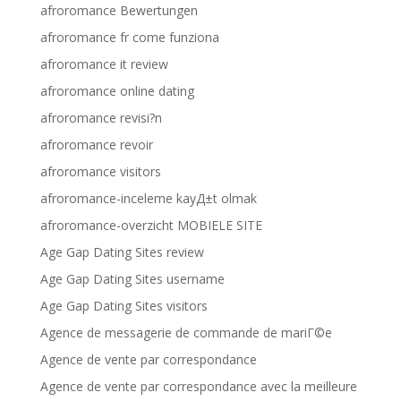
afroromance Bewertungen
afroromance fr come funziona
afroromance it review
afroromance online dating
afroromance revisi?n
afroromance revoir
afroromance visitors
afroromance-inceleme kayД±t olmak
afroromance-overzicht MOBIELE SITE
Age Gap Dating Sites review
Age Gap Dating Sites username
Age Gap Dating Sites visitors
Agence de messagerie de commande de mariГ©e
Agence de vente par correspondance
Agence de vente par correspondance avec la meilleure