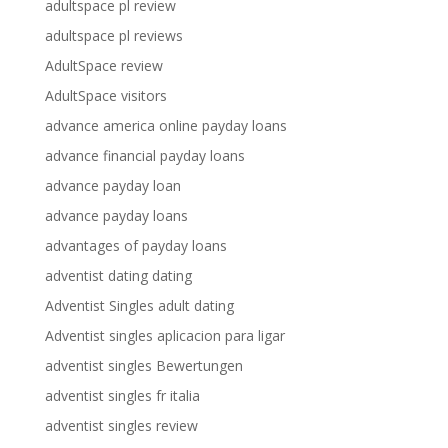
adultspace pl review
adultspace pl reviews
AdultSpace review
AdultSpace visitors
advance america online payday loans
advance financial payday loans
advance payday loan
advance payday loans
advantages of payday loans
adventist dating dating
Adventist Singles adult dating
Adventist singles aplicacion para ligar
adventist singles Bewertungen
adventist singles fr italia
adventist singles review