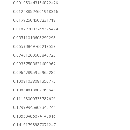
0.001059443154822426
0.012288524601918316
0.01792504507231718
0.018772002765325424
0.05511016608290298
0.06593849760219539
0.07401260503840723
0.09367583631489962
0.09647895975965282
0.10081038081356775
0.10884818802268648
0.11198000533782626
0.12999945868342744
0.13533485674147816
0.14161793987071247