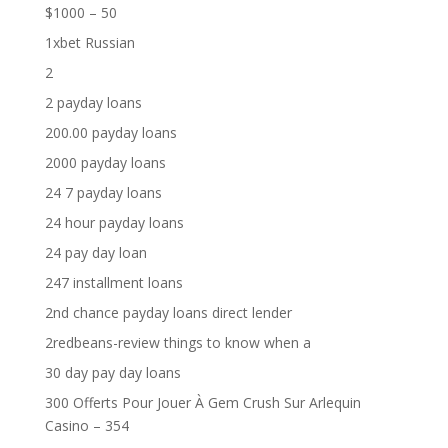
$1000 – 50
1xbet Russian
2
2 payday loans
200.00 payday loans
2000 payday loans
24 7 payday loans
24 hour payday loans
24 pay day loan
247 installment loans
2nd chance payday loans direct lender
2redbeans-review things to know when a
30 day pay day loans
300 Offerts Pour Jouer À Gem Crush Sur Arlequin
Casino – 354