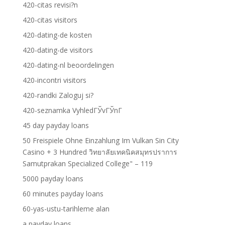
420-citas revisi?n
420-citas visitors
420-dating-de kosten
420-dating-de visitors
420-dating-nl beoordelingen
420-incontri visitors
420-randki Zaloguj si?
420-seznamka VyhledГЎvГЎnГ­
45 day payday loans
50 Freispiele Ohne Einzahlung Im Vulkan Sin City
Casino + 3 Hundred วิทยาลัยเทคนิคสมุทรปราการ
Samutprakan Specialized College" – 119
5000 payday loans
60 minutes payday loans
60-yas-ustu-tarihleme alan
a payday loans