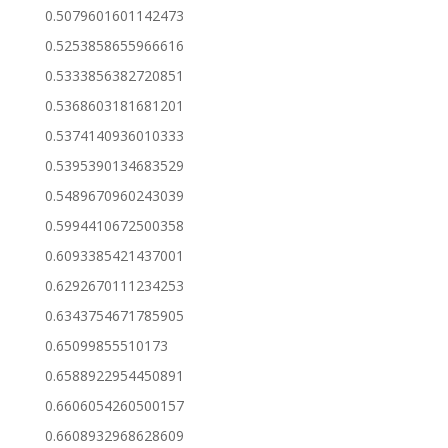
0.5079601601142473
0.5253858655966616
0.5333856382720851
0.5368603181681201
0.5374140936010333
0.5395390134683529
0.5489670960243039
0.5994410672500358
0.6093385421437001
0.6292670111234253
0.6343754671785905
0.65099855510173
0.6588922954450891
0.6606054260500157
0.6608932968628609