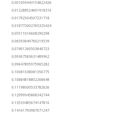
0.001059443154822426
0.012288524601918316
0.01792504507231718
0.018772002765325424
0.05511016608290298
0.06593849760219539
0.07401260503840723
0.09367583631489962
0.09647895975965282
0.10081038081356775
0.10884818802268648
0.11198000533782626
0.12999945868342744
0.13533485674147816
0.14161793987071247