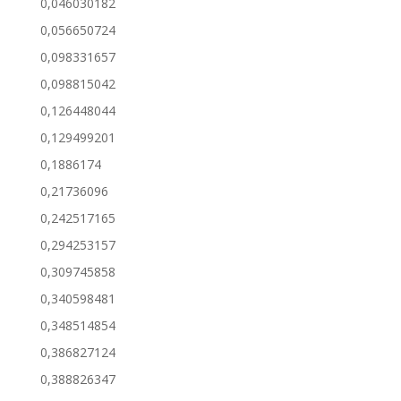
0,046030182
0,056650724
0,098331657
0,098815042
0,126448044
0,129499201
0,1886174
0,21736096
0,242517165
0,294253157
0,309745858
0,340598481
0,348514854
0,386827124
0,388826347