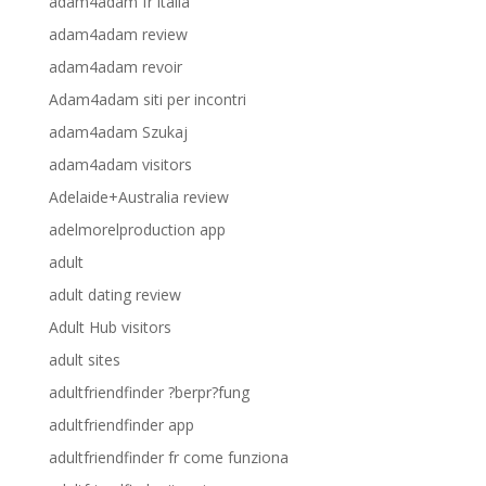
adam4adam fr italia
adam4adam review
adam4adam revoir
Adam4adam siti per incontri
adam4adam Szukaj
adam4adam visitors
Adelaide+Australia review
adelmorelproduction app
adult
adult dating review
Adult Hub visitors
adult sites
adultfriendfinder ?berpr?fung
adultfriendfinder app
adultfriendfinder fr come funziona