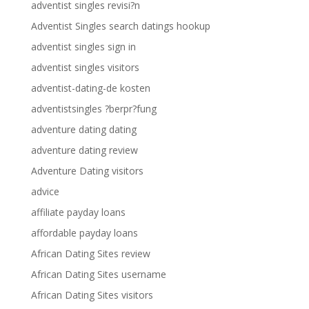
adventist singles revisi?n
Adventist Singles search datings hookup
adventist singles sign in
adventist singles visitors
adventist-dating-de kosten
adventistsingles ?berpr?fung
adventure dating dating
adventure dating review
Adventure Dating visitors
advice
affiliate payday loans
affordable payday loans
African Dating Sites review
African Dating Sites username
African Dating Sites visitors