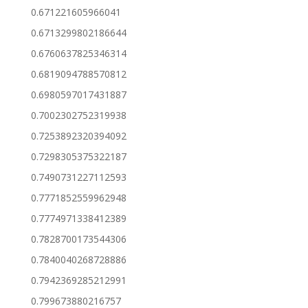
0.671221605966041
0.6713299802186644
0.6760637825346314
0.6819094788570812
0.6980597017431887
0.7002302752319938
0.7253892320394092
0.7298305375322187
0.7490731227112593
0.7771852559962948
0.7774971338412389
0.7828700173544306
0.7840040268728886
0.7942369285212991
0.799673880216757