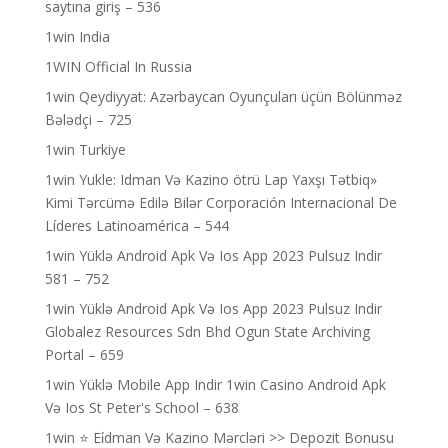
saytına giriş – 536
1win India
1WIN Official In Russia
1win Qeydiyyat: Azərbaycan Oyunçuları üçün Bölünməz
Bələdçi – 725
1win Turkiye
1win Yukle: Idman Və Kazino ötrü Lap Yaxşı Tətbiq»
Kimi Tərcümə Edilə Bilər Corporación Internacional De
Líderes Latinoamérica – 544
1win Yüklə Android Apk Və Ios App 2023 Pulsuz Indir
581 – 752
1win Yüklə Android Apk Və Ios App 2023 Pulsuz Indir
Globalez Resources Sdn Bhd Ogun State Archiving
Portal – 659
1win Yüklə Mobile App Indir 1win Casino Android Apk
Və Ios St Peter's School – 638
1win ⭐ Ei̇dman Və Kazino Mərcləri >> Depozit Bonusu