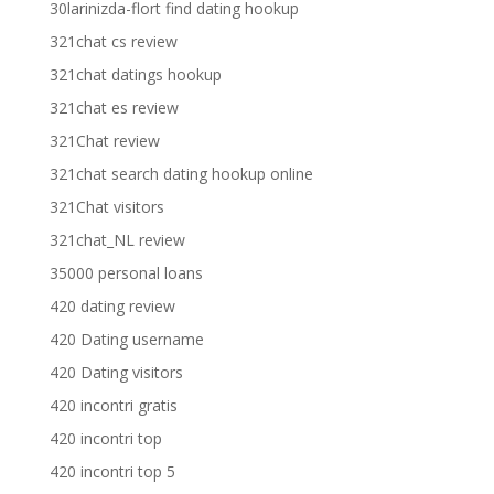
30larinizda-flort find dating hookup
321chat cs review
321chat datings hookup
321chat es review
321Chat review
321chat search dating hookup online
321Chat visitors
321chat_NL review
35000 personal loans
420 dating review
420 Dating username
420 Dating visitors
420 incontri gratis
420 incontri top
420 incontri top 5