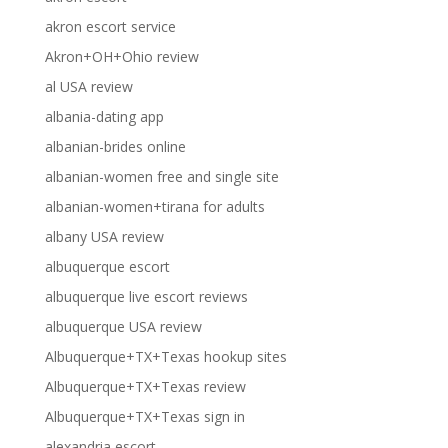
akron escort service
Akron+OH+Ohio review
al USA review
albania-dating app
albanian-brides online
albanian-women free and single site
albanian-women+tirana for adults
albany USA review
albuquerque escort
albuquerque live escort reviews
albuquerque USA review
Albuquerque+TX+Texas hookup sites
Albuquerque+TX+Texas review
Albuquerque+TX+Texas sign in
alexandria escort