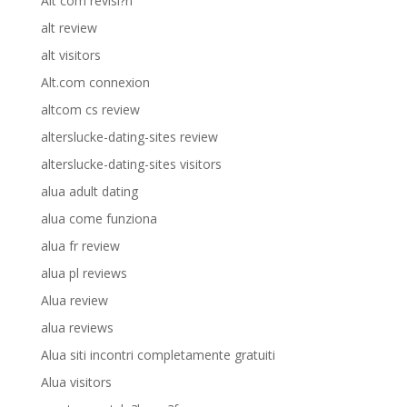
Alt com revisi?n
alt review
alt visitors
Alt.com connexion
altcom cs review
alterslucke-dating-sites review
alterslucke-dating-sites visitors
alua adult dating
alua come funziona
alua fr review
alua pl reviews
Alua review
alua reviews
Alua siti incontri completamente gratuiti
Alua visitors