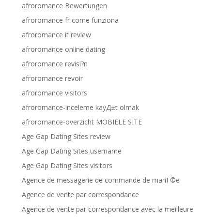
afroromance Bewertungen
afroromance fr come funziona
afroromance it review
afroromance online dating
afroromance revisi?n
afroromance revoir
afroromance visitors
afroromance-inceleme kayД±t olmak
afroromance-overzicht MOBIELE SITE
Age Gap Dating Sites review
Age Gap Dating Sites username
Age Gap Dating Sites visitors
Agence de messagerie de commande de mariГ©e
Agence de vente par correspondance
Agence de vente par correspondance avec la meilleure