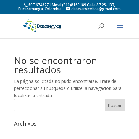
607 6748271 Móvil (310)8160189 Calle 87 25-137,
Bucaramanga, Colombia
dataserviceltda@gmail.com
No se encontraron
resultados
La página solicitada no pudo encontrarse. Trate de
perfeccionar su búsqueda o utilice la navegación para
localizar la entrada.
Archivos