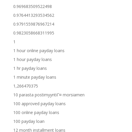
0.969683509522498
0.9764413293534562
0.9791559876967214
0.9823058668311995
1
1 hour online payday loans
1 hour payday loans
1 hr payday loans
1 minute payday loans
1,266470375
10 parasta postimyyntiГ¤ morsiamen
100 approved payday loans
100 online payday loans
100 payday loan
12 month installment loans