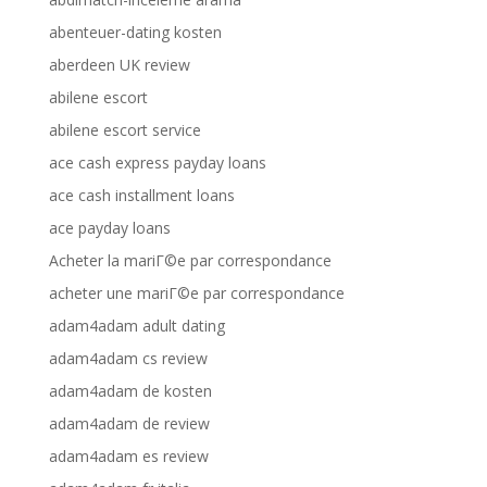
abenteuer-dating kosten
aberdeen UK review
abilene escort
abilene escort service
ace cash express payday loans
ace cash installment loans
ace payday loans
Acheter la mariГ©e par correspondance
acheter une mariГ©e par correspondance
adam4adam adult dating
adam4adam cs review
adam4adam de kosten
adam4adam de review
adam4adam es review