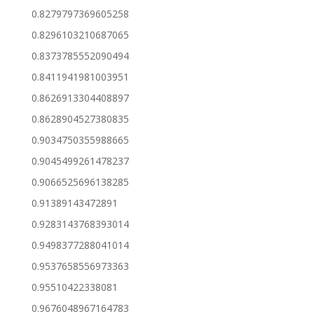
0.8279797369605258
0.8296103210687065
0.8373785552090494
0.8411941981003951
0.8626913304408897
0.8628904527380835
0.9034750355988665
0.9045499261478237
0.9066525696138285
0.91389143472891
0.9283143768393014
0.9498377288041014
0.9537658556973363
0.95510422338081
0.9676048967164783