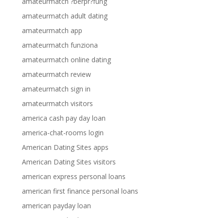
amateurmatch ?berpr?fung
amateurmatch adult dating
amateurmatch app
amateurmatch funziona
amateurmatch online dating
amateurmatch review
amateurmatch sign in
amateurmatch visitors
america cash pay day loan
america-chat-rooms login
American Dating Sites apps
American Dating Sites visitors
american express personal loans
american first finance personal loans
american payday loan