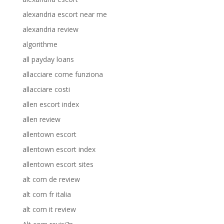
alexandria escort near me
alexandria review
algorithme
all payday loans
allacciare come funziona
allacciare costi
allen escort index
allen review
allentown escort
allentown escort index
allentown escort sites
alt com de review
alt com fr italia
alt com it review