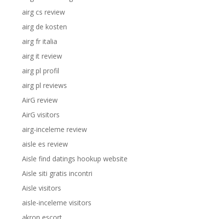
airg cs review
airg de kosten
airg fr italia
airg it review
airg pl profil
airg pl reviews
AirG review
AirG visitors
airg-inceleme review
aisle es review
Aisle find datings hookup website
Aisle siti gratis incontri
Aisle visitors
aisle-inceleme visitors
akron escort