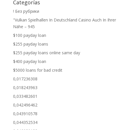
Categorías
! Без рубрики
"Vulkan Spielhallen In Deutschland Casino Auch In Ihrer
Nähe – 945
$100 payday loan
$255 payday loans
$255 payday loans online same day
$400 payday loan
$5000 loans for bad credit
0,017236308
0,018243963
0,033482601
0,042496462
0,043910578
0,044352534