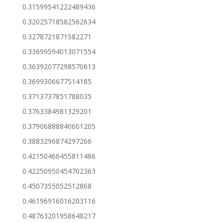
0.31599541222489436
0.32025718582562634
0.3278721871582271
0.33699594013071554
0.36392077298570613
0.3699306677514185
0.3713737851788035
0.3763384981329201
0.37906888840601205
0.3883296874297266
0.42150466455811486
0.42250950454702363
0.4507355052512868
0.46196916016203116
0.48763201958648217