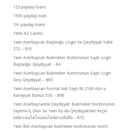
123 payday loans
1500 payday loan
1hr payday loans
1Win AZ Casino
1win Azerbaycan Başlanğıc Login Və Qeydiyyat Yukle
272 – 655
1win Azerbaycan Bukmeker Kontorunun Saytı Login
Başlanğıc Qeydiyyat – 64
1win Azerbaycan Bukmeker Kontorunun Saytı Login
Giriş Qeydiyyat – 883
1win Azerbaycan Formal Veb Saytı İlk 2100 Azn-ə
Kəmiyyət Bonus 530 – 898
1win Azərbaycanda Qeydiyyat: Bukmeker Kontorunun
Saytına Iç Olun Və 1win Az-da Qeydiyyatdan Keçin
สมัครเล่นไฮโลออนไลน์ผ่านมือถือ – 872
1win Bet Azerbaycan bukmeker kontorunun rəsmi