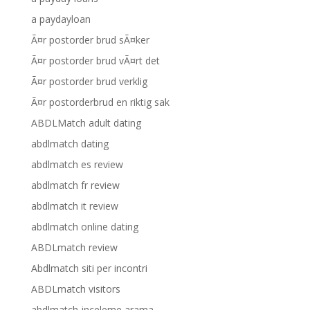
a paydayloan
Ã¤r postorder brud sÃ¤ker
Ã¤r postorder brud vÃ¤rt det
Ã¤r postorder brud verklig
Ã¤r postorderbrud en riktig sak
ABDLMatch adult dating
abdlmatch dating
abdlmatch es review
abdlmatch fr review
abdlmatch it review
abdlmatch online dating
ABDLmatch review
Abdlmatch siti per incontri
ABDLmatch visitors
abdlmatch-inceleme arama