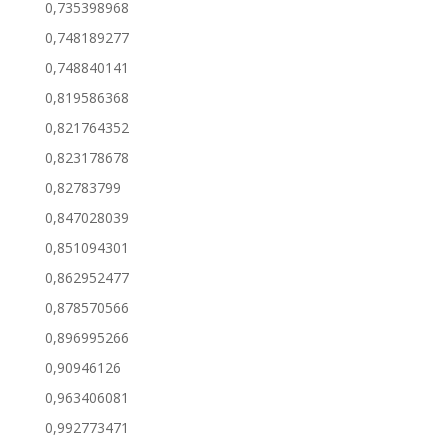
0,735398968
0,748189277
0,748840141
0,819586368
0,821764352
0,823178678
0,82783799
0,847028039
0,851094301
0,862952477
0,878570566
0,896995266
0,90946126
0,963406081
0,992773471