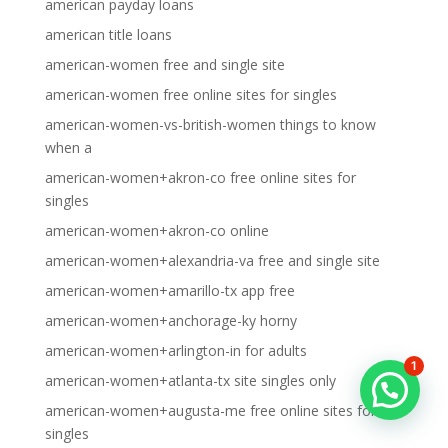
american payday loans
american title loans
american-women free and single site
american-women free online sites for singles
american-women-vs-british-women things to know
when a
american-women+akron-co free online sites for
singles
american-women+akron-co online
american-women+alexandria-va free and single site
american-women+amarillo-tx app free
american-women+anchorage-ky horny
american-women+arlington-in for adults
1
american-women+atlanta-tx site singles only
american-women+augusta-me free online sites for
singles