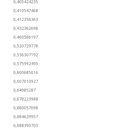
0,405424235
0,410547468
0,412356363
0,432362698
0,460586197
0,520729778
0,536307192
0,575992495
0,600685016
0,607010927
0,64985287
0,678223988
0,680057098
0,684629957
0,688390703