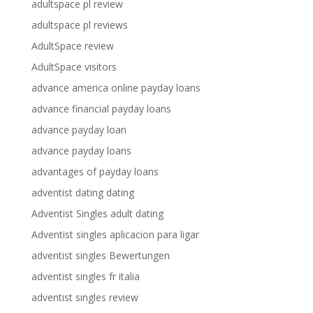
adultspace pl review
adultspace pl reviews
AdultSpace review
AdultSpace visitors
advance america online payday loans
advance financial payday loans
advance payday loan
advance payday loans
advantages of payday loans
adventist dating dating
Adventist Singles adult dating
Adventist singles aplicacion para ligar
adventist singles Bewertungen
adventist singles fr italia
adventist singles review