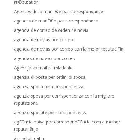
rГ©putation
Agences de la mariГ©e par correspondance
agences de mariГ©e par correspondance
agencia de correo de orden de novia
agencia de novias por correo
agencia de novias por correo con la mejor reputaciГіn
agencias de novias por correo
Agencija za mail za mladenku
agenzia di posta per ordini di sposa
agenzia sposa per corrispondenza
agenzia sposa per corrispondenza con la migliore
reputazione
agenzie sposate per corrispondenza
agГЄncia noiva por correspondГЄncia com a melhor
reputaГ§ГЈo
airg adult dating