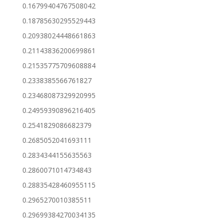
0.16799404767508042
0.18785630295529443
0.20938024448661863
0.21143836200699861
0.21535775709608884
0.2338385566761827
0.23468087329920995
0.24959390896216405
0.2541829086682379
0.2685052041693111
0.2834344155635563
0.2860071014734843
0.28835428460955115
0.2965270010385511
0.29699384270034135