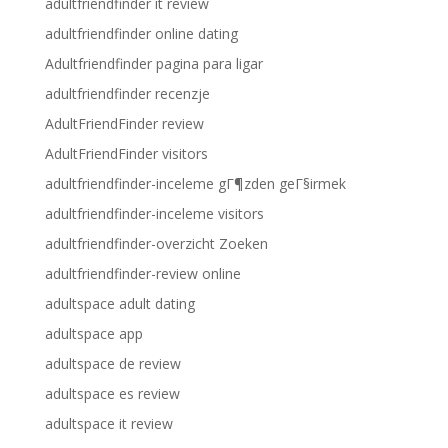
adultfriendfinder it review
adultfriendfinder online dating
Adultfriendfinder pagina para ligar
adultfriendfinder recenzje
AdultFriendFinder review
AdultFriendFinder visitors
adultfriendfinder-inceleme gГ¶zden geГ§irmek
adultfriendfinder-inceleme visitors
adultfriendfinder-overzicht Zoeken
adultfriendfinder-review online
adultspace adult dating
adultspace app
adultspace de review
adultspace es review
adultspace it review