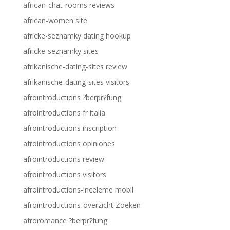
african-chat-rooms reviews
african-women site
africke-seznamky dating hookup
africke-seznamky sites
afrikanische-dating-sites review
afrikanische-dating-sites visitors
afrointroductions ?berpr?fung
afrointroductions fr italia
afrointroductions inscription
afrointroductions opiniones
afrointroductions review
afrointroductions visitors
afrointroductions-inceleme mobil
afrointroductions-overzicht Zoeken
afroromance ?berpr?fung