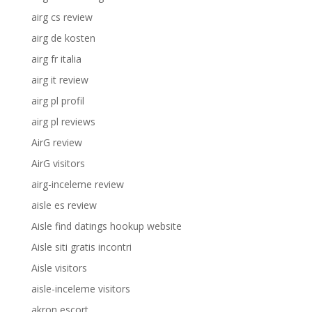
airg cs review
airg de kosten
airg fr italia
airg it review
airg pl profil
airg pl reviews
AirG review
AirG visitors
airg-inceleme review
aisle es review
Aisle find datings hookup website
Aisle siti gratis incontri
Aisle visitors
aisle-inceleme visitors
akron escort