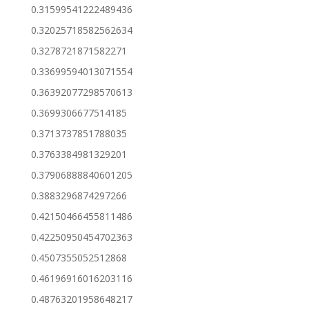
0.31599541222489436
0.32025718582562634
0.3278721871582271
0.33699594013071554
0.36392077298570613
0.3699306677514185
0.3713737851788035
0.3763384981329201
0.37906888840601205
0.3883296874297266
0.42150466455811486
0.42250950454702363
0.4507355052512868
0.46196916016203116
0.48763201958648217