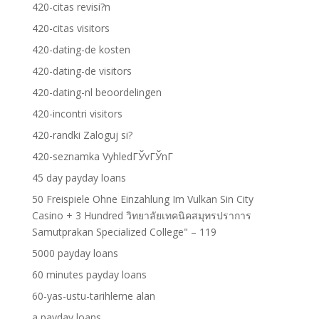
420-citas revisi?n
420-citas visitors
420-dating-de kosten
420-dating-de visitors
420-dating-nl beoordelingen
420-incontri visitors
420-randki Zaloguj si?
420-seznamka VyhledГЎvГЎnГ­
45 day payday loans
50 Freispiele Ohne Einzahlung Im Vulkan Sin City
Casino + 3 Hundred วิทยาลัยเทคนิคสมุทรปราการ
Samutprakan Specialized College" – 119
5000 payday loans
60 minutes payday loans
60-yas-ustu-tarihleme alan
a payday loans