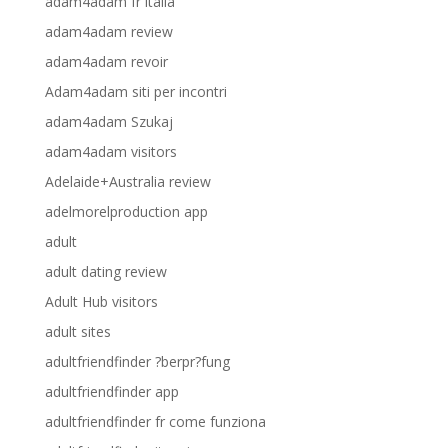
adam4adam fr italia
adam4adam review
adam4adam revoir
Adam4adam siti per incontri
adam4adam Szukaj
adam4adam visitors
Adelaide+Australia review
adelmorelproduction app
adult
adult dating review
Adult Hub visitors
adult sites
adultfriendfinder ?berpr?fung
adultfriendfinder app
adultfriendfinder fr come funziona