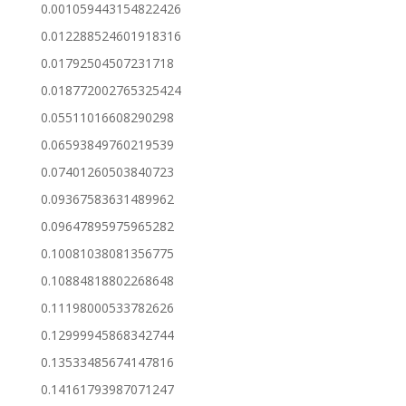
0.001059443154822426
0.012288524601918316
0.01792504507231718
0.018772002765325424
0.05511016608290298
0.06593849760219539
0.07401260503840723
0.09367583631489962
0.09647895975965282
0.10081038081356775
0.10884818802268648
0.11198000533782626
0.12999945868342744
0.13533485674147816
0.14161793987071247