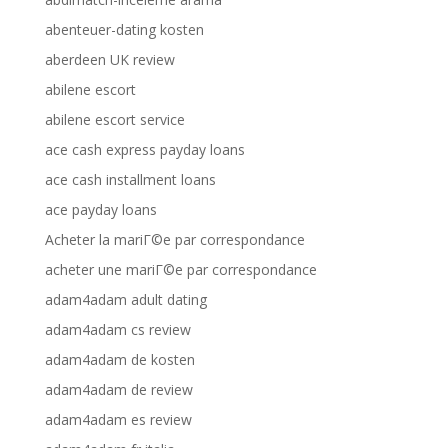
abenteuer-dating kosten
aberdeen UK review
abilene escort
abilene escort service
ace cash express payday loans
ace cash installment loans
ace payday loans
Acheter la mariГ©e par correspondance
acheter une mariГ©e par correspondance
adam4adam adult dating
adam4adam cs review
adam4adam de kosten
adam4adam de review
adam4adam es review