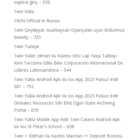
saytına giriş – 536
1win India
1WIN Official In Russia
1win Qeydiyyat: Azərbaycan Oyunçuları üçün Bölünməz
Bələdçi – 725
1win Turkiye
1win Yukle: Idman Və Kazino ötrü Lap Yaxşı Tətbiq»
Kimi Tərcümə Edilə Bilər Corporación Internacional De
Líderes Latinoamérica – 544
1win Yüklə Android Apk Və Ios App 2023 Pulsuz Indir
581 – 752
1win Yüklə Android Apk Və Ios App 2023 Pulsuz Indir
Globalez Resources Sdn Bhd Ogun State Archiving
Portal – 659
1win Yüklə Mobile App Indir 1win Casino Android Apk
Və Ios St Peter's School – 638
1win ⭐ Ei̇dman Və Kazino Mərcləri >> Depozit Bonusu