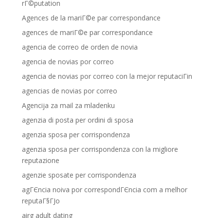
rГ©putation
Agences de la mariГ©e par correspondance
agences de mariГ©e par correspondance
agencia de correo de orden de novia
agencia de novias por correo
agencia de novias por correo con la mejor reputaciГіn
agencias de novias por correo
Agencija za mail za mladenku
agenzia di posta per ordini di sposa
agenzia sposa per corrispondenza
agenzia sposa per corrispondenza con la migliore
reputazione
agenzie sposate per corrispondenza
agГЄncia noiva por correspondГЄncia com a melhor
reputaГ§ГЈo
airg adult dating