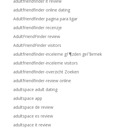
adultfriendfinder it review
adultfriendfinder online dating
Adultfriendfinder pagina para ligar
adultfriendfinder recenzje
AdultFriendFinder review
AdultFriendFinder visitors
adultfriendfinder-inceleme gГ¶zden geГ§irmek
adultfriendfinder-inceleme visitors
adultfriendfinder-overzicht Zoeken
adultfriendfinder-review online
adultspace adult dating
adultspace app
adultspace de review
adultspace es review
adultspace it review