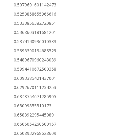
0.5079601601142473
0.5253858655966616
0.5333856382720851
0.5368603181681201
0.5374140936010333
0.5395390134683529
0.5489670960243039
0.5994410672500358
0.6093385421437001
0.6292670111234253
0.6343754671785905
0.65099855510173
0.6588922954450891
0.6606054260500157
0.6608932968628609