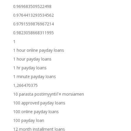
0.969683509522498
0.9764413293534562
0.9791559876967214
0.9823058668311995
1
1 hour online payday loans
1 hour payday loans
1 hr payday loans
1 minute payday loans
1,266470375
10 parasta postimyyntiГ¤ morsiamen
100 approved payday loans
100 online payday loans
100 payday loan
12 month installment loans