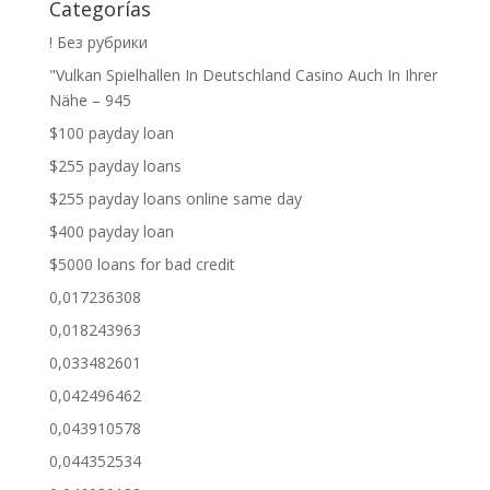
Categorías
! Без рубрики
"Vulkan Spielhallen In Deutschland Casino Auch In Ihrer
Nähe – 945
$100 payday loan
$255 payday loans
$255 payday loans online same day
$400 payday loan
$5000 loans for bad credit
0,017236308
0,018243963
0,033482601
0,042496462
0,043910578
0,044352534