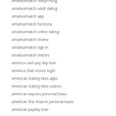
amateurmatch ?berpr?fung
amateurmatch adult dating
amateurmatch app
amateurmatch funziona
amateurmatch online dating
amateurmatch review
amateurmatch sign in
amateurmatch visitors
america cash pay day loan
america-chat-rooms login
American Dating Sites apps
American Dating Sites visitors
american express personal loans
american first finance personal loans
american payday loan