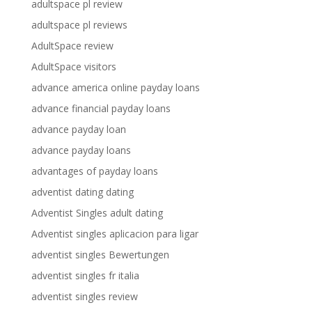
adultspace pl review
adultspace pl reviews
AdultSpace review
AdultSpace visitors
advance america online payday loans
advance financial payday loans
advance payday loan
advance payday loans
advantages of payday loans
adventist dating dating
Adventist Singles adult dating
Adventist singles aplicacion para ligar
adventist singles Bewertungen
adventist singles fr italia
adventist singles review