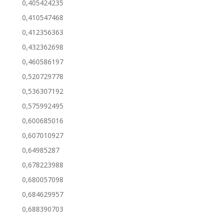
0,405424235
0,410547468
0,412356363
0,432362698
0,460586197
0,520729778
0,536307192
0,575992495
0,600685016
0,607010927
0,64985287
0,678223988
0,680057098
0,684629957
0,688390703