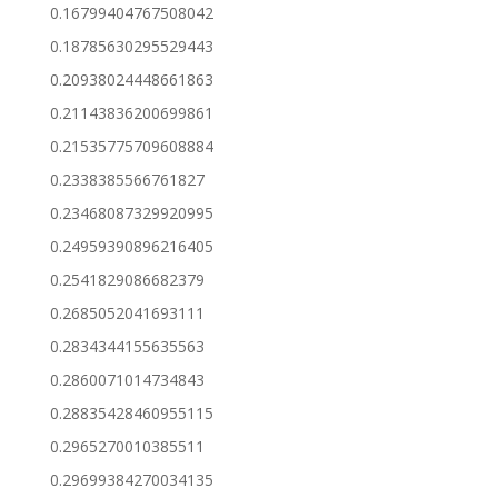
0.16799404767508042
0.18785630295529443
0.20938024448661863
0.21143836200699861
0.21535775709608884
0.2338385566761827
0.23468087329920995
0.24959390896216405
0.2541829086682379
0.2685052041693111
0.2834344155635563
0.2860071014734843
0.28835428460955115
0.2965270010385511
0.29699384270034135