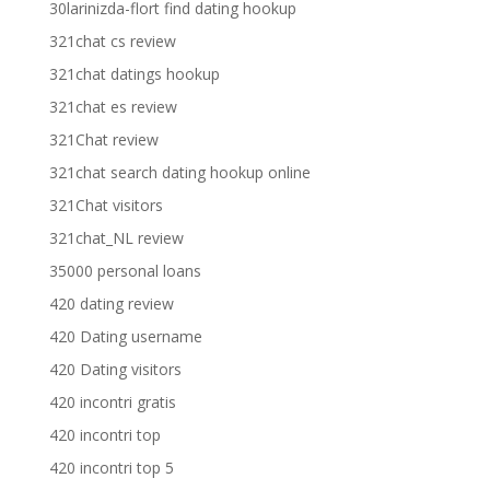
30larinizda-flort find dating hookup
321chat cs review
321chat datings hookup
321chat es review
321Chat review
321chat search dating hookup online
321Chat visitors
321chat_NL review
35000 personal loans
420 dating review
420 Dating username
420 Dating visitors
420 incontri gratis
420 incontri top
420 incontri top 5