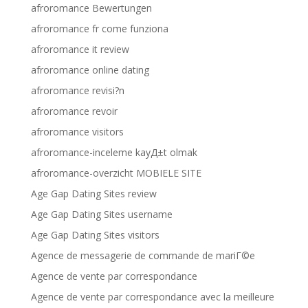
afroromance Bewertungen
afroromance fr come funziona
afroromance it review
afroromance online dating
afroromance revisi?n
afroromance revoir
afroromance visitors
afroromance-inceleme kayД±t olmak
afroromance-overzicht MOBIELE SITE
Age Gap Dating Sites review
Age Gap Dating Sites username
Age Gap Dating Sites visitors
Agence de messagerie de commande de mariГ©e
Agence de vente par correspondance
Agence de vente par correspondance avec la meilleure