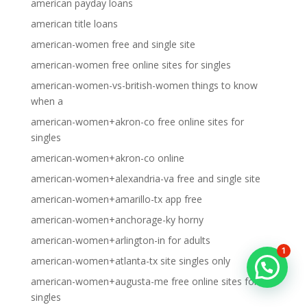
american payday loans
american title loans
american-women free and single site
american-women free online sites for singles
american-women-vs-british-women things to know
when a
american-women+akron-co free online sites for
singles
american-women+akron-co online
american-women+alexandria-va free and single site
american-women+amarillo-tx app free
american-women+anchorage-ky horny
american-women+arlington-in for adults
1
american-women+atlanta-tx site singles only
american-women+augusta-me free online sites for
singles