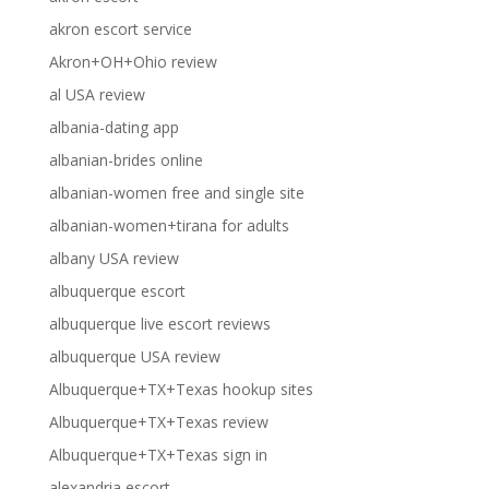
akron escort service
Akron+OH+Ohio review
al USA review
albania-dating app
albanian-brides online
albanian-women free and single site
albanian-women+tirana for adults
albany USA review
albuquerque escort
albuquerque live escort reviews
albuquerque USA review
Albuquerque+TX+Texas hookup sites
Albuquerque+TX+Texas review
Albuquerque+TX+Texas sign in
alexandria escort