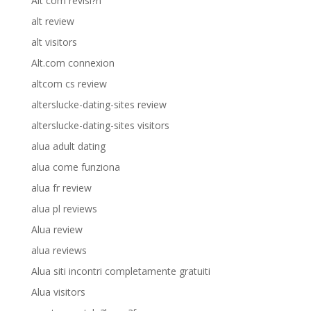
Alt com revisi?n
alt review
alt visitors
Alt.com connexion
altcom cs review
alterslucke-dating-sites review
alterslucke-dating-sites visitors
alua adult dating
alua come funziona
alua fr review
alua pl reviews
Alua review
alua reviews
Alua siti incontri completamente gratuiti
Alua visitors