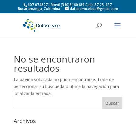
607 6748271 Móvil (310)8160189 Calle 87 25-137,
Bucaramanga, Colombia
dataserviceltda@gmail.com
No se encontraron
resultados
La página solicitada no pudo encontrarse. Trate de
perfeccionar su búsqueda o utilice la navegación para
localizar la entrada.
Archivos