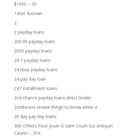
$1000 – 50
1xbet Russian
2
2 payday loans
200.00 payday loans
2000 payday loans
24 7 payday loans
24 hour payday loans
24 pay day loan
247 installment loans
2nd chance payday loans direct lender
2redbeans-review things to know when a
30 day pay day loans
300 Offerts Pour Jouer À Gem Crush Sur Arlequin
Casino – 354