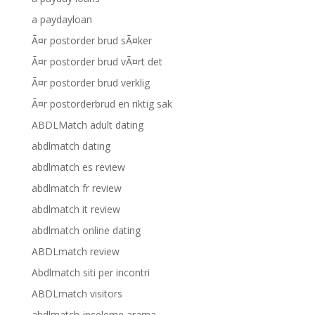
a paydayloan
Ã¤r postorder brud sÃ¤ker
Ã¤r postorder brud vÃ¤rt det
Ã¤r postorder brud verklig
Ã¤r postorderbrud en riktig sak
ABDLMatch adult dating
abdlmatch dating
abdlmatch es review
abdlmatch fr review
abdlmatch it review
abdlmatch online dating
ABDLmatch review
Abdlmatch siti per incontri
ABDLmatch visitors
abdlmatch-inceleme arama