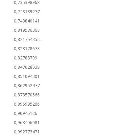
0,735398968
0,748189277
0,748840141
0,819586368
0,821764352
0,823178678
0,82783799
0,847028039
0,851094301
0,862952477
0,878570566
0,896995266
0,90946126
0,963406081
0,992773471