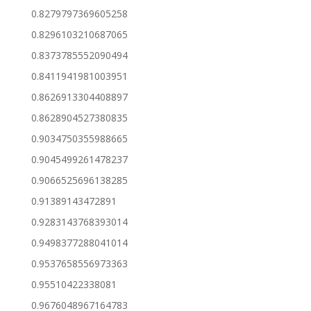
0.8279797369605258
0.8296103210687065
0.8373785552090494
0.8411941981003951
0.8626913304408897
0.8628904527380835
0.9034750355988665
0.9045499261478237
0.9066525696138285
0.91389143472891
0.9283143768393014
0.9498377288041014
0.9537658556973363
0.95510422338081
0.9676048967164783