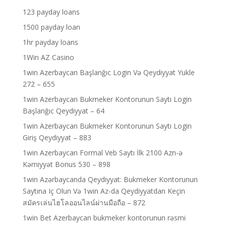
123 payday loans
1500 payday loan
1hr payday loans
1Win AZ Casino
1win Azerbaycan Başlanğıc Login Və Qeydiyyat Yukle
272 – 655
1win Azerbaycan Bukmeker Kontorunun Saytı Login
Başlanğıc Qeydiyyat – 64
1win Azerbaycan Bukmeker Kontorunun Saytı Login
Giriş Qeydiyyat – 883
1win Azerbaycan Formal Veb Saytı İlk 2100 Azn-ə
Kəmiyyət Bonus 530 – 898
1win Azərbaycanda Qeydiyyat: Bukmeker Kontorunun
Saytına Iç Olun Və 1win Az-da Qeydiyyatdan Keçin
สมัครเล่นไฮโลออนไลน์ผ่านมือถือ – 872
1win Bet Azerbaycan bukmeker kontorunun rəsmi