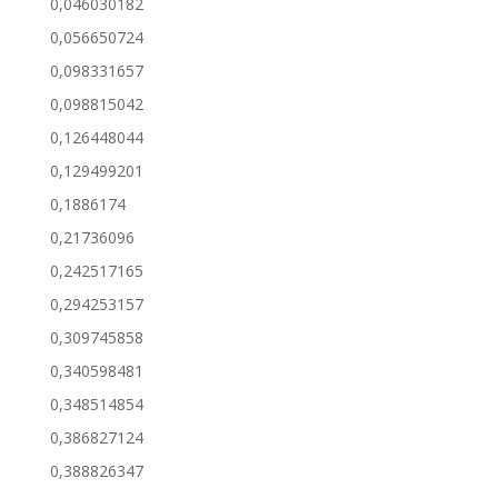
0,046030182
0,056650724
0,098331657
0,098815042
0,126448044
0,129499201
0,1886174
0,21736096
0,242517165
0,294253157
0,309745858
0,340598481
0,348514854
0,386827124
0,388826347