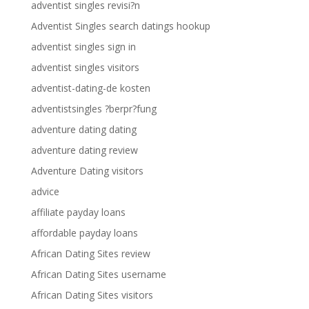
adventist singles revisi?n
Adventist Singles search datings hookup
adventist singles sign in
adventist singles visitors
adventist-dating-de kosten
adventistsingles ?berpr?fung
adventure dating dating
adventure dating review
Adventure Dating visitors
advice
affiliate payday loans
affordable payday loans
African Dating Sites review
African Dating Sites username
African Dating Sites visitors