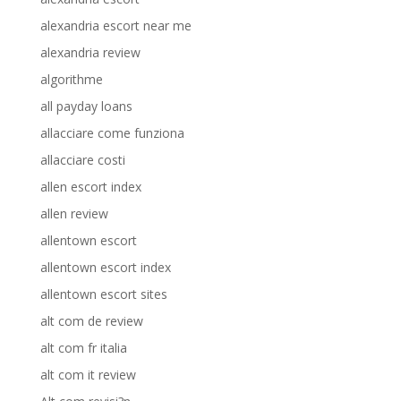
alexandria escort near me
alexandria review
algorithme
all payday loans
allacciare come funziona
allacciare costi
allen escort index
allen review
allentown escort
allentown escort index
allentown escort sites
alt com de review
alt com fr italia
alt com it review