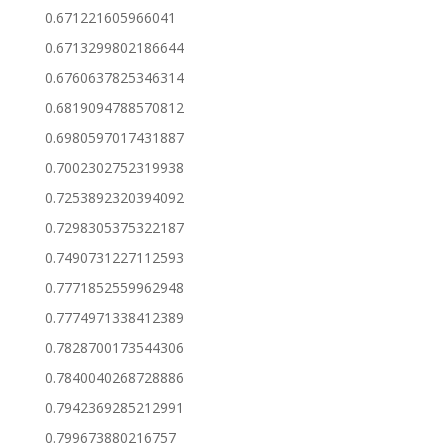
0.671221605966041
0.6713299802186644
0.6760637825346314
0.6819094788570812
0.6980597017431887
0.7002302752319938
0.7253892320394092
0.7298305375322187
0.7490731227112593
0.7771852559962948
0.7774971338412389
0.7828700173544306
0.7840040268728886
0.7942369285212991
0.799673880216757