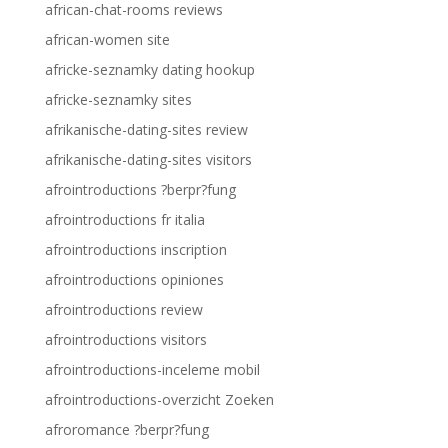
african-chat-rooms reviews
african-women site
africke-seznamky dating hookup
africke-seznamky sites
afrikanische-dating-sites review
afrikanische-dating-sites visitors
afrointroductions ?berpr?fung
afrointroductions fr italia
afrointroductions inscription
afrointroductions opiniones
afrointroductions review
afrointroductions visitors
afrointroductions-inceleme mobil
afrointroductions-overzicht Zoeken
afroromance ?berpr?fung