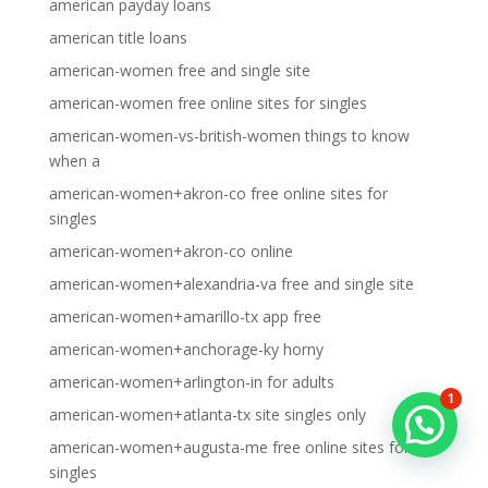
american payday loans
american title loans
american-women free and single site
american-women free online sites for singles
american-women-vs-british-women things to know
when a
american-women+akron-co free online sites for
singles
american-women+akron-co online
american-women+alexandria-va free and single site
american-women+amarillo-tx app free
american-women+anchorage-ky horny
american-women+arlington-in for adults
1
american-women+atlanta-tx site singles only
american-women+augusta-me free online sites for
singles