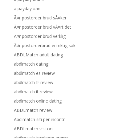
a paydayloan
Ã¤r postorder brud sÃ¤ker
Ã¤r postorder brud vÃ¤rt det
Ã¤r postorder brud verklig
Ã¤r postorderbrud en riktig sak
ABDLMatch adult dating
abdlmatch dating
abdlmatch es review
abdlmatch fr review
abdlmatch it review
abdlmatch online dating
ABDLmatch review
Abdlmatch siti per incontri
ABDLmatch visitors
abdlmatch-inceleme arama