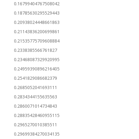
0.16799404767508042
0.18785630295529443
0.20938024448661863
0.21143836200699861
0.21535775709608884
0.2338385566761827
0.23468087329920995
0.24959390896216405
0.2541829086682379
0.2685052041693111
0.2834344155635563
0.2860071014734843
0.28835428460955115
0.2965270010385511
0.29699384270034135