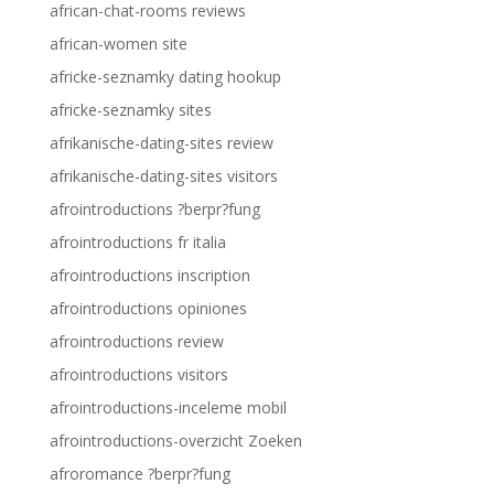
african-chat-rooms reviews
african-women site
africke-seznamky dating hookup
africke-seznamky sites
afrikanische-dating-sites review
afrikanische-dating-sites visitors
afrointroductions ?berpr?fung
afrointroductions fr italia
afrointroductions inscription
afrointroductions opiniones
afrointroductions review
afrointroductions visitors
afrointroductions-inceleme mobil
afrointroductions-overzicht Zoeken
afroromance ?berpr?fung