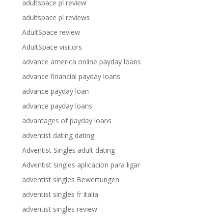
adultspace pl review
adultspace pl reviews
AdultSpace review
AdultSpace visitors
advance america online payday loans
advance financial payday loans
advance payday loan
advance payday loans
advantages of payday loans
adventist dating dating
Adventist Singles adult dating
Adventist singles aplicacion para ligar
adventist singles Bewertungen
adventist singles fr italia
adventist singles review