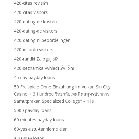
420-citas revisi?n
420-citas visitors
420-dating-de kosten
420-dating-de visitors
420-dating-nl beoordelingen
420-incontri visitors
420-randki Zaloguj si?
420-seznamka VyhledГЎvГЎnГ­
45 day payday loans
50 Freispiele Ohne Einzahlung Im Vulkan Sin City
Casino + 3 Hundred วิทยาลัยเทคนิคสมุทรปราการ
Samutprakan Specialized College" – 119
5000 payday loans
60 minutes payday loans
60-yas-ustu-tarihleme alan
a payday loans