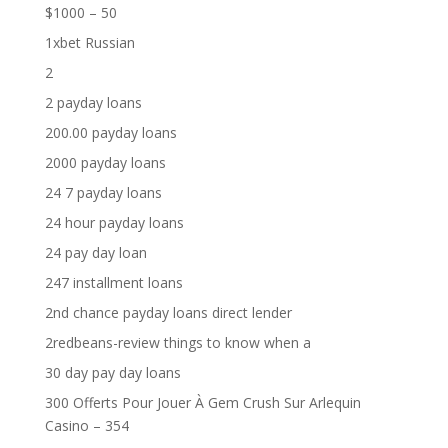
$1000 – 50
1xbet Russian
2
2 payday loans
200.00 payday loans
2000 payday loans
24 7 payday loans
24 hour payday loans
24 pay day loan
247 installment loans
2nd chance payday loans direct lender
2redbeans-review things to know when a
30 day pay day loans
300 Offerts Pour Jouer À Gem Crush Sur Arlequin
Casino – 354