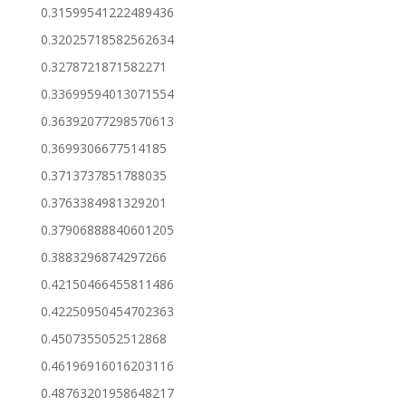
0.31599541222489436
0.32025718582562634
0.3278721871582271
0.33699594013071554
0.36392077298570613
0.3699306677514185
0.3713737851788035
0.3763384981329201
0.37906888840601205
0.3883296874297266
0.42150466455811486
0.42250950454702363
0.4507355052512868
0.46196916016203116
0.48763201958648217