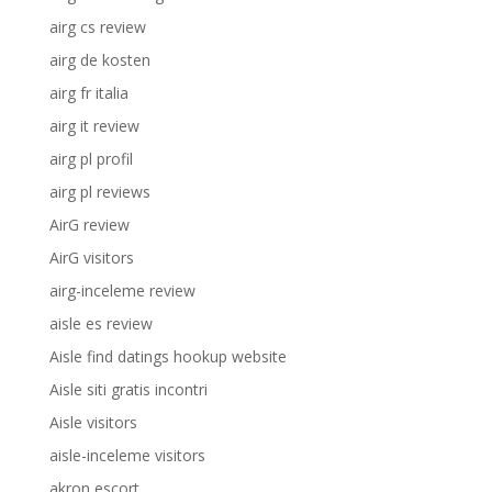
airg cs review
airg de kosten
airg fr italia
airg it review
airg pl profil
airg pl reviews
AirG review
AirG visitors
airg-inceleme review
aisle es review
Aisle find datings hookup website
Aisle siti gratis incontri
Aisle visitors
aisle-inceleme visitors
akron escort