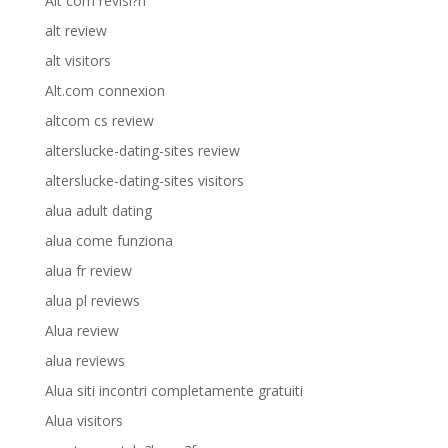
Alt com revisi?n
alt review
alt visitors
Alt.com connexion
altcom cs review
alterslucke-dating-sites review
alterslucke-dating-sites visitors
alua adult dating
alua come funziona
alua fr review
alua pl reviews
Alua review
alua reviews
Alua siti incontri completamente gratuiti
Alua visitors