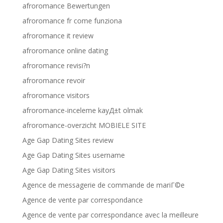
afroromance Bewertungen
afroromance fr come funziona
afroromance it review
afroromance online dating
afroromance revisi?n
afroromance revoir
afroromance visitors
afroromance-inceleme kayД±t olmak
afroromance-overzicht MOBIELE SITE
Age Gap Dating Sites review
Age Gap Dating Sites username
Age Gap Dating Sites visitors
Agence de messagerie de commande de mariГ©e
Agence de vente par correspondance
Agence de vente par correspondance avec la meilleure