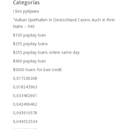
Categorías
! Без рубрики
"Vulkan Spielhallen In Deutschland Casino Auch In Ihrer
Nähe – 945
$100 payday loan
$255 payday loans
$255 payday loans online same day
$400 payday loan
$5000 loans for bad credit
0,017236308
0,018243963
0,033482601
0,042496462
0,043910578
0,044352534