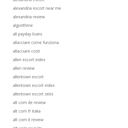
alexandria escort near me
alexandria review
algorithme
all payday loans
allacciare come funziona
allacciare costi
allen escort index
allen review
allentown escort
allentown escort index
allentown escort sites
alt com de review
alt com fr italia
alt com it review