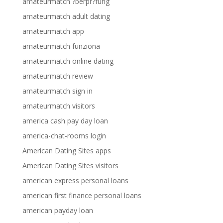
amateurmatch ?berpr?fung
amateurmatch adult dating
amateurmatch app
amateurmatch funziona
amateurmatch online dating
amateurmatch review
amateurmatch sign in
amateurmatch visitors
america cash pay day loan
america-chat-rooms login
American Dating Sites apps
American Dating Sites visitors
american express personal loans
american first finance personal loans
american payday loan