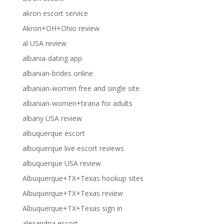
akron escort service
Akron+OH+Ohio review
al USA review
albania-dating app
albanian-brides online
albanian-women free and single site
albanian-women+tirana for adults
albany USA review
albuquerque escort
albuquerque live escort reviews
albuquerque USA review
Albuquerque+TX+Texas hookup sites
Albuquerque+TX+Texas review
Albuquerque+TX+Texas sign in
alexandria escort