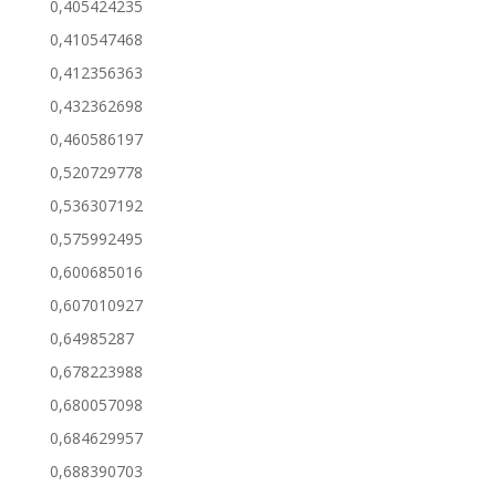
0,405424235
0,410547468
0,412356363
0,432362698
0,460586197
0,520729778
0,536307192
0,575992495
0,600685016
0,607010927
0,64985287
0,678223988
0,680057098
0,684629957
0,688390703