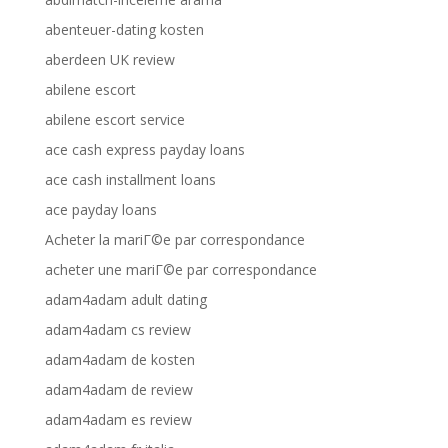
abenteuer-dating kosten
aberdeen UK review
abilene escort
abilene escort service
ace cash express payday loans
ace cash installment loans
ace payday loans
Acheter la mariГ©e par correspondance
acheter une mariГ©e par correspondance
adam4adam adult dating
adam4adam cs review
adam4adam de kosten
adam4adam de review
adam4adam es review