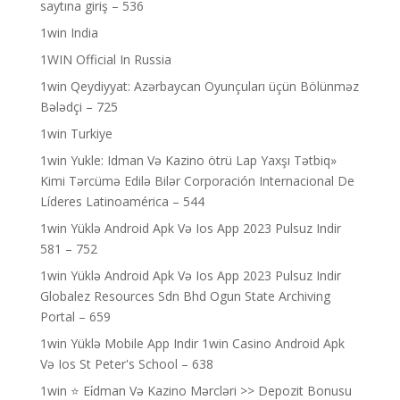
saytına giriş – 536
1win India
1WIN Official In Russia
1win Qeydiyyat: Azərbaycan Oyunçuları üçün Bölünməz
Bələdçi – 725
1win Turkiye
1win Yukle: Idman Və Kazino ötrü Lap Yaxşı Tətbiq»
Kimi Tərcümə Edilə Bilər Corporación Internacional De
Líderes Latinoamérica – 544
1win Yüklə Android Apk Və Ios App 2023 Pulsuz Indir
581 – 752
1win Yüklə Android Apk Və Ios App 2023 Pulsuz Indir
Globalez Resources Sdn Bhd Ogun State Archiving
Portal – 659
1win Yüklə Mobile App Indir 1win Casino Android Apk
Və Ios St Peter's School – 638
1win ⭐ Ei̇dman Və Kazino Mərcləri >> Depozit Bonusu