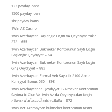
123 payday loans
1500 payday loan
1hr payday loans
1Win AZ Casino
1win Azerbaycan Başlanğıc Login Və Qeydiyyat Yukle
272 – 655
1win Azerbaycan Bukmeker Kontorunun Saytı Login
Başlanğıc Qeydiyyat – 64
1win Azerbaycan Bukmeker Kontorunun Saytı Login
Giriş Qeydiyyat – 883
1win Azerbaycan Formal Veb Saytı İlk 2100 Azn-ə
Kəmiyyət Bonus 530 – 898
1win Azərbaycanda Qeydiyyat: Bukmeker Kontorunun
Saytına Iç Olun Və 1win Az-da Qeydiyyatdan Keçin
สมัครเล่นไฮโลออนไลน์ผ่านมือถือ – 872
1win Bet Azerbaycan bukmeker kontorunun rəsmi