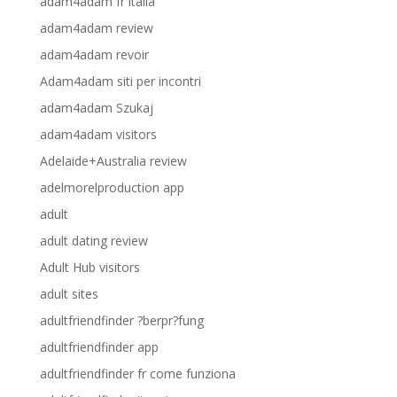
adam4adam fr italia
adam4adam review
adam4adam revoir
Adam4adam siti per incontri
adam4adam Szukaj
adam4adam visitors
Adelaide+Australia review
adelmorelproduction app
adult
adult dating review
Adult Hub visitors
adult sites
adultfriendfinder ?berpr?fung
adultfriendfinder app
adultfriendfinder fr come funziona