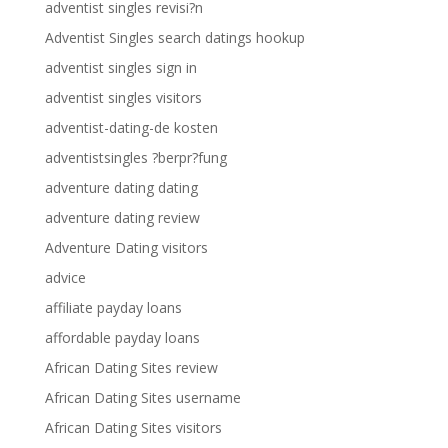
adventist singles revisi?n
Adventist Singles search datings hookup
adventist singles sign in
adventist singles visitors
adventist-dating-de kosten
adventistsingles ?berpr?fung
adventure dating dating
adventure dating review
Adventure Dating visitors
advice
affiliate payday loans
affordable payday loans
African Dating Sites review
African Dating Sites username
African Dating Sites visitors