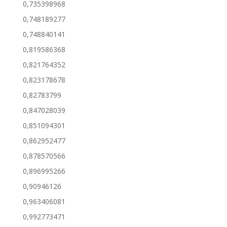
0,735398968
0,748189277
0,748840141
0,819586368
0,821764352
0,823178678
0,82783799
0,847028039
0,851094301
0,862952477
0,878570566
0,896995266
0,90946126
0,963406081
0,992773471