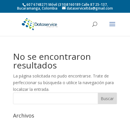
607 6748271 Móvil (310)8160189 Calle 87 25-137,
Bucaramanga, Colombia
dataserviceltda@gmail.com
No se encontraron
resultados
La página solicitada no pudo encontrarse. Trate de
perfeccionar su búsqueda o utilice la navegación para
localizar la entrada.
Archivos