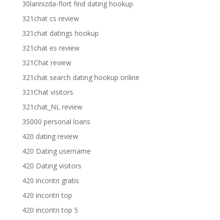
30larinizda-flort find dating hookup
321chat cs review
321chat datings hookup
321chat es review
321Chat review
321chat search dating hookup online
321Chat visitors
321chat_NL review
35000 personal loans
420 dating review
420 Dating username
420 Dating visitors
420 incontri gratis
420 incontri top
420 incontri top 5