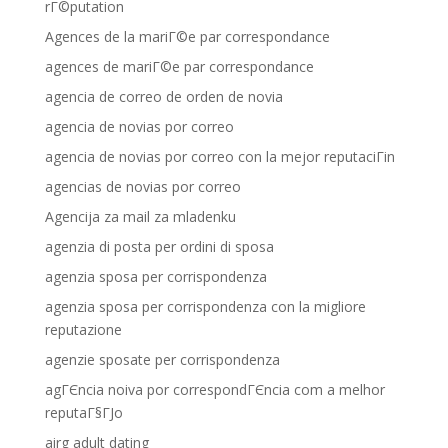
rГ©putation
Agences de la mariГ©e par correspondance
agences de mariГ©e par correspondance
agencia de correo de orden de novia
agencia de novias por correo
agencia de novias por correo con la mejor reputaciГіn
agencias de novias por correo
Agencija za mail za mladenku
agenzia di posta per ordini di sposa
agenzia sposa per corrispondenza
agenzia sposa per corrispondenza con la migliore
reputazione
agenzie sposate per corrispondenza
agГЄncia noiva por correspondГЄncia com a melhor
reputaГ§ГЈo
airg adult dating