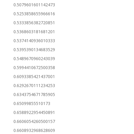
0.5079601601142473
0.5253858655966616
0.5333856382720851
0.5368603181681201
0.5374140936010333
0.5395390134683529
0.5489670960243039
0.5994410672500358
0.6093385421437001
0.6292670111234253
0.6343754671785905
0.65099855510173
0.6588922954450891
0.6606054260500157
0.6608932968628609