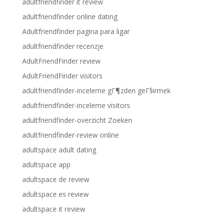
adultfriendfinder it review
adultfriendfinder online dating
Adultfriendfinder pagina para ligar
adultfriendfinder recenzje
AdultFriendFinder review
AdultFriendFinder visitors
adultfriendfinder-inceleme gГ¶zden geГ§irmek
adultfriendfinder-inceleme visitors
adultfriendfinder-overzicht Zoeken
adultfriendfinder-review online
adultspace adult dating
adultspace app
adultspace de review
adultspace es review
adultspace it review