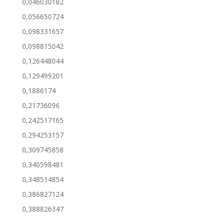
0,046030182
0,056650724
0,098331657
0,098815042
0,126448044
0,129499201
0,1886174
0,21736096
0,242517165
0,294253157
0,309745858
0,340598481
0,348514854
0,386827124
0,388826347