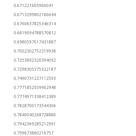
0.671221605966041
0.6713299802186644
0.6760637825346314
0.6819094788570812
0.6980597017431887
0.7002302752319938
0.7253892320394092
0.7298305375322187
0.7490731227112593
0.7771852559962948
0.7774971338412389
0.7828700173544306
0.7840040268728886
0.7942369285212991
0.799673880216757