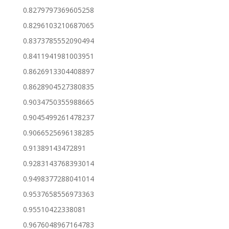
0.8279797369605258
0.8296103210687065
0.8373785552090494
0.8411941981003951
0.8626913304408897
0.8628904527380835
0.9034750355988665
0.9045499261478237
0.9066525696138285
0.91389143472891
0.9283143768393014
0.9498377288041014
0.9537658556973363
0.95510422338081
0.9676048967164783