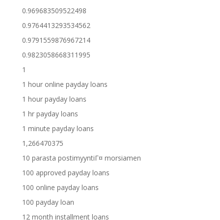
0.969683509522498
0.9764413293534562
0.9791559876967214
0.9823058668311995
1
1 hour online payday loans
1 hour payday loans
1 hr payday loans
1 minute payday loans
1,266470375
10 parasta postimyyntiГ¤ morsiamen
100 approved payday loans
100 online payday loans
100 payday loan
12 month installment loans