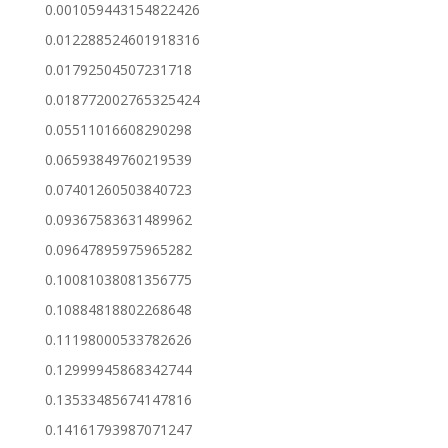
0.001059443154822426
0.012288524601918316
0.01792504507231718
0.018772002765325424
0.05511016608290298
0.06593849760219539
0.07401260503840723
0.09367583631489962
0.09647895975965282
0.10081038081356775
0.10884818802268648
0.11198000533782626
0.12999945868342744
0.13533485674147816
0.14161793987071247