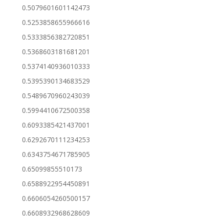
0.5079601601142473
0.5253858655966616
0.5333856382720851
0.5368603181681201
0.5374140936010333
0.5395390134683529
0.5489670960243039
0.5994410672500358
0.6093385421437001
0.6292670111234253
0.6343754671785905
0.65099855510173
0.6588922954450891
0.6606054260500157
0.6608932968628609