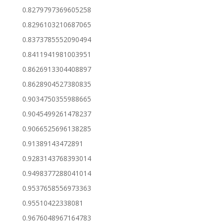
0.8279797369605258
0.8296103210687065
0.8373785552090494
0.8411941981003951
0.8626913304408897
0.8628904527380835
0.9034750355988665
0.9045499261478237
0.9066525696138285
0.91389143472891
0.9283143768393014
0.9498377288041014
0.9537658556973363
0.95510422338081
0.9676048967164783