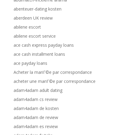
abenteuer-dating kosten
aberdeen UK review
abilene escort
abilene escort service
ace cash express payday loans
ace cash installment loans
ace payday loans
Acheter la mariГ©e par correspondance
acheter une mariГ©e par correspondance
adam4adam adult dating
adam4adam cs review
adam4adam de kosten
adam4adam de review
adam4adam es review