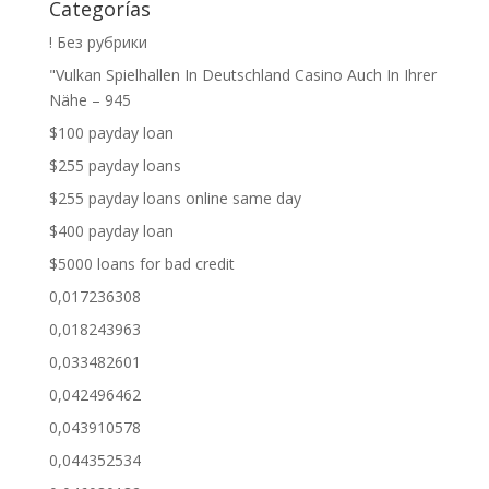
Categorías
! Без рубрики
"Vulkan Spielhallen In Deutschland Casino Auch In Ihrer
Nähe – 945
$100 payday loan
$255 payday loans
$255 payday loans online same day
$400 payday loan
$5000 loans for bad credit
0,017236308
0,018243963
0,033482601
0,042496462
0,043910578
0,044352534