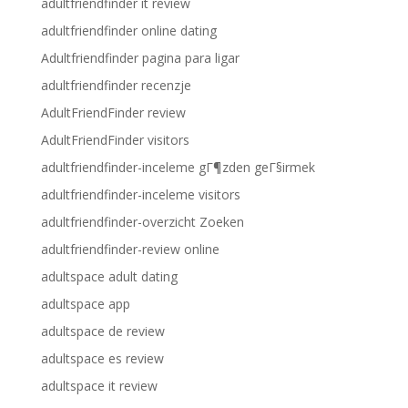
adultfriendfinder it review
adultfriendfinder online dating
Adultfriendfinder pagina para ligar
adultfriendfinder recenzje
AdultFriendFinder review
AdultFriendFinder visitors
adultfriendfinder-inceleme gГ¶zden geГ§irmek
adultfriendfinder-inceleme visitors
adultfriendfinder-overzicht Zoeken
adultfriendfinder-review online
adultspace adult dating
adultspace app
adultspace de review
adultspace es review
adultspace it review