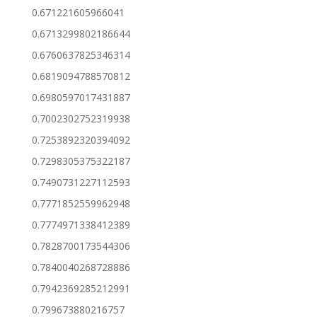
0.671221605966041
0.6713299802186644
0.6760637825346314
0.6819094788570812
0.6980597017431887
0.7002302752319938
0.7253892320394092
0.7298305375322187
0.7490731227112593
0.7771852559962948
0.7774971338412389
0.7828700173544306
0.7840040268728886
0.7942369285212991
0.799673880216757