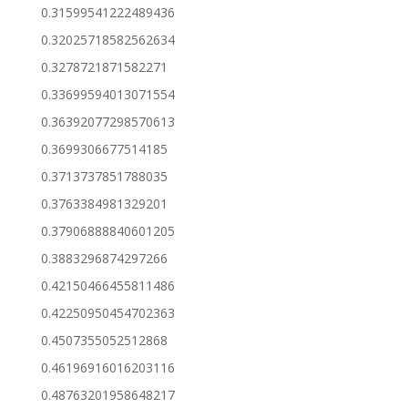
0.31599541222489436
0.32025718582562634
0.3278721871582271
0.33699594013071554
0.36392077298570613
0.3699306677514185
0.3713737851788035
0.3763384981329201
0.37906888840601205
0.3883296874297266
0.42150466455811486
0.42250950454702363
0.4507355052512868
0.46196916016203116
0.48763201958648217