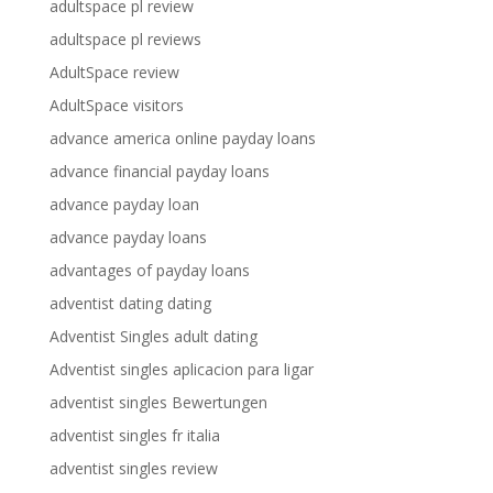
adultspace pl review
adultspace pl reviews
AdultSpace review
AdultSpace visitors
advance america online payday loans
advance financial payday loans
advance payday loan
advance payday loans
advantages of payday loans
adventist dating dating
Adventist Singles adult dating
Adventist singles aplicacion para ligar
adventist singles Bewertungen
adventist singles fr italia
adventist singles review