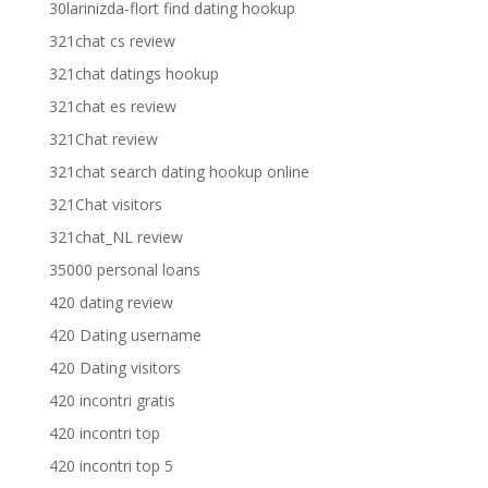
30larinizda-flort find dating hookup
321chat cs review
321chat datings hookup
321chat es review
321Chat review
321chat search dating hookup online
321Chat visitors
321chat_NL review
35000 personal loans
420 dating review
420 Dating username
420 Dating visitors
420 incontri gratis
420 incontri top
420 incontri top 5