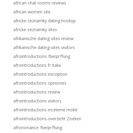
african-chat-rooms reviews
african-women site
africke-seznamky dating hookup
africke-seznamky sites
afrikanische-dating-sites review
afrikanische-dating-sites visitors
afrointroductions ?berpr?fung
afrointroductions fr italia
afrointroductions inscription
afrointroductions opiniones
afrointroductions review
afrointroductions visitors
afrointroductions-inceleme mobil
afrointroductions-overzicht Zoeken
afroromance ?berpr?fung