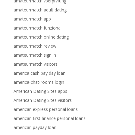
amateurmatch ?berpr?fung
amateurmatch adult dating
amateurmatch app
amateurmatch funziona
amateurmatch online dating
amateurmatch review
amateurmatch sign in
amateurmatch visitors
america cash pay day loan
america-chat-rooms login
American Dating Sites apps
American Dating Sites visitors
american express personal loans
american first finance personal loans
american payday loan