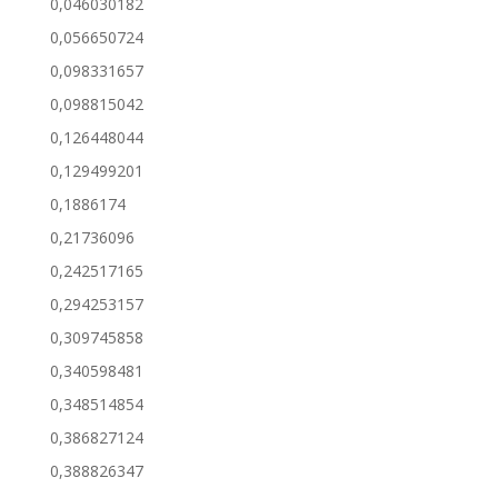
0,046030182
0,056650724
0,098331657
0,098815042
0,126448044
0,129499201
0,1886174
0,21736096
0,242517165
0,294253157
0,309745858
0,340598481
0,348514854
0,386827124
0,388826347