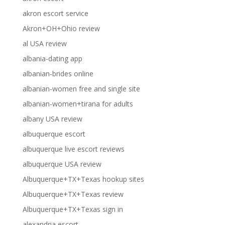
akron escort service
Akron+OH+Ohio review
al USA review
albania-dating app
albanian-brides online
albanian-women free and single site
albanian-women+tirana for adults
albany USA review
albuquerque escort
albuquerque live escort reviews
albuquerque USA review
Albuquerque+TX+Texas hookup sites
Albuquerque+TX+Texas review
Albuquerque+TX+Texas sign in
alexandria escort