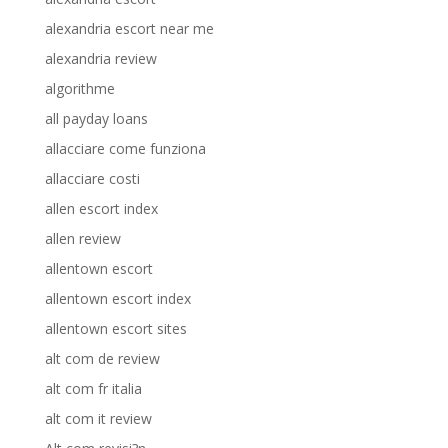
alexandria escort near me
alexandria review
algorithme
all payday loans
allacciare come funziona
allacciare costi
allen escort index
allen review
allentown escort
allentown escort index
allentown escort sites
alt com de review
alt com fr italia
alt com it review