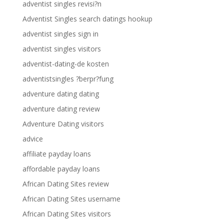
adventist singles revisi?n
Adventist Singles search datings hookup
adventist singles sign in
adventist singles visitors
adventist-dating-de kosten
adventistsingles ?berpr?fung
adventure dating dating
adventure dating review
Adventure Dating visitors
advice
affiliate payday loans
affordable payday loans
African Dating Sites review
African Dating Sites username
African Dating Sites visitors