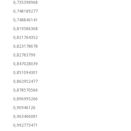
0,735398968
0,748189277
0,748840141
0,819586368
0,821764352
0,823178678
0,82783799
0,847028039
0,851094301
0,862952477
0,878570566
0,896995266
0,90946126
0,963406081
0,992773471