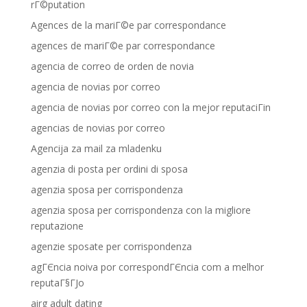
rГ©putation
Agences de la mariГ©e par correspondance
agences de mariГ©e par correspondance
agencia de correo de orden de novia
agencia de novias por correo
agencia de novias por correo con la mejor reputaciГіn
agencias de novias por correo
Agencija za mail za mladenku
agenzia di posta per ordini di sposa
agenzia sposa per corrispondenza
agenzia sposa per corrispondenza con la migliore
reputazione
agenzie sposate per corrispondenza
agГЄncia noiva por correspondГЄncia com a melhor
reputaГ§ГЈo
airg adult dating