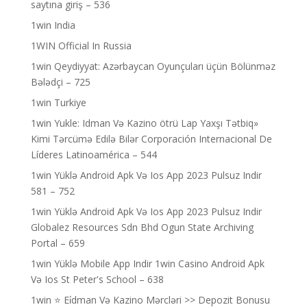
saytına giriş – 536
1win India
1WIN Official In Russia
1win Qeydiyyat: Azərbaycan Oyunçuları üçün Bölünməz
Bələdçi – 725
1win Turkiye
1win Yukle: Idman Və Kazino ötrü Lap Yaxşı Tətbiq»
Kimi Tərcümə Edilə Bilər Corporación Internacional De
Líderes Latinoamérica – 544
1win Yüklə Android Apk Və Ios App 2023 Pulsuz Indir
581 – 752
1win Yüklə Android Apk Və Ios App 2023 Pulsuz Indir
Globalez Resources Sdn Bhd Ogun State Archiving
Portal – 659
1win Yüklə Mobile App Indir 1win Casino Android Apk
Və Ios St Peter's School – 638
1win ⭐ Ei̇dman Və Kazino Mərcləri >> Depozit Bonusu