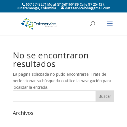
607 6748271 Móvil (310)8160189 Calle 87 25-137,
Bucaramanga, Colombia
dataserviceltda@gmail.com
No se encontraron
resultados
La página solicitada no pudo encontrarse. Trate de
perfeccionar su búsqueda o utilice la navegación para
localizar la entrada.
Archivos