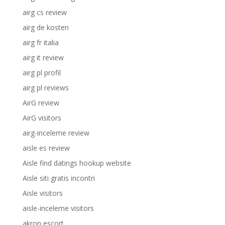
airg cs review
airg de kosten
airg fr italia
airg it review
airg pl profil
airg pl reviews
AirG review
AirG visitors
airg-inceleme review
aisle es review
Aisle find datings hookup website
Aisle siti gratis incontri
Aisle visitors
aisle-inceleme visitors
akron escort