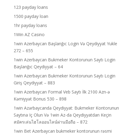
123 payday loans
1500 payday loan
1hr payday loans
1Win AZ Casino
1win Azerbaycan Başlanğıc Login Və Qeydiyyat Yukle
272 – 655
1win Azerbaycan Bukmeker Kontorunun Saytı Login
Başlanğıc Qeydiyyat – 64
1win Azerbaycan Bukmeker Kontorunun Saytı Login
Giriş Qeydiyyat – 883
1win Azerbaycan Formal Veb Saytı İlk 2100 Azn-ə
Kəmiyyət Bonus 530 – 898
1win Azərbaycanda Qeydiyyat: Bukmeker Kontorunun
Saytına Iç Olun Və 1win Az-da Qeydiyyatdan Keçin
สมัครเล่นไฮโลออนไลน์ผ่านมือถือ – 872
1win Bet Azerbaycan bukmeker kontorunun rəsmi