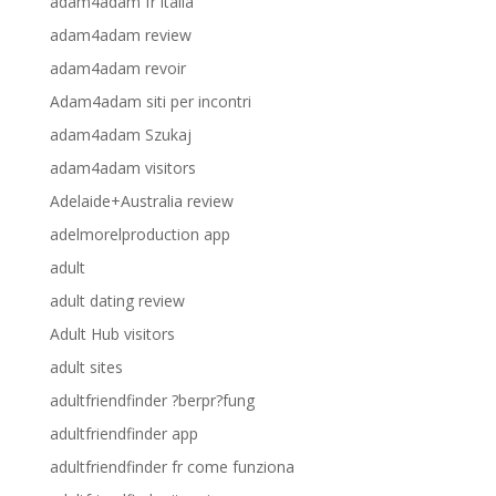
adam4adam fr italia
adam4adam review
adam4adam revoir
Adam4adam siti per incontri
adam4adam Szukaj
adam4adam visitors
Adelaide+Australia review
adelmorelproduction app
adult
adult dating review
Adult Hub visitors
adult sites
adultfriendfinder ?berpr?fung
adultfriendfinder app
adultfriendfinder fr come funziona