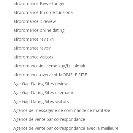
afroromance Bewertungen
afroromance fr come funziona
afroromance it review
afroromance online dating
afroromance revisi?n
afroromance revoir
afroromance visitors
afroromance-inceleme kayД±t olmak
afroromance-overzicht MOBIELE SITE
Age Gap Dating Sites review
Age Gap Dating Sites username
Age Gap Dating Sites visitors
Agence de messagerie de commande de mariГ©e
Agence de vente par correspondance
Agence de vente par correspondance avec la meilleure