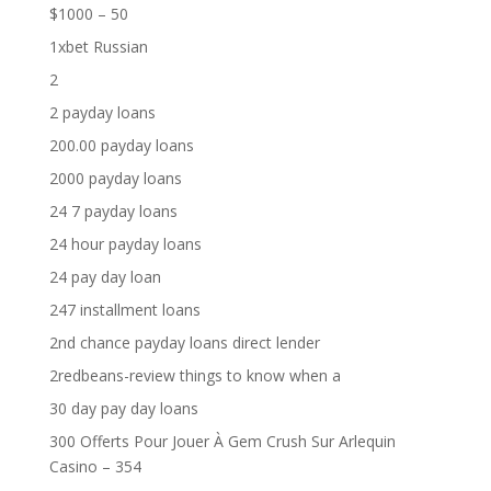
$1000 – 50
1xbet Russian
2
2 payday loans
200.00 payday loans
2000 payday loans
24 7 payday loans
24 hour payday loans
24 pay day loan
247 installment loans
2nd chance payday loans direct lender
2redbeans-review things to know when a
30 day pay day loans
300 Offerts Pour Jouer À Gem Crush Sur Arlequin
Casino – 354