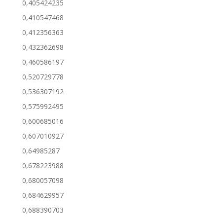
0,405424235
0,410547468
0,412356363
0,432362698
0,460586197
0,520729778
0,536307192
0,575992495
0,600685016
0,607010927
0,64985287
0,678223988
0,680057098
0,684629957
0,688390703