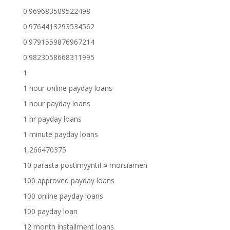
0.969683509522498
0.9764413293534562
0.9791559876967214
0.9823058668311995
1
1 hour online payday loans
1 hour payday loans
1 hr payday loans
1 minute payday loans
1,266470375
10 parasta postimyyntiГ¤ morsiamen
100 approved payday loans
100 online payday loans
100 payday loan
12 month installment loans