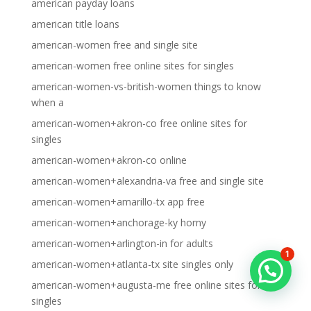
american payday loans
american title loans
american-women free and single site
american-women free online sites for singles
american-women-vs-british-women things to know
when a
american-women+akron-co free online sites for
singles
american-women+akron-co online
american-women+alexandria-va free and single site
american-women+amarillo-tx app free
american-women+anchorage-ky horny
american-women+arlington-in for adults
1
american-women+atlanta-tx site singles only
american-women+augusta-me free online sites for
singles