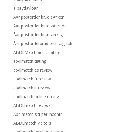
a paydayloan
Ã¤r postorder brud sÃ¤ker
Ã¤r postorder brud vÃ¤rt det
Ã¤r postorder brud verklig
Ã¤r postorderbrud en riktig sak
ABDLMatch adult dating
abdlmatch dating
abdlmatch es review
abdlmatch fr review
abdlmatch it review
abdlmatch online dating
ABDLmatch review
Abdlmatch siti per incontri
ABDLmatch visitors
abdlmatch-inceleme arama