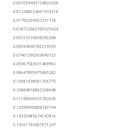
0.001059443154822426
0.012288524601918316
0.01792504507231718
0.018772002765325424
0.05511016608290298
0.06593849760219539
0.07401260503840723
0.09367583631489962
0.09647895975965282
0.10081038081356775
0.10884818802268648
0.11198000533782626
0.12999945868342744
0.13533485674147816
0.14161793987071247