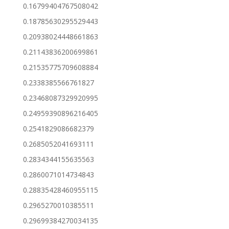
0.16799404767508042
0.18785630295529443
0.20938024448661863
0.21143836200699861
0.21535775709608884
0.2338385566761827
0.23468087329920995
0.24959390896216405
0.2541829086682379
0.2685052041693111
0.2834344155635563
0.2860071014734843
0.28835428460955115
0.2965270010385511
0.29699384270034135