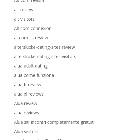
Alt com revisi?n
alt review
alt visitors
Alt.com connexion
altcom cs review
alterslucke-dating-sites review
alterslucke-dating-sites visitors
alua adult dating
alua come funziona
alua fr review
alua pl reviews
Alua review
alua reviews
Alua siti incontri completamente gratuiti
Alua visitors