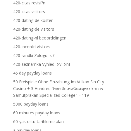
420-citas revisi?n
420-citas visitors
420-dating-de kosten
420-dating-de visitors
420-dating-nl beoordelingen
420-incontri visitors
420-randki Zaloguj si?
420-seznamka VyhledГЎvГЎnГ­
45 day payday loans
50 Freispiele Ohne Einzahlung Im Vulkan Sin City
Casino + 3 Hundred วิทยาลัยเทคนิคสมุทรปราการ
Samutprakan Specialized College" – 119
5000 payday loans
60 minutes payday loans
60-yas-ustu-tarihleme alan
a payday loans