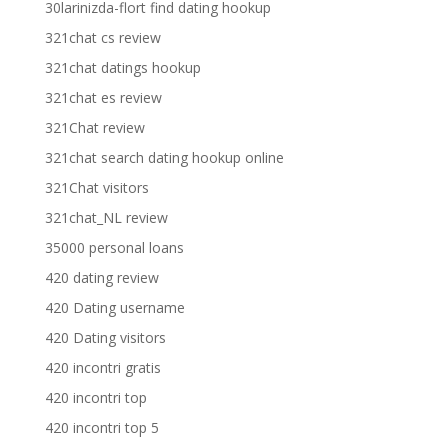
30larinizda-flort find dating hookup
321chat cs review
321chat datings hookup
321chat es review
321Chat review
321chat search dating hookup online
321Chat visitors
321chat_NL review
35000 personal loans
420 dating review
420 Dating username
420 Dating visitors
420 incontri gratis
420 incontri top
420 incontri top 5