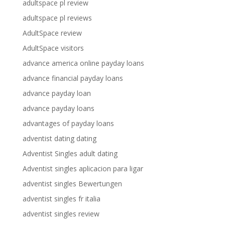
adultspace pl review
adultspace pl reviews
AdultSpace review
AdultSpace visitors
advance america online payday loans
advance financial payday loans
advance payday loan
advance payday loans
advantages of payday loans
adventist dating dating
Adventist Singles adult dating
Adventist singles aplicacion para ligar
adventist singles Bewertungen
adventist singles fr italia
adventist singles review