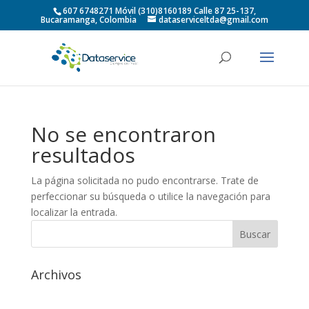
607 6748271 Móvil (310)8160189 Calle 87 25-137,
Bucaramanga, Colombia
dataserviceltda@gmail.com
No se encontraron
resultados
La página solicitada no pudo encontrarse. Trate de
perfeccionar su búsqueda o utilice la navegación para
localizar la entrada.
Archivos