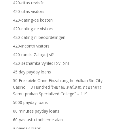
420-citas revisi?n
420-citas visitors
420-dating-de kosten
420-dating-de visitors
420-dating-nl beoordelingen
420-incontri visitors
420-randki Zaloguj si?
420-seznamka VyhledГЎvГЎnГ­
45 day payday loans
50 Freispiele Ohne Einzahlung Im Vulkan Sin City
Casino + 3 Hundred วิทยาลัยเทคนิคสมุทรปราการ
Samutprakan Specialized College" – 119
5000 payday loans
60 minutes payday loans
60-yas-ustu-tarihleme alan
a payday loans