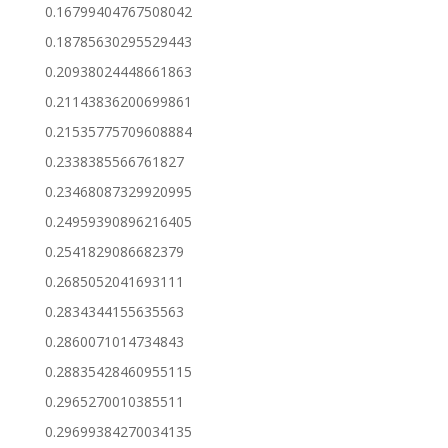
0.16799404767508042
0.18785630295529443
0.20938024448661863
0.21143836200699861
0.21535775709608884
0.2338385566761827
0.23468087329920995
0.24959390896216405
0.2541829086682379
0.2685052041693111
0.2834344155635563
0.2860071014734843
0.28835428460955115
0.2965270010385511
0.29699384270034135