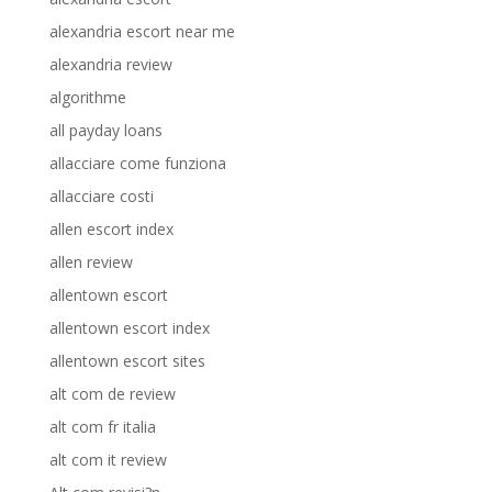
alexandria escort near me
alexandria review
algorithme
all payday loans
allacciare come funziona
allacciare costi
allen escort index
allen review
allentown escort
allentown escort index
allentown escort sites
alt com de review
alt com fr italia
alt com it review