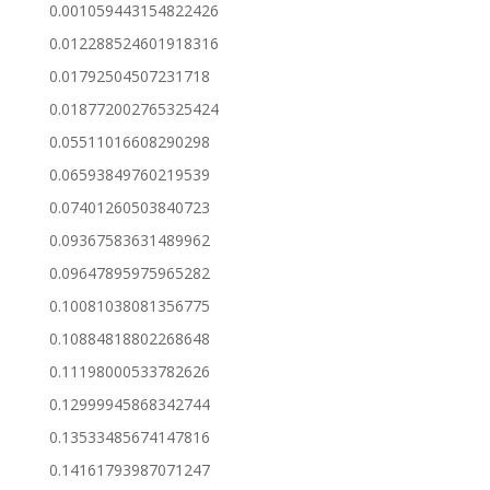
0.001059443154822426
0.012288524601918316
0.01792504507231718
0.018772002765325424
0.05511016608290298
0.06593849760219539
0.07401260503840723
0.09367583631489962
0.09647895975965282
0.10081038081356775
0.10884818802268648
0.11198000533782626
0.12999945868342744
0.13533485674147816
0.14161793987071247