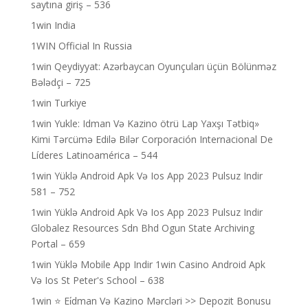
saytına giriş – 536
1win India
1WIN Official In Russia
1win Qeydiyyat: Azərbaycan Oyunçuları üçün Bölünməz
Bələdçi – 725
1win Turkiye
1win Yukle: Idman Və Kazino ötrü Lap Yaxşı Tətbiq»
Kimi Tərcümə Edilə Bilər Corporación Internacional De
Líderes Latinoamérica – 544
1win Yüklə Android Apk Və Ios App 2023 Pulsuz Indir
581 – 752
1win Yüklə Android Apk Və Ios App 2023 Pulsuz Indir
Globalez Resources Sdn Bhd Ogun State Archiving
Portal – 659
1win Yüklə Mobile App Indir 1win Casino Android Apk
Və Ios St Peter's School – 638
1win ⭐ Ei̇dman Və Kazino Mərcləri >> Depozit Bonusu