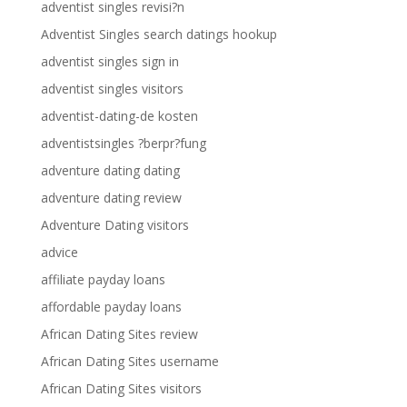
adventist singles revisi?n
Adventist Singles search datings hookup
adventist singles sign in
adventist singles visitors
adventist-dating-de kosten
adventistsingles ?berpr?fung
adventure dating dating
adventure dating review
Adventure Dating visitors
advice
affiliate payday loans
affordable payday loans
African Dating Sites review
African Dating Sites username
African Dating Sites visitors