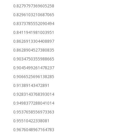
0.8279797369605258
0.8296103210687065
0.8373785552090494
0.8411941981003951
0.8626913304408897
0.8628904527380835
0.9034750355988665
0.9045499261478237
0.9066525696138285
0.91389143472891
0.9283143768393014
0.9498377288041014
0.9537658556973363
0.95510422338081
0.9676048967164783