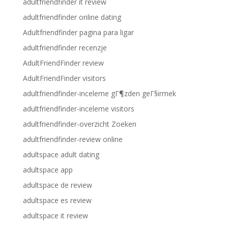
adultfriendfinder it review
adultfriendfinder online dating
Adultfriendfinder pagina para ligar
adultfriendfinder recenzje
AdultFriendFinder review
AdultFriendFinder visitors
adultfriendfinder-inceleme gГ¶zden geГ§irmek
adultfriendfinder-inceleme visitors
adultfriendfinder-overzicht Zoeken
adultfriendfinder-review online
adultspace adult dating
adultspace app
adultspace de review
adultspace es review
adultspace it review