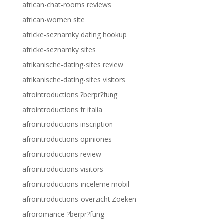
african-chat-rooms reviews
african-women site
africke-seznamky dating hookup
africke-seznamky sites
afrikanische-dating-sites review
afrikanische-dating-sites visitors
afrointroductions ?berpr?fung
afrointroductions fr italia
afrointroductions inscription
afrointroductions opiniones
afrointroductions review
afrointroductions visitors
afrointroductions-inceleme mobil
afrointroductions-overzicht Zoeken
afroromance ?berpr?fung