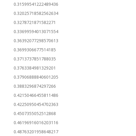
0.31599541222489436
0.32025718582562634
0.3278721871582271
0.33699594013071554
0.36392077298570613
0.3699306677514185
0.3713737851788035
0.3763384981329201
0.37906888840601205
0.3883296874297266
0.42150466455811486
0.42250950454702363
0.4507355052512868
0.46196916016203116
0.48763201958648217