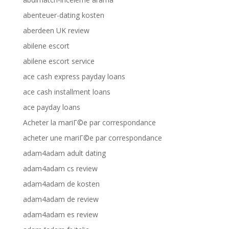
abenteuer-dating kosten
aberdeen UK review
abilene escort
abilene escort service
ace cash express payday loans
ace cash installment loans
ace payday loans
Acheter la mariГ©e par correspondance
acheter une mariГ©e par correspondance
adam4adam adult dating
adam4adam cs review
adam4adam de kosten
adam4adam de review
adam4adam es review