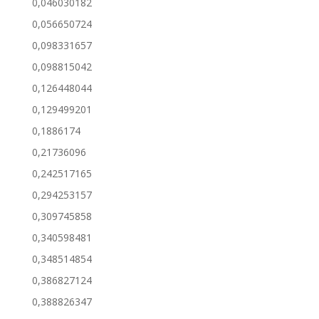
0,046030182
0,056650724
0,098331657
0,098815042
0,126448044
0,129499201
0,1886174
0,21736096
0,242517165
0,294253157
0,309745858
0,340598481
0,348514854
0,386827124
0,388826347