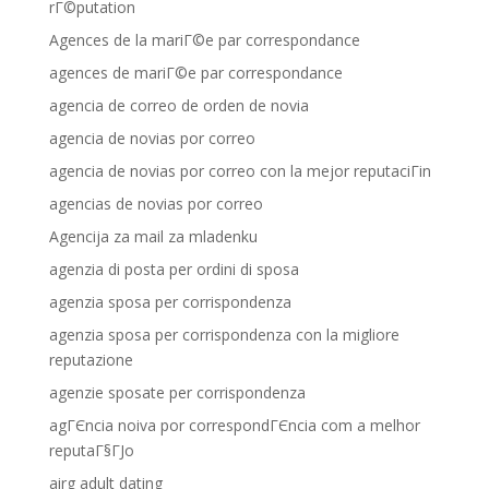
rГ©putation
Agences de la mariГ©e par correspondance
agences de mariГ©e par correspondance
agencia de correo de orden de novia
agencia de novias por correo
agencia de novias por correo con la mejor reputaciГіn
agencias de novias por correo
Agencija za mail za mladenku
agenzia di posta per ordini di sposa
agenzia sposa per corrispondenza
agenzia sposa per corrispondenza con la migliore
reputazione
agenzie sposate per corrispondenza
agГЄncia noiva por correspondГЄncia com a melhor
reputaГ§ГЈo
airg adult dating