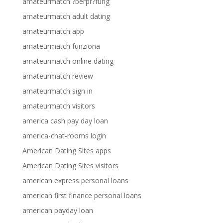
amateurmatch ?berpr?fung
amateurmatch adult dating
amateurmatch app
amateurmatch funziona
amateurmatch online dating
amateurmatch review
amateurmatch sign in
amateurmatch visitors
america cash pay day loan
america-chat-rooms login
American Dating Sites apps
American Dating Sites visitors
american express personal loans
american first finance personal loans
american payday loan