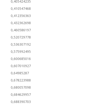
0,405424235
0,410547468
0,412356363
0,432362698
0,460586197
0,520729778
0,536307192
0,575992495
0,600685016
0,607010927
0,64985287
0,678223988
0,680057098
0,684629957
0,688390703