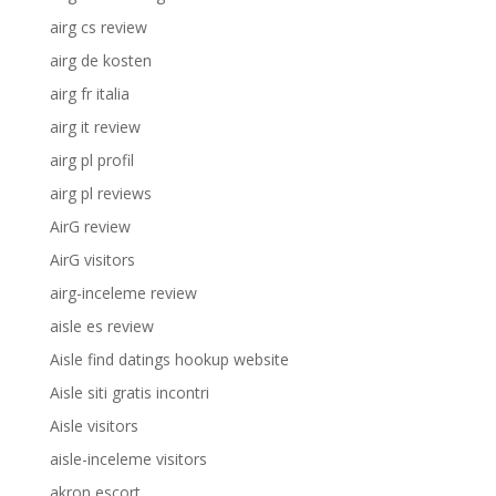
airg cs review
airg de kosten
airg fr italia
airg it review
airg pl profil
airg pl reviews
AirG review
AirG visitors
airg-inceleme review
aisle es review
Aisle find datings hookup website
Aisle siti gratis incontri
Aisle visitors
aisle-inceleme visitors
akron escort