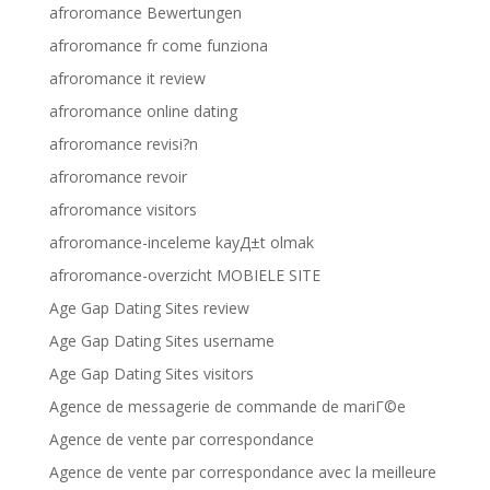
afroromance Bewertungen
afroromance fr come funziona
afroromance it review
afroromance online dating
afroromance revisi?n
afroromance revoir
afroromance visitors
afroromance-inceleme kayД±t olmak
afroromance-overzicht MOBIELE SITE
Age Gap Dating Sites review
Age Gap Dating Sites username
Age Gap Dating Sites visitors
Agence de messagerie de commande de mariГ©e
Agence de vente par correspondance
Agence de vente par correspondance avec la meilleure