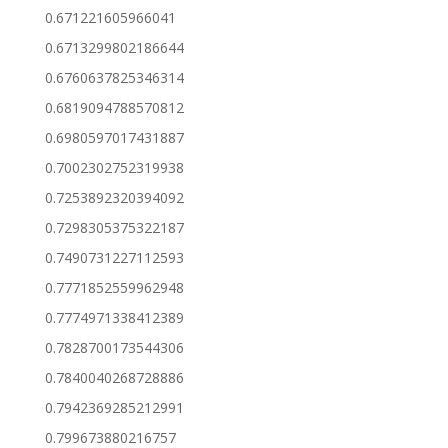
0.671221605966041
0.6713299802186644
0.6760637825346314
0.6819094788570812
0.6980597017431887
0.7002302752319938
0.7253892320394092
0.7298305375322187
0.7490731227112593
0.7771852559962948
0.7774971338412389
0.7828700173544306
0.7840040268728886
0.7942369285212991
0.799673880216757