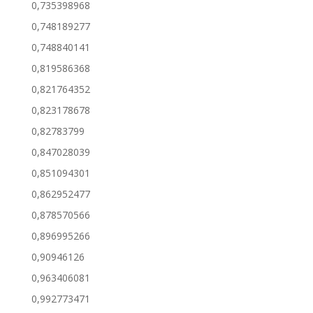
0,735398968
0,748189277
0,748840141
0,819586368
0,821764352
0,823178678
0,82783799
0,847028039
0,851094301
0,862952477
0,878570566
0,896995266
0,90946126
0,963406081
0,992773471