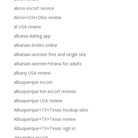
akron escort service
Akron+OH+Ohio review
al USA review
albania-dating app
albanian-brides online
albanian-women free and single site
albanian-women+tirana for adults
albany USA review
albuquerque escort
albuquerque live escort reviews
albuquerque USA review
Albuquerque+TX+Texas hookup sites
Albuquerque+TX+Texas review
Albuquerque+TX+Texas sign in
alexandria escort