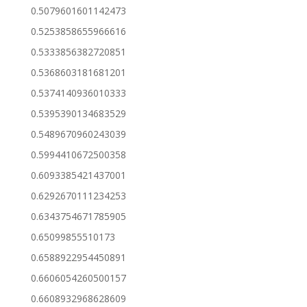
0.5079601601142473
0.5253858655966616
0.5333856382720851
0.5368603181681201
0.5374140936010333
0.5395390134683529
0.5489670960243039
0.5994410672500358
0.6093385421437001
0.6292670111234253
0.6343754671785905
0.65099855510173
0.6588922954450891
0.6606054260500157
0.6608932968628609