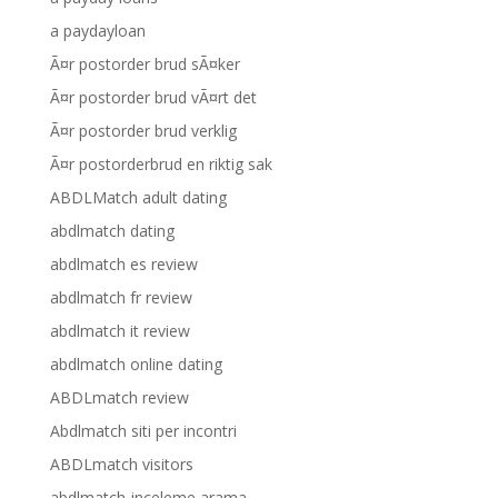
a paydayloan
Ã¤r postorder brud sÃ¤ker
Ã¤r postorder brud vÃ¤rt det
Ã¤r postorder brud verklig
Ã¤r postorderbrud en riktig sak
ABDLMatch adult dating
abdlmatch dating
abdlmatch es review
abdlmatch fr review
abdlmatch it review
abdlmatch online dating
ABDLmatch review
Abdlmatch siti per incontri
ABDLmatch visitors
abdlmatch-inceleme arama