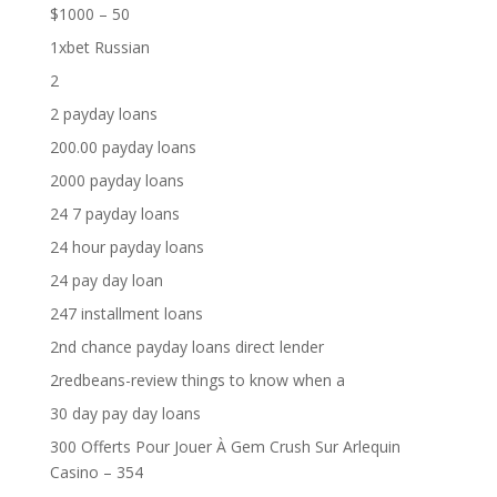
$1000 – 50
1xbet Russian
2
2 payday loans
200.00 payday loans
2000 payday loans
24 7 payday loans
24 hour payday loans
24 pay day loan
247 installment loans
2nd chance payday loans direct lender
2redbeans-review things to know when a
30 day pay day loans
300 Offerts Pour Jouer À Gem Crush Sur Arlequin
Casino – 354