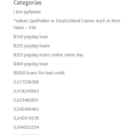
Categorías
! Без рубрики
"Vulkan Spielhallen In Deutschland Casino Auch In Ihrer
Nähe – 945
$100 payday loan
$255 payday loans
$255 payday loans online same day
$400 payday loan
$5000 loans for bad credit
0,017236308
0,018243963
0,033482601
0,042496462
0,043910578
0,044352534