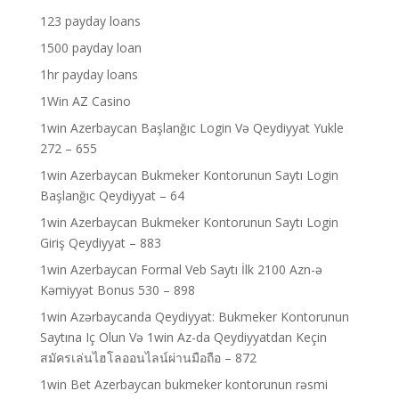
123 payday loans
1500 payday loan
1hr payday loans
1Win AZ Casino
1win Azerbaycan Başlanğıc Login Və Qeydiyyat Yukle
272 – 655
1win Azerbaycan Bukmeker Kontorunun Saytı Login
Başlanğıc Qeydiyyat – 64
1win Azerbaycan Bukmeker Kontorunun Saytı Login
Giriş Qeydiyyat – 883
1win Azerbaycan Formal Veb Saytı İlk 2100 Azn-ə
Kəmiyyət Bonus 530 – 898
1win Azərbaycanda Qeydiyyat: Bukmeker Kontorunun
Saytına Iç Olun Və 1win Az-da Qeydiyyatdan Keçin
สมัครเล่นไฮโลออนไลน์ผ่านมือถือ – 872
1win Bet Azerbaycan bukmeker kontorunun rəsmi