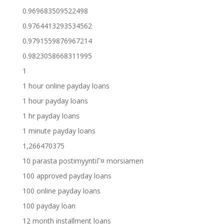
0.969683509522498
0.9764413293534562
0.9791559876967214
0.9823058668311995
1
1 hour online payday loans
1 hour payday loans
1 hr payday loans
1 minute payday loans
1,266470375
10 parasta postimyyntiГ¤ morsiamen
100 approved payday loans
100 online payday loans
100 payday loan
12 month installment loans