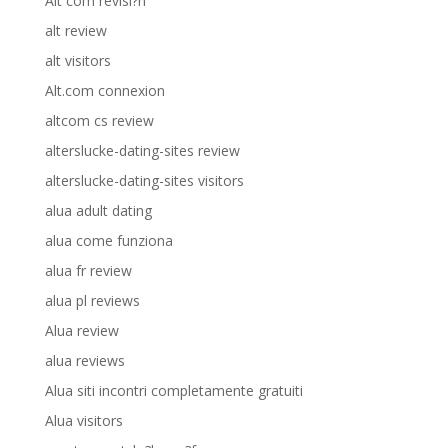
Alt com revisi?n
alt review
alt visitors
Alt.com connexion
altcom cs review
alterslucke-dating-sites review
alterslucke-dating-sites visitors
alua adult dating
alua come funziona
alua fr review
alua pl reviews
Alua review
alua reviews
Alua siti incontri completamente gratuiti
Alua visitors