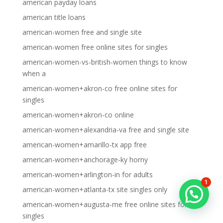
american payday loans
american title loans
american-women free and single site
american-women free online sites for singles
american-women-vs-british-women things to know
when a
american-women+akron-co free online sites for
singles
american-women+akron-co online
american-women+alexandria-va free and single site
american-women+amarillo-tx app free
american-women+anchorage-ky horny
american-women+arlington-in for adults
1
american-women+atlanta-tx site singles only
american-women+augusta-me free online sites for
singles