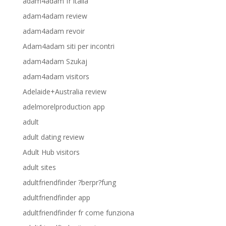
adam4adam fr italia
adam4adam review
adam4adam revoir
Adam4adam siti per incontri
adam4adam Szukaj
adam4adam visitors
Adelaide+Australia review
adelmorelproduction app
adult
adult dating review
Adult Hub visitors
adult sites
adultfriendfinder ?berpr?fung
adultfriendfinder app
adultfriendfinder fr come funziona