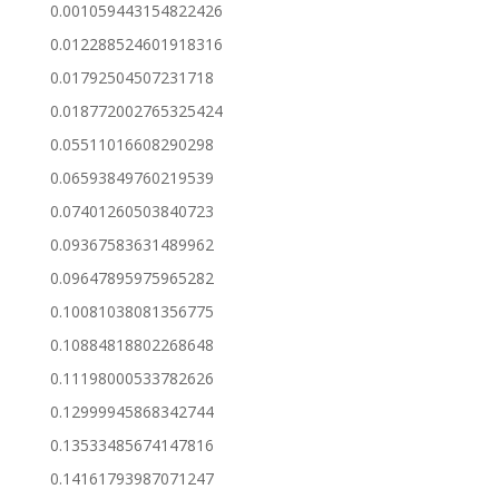
0.001059443154822426
0.012288524601918316
0.01792504507231718
0.018772002765325424
0.05511016608290298
0.06593849760219539
0.07401260503840723
0.09367583631489962
0.09647895975965282
0.10081038081356775
0.10884818802268648
0.11198000533782626
0.12999945868342744
0.13533485674147816
0.14161793987071247