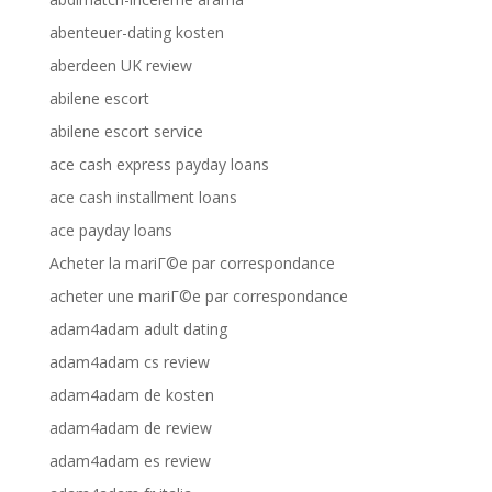
abenteuer-dating kosten
aberdeen UK review
abilene escort
abilene escort service
ace cash express payday loans
ace cash installment loans
ace payday loans
Acheter la mariГ©e par correspondance
acheter une mariГ©e par correspondance
adam4adam adult dating
adam4adam cs review
adam4adam de kosten
adam4adam de review
adam4adam es review