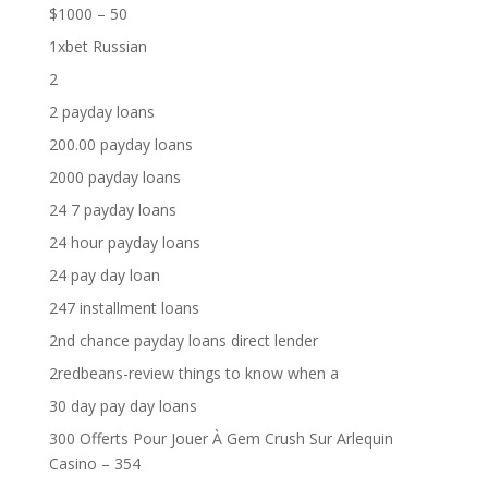
$1000 – 50
1xbet Russian
2
2 payday loans
200.00 payday loans
2000 payday loans
24 7 payday loans
24 hour payday loans
24 pay day loan
247 installment loans
2nd chance payday loans direct lender
2redbeans-review things to know when a
30 day pay day loans
300 Offerts Pour Jouer À Gem Crush Sur Arlequin
Casino – 354