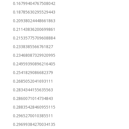
0.16799404767508042
0.18785630295529443
0.20938024448661863
0.21143836200699861
0.21535775709608884
0.2338385566761827
0.23468087329920995
0.24959390896216405
0.2541829086682379
0.2685052041693111
0.2834344155635563
0.2860071014734843
0.28835428460955115
0.2965270010385511
0.29699384270034135