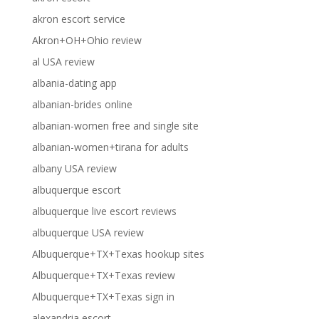
akron escort service
Akron+OH+Ohio review
al USA review
albania-dating app
albanian-brides online
albanian-women free and single site
albanian-women+tirana for adults
albany USA review
albuquerque escort
albuquerque live escort reviews
albuquerque USA review
Albuquerque+TX+Texas hookup sites
Albuquerque+TX+Texas review
Albuquerque+TX+Texas sign in
alexandria escort