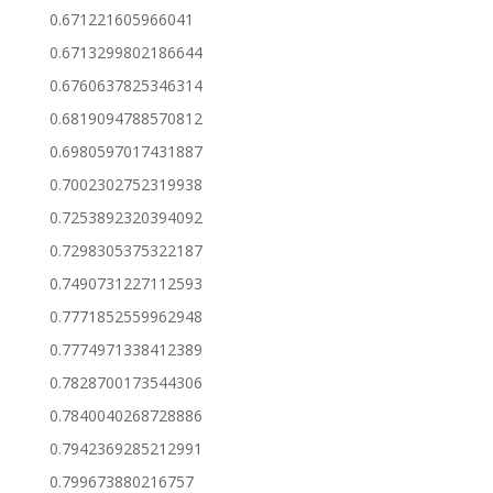
0.671221605966041
0.6713299802186644
0.6760637825346314
0.6819094788570812
0.6980597017431887
0.7002302752319938
0.7253892320394092
0.7298305375322187
0.7490731227112593
0.7771852559962948
0.7774971338412389
0.7828700173544306
0.7840040268728886
0.7942369285212991
0.799673880216757