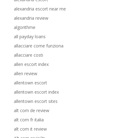
alexandria escort near me
alexandria review
algorithme
all payday loans
allacciare come funziona
allacciare costi
allen escort index
allen review
allentown escort
allentown escort index
allentown escort sites
alt com de review
alt com fr italia
alt com it review