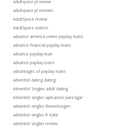
adultspace pl review
adultspace pl reviews
AdultSpace review
AdultSpace visitors
advance america online payday loans
advance financial payday loans
advance payday loan
advance payday loans
advantages of payday loans
adventist dating dating
Adventist Singles adult dating
Adventist singles aplicacion para ligar
adventist singles Bewertungen
adventist singles fr italia
adventist singles review