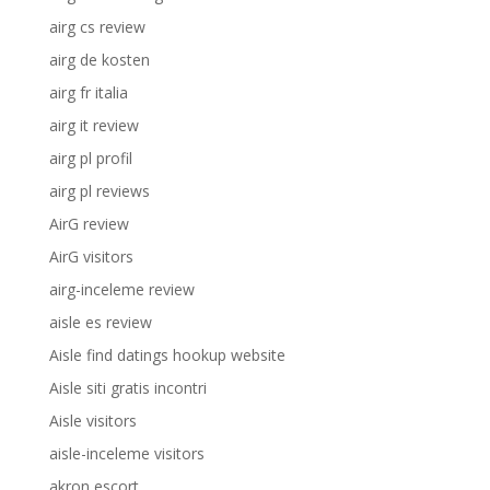
airg cs review
airg de kosten
airg fr italia
airg it review
airg pl profil
airg pl reviews
AirG review
AirG visitors
airg-inceleme review
aisle es review
Aisle find datings hookup website
Aisle siti gratis incontri
Aisle visitors
aisle-inceleme visitors
akron escort