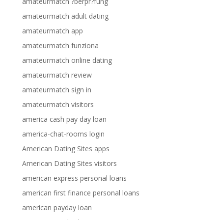
amateurmatch ?berpr?fung
amateurmatch adult dating
amateurmatch app
amateurmatch funziona
amateurmatch online dating
amateurmatch review
amateurmatch sign in
amateurmatch visitors
america cash pay day loan
america-chat-rooms login
American Dating Sites apps
American Dating Sites visitors
american express personal loans
american first finance personal loans
american payday loan