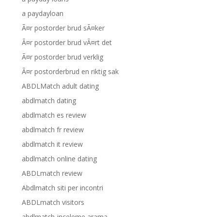
a paydayloan
Ã¤r postorder brud sÃ¤ker
Ã¤r postorder brud vÃ¤rt det
Ã¤r postorder brud verklig
Ã¤r postorderbrud en riktig sak
ABDLMatch adult dating
abdlmatch dating
abdlmatch es review
abdlmatch fr review
abdlmatch it review
abdlmatch online dating
ABDLmatch review
Abdlmatch siti per incontri
ABDLmatch visitors
abdlmatch-inceleme arama