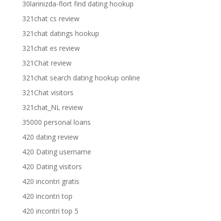
30larinizda-flort find dating hookup
321chat cs review
321chat datings hookup
321chat es review
321Chat review
321chat search dating hookup online
321Chat visitors
321chat_NL review
35000 personal loans
420 dating review
420 Dating username
420 Dating visitors
420 incontri gratis
420 incontri top
420 incontri top 5