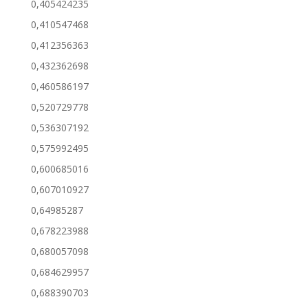
0,405424235
0,410547468
0,412356363
0,432362698
0,460586197
0,520729778
0,536307192
0,575992495
0,600685016
0,607010927
0,64985287
0,678223988
0,680057098
0,684629957
0,688390703