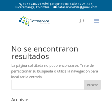
607 6748271 Móvil (310)8160189 Calle 87 25-137,
Bucaramanga, Colombia
dataserviceltda@gmail.com
No se encontraron
resultados
La página solicitada no pudo encontrarse. Trate de
perfeccionar su búsqueda o utilice la navegación para
localizar la entrada.
Archivos