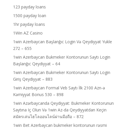
123 payday loans
1500 payday loan
1hr payday loans
1Win AZ Casino
1win Azerbaycan Başlanğıc Login Və Qeydiyyat Yukle
272 – 655
1win Azerbaycan Bukmeker Kontorunun Saytı Login
Başlanğıc Qeydiyyat – 64
1win Azerbaycan Bukmeker Kontorunun Saytı Login
Giriş Qeydiyyat – 883
1win Azerbaycan Formal Veb Saytı İlk 2100 Azn-ə
Kəmiyyət Bonus 530 – 898
1win Azərbaycanda Qeydiyyat: Bukmeker Kontorunun
Saytına Iç Olun Və 1win Az-da Qeydiyyatdan Keçin
สมัครเล่นไฮโลออนไลน์ผ่านมือถือ – 872
1win Bet Azerbaycan bukmeker kontorunun rəsmi