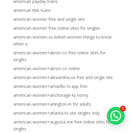
american payday loans
american title loans
american-women free and single site
american-women free online sites for singles
american-women-vs-british-women things to know
when a
american-women+akron-co free online sites for
singles
american-women+akron-co online
american-women+alexandria-va free and single site
american-women+amarillo-tx app free
american-women+anchorage-ky horny
american-women+arlington-in for adults
1
american-women+atlanta-tx site singles only
american-women+augusta-me free online sites for
singles