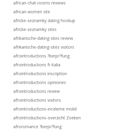
african-chat-rooms reviews
african-women site
africke-seznamky dating hookup
africke-seznamky sites
afrikanische-dating-sites review
afrikanische-dating-sites visitors
afrointroductions ?berpr?fung
afrointroductions fr italia
afrointroductions inscription
afrointroductions opiniones
afrointroductions review
afrointroductions visitors
afrointroductions-inceleme mobil
afrointroductions-overzicht Zoeken
afroromance ?berpr?fung