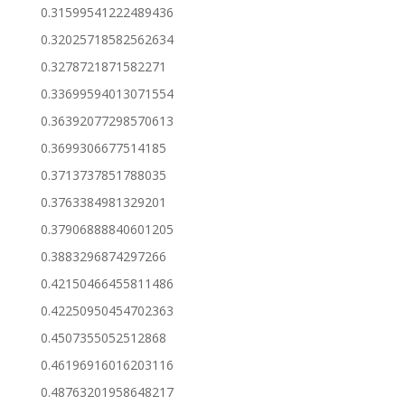
0.31599541222489436
0.32025718582562634
0.3278721871582271
0.33699594013071554
0.36392077298570613
0.3699306677514185
0.3713737851788035
0.3763384981329201
0.37906888840601205
0.3883296874297266
0.42150466455811486
0.42250950454702363
0.4507355052512868
0.46196916016203116
0.48763201958648217