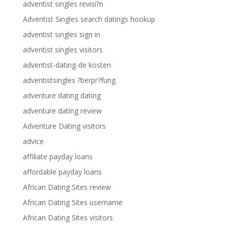
adventist singles revisi?n
Adventist Singles search datings hookup
adventist singles sign in
adventist singles visitors
adventist-dating-de kosten
adventistsingles ?berpr?fung
adventure dating dating
adventure dating review
Adventure Dating visitors
advice
affiliate payday loans
affordable payday loans
African Dating Sites review
African Dating Sites username
African Dating Sites visitors