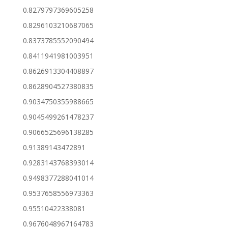
0.8279797369605258
0.8296103210687065
0.8373785552090494
0.8411941981003951
0.8626913304408897
0.8628904527380835
0.9034750355988665
0.9045499261478237
0.9066525696138285
0.91389143472891
0.9283143768393014
0.9498377288041014
0.9537658556973363
0.95510422338081
0.9676048967164783