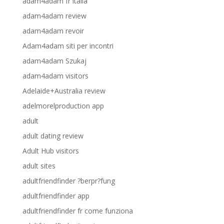
adam4adam fr italia
adam4adam review
adam4adam revoir
Adam4adam siti per incontri
adam4adam Szukaj
adam4adam visitors
Adelaide+Australia review
adelmorelproduction app
adult
adult dating review
Adult Hub visitors
adult sites
adultfriendfinder ?berpr?fung
adultfriendfinder app
adultfriendfinder fr come funziona