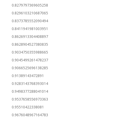
0.8279797369605258
0.8296103210687065
0.8373785552090494
0.8411941981003951
0.8626913304408897
0.8628904527380835
0.9034750355988665
0.9045499261478237
0.9066525696138285
0.91389143472891
0.9283143768393014
0.9498377288041014
0.9537658556973363
0.95510422338081
0.9676048967164783