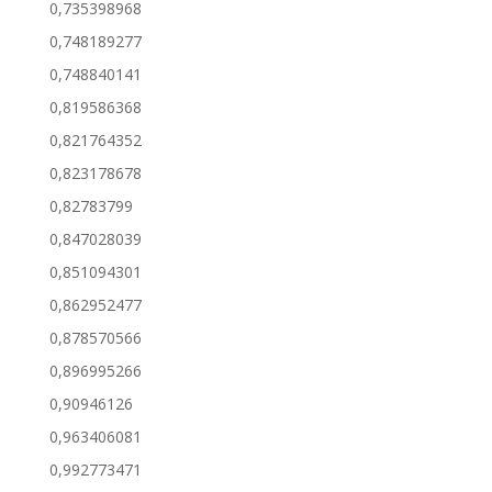
0,735398968
0,748189277
0,748840141
0,819586368
0,821764352
0,823178678
0,82783799
0,847028039
0,851094301
0,862952477
0,878570566
0,896995266
0,90946126
0,963406081
0,992773471