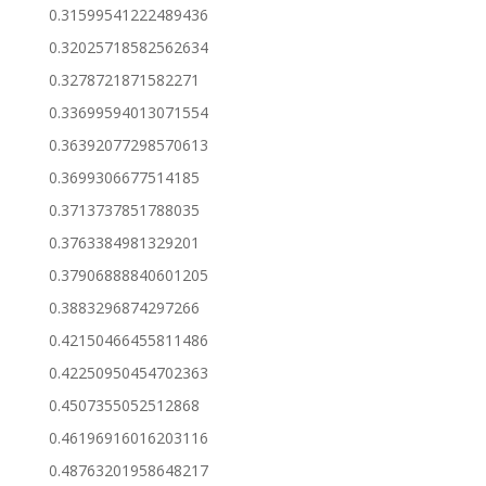
0.31599541222489436
0.32025718582562634
0.3278721871582271
0.33699594013071554
0.36392077298570613
0.3699306677514185
0.3713737851788035
0.3763384981329201
0.37906888840601205
0.3883296874297266
0.42150466455811486
0.42250950454702363
0.4507355052512868
0.46196916016203116
0.48763201958648217