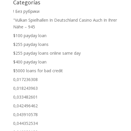
Categorías
! Без рубрики
"Vulkan Spielhallen In Deutschland Casino Auch In Ihrer
Nähe – 945
$100 payday loan
$255 payday loans
$255 payday loans online same day
$400 payday loan
$5000 loans for bad credit
0,017236308
0,018243963
0,033482601
0,042496462
0,043910578
0,044352534