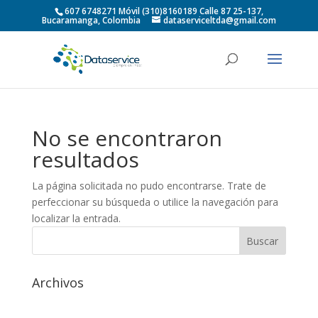
607 6748271 Móvil (310)8160189 Calle 87 25-137,
Bucaramanga, Colombia
dataserviceltda@gmail.com
No se encontraron
resultados
La página solicitada no pudo encontrarse. Trate de
perfeccionar su búsqueda o utilice la navegación para
localizar la entrada.
Archivos