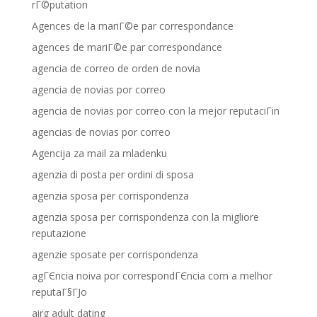
rГ©putation
Agences de la mariГ©e par correspondance
agences de mariГ©e par correspondance
agencia de correo de orden de novia
agencia de novias por correo
agencia de novias por correo con la mejor reputaciГіn
agencias de novias por correo
Agencija za mail za mladenku
agenzia di posta per ordini di sposa
agenzia sposa per corrispondenza
agenzia sposa per corrispondenza con la migliore
reputazione
agenzie sposate per corrispondenza
agГЄncia noiva por correspondГЄncia com a melhor
reputaГ§ГЈo
airg adult dating