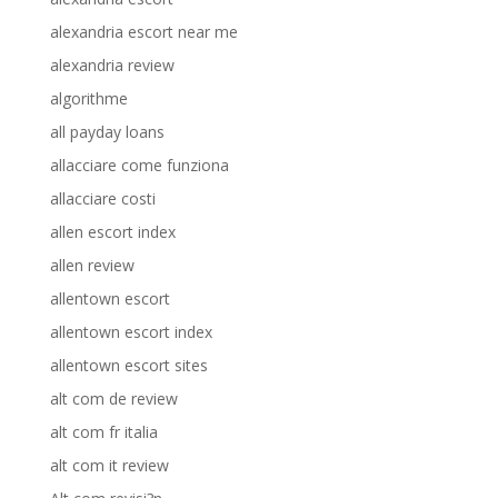
alexandria escort near me
alexandria review
algorithme
all payday loans
allacciare come funziona
allacciare costi
allen escort index
allen review
allentown escort
allentown escort index
allentown escort sites
alt com de review
alt com fr italia
alt com it review