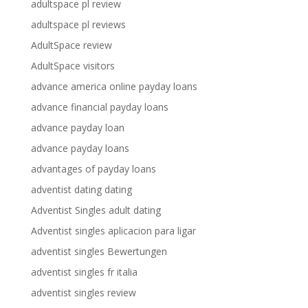
adultspace pl review
adultspace pl reviews
AdultSpace review
AdultSpace visitors
advance america online payday loans
advance financial payday loans
advance payday loan
advance payday loans
advantages of payday loans
adventist dating dating
Adventist Singles adult dating
Adventist singles aplicacion para ligar
adventist singles Bewertungen
adventist singles fr italia
adventist singles review