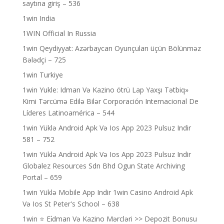
saytına giriş – 536
1win India
1WIN Official In Russia
1win Qeydiyyat: Azərbaycan Oyunçuları üçün Bölünməz
Bələdçi – 725
1win Turkiye
1win Yukle: Idman Və Kazino ötrü Lap Yaxşı Tətbiq»
Kimi Tərcümə Edilə Bilər Corporación Internacional De
Líderes Latinoamérica – 544
1win Yüklə Android Apk Və Ios App 2023 Pulsuz Indir
581 – 752
1win Yüklə Android Apk Və Ios App 2023 Pulsuz Indir
Globalez Resources Sdn Bhd Ogun State Archiving
Portal – 659
1win Yüklə Mobile App Indir 1win Casino Android Apk
Və Ios St Peter's School – 638
1win ⭐ Ei̇dman Və Kazino Mərcləri >> Depozit Bonusu