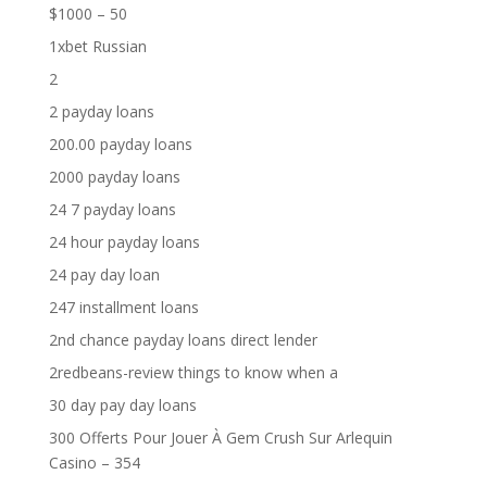
$1000 – 50
1xbet Russian
2
2 payday loans
200.00 payday loans
2000 payday loans
24 7 payday loans
24 hour payday loans
24 pay day loan
247 installment loans
2nd chance payday loans direct lender
2redbeans-review things to know when a
30 day pay day loans
300 Offerts Pour Jouer À Gem Crush Sur Arlequin
Casino – 354