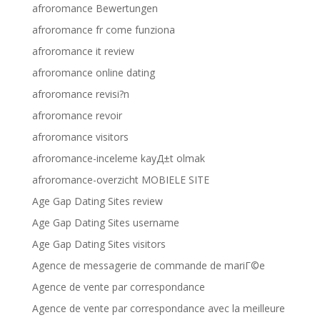
afroromance Bewertungen
afroromance fr come funziona
afroromance it review
afroromance online dating
afroromance revisi?n
afroromance revoir
afroromance visitors
afroromance-inceleme kayД±t olmak
afroromance-overzicht MOBIELE SITE
Age Gap Dating Sites review
Age Gap Dating Sites username
Age Gap Dating Sites visitors
Agence de messagerie de commande de mariГ©e
Agence de vente par correspondance
Agence de vente par correspondance avec la meilleure