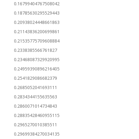
0.16799404767508042
0.18785630295529443
0.20938024448661863
0.21143836200699861
0.21535775709608884
0.2338385566761827
0.23468087329920995
0.24959390896216405
0.2541829086682379
0.2685052041693111
0.2834344155635563
0.2860071014734843
0.28835428460955115
0.2965270010385511
0.29699384270034135