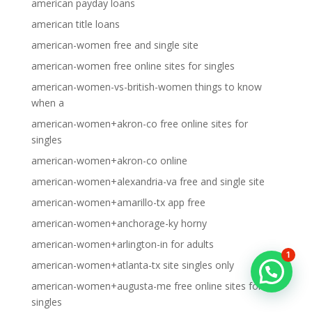
american payday loans
american title loans
american-women free and single site
american-women free online sites for singles
american-women-vs-british-women things to know
when a
american-women+akron-co free online sites for
singles
american-women+akron-co online
american-women+alexandria-va free and single site
american-women+amarillo-tx app free
american-women+anchorage-ky horny
american-women+arlington-in for adults
1
american-women+atlanta-tx site singles only
american-women+augusta-me free online sites for
singles