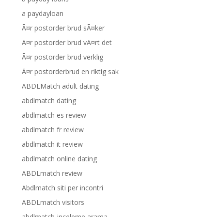
a paydayloan
Ã¤r postorder brud sÃ¤ker
Ã¤r postorder brud vÃ¤rt det
Ã¤r postorder brud verklig
Ã¤r postorderbrud en riktig sak
ABDLMatch adult dating
abdlmatch dating
abdlmatch es review
abdlmatch fr review
abdlmatch it review
abdlmatch online dating
ABDLmatch review
Abdlmatch siti per incontri
ABDLmatch visitors
abdlmatch-inceleme arama