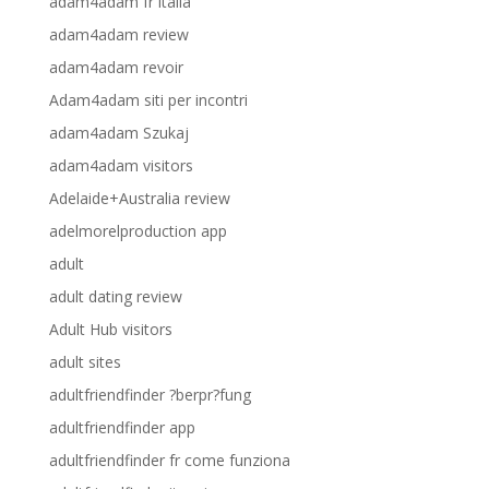
adam4adam fr italia
adam4adam review
adam4adam revoir
Adam4adam siti per incontri
adam4adam Szukaj
adam4adam visitors
Adelaide+Australia review
adelmorelproduction app
adult
adult dating review
Adult Hub visitors
adult sites
adultfriendfinder ?berpr?fung
adultfriendfinder app
adultfriendfinder fr come funziona