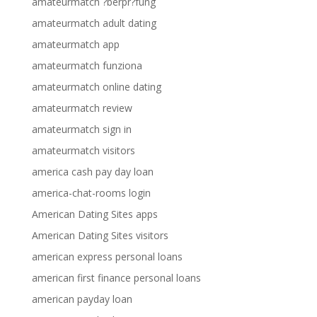
amateurmatch ?berpr?fung
amateurmatch adult dating
amateurmatch app
amateurmatch funziona
amateurmatch online dating
amateurmatch review
amateurmatch sign in
amateurmatch visitors
america cash pay day loan
america-chat-rooms login
American Dating Sites apps
American Dating Sites visitors
american express personal loans
american first finance personal loans
american payday loan