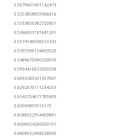
0.5079601601142473
0.5253858655966616
0.5333856382720851
0.5368603181681201
0.5374140936010333
0.5395390134683529
0.5489670960243039
0.5994410672500358
0.6093385421437001
0.6292670111234253
0.6343754671785905
0.65099855510173
0.6588922954450891
0.6606054260500157
0.6608932968628609