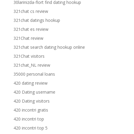
30larinizda-flort find dating hookup
321chat cs review
321chat datings hookup
321chat es review
321Chat review
321chat search dating hookup online
321Chat visitors
321chat_NL review
35000 personal loans
420 dating review
420 Dating username
420 Dating visitors
420 incontri gratis
420 incontri top
420 incontri top 5