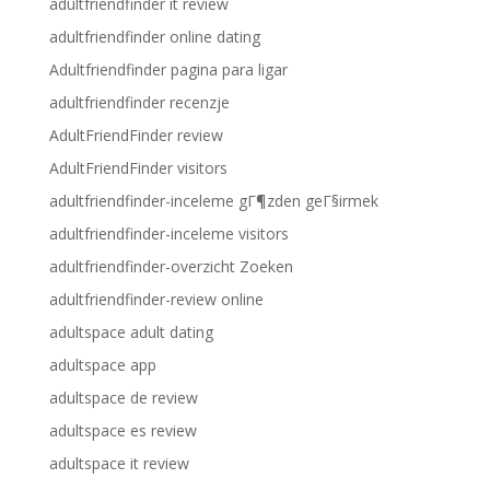
adultfriendfinder it review
adultfriendfinder online dating
Adultfriendfinder pagina para ligar
adultfriendfinder recenzje
AdultFriendFinder review
AdultFriendFinder visitors
adultfriendfinder-inceleme gГ¶zden geГ§irmek
adultfriendfinder-inceleme visitors
adultfriendfinder-overzicht Zoeken
adultfriendfinder-review online
adultspace adult dating
adultspace app
adultspace de review
adultspace es review
adultspace it review