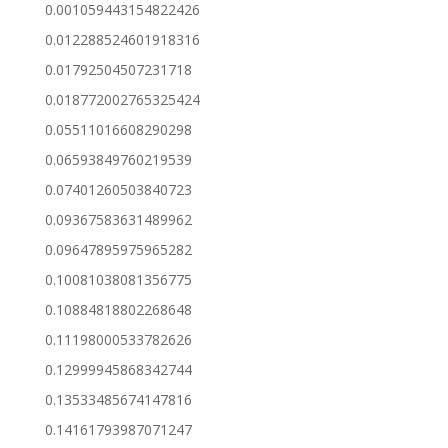
0.001059443154822426
0.012288524601918316
0.01792504507231718
0.018772002765325424
0.05511016608290298
0.06593849760219539
0.07401260503840723
0.09367583631489962
0.09647895975965282
0.10081038081356775
0.10884818802268648
0.11198000533782626
0.12999945868342744
0.13533485674147816
0.14161793987071247