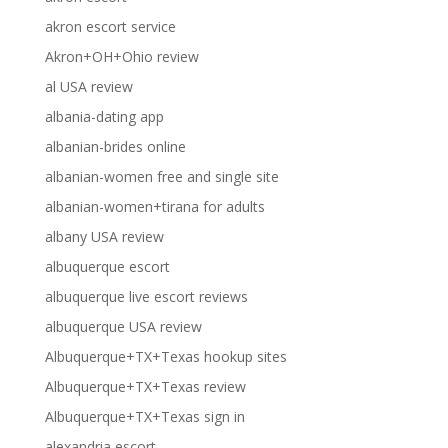
akron escort service
Akron+OH+Ohio review
al USA review
albania-dating app
albanian-brides online
albanian-women free and single site
albanian-women+tirana for adults
albany USA review
albuquerque escort
albuquerque live escort reviews
albuquerque USA review
Albuquerque+TX+Texas hookup sites
Albuquerque+TX+Texas review
Albuquerque+TX+Texas sign in
alexandria escort