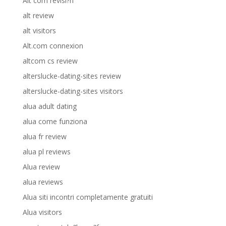
Alt com revisi?n
alt review
alt visitors
Alt.com connexion
altcom cs review
alterslucke-dating-sites review
alterslucke-dating-sites visitors
alua adult dating
alua come funziona
alua fr review
alua pl reviews
Alua review
alua reviews
Alua siti incontri completamente gratuiti
Alua visitors