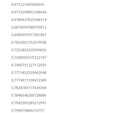
0.671221605966041
0.6713299802186644
0.6760637825346314
0.6819094788570812
0.6980597017431887
0.7002302752319938
0.7253892320394092
0.7298305375322187
0.7490731227112593
0.7771852559962948
0.7774971338412389
0.7828700173544306
0.7840040268728886
0.7942369285212991
0.799673880216757