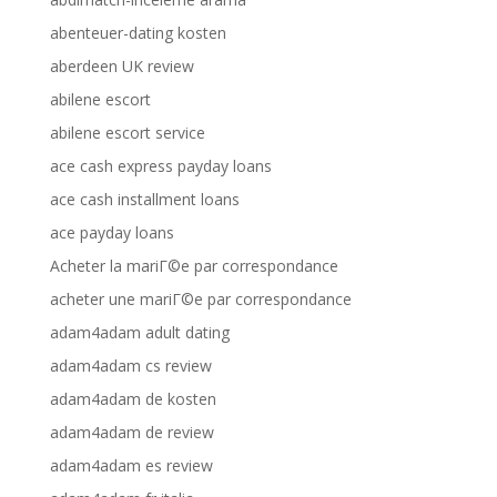
abenteuer-dating kosten
aberdeen UK review
abilene escort
abilene escort service
ace cash express payday loans
ace cash installment loans
ace payday loans
Acheter la mariГ©e par correspondance
acheter une mariГ©e par correspondance
adam4adam adult dating
adam4adam cs review
adam4adam de kosten
adam4adam de review
adam4adam es review