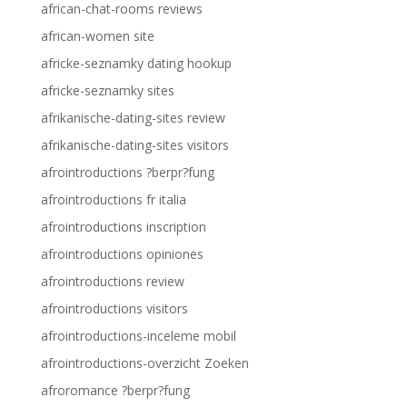
african-chat-rooms reviews
african-women site
africke-seznamky dating hookup
africke-seznamky sites
afrikanische-dating-sites review
afrikanische-dating-sites visitors
afrointroductions ?berpr?fung
afrointroductions fr italia
afrointroductions inscription
afrointroductions opiniones
afrointroductions review
afrointroductions visitors
afrointroductions-inceleme mobil
afrointroductions-overzicht Zoeken
afroromance ?berpr?fung