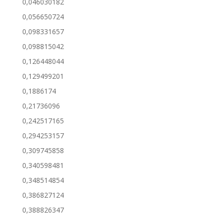
0,046030182
0,056650724
0,098331657
0,098815042
0,126448044
0,129499201
0,1886174
0,21736096
0,242517165
0,294253157
0,309745858
0,340598481
0,348514854
0,386827124
0,388826347