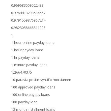
0.969683509522498
0.9764413293534562
0.9791559876967214
0.9823058668311995
1
1 hour online payday loans
1 hour payday loans
1 hr payday loans
1 minute payday loans
1,266470375
10 parasta postimyyntiГ¤ morsiamen
100 approved payday loans
100 online payday loans
100 payday loan
12 month installment loans