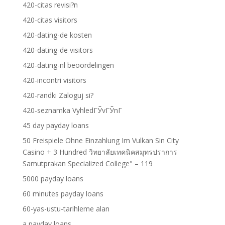
420-citas revisi?n
420-citas visitors
420-dating-de kosten
420-dating-de visitors
420-dating-nl beoordelingen
420-incontri visitors
420-randki Zaloguj si?
420-seznamka VyhledГЎvГЎnГ­
45 day payday loans
50 Freispiele Ohne Einzahlung Im Vulkan Sin City
Casino + 3 Hundred วิทยาลัยเทคนิคสมุทรปราการ
Samutprakan Specialized College" – 119
5000 payday loans
60 minutes payday loans
60-yas-ustu-tarihleme alan
a payday loans