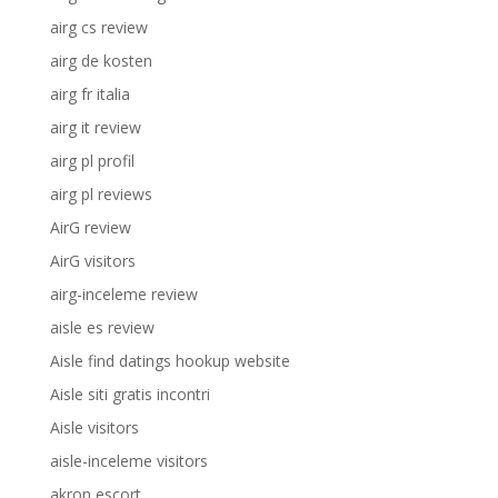
airg cs review
airg de kosten
airg fr italia
airg it review
airg pl profil
airg pl reviews
AirG review
AirG visitors
airg-inceleme review
aisle es review
Aisle find datings hookup website
Aisle siti gratis incontri
Aisle visitors
aisle-inceleme visitors
akron escort