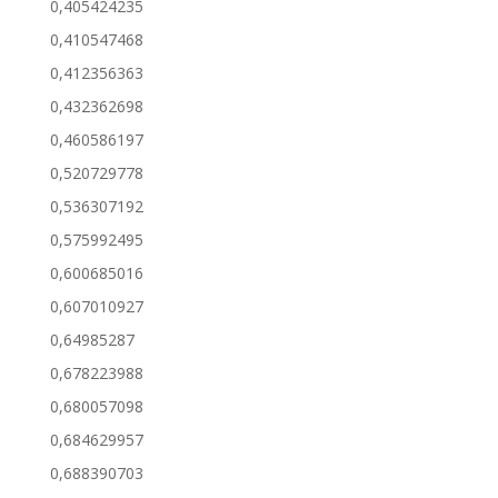
0,405424235
0,410547468
0,412356363
0,432362698
0,460586197
0,520729778
0,536307192
0,575992495
0,600685016
0,607010927
0,64985287
0,678223988
0,680057098
0,684629957
0,688390703