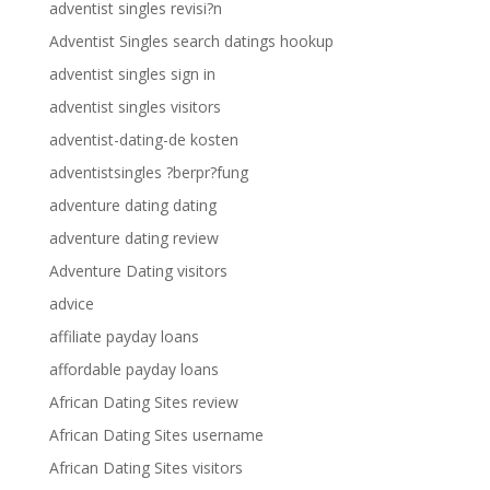
adventist singles revisi?n
Adventist Singles search datings hookup
adventist singles sign in
adventist singles visitors
adventist-dating-de kosten
adventistsingles ?berpr?fung
adventure dating dating
adventure dating review
Adventure Dating visitors
advice
affiliate payday loans
affordable payday loans
African Dating Sites review
African Dating Sites username
African Dating Sites visitors