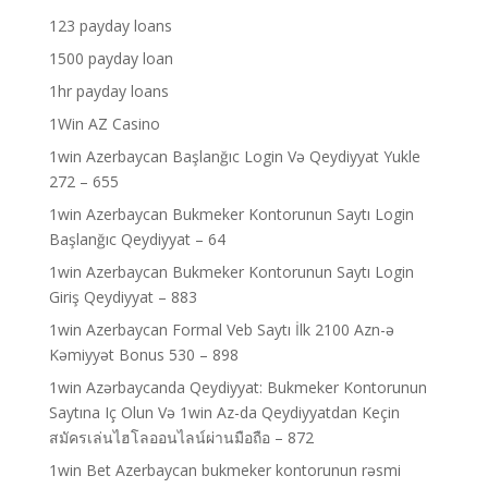
123 payday loans
1500 payday loan
1hr payday loans
1Win AZ Casino
1win Azerbaycan Başlanğıc Login Və Qeydiyyat Yukle
272 – 655
1win Azerbaycan Bukmeker Kontorunun Saytı Login
Başlanğıc Qeydiyyat – 64
1win Azerbaycan Bukmeker Kontorunun Saytı Login
Giriş Qeydiyyat – 883
1win Azerbaycan Formal Veb Saytı İlk 2100 Azn-ə
Kəmiyyət Bonus 530 – 898
1win Azərbaycanda Qeydiyyat: Bukmeker Kontorunun
Saytına Iç Olun Və 1win Az-da Qeydiyyatdan Keçin
สมัครเล่นไฮโลออนไลน์ผ่านมือถือ – 872
1win Bet Azerbaycan bukmeker kontorunun rəsmi