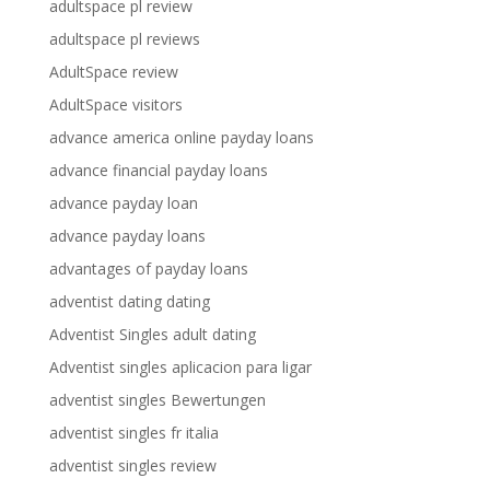
adultspace pl review
adultspace pl reviews
AdultSpace review
AdultSpace visitors
advance america online payday loans
advance financial payday loans
advance payday loan
advance payday loans
advantages of payday loans
adventist dating dating
Adventist Singles adult dating
Adventist singles aplicacion para ligar
adventist singles Bewertungen
adventist singles fr italia
adventist singles review