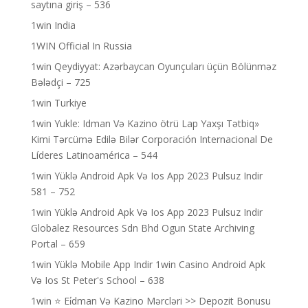
saytına giriş – 536
1win India
1WIN Official In Russia
1win Qeydiyyat: Azərbaycan Oyunçuları üçün Bölünməz
Bələdçi – 725
1win Turkiye
1win Yukle: Idman Və Kazino ötrü Lap Yaxşı Tətbiq»
Kimi Tərcümə Edilə Bilər Corporación Internacional De
Líderes Latinoamérica – 544
1win Yüklə Android Apk Və Ios App 2023 Pulsuz Indir
581 – 752
1win Yüklə Android Apk Və Ios App 2023 Pulsuz Indir
Globalez Resources Sdn Bhd Ogun State Archiving
Portal – 659
1win Yüklə Mobile App Indir 1win Casino Android Apk
Və Ios St Peter's School – 638
1win ⭐ Ei̇dman Və Kazino Mərcləri >> Depozit Bonusu