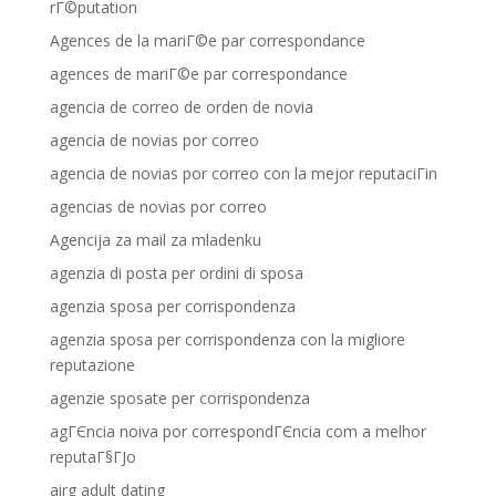
rГ©putation
Agences de la mariГ©e par correspondance
agences de mariГ©e par correspondance
agencia de correo de orden de novia
agencia de novias por correo
agencia de novias por correo con la mejor reputaciГіn
agencias de novias por correo
Agencija za mail za mladenku
agenzia di posta per ordini di sposa
agenzia sposa per corrispondenza
agenzia sposa per corrispondenza con la migliore
reputazione
agenzie sposate per corrispondenza
agГЄncia noiva por correspondГЄncia com a melhor
reputaГ§ГЈo
airg adult dating