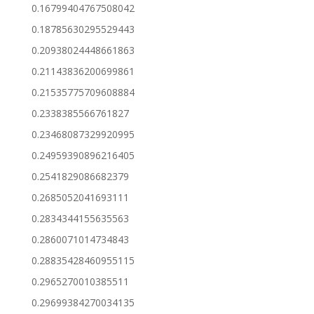
0.16799404767508042
0.18785630295529443
0.20938024448661863
0.21143836200699861
0.21535775709608884
0.2338385566761827
0.23468087329920995
0.24959390896216405
0.2541829086682379
0.2685052041693111
0.2834344155635563
0.2860071014734843
0.28835428460955115
0.2965270010385511
0.29699384270034135