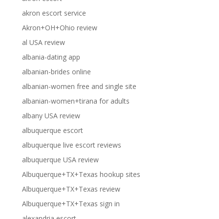
akron escort service
Akron+OH+Ohio review
al USA review
albania-dating app
albanian-brides online
albanian-women free and single site
albanian-women+tirana for adults
albany USA review
albuquerque escort
albuquerque live escort reviews
albuquerque USA review
Albuquerque+TX+Texas hookup sites
Albuquerque+TX+Texas review
Albuquerque+TX+Texas sign in
alexandria escort