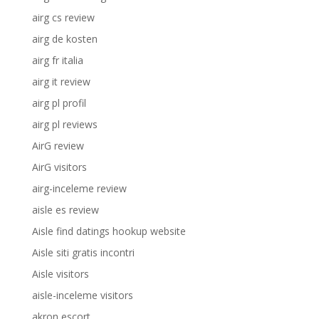
airg cs review
airg de kosten
airg fr italia
airg it review
airg pl profil
airg pl reviews
AirG review
AirG visitors
airg-inceleme review
aisle es review
Aisle find datings hookup website
Aisle siti gratis incontri
Aisle visitors
aisle-inceleme visitors
akron escort