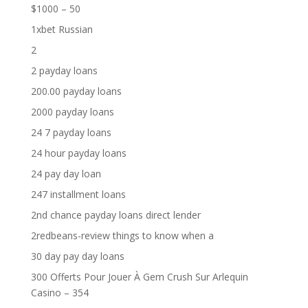
$1000 – 50
1xbet Russian
2
2 payday loans
200.00 payday loans
2000 payday loans
24 7 payday loans
24 hour payday loans
24 pay day loan
247 installment loans
2nd chance payday loans direct lender
2redbeans-review things to know when a
30 day pay day loans
300 Offerts Pour Jouer À Gem Crush Sur Arlequin
Casino – 354