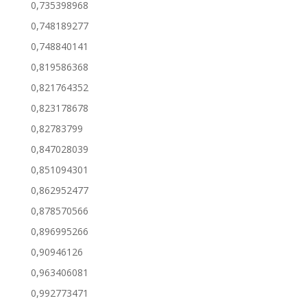
0,735398968
0,748189277
0,748840141
0,819586368
0,821764352
0,823178678
0,82783799
0,847028039
0,851094301
0,862952477
0,878570566
0,896995266
0,90946126
0,963406081
0,992773471