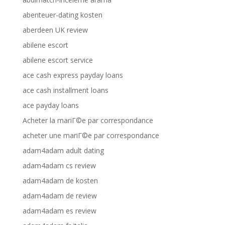
abenteuer-dating kosten
aberdeen UK review
abilene escort
abilene escort service
ace cash express payday loans
ace cash installment loans
ace payday loans
Acheter la mariГ©e par correspondance
acheter une mariГ©e par correspondance
adam4adam adult dating
adam4adam cs review
adam4adam de kosten
adam4adam de review
adam4adam es review