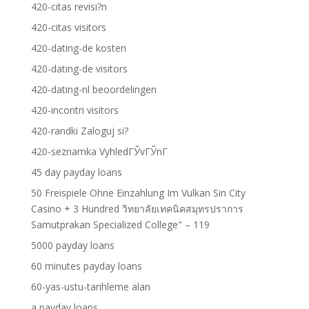
420-citas revisi?n
420-citas visitors
420-dating-de kosten
420-dating-de visitors
420-dating-nl beoordelingen
420-incontri visitors
420-randki Zaloguj si?
420-seznamka VyhledГЎvГЎnГ­
45 day payday loans
50 Freispiele Ohne Einzahlung Im Vulkan Sin City
Casino + 3 Hundred วิทยาลัยเทคนิคสมุทรปราการ
Samutprakan Specialized College" – 119
5000 payday loans
60 minutes payday loans
60-yas-ustu-tarihleme alan
a payday loans