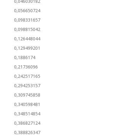
0,046030182
0,056650724
0,098331657
0,098815042
0,126448044
0,129499201
0,1886174
0,21736096
0,242517165
0,294253157
0,309745858
0,340598481
0,348514854
0,386827124
0,388826347