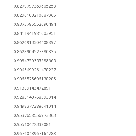
0.8279797369605258
0.8296103210687065
0.8373785552090494
0.8411941981003951
0.8626913304408897
0.8628904527380835
0.9034750355988665
0.9045499261478237
0.9066525696138285
0.91389143472891
0.9283143768393014
0.9498377288041014
0.9537658556973363
0.95510422338081
0.9676048967164783