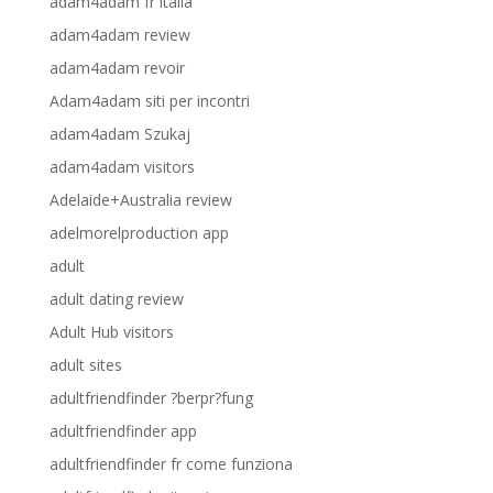
adam4adam fr italia
adam4adam review
adam4adam revoir
Adam4adam siti per incontri
adam4adam Szukaj
adam4adam visitors
Adelaide+Australia review
adelmorelproduction app
adult
adult dating review
Adult Hub visitors
adult sites
adultfriendfinder ?berpr?fung
adultfriendfinder app
adultfriendfinder fr come funziona