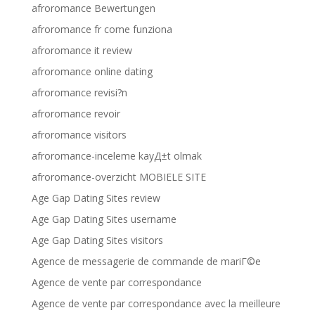
afroromance Bewertungen
afroromance fr come funziona
afroromance it review
afroromance online dating
afroromance revisi?n
afroromance revoir
afroromance visitors
afroromance-inceleme kayД±t olmak
afroromance-overzicht MOBIELE SITE
Age Gap Dating Sites review
Age Gap Dating Sites username
Age Gap Dating Sites visitors
Agence de messagerie de commande de mariГ©e
Agence de vente par correspondance
Agence de vente par correspondance avec la meilleure