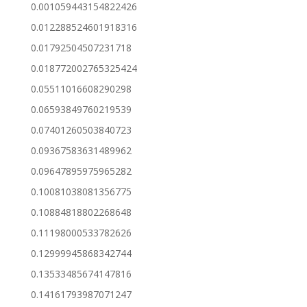
0.001059443154822426
0.012288524601918316
0.01792504507231718
0.018772002765325424
0.05511016608290298
0.06593849760219539
0.07401260503840723
0.09367583631489962
0.09647895975965282
0.10081038081356775
0.10884818802268648
0.11198000533782626
0.12999945868342744
0.13533485674147816
0.14161793987071247