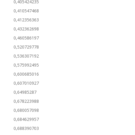
0,405424235
0,410547468
0,412356363
0,432362698
0,460586197
0,520729778
0,536307192
0,575992495
0,600685016
0,607010927
0,64985287
0,678223988
0,680057098
0,684629957
0,688390703