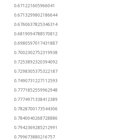
0.671221605966041
0.6713299802186644
0.6760637825346314
0.6819094788570812
0.6980597017431887
0.7002302752319938
0.7253892320394092
0.7298305375322187
0.7490731227112593
0.7771852559962948
0.7774971338412389
0.7828700173544306
0.7840040268728886
0.7942369285212991
0.799673880216757