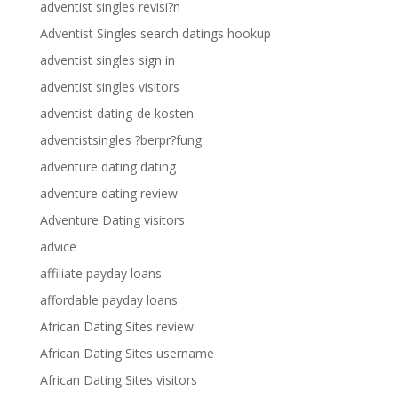
adventist singles revisi?n
Adventist Singles search datings hookup
adventist singles sign in
adventist singles visitors
adventist-dating-de kosten
adventistsingles ?berpr?fung
adventure dating dating
adventure dating review
Adventure Dating visitors
advice
affiliate payday loans
affordable payday loans
African Dating Sites review
African Dating Sites username
African Dating Sites visitors