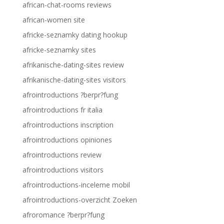
african-chat-rooms reviews
african-women site
africke-seznamky dating hookup
africke-seznamky sites
afrikanische-dating-sites review
afrikanische-dating-sites visitors
afrointroductions ?berpr?fung
afrointroductions fr italia
afrointroductions inscription
afrointroductions opiniones
afrointroductions review
afrointroductions visitors
afrointroductions-inceleme mobil
afrointroductions-overzicht Zoeken
afroromance ?berpr?fung