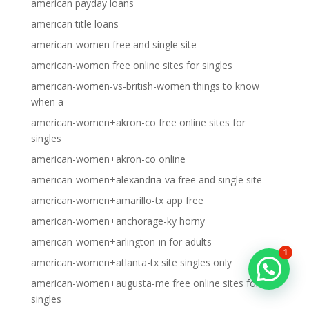
american payday loans
american title loans
american-women free and single site
american-women free online sites for singles
american-women-vs-british-women things to know
when a
american-women+akron-co free online sites for
singles
american-women+akron-co online
american-women+alexandria-va free and single site
american-women+amarillo-tx app free
american-women+anchorage-ky horny
american-women+arlington-in for adults
1
american-women+atlanta-tx site singles only
american-women+augusta-me free online sites for
singles