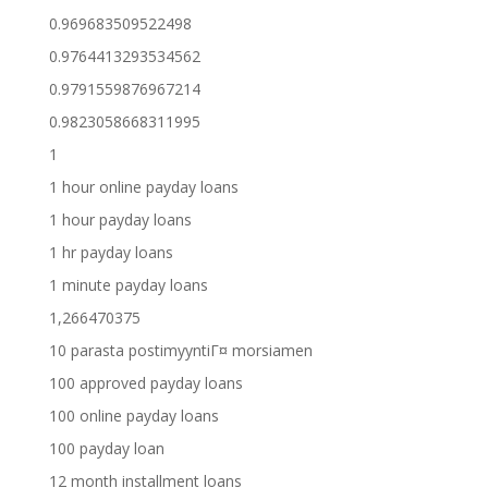
0.969683509522498
0.9764413293534562
0.9791559876967214
0.9823058668311995
1
1 hour online payday loans
1 hour payday loans
1 hr payday loans
1 minute payday loans
1,266470375
10 parasta postimyyntiГ¤ morsiamen
100 approved payday loans
100 online payday loans
100 payday loan
12 month installment loans