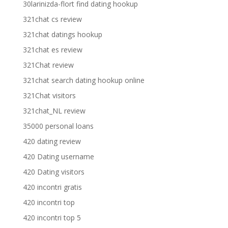
30larinizda-flort find dating hookup
321chat cs review
321chat datings hookup
321chat es review
321Chat review
321chat search dating hookup online
321Chat visitors
321chat_NL review
35000 personal loans
420 dating review
420 Dating username
420 Dating visitors
420 incontri gratis
420 incontri top
420 incontri top 5