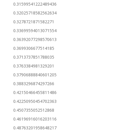
0.31599541222489436
0.32025718582562634
0.3278721871582271
0.33699594013071554
0.36392077298570613
0.3699306677514185
0.3713737851788035
0.3763384981329201
0.37906888840601205
0.3883296874297266
0.42150466455811486
0.42250950454702363
0.4507355052512868
0.46196916016203116
0.48763201958648217