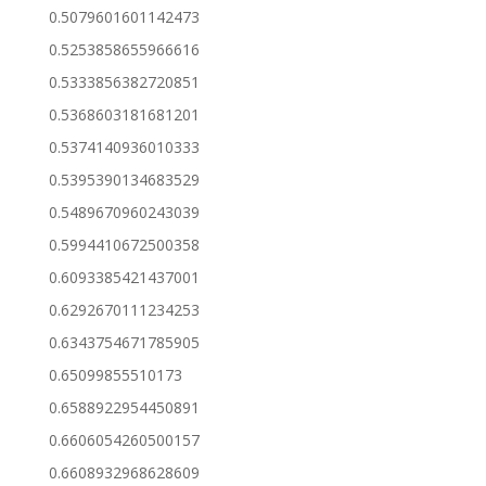
0.5079601601142473
0.5253858655966616
0.5333856382720851
0.5368603181681201
0.5374140936010333
0.5395390134683529
0.5489670960243039
0.5994410672500358
0.6093385421437001
0.6292670111234253
0.6343754671785905
0.65099855510173
0.6588922954450891
0.6606054260500157
0.6608932968628609