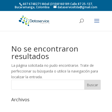
607 6748271 Móvil (310)8160189 Calle 87 25-137,
Bucaramanga, Colombia
dataserviceltda@gmail.com
No se encontraron
resultados
La página solicitada no pudo encontrarse. Trate de
perfeccionar su búsqueda o utilice la navegación para
localizar la entrada.
Archivos