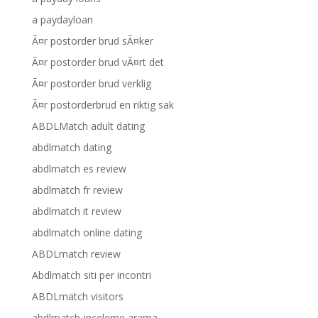
a paydayloan
Ã¤r postorder brud sÃ¤ker
Ã¤r postorder brud vÃ¤rt det
Ã¤r postorder brud verklig
Ã¤r postorderbrud en riktig sak
ABDLMatch adult dating
abdlmatch dating
abdlmatch es review
abdlmatch fr review
abdlmatch it review
abdlmatch online dating
ABDLmatch review
Abdlmatch siti per incontri
ABDLmatch visitors
abdlmatch-inceleme arama