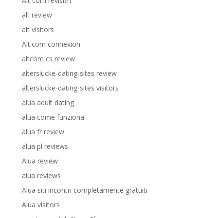
Alt com revisi?n
alt review
alt visitors
Alt.com connexion
altcom cs review
alterslucke-dating-sites review
alterslucke-dating-sites visitors
alua adult dating
alua come funziona
alua fr review
alua pl reviews
Alua review
alua reviews
Alua siti incontri completamente gratuiti
Alua visitors