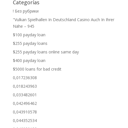
Categorías
! Без рубрики
"Vulkan Spielhallen In Deutschland Casino Auch In Ihrer
Nähe – 945
$100 payday loan
$255 payday loans
$255 payday loans online same day
$400 payday loan
$5000 loans for bad credit
0,017236308
0,018243963
0,033482601
0,042496462
0,043910578
0,044352534