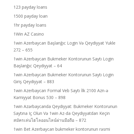
123 payday loans
1500 payday loan
1hr payday loans
1Win AZ Casino
1win Azerbaycan Başlanğıc Login Və Qeydiyyat Yukle
272 – 655
1win Azerbaycan Bukmeker Kontorunun Saytı Login
Başlanğıc Qeydiyyat – 64
1win Azerbaycan Bukmeker Kontorunun Saytı Login
Giriş Qeydiyyat – 883
1win Azerbaycan Formal Veb Saytı İlk 2100 Azn-ə
Kəmiyyət Bonus 530 – 898
1win Azərbaycanda Qeydiyyat: Bukmeker Kontorunun
Saytına Iç Olun Və 1win Az-da Qeydiyyatdan Keçin
สมัครเล่นไฮโลออนไลน์ผ่านมือถือ – 872
1win Bet Azerbaycan bukmeker kontorunun rəsmi