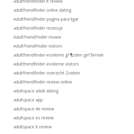
adultfriendfinder it review
adultfriendfinder online dating
Adultfriendfinder pagina para ligar
adultfriendfinder recenzje
AdultFriendFinder review
AdultFriendFinder visitors
adultfriendfinder-inceleme gГ¶zden geГ§irmek
adultfriendfinder-inceleme visitors
adultfriendfinder-overzicht Zoeken
adultfriendfinder-review online
adultspace adult dating
adultspace app
adultspace de review
adultspace es review
adultspace it review