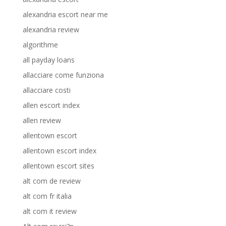
alexandria escort near me
alexandria review
algorithme
all payday loans
allacciare come funziona
allacciare costi
allen escort index
allen review
allentown escort
allentown escort index
allentown escort sites
alt com de review
alt com fr italia
alt com it review