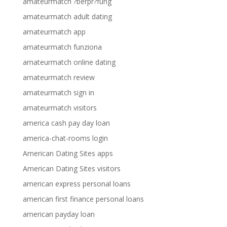
amateurmatch ?berpr?fung
amateurmatch adult dating
amateurmatch app
amateurmatch funziona
amateurmatch online dating
amateurmatch review
amateurmatch sign in
amateurmatch visitors
america cash pay day loan
america-chat-rooms login
American Dating Sites apps
American Dating Sites visitors
american express personal loans
american first finance personal loans
american payday loan