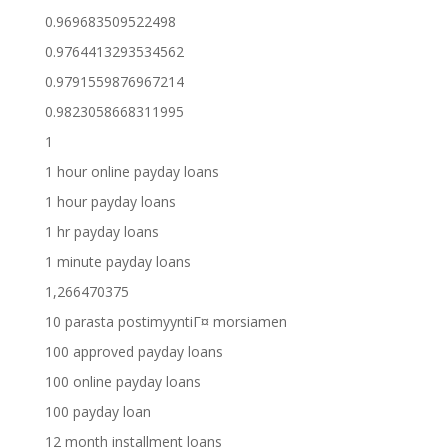
0.969683509522498
0.9764413293534562
0.9791559876967214
0.9823058668311995
1
1 hour online payday loans
1 hour payday loans
1 hr payday loans
1 minute payday loans
1,266470375
10 parasta postimyyntiГ¤ morsiamen
100 approved payday loans
100 online payday loans
100 payday loan
12 month installment loans