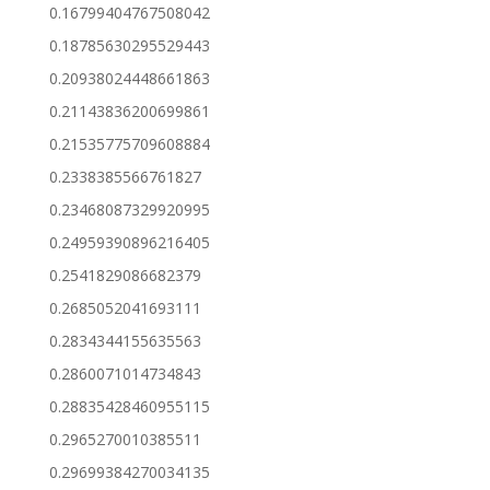
0.16799404767508042
0.18785630295529443
0.20938024448661863
0.21143836200699861
0.21535775709608884
0.2338385566761827
0.23468087329920995
0.24959390896216405
0.2541829086682379
0.2685052041693111
0.2834344155635563
0.2860071014734843
0.28835428460955115
0.2965270010385511
0.29699384270034135