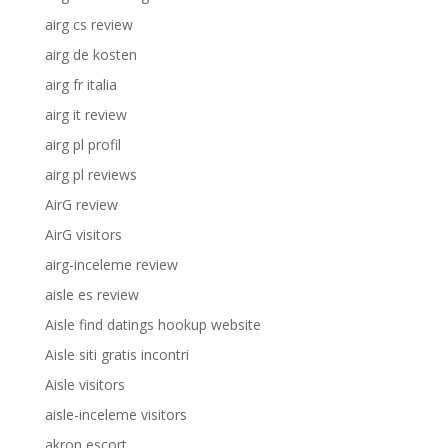
airg cs review
airg de kosten
airg fr italia
airg it review
airg pl profil
airg pl reviews
AirG review
AirG visitors
airg-inceleme review
aisle es review
Aisle find datings hookup website
Aisle siti gratis incontri
Aisle visitors
aisle-inceleme visitors
akron escort