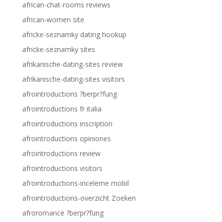
african-chat-rooms reviews
african-women site
africke-seznamky dating hookup
africke-seznamky sites
afrikanische-dating-sites review
afrikanische-dating-sites visitors
afrointroductions ?berpr?fung
afrointroductions fr italia
afrointroductions inscription
afrointroductions opiniones
afrointroductions review
afrointroductions visitors
afrointroductions-inceleme mobil
afrointroductions-overzicht Zoeken
afroromance ?berpr?fung