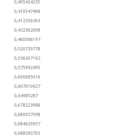
0,405424235
0,410547468
0,412356363
0,432362698
0,460586197
0,520729778
0,536307192
0,575992495
0,600685016
0,607010927
0,64985287
0,678223988
0,680057098
0,684629957
0,688390703