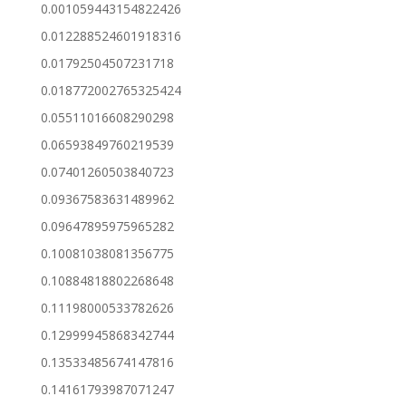
0.001059443154822426
0.012288524601918316
0.01792504507231718
0.018772002765325424
0.05511016608290298
0.06593849760219539
0.07401260503840723
0.09367583631489962
0.09647895975965282
0.10081038081356775
0.10884818802268648
0.11198000533782626
0.12999945868342744
0.13533485674147816
0.14161793987071247