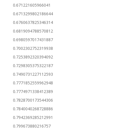
0.671221605966041
0.6713299802186644
0.6760637825346314
0.6819094788570812
0.6980597017431887
0.7002302752319938
0.7253892320394092
0.7298305375322187
0.7490731227112593
0.7771852559962948
0.7774971338412389
0.7828700173544306
0.7840040268728886
0.7942369285212991
0.799673880216757