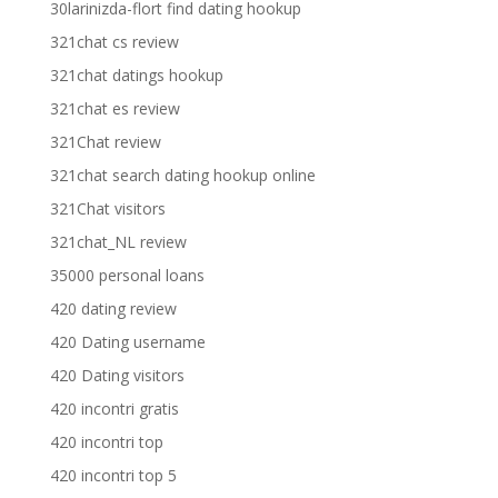
30larinizda-flort find dating hookup
321chat cs review
321chat datings hookup
321chat es review
321Chat review
321chat search dating hookup online
321Chat visitors
321chat_NL review
35000 personal loans
420 dating review
420 Dating username
420 Dating visitors
420 incontri gratis
420 incontri top
420 incontri top 5