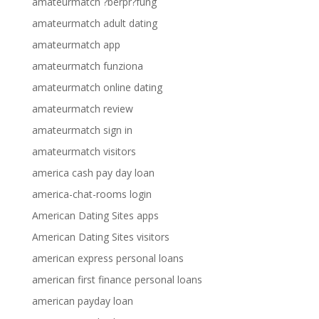
amateurmatch ?berpr?fung
amateurmatch adult dating
amateurmatch app
amateurmatch funziona
amateurmatch online dating
amateurmatch review
amateurmatch sign in
amateurmatch visitors
america cash pay day loan
america-chat-rooms login
American Dating Sites apps
American Dating Sites visitors
american express personal loans
american first finance personal loans
american payday loan