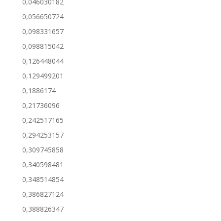
0,046030182
0,056650724
0,098331657
0,098815042
0,126448044
0,129499201
0,1886174
0,21736096
0,242517165
0,294253157
0,309745858
0,340598481
0,348514854
0,386827124
0,388826347