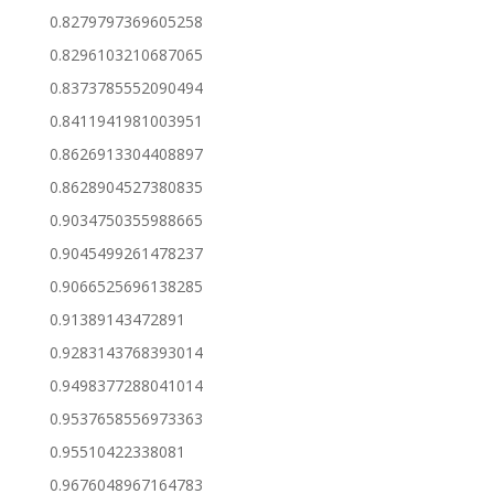
0.8279797369605258
0.8296103210687065
0.8373785552090494
0.8411941981003951
0.8626913304408897
0.8628904527380835
0.9034750355988665
0.9045499261478237
0.9066525696138285
0.91389143472891
0.9283143768393014
0.9498377288041014
0.9537658556973363
0.95510422338081
0.9676048967164783