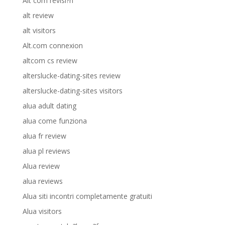
Alt com revisi?n
alt review
alt visitors
Alt.com connexion
altcom cs review
alterslucke-dating-sites review
alterslucke-dating-sites visitors
alua adult dating
alua come funziona
alua fr review
alua pl reviews
Alua review
alua reviews
Alua siti incontri completamente gratuiti
Alua visitors