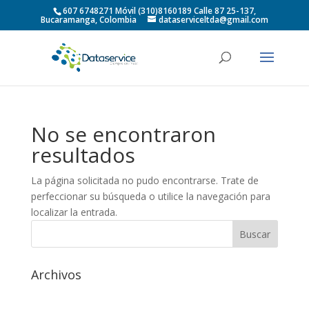
607 6748271 Móvil (310)8160189 Calle 87 25-137,
Bucaramanga, Colombia
dataserviceltda@gmail.com
No se encontraron
resultados
La página solicitada no pudo encontrarse. Trate de
perfeccionar su búsqueda o utilice la navegación para
localizar la entrada.
Archivos