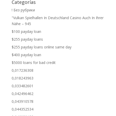
Categorías
! Без рубрики
"Vulkan Spielhallen In Deutschland Casino Auch In Ihrer
Nähe – 945
$100 payday loan
$255 payday loans
$255 payday loans online same day
$400 payday loan
$5000 loans for bad credit
0,017236308
0,018243963
0,033482601
0,042496462
0,043910578
0,044352534