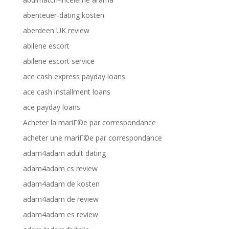
abenteuer-dating kosten
aberdeen UK review
abilene escort
abilene escort service
ace cash express payday loans
ace cash installment loans
ace payday loans
Acheter la mariГ©e par correspondance
acheter une mariГ©e par correspondance
adam4adam adult dating
adam4adam cs review
adam4adam de kosten
adam4adam de review
adam4adam es review