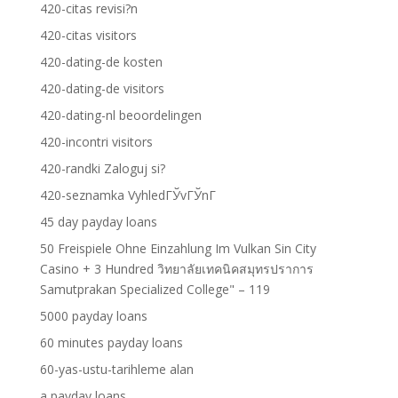
420-citas revisi?n
420-citas visitors
420-dating-de kosten
420-dating-de visitors
420-dating-nl beoordelingen
420-incontri visitors
420-randki Zaloguj si?
420-seznamka VyhledГЎvГЎnГ­
45 day payday loans
50 Freispiele Ohne Einzahlung Im Vulkan Sin City
Casino + 3 Hundred วิทยาลัยเทคนิคสมุทรปราการ
Samutprakan Specialized College" – 119
5000 payday loans
60 minutes payday loans
60-yas-ustu-tarihleme alan
a payday loans