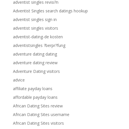
adventist singles revisi?n
Adventist Singles search datings hookup
adventist singles sign in
adventist singles visitors
adventist-dating-de kosten
adventistsingles ?berpr?fung
adventure dating dating
adventure dating review
Adventure Dating visitors
advice
affiliate payday loans
affordable payday loans
African Dating Sites review
African Dating Sites username
African Dating Sites visitors