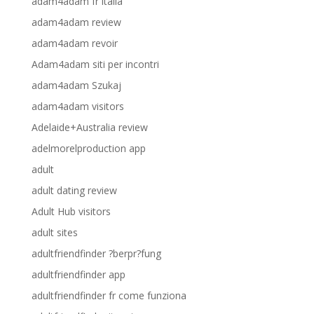
adam4adam fr italia
adam4adam review
adam4adam revoir
Adam4adam siti per incontri
adam4adam Szukaj
adam4adam visitors
Adelaide+Australia review
adelmorelproduction app
adult
adult dating review
Adult Hub visitors
adult sites
adultfriendfinder ?berpr?fung
adultfriendfinder app
adultfriendfinder fr come funziona