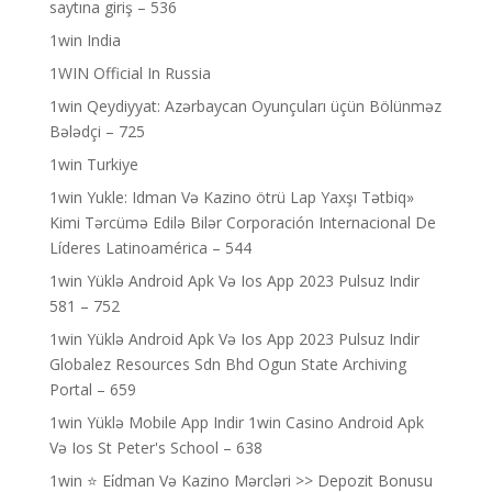
saytına giriş – 536
1win India
1WIN Official In Russia
1win Qeydiyyat: Azərbaycan Oyunçuları üçün Bölünməz
Bələdçi – 725
1win Turkiye
1win Yukle: Idman Və Kazino ötrü Lap Yaxşı Tətbiq»
Kimi Tərcümə Edilə Bilər Corporación Internacional De
Líderes Latinoamérica – 544
1win Yüklə Android Apk Və Ios App 2023 Pulsuz Indir
581 – 752
1win Yüklə Android Apk Və Ios App 2023 Pulsuz Indir
Globalez Resources Sdn Bhd Ogun State Archiving
Portal – 659
1win Yüklə Mobile App Indir 1win Casino Android Apk
Və Ios St Peter's School – 638
1win ⭐ Ei̇dman Və Kazino Mərcləri >> Depozit Bonusu