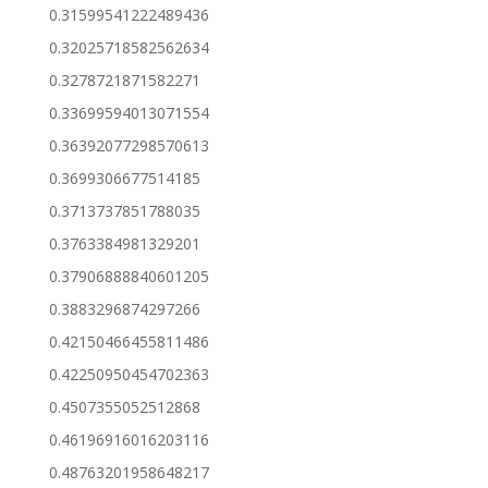
0.31599541222489436
0.32025718582562634
0.3278721871582271
0.33699594013071554
0.36392077298570613
0.3699306677514185
0.3713737851788035
0.3763384981329201
0.37906888840601205
0.3883296874297266
0.42150466455811486
0.42250950454702363
0.4507355052512868
0.46196916016203116
0.48763201958648217