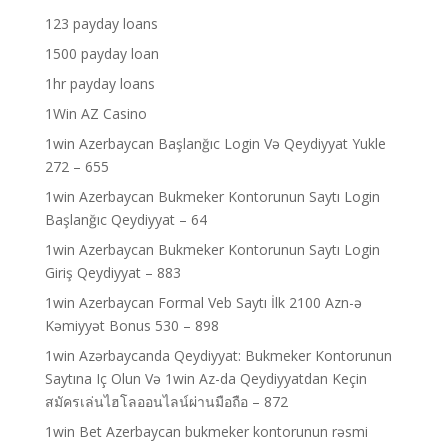
123 payday loans
1500 payday loan
1hr payday loans
1Win AZ Casino
1win Azerbaycan Başlanğıc Login Və Qeydiyyat Yukle
272 – 655
1win Azerbaycan Bukmeker Kontorunun Saytı Login
Başlanğıc Qeydiyyat – 64
1win Azerbaycan Bukmeker Kontorunun Saytı Login
Giriş Qeydiyyat – 883
1win Azerbaycan Formal Veb Saytı İlk 2100 Azn-ə
Kəmiyyət Bonus 530 – 898
1win Azərbaycanda Qeydiyyat: Bukmeker Kontorunun
Saytına Iç Olun Və 1win Az-da Qeydiyyatdan Keçin
สมัครเล่นไฮโลออนไลน์ผ่านมือถือ – 872
1win Bet Azerbaycan bukmeker kontorunun rəsmi