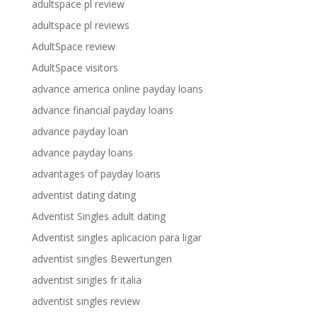
adultspace pl review
adultspace pl reviews
AdultSpace review
AdultSpace visitors
advance america online payday loans
advance financial payday loans
advance payday loan
advance payday loans
advantages of payday loans
adventist dating dating
Adventist Singles adult dating
Adventist singles aplicacion para ligar
adventist singles Bewertungen
adventist singles fr italia
adventist singles review