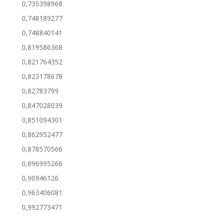
0,735398968
0,748189277
0,748840141
0,819586368
0,821764352
0,823178678
0,82783799
0,847028039
0,851094301
0,862952477
0,878570566
0,896995266
0,90946126
0,963406081
0,992773471