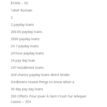
$1000 – 50
1xbet Russian
2
2 payday loans
200.00 payday loans
2000 payday loans
24 7 payday loans
24 hour payday loans
24 pay day loan
247 installment loans
2nd chance payday loans direct lender
2redbeans-review things to know when a
30 day pay day loans
300 Offerts Pour Jouer À Gem Crush Sur Arlequin
Casino – 354