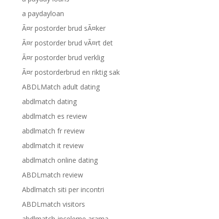
a paydayloan
Ã¤r postorder brud sÃ¤ker
Ã¤r postorder brud vÃ¤rt det
Ã¤r postorder brud verklig
Ã¤r postorderbrud en riktig sak
ABDLMatch adult dating
abdlmatch dating
abdlmatch es review
abdlmatch fr review
abdlmatch it review
abdlmatch online dating
ABDLmatch review
Abdlmatch siti per incontri
ABDLmatch visitors
abdlmatch-inceleme arama