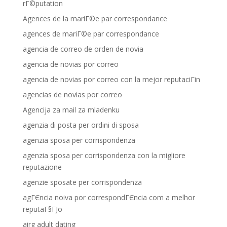
rГ©putation
Agences de la mariГ©e par correspondance
agences de mariГ©e par correspondance
agencia de correo de orden de novia
agencia de novias por correo
agencia de novias por correo con la mejor reputaciГіn
agencias de novias por correo
Agencija za mail za mladenku
agenzia di posta per ordini di sposa
agenzia sposa per corrispondenza
agenzia sposa per corrispondenza con la migliore
reputazione
agenzie sposate per corrispondenza
agГЄncia noiva por correspondГЄncia com a melhor
reputaГ§ГЈo
airg adult dating