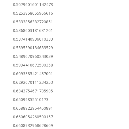
0.5079601601142473
0.5253858655966616
0.5333856382720851
0.5368603181681201
0.5374140936010333
0.5395390134683529
0.5489670960243039
0.5994410672500358
0.6093385421437001
0.6292670111234253
0.6343754671785905
0.65099855510173
0.6588922954450891
0.6606054260500157
0.6608932968628609