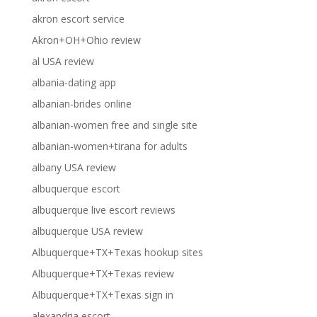
akron escort service
Akron+OH+Ohio review
al USA review
albania-dating app
albanian-brides online
albanian-women free and single site
albanian-women+tirana for adults
albany USA review
albuquerque escort
albuquerque live escort reviews
albuquerque USA review
Albuquerque+TX+Texas hookup sites
Albuquerque+TX+Texas review
Albuquerque+TX+Texas sign in
alexandria escort