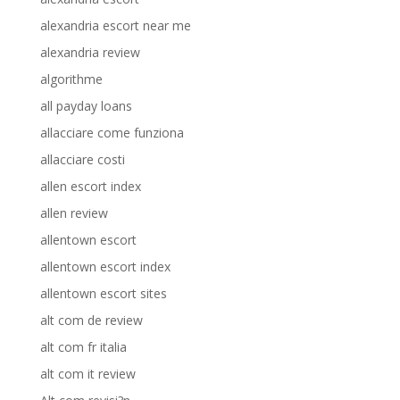
alexandria escort near me
alexandria review
algorithme
all payday loans
allacciare come funziona
allacciare costi
allen escort index
allen review
allentown escort
allentown escort index
allentown escort sites
alt com de review
alt com fr italia
alt com it review