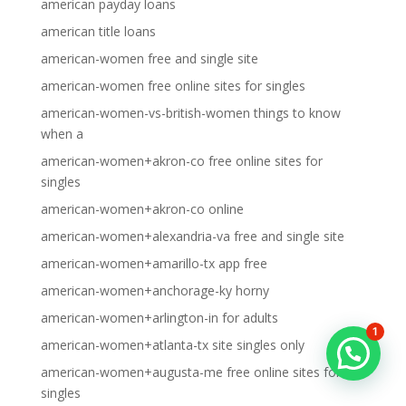
american payday loans
american title loans
american-women free and single site
american-women free online sites for singles
american-women-vs-british-women things to know
when a
american-women+akron-co free online sites for
singles
american-women+akron-co online
american-women+alexandria-va free and single site
american-women+amarillo-tx app free
american-women+anchorage-ky horny
american-women+arlington-in for adults
1
american-women+atlanta-tx site singles only
american-women+augusta-me free online sites for
singles