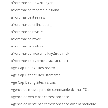
afroromance Bewertungen
afroromance fr come funziona
afroromance it review
afroromance online dating
afroromance revisi?n
afroromance revoir
afroromance visitors
afroromance-inceleme kayД±t olmak
afroromance-overzicht MOBIELE SITE
Age Gap Dating Sites review
Age Gap Dating Sites username
Age Gap Dating Sites visitors
Agence de messagerie de commande de mariГ©e
Agence de vente par correspondance
Agence de vente par correspondance avec la meilleure