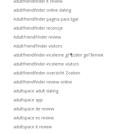
adultfriendfinder it review
adultfriendfinder online dating
Adultfriendfinder pagina para ligar
adultfriendfinder recenzje
AdultFriendFinder review
AdultFriendFinder visitors
adultfriendfinder-inceleme gГ¶zden geГ§irmek
adultfriendfinder-inceleme visitors
adultfriendfinder-overzicht Zoeken
adultfriendfinder-review online
adultspace adult dating
adultspace app
adultspace de review
adultspace es review
adultspace it review