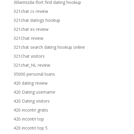
30larinizda-flort find dating hookup
321chat cs review
321chat datings hookup
321chat es review
321Chat review
321chat search dating hookup online
321Chat visitors
321chat_NL review
35000 personal loans
420 dating review
420 Dating username
420 Dating visitors
420 incontri gratis
420 incontri top
420 incontri top 5