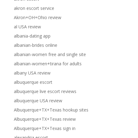
akron escort service
Akron+OH+Ohio review
al USA review
albania-dating app
albanian-brides online
albanian-women free and single site
albanian-women+tirana for adults
albany USA review
albuquerque escort
albuquerque live escort reviews
albuquerque USA review
Albuquerque+TX+Texas hookup sites
Albuquerque+TX+Texas review
Albuquerque+TX+Texas sign in
alexandria escort