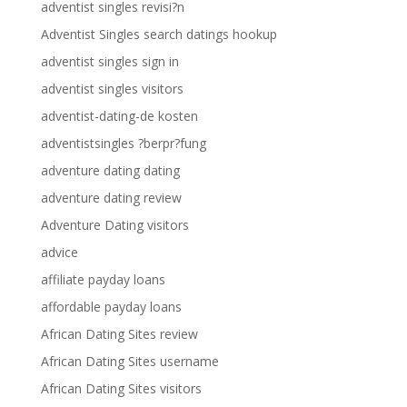
adventist singles revisi?n
Adventist Singles search datings hookup
adventist singles sign in
adventist singles visitors
adventist-dating-de kosten
adventistsingles ?berpr?fung
adventure dating dating
adventure dating review
Adventure Dating visitors
advice
affiliate payday loans
affordable payday loans
African Dating Sites review
African Dating Sites username
African Dating Sites visitors