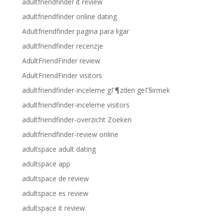
adultfriendfinder it review
adultfriendfinder online dating
Adultfriendfinder pagina para ligar
adultfriendfinder recenzje
AdultFriendFinder review
AdultFriendFinder visitors
adultfriendfinder-inceleme gГ¶zden geГ§irmek
adultfriendfinder-inceleme visitors
adultfriendfinder-overzicht Zoeken
adultfriendfinder-review online
adultspace adult dating
adultspace app
adultspace de review
adultspace es review
adultspace it review