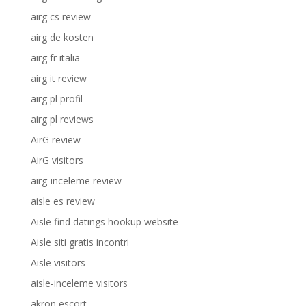
airg cs review
airg de kosten
airg fr italia
airg it review
airg pl profil
airg pl reviews
AirG review
AirG visitors
airg-inceleme review
aisle es review
Aisle find datings hookup website
Aisle siti gratis incontri
Aisle visitors
aisle-inceleme visitors
akron escort