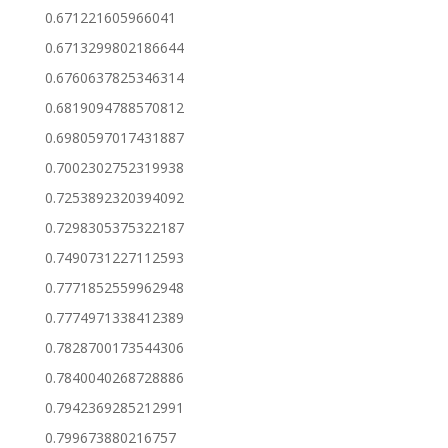
0.671221605966041
0.6713299802186644
0.6760637825346314
0.6819094788570812
0.6980597017431887
0.7002302752319938
0.7253892320394092
0.7298305375322187
0.7490731227112593
0.7771852559962948
0.7774971338412389
0.7828700173544306
0.7840040268728886
0.7942369285212991
0.799673880216757