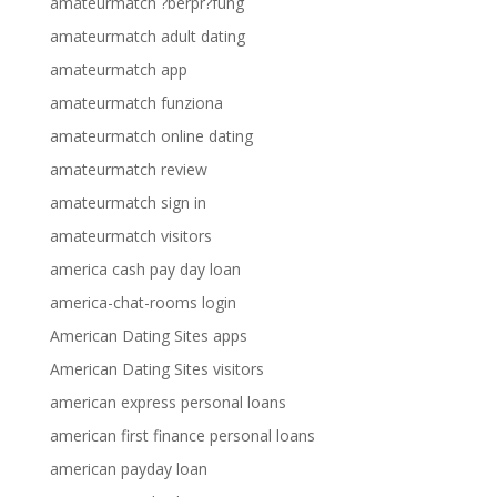
amateurmatch ?berpr?fung
amateurmatch adult dating
amateurmatch app
amateurmatch funziona
amateurmatch online dating
amateurmatch review
amateurmatch sign in
amateurmatch visitors
america cash pay day loan
america-chat-rooms login
American Dating Sites apps
American Dating Sites visitors
american express personal loans
american first finance personal loans
american payday loan