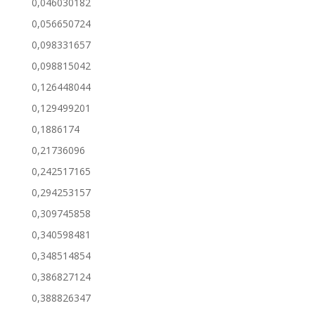
0,046030182
0,056650724
0,098331657
0,098815042
0,126448044
0,129499201
0,1886174
0,21736096
0,242517165
0,294253157
0,309745858
0,340598481
0,348514854
0,386827124
0,388826347