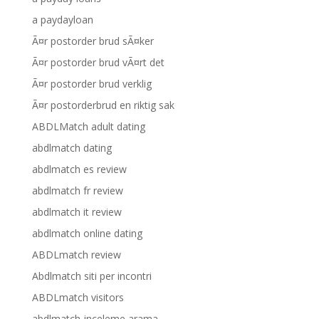
a paydayloan
Ã¤r postorder brud sÃ¤ker
Ã¤r postorder brud vÃ¤rt det
Ã¤r postorder brud verklig
Ã¤r postorderbrud en riktig sak
ABDLMatch adult dating
abdlmatch dating
abdlmatch es review
abdlmatch fr review
abdlmatch it review
abdlmatch online dating
ABDLmatch review
Abdlmatch siti per incontri
ABDLmatch visitors
abdlmatch-inceleme arama