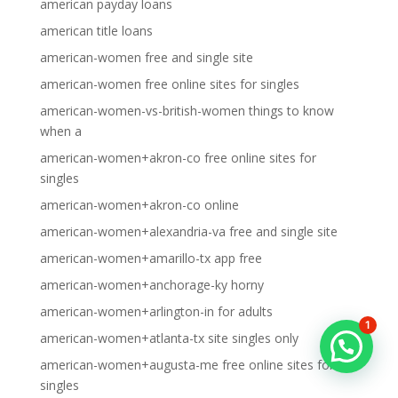
american payday loans
american title loans
american-women free and single site
american-women free online sites for singles
american-women-vs-british-women things to know
when a
american-women+akron-co free online sites for
singles
american-women+akron-co online
american-women+alexandria-va free and single site
american-women+amarillo-tx app free
american-women+anchorage-ky horny
american-women+arlington-in for adults
1
american-women+atlanta-tx site singles only
american-women+augusta-me free online sites for
singles