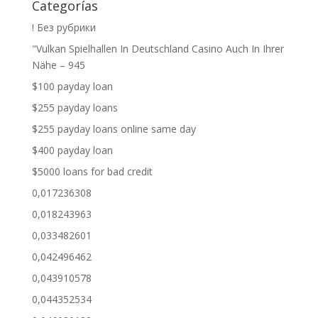
Categorías
! Без рубрики
"Vulkan Spielhallen In Deutschland Casino Auch In Ihrer
Nähe – 945
$100 payday loan
$255 payday loans
$255 payday loans online same day
$400 payday loan
$5000 loans for bad credit
0,017236308
0,018243963
0,033482601
0,042496462
0,043910578
0,044352534