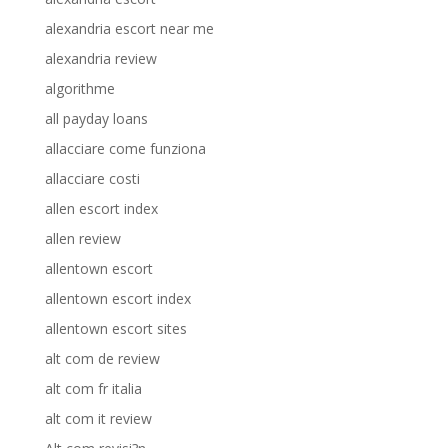
alexandria escort near me
alexandria review
algorithme
all payday loans
allacciare come funziona
allacciare costi
allen escort index
allen review
allentown escort
allentown escort index
allentown escort sites
alt com de review
alt com fr italia
alt com it review