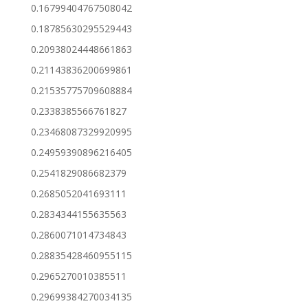
0.16799404767508042
0.18785630295529443
0.20938024448661863
0.21143836200699861
0.21535775709608884
0.2338385566761827
0.23468087329920995
0.24959390896216405
0.2541829086682379
0.2685052041693111
0.2834344155635563
0.2860071014734843
0.28835428460955115
0.2965270010385511
0.29699384270034135