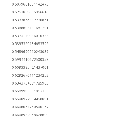
0.5079601601142473
0.5253858655966616
0.5333856382720851
0.5368603181681201
0.5374140936010333
0.5395390134683529
0.5489670960243039
0.5994410672500358
0.6093385421437001
0.6292670111234253
0.6343754671785905
0.65099855510173
0.6588922954450891
0.6606054260500157
0.6608932968628609