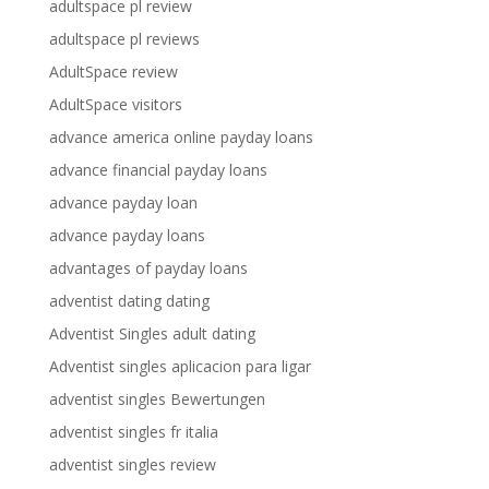
adultspace pl review
adultspace pl reviews
AdultSpace review
AdultSpace visitors
advance america online payday loans
advance financial payday loans
advance payday loan
advance payday loans
advantages of payday loans
adventist dating dating
Adventist Singles adult dating
Adventist singles aplicacion para ligar
adventist singles Bewertungen
adventist singles fr italia
adventist singles review