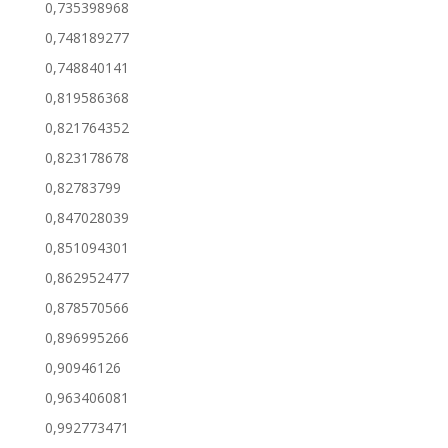
0,735398968
0,748189277
0,748840141
0,819586368
0,821764352
0,823178678
0,82783799
0,847028039
0,851094301
0,862952477
0,878570566
0,896995266
0,90946126
0,963406081
0,992773471