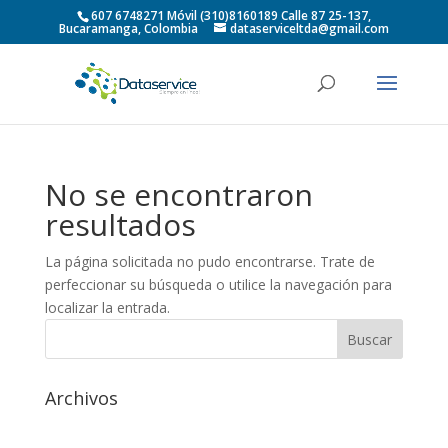
607 6748271 Móvil (310)8160189 Calle 87 25-137,
Bucaramanga, Colombia
dataserviceltda@gmail.com
No se encontraron
resultados
La página solicitada no pudo encontrarse. Trate de
perfeccionar su búsqueda o utilice la navegación para
localizar la entrada.
Archivos