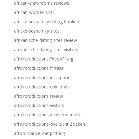
african-chat-rooms reviews
african-women site
africke-seznamky dating hookup
africke-seznamky sites
afrikanische-dating-sites review
afrikanische-dating-sites visitors
afrointroductions ?berpr?fung
afrointroductions fr italia
afrointroductions inscription
afrointroductions opiniones
afrointroductions review
afrointroductions visitors
afrointroductions-inceleme mobil
afrointroductions-overzicht Zoeken
afroromance ?berpr?fung