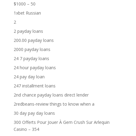
$1000 – 50
1xbet Russian
2
2 payday loans
200.00 payday loans
2000 payday loans
24 7 payday loans
24 hour payday loans
24 pay day loan
247 installment loans
2nd chance payday loans direct lender
2redbeans-review things to know when a
30 day pay day loans
300 Offerts Pour Jouer À Gem Crush Sur Arlequin
Casino – 354