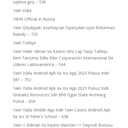
saytına giriş – 536
1win India
1WIN Official In Russia
1win Qeydiyyat: Azərbaycan Oyunçuları üçün Bölünməz
Bələdçi – 725
1win Turkiye
1win Yukle: Idman Və Kazino ötrü Lap Yaxşı Tətbiq»
Kimi Tərcümə Edilə Bilər Corporación Internacional De
Líderes Latinoamérica – 544
1win Yüklə Android Apk Və Ios App 2023 Pulsuz Indir
581 – 752
1win Yüklə Android Apk Və Ios App 2023 Pulsuz Indir
Globalez Resources Sdn Bhd Ogun State Archiving
Portal – 659
1win Yüklə Mobile App Indir 1win Casino Android Apk
Və Ios St Peter's School – 638
1win ⭐ Ei̇dman Və Kazino Mərcləri >> Depozit Bonusu