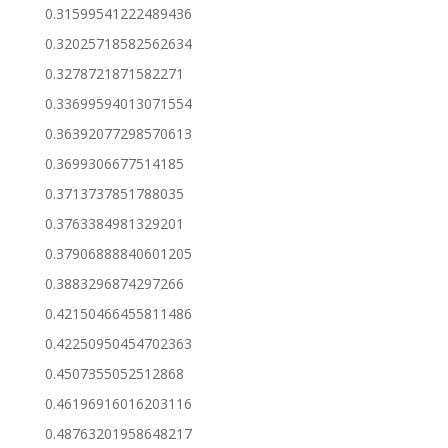
0.31599541222489436
0.32025718582562634
0.3278721871582271
0.33699594013071554
0.36392077298570613
0.3699306677514185
0.3713737851788035
0.3763384981329201
0.37906888840601205
0.3883296874297266
0.42150466455811486
0.42250950454702363
0.4507355052512868
0.46196916016203116
0.48763201958648217