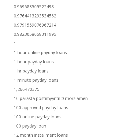
0.969683509522498
0.9764413293534562
0.9791559876967214
0.9823058668311995
1
1 hour online payday loans
1 hour payday loans
1 hr payday loans
1 minute payday loans
1,266470375
10 parasta postimyyntiГ¤ morsiamen
100 approved payday loans
100 online payday loans
100 payday loan
12 month installment loans