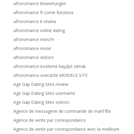
afroromance Bewertungen
afroromance fr come funziona
afroromance it review
afroromance online dating
afroromance revisi?n
afroromance revoir
afroromance visitors
afroromance-inceleme kayД±t olmak
afroromance-overzicht MOBIELE SITE
Age Gap Dating Sites review
Age Gap Dating Sites username
Age Gap Dating Sites visitors
Agence de messagerie de commande de mariГ©e
Agence de vente par correspondance
Agence de vente par correspondance avec la meilleure