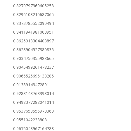
0.8279797369605258
0.8296103210687065
0.8373785552090494
0.8411941981003951
0.8626913304408897
0.8628904527380835
0.9034750355988665
0.9045499261478237
0.9066525696138285
0.91389143472891
0.9283143768393014
0.9498377288041014
0.9537658556973363
0.95510422338081
0.9676048967164783