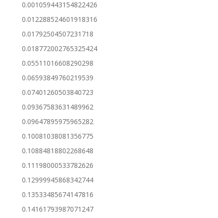
0.001059443154822426
0.012288524601918316
0.01792504507231718
0.018772002765325424
0.05511016608290298
0.06593849760219539
0.07401260503840723
0.09367583631489962
0.09647895975965282
0.10081038081356775
0.10884818802268648
0.11198000533782626
0.12999945868342744
0.13533485674147816
0.14161793987071247