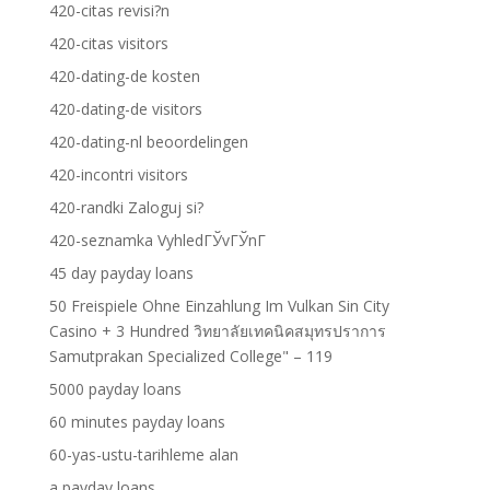
420-citas revisi?n
420-citas visitors
420-dating-de kosten
420-dating-de visitors
420-dating-nl beoordelingen
420-incontri visitors
420-randki Zaloguj si?
420-seznamka VyhledГЎvГЎnГ­
45 day payday loans
50 Freispiele Ohne Einzahlung Im Vulkan Sin City
Casino + 3 Hundred วิทยาลัยเทคนิคสมุทรปราการ
Samutprakan Specialized College" – 119
5000 payday loans
60 minutes payday loans
60-yas-ustu-tarihleme alan
a payday loans