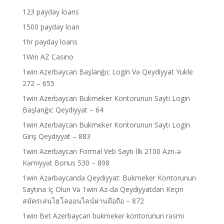
123 payday loans
1500 payday loan
1hr payday loans
1Win AZ Casino
1win Azerbaycan Başlanğıc Login Və Qeydiyyat Yukle
272 – 655
1win Azerbaycan Bukmeker Kontorunun Saytı Login
Başlanğıc Qeydiyyat – 64
1win Azerbaycan Bukmeker Kontorunun Saytı Login
Giriş Qeydiyyat – 883
1win Azerbaycan Formal Veb Saytı İlk 2100 Azn-ə
Kəmiyyət Bonus 530 – 898
1win Azərbaycanda Qeydiyyat: Bukmeker Kontorunun
Saytına Iç Olun Və 1win Az-da Qeydiyyatdan Keçin
สมัครเล่นไฮโลออนไลน์ผ่านมือถือ – 872
1win Bet Azerbaycan bukmeker kontorunun rəsmi