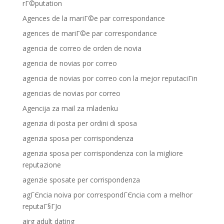
rГ©putation
Agences de la mariГ©e par correspondance
agences de mariГ©e par correspondance
agencia de correo de orden de novia
agencia de novias por correo
agencia de novias por correo con la mejor reputaciГіn
agencias de novias por correo
Agencija za mail za mladenku
agenzia di posta per ordini di sposa
agenzia sposa per corrispondenza
agenzia sposa per corrispondenza con la migliore
reputazione
agenzie sposate per corrispondenza
agГЄncia noiva por correspondГЄncia com a melhor
reputaГ§ГЈo
airg adult dating