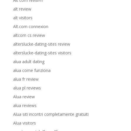
Alt com revisi?n
alt review
alt visitors
Alt.com connexion
altcom cs review
alterslucke-dating-sites review
alterslucke-dating-sites visitors
alua adult dating
alua come funziona
alua fr review
alua pl reviews
Alua review
alua reviews
Alua siti incontri completamente gratuiti
Alua visitors