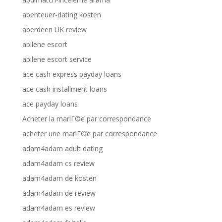
abenteuer-dating kosten
aberdeen UK review
abilene escort
abilene escort service
ace cash express payday loans
ace cash installment loans
ace payday loans
Acheter la mariГ©e par correspondance
acheter une mariГ©e par correspondance
adam4adam adult dating
adam4adam cs review
adam4adam de kosten
adam4adam de review
adam4adam es review