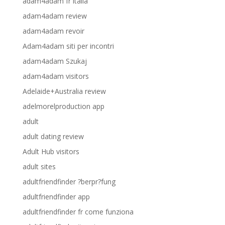
adam4adam fr italia
adam4adam review
adam4adam revoir
Adam4adam siti per incontri
adam4adam Szukaj
adam4adam visitors
Adelaide+Australia review
adelmorelproduction app
adult
adult dating review
Adult Hub visitors
adult sites
adultfriendfinder ?berpr?fung
adultfriendfinder app
adultfriendfinder fr come funziona