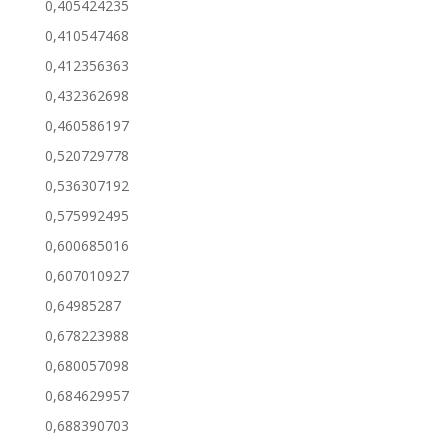
0,405424235
0,410547468
0,412356363
0,432362698
0,460586197
0,520729778
0,536307192
0,575992495
0,600685016
0,607010927
0,64985287
0,678223988
0,680057098
0,684629957
0,688390703