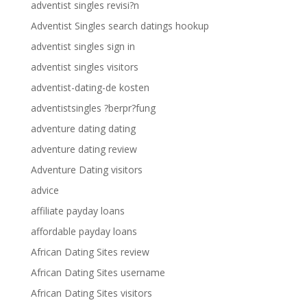
adventist singles revisi?n
Adventist Singles search datings hookup
adventist singles sign in
adventist singles visitors
adventist-dating-de kosten
adventistsingles ?berpr?fung
adventure dating dating
adventure dating review
Adventure Dating visitors
advice
affiliate payday loans
affordable payday loans
African Dating Sites review
African Dating Sites username
African Dating Sites visitors