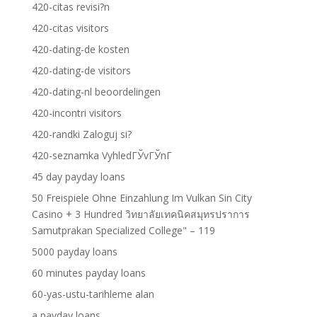
420-citas revisi?n
420-citas visitors
420-dating-de kosten
420-dating-de visitors
420-dating-nl beoordelingen
420-incontri visitors
420-randki Zaloguj si?
420-seznamka VyhledГЎvГЎnГ­
45 day payday loans
50 Freispiele Ohne Einzahlung Im Vulkan Sin City
Casino + 3 Hundred วิทยาลัยเทคนิคสมุทรปราการ
Samutprakan Specialized College" – 119
5000 payday loans
60 minutes payday loans
60-yas-ustu-tarihleme alan
a payday loans