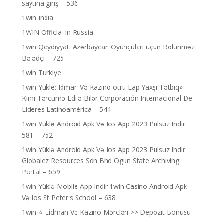
saytına giriş – 536
1win India
1WIN Official In Russia
1win Qeydiyyat: Azərbaycan Oyunçuları üçün Bölünməz
Bələdçi – 725
1win Turkiye
1win Yukle: Idman Və Kazino ötrü Lap Yaxşı Tətbiq»
Kimi Tərcümə Edilə Bilər Corporación Internacional De
Líderes Latinoamérica – 544
1win Yüklə Android Apk Və Ios App 2023 Pulsuz Indir
581 – 752
1win Yüklə Android Apk Və Ios App 2023 Pulsuz Indir
Globalez Resources Sdn Bhd Ogun State Archiving
Portal – 659
1win Yüklə Mobile App Indir 1win Casino Android Apk
Və Ios St Peter's School – 638
1win ⭐ Ei̇dman Və Kazino Mərcləri >> Depozit Bonusu