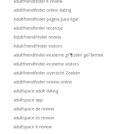
adultfriendfinder it review
adultfriendfinder online dating
Adultfriendfinder pagina para ligar
adultfriendfinder recenzje
AdultFriendFinder review
AdultFriendFinder visitors
adultfriendfinder-inceleme gГ¶zden geГ§irmek
adultfriendfinder-inceleme visitors
adultfriendfinder-overzicht Zoeken
adultfriendfinder-review online
adultspace adult dating
adultspace app
adultspace de review
adultspace es review
adultspace it review