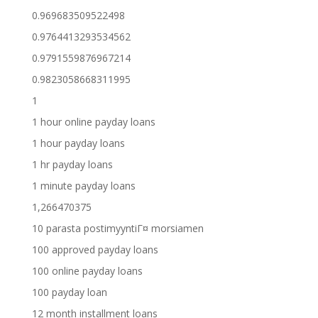
0.969683509522498
0.9764413293534562
0.9791559876967214
0.9823058668311995
1
1 hour online payday loans
1 hour payday loans
1 hr payday loans
1 minute payday loans
1,266470375
10 parasta postimyyntiГ¤ morsiamen
100 approved payday loans
100 online payday loans
100 payday loan
12 month installment loans