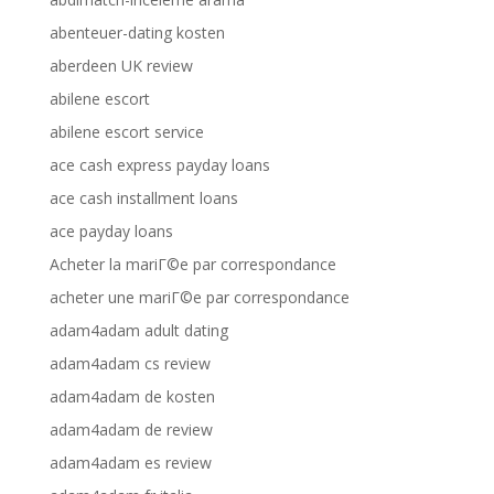
abenteuer-dating kosten
aberdeen UK review
abilene escort
abilene escort service
ace cash express payday loans
ace cash installment loans
ace payday loans
Acheter la mariГ©e par correspondance
acheter une mariГ©e par correspondance
adam4adam adult dating
adam4adam cs review
adam4adam de kosten
adam4adam de review
adam4adam es review