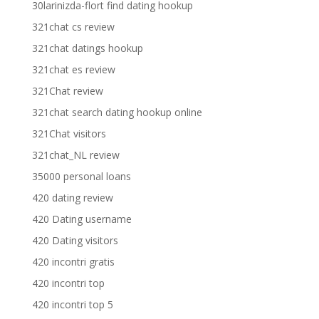
30larinizda-flort find dating hookup
321chat cs review
321chat datings hookup
321chat es review
321Chat review
321chat search dating hookup online
321Chat visitors
321chat_NL review
35000 personal loans
420 dating review
420 Dating username
420 Dating visitors
420 incontri gratis
420 incontri top
420 incontri top 5