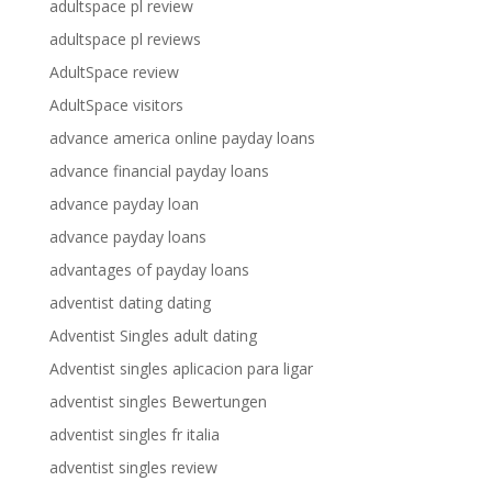
adultspace pl review
adultspace pl reviews
AdultSpace review
AdultSpace visitors
advance america online payday loans
advance financial payday loans
advance payday loan
advance payday loans
advantages of payday loans
adventist dating dating
Adventist Singles adult dating
Adventist singles aplicacion para ligar
adventist singles Bewertungen
adventist singles fr italia
adventist singles review