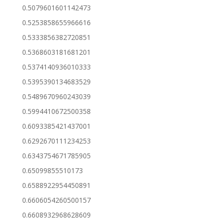
0.5079601601142473
0.5253858655966616
0.5333856382720851
0.5368603181681201
0.5374140936010333
0.5395390134683529
0.5489670960243039
0.5994410672500358
0.6093385421437001
0.6292670111234253
0.6343754671785905
0.65099855510173
0.6588922954450891
0.6606054260500157
0.6608932968628609