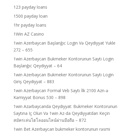
123 payday loans
1500 payday loan
1hr payday loans
1Win AZ Casino
1win Azerbaycan Başlanğıc Login Və Qeydiyyat Yukle
272 – 655
1win Azerbaycan Bukmeker Kontorunun Saytı Login
Başlanğıc Qeydiyyat – 64
1win Azerbaycan Bukmeker Kontorunun Saytı Login
Giriş Qeydiyyat – 883
1win Azerbaycan Formal Veb Saytı İlk 2100 Azn-ə
Kəmiyyət Bonus 530 – 898
1win Azərbaycanda Qeydiyyat: Bukmeker Kontorunun
Saytına Iç Olun Və 1win Az-da Qeydiyyatdan Keçin
สมัครเล่นไฮโลออนไลน์ผ่านมือถือ – 872
1win Bet Azerbaycan bukmeker kontorunun rəsmi