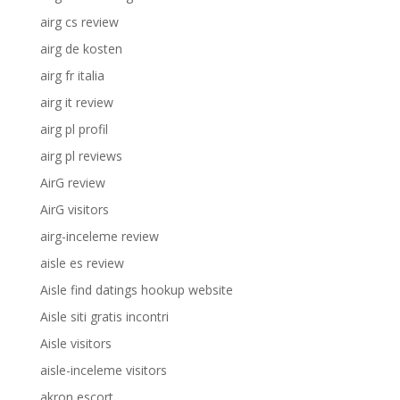
airg cs review
airg de kosten
airg fr italia
airg it review
airg pl profil
airg pl reviews
AirG review
AirG visitors
airg-inceleme review
aisle es review
Aisle find datings hookup website
Aisle siti gratis incontri
Aisle visitors
aisle-inceleme visitors
akron escort