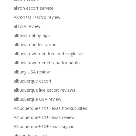
akron escort service
Akron+OH+Ohio review
al USA review
albania-dating app
albanian-brides online
albanian-women free and single site
albanian-women+tirana for adults
albany USA review
albuquerque escort
albuquerque live escort reviews
albuquerque USA review
Albuquerque+TX+Texas hookup sites
Albuquerque+TX+Texas review
Albuquerque+TX+Texas sign in
alexandria escort