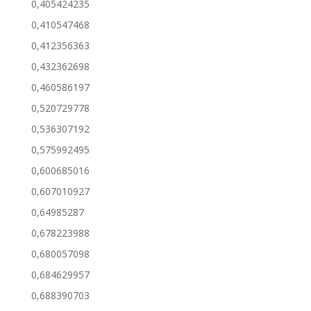
0,405424235
0,410547468
0,412356363
0,432362698
0,460586197
0,520729778
0,536307192
0,575992495
0,600685016
0,607010927
0,64985287
0,678223988
0,680057098
0,684629957
0,688390703