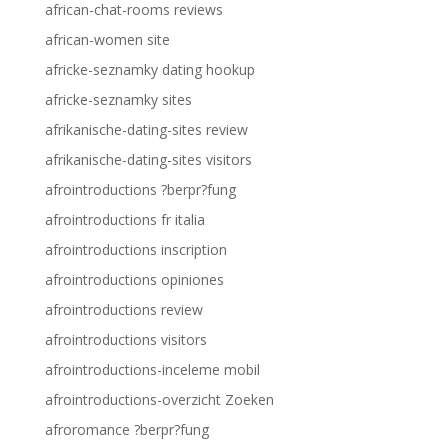
african-chat-rooms reviews
african-women site
africke-seznamky dating hookup
africke-seznamky sites
afrikanische-dating-sites review
afrikanische-dating-sites visitors
afrointroductions ?berpr?fung
afrointroductions fr italia
afrointroductions inscription
afrointroductions opiniones
afrointroductions review
afrointroductions visitors
afrointroductions-inceleme mobil
afrointroductions-overzicht Zoeken
afroromance ?berpr?fung