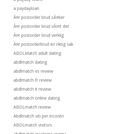
a paydayloan
Ã¤r postorder brud sÃ¤ker
Ã¤r postorder brud vÃ¤rt det
Ã¤r postorder brud verklig
Ã¤r postorderbrud en riktig sak
ABDLMatch adult dating
abdlmatch dating
abdlmatch es review
abdlmatch fr review
abdlmatch it review
abdlmatch online dating
ABDLmatch review
Abdlmatch siti per incontri
ABDLmatch visitors
abdlmatch-inceleme arama