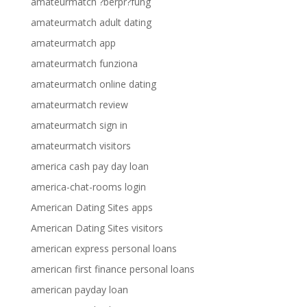
amateurmatch ?berpr?fung
amateurmatch adult dating
amateurmatch app
amateurmatch funziona
amateurmatch online dating
amateurmatch review
amateurmatch sign in
amateurmatch visitors
america cash pay day loan
america-chat-rooms login
American Dating Sites apps
American Dating Sites visitors
american express personal loans
american first finance personal loans
american payday loan