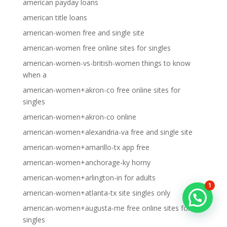
american payday loans
american title loans
american-women free and single site
american-women free online sites for singles
american-women-vs-british-women things to know
when a
american-women+akron-co free online sites for
singles
american-women+akron-co online
american-women+alexandria-va free and single site
american-women+amarillo-tx app free
american-women+anchorage-ky horny
american-women+arlington-in for adults
1
american-women+atlanta-tx site singles only
american-women+augusta-me free online sites for
singles