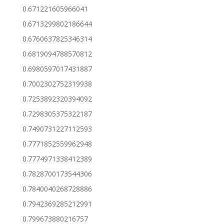
0.671221605966041
0.6713299802186644
0.6760637825346314
0.6819094788570812
0.6980597017431887
0.7002302752319938
0.7253892320394092
0.7298305375322187
0.7490731227112593
0.7771852559962948
0.7774971338412389
0.7828700173544306
0.7840040268728886
0.7942369285212991
0.799673880216757