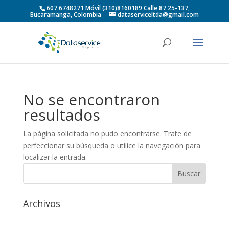
607 6748271 Móvil (310)8160189 Calle 87 25-137,
Bucaramanga, Colombia
dataserviceltda@gmail.com
No se encontraron
resultados
La página solicitada no pudo encontrarse. Trate de
perfeccionar su búsqueda o utilice la navegación para
localizar la entrada.
Archivos