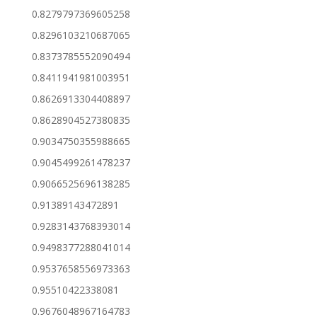
0.8279797369605258
0.8296103210687065
0.8373785552090494
0.8411941981003951
0.8626913304408897
0.8628904527380835
0.9034750355988665
0.9045499261478237
0.9066525696138285
0.91389143472891
0.9283143768393014
0.9498377288041014
0.9537658556973363
0.95510422338081
0.9676048967164783