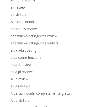
Alt com revisi?n
alt review
alt visitors
Alt.com connexion
altcom cs review
alterslucke-dating-sites review
alterslucke-dating-sites visitors
alua adult dating
alua come funziona
alua fr review
alua pl reviews
Alua review
alua reviews
Alua siti incontri completamente gratuiti
Alua visitors