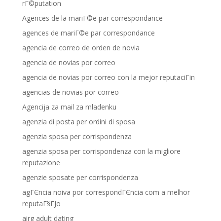
rГ©putation
Agences de la mariГ©e par correspondance
agences de mariГ©e par correspondance
agencia de correo de orden de novia
agencia de novias por correo
agencia de novias por correo con la mejor reputaciГіn
agencias de novias por correo
Agencija za mail za mladenku
agenzia di posta per ordini di sposa
agenzia sposa per corrispondenza
agenzia sposa per corrispondenza con la migliore
reputazione
agenzie sposate per corrispondenza
agГЄncia noiva por correspondГЄncia com a melhor
reputaГ§ГЈo
airg adult dating