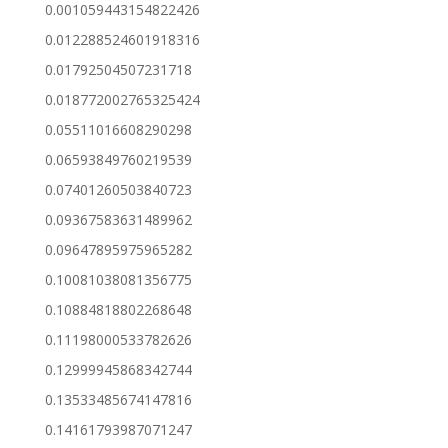
0.001059443154822426
0.012288524601918316
0.01792504507231718
0.018772002765325424
0.05511016608290298
0.06593849760219539
0.07401260503840723
0.09367583631489962
0.09647895975965282
0.10081038081356775
0.10884818802268648
0.11198000533782626
0.12999945868342744
0.13533485674147816
0.14161793987071247