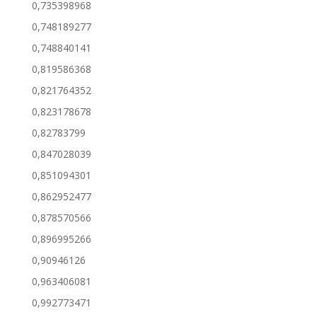
0,735398968
0,748189277
0,748840141
0,819586368
0,821764352
0,823178678
0,82783799
0,847028039
0,851094301
0,862952477
0,878570566
0,896995266
0,90946126
0,963406081
0,992773471