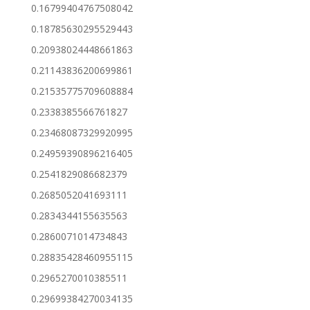
0.16799404767508042
0.18785630295529443
0.20938024448661863
0.21143836200699861
0.21535775709608884
0.2338385566761827
0.23468087329920995
0.24959390896216405
0.2541829086682379
0.2685052041693111
0.2834344155635563
0.2860071014734843
0.28835428460955115
0.2965270010385511
0.29699384270034135