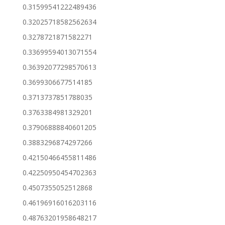
0.31599541222489436
0.32025718582562634
0.3278721871582271
0.33699594013071554
0.36392077298570613
0.3699306677514185
0.3713737851788035
0.3763384981329201
0.37906888840601205
0.3883296874297266
0.42150466455811486
0.42250950454702363
0.4507355052512868
0.46196916016203116
0.48763201958648217