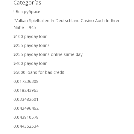
Categorías
! Без рубрики
"Vulkan Spielhallen In Deutschland Casino Auch In Ihrer
Nähe – 945
$100 payday loan
$255 payday loans
$255 payday loans online same day
$400 payday loan
$5000 loans for bad credit
0,017236308
0,018243963
0,033482601
0,042496462
0,043910578
0,044352534