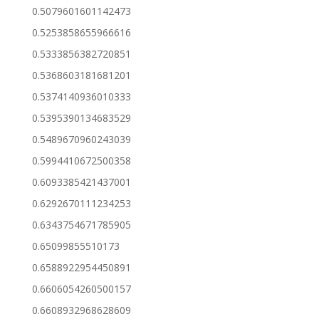
0.5079601601142473
0.5253858655966616
0.5333856382720851
0.5368603181681201
0.5374140936010333
0.5395390134683529
0.5489670960243039
0.5994410672500358
0.6093385421437001
0.6292670111234253
0.6343754671785905
0.65099855510173
0.6588922954450891
0.6606054260500157
0.6608932968628609