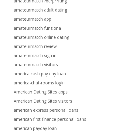
amateurmatch ?berpr?fung
amateurmatch adult dating
amateurmatch app
amateurmatch funziona
amateurmatch online dating
amateurmatch review
amateurmatch sign in
amateurmatch visitors
america cash pay day loan
america-chat-rooms login
American Dating Sites apps
American Dating Sites visitors
american express personal loans
american first finance personal loans
american payday loan