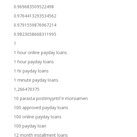
0.969683509522498
0.9764413293534562
0.9791559876967214
0.9823058668311995
1
1 hour online payday loans
1 hour payday loans
1 hr payday loans
1 minute payday loans
1,266470375
10 parasta postimyyntiГ¤ morsiamen
100 approved payday loans
100 online payday loans
100 payday loan
12 month installment loans