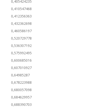
0,405424235
0,410547468
0,412356363
0,432362698
0,460586197
0,520729778
0,536307192
0,575992495
0,600685016
0,607010927
0,64985287
0,678223988
0,680057098
0,684629957
0,688390703