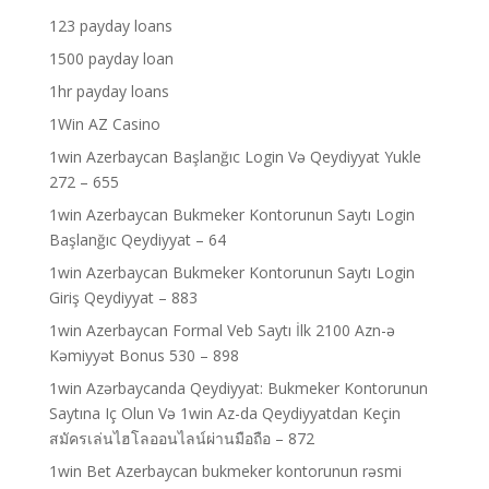
123 payday loans
1500 payday loan
1hr payday loans
1Win AZ Casino
1win Azerbaycan Başlanğıc Login Və Qeydiyyat Yukle
272 – 655
1win Azerbaycan Bukmeker Kontorunun Saytı Login
Başlanğıc Qeydiyyat – 64
1win Azerbaycan Bukmeker Kontorunun Saytı Login
Giriş Qeydiyyat – 883
1win Azerbaycan Formal Veb Saytı İlk 2100 Azn-ə
Kəmiyyət Bonus 530 – 898
1win Azərbaycanda Qeydiyyat: Bukmeker Kontorunun
Saytına Iç Olun Və 1win Az-da Qeydiyyatdan Keçin
สมัครเล่นไฮโลออนไลน์ผ่านมือถือ – 872
1win Bet Azerbaycan bukmeker kontorunun rəsmi