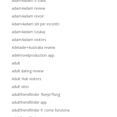
adam4adam fr italia
adam4adam review
adam4adam revoir
Adam4adam siti per incontri
adam4adam Szukaj
adam4adam visitors
Adelaide+Australia review
adelmorelproduction app
adult
adult dating review
Adult Hub visitors
adult sites
adultfriendfinder ?berpr?fung
adultfriendfinder app
adultfriendfinder fr come funziona