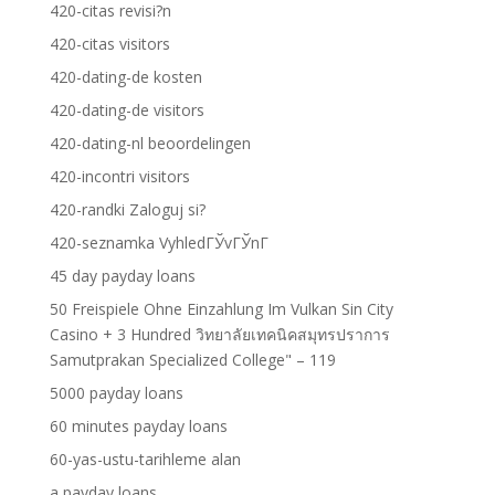
420-citas revisi?n
420-citas visitors
420-dating-de kosten
420-dating-de visitors
420-dating-nl beoordelingen
420-incontri visitors
420-randki Zaloguj si?
420-seznamka VyhledГЎvГЎnГ­
45 day payday loans
50 Freispiele Ohne Einzahlung Im Vulkan Sin City
Casino + 3 Hundred วิทยาลัยเทคนิคสมุทรปราการ
Samutprakan Specialized College" – 119
5000 payday loans
60 minutes payday loans
60-yas-ustu-tarihleme alan
a payday loans