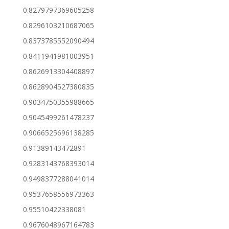
0.8279797369605258
0.8296103210687065
0.8373785552090494
0.8411941981003951
0.8626913304408897
0.8628904527380835
0.9034750355988665
0.9045499261478237
0.9066525696138285
0.91389143472891
0.9283143768393014
0.9498377288041014
0.9537658556973363
0.95510422338081
0.9676048967164783