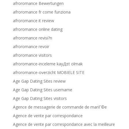
afroromance Bewertungen
afroromance fr come funziona
afroromance it review
afroromance online dating
afroromance revisi?n
afroromance revoir
afroromance visitors
afroromance-inceleme kayД±t olmak
afroromance-overzicht MOBIELE SITE
Age Gap Dating Sites review
Age Gap Dating Sites username
Age Gap Dating Sites visitors
Agence de messagerie de commande de mariГ©e
Agence de vente par correspondance
Agence de vente par correspondance avec la meilleure