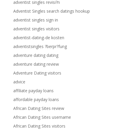
adventist singles revisi?n
Adventist Singles search datings hookup
adventist singles sign in
adventist singles visitors
adventist-dating-de kosten
adventistsingles ?berpr?fung
adventure dating dating
adventure dating review
Adventure Dating visitors
advice
affiliate payday loans
affordable payday loans
African Dating Sites review
African Dating Sites username
African Dating Sites visitors