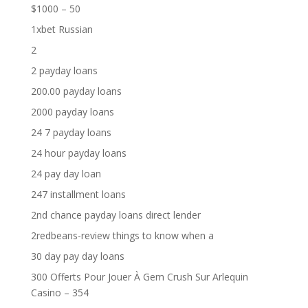
$1000 – 50
1xbet Russian
2
2 payday loans
200.00 payday loans
2000 payday loans
24 7 payday loans
24 hour payday loans
24 pay day loan
247 installment loans
2nd chance payday loans direct lender
2redbeans-review things to know when a
30 day pay day loans
300 Offerts Pour Jouer À Gem Crush Sur Arlequin
Casino – 354