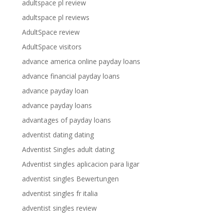
adultspace pl review
adultspace pl reviews
AdultSpace review
AdultSpace visitors
advance america online payday loans
advance financial payday loans
advance payday loan
advance payday loans
advantages of payday loans
adventist dating dating
Adventist Singles adult dating
Adventist singles aplicacion para ligar
adventist singles Bewertungen
adventist singles fr italia
adventist singles review