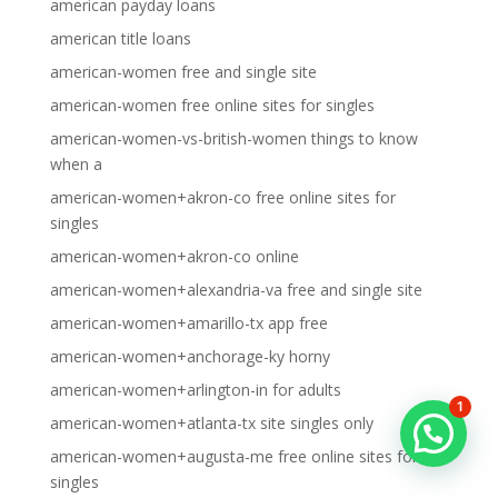
american payday loans
american title loans
american-women free and single site
american-women free online sites for singles
american-women-vs-british-women things to know
when a
american-women+akron-co free online sites for
singles
american-women+akron-co online
american-women+alexandria-va free and single site
american-women+amarillo-tx app free
american-women+anchorage-ky horny
american-women+arlington-in for adults
1
american-women+atlanta-tx site singles only
american-women+augusta-me free online sites for
singles