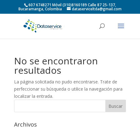
607 6748271 Móvil (310)8160189 Calle 87 25-137,
Bucaramanga, Colombia
dataserviceltda@gmail.com
No se encontraron
resultados
La página solicitada no pudo encontrarse. Trate de
perfeccionar su búsqueda o utilice la navegación para
localizar la entrada.
Archivos