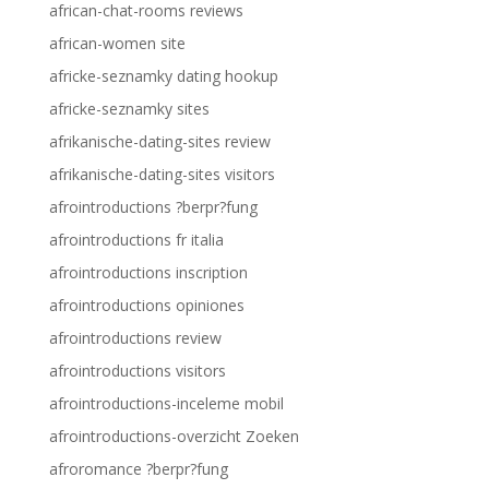
african-chat-rooms reviews
african-women site
africke-seznamky dating hookup
africke-seznamky sites
afrikanische-dating-sites review
afrikanische-dating-sites visitors
afrointroductions ?berpr?fung
afrointroductions fr italia
afrointroductions inscription
afrointroductions opiniones
afrointroductions review
afrointroductions visitors
afrointroductions-inceleme mobil
afrointroductions-overzicht Zoeken
afroromance ?berpr?fung