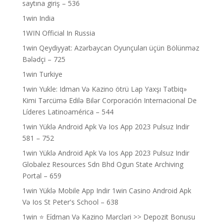
saytına giriş – 536
1win India
1WIN Official In Russia
1win Qeydiyyat: Azərbaycan Oyunçuları üçün Bölünməz
Bələdçi – 725
1win Turkiye
1win Yukle: Idman Və Kazino ötrü Lap Yaxşı Tətbiq»
Kimi Tərcümə Edilə Bilər Corporación Internacional De
Líderes Latinoamérica – 544
1win Yüklə Android Apk Və Ios App 2023 Pulsuz Indir
581 – 752
1win Yüklə Android Apk Və Ios App 2023 Pulsuz Indir
Globalez Resources Sdn Bhd Ogun State Archiving
Portal – 659
1win Yüklə Mobile App Indir 1win Casino Android Apk
Və Ios St Peter's School – 638
1win ⭐ Ei̇dman Və Kazino Mərcləri >> Depozit Bonusu