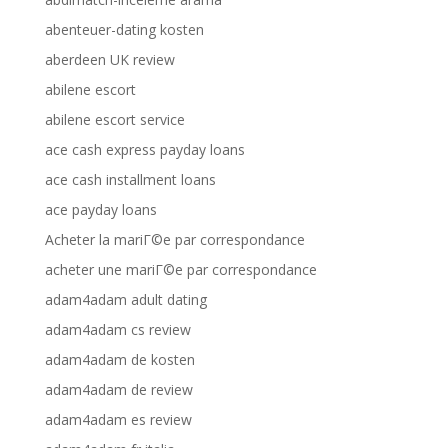
abenteuer-dating kosten
aberdeen UK review
abilene escort
abilene escort service
ace cash express payday loans
ace cash installment loans
ace payday loans
Acheter la mariГ©e par correspondance
acheter une mariГ©e par correspondance
adam4adam adult dating
adam4adam cs review
adam4adam de kosten
adam4adam de review
adam4adam es review