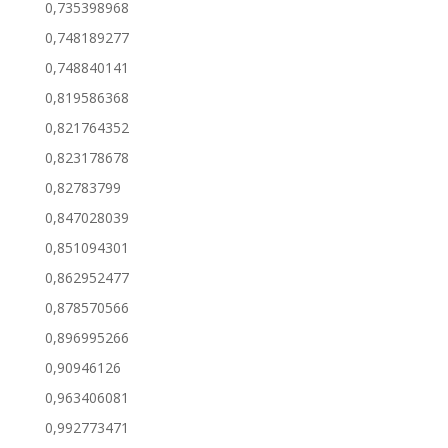
0,735398968
0,748189277
0,748840141
0,819586368
0,821764352
0,823178678
0,82783799
0,847028039
0,851094301
0,862952477
0,878570566
0,896995266
0,90946126
0,963406081
0,992773471