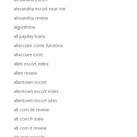
alexandria escort near me
alexandria review
algorithme
all payday loans
allacciare come funziona
allacciare costi
allen escort index
allen review
allentown escort
allentown escort index
allentown escort sites
alt com de review
alt com fr italia
alt com it review