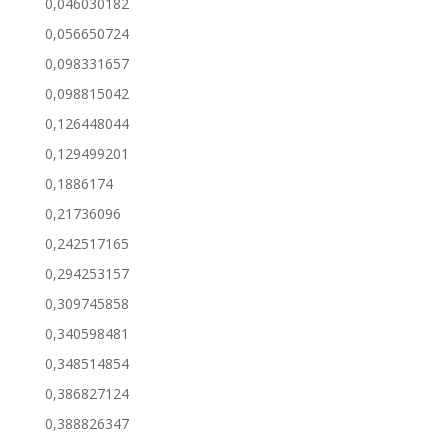
0,046030182
0,056650724
0,098331657
0,098815042
0,126448044
0,129499201
0,1886174
0,21736096
0,242517165
0,294253157
0,309745858
0,340598481
0,348514854
0,386827124
0,388826347