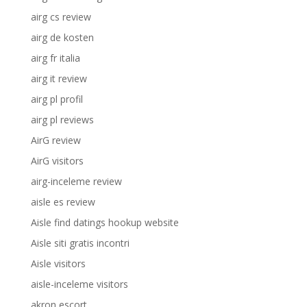
airg cs review
airg de kosten
airg fr italia
airg it review
airg pl profil
airg pl reviews
AirG review
AirG visitors
airg-inceleme review
aisle es review
Aisle find datings hookup website
Aisle siti gratis incontri
Aisle visitors
aisle-inceleme visitors
akron escort