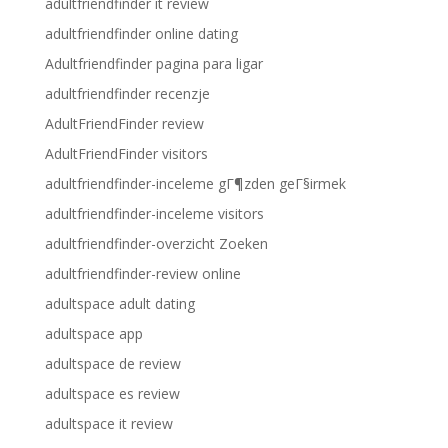
adultfriendfinder it review
adultfriendfinder online dating
Adultfriendfinder pagina para ligar
adultfriendfinder recenzje
AdultFriendFinder review
AdultFriendFinder visitors
adultfriendfinder-inceleme gГ¶zden geГ§irmek
adultfriendfinder-inceleme visitors
adultfriendfinder-overzicht Zoeken
adultfriendfinder-review online
adultspace adult dating
adultspace app
adultspace de review
adultspace es review
adultspace it review