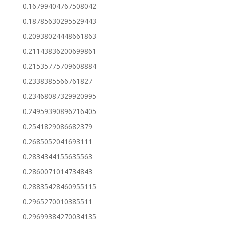
0.16799404767508042
0.18785630295529443
0.20938024448661863
0.21143836200699861
0.21535775709608884
0.2338385566761827
0.23468087329920995
0.24959390896216405
0.2541829086682379
0.2685052041693111
0.2834344155635563
0.2860071014734843
0.28835428460955115
0.2965270010385511
0.29699384270034135