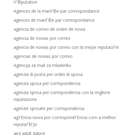
rГ©putation
Agences de la mariГ©e par correspondance
agences de mariГ©e par correspondance
agencia de correo de orden de novia
agencia de novias por correo
agencia de novias por correo con la mejor reputaciГіn
agencias de novias por correo
Agencija za mail za mladenku
agenzia di posta per ordini di sposa
agenzia sposa per corrispondenza
agenzia sposa per corrispondenza con la migliore
reputazione
agenzie sposate per corrispondenza
agГЄncia noiva por correspondГЄncia com a melhor
reputaГ§ГЈo
airg adult dating