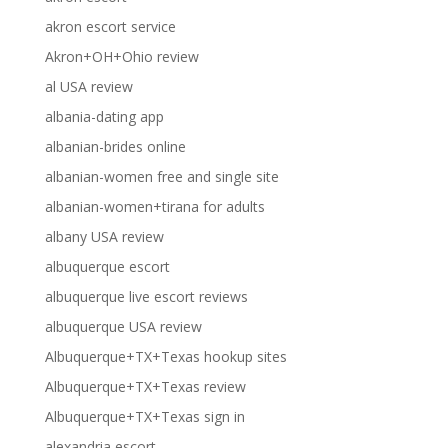
akron escort service
Akron+OH+Ohio review
al USA review
albania-dating app
albanian-brides online
albanian-women free and single site
albanian-women+tirana for adults
albany USA review
albuquerque escort
albuquerque live escort reviews
albuquerque USA review
Albuquerque+TX+Texas hookup sites
Albuquerque+TX+Texas review
Albuquerque+TX+Texas sign in
alexandria escort