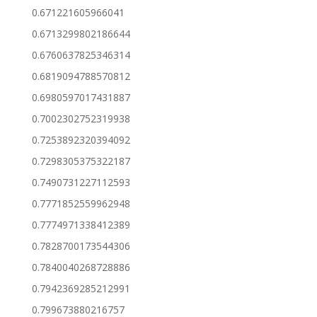
0.671221605966041
0.6713299802186644
0.6760637825346314
0.6819094788570812
0.6980597017431887
0.7002302752319938
0.7253892320394092
0.7298305375322187
0.7490731227112593
0.7771852559962948
0.7774971338412389
0.7828700173544306
0.7840040268728886
0.7942369285212991
0.799673880216757