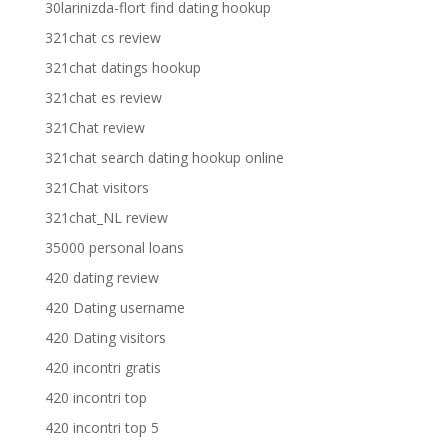
30larinizda-flort find dating hookup
321chat cs review
321chat datings hookup
321chat es review
321Chat review
321chat search dating hookup online
321Chat visitors
321chat_NL review
35000 personal loans
420 dating review
420 Dating username
420 Dating visitors
420 incontri gratis
420 incontri top
420 incontri top 5