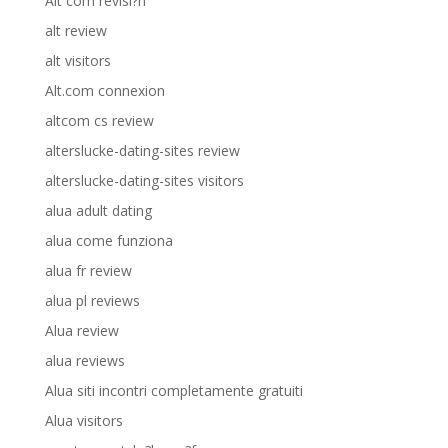
Alt com revisi?n
alt review
alt visitors
Alt.com connexion
altcom cs review
alterslucke-dating-sites review
alterslucke-dating-sites visitors
alua adult dating
alua come funziona
alua fr review
alua pl reviews
Alua review
alua reviews
Alua siti incontri completamente gratuiti
Alua visitors