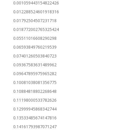
0.001059443154822426
0.012288524601918316
0.01792504507231718
0.018772002765325424
0.05511016608290298
0.06593849760219539
0.07401260503840723
0.09367583631489962
0.09647895975965282
0.10081038081356775
0.10884818802268648
0.11198000533782626
0.12999945868342744
0.13533485674147816
0.14161793987071247