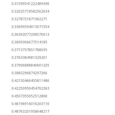
0.31599541222489436
0.32025718582562634
0.3278721871582271
0.33699594013071554
0.36392077298570613
0.3699306677514185
0.3713737851788035
0.3763384981329201
0.37906888840601205
0.3883296874297266
0.42150466455811486
0.42250950454702363
0.4507355052512868
0.46196916016203116
0.48763201958648217