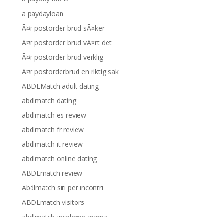
a paydayloan
Ã¤r postorder brud sÃ¤ker
Ã¤r postorder brud vÃ¤rt det
Ã¤r postorder brud verklig
Ã¤r postorderbrud en riktig sak
ABDLMatch adult dating
abdlmatch dating
abdlmatch es review
abdlmatch fr review
abdlmatch it review
abdlmatch online dating
ABDLmatch review
Abdlmatch siti per incontri
ABDLmatch visitors
abdlmatch-inceleme arama