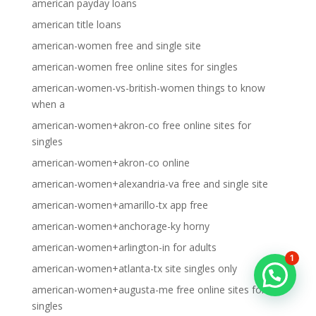
american payday loans
american title loans
american-women free and single site
american-women free online sites for singles
american-women-vs-british-women things to know
when a
american-women+akron-co free online sites for
singles
american-women+akron-co online
american-women+alexandria-va free and single site
american-women+amarillo-tx app free
american-women+anchorage-ky horny
american-women+arlington-in for adults
1
american-women+atlanta-tx site singles only
american-women+augusta-me free online sites for
singles