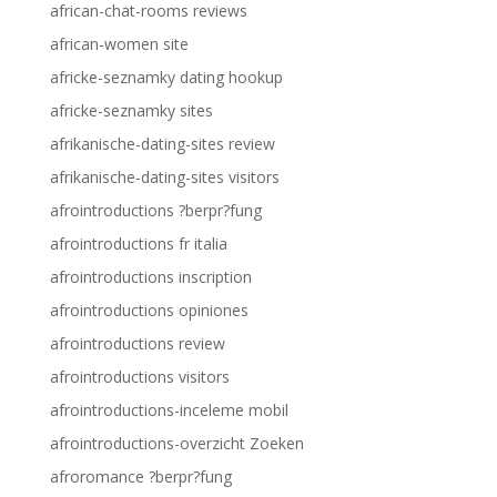
african-chat-rooms reviews
african-women site
africke-seznamky dating hookup
africke-seznamky sites
afrikanische-dating-sites review
afrikanische-dating-sites visitors
afrointroductions ?berpr?fung
afrointroductions fr italia
afrointroductions inscription
afrointroductions opiniones
afrointroductions review
afrointroductions visitors
afrointroductions-inceleme mobil
afrointroductions-overzicht Zoeken
afroromance ?berpr?fung