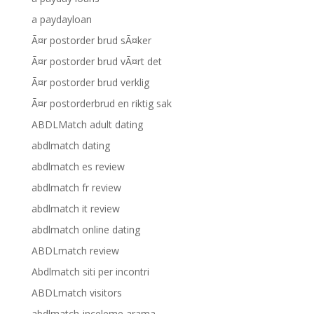
a paydayloan
Ã¤r postorder brud sÃ¤ker
Ã¤r postorder brud vÃ¤rt det
Ã¤r postorder brud verklig
Ã¤r postorderbrud en riktig sak
ABDLMatch adult dating
abdlmatch dating
abdlmatch es review
abdlmatch fr review
abdlmatch it review
abdlmatch online dating
ABDLmatch review
Abdlmatch siti per incontri
ABDLmatch visitors
abdlmatch-inceleme arama