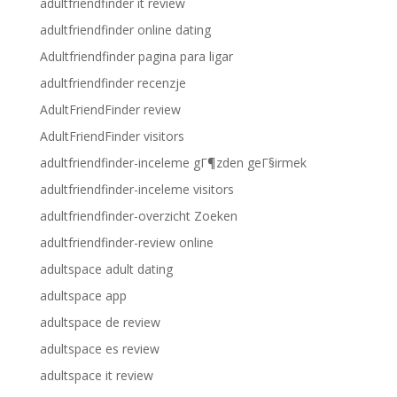
adultfriendfinder it review
adultfriendfinder online dating
Adultfriendfinder pagina para ligar
adultfriendfinder recenzje
AdultFriendFinder review
AdultFriendFinder visitors
adultfriendfinder-inceleme gГ¶zden geГ§irmek
adultfriendfinder-inceleme visitors
adultfriendfinder-overzicht Zoeken
adultfriendfinder-review online
adultspace adult dating
adultspace app
adultspace de review
adultspace es review
adultspace it review