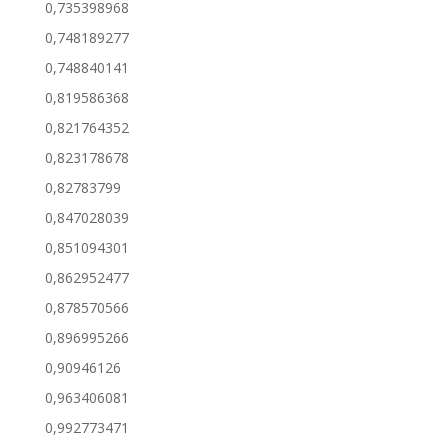
0,735398968
0,748189277
0,748840141
0,819586368
0,821764352
0,823178678
0,82783799
0,847028039
0,851094301
0,862952477
0,878570566
0,896995266
0,90946126
0,963406081
0,992773471