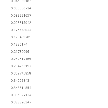
0,046030182
0,056650724
0,098331657
0,098815042
0,126448044
0,129499201
0,1886174
0,21736096
0,242517165
0,294253157
0,309745858
0,340598481
0,348514854
0,386827124
0,388826347