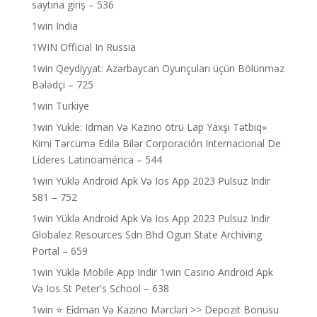
saytına giriş – 536
1win India
1WIN Official In Russia
1win Qeydiyyat: Azərbaycan Oyunçuları üçün Bölünməz
Bələdçi – 725
1win Turkiye
1win Yukle: Idman Və Kazino ötrü Lap Yaxşı Tətbiq»
Kimi Tərcümə Edilə Bilər Corporación Internacional De
Líderes Latinoamérica – 544
1win Yüklə Android Apk Və Ios App 2023 Pulsuz Indir
581 – 752
1win Yüklə Android Apk Və Ios App 2023 Pulsuz Indir
Globalez Resources Sdn Bhd Ogun State Archiving
Portal – 659
1win Yüklə Mobile App Indir 1win Casino Android Apk
Və Ios St Peter's School – 638
1win ⭐ Ei̇dman Və Kazino Mərcləri >> Depozit Bonusu