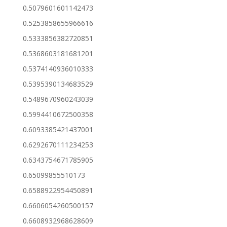
0.5079601601142473
0.5253858655966616
0.5333856382720851
0.5368603181681201
0.5374140936010333
0.5395390134683529
0.5489670960243039
0.5994410672500358
0.6093385421437001
0.6292670111234253
0.6343754671785905
0.65099855510173
0.6588922954450891
0.6606054260500157
0.6608932968628609