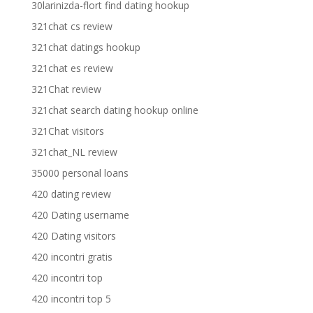
30larinizda-flort find dating hookup
321chat cs review
321chat datings hookup
321chat es review
321Chat review
321chat search dating hookup online
321Chat visitors
321chat_NL review
35000 personal loans
420 dating review
420 Dating username
420 Dating visitors
420 incontri gratis
420 incontri top
420 incontri top 5