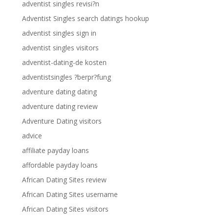
adventist singles revisi?n
Adventist Singles search datings hookup
adventist singles sign in
adventist singles visitors
adventist-dating-de kosten
adventistsingles ?berpr?fung
adventure dating dating
adventure dating review
Adventure Dating visitors
advice
affiliate payday loans
affordable payday loans
African Dating Sites review
African Dating Sites username
African Dating Sites visitors