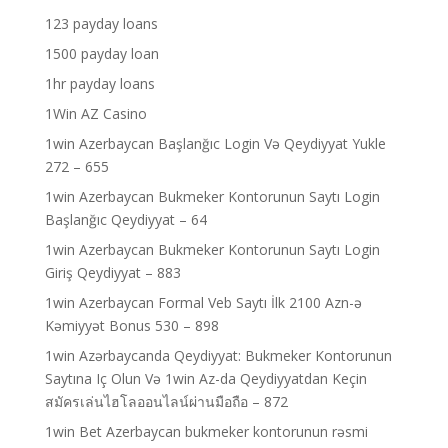
123 payday loans
1500 payday loan
1hr payday loans
1Win AZ Casino
1win Azerbaycan Başlanğıc Login Və Qeydiyyat Yukle
272 – 655
1win Azerbaycan Bukmeker Kontorunun Saytı Login
Başlanğıc Qeydiyyat – 64
1win Azerbaycan Bukmeker Kontorunun Saytı Login
Giriş Qeydiyyat – 883
1win Azerbaycan Formal Veb Saytı İlk 2100 Azn-ə
Kəmiyyət Bonus 530 – 898
1win Azərbaycanda Qeydiyyat: Bukmeker Kontorunun
Saytına Iç Olun Və 1win Az-da Qeydiyyatdan Keçin
สมัครเล่นไฮโลออนไลน์ผ่านมือถือ – 872
1win Bet Azerbaycan bukmeker kontorunun rəsmi