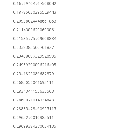
0.16799404767508042
0.18785630295529443
0.20938024448661863
0.21143836200699861
0.21535775709608884
0.2338385566761827
0.23468087329920995
0.24959390896216405
0.2541829086682379
0.2685052041693111
0.2834344155635563
0.2860071014734843
0.28835428460955115
0.2965270010385511
0.29699384270034135