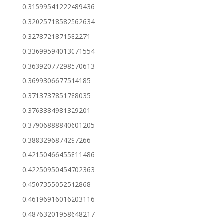
0.31599541222489436
0.32025718582562634
0.3278721871582271
0.33699594013071554
0.36392077298570613
0.3699306677514185
0.3713737851788035
0.3763384981329201
0.37906888840601205
0.3883296874297266
0.42150466455811486
0.42250950454702363
0.4507355052512868
0.46196916016203116
0.48763201958648217