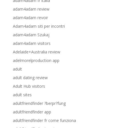
adam4adam fr italia
adam4adam review
adam4adam revoir
Adam4adam siti per incontri
adam4adam Szukaj
adam4adam visitors
Adelaide+Australia review
adelmorelproduction app
adult
adult dating review
Adult Hub visitors
adult sites
adultfriendfinder ?berpr?fung
adultfriendfinder app
adultfriendfinder fr come funziona