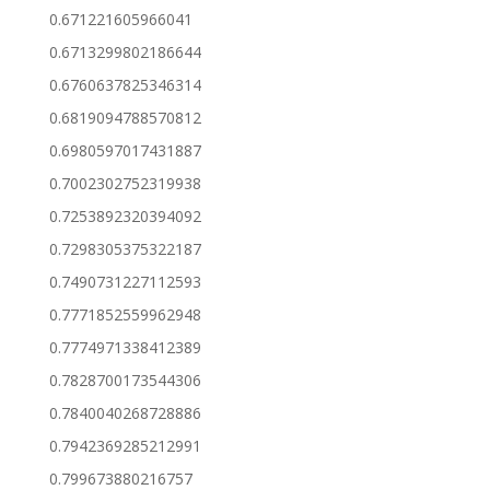
0.671221605966041
0.6713299802186644
0.6760637825346314
0.6819094788570812
0.6980597017431887
0.7002302752319938
0.7253892320394092
0.7298305375322187
0.7490731227112593
0.7771852559962948
0.7774971338412389
0.7828700173544306
0.7840040268728886
0.7942369285212991
0.799673880216757