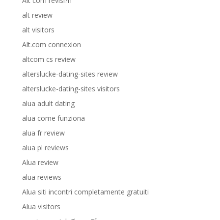
Alt com revisi?n
alt review
alt visitors
Alt.com connexion
altcom cs review
alterslucke-dating-sites review
alterslucke-dating-sites visitors
alua adult dating
alua come funziona
alua fr review
alua pl reviews
Alua review
alua reviews
Alua siti incontri completamente gratuiti
Alua visitors