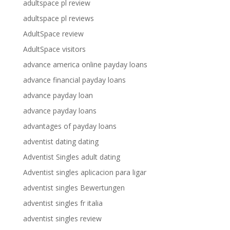
adultspace pl review
adultspace pl reviews
AdultSpace review
AdultSpace visitors
advance america online payday loans
advance financial payday loans
advance payday loan
advance payday loans
advantages of payday loans
adventist dating dating
Adventist Singles adult dating
Adventist singles aplicacion para ligar
adventist singles Bewertungen
adventist singles fr italia
adventist singles review