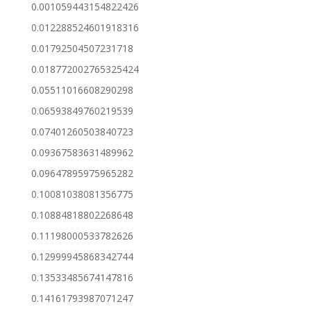
0.001059443154822426
0.012288524601918316
0.01792504507231718
0.018772002765325424
0.05511016608290298
0.06593849760219539
0.07401260503840723
0.09367583631489962
0.09647895975965282
0.10081038081356775
0.10884818802268648
0.11198000533782626
0.12999945868342744
0.13533485674147816
0.14161793987071247