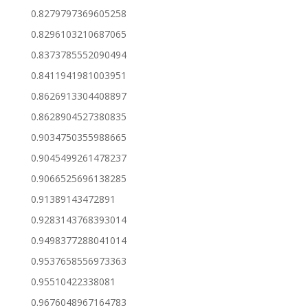
0.8279797369605258
0.8296103210687065
0.8373785552090494
0.8411941981003951
0.8626913304408897
0.8628904527380835
0.9034750355988665
0.9045499261478237
0.9066525696138285
0.91389143472891
0.9283143768393014
0.9498377288041014
0.9537658556973363
0.95510422338081
0.9676048967164783