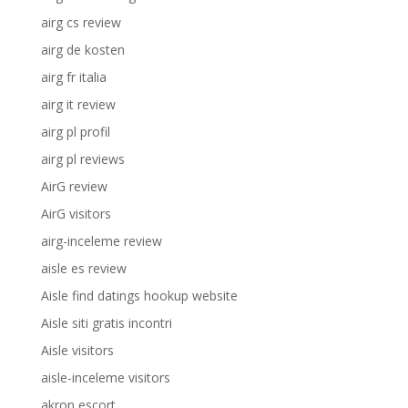
airg cs review
airg de kosten
airg fr italia
airg it review
airg pl profil
airg pl reviews
AirG review
AirG visitors
airg-inceleme review
aisle es review
Aisle find datings hookup website
Aisle siti gratis incontri
Aisle visitors
aisle-inceleme visitors
akron escort