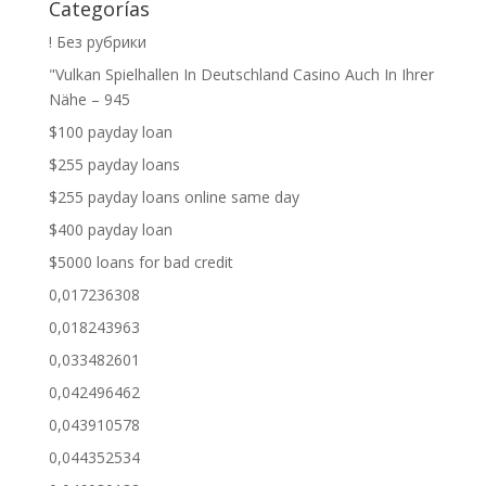
Categorías
! Без рубрики
"Vulkan Spielhallen In Deutschland Casino Auch In Ihrer
Nähe – 945
$100 payday loan
$255 payday loans
$255 payday loans online same day
$400 payday loan
$5000 loans for bad credit
0,017236308
0,018243963
0,033482601
0,042496462
0,043910578
0,044352534