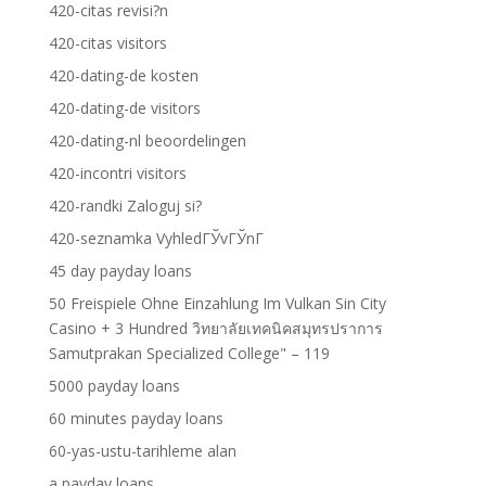
420-citas revisi?n
420-citas visitors
420-dating-de kosten
420-dating-de visitors
420-dating-nl beoordelingen
420-incontri visitors
420-randki Zaloguj si?
420-seznamka VyhledГЎvГЎnГ­
45 day payday loans
50 Freispiele Ohne Einzahlung Im Vulkan Sin City
Casino + 3 Hundred วิทยาลัยเทคนิคสมุทรปราการ
Samutprakan Specialized College" – 119
5000 payday loans
60 minutes payday loans
60-yas-ustu-tarihleme alan
a payday loans