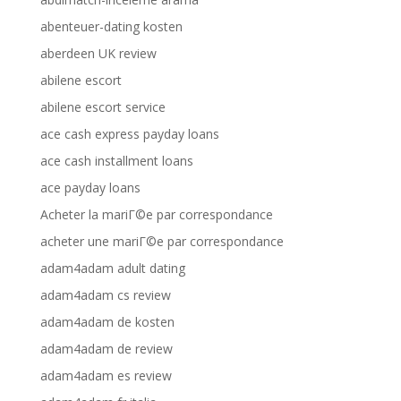
abenteuer-dating kosten
aberdeen UK review
abilene escort
abilene escort service
ace cash express payday loans
ace cash installment loans
ace payday loans
Acheter la mariГ©e par correspondance
acheter une mariГ©e par correspondance
adam4adam adult dating
adam4adam cs review
adam4adam de kosten
adam4adam de review
adam4adam es review