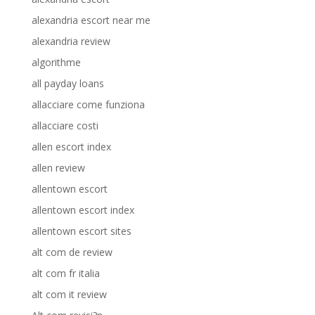
alexandria escort near me
alexandria review
algorithme
all payday loans
allacciare come funziona
allacciare costi
allen escort index
allen review
allentown escort
allentown escort index
allentown escort sites
alt com de review
alt com fr italia
alt com it review