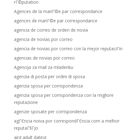
rГ©putation
Agences de la mariГ©e par correspondance
agences de mariГ©e par correspondance
agencia de correo de orden de novia
agencia de novias por correo
agencia de novias por correo con la mejor reputaciГіn
agencias de novias por correo
Agencija za mail za mladenku
agenzia di posta per ordini di sposa
agenzia sposa per corrispondenza
agenzia sposa per corrispondenza con la migliore
reputazione
agenzie sposate per corrispondenza
agГЄncia noiva por correspondГЄncia com a melhor
reputaГ§ГЈo
airg adult dating