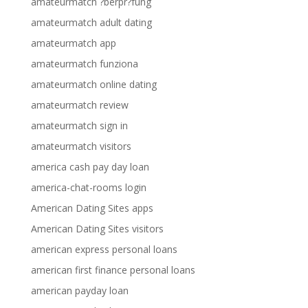
amateurmatch ?berpr?fung
amateurmatch adult dating
amateurmatch app
amateurmatch funziona
amateurmatch online dating
amateurmatch review
amateurmatch sign in
amateurmatch visitors
america cash pay day loan
america-chat-rooms login
American Dating Sites apps
American Dating Sites visitors
american express personal loans
american first finance personal loans
american payday loan