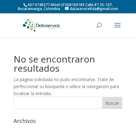
607 6748271 Móvil (310)8160189 Calle 87 25-137,
Bucaramanga, Colombia
dataserviceltda@gmail.com
No se encontraron
resultados
La página solicitada no pudo encontrarse. Trate de
perfeccionar su búsqueda o utilice la navegación para
localizar la entrada.
Archivos