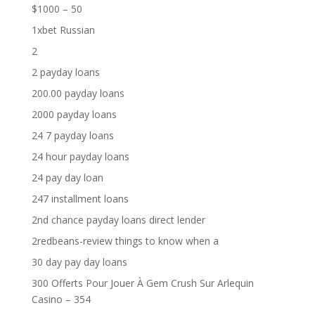
$1000 – 50
1xbet Russian
2
2 payday loans
200.00 payday loans
2000 payday loans
24 7 payday loans
24 hour payday loans
24 pay day loan
247 installment loans
2nd chance payday loans direct lender
2redbeans-review things to know when a
30 day pay day loans
300 Offerts Pour Jouer À Gem Crush Sur Arlequin
Casino – 354