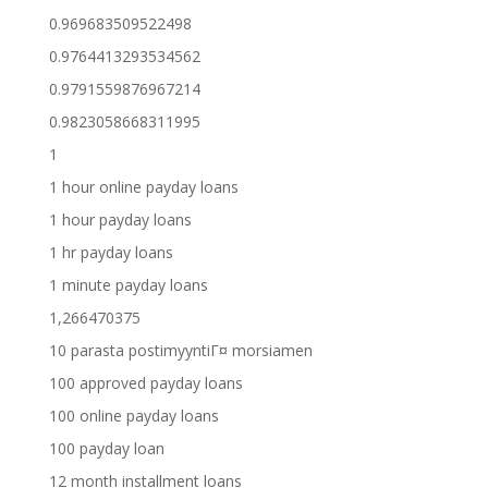
0.969683509522498
0.9764413293534562
0.9791559876967214
0.9823058668311995
1
1 hour online payday loans
1 hour payday loans
1 hr payday loans
1 minute payday loans
1,266470375
10 parasta postimyyntiГ¤ morsiamen
100 approved payday loans
100 online payday loans
100 payday loan
12 month installment loans