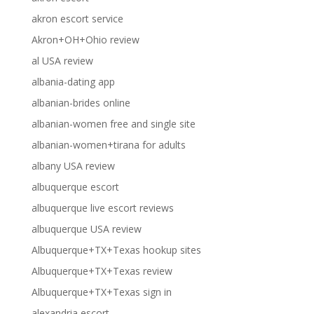
akron escort service
Akron+OH+Ohio review
al USA review
albania-dating app
albanian-brides online
albanian-women free and single site
albanian-women+tirana for adults
albany USA review
albuquerque escort
albuquerque live escort reviews
albuquerque USA review
Albuquerque+TX+Texas hookup sites
Albuquerque+TX+Texas review
Albuquerque+TX+Texas sign in
alexandria escort