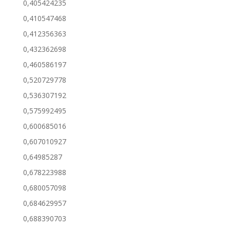
0,405424235
0,410547468
0,412356363
0,432362698
0,460586197
0,520729778
0,536307192
0,575992495
0,600685016
0,607010927
0,64985287
0,678223988
0,680057098
0,684629957
0,688390703