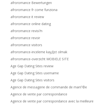
afroromance Bewertungen
afroromance fr come funziona
afroromance it review
afroromance online dating
afroromance revisi?n
afroromance revoir
afroromance visitors
afroromance-inceleme kayД±t olmak
afroromance-overzicht MOBIELE SITE
Age Gap Dating Sites review
Age Gap Dating Sites username
Age Gap Dating Sites visitors
Agence de messagerie de commande de mariГ©e
Agence de vente par correspondance
Agence de vente par correspondance avec la meilleure