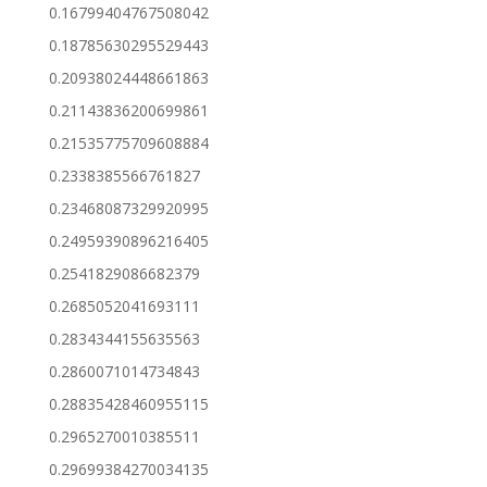
0.16799404767508042
0.18785630295529443
0.20938024448661863
0.21143836200699861
0.21535775709608884
0.2338385566761827
0.23468087329920995
0.24959390896216405
0.2541829086682379
0.2685052041693111
0.2834344155635563
0.2860071014734843
0.28835428460955115
0.2965270010385511
0.29699384270034135