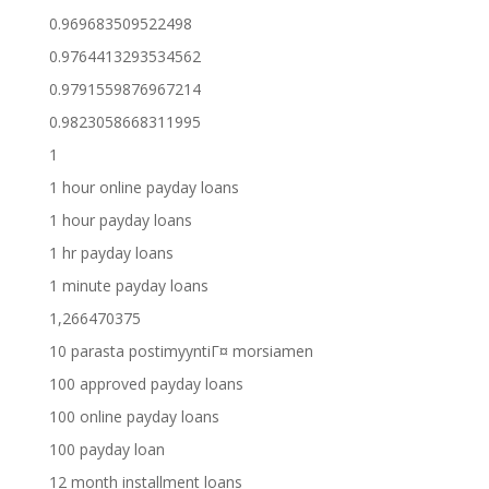
0.969683509522498
0.9764413293534562
0.9791559876967214
0.9823058668311995
1
1 hour online payday loans
1 hour payday loans
1 hr payday loans
1 minute payday loans
1,266470375
10 parasta postimyyntiГ¤ morsiamen
100 approved payday loans
100 online payday loans
100 payday loan
12 month installment loans