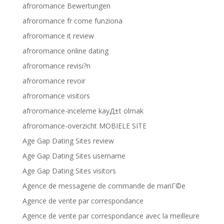
afroromance Bewertungen
afroromance fr come funziona
afroromance it review
afroromance online dating
afroromance revisi?n
afroromance revoir
afroromance visitors
afroromance-inceleme kayД±t olmak
afroromance-overzicht MOBIELE SITE
Age Gap Dating Sites review
Age Gap Dating Sites username
Age Gap Dating Sites visitors
Agence de messagerie de commande de mariГ©e
Agence de vente par correspondance
Agence de vente par correspondance avec la meilleure