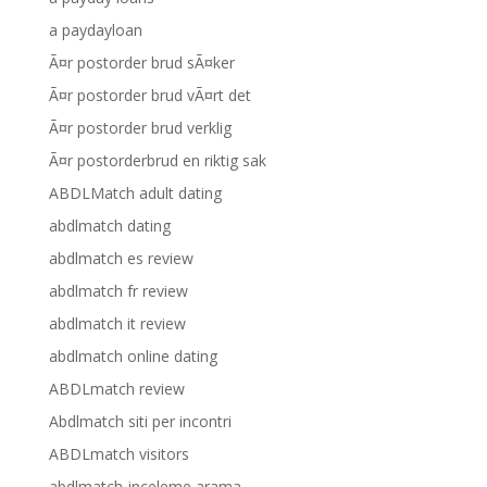
a paydayloan
Ã¤r postorder brud sÃ¤ker
Ã¤r postorder brud vÃ¤rt det
Ã¤r postorder brud verklig
Ã¤r postorderbrud en riktig sak
ABDLMatch adult dating
abdlmatch dating
abdlmatch es review
abdlmatch fr review
abdlmatch it review
abdlmatch online dating
ABDLmatch review
Abdlmatch siti per incontri
ABDLmatch visitors
abdlmatch-inceleme arama