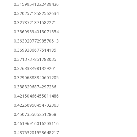
0.31599541222489436
0.32025718582562634
0.3278721871582271
0.33699594013071554
0.36392077298570613
0.3699306677514185
0.3713737851788035
0.3763384981329201
0.37906888840601205
0.3883296874297266
0.42150466455811486
0.42250950454702363
0.4507355052512868
0.46196916016203116
0.48763201958648217