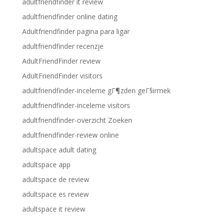
adultfriendfinder it review
adultfriendfinder online dating
Adultfriendfinder pagina para ligar
adultfriendfinder recenzje
AdultFriendFinder review
AdultFriendFinder visitors
adultfriendfinder-inceleme gГ¶zden geГ§irmek
adultfriendfinder-inceleme visitors
adultfriendfinder-overzicht Zoeken
adultfriendfinder-review online
adultspace adult dating
adultspace app
adultspace de review
adultspace es review
adultspace it review