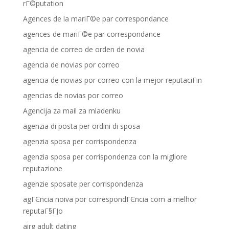
rГ©putation
Agences de la mariГ©e par correspondance
agences de mariГ©e par correspondance
agencia de correo de orden de novia
agencia de novias por correo
agencia de novias por correo con la mejor reputaciГіn
agencias de novias por correo
Agencija za mail za mladenku
agenzia di posta per ordini di sposa
agenzia sposa per corrispondenza
agenzia sposa per corrispondenza con la migliore
reputazione
agenzie sposate per corrispondenza
agГЄncia noiva por correspondГЄncia com a melhor
reputaГ§ГЈo
airg adult dating