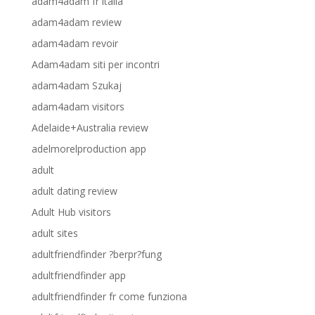
adam4adam fr italia
adam4adam review
adam4adam revoir
Adam4adam siti per incontri
adam4adam Szukaj
adam4adam visitors
Adelaide+Australia review
adelmorelproduction app
adult
adult dating review
Adult Hub visitors
adult sites
adultfriendfinder ?berpr?fung
adultfriendfinder app
adultfriendfinder fr come funziona