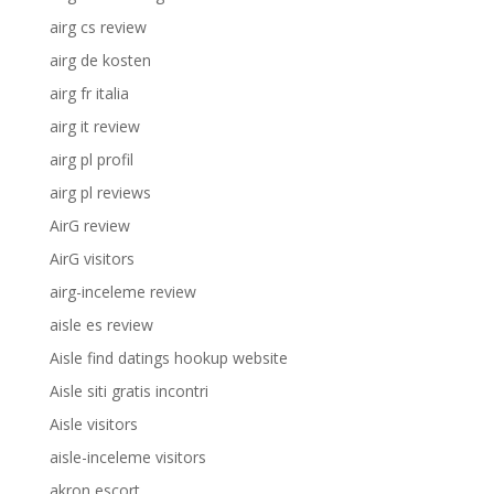
airg cs review
airg de kosten
airg fr italia
airg it review
airg pl profil
airg pl reviews
AirG review
AirG visitors
airg-inceleme review
aisle es review
Aisle find datings hookup website
Aisle siti gratis incontri
Aisle visitors
aisle-inceleme visitors
akron escort