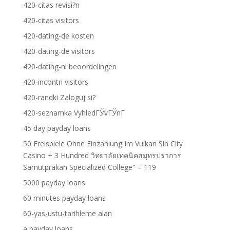
420-citas revisi?n
420-citas visitors
420-dating-de kosten
420-dating-de visitors
420-dating-nl beoordelingen
420-incontri visitors
420-randki Zaloguj si?
420-seznamka VyhledГЎvГЎnГ­
45 day payday loans
50 Freispiele Ohne Einzahlung Im Vulkan Sin City
Casino + 3 Hundred วิทยาลัยเทคนิคสมุทรปราการ
Samutprakan Specialized College" – 119
5000 payday loans
60 minutes payday loans
60-yas-ustu-tarihleme alan
a payday loans