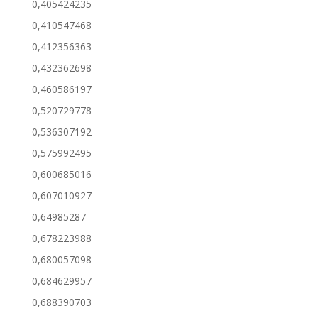
0,405424235
0,410547468
0,412356363
0,432362698
0,460586197
0,520729778
0,536307192
0,575992495
0,600685016
0,607010927
0,64985287
0,678223988
0,680057098
0,684629957
0,688390703