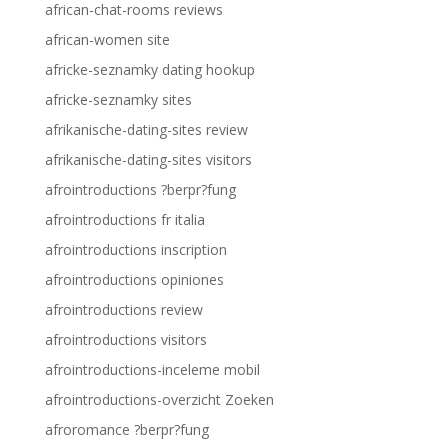
african-chat-rooms reviews
african-women site
africke-seznamky dating hookup
africke-seznamky sites
afrikanische-dating-sites review
afrikanische-dating-sites visitors
afrointroductions ?berpr?fung
afrointroductions fr italia
afrointroductions inscription
afrointroductions opiniones
afrointroductions review
afrointroductions visitors
afrointroductions-inceleme mobil
afrointroductions-overzicht Zoeken
afroromance ?berpr?fung