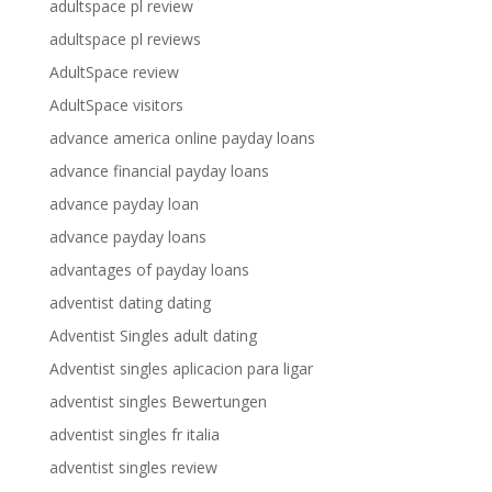
adultspace pl review
adultspace pl reviews
AdultSpace review
AdultSpace visitors
advance america online payday loans
advance financial payday loans
advance payday loan
advance payday loans
advantages of payday loans
adventist dating dating
Adventist Singles adult dating
Adventist singles aplicacion para ligar
adventist singles Bewertungen
adventist singles fr italia
adventist singles review