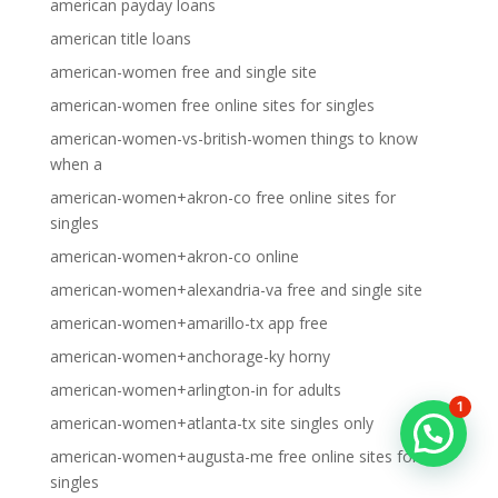
american payday loans
american title loans
american-women free and single site
american-women free online sites for singles
american-women-vs-british-women things to know
when a
american-women+akron-co free online sites for
singles
american-women+akron-co online
american-women+alexandria-va free and single site
american-women+amarillo-tx app free
american-women+anchorage-ky horny
american-women+arlington-in for adults
1
american-women+atlanta-tx site singles only
american-women+augusta-me free online sites for
singles