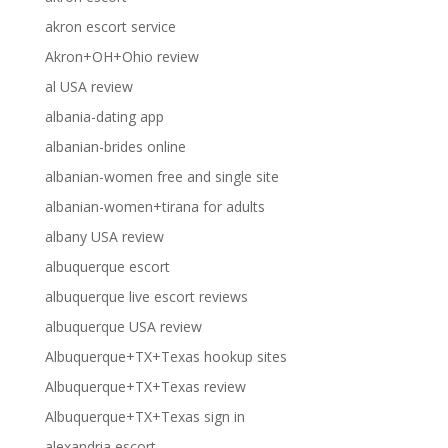
akron escort service
Akron+OH+Ohio review
al USA review
albania-dating app
albanian-brides online
albanian-women free and single site
albanian-women+tirana for adults
albany USA review
albuquerque escort
albuquerque live escort reviews
albuquerque USA review
Albuquerque+TX+Texas hookup sites
Albuquerque+TX+Texas review
Albuquerque+TX+Texas sign in
alexandria escort