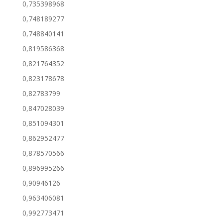
0,735398968
0,748189277
0,748840141
0,819586368
0,821764352
0,823178678
0,82783799
0,847028039
0,851094301
0,862952477
0,878570566
0,896995266
0,90946126
0,963406081
0,992773471