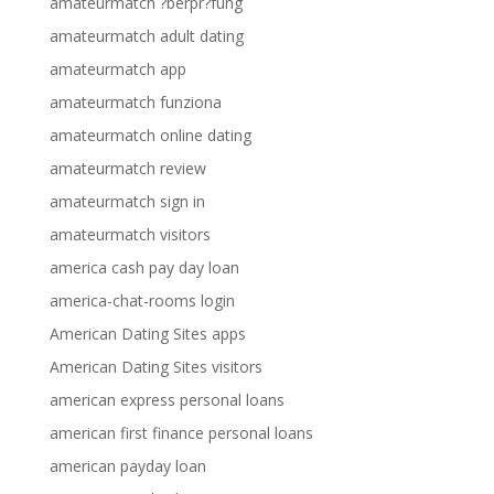
amateurmatch ?berpr?fung
amateurmatch adult dating
amateurmatch app
amateurmatch funziona
amateurmatch online dating
amateurmatch review
amateurmatch sign in
amateurmatch visitors
america cash pay day loan
america-chat-rooms login
American Dating Sites apps
American Dating Sites visitors
american express personal loans
american first finance personal loans
american payday loan