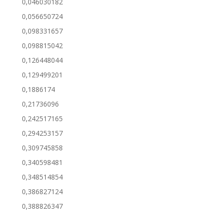
0,046030182
0,056650724
0,098331657
0,098815042
0,126448044
0,129499201
0,1886174
0,21736096
0,242517165
0,294253157
0,309745858
0,340598481
0,348514854
0,386827124
0,388826347