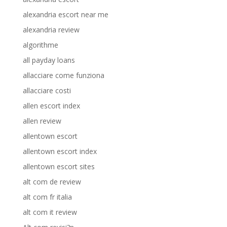
alexandria escort near me
alexandria review
algorithme
all payday loans
allacciare come funziona
allacciare costi
allen escort index
allen review
allentown escort
allentown escort index
allentown escort sites
alt com de review
alt com fr italia
alt com it review