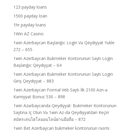
123 payday loans
1500 payday loan
1hr payday loans
1Win AZ Casino
1win Azerbaycan Başlanğıc Login Və Qeydiyyat Yukle
272 – 655
1win Azerbaycan Bukmeker Kontorunun Saytı Login
Başlanğıc Qeydiyyat – 64
1win Azerbaycan Bukmeker Kontorunun Saytı Login
Giriş Qeydiyyat – 883
1win Azerbaycan Formal Veb Saytı İlk 2100 Azn-ə
Kəmiyyət Bonus 530 – 898
1win Azərbaycanda Qeydiyyat: Bukmeker Kontorunun
Saytına Iç Olun Və 1win Az-da Qeydiyyatdan Keçin
สมัครเล่นไฮโลออนไลน์ผ่านมือถือ – 872
1win Bet Azerbaycan bukmeker kontorunun rəsmi