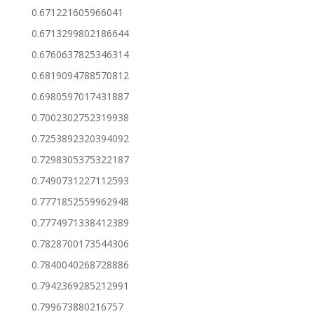
0.671221605966041
0.6713299802186644
0.6760637825346314
0.6819094788570812
0.6980597017431887
0.7002302752319938
0.7253892320394092
0.7298305375322187
0.7490731227112593
0.7771852559962948
0.7774971338412389
0.7828700173544306
0.7840040268728886
0.7942369285212991
0.799673880216757