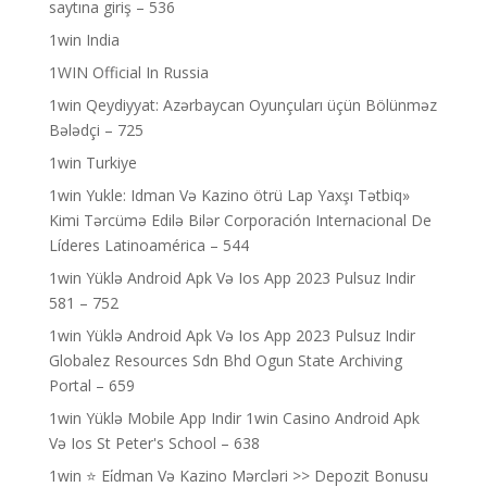
saytına giriş – 536
1win India
1WIN Official In Russia
1win Qeydiyyat: Azərbaycan Oyunçuları üçün Bölünməz
Bələdçi – 725
1win Turkiye
1win Yukle: Idman Və Kazino ötrü Lap Yaxşı Tətbiq»
Kimi Tərcümə Edilə Bilər Corporación Internacional De
Líderes Latinoamérica – 544
1win Yüklə Android Apk Və Ios App 2023 Pulsuz Indir
581 – 752
1win Yüklə Android Apk Və Ios App 2023 Pulsuz Indir
Globalez Resources Sdn Bhd Ogun State Archiving
Portal – 659
1win Yüklə Mobile App Indir 1win Casino Android Apk
Və Ios St Peter's School – 638
1win ⭐ Ei̇dman Və Kazino Mərcləri >> Depozit Bonusu