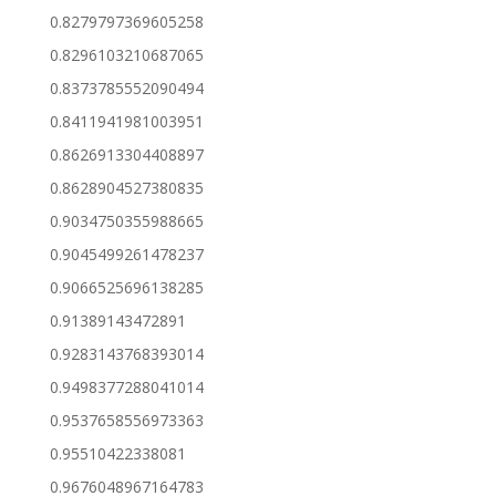
0.8279797369605258
0.8296103210687065
0.8373785552090494
0.8411941981003951
0.8626913304408897
0.8628904527380835
0.9034750355988665
0.9045499261478237
0.9066525696138285
0.91389143472891
0.9283143768393014
0.9498377288041014
0.9537658556973363
0.95510422338081
0.9676048967164783