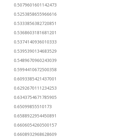
0.5079601601142473
0.5253858655966616
0.5333856382720851
0.5368603181681201
0.5374140936010333
0.5395390134683529
0.5489670960243039
0.5994410672500358
0.6093385421437001
0.6292670111234253
0.6343754671785905
0.65099855510173
0.6588922954450891
0.6606054260500157
0.6608932968628609