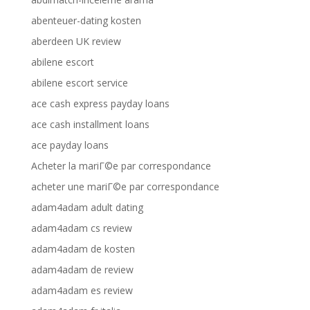
abenteuer-dating kosten
aberdeen UK review
abilene escort
abilene escort service
ace cash express payday loans
ace cash installment loans
ace payday loans
Acheter la mariГ©e par correspondance
acheter une mariГ©e par correspondance
adam4adam adult dating
adam4adam cs review
adam4adam de kosten
adam4adam de review
adam4adam es review