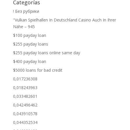
Categorías
! Без рубрики
"Vulkan Spielhallen In Deutschland Casino Auch In Ihrer
Nähe – 945
$100 payday loan
$255 payday loans
$255 payday loans online same day
$400 payday loan
$5000 loans for bad credit
0,017236308
0,018243963
0,033482601
0,042496462
0,043910578
0,044352534