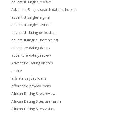
adventist singles revisi?n
Adventist Singles search datings hookup
adventist singles sign in
adventist singles visitors
adventist-dating-de kosten
adventistsingles ?berpr?fung
adventure dating dating
adventure dating review
Adventure Dating visitors
advice
affiliate payday loans
affordable payday loans
African Dating Sites review
African Dating Sites username
African Dating Sites visitors