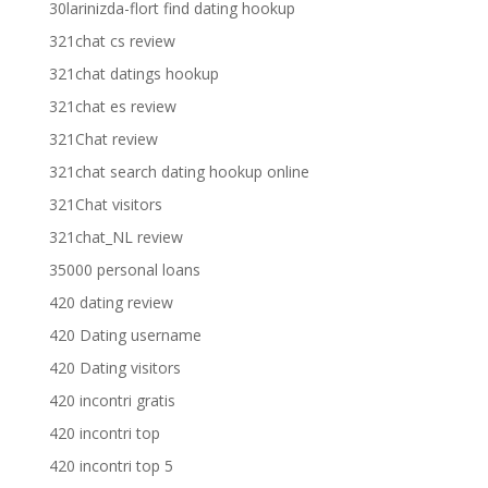
30larinizda-flort find dating hookup
321chat cs review
321chat datings hookup
321chat es review
321Chat review
321chat search dating hookup online
321Chat visitors
321chat_NL review
35000 personal loans
420 dating review
420 Dating username
420 Dating visitors
420 incontri gratis
420 incontri top
420 incontri top 5