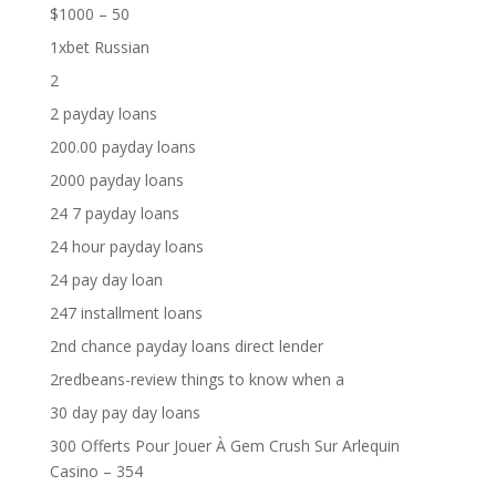
$1000 – 50
1xbet Russian
2
2 payday loans
200.00 payday loans
2000 payday loans
24 7 payday loans
24 hour payday loans
24 pay day loan
247 installment loans
2nd chance payday loans direct lender
2redbeans-review things to know when a
30 day pay day loans
300 Offerts Pour Jouer À Gem Crush Sur Arlequin
Casino – 354