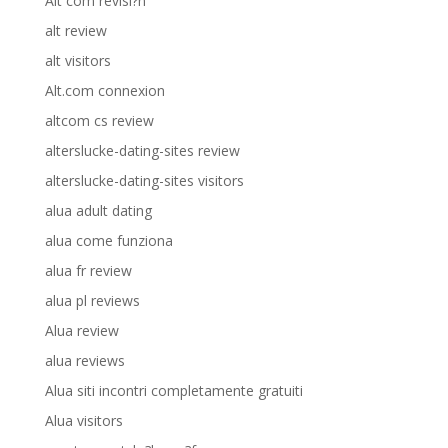
Alt com revisi?n
alt review
alt visitors
Alt.com connexion
altcom cs review
alterslucke-dating-sites review
alterslucke-dating-sites visitors
alua adult dating
alua come funziona
alua fr review
alua pl reviews
Alua review
alua reviews
Alua siti incontri completamente gratuiti
Alua visitors