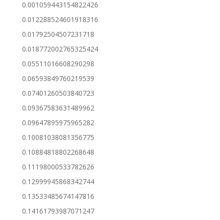
0.001059443154822426
0.012288524601918316
0.01792504507231718
0.018772002765325424
0.05511016608290298
0.06593849760219539
0.07401260503840723
0.09367583631489962
0.09647895975965282
0.10081038081356775
0.10884818802268648
0.11198000533782626
0.12999945868342744
0.13533485674147816
0.14161793987071247