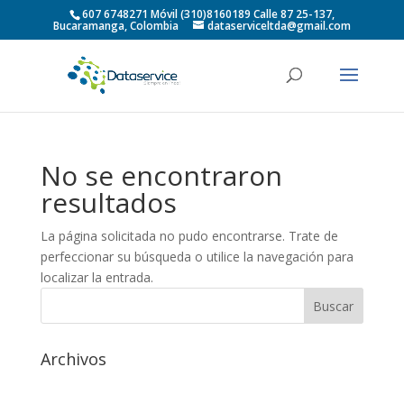
607 6748271 Móvil (310)8160189 Calle 87 25-137,
Bucaramanga, Colombia
dataserviceltda@gmail.com
No se encontraron
resultados
La página solicitada no pudo encontrarse. Trate de
perfeccionar su búsqueda o utilice la navegación para
localizar la entrada.
Archivos