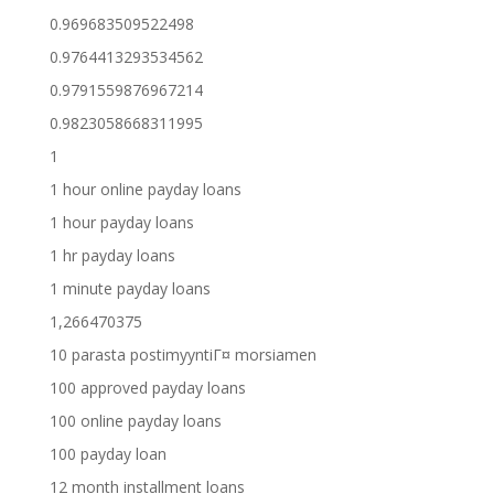
0.969683509522498
0.9764413293534562
0.9791559876967214
0.9823058668311995
1
1 hour online payday loans
1 hour payday loans
1 hr payday loans
1 minute payday loans
1,266470375
10 parasta postimyyntiГ¤ morsiamen
100 approved payday loans
100 online payday loans
100 payday loan
12 month installment loans