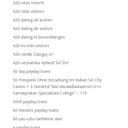
420-citas revisi?n
420-citas visitors
420-dating-de kosten
420-dating-de visitors
420-dating-nl beoordelingen
420-incontri visitors
420-randki Zaloguj si?
420-seznamka VyhledГЎvГЎnГ­
45 day payday loans
50 Freispiele Ohne Einzahlung Im Vulkan Sin City
Casino + 3 Hundred วิทยาลัยเทคนิคสมุทรปราการ
Samutprakan Specialized College" – 119
5000 payday loans
60 minutes payday loans
60-yas-ustu-tarihleme alan
a payday loans