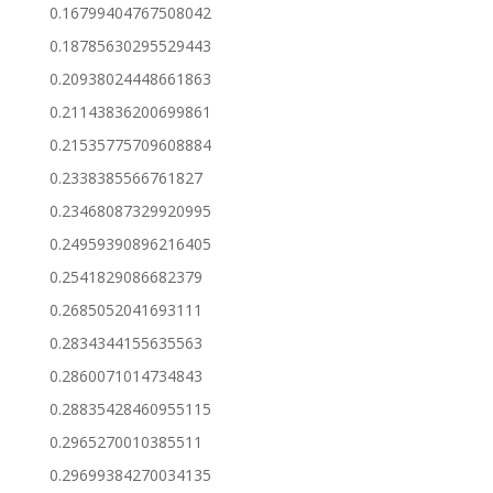
0.16799404767508042
0.18785630295529443
0.20938024448661863
0.21143836200699861
0.21535775709608884
0.2338385566761827
0.23468087329920995
0.24959390896216405
0.2541829086682379
0.2685052041693111
0.2834344155635563
0.2860071014734843
0.28835428460955115
0.2965270010385511
0.29699384270034135