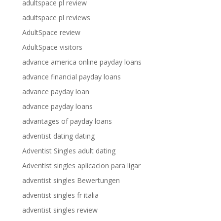
adultspace pl review
adultspace pl reviews
AdultSpace review
AdultSpace visitors
advance america online payday loans
advance financial payday loans
advance payday loan
advance payday loans
advantages of payday loans
adventist dating dating
Adventist Singles adult dating
Adventist singles aplicacion para ligar
adventist singles Bewertungen
adventist singles fr italia
adventist singles review