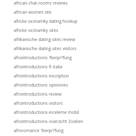
african-chat-rooms reviews
african-women site
africke-seznamky dating hookup
africke-seznamky sites
afrikanische-dating-sites review
afrikanische-dating-sites visitors
afrointroductions ?berpr?fung
afrointroductions fr italia
afrointroductions inscription
afrointroductions opiniones
afrointroductions review
afrointroductions visitors
afrointroductions-inceleme mobil
afrointroductions-overzicht Zoeken
afroromance ?berpr?fung