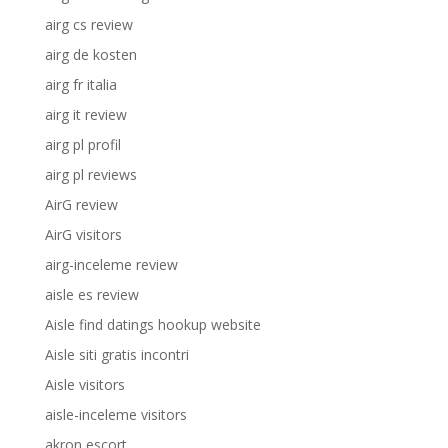
airg cs review
airg de kosten
airg fr italia
airg it review
airg pl profil
airg pl reviews
AirG review
AirG visitors
airg-inceleme review
aisle es review
Aisle find datings hookup website
Aisle siti gratis incontri
Aisle visitors
aisle-inceleme visitors
akron escort