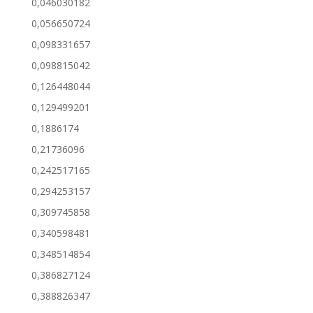
0,046030182
0,056650724
0,098331657
0,098815042
0,126448044
0,129499201
0,1886174
0,21736096
0,242517165
0,294253157
0,309745858
0,340598481
0,348514854
0,386827124
0,388826347