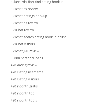
30larinizda-flort find dating hookup
321chat cs review
321chat datings hookup
321chat es review
321Chat review
321chat search dating hookup online
321Chat visitors
321chat_NL review
35000 personal loans
420 dating review
420 Dating username
420 Dating visitors
420 incontri gratis
420 incontri top
420 incontri top 5