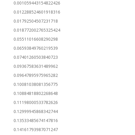
0.001059443154822426
0.012288524601918316
0.01792504507231718
0.018772002765325424
0.05511016608290298
0.06593849760219539
0.07401260503840723
0.09367583631489962
0.09647895975965282
0.10081038081356775
0.10884818802268648
0.11198000533782626
0.12999945868342744
0.13533485674147816
0.14161793987071247