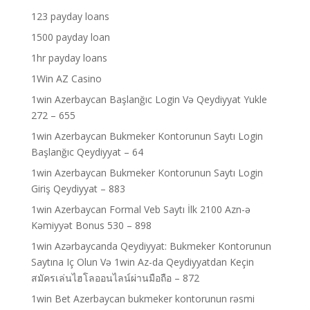
123 payday loans
1500 payday loan
1hr payday loans
1Win AZ Casino
1win Azerbaycan Başlanğıc Login Və Qeydiyyat Yukle
272 – 655
1win Azerbaycan Bukmeker Kontorunun Saytı Login
Başlanğıc Qeydiyyat – 64
1win Azerbaycan Bukmeker Kontorunun Saytı Login
Giriş Qeydiyyat – 883
1win Azerbaycan Formal Veb Saytı İlk 2100 Azn-ə
Kəmiyyət Bonus 530 – 898
1win Azərbaycanda Qeydiyyat: Bukmeker Kontorunun
Saytına Iç Olun Və 1win Az-da Qeydiyyatdan Keçin
สมัครเล่นไฮโลออนไลน์ผ่านมือถือ – 872
1win Bet Azerbaycan bukmeker kontorunun rəsmi