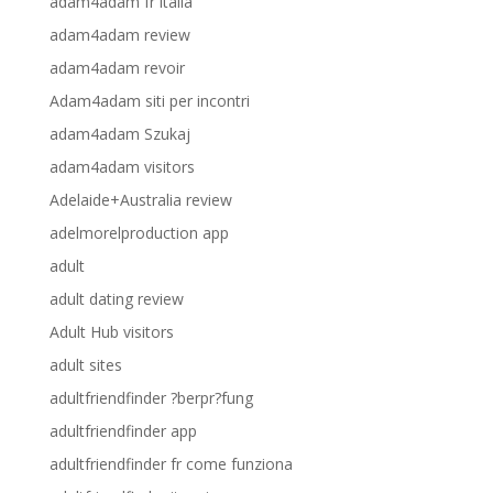
adam4adam fr italia
adam4adam review
adam4adam revoir
Adam4adam siti per incontri
adam4adam Szukaj
adam4adam visitors
Adelaide+Australia review
adelmorelproduction app
adult
adult dating review
Adult Hub visitors
adult sites
adultfriendfinder ?berpr?fung
adultfriendfinder app
adultfriendfinder fr come funziona