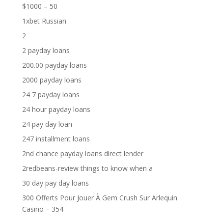
$1000 – 50
1xbet Russian
2
2 payday loans
200.00 payday loans
2000 payday loans
24 7 payday loans
24 hour payday loans
24 pay day loan
247 installment loans
2nd chance payday loans direct lender
2redbeans-review things to know when a
30 day pay day loans
300 Offerts Pour Jouer À Gem Crush Sur Arlequin
Casino – 354