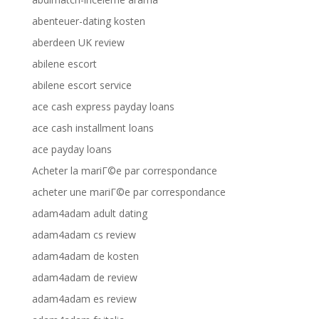
abenteuer-dating kosten
aberdeen UK review
abilene escort
abilene escort service
ace cash express payday loans
ace cash installment loans
ace payday loans
Acheter la mariГ©e par correspondance
acheter une mariГ©e par correspondance
adam4adam adult dating
adam4adam cs review
adam4adam de kosten
adam4adam de review
adam4adam es review