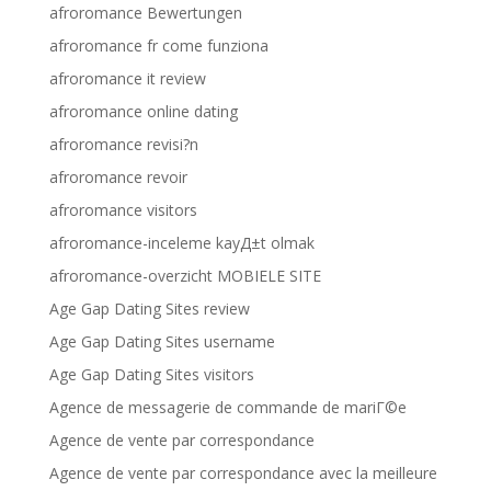
afroromance Bewertungen
afroromance fr come funziona
afroromance it review
afroromance online dating
afroromance revisi?n
afroromance revoir
afroromance visitors
afroromance-inceleme kayД±t olmak
afroromance-overzicht MOBIELE SITE
Age Gap Dating Sites review
Age Gap Dating Sites username
Age Gap Dating Sites visitors
Agence de messagerie de commande de mariГ©e
Agence de vente par correspondance
Agence de vente par correspondance avec la meilleure