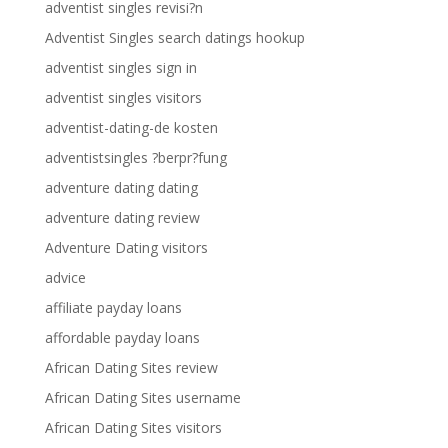
adventist singles revisi?n
Adventist Singles search datings hookup
adventist singles sign in
adventist singles visitors
adventist-dating-de kosten
adventistsingles ?berpr?fung
adventure dating dating
adventure dating review
Adventure Dating visitors
advice
affiliate payday loans
affordable payday loans
African Dating Sites review
African Dating Sites username
African Dating Sites visitors