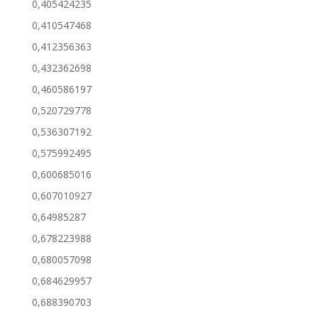
0,405424235
0,410547468
0,412356363
0,432362698
0,460586197
0,520729778
0,536307192
0,575992495
0,600685016
0,607010927
0,64985287
0,678223988
0,680057098
0,684629957
0,688390703