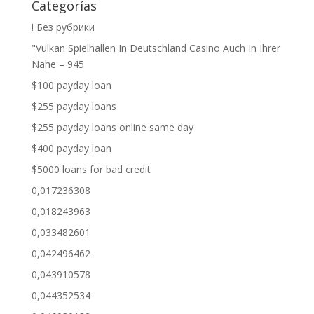
Categorías
! Без рубрики
"Vulkan Spielhallen In Deutschland Casino Auch In Ihrer
Nähe – 945
$100 payday loan
$255 payday loans
$255 payday loans online same day
$400 payday loan
$5000 loans for bad credit
0,017236308
0,018243963
0,033482601
0,042496462
0,043910578
0,044352534