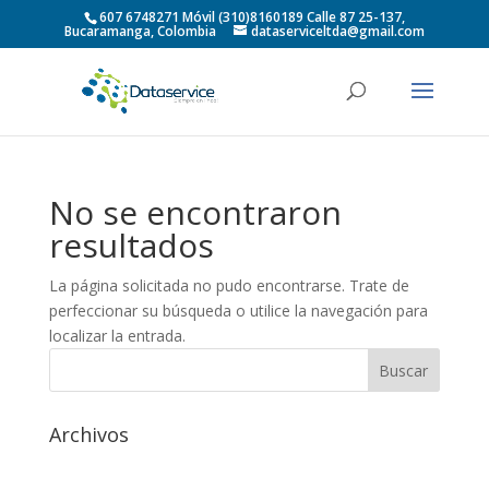
607 6748271 Móvil (310)8160189 Calle 87 25-137,
Bucaramanga, Colombia
dataserviceltda@gmail.com
No se encontraron
resultados
La página solicitada no pudo encontrarse. Trate de
perfeccionar su búsqueda o utilice la navegación para
localizar la entrada.
Archivos