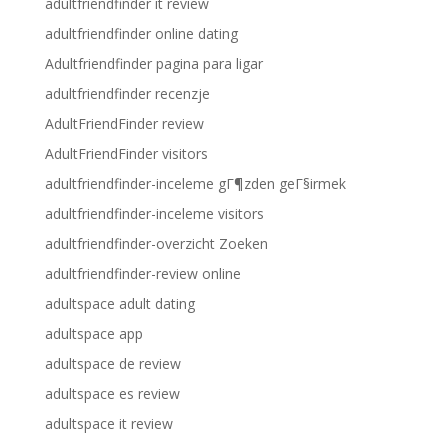
adultfriendfinder it review
adultfriendfinder online dating
Adultfriendfinder pagina para ligar
adultfriendfinder recenzje
AdultFriendFinder review
AdultFriendFinder visitors
adultfriendfinder-inceleme gГ¶zden geГ§irmek
adultfriendfinder-inceleme visitors
adultfriendfinder-overzicht Zoeken
adultfriendfinder-review online
adultspace adult dating
adultspace app
adultspace de review
adultspace es review
adultspace it review