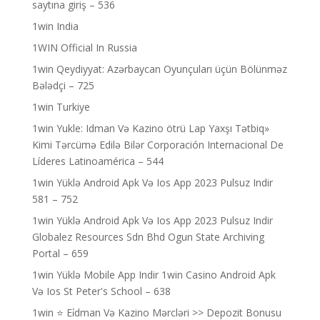
saytına giriş – 536
1win India
1WIN Official In Russia
1win Qeydiyyat: Azərbaycan Oyunçuları üçün Bölünməz
Bələdçi – 725
1win Turkiye
1win Yukle: Idman Və Kazino ötrü Lap Yaxşı Tətbiq»
Kimi Tərcümə Edilə Bilər Corporación Internacional De
Líderes Latinoamérica – 544
1win Yüklə Android Apk Və Ios App 2023 Pulsuz Indir
581 – 752
1win Yüklə Android Apk Və Ios App 2023 Pulsuz Indir
Globalez Resources Sdn Bhd Ogun State Archiving
Portal – 659
1win Yüklə Mobile App Indir 1win Casino Android Apk
Və Ios St Peter's School – 638
1win ⭐ Ei̇dman Və Kazino Mərcləri >> Depozit Bonusu