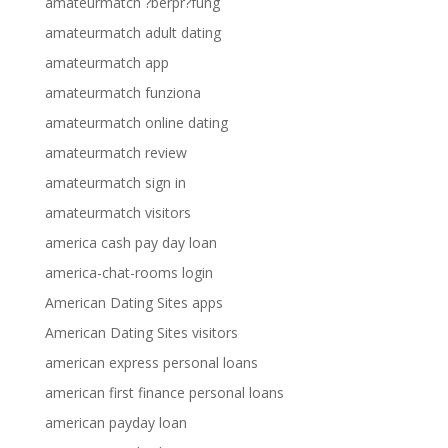
amateurmatch ?berpr?fung
amateurmatch adult dating
amateurmatch app
amateurmatch funziona
amateurmatch online dating
amateurmatch review
amateurmatch sign in
amateurmatch visitors
america cash pay day loan
america-chat-rooms login
American Dating Sites apps
American Dating Sites visitors
american express personal loans
american first finance personal loans
american payday loan