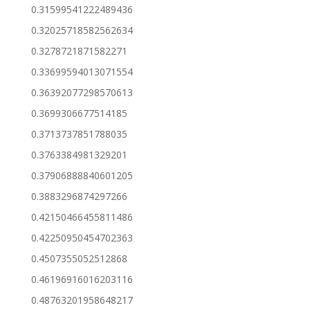
0.31599541222489436
0.32025718582562634
0.3278721871582271
0.33699594013071554
0.36392077298570613
0.3699306677514185
0.3713737851788035
0.3763384981329201
0.37906888840601205
0.3883296874297266
0.42150466455811486
0.42250950454702363
0.4507355052512868
0.46196916016203116
0.48763201958648217