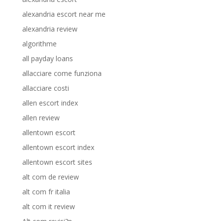
alexandria escort near me
alexandria review
algorithme
all payday loans
allacciare come funziona
allacciare costi
allen escort index
allen review
allentown escort
allentown escort index
allentown escort sites
alt com de review
alt com fr italia
alt com it review