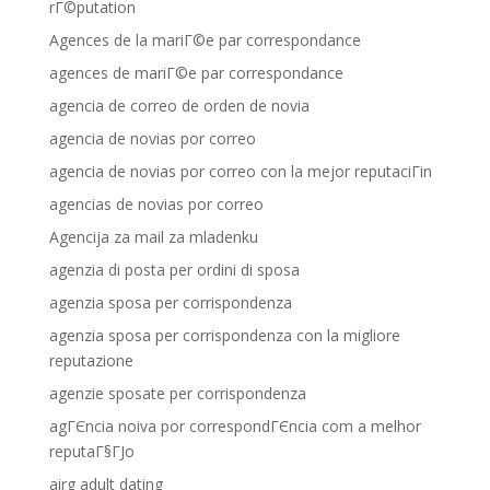
rГ©putation
Agences de la mariГ©e par correspondance
agences de mariГ©e par correspondance
agencia de correo de orden de novia
agencia de novias por correo
agencia de novias por correo con la mejor reputaciГіn
agencias de novias por correo
Agencija za mail za mladenku
agenzia di posta per ordini di sposa
agenzia sposa per corrispondenza
agenzia sposa per corrispondenza con la migliore
reputazione
agenzie sposate per corrispondenza
agГЄncia noiva por correspondГЄncia com a melhor
reputaГ§ГЈo
airg adult dating