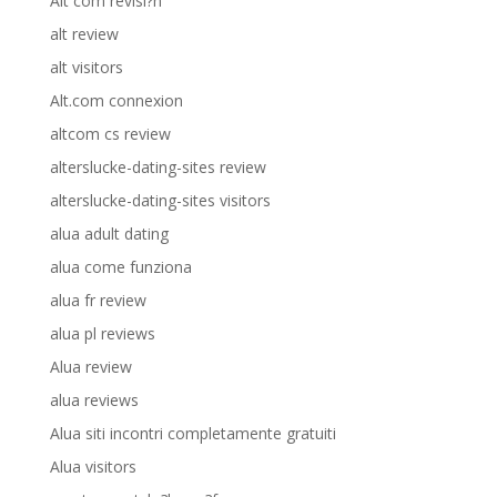
Alt com revisi?n
alt review
alt visitors
Alt.com connexion
altcom cs review
alterslucke-dating-sites review
alterslucke-dating-sites visitors
alua adult dating
alua come funziona
alua fr review
alua pl reviews
Alua review
alua reviews
Alua siti incontri completamente gratuiti
Alua visitors