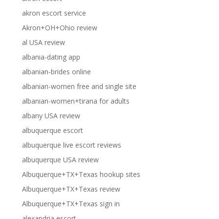
akron escort service
Akron+OH+Ohio review
al USA review
albania-dating app
albanian-brides online
albanian-women free and single site
albanian-women+tirana for adults
albany USA review
albuquerque escort
albuquerque live escort reviews
albuquerque USA review
Albuquerque+TX+Texas hookup sites
Albuquerque+TX+Texas review
Albuquerque+TX+Texas sign in
alexandria escort