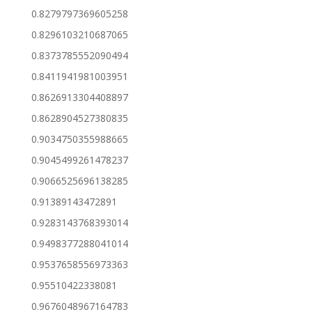
0.8279797369605258
0.8296103210687065
0.8373785552090494
0.8411941981003951
0.8626913304408897
0.8628904527380835
0.9034750355988665
0.9045499261478237
0.9066525696138285
0.91389143472891
0.9283143768393014
0.9498377288041014
0.9537658556973363
0.95510422338081
0.9676048967164783