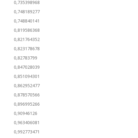
0,735398968
0,748189277
0,748840141
0,819586368
0,821764352
0,823178678
0,82783799
0,847028039
0,851094301
0,862952477
0,878570566
0,896995266
0,90946126
0,963406081
0,992773471