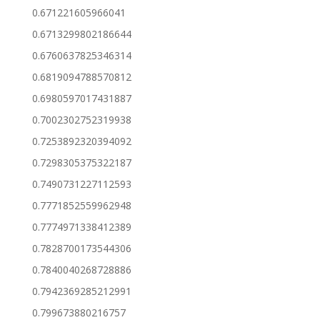
0.671221605966041
0.6713299802186644
0.6760637825346314
0.6819094788570812
0.6980597017431887
0.7002302752319938
0.7253892320394092
0.7298305375322187
0.7490731227112593
0.7771852559962948
0.7774971338412389
0.7828700173544306
0.7840040268728886
0.7942369285212991
0.799673880216757