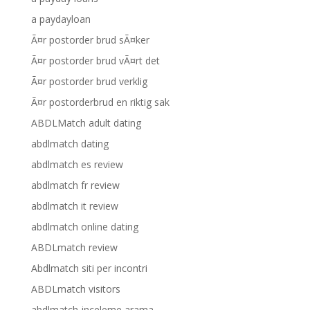
a paydayloan
Ã¤r postorder brud sÃ¤ker
Ã¤r postorder brud vÃ¤rt det
Ã¤r postorder brud verklig
Ã¤r postorderbrud en riktig sak
ABDLMatch adult dating
abdlmatch dating
abdlmatch es review
abdlmatch fr review
abdlmatch it review
abdlmatch online dating
ABDLmatch review
Abdlmatch siti per incontri
ABDLmatch visitors
abdlmatch-inceleme arama