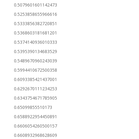
0.5079601601142473
0.5253858655966616
0.5333856382720851
0.5368603181681201
0.5374140936010333
0.5395390134683529
0.5489670960243039
0.5994410672500358
0.6093385421437001
0.6292670111234253
0.6343754671785905
0.65099855510173
0.6588922954450891
0.6606054260500157
0.6608932968628609