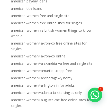
american payday loans
american title loans
american-women free and single site
american-women free online sites for singles
american-women-vs-british-women things to know
when a
american-women+akron-co free online sites for
singles
american-women+akron-co online
american-women+alexandria-va free and single site
american-women+amarillo-tx app free
american-women+anchorage-ky horny
american-women+arlington-in for adults
1
american-women+atlanta-tx site singles only
american-women+augusta-me free online sites for
singles