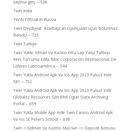
saytına giriş – 536
1win India
1WIN Official In Russia
1win Qeydiyyat: Azərbaycan Oyunçuları üçün Bölünməz
Bələdçi – 725
1win Turkiye
1win Yukle: Idman Və Kazino ötrü Lap Yaxşı Tətbiq»
Kimi Tərcümə Edilə Bilər Corporación Internacional De
Líderes Latinoamérica – 544
1win Yüklə Android Apk Və Ios App 2023 Pulsuz Indir
581 – 752
1win Yüklə Android Apk Və Ios App 2023 Pulsuz Indir
Globalez Resources Sdn Bhd Ogun State Archiving
Portal – 659
1win Yüklə Mobile App Indir 1win Casino Android Apk
Və Ios St Peter's School – 638
1win ⭐ Ei̇dman Və Kazino Mərcləri >> Depozit Bonusu