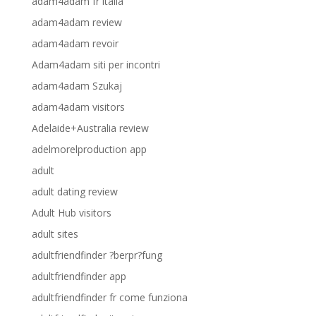
adam4adam fr italia
adam4adam review
adam4adam revoir
Adam4adam siti per incontri
adam4adam Szukaj
adam4adam visitors
Adelaide+Australia review
adelmorelproduction app
adult
adult dating review
Adult Hub visitors
adult sites
adultfriendfinder ?berpr?fung
adultfriendfinder app
adultfriendfinder fr come funziona