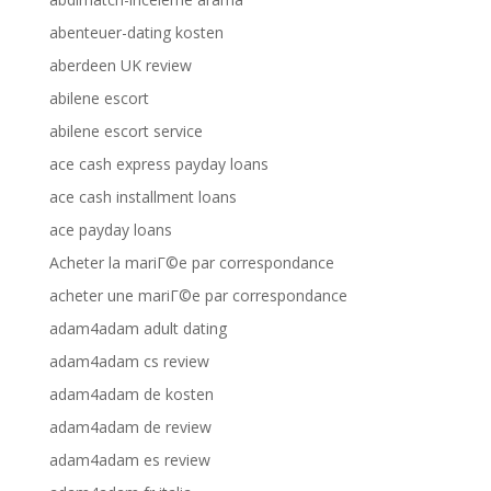
abenteuer-dating kosten
aberdeen UK review
abilene escort
abilene escort service
ace cash express payday loans
ace cash installment loans
ace payday loans
Acheter la mariГ©e par correspondance
acheter une mariГ©e par correspondance
adam4adam adult dating
adam4adam cs review
adam4adam de kosten
adam4adam de review
adam4adam es review