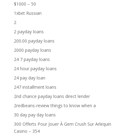
$1000 – 50
1xbet Russian
2
2 payday loans
200.00 payday loans
2000 payday loans
24 7 payday loans
24 hour payday loans
24 pay day loan
247 installment loans
2nd chance payday loans direct lender
2redbeans-review things to know when a
30 day pay day loans
300 Offerts Pour Jouer À Gem Crush Sur Arlequin
Casino – 354