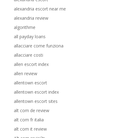
alexandria escort near me
alexandria review
algorithme
all payday loans
allacciare come funziona
allacciare costi
allen escort index
allen review
allentown escort
allentown escort index
allentown escort sites
alt com de review
alt com fr italia
alt com it review