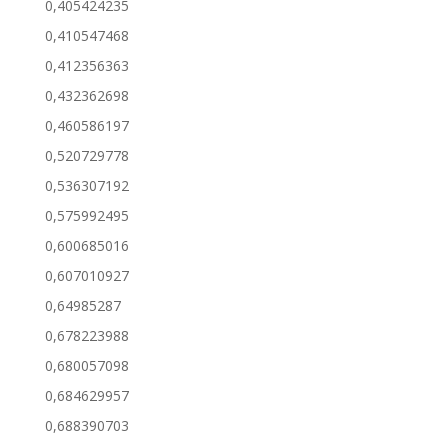
0,405424235
0,410547468
0,412356363
0,432362698
0,460586197
0,520729778
0,536307192
0,575992495
0,600685016
0,607010927
0,64985287
0,678223988
0,680057098
0,684629957
0,688390703