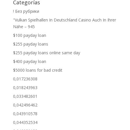
Categorías
! Без рубрики
"Vulkan Spielhallen In Deutschland Casino Auch In Ihrer
Nähe – 945
$100 payday loan
$255 payday loans
$255 payday loans online same day
$400 payday loan
$5000 loans for bad credit
0,017236308
0,018243963
0,033482601
0,042496462
0,043910578
0,044352534