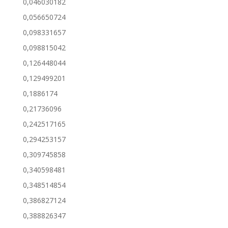
0,046030182
0,056650724
0,098331657
0,098815042
0,126448044
0,129499201
0,1886174
0,21736096
0,242517165
0,294253157
0,309745858
0,340598481
0,348514854
0,386827124
0,388826347