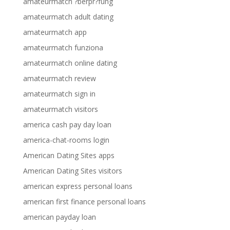
amateurmatch ?berpr?fung
amateurmatch adult dating
amateurmatch app
amateurmatch funziona
amateurmatch online dating
amateurmatch review
amateurmatch sign in
amateurmatch visitors
america cash pay day loan
america-chat-rooms login
American Dating Sites apps
American Dating Sites visitors
american express personal loans
american first finance personal loans
american payday loan