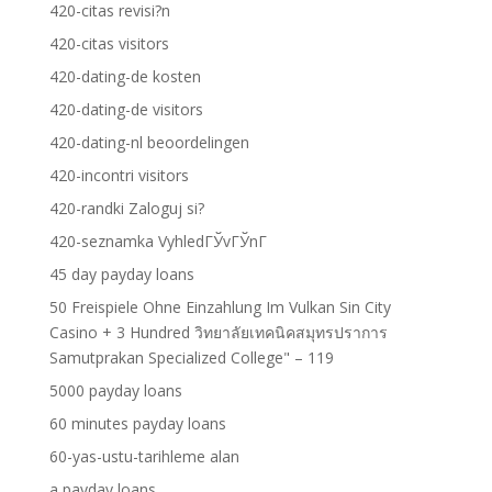
420-citas revisi?n
420-citas visitors
420-dating-de kosten
420-dating-de visitors
420-dating-nl beoordelingen
420-incontri visitors
420-randki Zaloguj si?
420-seznamka VyhledГЎvГЎnГ­
45 day payday loans
50 Freispiele Ohne Einzahlung Im Vulkan Sin City
Casino + 3 Hundred วิทยาลัยเทคนิคสมุทรปราการ
Samutprakan Specialized College" – 119
5000 payday loans
60 minutes payday loans
60-yas-ustu-tarihleme alan
a payday loans