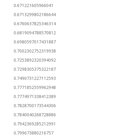
0.671221605966041
0.6713299802186644
0.6760637825346314
0.6819094788570812
0.6980597017431887
0.7002302752319938
0.7253892320394092
0.7298305375322187
0.7490731227112593
0.7771852559962948
0.7774971338412389
0.7828700173544306
0.7840040268728886
0.7942369285212991
0.799673880216757