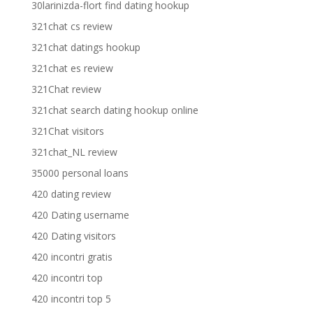
30larinizda-flort find dating hookup
321chat cs review
321chat datings hookup
321chat es review
321Chat review
321chat search dating hookup online
321Chat visitors
321chat_NL review
35000 personal loans
420 dating review
420 Dating username
420 Dating visitors
420 incontri gratis
420 incontri top
420 incontri top 5