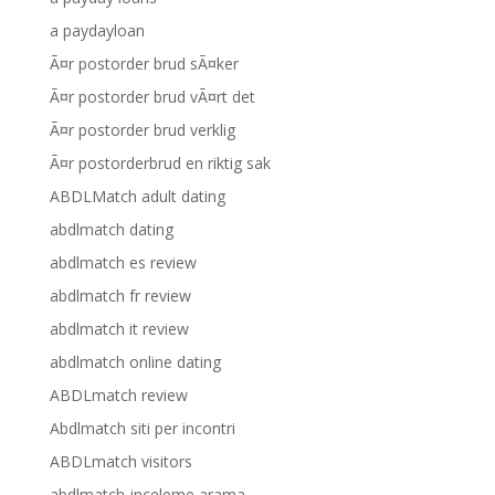
a paydayloan
Ã¤r postorder brud sÃ¤ker
Ã¤r postorder brud vÃ¤rt det
Ã¤r postorder brud verklig
Ã¤r postorderbrud en riktig sak
ABDLMatch adult dating
abdlmatch dating
abdlmatch es review
abdlmatch fr review
abdlmatch it review
abdlmatch online dating
ABDLmatch review
Abdlmatch siti per incontri
ABDLmatch visitors
abdlmatch-inceleme arama