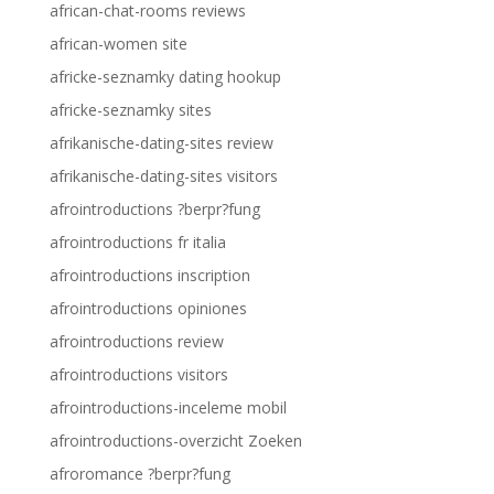
african-chat-rooms reviews
african-women site
africke-seznamky dating hookup
africke-seznamky sites
afrikanische-dating-sites review
afrikanische-dating-sites visitors
afrointroductions ?berpr?fung
afrointroductions fr italia
afrointroductions inscription
afrointroductions opiniones
afrointroductions review
afrointroductions visitors
afrointroductions-inceleme mobil
afrointroductions-overzicht Zoeken
afroromance ?berpr?fung