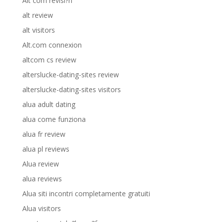
Alt com revisi?n
alt review
alt visitors
Alt.com connexion
altcom cs review
alterslucke-dating-sites review
alterslucke-dating-sites visitors
alua adult dating
alua come funziona
alua fr review
alua pl reviews
Alua review
alua reviews
Alua siti incontri completamente gratuiti
Alua visitors