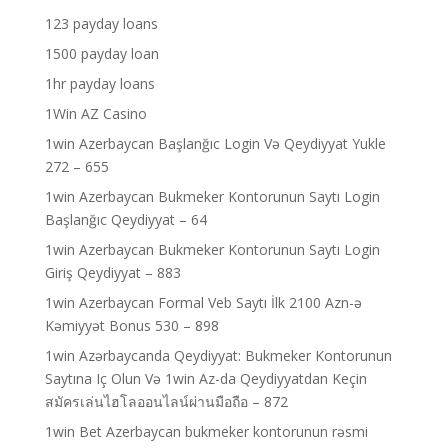
123 payday loans
1500 payday loan
1hr payday loans
1Win AZ Casino
1win Azerbaycan Başlanğıc Login Və Qeydiyyat Yukle
272 – 655
1win Azerbaycan Bukmeker Kontorunun Saytı Login
Başlanğıc Qeydiyyat – 64
1win Azerbaycan Bukmeker Kontorunun Saytı Login
Giriş Qeydiyyat – 883
1win Azerbaycan Formal Veb Saytı İlk 2100 Azn-ə
Kəmiyyət Bonus 530 – 898
1win Azərbaycanda Qeydiyyat: Bukmeker Kontorunun
Saytına Iç Olun Və 1win Az-da Qeydiyyatdan Keçin
สมัครเล่นไฮโลออนไลน์ผ่านมือถือ – 872
1win Bet Azerbaycan bukmeker kontorunun rəsmi