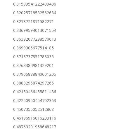
0.31599541222489436
0.32025718582562634
0.3278721871582271
0.33699594013071554
0.36392077298570613
0.3699306677514185
0.3713737851788035
0.3763384981329201
0.37906888840601205
0.3883296874297266
0.42150466455811486
0.42250950454702363
0.4507355052512868
0.46196916016203116
0.48763201958648217