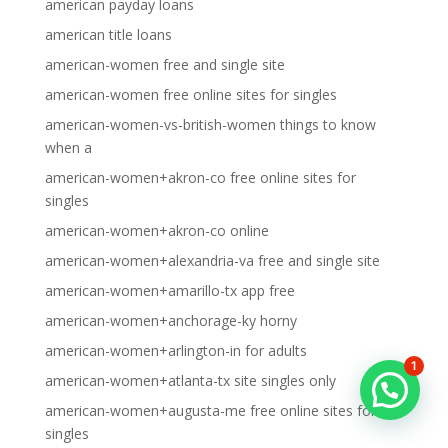
american payday loans
american title loans
american-women free and single site
american-women free online sites for singles
american-women-vs-british-women things to know
when a
american-women+akron-co free online sites for
singles
american-women+akron-co online
american-women+alexandria-va free and single site
american-women+amarillo-tx app free
american-women+anchorage-ky horny
american-women+arlington-in for adults
1
american-women+atlanta-tx site singles only
american-women+augusta-me free online sites for
singles