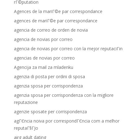
rГ©putation
Agences de la mariГ©e par correspondance
agences de mariГ©e par correspondance
agencia de correo de orden de novia
agencia de novias por correo
agencia de novias por correo con la mejor reputaciГіn
agencias de novias por correo
Agencija za mail za mladenku
agenzia di posta per ordini di sposa
agenzia sposa per corrispondenza
agenzia sposa per corrispondenza con la migliore
reputazione
agenzie sposate per corrispondenza
agГЄncia noiva por correspondГЄncia com a melhor
reputaГ§ГЈo
airg adult dating