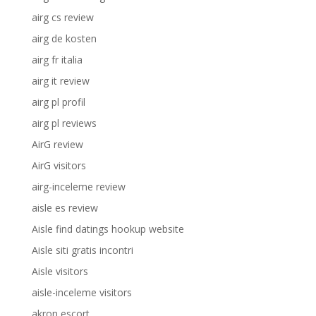
airg cs review
airg de kosten
airg fr italia
airg it review
airg pl profil
airg pl reviews
AirG review
AirG visitors
airg-inceleme review
aisle es review
Aisle find datings hookup website
Aisle siti gratis incontri
Aisle visitors
aisle-inceleme visitors
akron escort