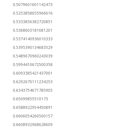
0.5079601601142473
0.5253858655966616
0.5333856382720851
0.5368603181681201
0.5374140936010333
0.5395390134683529
0.5489670960243039
0.5994410672500358
0.6093385421437001
0.6292670111234253
0.6343754671785905
0.65099855510173
0.6588922954450891
0.6606054260500157
0.6608932968628609