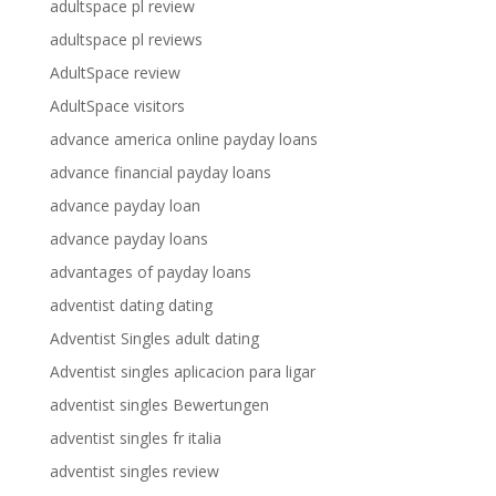
adultspace pl review
adultspace pl reviews
AdultSpace review
AdultSpace visitors
advance america online payday loans
advance financial payday loans
advance payday loan
advance payday loans
advantages of payday loans
adventist dating dating
Adventist Singles adult dating
Adventist singles aplicacion para ligar
adventist singles Bewertungen
adventist singles fr italia
adventist singles review