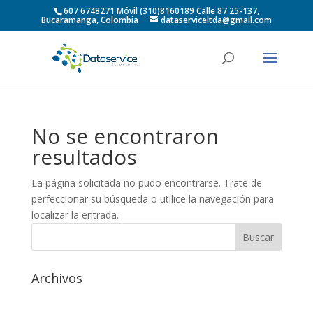
607 6748271 Móvil (310)8160189 Calle 87 25-137,
Bucaramanga, Colombia
dataserviceltda@gmail.com
No se encontraron
resultados
La página solicitada no pudo encontrarse. Trate de
perfeccionar su búsqueda o utilice la navegación para
localizar la entrada.
Archivos