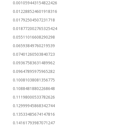
0.001059443154822426
0.012288524601918316
0.01792504507231718
0.018772002765325424
0.05511016608290298
0.06593849760219539
0.07401260503840723
0.09367583631489962
0.09647895975965282
0.10081038081356775
0.10884818802268648
0.11198000533782626
0.12999945868342744
0.13533485674147816
0.14161793987071247