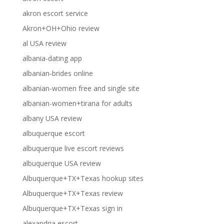
akron escort service
Akron+OH+Ohio review
al USA review
albania-dating app
albanian-brides online
albanian-women free and single site
albanian-women+tirana for adults
albany USA review
albuquerque escort
albuquerque live escort reviews
albuquerque USA review
Albuquerque+TX+Texas hookup sites
Albuquerque+TX+Texas review
Albuquerque+TX+Texas sign in
alexandria escort