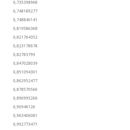
0,735398968
0,748189277
0,748840141
0,819586368
0,821764352
0,823178678
0,82783799
0,847028039
0,851094301
0,862952477
0,878570566
0,896995266
0,90946126
0,963406081
0,992773471