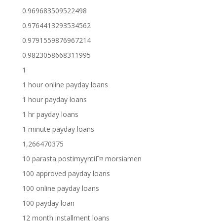
0.969683509522498
0.9764413293534562
0.9791559876967214
0.9823058668311995
1
1 hour online payday loans
1 hour payday loans
1 hr payday loans
1 minute payday loans
1,266470375
10 parasta postimyyntiГ¤ morsiamen
100 approved payday loans
100 online payday loans
100 payday loan
12 month installment loans