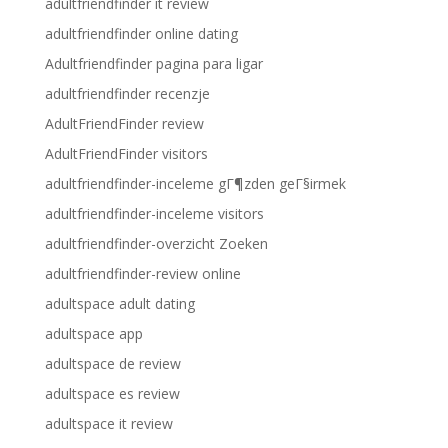
adultfriendfinder it review
adultfriendfinder online dating
Adultfriendfinder pagina para ligar
adultfriendfinder recenzje
AdultFriendFinder review
AdultFriendFinder visitors
adultfriendfinder-inceleme gГ¶zden geГ§irmek
adultfriendfinder-inceleme visitors
adultfriendfinder-overzicht Zoeken
adultfriendfinder-review online
adultspace adult dating
adultspace app
adultspace de review
adultspace es review
adultspace it review