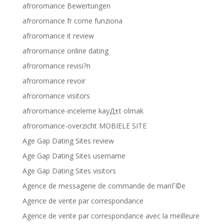
afroromance Bewertungen
afroromance fr come funziona
afroromance it review
afroromance online dating
afroromance revisi?n
afroromance revoir
afroromance visitors
afroromance-inceleme kayД±t olmak
afroromance-overzicht MOBIELE SITE
Age Gap Dating Sites review
Age Gap Dating Sites username
Age Gap Dating Sites visitors
Agence de messagerie de commande de mariГ©e
Agence de vente par correspondance
Agence de vente par correspondance avec la meilleure