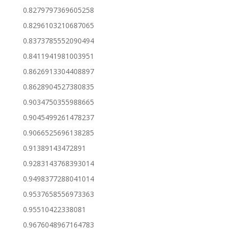
0.8279797369605258
0.8296103210687065
0.8373785552090494
0.8411941981003951
0.8626913304408897
0.8628904527380835
0.9034750355988665
0.9045499261478237
0.9066525696138285
0.91389143472891
0.9283143768393014
0.9498377288041014
0.9537658556973363
0.95510422338081
0.9676048967164783