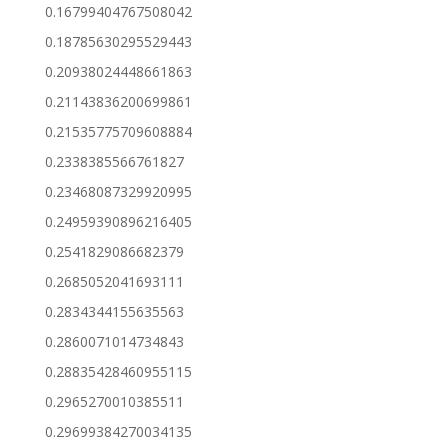
0.16799404767508042
0.18785630295529443
0.20938024448661863
0.21143836200699861
0.21535775709608884
0.2338385566761827
0.23468087329920995
0.24959390896216405
0.2541829086682379
0.2685052041693111
0.2834344155635563
0.2860071014734843
0.28835428460955115
0.2965270010385511
0.29699384270034135