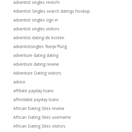
adventist singles revisi?n
Adventist Singles search datings hookup
adventist singles sign in
adventist singles visitors
adventist-dating-de kosten
adventistsingles ?berpr?fung
adventure dating dating
adventure dating review
Adventure Dating visitors
advice
affiliate payday loans
affordable payday loans
African Dating Sites review
African Dating Sites username
African Dating Sites visitors