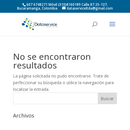
607 6748271 Móvil (310)8160189 Calle 87 25-137,
Bucaramanga, Colombia
dataserviceltda@gmail.com
No se encontraron
resultados
La página solicitada no pudo encontrarse. Trate de
perfeccionar su búsqueda o utilice la navegación para
localizar la entrada.
Archivos