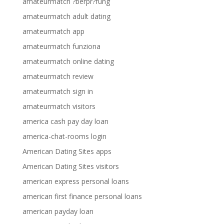
amateurmatch ?berpr?fung
amateurmatch adult dating
amateurmatch app
amateurmatch funziona
amateurmatch online dating
amateurmatch review
amateurmatch sign in
amateurmatch visitors
america cash pay day loan
america-chat-rooms login
American Dating Sites apps
American Dating Sites visitors
american express personal loans
american first finance personal loans
american payday loan