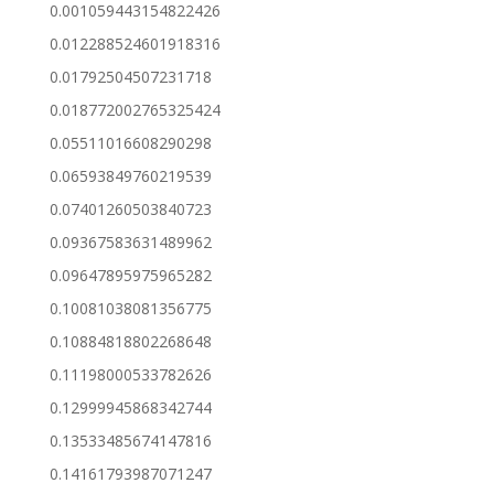
0.001059443154822426
0.012288524601918316
0.01792504507231718
0.018772002765325424
0.05511016608290298
0.06593849760219539
0.07401260503840723
0.09367583631489962
0.09647895975965282
0.10081038081356775
0.10884818802268648
0.11198000533782626
0.12999945868342744
0.13533485674147816
0.14161793987071247