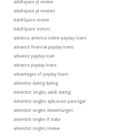
adultspace pl review
adultspace pl reviews
AdultSpace review
AdultSpace visitors
advance america online payday loans
advance financial payday loans
advance payday loan
advance payday loans
advantages of payday loans
adventist dating dating
Adventist Singles adult dating
Adventist singles aplicacion para ligar
adventist singles Bewertungen
adventist singles fr italia
adventist singles review