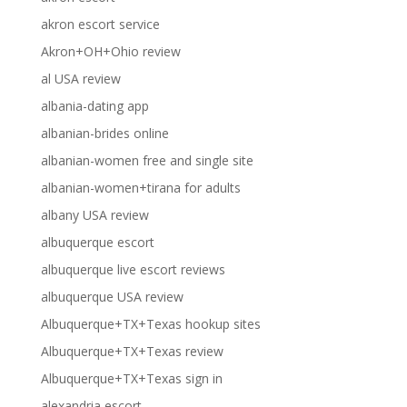
akron escort service
Akron+OH+Ohio review
al USA review
albania-dating app
albanian-brides online
albanian-women free and single site
albanian-women+tirana for adults
albany USA review
albuquerque escort
albuquerque live escort reviews
albuquerque USA review
Albuquerque+TX+Texas hookup sites
Albuquerque+TX+Texas review
Albuquerque+TX+Texas sign in
alexandria escort