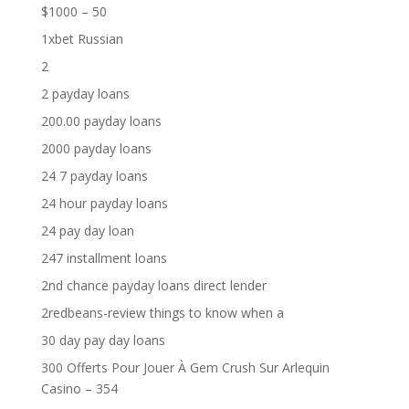
$1000 – 50
1xbet Russian
2
2 payday loans
200.00 payday loans
2000 payday loans
24 7 payday loans
24 hour payday loans
24 pay day loan
247 installment loans
2nd chance payday loans direct lender
2redbeans-review things to know when a
30 day pay day loans
300 Offerts Pour Jouer À Gem Crush Sur Arlequin
Casino – 354