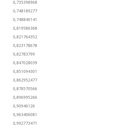
0,735398968
0,748189277
0,748840141
0,819586368
0,821764352
0,823178678
0,82783799
0,847028039
0,851094301
0,862952477
0,878570566
0,896995266
0,90946126
0,963406081
0,992773471