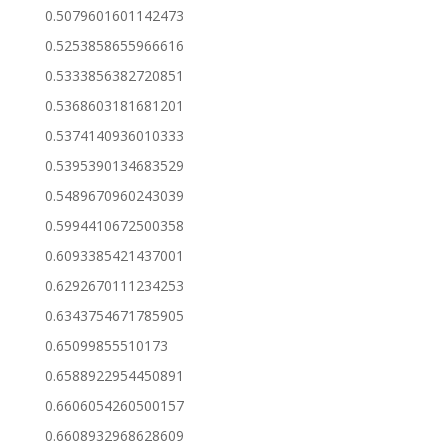
0.5079601601142473
0.5253858655966616
0.5333856382720851
0.5368603181681201
0.5374140936010333
0.5395390134683529
0.5489670960243039
0.5994410672500358
0.6093385421437001
0.6292670111234253
0.6343754671785905
0.65099855510173
0.6588922954450891
0.6606054260500157
0.6608932968628609