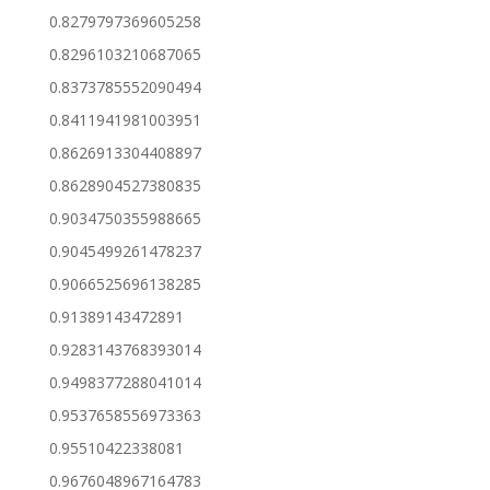
0.8279797369605258
0.8296103210687065
0.8373785552090494
0.8411941981003951
0.8626913304408897
0.8628904527380835
0.9034750355988665
0.9045499261478237
0.9066525696138285
0.91389143472891
0.9283143768393014
0.9498377288041014
0.9537658556973363
0.95510422338081
0.9676048967164783