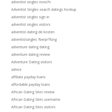
adventist singles revisi?n
Adventist Singles search datings hookup
adventist singles sign in
adventist singles visitors
adventist-dating-de kosten
adventistsingles ?berpr?fung
adventure dating dating
adventure dating review
Adventure Dating visitors
advice
affiliate payday loans
affordable payday loans
African Dating Sites review
African Dating Sites username
African Dating Sites visitors