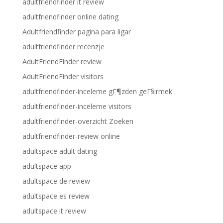
adultfriendfinder it review
adultfriendfinder online dating
Adultfriendfinder pagina para ligar
adultfriendfinder recenzje
AdultFriendFinder review
AdultFriendFinder visitors
adultfriendfinder-inceleme gГ¶zden geГ§irmek
adultfriendfinder-inceleme visitors
adultfriendfinder-overzicht Zoeken
adultfriendfinder-review online
adultspace adult dating
adultspace app
adultspace de review
adultspace es review
adultspace it review