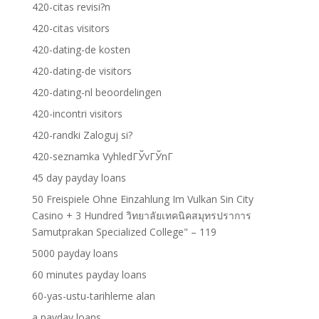
420-citas revisi?n
420-citas visitors
420-dating-de kosten
420-dating-de visitors
420-dating-nl beoordelingen
420-incontri visitors
420-randki Zaloguj si?
420-seznamka VyhledГЎvГЎnГ­
45 day payday loans
50 Freispiele Ohne Einzahlung Im Vulkan Sin City
Casino + 3 Hundred วิทยาลัยเทคนิคสมุทรปราการ
Samutprakan Specialized College" – 119
5000 payday loans
60 minutes payday loans
60-yas-ustu-tarihleme alan
a payday loans