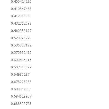
0,405424235
0,410547468
0,412356363
0,432362698
0,460586197
0,520729778
0,536307192
0,575992495
0,600685016
0,607010927
0,64985287
0,678223988
0,680057098
0,684629957
0,688390703