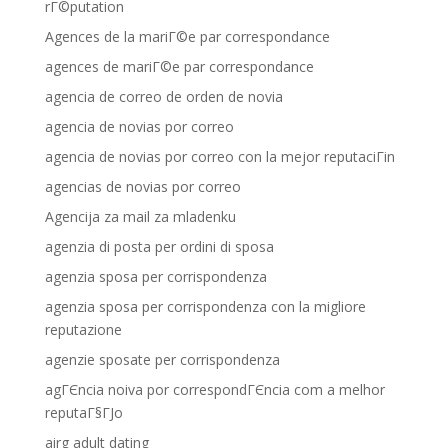
rГ©putation
Agences de la mariГ©e par correspondance
agences de mariГ©e par correspondance
agencia de correo de orden de novia
agencia de novias por correo
agencia de novias por correo con la mejor reputaciГіn
agencias de novias por correo
Agencija za mail za mladenku
agenzia di posta per ordini di sposa
agenzia sposa per corrispondenza
agenzia sposa per corrispondenza con la migliore
reputazione
agenzie sposate per corrispondenza
agГЄncia noiva por correspondГЄncia com a melhor
reputaГ§ГЈo
airg adult dating