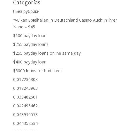
Categorías
! Без рубрики
"Vulkan Spielhallen In Deutschland Casino Auch In Ihrer
Nähe – 945
$100 payday loan
$255 payday loans
$255 payday loans online same day
$400 payday loan
$5000 loans for bad credit
0,017236308
0,018243963
0,033482601
0,042496462
0,043910578
0,044352534