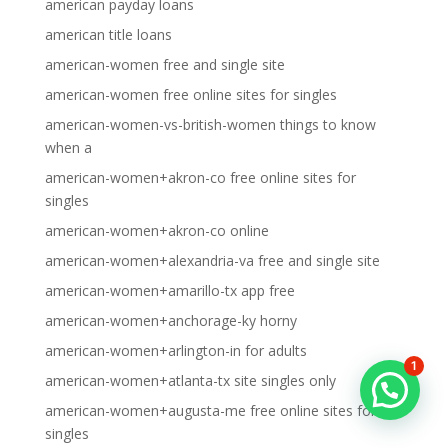
american payday loans
american title loans
american-women free and single site
american-women free online sites for singles
american-women-vs-british-women things to know
when a
american-women+akron-co free online sites for
singles
american-women+akron-co online
american-women+alexandria-va free and single site
american-women+amarillo-tx app free
american-women+anchorage-ky horny
american-women+arlington-in for adults
1
american-women+atlanta-tx site singles only
american-women+augusta-me free online sites for
singles