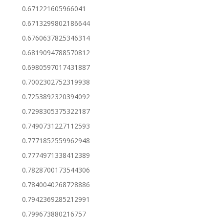
0.671221605966041
0.6713299802186644
0.6760637825346314
0.6819094788570812
0.6980597017431887
0.7002302752319938
0.7253892320394092
0.7298305375322187
0.7490731227112593
0.7771852559962948
0.7774971338412389
0.7828700173544306
0.7840040268728886
0.7942369285212991
0.799673880216757