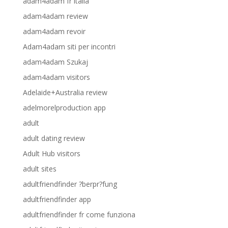
adam4adam fr italia
adam4adam review
adam4adam revoir
Adam4adam siti per incontri
adam4adam Szukaj
adam4adam visitors
Adelaide+Australia review
adelmorelproduction app
adult
adult dating review
Adult Hub visitors
adult sites
adultfriendfinder ?berpr?fung
adultfriendfinder app
adultfriendfinder fr come funziona