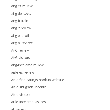
airg cs review
airg de kosten
airg fr italia
airg it review
airg pl profil
airg pl reviews
AirG review
AirG visitors
airg-inceleme review
aisle es review
Aisle find datings hookup website
Aisle siti gratis incontri
Aisle visitors
aisle-inceleme visitors
akron escort