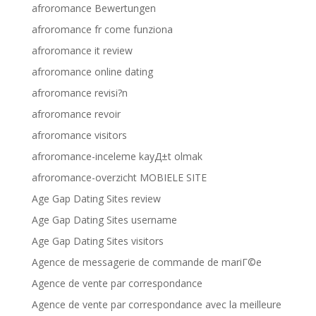
afroromance Bewertungen
afroromance fr come funziona
afroromance it review
afroromance online dating
afroromance revisi?n
afroromance revoir
afroromance visitors
afroromance-inceleme kayД±t olmak
afroromance-overzicht MOBIELE SITE
Age Gap Dating Sites review
Age Gap Dating Sites username
Age Gap Dating Sites visitors
Agence de messagerie de commande de mariГ©e
Agence de vente par correspondance
Agence de vente par correspondance avec la meilleure