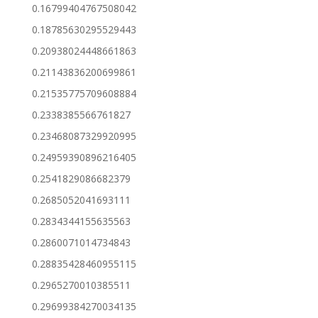
0.16799404767508042
0.18785630295529443
0.20938024448661863
0.21143836200699861
0.21535775709608884
0.2338385566761827
0.23468087329920995
0.24959390896216405
0.2541829086682379
0.2685052041693111
0.2834344155635563
0.2860071014734843
0.28835428460955115
0.2965270010385511
0.29699384270034135