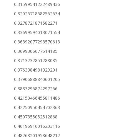
0.31599541222489436
0.32025718582562634
0.3278721871582271
0.33699594013071554
0.36392077298570613
0.3699306677514185
0.3713737851788035
0.3763384981329201
0.37906888840601205
0.3883296874297266
0.42150466455811486
0.42250950454702363
0.4507355052512868
0.46196916016203116
0.48763201958648217