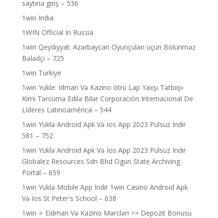
saytına giriş – 536
1win India
1WIN Official In Russia
1win Qeydiyyat: Azərbaycan Oyunçuları üçün Bölünməz
Bələdçi – 725
1win Turkiye
1win Yukle: Idman Və Kazino ötrü Lap Yaxşı Tətbiq»
Kimi Tərcümə Edilə Bilər Corporación Internacional De
Líderes Latinoamérica – 544
1win Yüklə Android Apk Və Ios App 2023 Pulsuz Indir
581 – 752
1win Yüklə Android Apk Və Ios App 2023 Pulsuz Indir
Globalez Resources Sdn Bhd Ogun State Archiving
Portal – 659
1win Yüklə Mobile App Indir 1win Casino Android Apk
Və Ios St Peter's School – 638
1win ⭐ Ei̇dman Və Kazino Mərcləri >> Depozit Bonusu