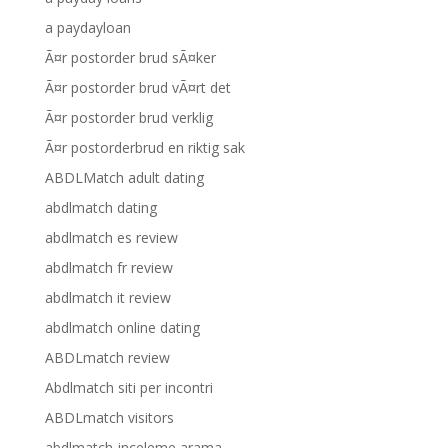
a paydayloan
Ã¤r postorder brud sÃ¤ker
Ã¤r postorder brud vÃ¤rt det
Ã¤r postorder brud verklig
Ã¤r postorderbrud en riktig sak
ABDLMatch adult dating
abdlmatch dating
abdlmatch es review
abdlmatch fr review
abdlmatch it review
abdlmatch online dating
ABDLmatch review
Abdlmatch siti per incontri
ABDLmatch visitors
abdlmatch-inceleme arama