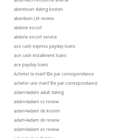
abenteuer-dating kosten
aberdeen UK review
abilene escort
abilene escort service
ace cash express payday loans
ace cash installment loans
ace payday loans
Acheter la mariГ©e par correspondance
acheter une mariГ©e par correspondance
adam4adam adult dating
adam4adam cs review
adam4adam de kosten
adam4adam de review
adam4adam es review