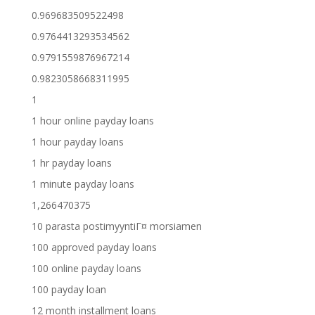
0.969683509522498
0.9764413293534562
0.9791559876967214
0.9823058668311995
1
1 hour online payday loans
1 hour payday loans
1 hr payday loans
1 minute payday loans
1,266470375
10 parasta postimyyntiГ¤ morsiamen
100 approved payday loans
100 online payday loans
100 payday loan
12 month installment loans