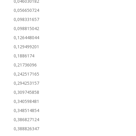
0,046030182
0,056650724
0,098331657
0,098815042
0,126448044
0,129499201
0,1886174
0,21736096
0,242517165
0,294253157
0,309745858
0,340598481
0,348514854
0,386827124
0,388826347