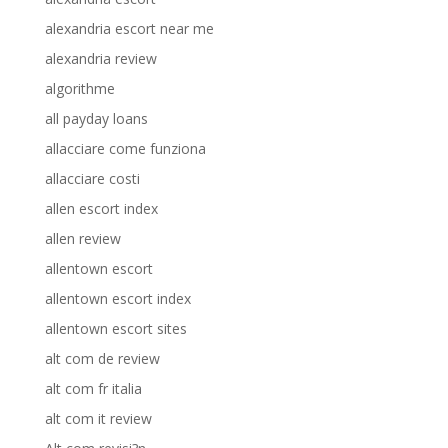
alexandria escort near me
alexandria review
algorithme
all payday loans
allacciare come funziona
allacciare costi
allen escort index
allen review
allentown escort
allentown escort index
allentown escort sites
alt com de review
alt com fr italia
alt com it review