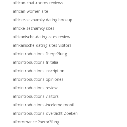
african-chat-rooms reviews
african-women site
africke-seznamky dating hookup
africke-seznamky sites
afrikanische-dating-sites review
afrikanische-dating-sites visitors
afrointroductions ?berpr?fung
afrointroductions fr italia
afrointroductions inscription
afrointroductions opiniones
afrointroductions review
afrointroductions visitors
afrointroductions-inceleme mobil
afrointroductions-overzicht Zoeken
afroromance ?berpr?fung