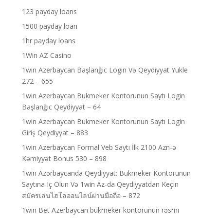
123 payday loans
1500 payday loan
1hr payday loans
1Win AZ Casino
1win Azerbaycan Başlanğıc Login Və Qeydiyyat Yukle
272 – 655
1win Azerbaycan Bukmeker Kontorunun Saytı Login
Başlanğıc Qeydiyyat – 64
1win Azerbaycan Bukmeker Kontorunun Saytı Login
Giriş Qeydiyyat – 883
1win Azerbaycan Formal Veb Saytı İlk 2100 Azn-ə
Kəmiyyət Bonus 530 – 898
1win Azərbaycanda Qeydiyyat: Bukmeker Kontorunun
Saytına Iç Olun Və 1win Az-da Qeydiyyatdan Keçin
สมัครเล่นไฮโลออนไลน์ผ่านมือถือ – 872
1win Bet Azerbaycan bukmeker kontorunun rəsmi