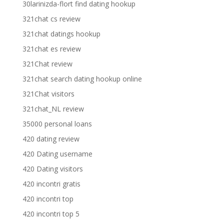
30larinizda-flort find dating hookup
321chat cs review
321chat datings hookup
321chat es review
321Chat review
321chat search dating hookup online
321Chat visitors
321chat_NL review
35000 personal loans
420 dating review
420 Dating username
420 Dating visitors
420 incontri gratis
420 incontri top
420 incontri top 5