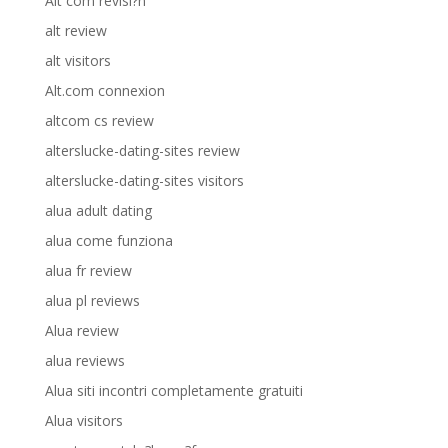
Alt com revisi?n
alt review
alt visitors
Alt.com connexion
altcom cs review
alterslucke-dating-sites review
alterslucke-dating-sites visitors
alua adult dating
alua come funziona
alua fr review
alua pl reviews
Alua review
alua reviews
Alua siti incontri completamente gratuiti
Alua visitors