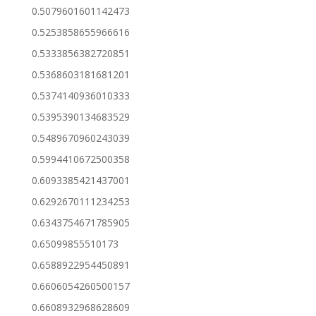
0.5079601601142473
0.5253858655966616
0.5333856382720851
0.5368603181681201
0.5374140936010333
0.5395390134683529
0.5489670960243039
0.5994410672500358
0.6093385421437001
0.6292670111234253
0.6343754671785905
0.65099855510173
0.6588922954450891
0.6606054260500157
0.6608932968628609