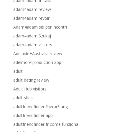
adam4adam fr italia
adam4adam review
adam4adam revoir
Adam4adam siti per incontri
adam4adam Szukaj
adam4adam visitors
Adelaide+Australia review
adelmorelproduction app
adult
adult dating review
Adult Hub visitors
adult sites
adultfriendfinder ?berpr?fung
adultfriendfinder app
adultfriendfinder fr come funziona