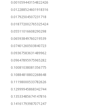
0.001059443154822426
0.012288524601918316
0.01792504507231718
0.018772002765325424
0.05511016608290298
0.06593849760219539
0.07401260503840723
0.09367583631489962
0.09647895975965282
0.10081038081356775
0.10884818802268648
0.11198000533782626
0.12999945868342744
0.13533485674147816
0.14161793987071247