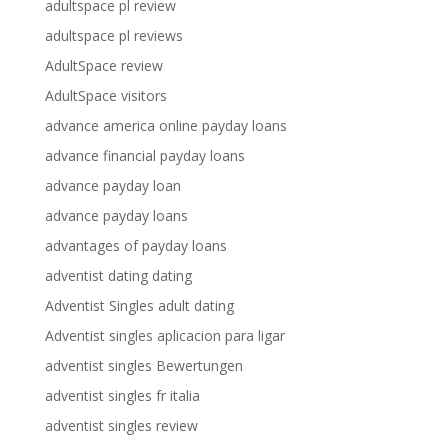
adultspace pl review
adultspace pl reviews
AdultSpace review
AdultSpace visitors
advance america online payday loans
advance financial payday loans
advance payday loan
advance payday loans
advantages of payday loans
adventist dating dating
Adventist Singles adult dating
Adventist singles aplicacion para ligar
adventist singles Bewertungen
adventist singles fr italia
adventist singles review