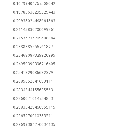
0.16799404767508042
0.18785630295529443
0.20938024448661863
0.21143836200699861
0.21535775709608884
0.2338385566761827
0.23468087329920995
0.24959390896216405
0.2541829086682379
0.2685052041693111
0.2834344155635563
0.2860071014734843
0.28835428460955115
0.2965270010385511
0.29699384270034135