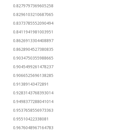
0.8279797369605258
0.8296103210687065
0.8373785552090494
0.8411941981003951
0.8626913304408897
0.8628904527380835
0.9034750355988665
0.9045499261478237
0.9066525696138285
0.91389143472891
0.9283143768393014
0.9498377288041014
0.9537658556973363
0.95510422338081
0.9676048967164783