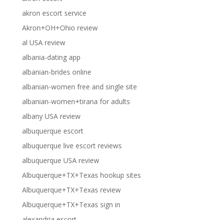
akron escort service
Akron+OH+Ohio review
al USA review
albania-dating app
albanian-brides online
albanian-women free and single site
albanian-women+tirana for adults
albany USA review
albuquerque escort
albuquerque live escort reviews
albuquerque USA review
Albuquerque+TX+Texas hookup sites
Albuquerque+TX+Texas review
Albuquerque+TX+Texas sign in
alexandria escort