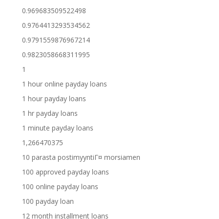
0.969683509522498
0.9764413293534562
0.9791559876967214
0.9823058668311995
1
1 hour online payday loans
1 hour payday loans
1 hr payday loans
1 minute payday loans
1,266470375
10 parasta postimyyntiГ¤ morsiamen
100 approved payday loans
100 online payday loans
100 payday loan
12 month installment loans