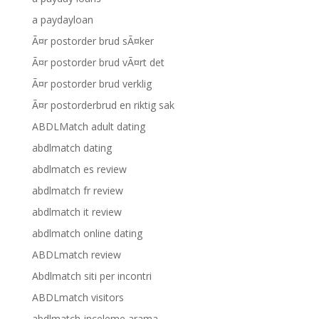
a paydayloan
Ã¤r postorder brud sÃ¤ker
Ã¤r postorder brud vÃ¤rt det
Ã¤r postorder brud verklig
Ã¤r postorderbrud en riktig sak
ABDLMatch adult dating
abdlmatch dating
abdlmatch es review
abdlmatch fr review
abdlmatch it review
abdlmatch online dating
ABDLmatch review
Abdlmatch siti per incontri
ABDLmatch visitors
abdlmatch-inceleme arama