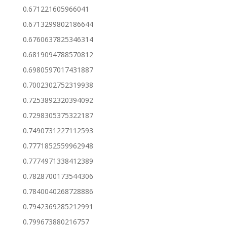
0.671221605966041
0.6713299802186644
0.6760637825346314
0.6819094788570812
0.6980597017431887
0.7002302752319938
0.7253892320394092
0.7298305375322187
0.7490731227112593
0.7771852559962948
0.7774971338412389
0.7828700173544306
0.7840040268728886
0.7942369285212991
0.799673880216757