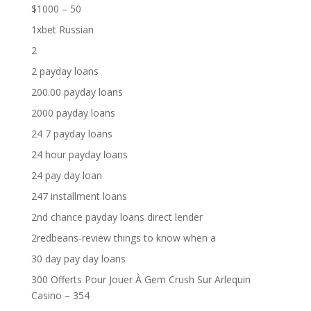
$1000 – 50
1xbet Russian
2
2 payday loans
200.00 payday loans
2000 payday loans
24 7 payday loans
24 hour payday loans
24 pay day loan
247 installment loans
2nd chance payday loans direct lender
2redbeans-review things to know when a
30 day pay day loans
300 Offerts Pour Jouer À Gem Crush Sur Arlequin
Casino – 354