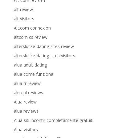
Alt com revisi?n
alt review
alt visitors
Alt.com connexion
altcom cs review
alterslucke-dating-sites review
alterslucke-dating-sites visitors
alua adult dating
alua come funziona
alua fr review
alua pl reviews
Alua review
alua reviews
Alua siti incontri completamente gratuiti
Alua visitors