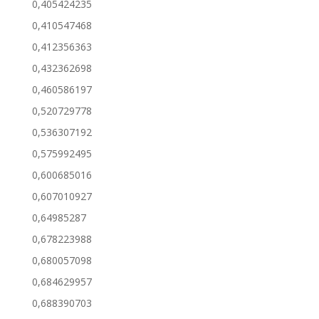
0,405424235
0,410547468
0,412356363
0,432362698
0,460586197
0,520729778
0,536307192
0,575992495
0,600685016
0,607010927
0,64985287
0,678223988
0,680057098
0,684629957
0,688390703