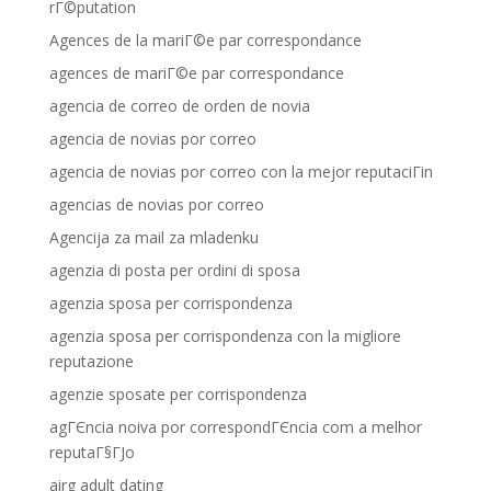
rГ©putation
Agences de la mariГ©e par correspondance
agences de mariГ©e par correspondance
agencia de correo de orden de novia
agencia de novias por correo
agencia de novias por correo con la mejor reputaciГіn
agencias de novias por correo
Agencija za mail za mladenku
agenzia di posta per ordini di sposa
agenzia sposa per corrispondenza
agenzia sposa per corrispondenza con la migliore
reputazione
agenzie sposate per corrispondenza
agГЄncia noiva por correspondГЄncia com a melhor
reputaГ§ГЈo
airg adult dating