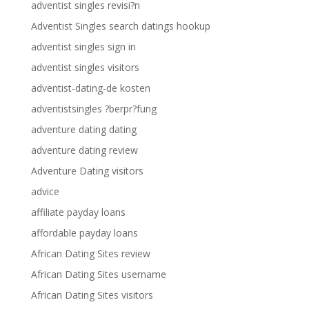
adventist singles revisi?n
Adventist Singles search datings hookup
adventist singles sign in
adventist singles visitors
adventist-dating-de kosten
adventistsingles ?berpr?fung
adventure dating dating
adventure dating review
Adventure Dating visitors
advice
affiliate payday loans
affordable payday loans
African Dating Sites review
African Dating Sites username
African Dating Sites visitors