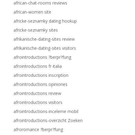
african-chat-rooms reviews
african-women site
africke-seznamky dating hookup
africke-seznamky sites
afrikanische-dating-sites review
afrikanische-dating-sites visitors
afrointroductions ?berpr?fung
afrointroductions fr italia
afrointroductions inscription
afrointroductions opiniones
afrointroductions review
afrointroductions visitors
afrointroductions-inceleme mobil
afrointroductions-overzicht Zoeken
afroromance ?berpr?fung