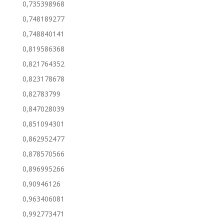
0,735398968
0,748189277
0,748840141
0,819586368
0,821764352
0,823178678
0,82783799
0,847028039
0,851094301
0,862952477
0,878570566
0,896995266
0,90946126
0,963406081
0,992773471