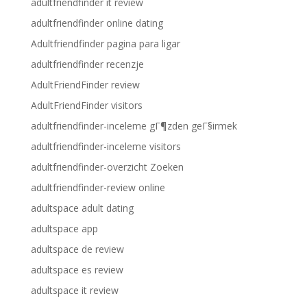
adultfriendfinder it review
adultfriendfinder online dating
Adultfriendfinder pagina para ligar
adultfriendfinder recenzje
AdultFriendFinder review
AdultFriendFinder visitors
adultfriendfinder-inceleme gГ¶zden geГ§irmek
adultfriendfinder-inceleme visitors
adultfriendfinder-overzicht Zoeken
adultfriendfinder-review online
adultspace adult dating
adultspace app
adultspace de review
adultspace es review
adultspace it review