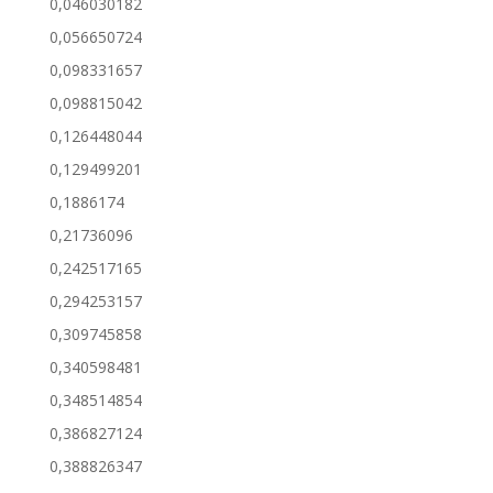
0,046030182
0,056650724
0,098331657
0,098815042
0,126448044
0,129499201
0,1886174
0,21736096
0,242517165
0,294253157
0,309745858
0,340598481
0,348514854
0,386827124
0,388826347