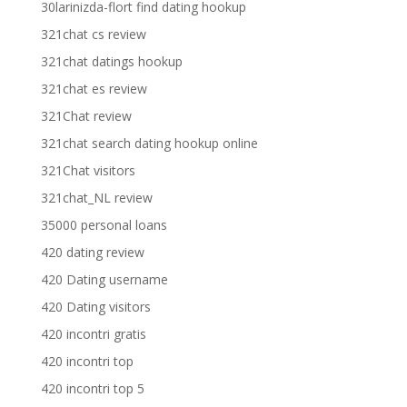
30larinizda-flort find dating hookup
321chat cs review
321chat datings hookup
321chat es review
321Chat review
321chat search dating hookup online
321Chat visitors
321chat_NL review
35000 personal loans
420 dating review
420 Dating username
420 Dating visitors
420 incontri gratis
420 incontri top
420 incontri top 5