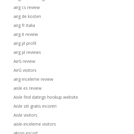
airg cs review
airg de kosten
airg fr italia
airg it review
airg pl profil
airg pl reviews
AirG review
AirG visitors
airg-inceleme review
aisle es review
Aisle find datings hookup website
Aisle siti gratis incontri
Aisle visitors
aisle-inceleme visitors
akron escort