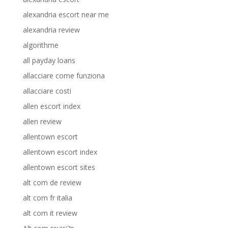
alexandria escort near me
alexandria review
algorithme
all payday loans
allacciare come funziona
allacciare costi
allen escort index
allen review
allentown escort
allentown escort index
allentown escort sites
alt com de review
alt com fr italia
alt com it review