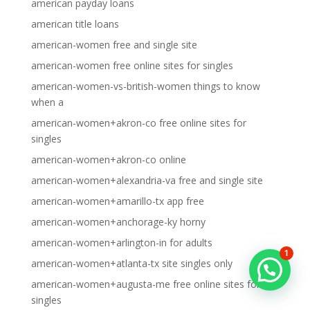
american payday loans
american title loans
american-women free and single site
american-women free online sites for singles
american-women-vs-british-women things to know
when a
american-women+akron-co free online sites for
singles
american-women+akron-co online
american-women+alexandria-va free and single site
american-women+amarillo-tx app free
american-women+anchorage-ky horny
american-women+arlington-in for adults
1
american-women+atlanta-tx site singles only
american-women+augusta-me free online sites for
singles