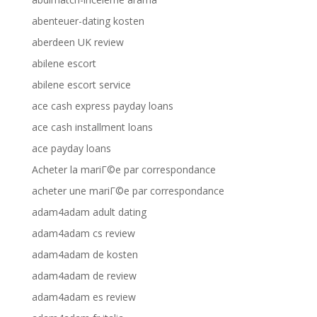
abenteuer-dating kosten
aberdeen UK review
abilene escort
abilene escort service
ace cash express payday loans
ace cash installment loans
ace payday loans
Acheter la mariГ©e par correspondance
acheter une mariГ©e par correspondance
adam4adam adult dating
adam4adam cs review
adam4adam de kosten
adam4adam de review
adam4adam es review