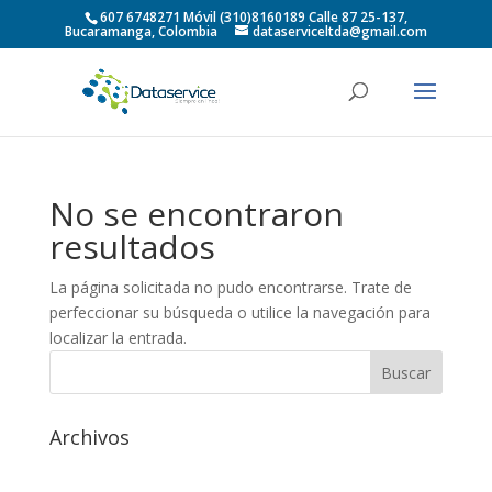
607 6748271 Móvil (310)8160189 Calle 87 25-137,
Bucaramanga, Colombia
dataserviceltda@gmail.com
No se encontraron
resultados
La página solicitada no pudo encontrarse. Trate de
perfeccionar su búsqueda o utilice la navegación para
localizar la entrada.
Archivos