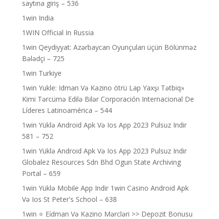
saytına giriş – 536
1win India
1WIN Official In Russia
1win Qeydiyyat: Azərbaycan Oyunçuları üçün Bölünməz
Bələdçi – 725
1win Turkiye
1win Yukle: Idman Və Kazino ötrü Lap Yaxşı Tətbiq»
Kimi Tərcümə Edilə Bilər Corporación Internacional De
Líderes Latinoamérica – 544
1win Yüklə Android Apk Və Ios App 2023 Pulsuz Indir
581 – 752
1win Yüklə Android Apk Və Ios App 2023 Pulsuz Indir
Globalez Resources Sdn Bhd Ogun State Archiving
Portal – 659
1win Yüklə Mobile App Indir 1win Casino Android Apk
Və Ios St Peter's School – 638
1win ⭐ Ei̇dman Və Kazino Mərcləri >> Depozit Bonusu