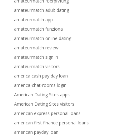
amateurmatch ?berpr?fung
amateurmatch adult dating
amateurmatch app
amateurmatch funziona
amateurmatch online dating
amateurmatch review
amateurmatch sign in
amateurmatch visitors
america cash pay day loan
america-chat-rooms login
American Dating Sites apps
American Dating Sites visitors
american express personal loans
american first finance personal loans
american payday loan