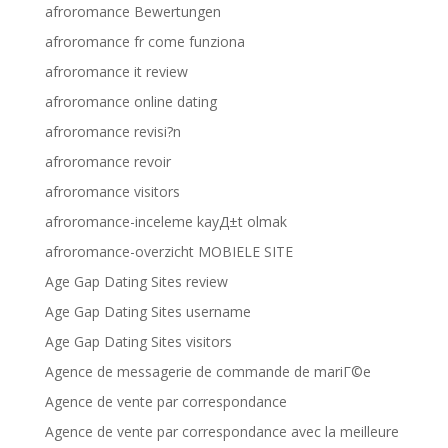
afroromance Bewertungen
afroromance fr come funziona
afroromance it review
afroromance online dating
afroromance revisi?n
afroromance revoir
afroromance visitors
afroromance-inceleme kayД±t olmak
afroromance-overzicht MOBIELE SITE
Age Gap Dating Sites review
Age Gap Dating Sites username
Age Gap Dating Sites visitors
Agence de messagerie de commande de mariГ©e
Agence de vente par correspondance
Agence de vente par correspondance avec la meilleure