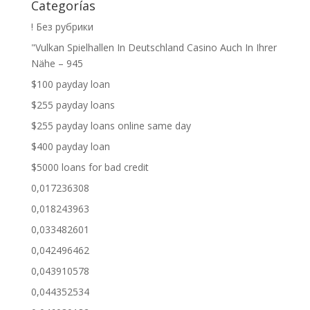
Categorías
! Без рубрики
"Vulkan Spielhallen In Deutschland Casino Auch In Ihrer
Nähe – 945
$100 payday loan
$255 payday loans
$255 payday loans online same day
$400 payday loan
$5000 loans for bad credit
0,017236308
0,018243963
0,033482601
0,042496462
0,043910578
0,044352534