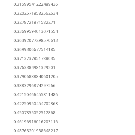
0.31599541222489436
0.32025718582562634
0.3278721871582271
0.33699594013071554
0.36392077298570613
0.3699306677514185
0.3713737851788035
0.3763384981329201
0.37906888840601205
0.3883296874297266
0.42150466455811486
0.42250950454702363
0.4507355052512868
0.46196916016203116
0.48763201958648217