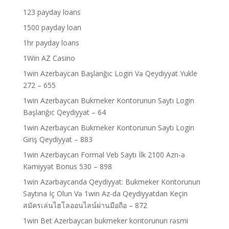
123 payday loans
1500 payday loan
1hr payday loans
1Win AZ Casino
1win Azerbaycan Başlanğıc Login Və Qeydiyyat Yukle
272 – 655
1win Azerbaycan Bukmeker Kontorunun Saytı Login
Başlanğıc Qeydiyyat – 64
1win Azerbaycan Bukmeker Kontorunun Saytı Login
Giriş Qeydiyyat – 883
1win Azerbaycan Formal Veb Saytı İlk 2100 Azn-ə
Kəmiyyət Bonus 530 – 898
1win Azərbaycanda Qeydiyyat: Bukmeker Kontorunun
Saytına Iç Olun Və 1win Az-da Qeydiyyatdan Keçin
สมัครเล่นไฮโลออนไลน์ผ่านมือถือ – 872
1win Bet Azerbaycan bukmeker kontorunun rəsmi