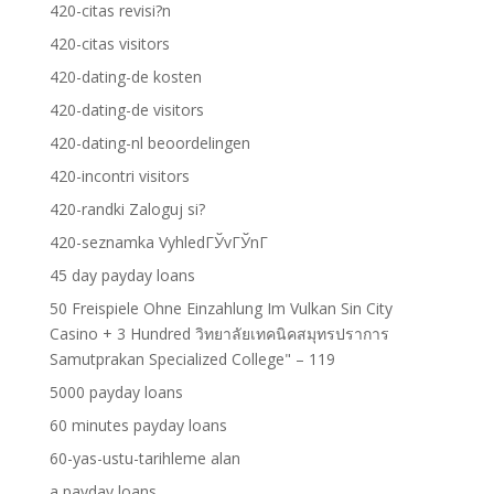
420-citas revisi?n
420-citas visitors
420-dating-de kosten
420-dating-de visitors
420-dating-nl beoordelingen
420-incontri visitors
420-randki Zaloguj si?
420-seznamka VyhledГЎvГЎnГ­
45 day payday loans
50 Freispiele Ohne Einzahlung Im Vulkan Sin City
Casino + 3 Hundred วิทยาลัยเทคนิคสมุทรปราการ
Samutprakan Specialized College" – 119
5000 payday loans
60 minutes payday loans
60-yas-ustu-tarihleme alan
a payday loans