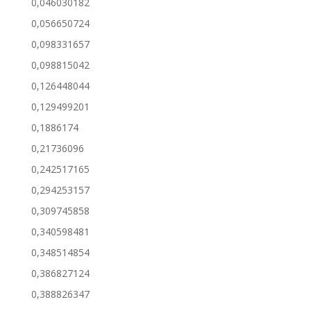
0,046030182
0,056650724
0,098331657
0,098815042
0,126448044
0,129499201
0,1886174
0,21736096
0,242517165
0,294253157
0,309745858
0,340598481
0,348514854
0,386827124
0,388826347