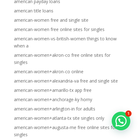
american payday loans
american title loans
american-women free and single site
american-women free online sites for singles
american-women-vs-british-women things to know
when a
american-women+akron-co free online sites for
singles
american-women+akron-co online
american-women+alexandria-va free and single site
american-women+amarillo-tx app free
american-women+anchorage-ky horny
american-women+arlington-in for adults
1
american-women+atlanta-tx site singles only
american-women+augusta-me free online sites for
singles