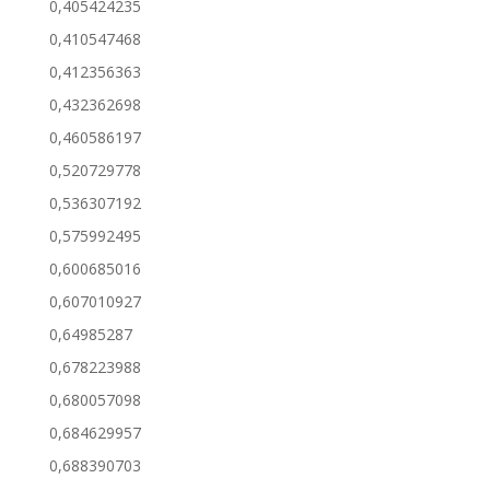
0,405424235
0,410547468
0,412356363
0,432362698
0,460586197
0,520729778
0,536307192
0,575992495
0,600685016
0,607010927
0,64985287
0,678223988
0,680057098
0,684629957
0,688390703