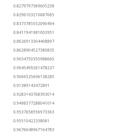
0.8279797369605258
0.8296103210687065
0.8373785552090494
0.8411941981003951
0.8626913304408897
0.8628904527380835
0.9034750355988665
0.9045499261478237
0.9066525696138285
0.91389143472891
0.9283143768393014
0.9498377288041014
0.9537658556973363
0.95510422338081
0.9676048967164783