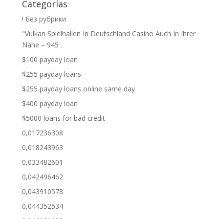
Categorías
! Без рубрики
"Vulkan Spielhallen In Deutschland Casino Auch In Ihrer
Nähe – 945
$100 payday loan
$255 payday loans
$255 payday loans online same day
$400 payday loan
$5000 loans for bad credit
0,017236308
0,018243963
0,033482601
0,042496462
0,043910578
0,044352534