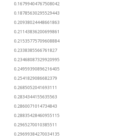
0.16799404767508042
0.18785630295529443
0.20938024448661863
0.21143836200699861
0.21535775709608884
0.2338385566761827
0.23468087329920995
0.24959390896216405
0.2541829086682379
0.2685052041693111
0.2834344155635563
0.2860071014734843
0.28835428460955115
0.2965270010385511
0.29699384270034135