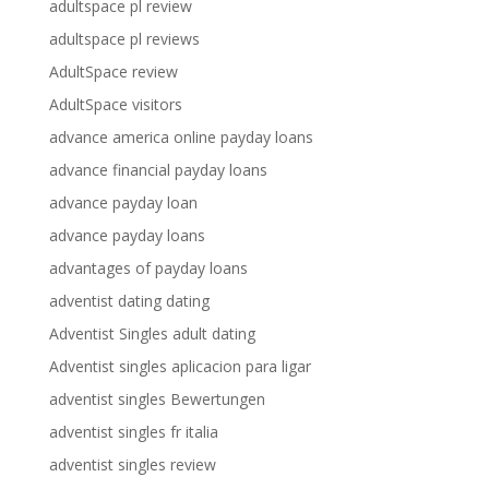
adultspace pl review
adultspace pl reviews
AdultSpace review
AdultSpace visitors
advance america online payday loans
advance financial payday loans
advance payday loan
advance payday loans
advantages of payday loans
adventist dating dating
Adventist Singles adult dating
Adventist singles aplicacion para ligar
adventist singles Bewertungen
adventist singles fr italia
adventist singles review