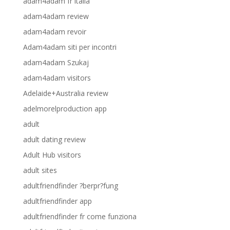
adam4adam fr italia
adam4adam review
adam4adam revoir
Adam4adam siti per incontri
adam4adam Szukaj
adam4adam visitors
Adelaide+Australia review
adelmorelproduction app
adult
adult dating review
Adult Hub visitors
adult sites
adultfriendfinder ?berpr?fung
adultfriendfinder app
adultfriendfinder fr come funziona