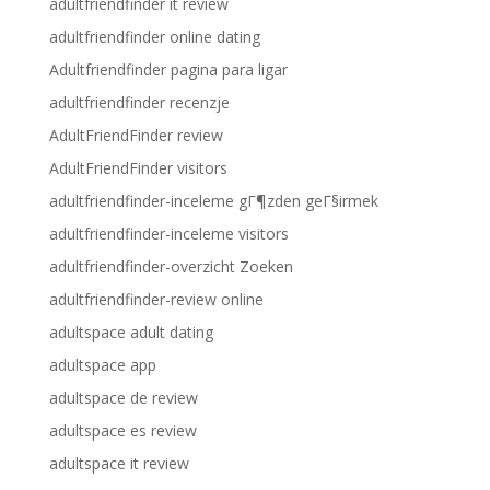
adultfriendfinder it review
adultfriendfinder online dating
Adultfriendfinder pagina para ligar
adultfriendfinder recenzje
AdultFriendFinder review
AdultFriendFinder visitors
adultfriendfinder-inceleme gГ¶zden geГ§irmek
adultfriendfinder-inceleme visitors
adultfriendfinder-overzicht Zoeken
adultfriendfinder-review online
adultspace adult dating
adultspace app
adultspace de review
adultspace es review
adultspace it review