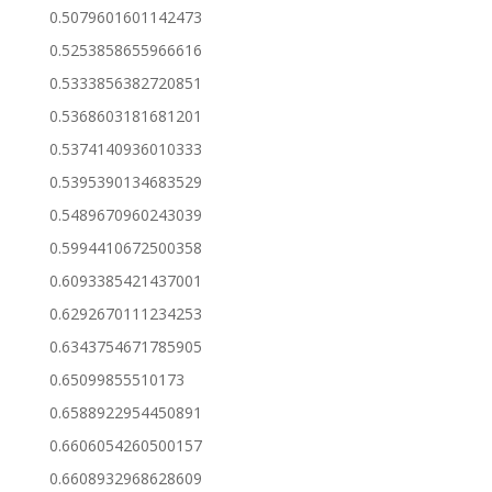
0.5079601601142473
0.5253858655966616
0.5333856382720851
0.5368603181681201
0.5374140936010333
0.5395390134683529
0.5489670960243039
0.5994410672500358
0.6093385421437001
0.6292670111234253
0.6343754671785905
0.65099855510173
0.6588922954450891
0.6606054260500157
0.6608932968628609