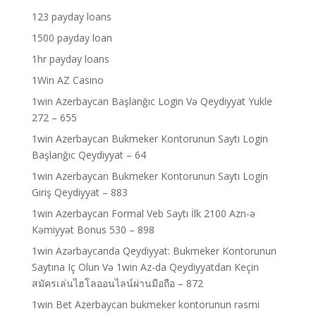
123 payday loans
1500 payday loan
1hr payday loans
1Win AZ Casino
1win Azerbaycan Başlanğıc Login Və Qeydiyyat Yukle
272 – 655
1win Azerbaycan Bukmeker Kontorunun Saytı Login
Başlanğıc Qeydiyyat – 64
1win Azerbaycan Bukmeker Kontorunun Saytı Login
Giriş Qeydiyyat – 883
1win Azerbaycan Formal Veb Saytı İlk 2100 Azn-ə
Kəmiyyət Bonus 530 – 898
1win Azərbaycanda Qeydiyyat: Bukmeker Kontorunun
Saytına Iç Olun Və 1win Az-da Qeydiyyatdan Keçin
สมัครเล่นไฮโลออนไลน์ผ่านมือถือ – 872
1win Bet Azerbaycan bukmeker kontorunun rəsmi