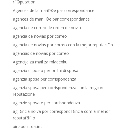
rГ©putation
Agences de la mariГ©e par correspondance
agences de mariГ©e par correspondance
agencia de correo de orden de novia
agencia de novias por correo
agencia de novias por correo con la mejor reputaciГіn
agencias de novias por correo
Agencija za mail za mladenku
agenzia di posta per ordini di sposa
agenzia sposa per corrispondenza
agenzia sposa per corrispondenza con la migliore
reputazione
agenzie sposate per corrispondenza
agГЄncia noiva por correspondГЄncia com a melhor
reputaГ§ГЈo
airg adult dating