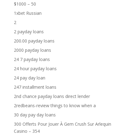
$1000 – 50
1xbet Russian
2
2 payday loans
200.00 payday loans
2000 payday loans
24 7 payday loans
24 hour payday loans
24 pay day loan
247 installment loans
2nd chance payday loans direct lender
2redbeans-review things to know when a
30 day pay day loans
300 Offerts Pour Jouer À Gem Crush Sur Arlequin
Casino – 354