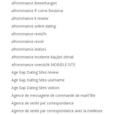
afroromance Bewertungen
afroromance fr come funziona
afroromance it review
afroromance online dating
afroromance revisi?n
afroromance revoir
afroromance visitors
afroromance-inceleme kayД±t olmak
afroromance-overzicht MOBIELE SITE
Age Gap Dating Sites review
Age Gap Dating Sites username
Age Gap Dating Sites visitors
Agence de messagerie de commande de mariГ©e
Agence de vente par correspondance
Agence de vente par correspondance avec la meilleure