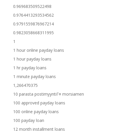
0.969683509522498
0.9764413293534562
0.9791559876967214
0.9823058668311995
1
1 hour online payday loans
1 hour payday loans
1 hr payday loans
1 minute payday loans
1,266470375
10 parasta postimyyntiГ¤ morsiamen
100 approved payday loans
100 online payday loans
100 payday loan
12 month installment loans