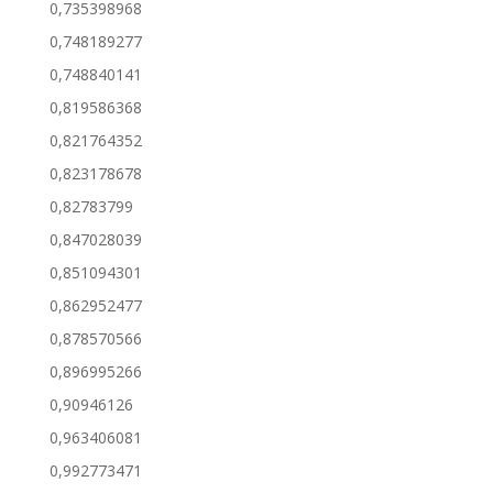
0,735398968
0,748189277
0,748840141
0,819586368
0,821764352
0,823178678
0,82783799
0,847028039
0,851094301
0,862952477
0,878570566
0,896995266
0,90946126
0,963406081
0,992773471