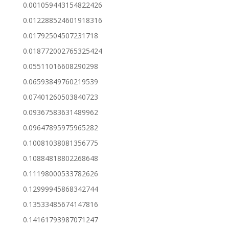
0.001059443154822426
0.012288524601918316
0.01792504507231718
0.018772002765325424
0.05511016608290298
0.06593849760219539
0.07401260503840723
0.09367583631489962
0.09647895975965282
0.10081038081356775
0.10884818802268648
0.11198000533782626
0.12999945868342744
0.13533485674147816
0.14161793987071247