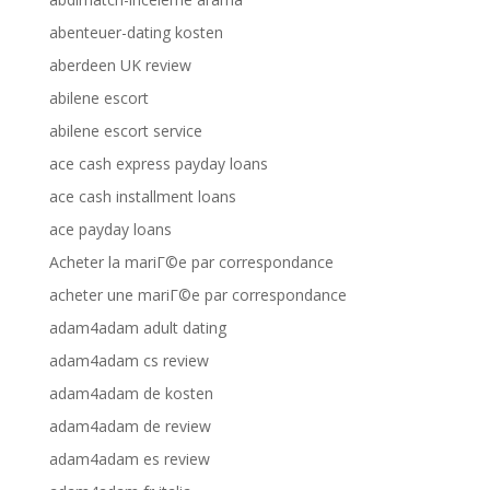
abenteuer-dating kosten
aberdeen UK review
abilene escort
abilene escort service
ace cash express payday loans
ace cash installment loans
ace payday loans
Acheter la mariГ©e par correspondance
acheter une mariГ©e par correspondance
adam4adam adult dating
adam4adam cs review
adam4adam de kosten
adam4adam de review
adam4adam es review