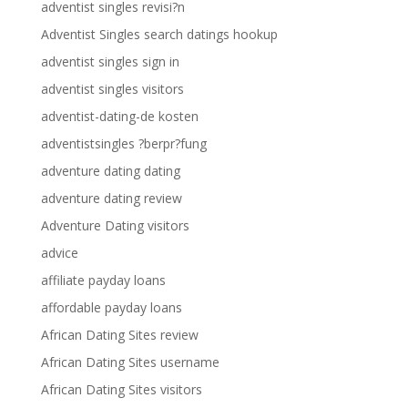
adventist singles revisi?n
Adventist Singles search datings hookup
adventist singles sign in
adventist singles visitors
adventist-dating-de kosten
adventistsingles ?berpr?fung
adventure dating dating
adventure dating review
Adventure Dating visitors
advice
affiliate payday loans
affordable payday loans
African Dating Sites review
African Dating Sites username
African Dating Sites visitors