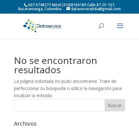
607 6748271 Móvil (310)8160189 Calle 87 25-137,
Bucaramanga, Colombia
dataserviceltda@gmail.com
No se encontraron
resultados
La página solicitada no pudo encontrarse. Trate de
perfeccionar su búsqueda o utilice la navegación para
localizar la entrada.
Archivos