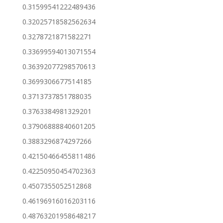
0.31599541222489436
0.32025718582562634
0.3278721871582271
0.33699594013071554
0.36392077298570613
0.3699306677514185
0.3713737851788035
0.3763384981329201
0.37906888840601205
0.3883296874297266
0.42150466455811486
0.42250950454702363
0.4507355052512868
0.46196916016203116
0.48763201958648217