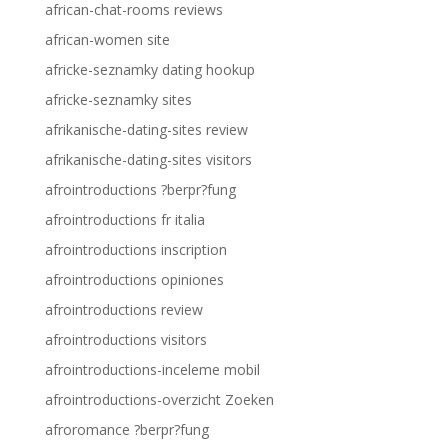
african-chat-rooms reviews
african-women site
africke-seznamky dating hookup
africke-seznamky sites
afrikanische-dating-sites review
afrikanische-dating-sites visitors
afrointroductions ?berpr?fung
afrointroductions fr italia
afrointroductions inscription
afrointroductions opiniones
afrointroductions review
afrointroductions visitors
afrointroductions-inceleme mobil
afrointroductions-overzicht Zoeken
afroromance ?berpr?fung