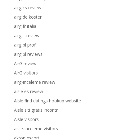
airg cs review
airg de kosten
airg fr italia
airg it review
airg pl profil
airg pl reviews
AirG review
AirG visitors
airg-inceleme review
aisle es review
Aisle find datings hookup website
Aisle siti gratis incontri
Aisle visitors
aisle-inceleme visitors
akron escort