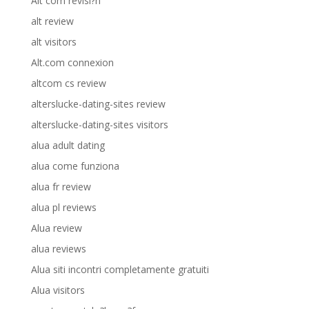
Alt com revisi?n
alt review
alt visitors
Alt.com connexion
altcom cs review
alterslucke-dating-sites review
alterslucke-dating-sites visitors
alua adult dating
alua come funziona
alua fr review
alua pl reviews
Alua review
alua reviews
Alua siti incontri completamente gratuiti
Alua visitors