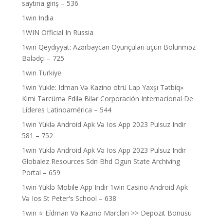
saytına giriş – 536
1win India
1WIN Official In Russia
1win Qeydiyyat: Azərbaycan Oyunçuları üçün Bölünməz
Bələdçi – 725
1win Turkiye
1win Yukle: Idman Və Kazino ötrü Lap Yaxşı Tətbiq»
Kimi Tərcümə Edilə Bilər Corporación Internacional De
Líderes Latinoamérica – 544
1win Yüklə Android Apk Və Ios App 2023 Pulsuz Indir
581 – 752
1win Yüklə Android Apk Və Ios App 2023 Pulsuz Indir
Globalez Resources Sdn Bhd Ogun State Archiving
Portal – 659
1win Yüklə Mobile App Indir 1win Casino Android Apk
Və Ios St Peter's School – 638
1win ⭐ Ei̇dman Və Kazino Mərcləri >> Depozit Bonusu