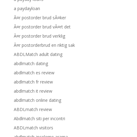
a paydayloan
Ã¤r postorder brud sÃ¤ker
Ã¤r postorder brud vÃ¤rt det
Ã¤r postorder brud verklig
Ã¤r postorderbrud en riktig sak
ABDLMatch adult dating
abdlmatch dating
abdlmatch es review
abdlmatch fr review
abdlmatch it review
abdlmatch online dating
ABDLmatch review
Abdlmatch siti per incontri
ABDLmatch visitors
abdlmatch-inceleme arama