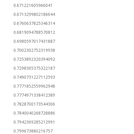
0.671221605966041
0.6713299802186644
0.6760637825346314
0.6819094788570812
0.6980597017431887
0.7002302752319938
0.7253892320394092
0.7298305375322187
0.7490731227112593
0.7771852559962948
0.7774971338412389
0.7828700173544306
0.7840040268728886
0.7942369285212991
0.799673880216757