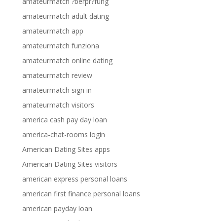
amateurmatch ?berpr?fung
amateurmatch adult dating
amateurmatch app
amateurmatch funziona
amateurmatch online dating
amateurmatch review
amateurmatch sign in
amateurmatch visitors
america cash pay day loan
america-chat-rooms login
American Dating Sites apps
American Dating Sites visitors
american express personal loans
american first finance personal loans
american payday loan