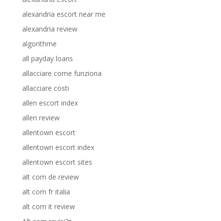
alexandria escort near me
alexandria review
algorithme
all payday loans
allacciare come funziona
allacciare costi
allen escort index
allen review
allentown escort
allentown escort index
allentown escort sites
alt com de review
alt com fr italia
alt com it review