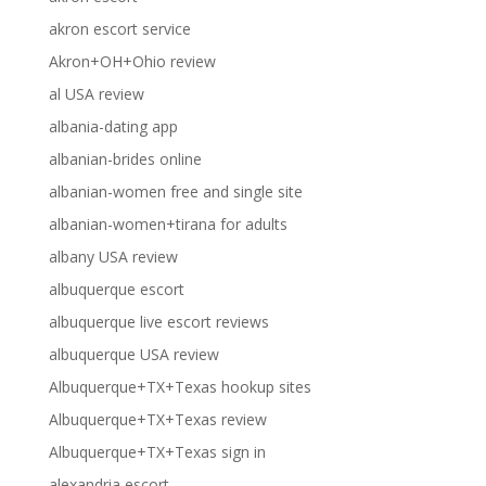
akron escort service
Akron+OH+Ohio review
al USA review
albania-dating app
albanian-brides online
albanian-women free and single site
albanian-women+tirana for adults
albany USA review
albuquerque escort
albuquerque live escort reviews
albuquerque USA review
Albuquerque+TX+Texas hookup sites
Albuquerque+TX+Texas review
Albuquerque+TX+Texas sign in
alexandria escort