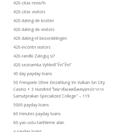
420-citas revisi?n
420-citas visitors
420-dating-de kosten
420-dating-de visitors
420-dating-nl beoordelingen
420-incontri visitors
420-randki Zaloguj si?
420-seznamka VyhledГЎvГЎnГ­
45 day payday loans
50 Freispiele Ohne Einzahlung Im Vulkan Sin City
Casino + 3 Hundred วิทยาลัยเทคนิคสมุทรปราการ
Samutprakan Specialized College" – 119
5000 payday loans
60 minutes payday loans
60-yas-ustu-tarihleme alan
a payday loans