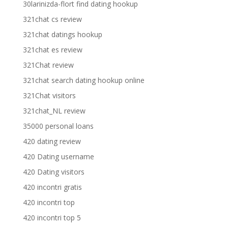
30larinizda-flort find dating hookup
321chat cs review
321chat datings hookup
321chat es review
321Chat review
321chat search dating hookup online
321Chat visitors
321chat_NL review
35000 personal loans
420 dating review
420 Dating username
420 Dating visitors
420 incontri gratis
420 incontri top
420 incontri top 5