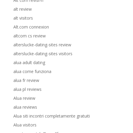
Alt com revisi?n
alt review
alt visitors
Alt.com connexion
altcom cs review
alterslucke-dating-sites review
alterslucke-dating-sites visitors
alua adult dating
alua come funziona
alua fr review
alua pl reviews
Alua review
alua reviews
Alua siti incontri completamente gratuiti
Alua visitors