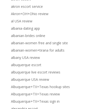
akron escort service
Akron+OH+Ohio review
al USA review
albania-dating app
albanian-brides online
albanian-women free and single site
albanian-women+tirana for adults
albany USA review
albuquerque escort
albuquerque live escort reviews
albuquerque USA review
Albuquerque+TX+Texas hookup sites
Albuquerque+TX+Texas review
Albuquerque+TX+Texas sign in
alexandria escort