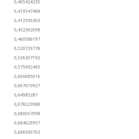
0,405424235
0,410547468
0,412356363
0,432362698
0,460586197
0,520729778
0,536307192
0,575992495
0,600685016
0,607010927
0,64985287
0,678223988
0,680057098
0,684629957
0,688390703