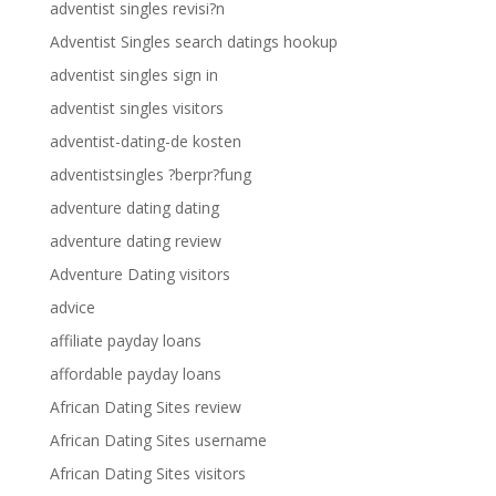
adventist singles revisi?n
Adventist Singles search datings hookup
adventist singles sign in
adventist singles visitors
adventist-dating-de kosten
adventistsingles ?berpr?fung
adventure dating dating
adventure dating review
Adventure Dating visitors
advice
affiliate payday loans
affordable payday loans
African Dating Sites review
African Dating Sites username
African Dating Sites visitors