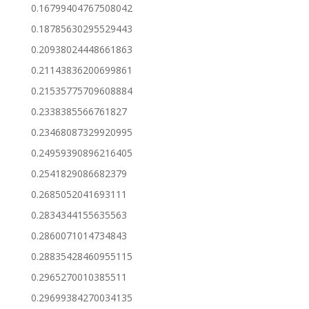
0.16799404767508042
0.18785630295529443
0.20938024448661863
0.21143836200699861
0.21535775709608884
0.2338385566761827
0.23468087329920995
0.24959390896216405
0.2541829086682379
0.2685052041693111
0.2834344155635563
0.2860071014734843
0.28835428460955115
0.2965270010385511
0.29699384270034135