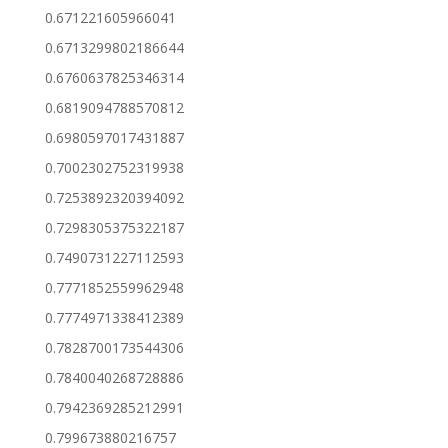
0.671221605966041
0.6713299802186644
0.6760637825346314
0.6819094788570812
0.6980597017431887
0.7002302752319938
0.7253892320394092
0.7298305375322187
0.7490731227112593
0.7771852559962948
0.7774971338412389
0.7828700173544306
0.7840040268728886
0.7942369285212991
0.799673880216757