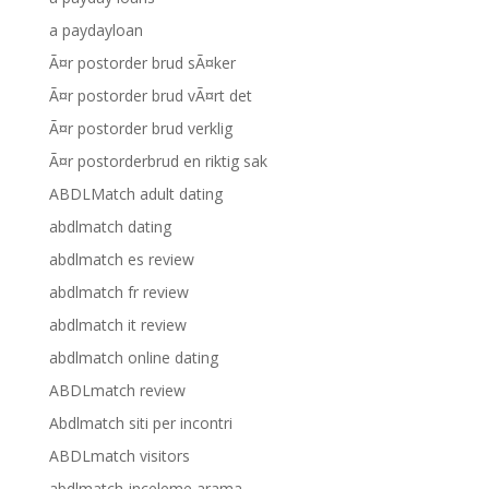
a paydayloan
Ã¤r postorder brud sÃ¤ker
Ã¤r postorder brud vÃ¤rt det
Ã¤r postorder brud verklig
Ã¤r postorderbrud en riktig sak
ABDLMatch adult dating
abdlmatch dating
abdlmatch es review
abdlmatch fr review
abdlmatch it review
abdlmatch online dating
ABDLmatch review
Abdlmatch siti per incontri
ABDLmatch visitors
abdlmatch-inceleme arama