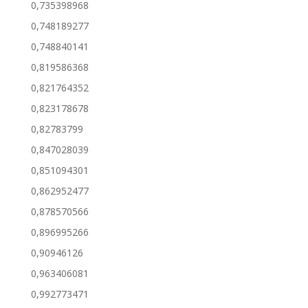
0,735398968
0,748189277
0,748840141
0,819586368
0,821764352
0,823178678
0,82783799
0,847028039
0,851094301
0,862952477
0,878570566
0,896995266
0,90946126
0,963406081
0,992773471