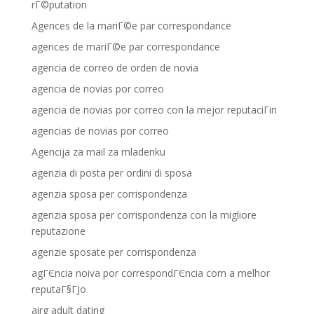
rГ©putation
Agences de la mariГ©e par correspondance
agences de mariГ©e par correspondance
agencia de correo de orden de novia
agencia de novias por correo
agencia de novias por correo con la mejor reputaciГіn
agencias de novias por correo
Agencija za mail za mladenku
agenzia di posta per ordini di sposa
agenzia sposa per corrispondenza
agenzia sposa per corrispondenza con la migliore
reputazione
agenzie sposate per corrispondenza
agГЄncia noiva por correspondГЄncia com a melhor
reputaГ§ГЈo
airg adult dating