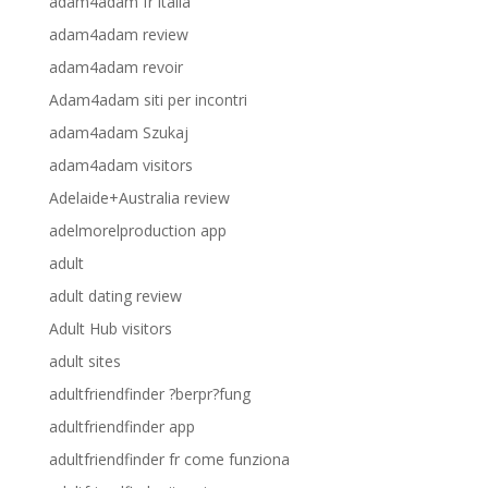
adam4adam fr italia
adam4adam review
adam4adam revoir
Adam4adam siti per incontri
adam4adam Szukaj
adam4adam visitors
Adelaide+Australia review
adelmorelproduction app
adult
adult dating review
Adult Hub visitors
adult sites
adultfriendfinder ?berpr?fung
adultfriendfinder app
adultfriendfinder fr come funziona