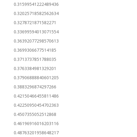
0.31599541222489436
0.32025718582562634
0.3278721871582271
0.33699594013071554
0.36392077298570613
0.3699306677514185
0.3713737851788035
0.3763384981329201
0.37906888840601205
0.3883296874297266
0.42150466455811486
0.42250950454702363
0.4507355052512868
0.46196916016203116
0.48763201958648217