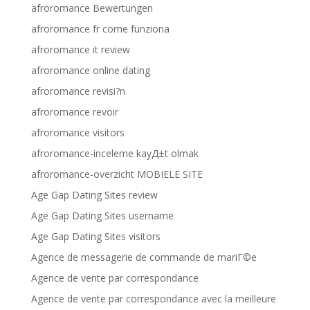
afroromance Bewertungen
afroromance fr come funziona
afroromance it review
afroromance online dating
afroromance revisi?n
afroromance revoir
afroromance visitors
afroromance-inceleme kayД±t olmak
afroromance-overzicht MOBIELE SITE
Age Gap Dating Sites review
Age Gap Dating Sites username
Age Gap Dating Sites visitors
Agence de messagerie de commande de mariГ©e
Agence de vente par correspondance
Agence de vente par correspondance avec la meilleure