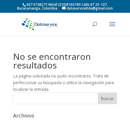
607 6748271 Móvil (310)8160189 Calle 87 25-137,
Bucaramanga, Colombia
dataserviceltda@gmail.com
No se encontraron
resultados
La página solicitada no pudo encontrarse. Trate de
perfeccionar su búsqueda o utilice la navegación para
localizar la entrada.
Archivos