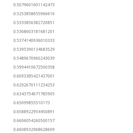
0.5079601601142473
0.5253858655966616
0.5333856382720851
0.5368603181681201
0.5374140936010333
0.5395390134683529
0.5489670960243039
0.5994410672500358
0.6093385421437001
0.6292670111234253
0.6343754671785905
0.65099855510173
0.6588922954450891
0.6606054260500157
0.6608932968628609