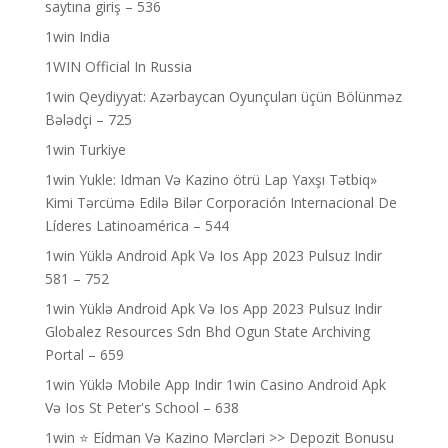
saytına giriş – 536
1win India
1WIN Official In Russia
1win Qeydiyyat: Azərbaycan Oyunçuları üçün Bölünməz
Bələdçi – 725
1win Turkiye
1win Yukle: Idman Və Kazino ötrü Lap Yaxşı Tətbiq»
Kimi Tərcümə Edilə Bilər Corporación Internacional De
Líderes Latinoamérica – 544
1win Yüklə Android Apk Və Ios App 2023 Pulsuz Indir
581 – 752
1win Yüklə Android Apk Və Ios App 2023 Pulsuz Indir
Globalez Resources Sdn Bhd Ogun State Archiving
Portal – 659
1win Yüklə Mobile App Indir 1win Casino Android Apk
Və Ios St Peter's School – 638
1win ⭐ Ei̇dman Və Kazino Mərcləri >> Depozit Bonusu