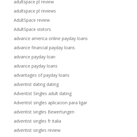
adultspace pl review
adultspace pl reviews
AdultSpace review
AdultSpace visitors
advance america online payday loans
advance financial payday loans
advance payday loan
advance payday loans
advantages of payday loans
adventist dating dating
Adventist Singles adult dating
Adventist singles aplicacion para ligar
adventist singles Bewertungen
adventist singles fr italia
adventist singles review