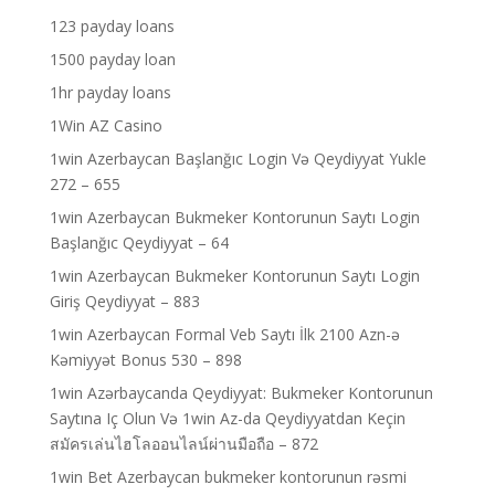
123 payday loans
1500 payday loan
1hr payday loans
1Win AZ Casino
1win Azerbaycan Başlanğıc Login Və Qeydiyyat Yukle
272 – 655
1win Azerbaycan Bukmeker Kontorunun Saytı Login
Başlanğıc Qeydiyyat – 64
1win Azerbaycan Bukmeker Kontorunun Saytı Login
Giriş Qeydiyyat – 883
1win Azerbaycan Formal Veb Saytı İlk 2100 Azn-ə
Kəmiyyət Bonus 530 – 898
1win Azərbaycanda Qeydiyyat: Bukmeker Kontorunun
Saytına Iç Olun Və 1win Az-da Qeydiyyatdan Keçin
สมัครเล่นไฮโลออนไลน์ผ่านมือถือ – 872
1win Bet Azerbaycan bukmeker kontorunun rəsmi