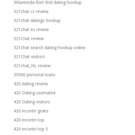
30larinizda-flort find dating hookup
321chat cs review
321chat datings hookup
321chat es review
321Chat review
321chat search dating hookup online
321Chat visitors
321chat_NL review
35000 personal loans
420 dating review
420 Dating username
420 Dating visitors
420 incontri gratis
420 incontri top
420 incontri top 5