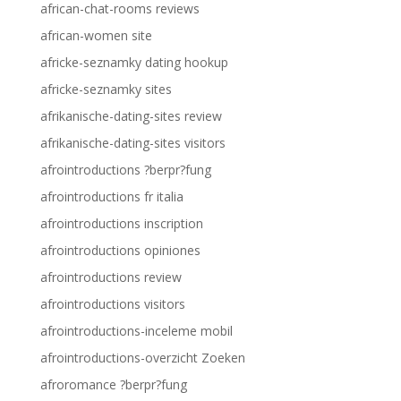
african-chat-rooms reviews
african-women site
africke-seznamky dating hookup
africke-seznamky sites
afrikanische-dating-sites review
afrikanische-dating-sites visitors
afrointroductions ?berpr?fung
afrointroductions fr italia
afrointroductions inscription
afrointroductions opiniones
afrointroductions review
afrointroductions visitors
afrointroductions-inceleme mobil
afrointroductions-overzicht Zoeken
afroromance ?berpr?fung