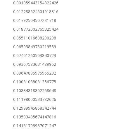
0.001059443154822426
0.012288524601918316
0.01792504507231718
0.018772002765325424
0.05511016608290298
0.06593849760219539
0.07401260503840723
0.09367583631489962
0.09647895975965282
0.10081038081356775
0.10884818802268648
0.11198000533782626
0.12999945868342744
0.13533485674147816
0.14161793987071247