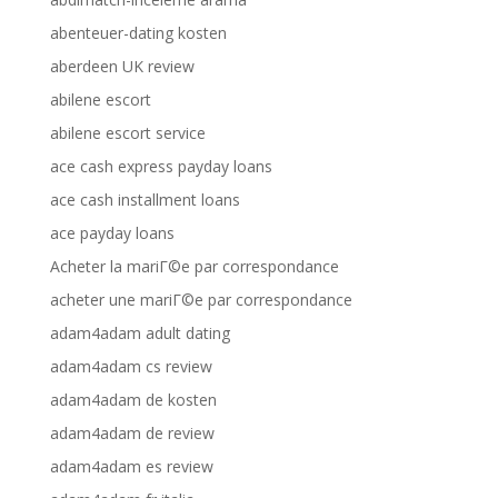
abenteuer-dating kosten
aberdeen UK review
abilene escort
abilene escort service
ace cash express payday loans
ace cash installment loans
ace payday loans
Acheter la mariГ©e par correspondance
acheter une mariГ©e par correspondance
adam4adam adult dating
adam4adam cs review
adam4adam de kosten
adam4adam de review
adam4adam es review