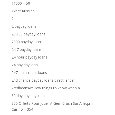
$1000 – 50
1xbet Russian
2
2 payday loans
200.00 payday loans
2000 payday loans
24 7 payday loans
24 hour payday loans
24 pay day loan
247 installment loans
2nd chance payday loans direct lender
2redbeans-review things to know when a
30 day pay day loans
300 Offerts Pour Jouer À Gem Crush Sur Arlequin
Casino – 354