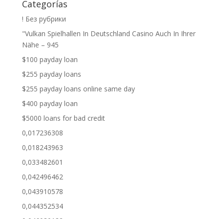
Categorías
! Без рубрики
"Vulkan Spielhallen In Deutschland Casino Auch In Ihrer
Nähe – 945
$100 payday loan
$255 payday loans
$255 payday loans online same day
$400 payday loan
$5000 loans for bad credit
0,017236308
0,018243963
0,033482601
0,042496462
0,043910578
0,044352534