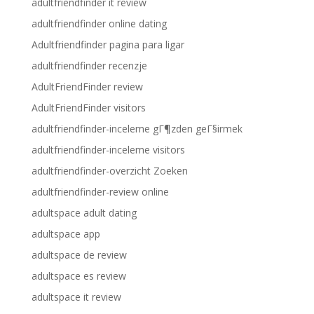
adultfriendfinder it review
adultfriendfinder online dating
Adultfriendfinder pagina para ligar
adultfriendfinder recenzje
AdultFriendFinder review
AdultFriendFinder visitors
adultfriendfinder-inceleme gГ¶zden geГ§irmek
adultfriendfinder-inceleme visitors
adultfriendfinder-overzicht Zoeken
adultfriendfinder-review online
adultspace adult dating
adultspace app
adultspace de review
adultspace es review
adultspace it review