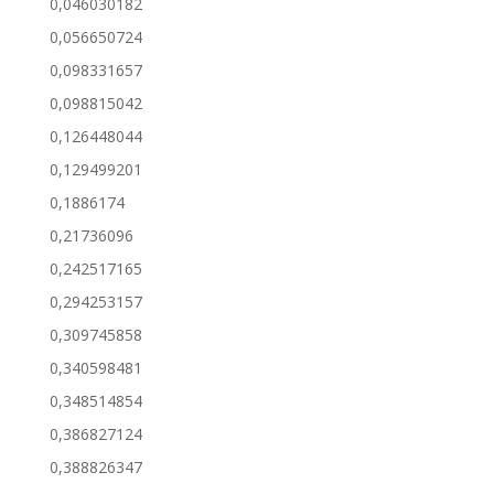
0,046030182
0,056650724
0,098331657
0,098815042
0,126448044
0,129499201
0,1886174
0,21736096
0,242517165
0,294253157
0,309745858
0,340598481
0,348514854
0,386827124
0,388826347