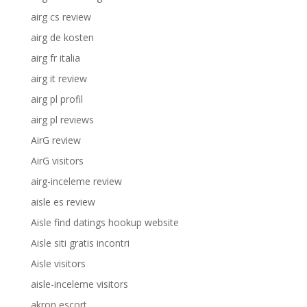
airg cs review
airg de kosten
airg fr italia
airg it review
airg pl profil
airg pl reviews
AirG review
AirG visitors
airg-inceleme review
aisle es review
Aisle find datings hookup website
Aisle siti gratis incontri
Aisle visitors
aisle-inceleme visitors
akron escort