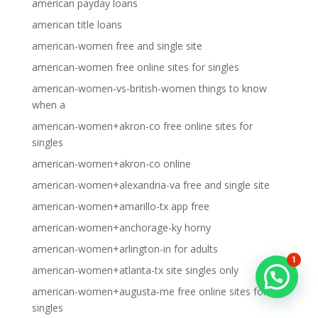
american payday loans
american title loans
american-women free and single site
american-women free online sites for singles
american-women-vs-british-women things to know
when a
american-women+akron-co free online sites for
singles
american-women+akron-co online
american-women+alexandria-va free and single site
american-women+amarillo-tx app free
american-women+anchorage-ky horny
american-women+arlington-in for adults
1
american-women+atlanta-tx site singles only
american-women+augusta-me free online sites for
singles