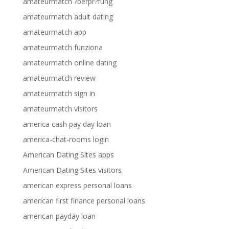
amateurmatch ?berpr?fung
amateurmatch adult dating
amateurmatch app
amateurmatch funziona
amateurmatch online dating
amateurmatch review
amateurmatch sign in
amateurmatch visitors
america cash pay day loan
america-chat-rooms login
American Dating Sites apps
American Dating Sites visitors
american express personal loans
american first finance personal loans
american payday loan