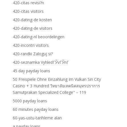
420-citas revisi?n
420-citas visitors
420-dating-de kosten
420-dating-de visitors
420-dating-nl beoordelingen
420-incontri visitors
420-randki Zaloguj si?
420-seznamka VyhledГЎvГЎnГ­
45 day payday loans
50 Freispiele Ohne Einzahlung Im Vulkan Sin City
Casino + 3 Hundred วิทยาลัยเทคนิคสมุทรปราการ
Samutprakan Specialized College" – 119
5000 payday loans
60 minutes payday loans
60-yas-ustu-tarihleme alan
a payday loans