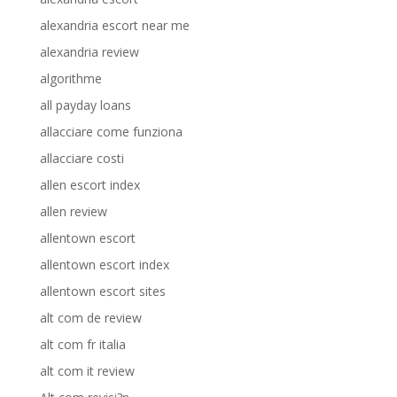
alexandria escort near me
alexandria review
algorithme
all payday loans
allacciare come funziona
allacciare costi
allen escort index
allen review
allentown escort
allentown escort index
allentown escort sites
alt com de review
alt com fr italia
alt com it review