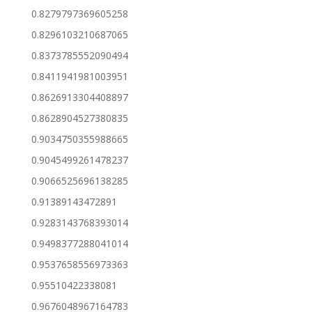
0.8279797369605258
0.8296103210687065
0.8373785552090494
0.8411941981003951
0.8626913304408897
0.8628904527380835
0.9034750355988665
0.9045499261478237
0.9066525696138285
0.91389143472891
0.9283143768393014
0.9498377288041014
0.9537658556973363
0.95510422338081
0.9676048967164783