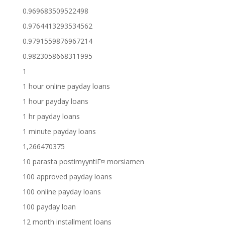
0.969683509522498
0.9764413293534562
0.9791559876967214
0.9823058668311995
1
1 hour online payday loans
1 hour payday loans
1 hr payday loans
1 minute payday loans
1,266470375
10 parasta postimyyntiГ¤ morsiamen
100 approved payday loans
100 online payday loans
100 payday loan
12 month installment loans