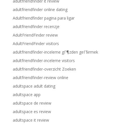
adultfriendfinder it review
adultfriendfinder online dating
Adultfriendfinder pagina para ligar
adultfriendfinder recenzje
AdultFriendFinder review
AdultFriendFinder visitors
adultfriendfinder-inceleme gГ¶zden geГ§irmek
adultfriendfinder-inceleme visitors
adultfriendfinder-overzicht Zoeken
adultfriendfinder-review online
adultspace adult dating
adultspace app
adultspace de review
adultspace es review
adultspace it review