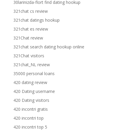
30larinizda-flort find dating hookup
321chat cs review
321chat datings hookup
321chat es review
321Chat review
321chat search dating hookup online
321Chat visitors
321chat_NL review
35000 personal loans
420 dating review
420 Dating username
420 Dating visitors
420 incontri gratis
420 incontri top
420 incontri top 5