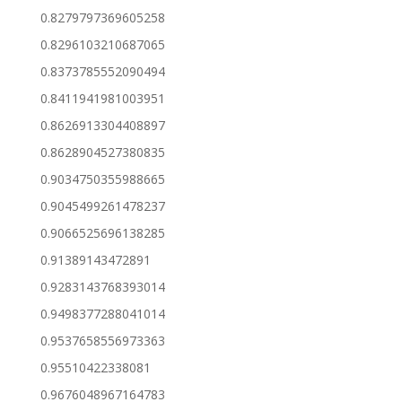
0.8279797369605258
0.8296103210687065
0.8373785552090494
0.8411941981003951
0.8626913304408897
0.8628904527380835
0.9034750355988665
0.9045499261478237
0.9066525696138285
0.91389143472891
0.9283143768393014
0.9498377288041014
0.9537658556973363
0.95510422338081
0.9676048967164783