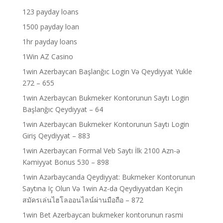
123 payday loans
1500 payday loan
1hr payday loans
1Win AZ Casino
1win Azerbaycan Başlanğıc Login Və Qeydiyyat Yukle
272 – 655
1win Azerbaycan Bukmeker Kontorunun Saytı Login
Başlanğıc Qeydiyyat – 64
1win Azerbaycan Bukmeker Kontorunun Saytı Login
Giriş Qeydiyyat – 883
1win Azerbaycan Formal Veb Saytı İlk 2100 Azn-ə
Kəmiyyət Bonus 530 – 898
1win Azərbaycanda Qeydiyyat: Bukmeker Kontorunun
Saytına Iç Olun Və 1win Az-da Qeydiyyatdan Keçin
สมัครเล่นไฮโลออนไลน์ผ่านมือถือ – 872
1win Bet Azerbaycan bukmeker kontorunun rəsmi