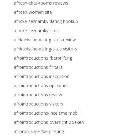
african-chat-rooms reviews
african-women site
africke-seznamky dating hookup
africke-seznamky sites
afrikanische-dating-sites review
afrikanische-dating-sites visitors
afrointroductions ?berpr?fung
afrointroductions fr italia
afrointroductions inscription
afrointroductions opiniones
afrointroductions review
afrointroductions visitors
afrointroductions-inceleme mobil
afrointroductions-overzicht Zoeken
afroromance ?berpr?fung