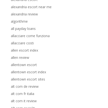
alexandria escort near me
alexandria review
algorithme
all payday loans
allacciare come funziona
allacciare costi
allen escort index
allen review
allentown escort
allentown escort index
allentown escort sites
alt com de review
alt com fr italia
alt com it review