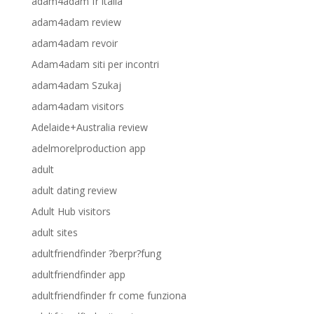
adam4adam fr italia
adam4adam review
adam4adam revoir
Adam4adam siti per incontri
adam4adam Szukaj
adam4adam visitors
Adelaide+Australia review
adelmorelproduction app
adult
adult dating review
Adult Hub visitors
adult sites
adultfriendfinder ?berpr?fung
adultfriendfinder app
adultfriendfinder fr come funziona