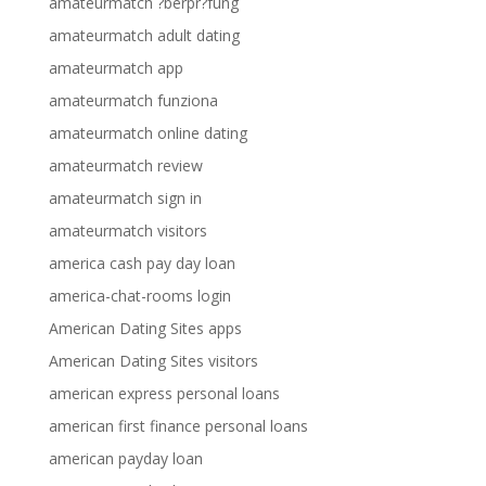
amateurmatch ?berpr?fung
amateurmatch adult dating
amateurmatch app
amateurmatch funziona
amateurmatch online dating
amateurmatch review
amateurmatch sign in
amateurmatch visitors
america cash pay day loan
america-chat-rooms login
American Dating Sites apps
American Dating Sites visitors
american express personal loans
american first finance personal loans
american payday loan