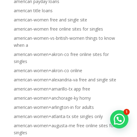
american payday loans
american title loans
american-women free and single site
american-women free online sites for singles
american-women-vs-british-women things to know
when a
american-women+akron-co free online sites for
singles
american-women+akron-co online
american-women+alexandria-va free and single site
american-women+amarillo-tx app free
american-women+anchorage-ky horny
american-women+arlington-in for adults
1
american-women+atlanta-tx site singles only
american-women+augusta-me free online sites for
singles