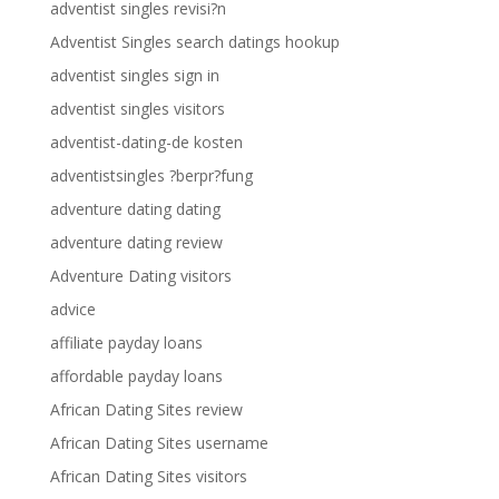
adventist singles revisi?n
Adventist Singles search datings hookup
adventist singles sign in
adventist singles visitors
adventist-dating-de kosten
adventistsingles ?berpr?fung
adventure dating dating
adventure dating review
Adventure Dating visitors
advice
affiliate payday loans
affordable payday loans
African Dating Sites review
African Dating Sites username
African Dating Sites visitors