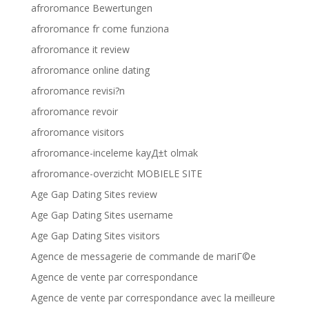
afroromance Bewertungen
afroromance fr come funziona
afroromance it review
afroromance online dating
afroromance revisi?n
afroromance revoir
afroromance visitors
afroromance-inceleme kayД±t olmak
afroromance-overzicht MOBIELE SITE
Age Gap Dating Sites review
Age Gap Dating Sites username
Age Gap Dating Sites visitors
Agence de messagerie de commande de mariГ©e
Agence de vente par correspondance
Agence de vente par correspondance avec la meilleure