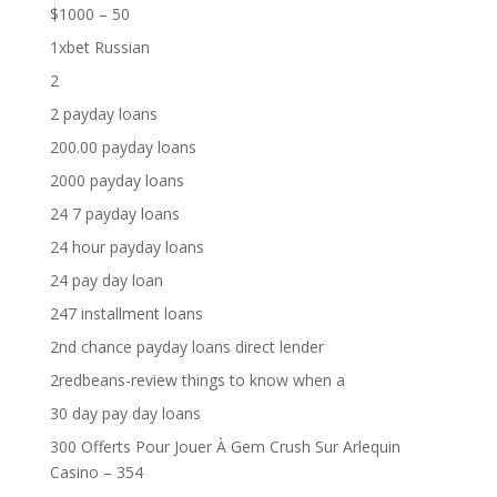
$1000 – 50
1xbet Russian
2
2 payday loans
200.00 payday loans
2000 payday loans
24 7 payday loans
24 hour payday loans
24 pay day loan
247 installment loans
2nd chance payday loans direct lender
2redbeans-review things to know when a
30 day pay day loans
300 Offerts Pour Jouer À Gem Crush Sur Arlequin
Casino – 354