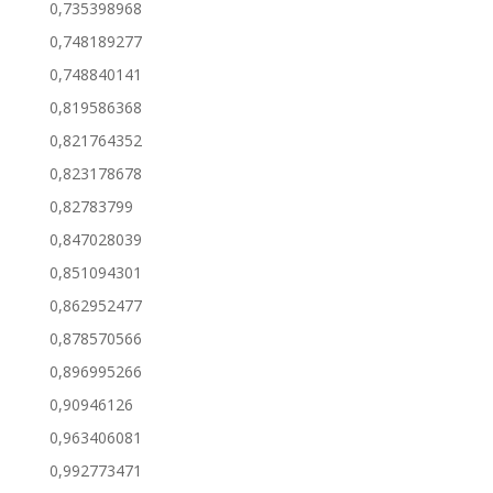
0,735398968
0,748189277
0,748840141
0,819586368
0,821764352
0,823178678
0,82783799
0,847028039
0,851094301
0,862952477
0,878570566
0,896995266
0,90946126
0,963406081
0,992773471