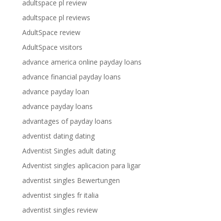
adultspace pl review
adultspace pl reviews
AdultSpace review
AdultSpace visitors
advance america online payday loans
advance financial payday loans
advance payday loan
advance payday loans
advantages of payday loans
adventist dating dating
Adventist Singles adult dating
Adventist singles aplicacion para ligar
adventist singles Bewertungen
adventist singles fr italia
adventist singles review