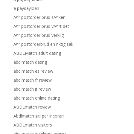
a paydayloan
Ã¤r postorder brud sÃ¤ker
Ã¤r postorder brud vÃ¤rt det
Ã¤r postorder brud verklig
Ã¤r postorderbrud en riktig sak
ABDLMatch adult dating
abdlmatch dating
abdlmatch es review
abdlmatch fr review
abdlmatch it review
abdlmatch online dating
ABDLmatch review
Abdlmatch siti per incontri
ABDLmatch visitors
abdlmatch-inceleme arama