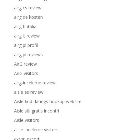
airg cs review
airg de kosten
airg fr italia
airg it review
airg pl profil
airg pl reviews
AirG review
AirG visitors
airg-inceleme review
aisle es review
Aisle find datings hookup website
Aisle siti gratis incontri
Aisle visitors
aisle-inceleme visitors
akron escort