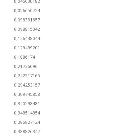
0,046030182
0,056650724
0,098331657
0,098815042
0,126448044
0,129499201
0,1886174
0,21736096
0,242517165
0,294253157
0,309745858
0,340598481
0,348514854
0,386827124
0,388826347