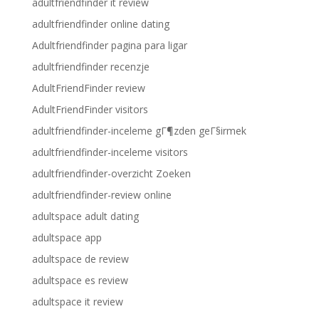
adultfriendfinder it review
adultfriendfinder online dating
Adultfriendfinder pagina para ligar
adultfriendfinder recenzje
AdultFriendFinder review
AdultFriendFinder visitors
adultfriendfinder-inceleme gГ¶zden geГ§irmek
adultfriendfinder-inceleme visitors
adultfriendfinder-overzicht Zoeken
adultfriendfinder-review online
adultspace adult dating
adultspace app
adultspace de review
adultspace es review
adultspace it review