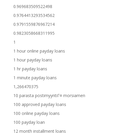
0.969683509522498
0.9764413293534562
0.9791559876967214
0.9823058668311995
1
1 hour online payday loans
1 hour payday loans
1 hr payday loans
1 minute payday loans
1,266470375
10 parasta postimyyntiГ¤ morsiamen
100 approved payday loans
100 online payday loans
100 payday loan
12 month installment loans