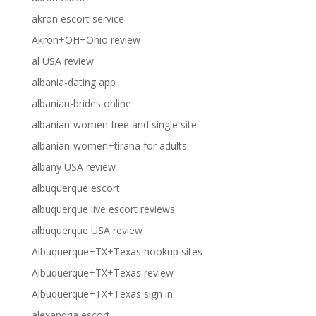
akron escort service
Akron+OH+Ohio review
al USA review
albania-dating app
albanian-brides online
albanian-women free and single site
albanian-women+tirana for adults
albany USA review
albuquerque escort
albuquerque live escort reviews
albuquerque USA review
Albuquerque+TX+Texas hookup sites
Albuquerque+TX+Texas review
Albuquerque+TX+Texas sign in
alexandria escort