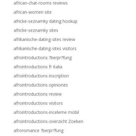
african-chat-rooms reviews
african-women site
africke-seznamky dating hookup
africke-seznamky sites
afrikanische-dating-sites review
afrikanische-dating-sites visitors
afrointroductions ?berpr?fung
afrointroductions fr italia
afrointroductions inscription
afrointroductions opiniones
afrointroductions review
afrointroductions visitors
afrointroductions-inceleme mobil
afrointroductions-overzicht Zoeken
afroromance ?berpr?fung