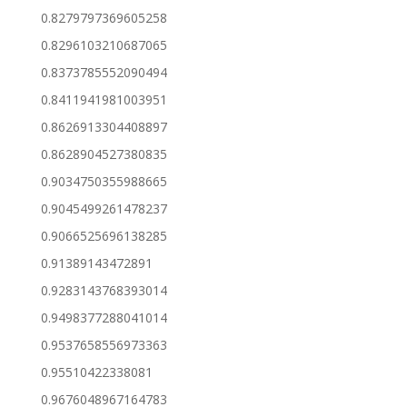
0.8279797369605258
0.8296103210687065
0.8373785552090494
0.8411941981003951
0.8626913304408897
0.8628904527380835
0.9034750355988665
0.9045499261478237
0.9066525696138285
0.91389143472891
0.9283143768393014
0.9498377288041014
0.9537658556973363
0.95510422338081
0.9676048967164783