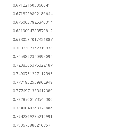
0.671221605966041
0.6713299802186644
0.6760637825346314
0.6819094788570812
0.6980597017431887
0.7002302752319938
0.7253892320394092
0.7298305375322187
0.7490731227112593
0.7771852559962948
0.7774971338412389
0.7828700173544306
0.7840040268728886
0.7942369285212991
0.799673880216757