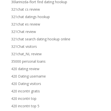
30larinizda-flort find dating hookup
321chat cs review
321chat datings hookup
321chat es review
321Chat review
321chat search dating hookup online
321Chat visitors
321chat_NL review
35000 personal loans
420 dating review
420 Dating username
420 Dating visitors
420 incontri gratis
420 incontri top
420 incontri top 5