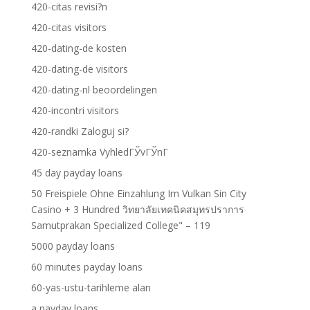
420-citas revisi?n
420-citas visitors
420-dating-de kosten
420-dating-de visitors
420-dating-nl beoordelingen
420-incontri visitors
420-randki Zaloguj si?
420-seznamka VyhledГЎvГЎnГ­
45 day payday loans
50 Freispiele Ohne Einzahlung Im Vulkan Sin City
Casino + 3 Hundred วิทยาลัยเทคนิคสมุทรปราการ
Samutprakan Specialized College" – 119
5000 payday loans
60 minutes payday loans
60-yas-ustu-tarihleme alan
a payday loans