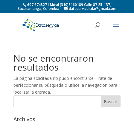
607 6748271 Móvil (310)8160189 Calle 87 25-137,
Bucaramanga, Colombia
dataserviceltda@gmail.com
No se encontraron
resultados
La página solicitada no pudo encontrarse. Trate de
perfeccionar su búsqueda o utilice la navegación para
localizar la entrada.
Archivos