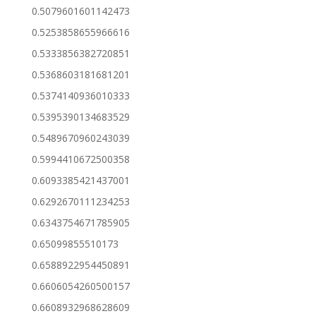
0.5079601601142473
0.5253858655966616
0.5333856382720851
0.5368603181681201
0.5374140936010333
0.5395390134683529
0.5489670960243039
0.5994410672500358
0.6093385421437001
0.6292670111234253
0.6343754671785905
0.65099855510173
0.6588922954450891
0.6606054260500157
0.6608932968628609