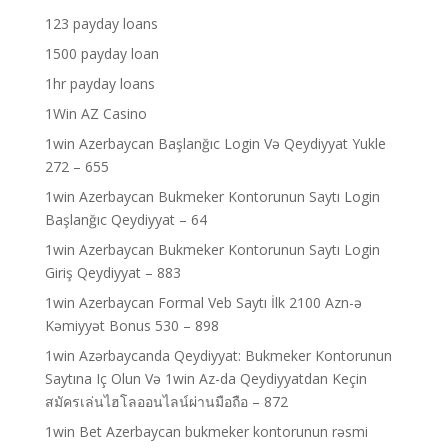
123 payday loans
1500 payday loan
1hr payday loans
1Win AZ Casino
1win Azerbaycan Başlanğıc Login Və Qeydiyyat Yukle
272 – 655
1win Azerbaycan Bukmeker Kontorunun Saytı Login
Başlanğıc Qeydiyyat – 64
1win Azerbaycan Bukmeker Kontorunun Saytı Login
Giriş Qeydiyyat – 883
1win Azerbaycan Formal Veb Saytı İlk 2100 Azn-ə
Kəmiyyət Bonus 530 – 898
1win Azərbaycanda Qeydiyyat: Bukmeker Kontorunun
Saytına Iç Olun Və 1win Az-da Qeydiyyatdan Keçin
สมัครเล่นไฮโลออนไลน์ผ่านมือถือ – 872
1win Bet Azerbaycan bukmeker kontorunun rəsmi