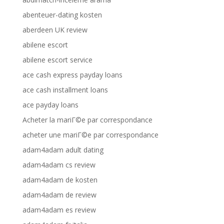
abenteuer-dating kosten
aberdeen UK review
abilene escort
abilene escort service
ace cash express payday loans
ace cash installment loans
ace payday loans
Acheter la mariГ©e par correspondance
acheter une mariГ©e par correspondance
adam4adam adult dating
adam4adam cs review
adam4adam de kosten
adam4adam de review
adam4adam es review