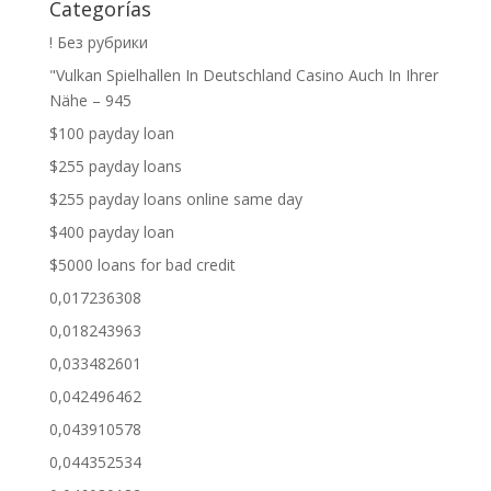
Categorías
! Без рубрики
"Vulkan Spielhallen In Deutschland Casino Auch In Ihrer
Nähe – 945
$100 payday loan
$255 payday loans
$255 payday loans online same day
$400 payday loan
$5000 loans for bad credit
0,017236308
0,018243963
0,033482601
0,042496462
0,043910578
0,044352534