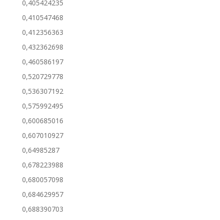
0,405424235
0,410547468
0,412356363
0,432362698
0,460586197
0,520729778
0,536307192
0,575992495
0,600685016
0,607010927
0,64985287
0,678223988
0,680057098
0,684629957
0,688390703