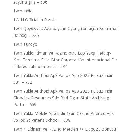
saytına giriş – 536
1win India
1WIN Official In Russia
1win Qeydiyyat: Azərbaycan Oyunçuları üçün Bölünməz
Bələdçi – 725
1win Turkiye
1win Yukle: Idman Və Kazino ötrü Lap Yaxşı Tətbiq»
Kimi Tərcümə Edilə Bilər Corporación Internacional De
Líderes Latinoamérica – 544
1win Yüklə Android Apk Və Ios App 2023 Pulsuz Indir
581 – 752
1win Yüklə Android Apk Və Ios App 2023 Pulsuz Indir
Globalez Resources Sdn Bhd Ogun State Archiving
Portal – 659
1win Yüklə Mobile App Indir 1win Casino Android Apk
Və Ios St Peter's School – 638
1win ⭐ Ei̇dman Və Kazino Mərcləri >> Depozit Bonusu