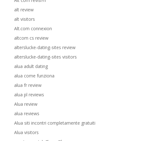
Alt com revisi?n
alt review
alt visitors
Alt.com connexion
altcom cs review
alterslucke-dating-sites review
alterslucke-dating-sites visitors
alua adult dating
alua come funziona
alua fr review
alua pl reviews
Alua review
alua reviews
Alua siti incontri completamente gratuiti
Alua visitors