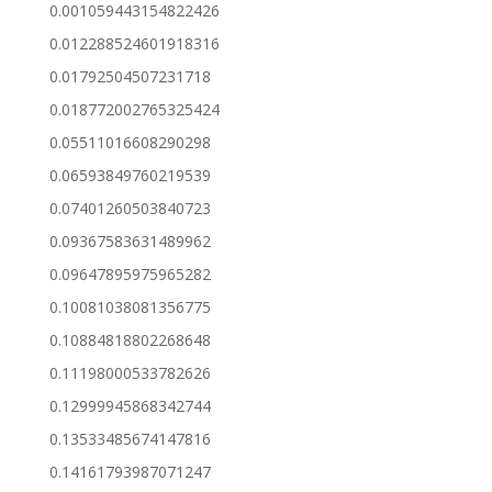
0.001059443154822426
0.012288524601918316
0.01792504507231718
0.018772002765325424
0.05511016608290298
0.06593849760219539
0.07401260503840723
0.09367583631489962
0.09647895975965282
0.10081038081356775
0.10884818802268648
0.11198000533782626
0.12999945868342744
0.13533485674147816
0.14161793987071247