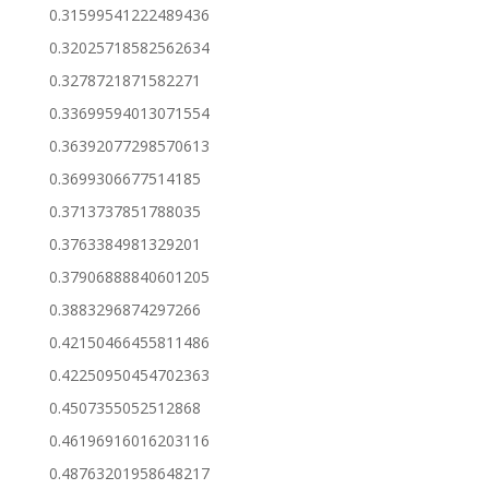
0.31599541222489436
0.32025718582562634
0.3278721871582271
0.33699594013071554
0.36392077298570613
0.3699306677514185
0.3713737851788035
0.3763384981329201
0.37906888840601205
0.3883296874297266
0.42150466455811486
0.42250950454702363
0.4507355052512868
0.46196916016203116
0.48763201958648217