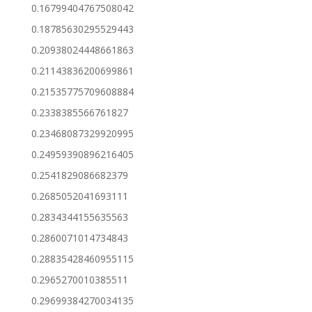
0.16799404767508042
0.18785630295529443
0.20938024448661863
0.21143836200699861
0.21535775709608884
0.2338385566761827
0.23468087329920995
0.24959390896216405
0.2541829086682379
0.2685052041693111
0.2834344155635563
0.2860071014734843
0.28835428460955115
0.2965270010385511
0.29699384270034135