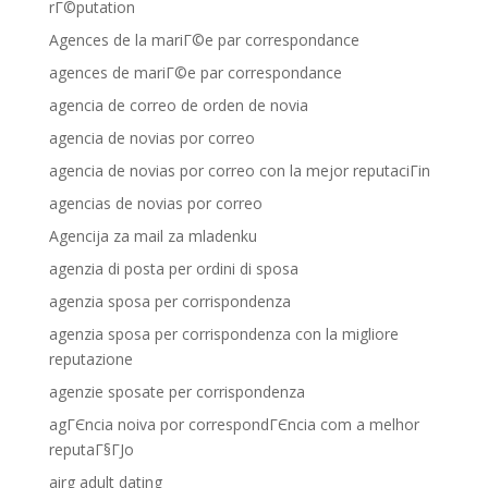
rГ©putation
Agences de la mariГ©e par correspondance
agences de mariГ©e par correspondance
agencia de correo de orden de novia
agencia de novias por correo
agencia de novias por correo con la mejor reputaciГіn
agencias de novias por correo
Agencija za mail za mladenku
agenzia di posta per ordini di sposa
agenzia sposa per corrispondenza
agenzia sposa per corrispondenza con la migliore
reputazione
agenzie sposate per corrispondenza
agГЄncia noiva por correspondГЄncia com a melhor
reputaГ§ГЈo
airg adult dating