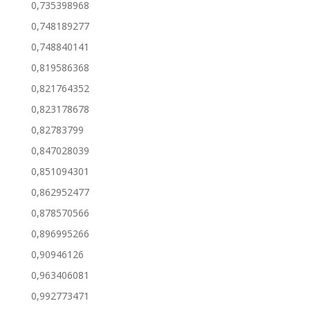
0,735398968
0,748189277
0,748840141
0,819586368
0,821764352
0,823178678
0,82783799
0,847028039
0,851094301
0,862952477
0,878570566
0,896995266
0,90946126
0,963406081
0,992773471