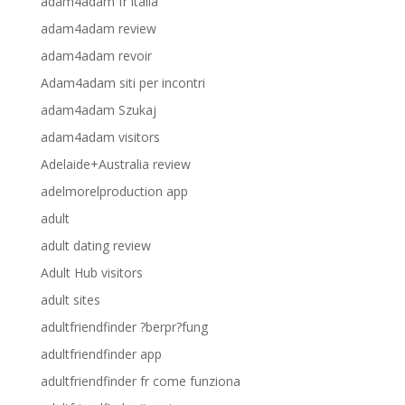
adam4adam fr italia
adam4adam review
adam4adam revoir
Adam4adam siti per incontri
adam4adam Szukaj
adam4adam visitors
Adelaide+Australia review
adelmorelproduction app
adult
adult dating review
Adult Hub visitors
adult sites
adultfriendfinder ?berpr?fung
adultfriendfinder app
adultfriendfinder fr come funziona