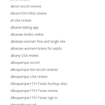
akron escort service
Akron+OH+Ohio review
al USA review
albania-dating app
albanian-brides online
albanian-women free and single site
albanian-women+tirana for adults
albany USA review
albuquerque escort
albuquerque live escort reviews
albuquerque USA review
Albuquerque+TX+Texas hookup sites
Albuquerque+TX+Texas review
Albuquerque+TX+Texas sign in
alexandria escort