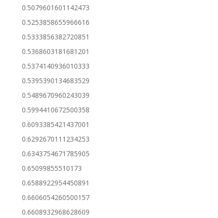
0.5079601601142473
0.5253858655966616
0.5333856382720851
0.5368603181681201
0.5374140936010333
0.5395390134683529
0.5489670960243039
0.5994410672500358
0.6093385421437001
0.6292670111234253
0.6343754671785905
0.65099855510173
0.6588922954450891
0.6606054260500157
0.6608932968628609