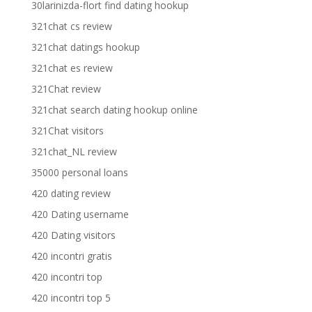
30larinizda-flort find dating hookup
321chat cs review
321chat datings hookup
321chat es review
321Chat review
321chat search dating hookup online
321Chat visitors
321chat_NL review
35000 personal loans
420 dating review
420 Dating username
420 Dating visitors
420 incontri gratis
420 incontri top
420 incontri top 5