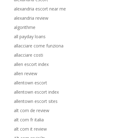
alexandria escort near me
alexandria review
algorithme
all payday loans
allacciare come funziona
allacciare costi
allen escort index
allen review
allentown escort
allentown escort index
allentown escort sites
alt com de review
alt com fr italia
alt com it review