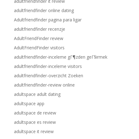
adultfriendfinder it review
adultfriendfinder online dating
Adultfriendfinder pagina para ligar
adultfriendfinder recenzje
AdultFriendFinder review
AdultFriendFinder visitors
adultfriendfinder-inceleme gГ¶zden geГ§irmek
adultfriendfinder-inceleme visitors
adultfriendfinder-overzicht Zoeken
adultfriendfinder-review online
adultspace adult dating
adultspace app
adultspace de review
adultspace es review
adultspace it review