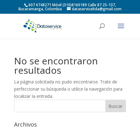
607 6748271 Móvil (310)8160189 Calle 87 25-137,
Bucaramanga, Colombia
dataserviceltda@gmail.com
No se encontraron
resultados
La página solicitada no pudo encontrarse. Trate de
perfeccionar su búsqueda o utilice la navegación para
localizar la entrada.
Archivos