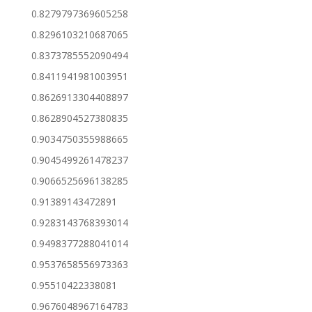
0.8279797369605258
0.8296103210687065
0.8373785552090494
0.8411941981003951
0.8626913304408897
0.8628904527380835
0.9034750355988665
0.9045499261478237
0.9066525696138285
0.91389143472891
0.9283143768393014
0.9498377288041014
0.9537658556973363
0.95510422338081
0.9676048967164783