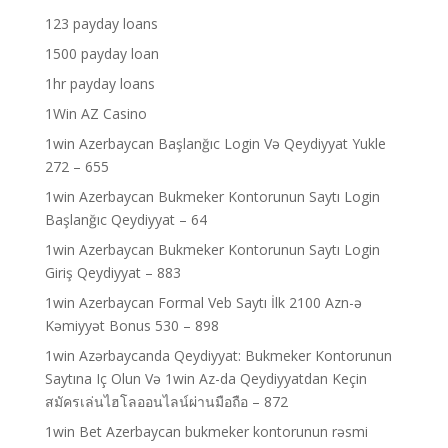
123 payday loans
1500 payday loan
1hr payday loans
1Win AZ Casino
1win Azerbaycan Başlanğıc Login Və Qeydiyyat Yukle
272 – 655
1win Azerbaycan Bukmeker Kontorunun Saytı Login
Başlanğıc Qeydiyyat – 64
1win Azerbaycan Bukmeker Kontorunun Saytı Login
Giriş Qeydiyyat – 883
1win Azerbaycan Formal Veb Saytı İlk 2100 Azn-ə
Kəmiyyət Bonus 530 – 898
1win Azərbaycanda Qeydiyyat: Bukmeker Kontorunun
Saytına Iç Olun Və 1win Az-da Qeydiyyatdan Keçin
สมัครเล่นไฮโลออนไลน์ผ่านมือถือ – 872
1win Bet Azerbaycan bukmeker kontorunun rəsmi