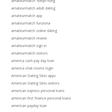
amateurmatch ?berpr?fung
amateurmatch adult dating
amateurmatch app
amateurmatch funziona
amateurmatch online dating
amateurmatch review
amateurmatch sign in
amateurmatch visitors
america cash pay day loan
america-chat-rooms login
American Dating Sites apps
American Dating Sites visitors
american express personal loans
american first finance personal loans
american payday loan