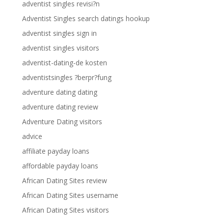
adventist singles revisi?n
Adventist Singles search datings hookup
adventist singles sign in
adventist singles visitors
adventist-dating-de kosten
adventistsingles ?berpr?fung
adventure dating dating
adventure dating review
Adventure Dating visitors
advice
affiliate payday loans
affordable payday loans
African Dating Sites review
African Dating Sites username
African Dating Sites visitors