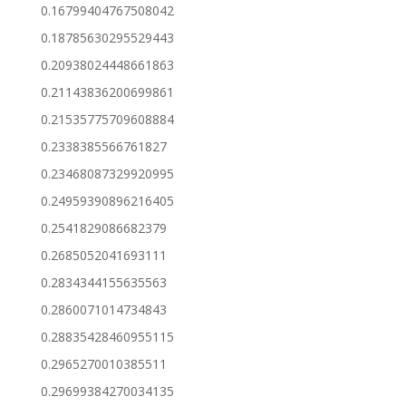
0.16799404767508042
0.18785630295529443
0.20938024448661863
0.21143836200699861
0.21535775709608884
0.2338385566761827
0.23468087329920995
0.24959390896216405
0.2541829086682379
0.2685052041693111
0.2834344155635563
0.2860071014734843
0.28835428460955115
0.2965270010385511
0.29699384270034135