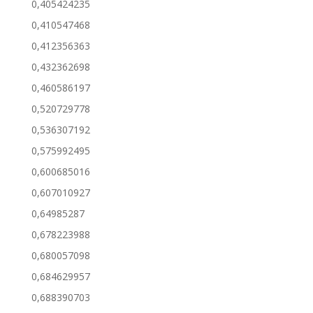
0,405424235
0,410547468
0,412356363
0,432362698
0,460586197
0,520729778
0,536307192
0,575992495
0,600685016
0,607010927
0,64985287
0,678223988
0,680057098
0,684629957
0,688390703