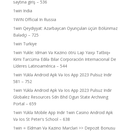
saytına giriş – 536
1win India
1WIN Official In Russia
1win Qeydiyyat: Azərbaycan Oyunçuları üçün Bölünməz
Bələdçi – 725
1win Turkiye
1win Yukle: Idman Və Kazino ötrü Lap Yaxşı Tətbiq»
Kimi Tərcümə Edilə Bilər Corporación Internacional De
Líderes Latinoamérica – 544
1win Yüklə Android Apk Və Ios App 2023 Pulsuz Indir
581 – 752
1win Yüklə Android Apk Və Ios App 2023 Pulsuz Indir
Globalez Resources Sdn Bhd Ogun State Archiving
Portal – 659
1win Yüklə Mobile App Indir 1win Casino Android Apk
Və Ios St Peter's School – 638
1win ⭐ Ei̇dman Və Kazino Mərcləri >> Depozit Bonusu