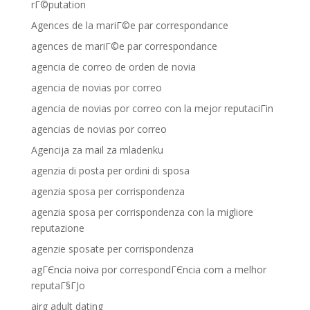
rГ©putation
Agences de la mariГ©e par correspondance
agences de mariГ©e par correspondance
agencia de correo de orden de novia
agencia de novias por correo
agencia de novias por correo con la mejor reputaciГіn
agencias de novias por correo
Agencija za mail za mladenku
agenzia di posta per ordini di sposa
agenzia sposa per corrispondenza
agenzia sposa per corrispondenza con la migliore
reputazione
agenzie sposate per corrispondenza
agГЄncia noiva por correspondГЄncia com a melhor
reputaГ§ГЈo
airg adult dating