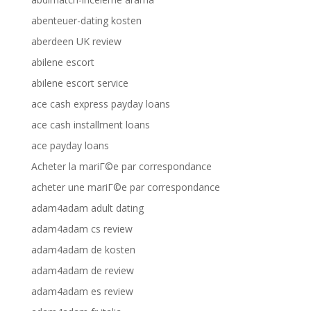
abenteuer-dating kosten
aberdeen UK review
abilene escort
abilene escort service
ace cash express payday loans
ace cash installment loans
ace payday loans
Acheter la mariГ©e par correspondance
acheter une mariГ©e par correspondance
adam4adam adult dating
adam4adam cs review
adam4adam de kosten
adam4adam de review
adam4adam es review