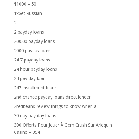
$1000 – 50
1xbet Russian
2
2 payday loans
200.00 payday loans
2000 payday loans
24 7 payday loans
24 hour payday loans
24 pay day loan
247 installment loans
2nd chance payday loans direct lender
2redbeans-review things to know when a
30 day pay day loans
300 Offerts Pour Jouer À Gem Crush Sur Arlequin
Casino – 354