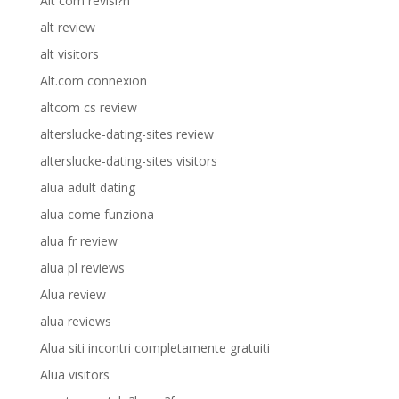
Alt com revisi?n
alt review
alt visitors
Alt.com connexion
altcom cs review
alterslucke-dating-sites review
alterslucke-dating-sites visitors
alua adult dating
alua come funziona
alua fr review
alua pl reviews
Alua review
alua reviews
Alua siti incontri completamente gratuiti
Alua visitors