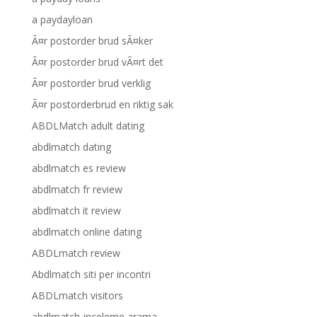
a paydayloan
Ã¤r postorder brud sÃ¤ker
Ã¤r postorder brud vÃ¤rt det
Ã¤r postorder brud verklig
Ã¤r postorderbrud en riktig sak
ABDLMatch adult dating
abdlmatch dating
abdlmatch es review
abdlmatch fr review
abdlmatch it review
abdlmatch online dating
ABDLmatch review
Abdlmatch siti per incontri
ABDLmatch visitors
abdlmatch-inceleme arama