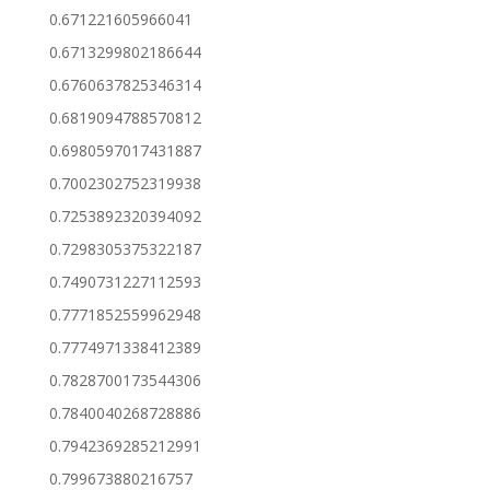
0.671221605966041
0.6713299802186644
0.6760637825346314
0.6819094788570812
0.6980597017431887
0.7002302752319938
0.7253892320394092
0.7298305375322187
0.7490731227112593
0.7771852559962948
0.7774971338412389
0.7828700173544306
0.7840040268728886
0.7942369285212991
0.799673880216757