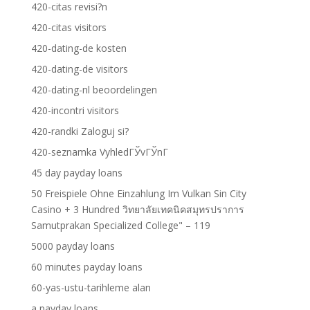
420-citas revisi?n
420-citas visitors
420-dating-de kosten
420-dating-de visitors
420-dating-nl beoordelingen
420-incontri visitors
420-randki Zaloguj si?
420-seznamka VyhledГЎvГЎnГ­
45 day payday loans
50 Freispiele Ohne Einzahlung Im Vulkan Sin City
Casino + 3 Hundred วิทยาลัยเทคนิคสมุทรปราการ
Samutprakan Specialized College" – 119
5000 payday loans
60 minutes payday loans
60-yas-ustu-tarihleme alan
a payday loans