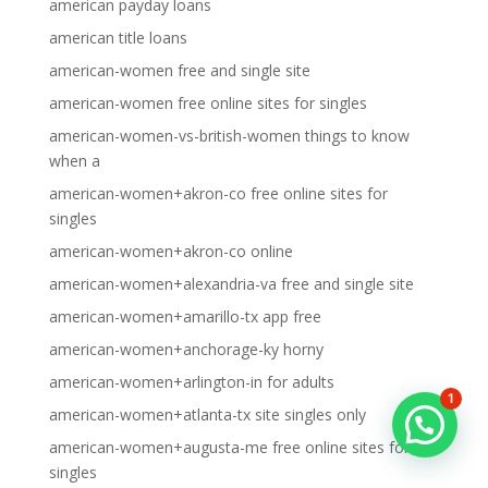
american payday loans
american title loans
american-women free and single site
american-women free online sites for singles
american-women-vs-british-women things to know
when a
american-women+akron-co free online sites for
singles
american-women+akron-co online
american-women+alexandria-va free and single site
american-women+amarillo-tx app free
american-women+anchorage-ky horny
american-women+arlington-in for adults
1
american-women+atlanta-tx site singles only
american-women+augusta-me free online sites for
singles