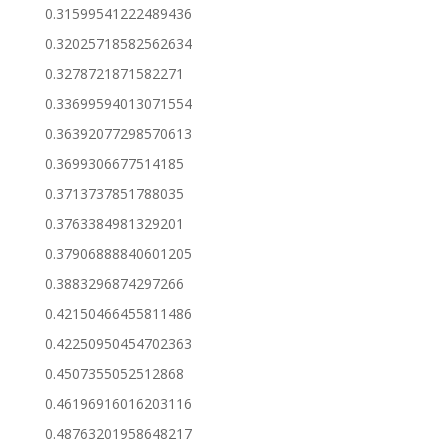
0.31599541222489436
0.32025718582562634
0.3278721871582271
0.33699594013071554
0.36392077298570613
0.3699306677514185
0.3713737851788035
0.3763384981329201
0.37906888840601205
0.3883296874297266
0.42150466455811486
0.42250950454702363
0.4507355052512868
0.46196916016203116
0.48763201958648217