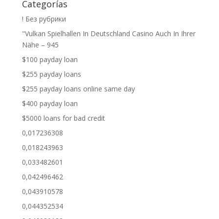
Categorías
! Без рубрики
"Vulkan Spielhallen In Deutschland Casino Auch In Ihrer
Nähe – 945
$100 payday loan
$255 payday loans
$255 payday loans online same day
$400 payday loan
$5000 loans for bad credit
0,017236308
0,018243963
0,033482601
0,042496462
0,043910578
0,044352534