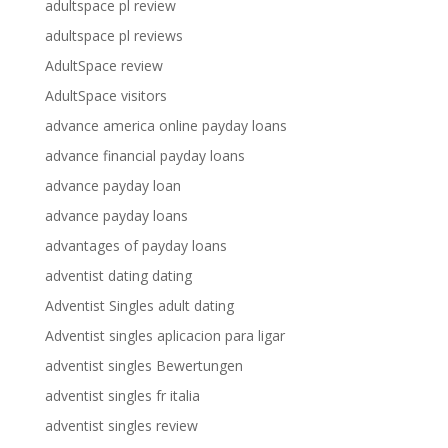
adultspace pl review
adultspace pl reviews
AdultSpace review
AdultSpace visitors
advance america online payday loans
advance financial payday loans
advance payday loan
advance payday loans
advantages of payday loans
adventist dating dating
Adventist Singles adult dating
Adventist singles aplicacion para ligar
adventist singles Bewertungen
adventist singles fr italia
adventist singles review