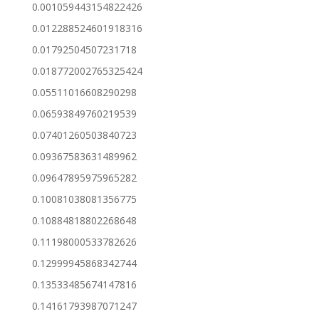
0.001059443154822426
0.012288524601918316
0.01792504507231718
0.018772002765325424
0.05511016608290298
0.06593849760219539
0.07401260503840723
0.09367583631489962
0.09647895975965282
0.10081038081356775
0.10884818802268648
0.11198000533782626
0.12999945868342744
0.13533485674147816
0.14161793987071247