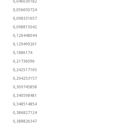
0,046030182
0,056650724
0,098331657
0,098815042
0,126448044
0,129499201
0,1886174
0,21736096
0,242517165
0,294253157
0,309745858
0,340598481
0,348514854
0,386827124
0,388826347