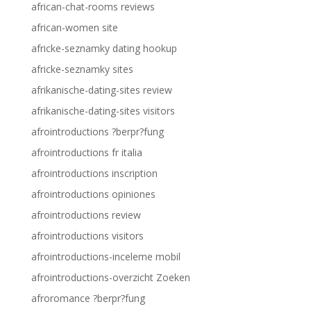
african-chat-rooms reviews
african-women site
africke-seznamky dating hookup
africke-seznamky sites
afrikanische-dating-sites review
afrikanische-dating-sites visitors
afrointroductions ?berpr?fung
afrointroductions fr italia
afrointroductions inscription
afrointroductions opiniones
afrointroductions review
afrointroductions visitors
afrointroductions-inceleme mobil
afrointroductions-overzicht Zoeken
afroromance ?berpr?fung