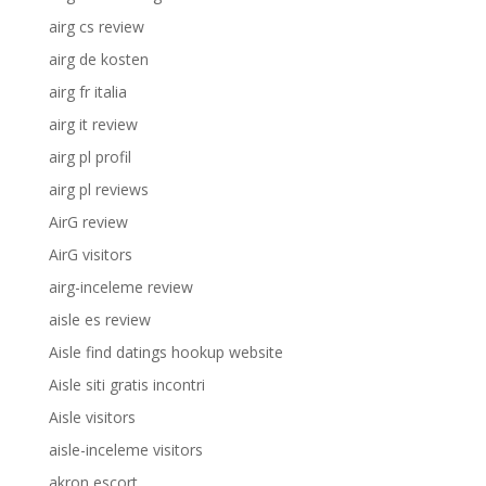
airg cs review
airg de kosten
airg fr italia
airg it review
airg pl profil
airg pl reviews
AirG review
AirG visitors
airg-inceleme review
aisle es review
Aisle find datings hookup website
Aisle siti gratis incontri
Aisle visitors
aisle-inceleme visitors
akron escort