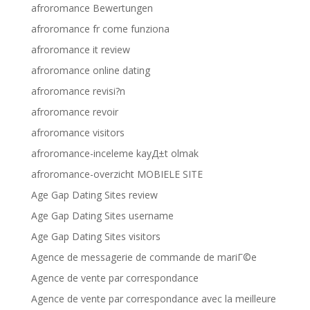
afroromance Bewertungen
afroromance fr come funziona
afroromance it review
afroromance online dating
afroromance revisi?n
afroromance revoir
afroromance visitors
afroromance-inceleme kayД±t olmak
afroromance-overzicht MOBIELE SITE
Age Gap Dating Sites review
Age Gap Dating Sites username
Age Gap Dating Sites visitors
Agence de messagerie de commande de mariГ©e
Agence de vente par correspondance
Agence de vente par correspondance avec la meilleure