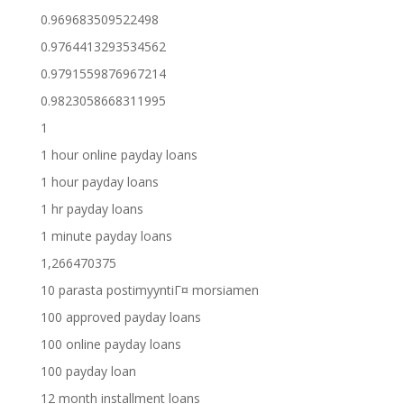
0.969683509522498
0.9764413293534562
0.9791559876967214
0.9823058668311995
1
1 hour online payday loans
1 hour payday loans
1 hr payday loans
1 minute payday loans
1,266470375
10 parasta postimyyntiГ¤ morsiamen
100 approved payday loans
100 online payday loans
100 payday loan
12 month installment loans