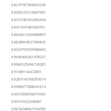
0.8279797369605258
0.8296103210687065
0.8373785552090494
0.8411941981003951
0.8626913304408897
0.8628904527380835
0.9034750355988665
0.9045499261478237
0.9066525696138285
0.91389143472891
0.9283143768393014
0.9498377288041014
0.9537658556973363
0.95510422338081
0.9676048967164783