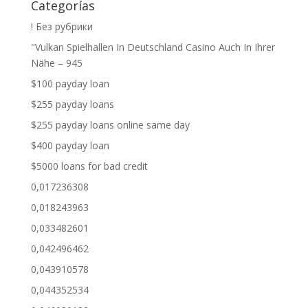
Categorías
! Без рубрики
"Vulkan Spielhallen In Deutschland Casino Auch In Ihrer
Nähe – 945
$100 payday loan
$255 payday loans
$255 payday loans online same day
$400 payday loan
$5000 loans for bad credit
0,017236308
0,018243963
0,033482601
0,042496462
0,043910578
0,044352534