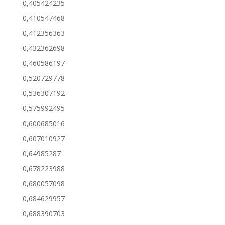
0,405424235
0,410547468
0,412356363
0,432362698
0,460586197
0,520729778
0,536307192
0,575992495
0,600685016
0,607010927
0,64985287
0,678223988
0,680057098
0,684629957
0,688390703