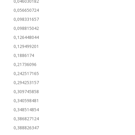
0,046030182
0,056650724
0,098331657
0,098815042
0,126448044
0,129499201
0,1886174
0,21736096
0,242517165
0,294253157
0,309745858
0,340598481
0,348514854
0,386827124
0,388826347