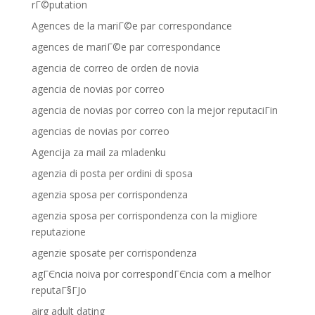
rГ©putation
Agences de la mariГ©e par correspondance
agences de mariГ©e par correspondance
agencia de correo de orden de novia
agencia de novias por correo
agencia de novias por correo con la mejor reputaciГіn
agencias de novias por correo
Agencija za mail za mladenku
agenzia di posta per ordini di sposa
agenzia sposa per corrispondenza
agenzia sposa per corrispondenza con la migliore
reputazione
agenzie sposate per corrispondenza
agГЄncia noiva por correspondГЄncia com a melhor
reputaГ§ГЈo
airg adult dating