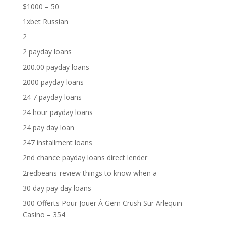
$1000 – 50
1xbet Russian
2
2 payday loans
200.00 payday loans
2000 payday loans
24 7 payday loans
24 hour payday loans
24 pay day loan
247 installment loans
2nd chance payday loans direct lender
2redbeans-review things to know when a
30 day pay day loans
300 Offerts Pour Jouer À Gem Crush Sur Arlequin
Casino – 354