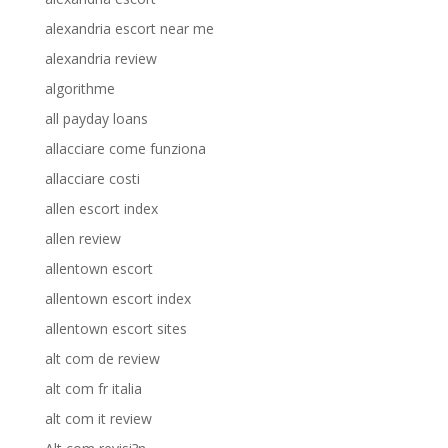
alexandria escort near me
alexandria review
algorithme
all payday loans
allacciare come funziona
allacciare costi
allen escort index
allen review
allentown escort
allentown escort index
allentown escort sites
alt com de review
alt com fr italia
alt com it review