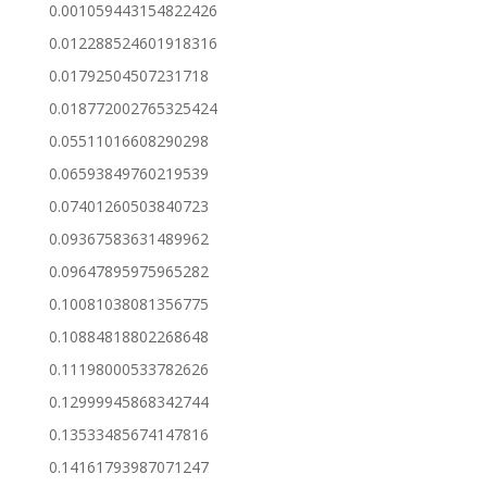
0.001059443154822426
0.012288524601918316
0.01792504507231718
0.018772002765325424
0.05511016608290298
0.06593849760219539
0.07401260503840723
0.09367583631489962
0.09647895975965282
0.10081038081356775
0.10884818802268648
0.11198000533782626
0.12999945868342744
0.13533485674147816
0.14161793987071247