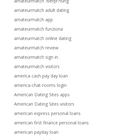
amateurmatch ?berpr?fung
amateurmatch adult dating
amateurmatch app
amateurmatch funziona
amateurmatch online dating
amateurmatch review
amateurmatch sign in
amateurmatch visitors
america cash pay day loan
america-chat-rooms login
American Dating Sites apps
American Dating Sites visitors
american express personal loans
american first finance personal loans
american payday loan