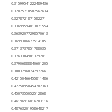
0.31599541222489436
0.32025718582562634
0.3278721871582271
0.33699594013071554
0.36392077298570613
0.3699306677514185
0.3713737851788035
0.3763384981329201
0.37906888840601205
0.3883296874297266
0.42150466455811486
0.42250950454702363
0.4507355052512868
0.46196916016203116
0.48763201958648217