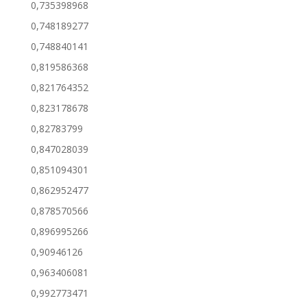
0,735398968
0,748189277
0,748840141
0,819586368
0,821764352
0,823178678
0,82783799
0,847028039
0,851094301
0,862952477
0,878570566
0,896995266
0,90946126
0,963406081
0,992773471