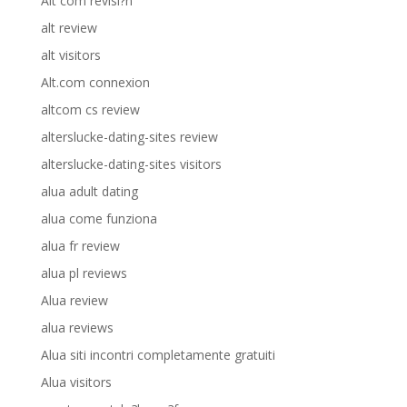
Alt com revisi?n
alt review
alt visitors
Alt.com connexion
altcom cs review
alterslucke-dating-sites review
alterslucke-dating-sites visitors
alua adult dating
alua come funziona
alua fr review
alua pl reviews
Alua review
alua reviews
Alua siti incontri completamente gratuiti
Alua visitors