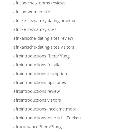
african-chat-rooms reviews
african-women site
africke-seznamky dating hookup
africke-seznamky sites
afrikanische-dating-sites review
afrikanische-dating-sites visitors
afrointroductions ?berpr?fung
afrointroductions fr italia
afrointroductions inscription
afrointroductions opiniones
afrointroductions review
afrointroductions visitors
afrointroductions-inceleme mobil
afrointroductions-overzicht Zoeken
afroromance ?berpr?fung