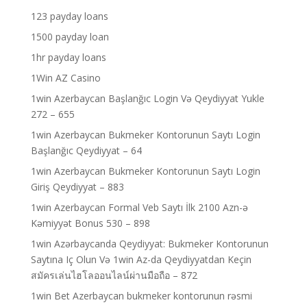
123 payday loans
1500 payday loan
1hr payday loans
1Win AZ Casino
1win Azerbaycan Başlanğıc Login Və Qeydiyyat Yukle
272 – 655
1win Azerbaycan Bukmeker Kontorunun Saytı Login
Başlanğıc Qeydiyyat – 64
1win Azerbaycan Bukmeker Kontorunun Saytı Login
Giriş Qeydiyyat – 883
1win Azerbaycan Formal Veb Saytı İlk 2100 Azn-ə
Kəmiyyət Bonus 530 – 898
1win Azərbaycanda Qeydiyyat: Bukmeker Kontorunun
Saytına Iç Olun Və 1win Az-da Qeydiyyatdan Keçin
สมัครเล่นไฮโลออนไลน์ผ่านมือถือ – 872
1win Bet Azerbaycan bukmeker kontorunun rəsmi