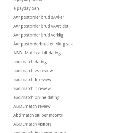
a paydayloan
Ã¤r postorder brud sÃ¤ker
Ã¤r postorder brud vÃ¤rt det
Ã¤r postorder brud verklig
Ã¤r postorderbrud en riktig sak
ABDLMatch adult dating
abdlmatch dating
abdlmatch es review
abdlmatch fr review
abdlmatch it review
abdlmatch online dating
ABDLmatch review
Abdlmatch siti per incontri
ABDLmatch visitors
abdlmatch-inceleme arama