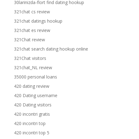
30larinizda-flort find dating hookup
321chat cs review
321chat datings hookup
321chat es review
321Chat review
321chat search dating hookup online
321Chat visitors
321chat_NL review
35000 personal loans
420 dating review
420 Dating username
420 Dating visitors
420 incontri gratis
420 incontri top
420 incontri top 5