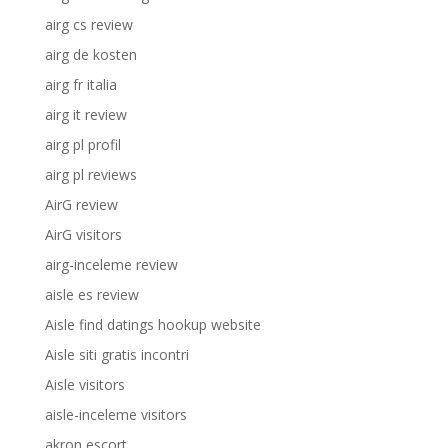
airg cs review
airg de kosten
airg fr italia
airg it review
airg pl profil
airg pl reviews
AirG review
AirG visitors
airg-inceleme review
aisle es review
Aisle find datings hookup website
Aisle siti gratis incontri
Aisle visitors
aisle-inceleme visitors
akron escort