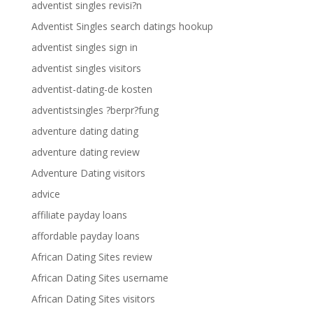
adventist singles revisi?n
Adventist Singles search datings hookup
adventist singles sign in
adventist singles visitors
adventist-dating-de kosten
adventistsingles ?berpr?fung
adventure dating dating
adventure dating review
Adventure Dating visitors
advice
affiliate payday loans
affordable payday loans
African Dating Sites review
African Dating Sites username
African Dating Sites visitors