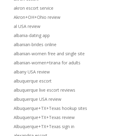
akron escort service
Akron+OH+Ohio review
al USA review
albania-dating app
albanian-brides online
albanian-women free and single site
albanian-women+tirana for adults
albany USA review
albuquerque escort
albuquerque live escort reviews
albuquerque USA review
Albuquerque+TX+Texas hookup sites
Albuquerque+TX+Texas review
Albuquerque+TX+Texas sign in
alexandria escort