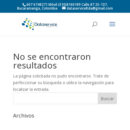
607 6748271 Móvil (310)8160189 Calle 87 25-137,
Bucaramanga, Colombia
dataserviceltda@gmail.com
No se encontraron
resultados
La página solicitada no pudo encontrarse. Trate de
perfeccionar su búsqueda o utilice la navegación para
localizar la entrada.
Archivos