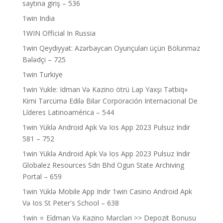
saytına giriş – 536
1win India
1WIN Official In Russia
1win Qeydiyyat: Azərbaycan Oyunçuları üçün Bölünməz
Bələdçi – 725
1win Turkiye
1win Yukle: Idman Və Kazino ötrü Lap Yaxşı Tətbiq»
Kimi Tərcümə Edilə Bilər Corporación Internacional De
Líderes Latinoamérica – 544
1win Yüklə Android Apk Və Ios App 2023 Pulsuz Indir
581 – 752
1win Yüklə Android Apk Və Ios App 2023 Pulsuz Indir
Globalez Resources Sdn Bhd Ogun State Archiving
Portal – 659
1win Yüklə Mobile App Indir 1win Casino Android Apk
Və Ios St Peter's School – 638
1win ⭐ Ei̇dman Və Kazino Mərcləri >> Depozit Bonusu