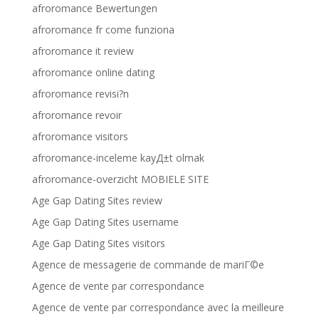
afroromance Bewertungen
afroromance fr come funziona
afroromance it review
afroromance online dating
afroromance revisi?n
afroromance revoir
afroromance visitors
afroromance-inceleme kayД±t olmak
afroromance-overzicht MOBIELE SITE
Age Gap Dating Sites review
Age Gap Dating Sites username
Age Gap Dating Sites visitors
Agence de messagerie de commande de mariГ©e
Agence de vente par correspondance
Agence de vente par correspondance avec la meilleure