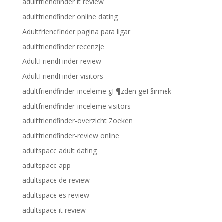
adultfriendfinder it review
adultfriendfinder online dating
Adultfriendfinder pagina para ligar
adultfriendfinder recenzje
AdultFriendFinder review
AdultFriendFinder visitors
adultfriendfinder-inceleme gГ¶zden geГ§irmek
adultfriendfinder-inceleme visitors
adultfriendfinder-overzicht Zoeken
adultfriendfinder-review online
adultspace adult dating
adultspace app
adultspace de review
adultspace es review
adultspace it review