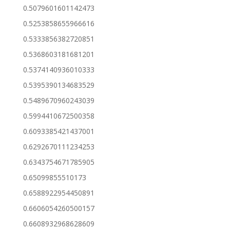
0.5079601601142473
0.5253858655966616
0.5333856382720851
0.5368603181681201
0.5374140936010333
0.5395390134683529
0.5489670960243039
0.5994410672500358
0.6093385421437001
0.6292670111234253
0.6343754671785905
0.65099855510173
0.6588922954450891
0.6606054260500157
0.6608932968628609