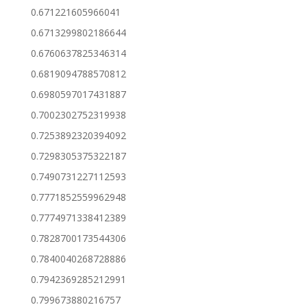
0.671221605966041
0.6713299802186644
0.6760637825346314
0.6819094788570812
0.6980597017431887
0.7002302752319938
0.7253892320394092
0.7298305375322187
0.7490731227112593
0.7771852559962948
0.7774971338412389
0.7828700173544306
0.7840040268728886
0.7942369285212991
0.799673880216757