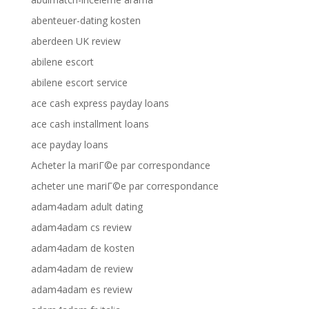
abenteuer-dating kosten
aberdeen UK review
abilene escort
abilene escort service
ace cash express payday loans
ace cash installment loans
ace payday loans
Acheter la mariГ©e par correspondance
acheter une mariГ©e par correspondance
adam4adam adult dating
adam4adam cs review
adam4adam de kosten
adam4adam de review
adam4adam es review