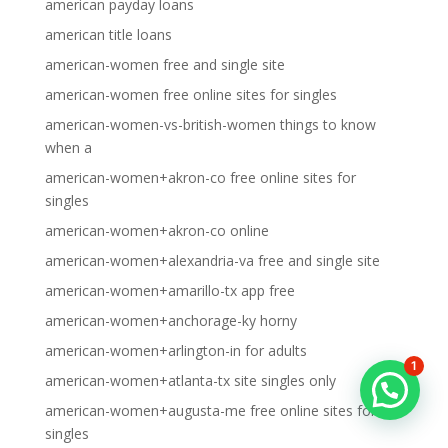
american payday loans
american title loans
american-women free and single site
american-women free online sites for singles
american-women-vs-british-women things to know
when a
american-women+akron-co free online sites for
singles
american-women+akron-co online
american-women+alexandria-va free and single site
american-women+amarillo-tx app free
american-women+anchorage-ky horny
american-women+arlington-in for adults
1
american-women+atlanta-tx site singles only
american-women+augusta-me free online sites for
singles