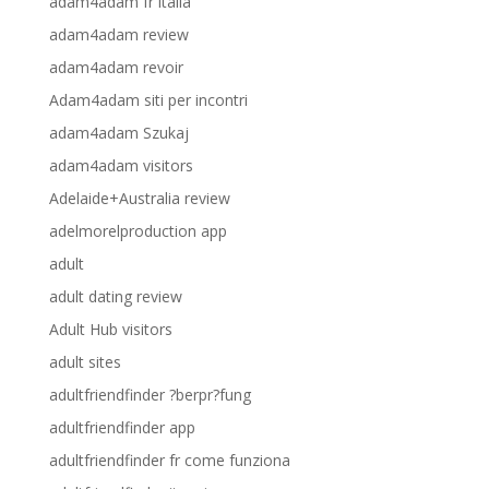
adam4adam fr italia
adam4adam review
adam4adam revoir
Adam4adam siti per incontri
adam4adam Szukaj
adam4adam visitors
Adelaide+Australia review
adelmorelproduction app
adult
adult dating review
Adult Hub visitors
adult sites
adultfriendfinder ?berpr?fung
adultfriendfinder app
adultfriendfinder fr come funziona