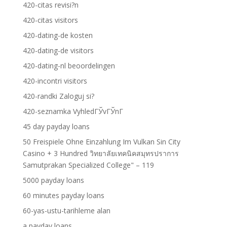
420-citas revisi?n
420-citas visitors
420-dating-de kosten
420-dating-de visitors
420-dating-nl beoordelingen
420-incontri visitors
420-randki Zaloguj si?
420-seznamka VyhledГЎvГЎnГ­
45 day payday loans
50 Freispiele Ohne Einzahlung Im Vulkan Sin City
Casino + 3 Hundred วิทยาลัยเทคนิคสมุทรปราการ
Samutprakan Specialized College" – 119
5000 payday loans
60 minutes payday loans
60-yas-ustu-tarihleme alan
a payday loans