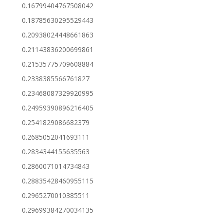
0.16799404767508042
0.18785630295529443
0.20938024448661863
0.21143836200699861
0.21535775709608884
0.2338385566761827
0.23468087329920995
0.24959390896216405
0.2541829086682379
0.2685052041693111
0.2834344155635563
0.2860071014734843
0.28835428460955115
0.2965270010385511
0.29699384270034135