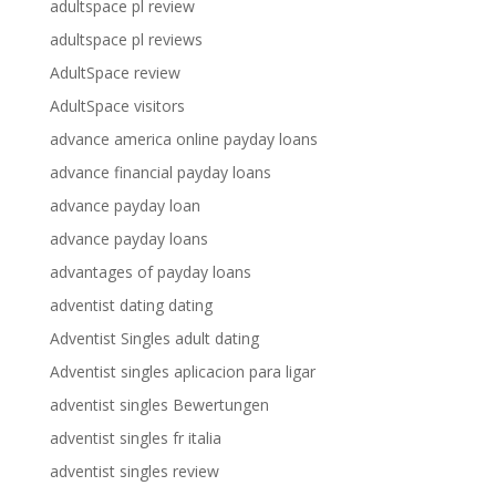
adultspace pl review
adultspace pl reviews
AdultSpace review
AdultSpace visitors
advance america online payday loans
advance financial payday loans
advance payday loan
advance payday loans
advantages of payday loans
adventist dating dating
Adventist Singles adult dating
Adventist singles aplicacion para ligar
adventist singles Bewertungen
adventist singles fr italia
adventist singles review