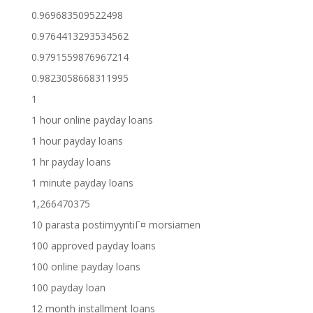
0.969683509522498
0.9764413293534562
0.9791559876967214
0.9823058668311995
1
1 hour online payday loans
1 hour payday loans
1 hr payday loans
1 minute payday loans
1,266470375
10 parasta postimyyntiГ¤ morsiamen
100 approved payday loans
100 online payday loans
100 payday loan
12 month installment loans