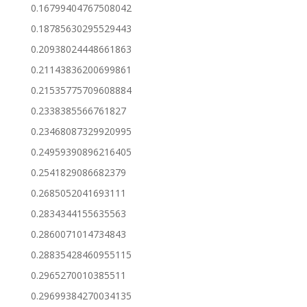
0.16799404767508042
0.18785630295529443
0.20938024448661863
0.21143836200699861
0.21535775709608884
0.2338385566761827
0.23468087329920995
0.24959390896216405
0.2541829086682379
0.2685052041693111
0.2834344155635563
0.2860071014734843
0.28835428460955115
0.2965270010385511
0.29699384270034135