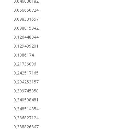
0,046030182
0,056650724
0,098331657
0,098815042
0,126448044
0,129499201
0,1886174
0,21736096
0,242517165
0,294253157
0,309745858
0,340598481
0,348514854
0,386827124
0,388826347