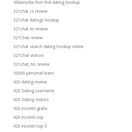
30larinizda-flort find dating hookup
321chat cs review
321chat datings hookup
321chat es review
321Chat review
321chat search dating hookup online
321Chat visitors
321chat_NL review
35000 personal loans
420 dating review
420 Dating username
420 Dating visitors
420 incontri gratis
420 incontri top
420 incontri top 5