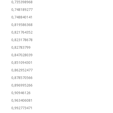
0,735398968
0,748189277
0,748840141
0,819586368
0,821764352
0,823178678
0,82783799
0,847028039
0,851094301
0,862952477
0,878570566
0,896995266
0,90946126
0,963406081
0,992773471