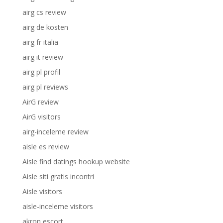
airg cs review
airg de kosten
airg fr italia
airg it review
airg pl profil
airg pl reviews
AirG review
AirG visitors
airg-inceleme review
aisle es review
Aisle find datings hookup website
Aisle siti gratis incontri
Aisle visitors
aisle-inceleme visitors
akron escort