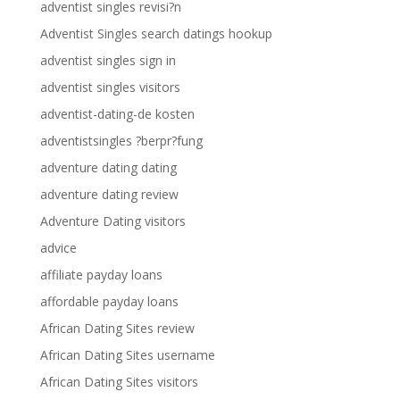
adventist singles revisi?n
Adventist Singles search datings hookup
adventist singles sign in
adventist singles visitors
adventist-dating-de kosten
adventistsingles ?berpr?fung
adventure dating dating
adventure dating review
Adventure Dating visitors
advice
affiliate payday loans
affordable payday loans
African Dating Sites review
African Dating Sites username
African Dating Sites visitors