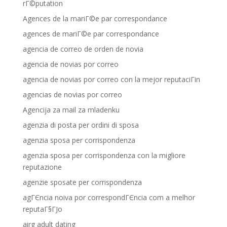
rГ©putation
Agences de la mariГ©e par correspondance
agences de mariГ©e par correspondance
agencia de correo de orden de novia
agencia de novias por correo
agencia de novias por correo con la mejor reputaciГіn
agencias de novias por correo
Agencija za mail za mladenku
agenzia di posta per ordini di sposa
agenzia sposa per corrispondenza
agenzia sposa per corrispondenza con la migliore
reputazione
agenzie sposate per corrispondenza
agГЄncia noiva por correspondГЄncia com a melhor
reputaГ§ГЈo
airg adult dating