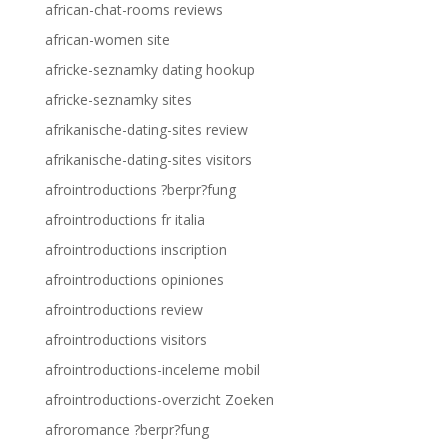
african-chat-rooms reviews
african-women site
africke-seznamky dating hookup
africke-seznamky sites
afrikanische-dating-sites review
afrikanische-dating-sites visitors
afrointroductions ?berpr?fung
afrointroductions fr italia
afrointroductions inscription
afrointroductions opiniones
afrointroductions review
afrointroductions visitors
afrointroductions-inceleme mobil
afrointroductions-overzicht Zoeken
afroromance ?berpr?fung