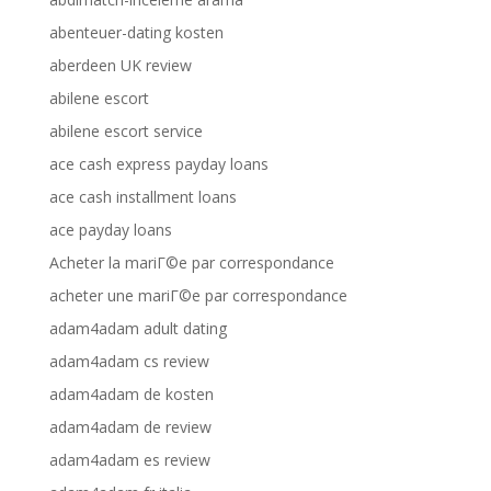
abenteuer-dating kosten
aberdeen UK review
abilene escort
abilene escort service
ace cash express payday loans
ace cash installment loans
ace payday loans
Acheter la mariГ©e par correspondance
acheter une mariГ©e par correspondance
adam4adam adult dating
adam4adam cs review
adam4adam de kosten
adam4adam de review
adam4adam es review