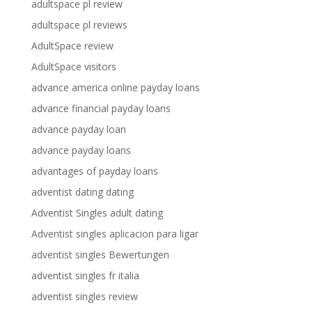
adultspace pl review
adultspace pl reviews
AdultSpace review
AdultSpace visitors
advance america online payday loans
advance financial payday loans
advance payday loan
advance payday loans
advantages of payday loans
adventist dating dating
Adventist Singles adult dating
Adventist singles aplicacion para ligar
adventist singles Bewertungen
adventist singles fr italia
adventist singles review