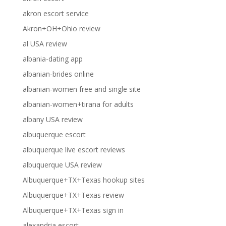
akron escort service
Akron+OH+Ohio review
al USA review
albania-dating app
albanian-brides online
albanian-women free and single site
albanian-women+tirana for adults
albany USA review
albuquerque escort
albuquerque live escort reviews
albuquerque USA review
Albuquerque+TX+Texas hookup sites
Albuquerque+TX+Texas review
Albuquerque+TX+Texas sign in
alexandria escort