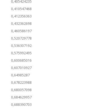
0,405424235
0,410547468
0,412356363
0,432362698
0,460586197
0,520729778
0,536307192
0,575992495
0,600685016
0,607010927
0,64985287
0,678223988
0,680057098
0,684629957
0,688390703