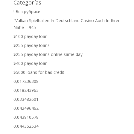
Categorías
! Без рубрики
"Vulkan Spielhallen In Deutschland Casino Auch In Ihrer
Nähe – 945
$100 payday loan
$255 payday loans
$255 payday loans online same day
$400 payday loan
$5000 loans for bad credit
0,017236308
0,018243963
0,033482601
0,042496462
0,043910578
0,044352534