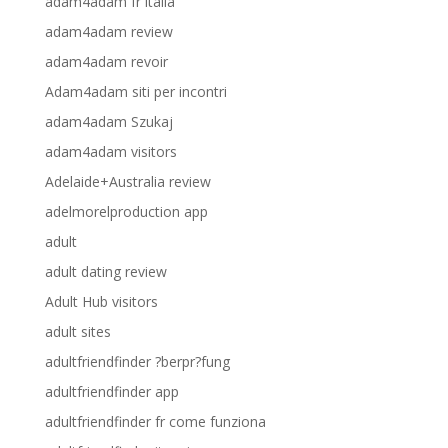
adam4adam fr italia
adam4adam review
adam4adam revoir
Adam4adam siti per incontri
adam4adam Szukaj
adam4adam visitors
Adelaide+Australia review
adelmorelproduction app
adult
adult dating review
Adult Hub visitors
adult sites
adultfriendfinder ?berpr?fung
adultfriendfinder app
adultfriendfinder fr come funziona