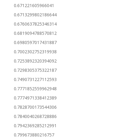
0.671221605966041
0.6713299802186644
0.6760637825346314
0.6819094788570812
0.6980597017431887
0.7002302752319938
0.7253892320394092
0.7298305375322187
0.7490731227112593
0.7771852559962948
0.7774971338412389
0.7828700173544306
0.7840040268728886
0.7942369285212991
0.799673880216757