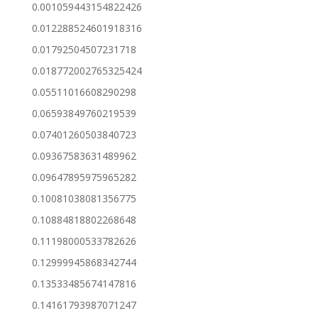
0.001059443154822426
0.012288524601918316
0.01792504507231718
0.018772002765325424
0.05511016608290298
0.06593849760219539
0.07401260503840723
0.09367583631489962
0.09647895975965282
0.10081038081356775
0.10884818802268648
0.11198000533782626
0.12999945868342744
0.13533485674147816
0.14161793987071247