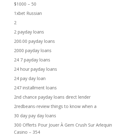
$1000 – 50
1xbet Russian
2
2 payday loans
200.00 payday loans
2000 payday loans
24 7 payday loans
24 hour payday loans
24 pay day loan
247 installment loans
2nd chance payday loans direct lender
2redbeans-review things to know when a
30 day pay day loans
300 Offerts Pour Jouer À Gem Crush Sur Arlequin
Casino – 354