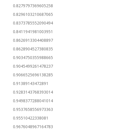
0.8279797369605258
0.8296103210687065
0.8373785552090494
0.8411941981003951
0.8626913304408897
0.8628904527380835
0.9034750355988665
0.9045499261478237
0.9066525696138285
0.91389143472891
0.9283143768393014
0.9498377288041014
0.9537658556973363
0.95510422338081
0.9676048967164783