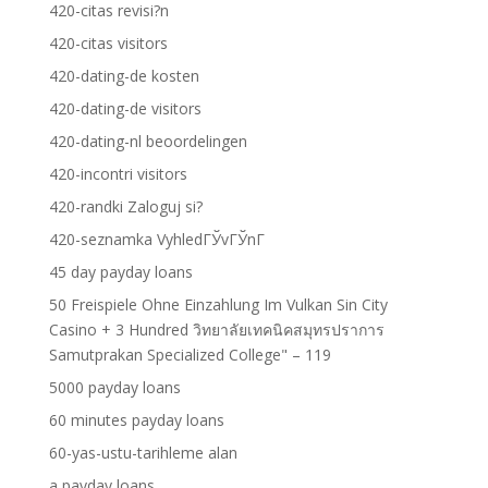
420-citas revisi?n
420-citas visitors
420-dating-de kosten
420-dating-de visitors
420-dating-nl beoordelingen
420-incontri visitors
420-randki Zaloguj si?
420-seznamka VyhledГЎvГЎnГ­
45 day payday loans
50 Freispiele Ohne Einzahlung Im Vulkan Sin City
Casino + 3 Hundred วิทยาลัยเทคนิคสมุทรปราการ
Samutprakan Specialized College" – 119
5000 payday loans
60 minutes payday loans
60-yas-ustu-tarihleme alan
a payday loans