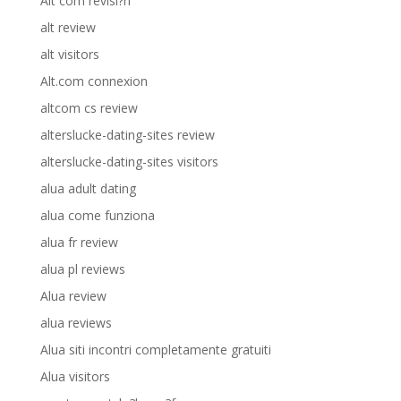
Alt com revisi?n
alt review
alt visitors
Alt.com connexion
altcom cs review
alterslucke-dating-sites review
alterslucke-dating-sites visitors
alua adult dating
alua come funziona
alua fr review
alua pl reviews
Alua review
alua reviews
Alua siti incontri completamente gratuiti
Alua visitors