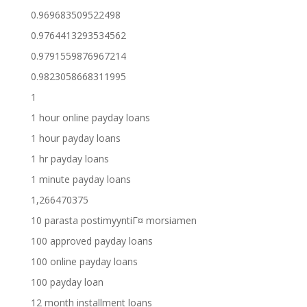
0.969683509522498
0.9764413293534562
0.9791559876967214
0.9823058668311995
1
1 hour online payday loans
1 hour payday loans
1 hr payday loans
1 minute payday loans
1,266470375
10 parasta postimyyntiГ¤ morsiamen
100 approved payday loans
100 online payday loans
100 payday loan
12 month installment loans