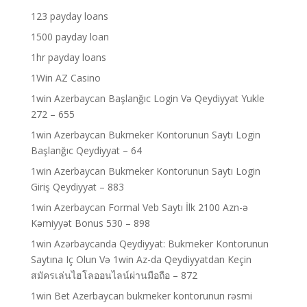
123 payday loans
1500 payday loan
1hr payday loans
1Win AZ Casino
1win Azerbaycan Başlanğıc Login Və Qeydiyyat Yukle
272 – 655
1win Azerbaycan Bukmeker Kontorunun Saytı Login
Başlanğıc Qeydiyyat – 64
1win Azerbaycan Bukmeker Kontorunun Saytı Login
Giriş Qeydiyyat – 883
1win Azerbaycan Formal Veb Saytı İlk 2100 Azn-ə
Kəmiyyət Bonus 530 – 898
1win Azərbaycanda Qeydiyyat: Bukmeker Kontorunun
Saytına Iç Olun Və 1win Az-da Qeydiyyatdan Keçin
สมัครเล่นไฮโลออนไลน์ผ่านมือถือ – 872
1win Bet Azerbaycan bukmeker kontorunun rəsmi