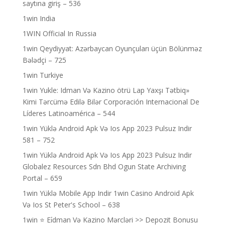
saytına giriş – 536
1win India
1WIN Official In Russia
1win Qeydiyyat: Azərbaycan Oyunçuları üçün Bölünməz
Bələdçi – 725
1win Turkiye
1win Yukle: Idman Və Kazino ötrü Lap Yaxşı Tətbiq»
Kimi Tərcümə Edilə Bilər Corporación Internacional De
Líderes Latinoamérica – 544
1win Yüklə Android Apk Və Ios App 2023 Pulsuz Indir
581 – 752
1win Yüklə Android Apk Və Ios App 2023 Pulsuz Indir
Globalez Resources Sdn Bhd Ogun State Archiving
Portal – 659
1win Yüklə Mobile App Indir 1win Casino Android Apk
Və Ios St Peter's School – 638
1win ⭐ Ei̇dman Və Kazino Mərcləri >> Depozit Bonusu