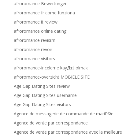
afroromance Bewertungen
afroromance fr come funziona
afroromance it review
afroromance online dating
afroromance revisi?n
afroromance revoir
afroromance visitors
afroromance-inceleme kayД±t olmak
afroromance-overzicht MOBIELE SITE
Age Gap Dating Sites review
Age Gap Dating Sites username
Age Gap Dating Sites visitors
Agence de messagerie de commande de mariГ©e
Agence de vente par correspondance
Agence de vente par correspondance avec la meilleure