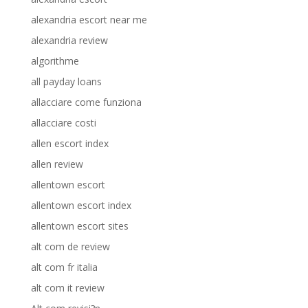
alexandria escort near me
alexandria review
algorithme
all payday loans
allacciare come funziona
allacciare costi
allen escort index
allen review
allentown escort
allentown escort index
allentown escort sites
alt com de review
alt com fr italia
alt com it review