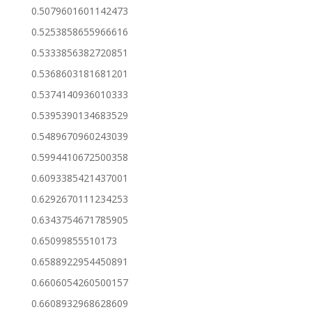
0.5079601601142473
0.5253858655966616
0.5333856382720851
0.5368603181681201
0.5374140936010333
0.5395390134683529
0.5489670960243039
0.5994410672500358
0.6093385421437001
0.6292670111234253
0.6343754671785905
0.65099855510173
0.6588922954450891
0.6606054260500157
0.6608932968628609