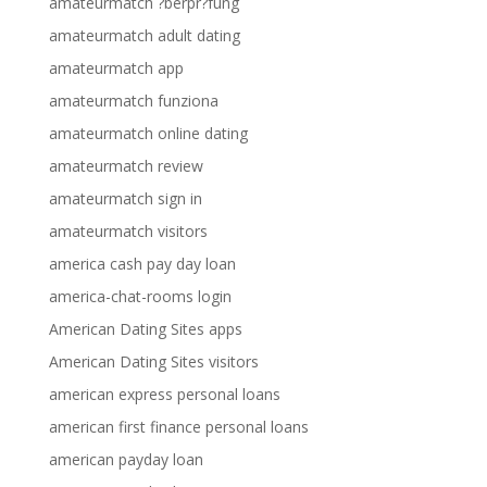
amateurmatch ?berpr?fung
amateurmatch adult dating
amateurmatch app
amateurmatch funziona
amateurmatch online dating
amateurmatch review
amateurmatch sign in
amateurmatch visitors
america cash pay day loan
america-chat-rooms login
American Dating Sites apps
American Dating Sites visitors
american express personal loans
american first finance personal loans
american payday loan