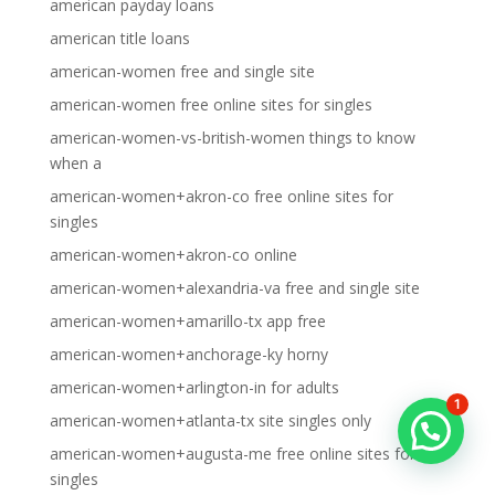
american payday loans
american title loans
american-women free and single site
american-women free online sites for singles
american-women-vs-british-women things to know
when a
american-women+akron-co free online sites for
singles
american-women+akron-co online
american-women+alexandria-va free and single site
american-women+amarillo-tx app free
american-women+anchorage-ky horny
american-women+arlington-in for adults
1
american-women+atlanta-tx site singles only
american-women+augusta-me free online sites for
singles