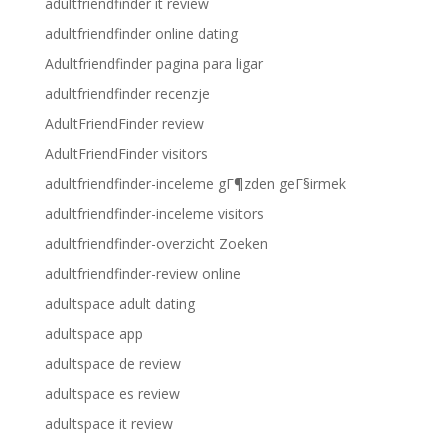
adultfriendfinder it review
adultfriendfinder online dating
Adultfriendfinder pagina para ligar
adultfriendfinder recenzje
AdultFriendFinder review
AdultFriendFinder visitors
adultfriendfinder-inceleme gГ¶zden geГ§irmek
adultfriendfinder-inceleme visitors
adultfriendfinder-overzicht Zoeken
adultfriendfinder-review online
adultspace adult dating
adultspace app
adultspace de review
adultspace es review
adultspace it review