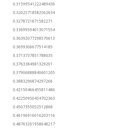
0.31599541222489436
0.32025718582562634
0.3278721871582271
0.33699594013071554
0.36392077298570613
0.3699306677514185
0.3713737851788035
0.3763384981329201
0.37906888840601205
0.3883296874297266
0.42150466455811486
0.42250950454702363
0.4507355052512868
0.46196916016203116
0.48763201958648217