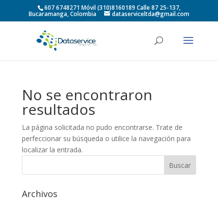
607 6748271 Móvil (310)8160189 Calle 87 25-137,
Bucaramanga, Colombia
dataserviceltda@gmail.com
No se encontraron
resultados
La página solicitada no pudo encontrarse. Trate de
perfeccionar su búsqueda o utilice la navegación para
localizar la entrada.
Archivos