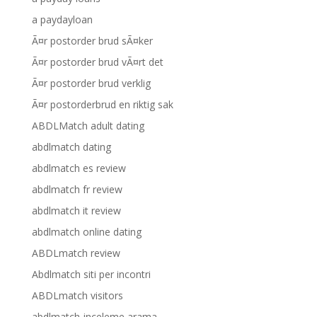
a paydayloan
Ã¤r postorder brud sÃ¤ker
Ã¤r postorder brud vÃ¤rt det
Ã¤r postorder brud verklig
Ã¤r postorderbrud en riktig sak
ABDLMatch adult dating
abdlmatch dating
abdlmatch es review
abdlmatch fr review
abdlmatch it review
abdlmatch online dating
ABDLmatch review
Abdlmatch siti per incontri
ABDLmatch visitors
abdlmatch-inceleme arama