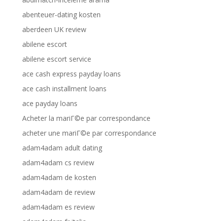
abenteuer-dating kosten
aberdeen UK review
abilene escort
abilene escort service
ace cash express payday loans
ace cash installment loans
ace payday loans
Acheter la mariГ©e par correspondance
acheter une mariГ©e par correspondance
adam4adam adult dating
adam4adam cs review
adam4adam de kosten
adam4adam de review
adam4adam es review