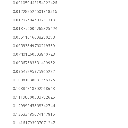
0.001059443154822426
0.012288524601918316
0.01792504507231718
0.018772002765325424
0.05511016608290298
0.06593849760219539
0.07401260503840723
0.09367583631489962
0.09647895975965282
0.10081038081356775
0.10884818802268648
0.11198000533782626
0.12999945868342744
0.13533485674147816
0.14161793987071247