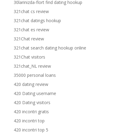
30larinizda-flort find dating hookup
321chat cs review
321chat datings hookup
321chat es review
321Chat review
321chat search dating hookup online
321Chat visitors
321chat_NL review
35000 personal loans
420 dating review
420 Dating username
420 Dating visitors
420 incontri gratis
420 incontri top
420 incontri top 5