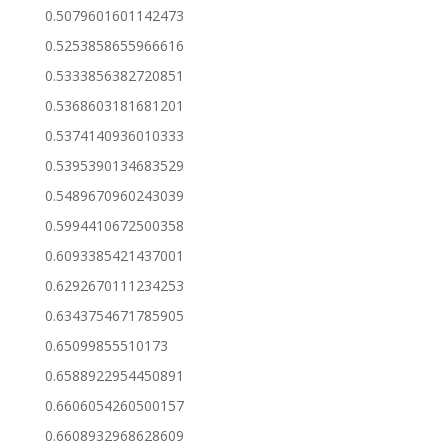
0.5079601601142473
0.5253858655966616
0.5333856382720851
0.5368603181681201
0.5374140936010333
0.5395390134683529
0.5489670960243039
0.5994410672500358
0.6093385421437001
0.6292670111234253
0.6343754671785905
0.65099855510173
0.6588922954450891
0.6606054260500157
0.6608932968628609