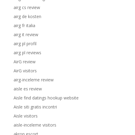
airg cs review
airg de kosten
airg fr italia
airg it review
airg pl profil
airg pl reviews
AirG review
AirG visitors
airg-inceleme review
aisle es review
Aisle find datings hookup website
Aisle siti gratis incontri
Aisle visitors
aisle-inceleme visitors
akron escort