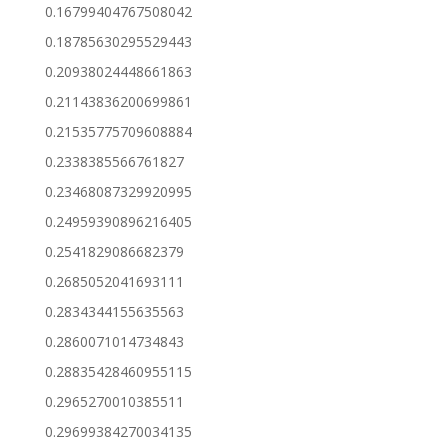
0.16799404767508042
0.18785630295529443
0.20938024448661863
0.21143836200699861
0.21535775709608884
0.2338385566761827
0.23468087329920995
0.24959390896216405
0.2541829086682379
0.2685052041693111
0.2834344155635563
0.2860071014734843
0.28835428460955115
0.2965270010385511
0.29699384270034135