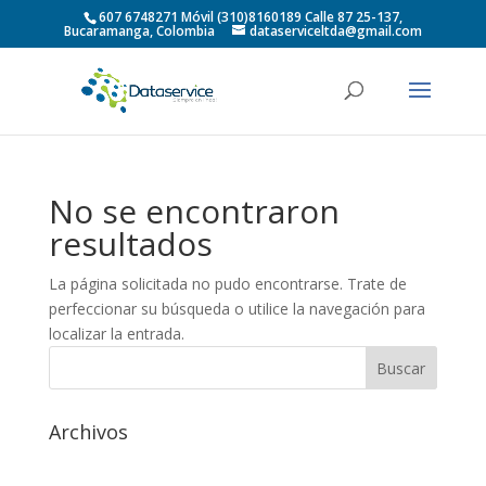
607 6748271 Móvil (310)8160189 Calle 87 25-137,
Bucaramanga, Colombia
dataserviceltda@gmail.com
No se encontraron
resultados
La página solicitada no pudo encontrarse. Trate de
perfeccionar su búsqueda o utilice la navegación para
localizar la entrada.
Archivos