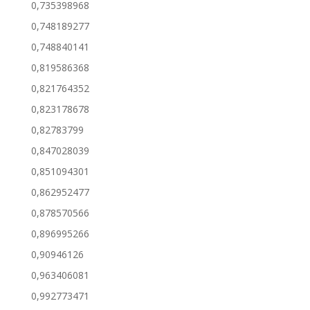
0,735398968
0,748189277
0,748840141
0,819586368
0,821764352
0,823178678
0,82783799
0,847028039
0,851094301
0,862952477
0,878570566
0,896995266
0,90946126
0,963406081
0,992773471