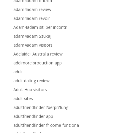
adam4adam fr italia
adam4adam review
adam4adam revoir
Adam4adam siti per incontri
adam4adam Szukaj
adam4adam visitors
Adelaide+Australia review
adelmorelproduction app
adult
adult dating review
Adult Hub visitors
adult sites
adultfriendfinder ?berpr?fung
adultfriendfinder app
adultfriendfinder fr come funziona