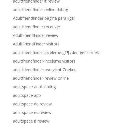
adultfriendfinder it review
adultfriendfinder online dating
Adultfriendfinder pagina para ligar
adultfriendfinder recenzje
AdultFriendFinder review
AdultFriendFinder visitors
adultfriendfinder-inceleme gГ¶zden geГ§irmek
adultfriendfinder-inceleme visitors
adultfriendfinder-overzicht Zoeken
adultfriendfinder-review online
adultspace adult dating
adultspace app
adultspace de review
adultspace es review
adultspace it review