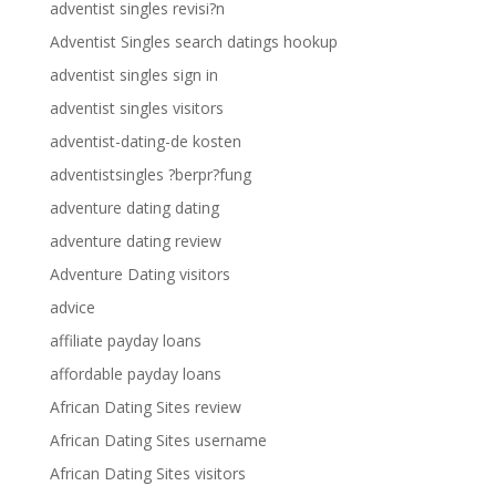
adventist singles revisi?n
Adventist Singles search datings hookup
adventist singles sign in
adventist singles visitors
adventist-dating-de kosten
adventistsingles ?berpr?fung
adventure dating dating
adventure dating review
Adventure Dating visitors
advice
affiliate payday loans
affordable payday loans
African Dating Sites review
African Dating Sites username
African Dating Sites visitors