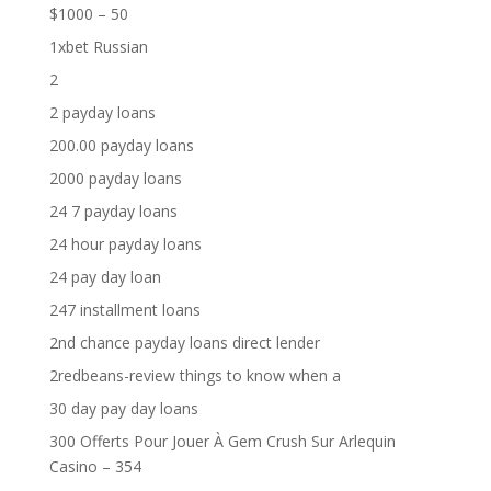
$1000 – 50
1xbet Russian
2
2 payday loans
200.00 payday loans
2000 payday loans
24 7 payday loans
24 hour payday loans
24 pay day loan
247 installment loans
2nd chance payday loans direct lender
2redbeans-review things to know when a
30 day pay day loans
300 Offerts Pour Jouer À Gem Crush Sur Arlequin
Casino – 354