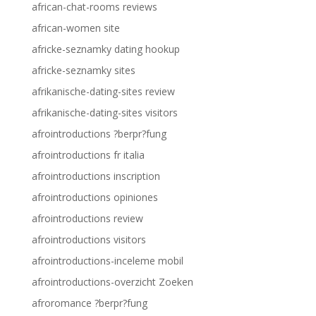
african-chat-rooms reviews
african-women site
africke-seznamky dating hookup
africke-seznamky sites
afrikanische-dating-sites review
afrikanische-dating-sites visitors
afrointroductions ?berpr?fung
afrointroductions fr italia
afrointroductions inscription
afrointroductions opiniones
afrointroductions review
afrointroductions visitors
afrointroductions-inceleme mobil
afrointroductions-overzicht Zoeken
afroromance ?berpr?fung