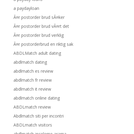
a paydayloan
Ã¤r postorder brud sÃ¤ker
Ã¤r postorder brud vÃ¤rt det
Ã¤r postorder brud verklig
Ã¤r postorderbrud en riktig sak
ABDLMatch adult dating
abdlmatch dating
abdlmatch es review
abdlmatch fr review
abdlmatch it review
abdlmatch online dating
ABDLmatch review
Abdlmatch siti per incontri
ABDLmatch visitors
abdlmatch-inceleme arama