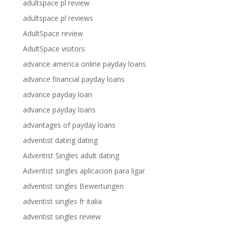
adultspace pl review
adultspace pl reviews
AdultSpace review
AdultSpace visitors
advance america online payday loans
advance financial payday loans
advance payday loan
advance payday loans
advantages of payday loans
adventist dating dating
Adventist Singles adult dating
Adventist singles aplicacion para ligar
adventist singles Bewertungen
adventist singles fr italia
adventist singles review