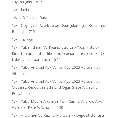
saytına giriş – 536
1win India
1WIN Official In Russia
1win Qeydiyyat: Azərbaycan Oyunçuları üçün Bölünməz
Bələdçi – 725
1win Turkiye
1win Yukle: Idman Və Kazino ötrü Lap Yaxşı Tətbiq»
Kimi Tərcümə Edilə Bilər Corporación Internacional De
Líderes Latinoamérica – 544
1win Yüklə Android Apk Və Ios App 2023 Pulsuz Indir
581 – 752
1win Yüklə Android Apk Və Ios App 2023 Pulsuz Indir
Globalez Resources Sdn Bhd Ogun State Archiving
Portal – 659
1win Yüklə Mobile App Indir 1win Casino Android Apk
Və Ios St Peter's School – 638
1win ⭐ Ei̇dman Və Kazino Mərcləri >> Depozit Bonusu