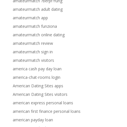
amateurmatch ?berpr?fung
amateurmatch adult dating
amateurmatch app
amateurmatch funziona
amateurmatch online dating
amateurmatch review
amateurmatch sign in
amateurmatch visitors
america cash pay day loan
america-chat-rooms login
American Dating Sites apps
American Dating Sites visitors
american express personal loans
american first finance personal loans
american payday loan