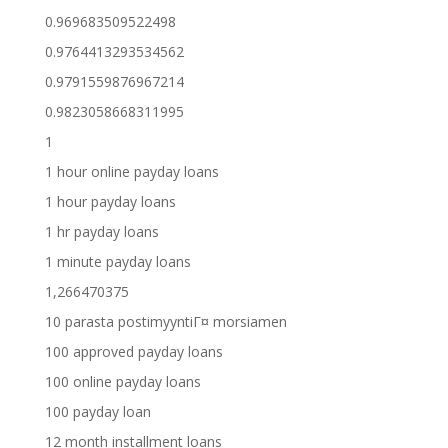
0.969683509522498
0.9764413293534562
0.9791559876967214
0.9823058668311995
1
1 hour online payday loans
1 hour payday loans
1 hr payday loans
1 minute payday loans
1,266470375
10 parasta postimyyntiГ¤ morsiamen
100 approved payday loans
100 online payday loans
100 payday loan
12 month installment loans