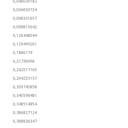
0,046030182
0,056650724
0,098331657
0,098815042
0,126448044
0,129499201
0,1886174
0,21736096
0,242517165
0,294253157
0,309745858
0,340598481
0,348514854
0,386827124
0,388826347