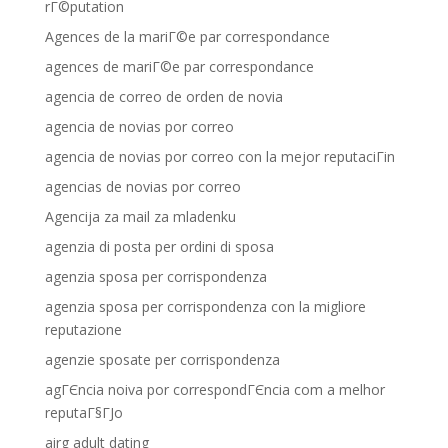
rГ©putation
Agences de la mariГ©e par correspondance
agences de mariГ©e par correspondance
agencia de correo de orden de novia
agencia de novias por correo
agencia de novias por correo con la mejor reputaciГіn
agencias de novias por correo
Agencija za mail za mladenku
agenzia di posta per ordini di sposa
agenzia sposa per corrispondenza
agenzia sposa per corrispondenza con la migliore
reputazione
agenzie sposate per corrispondenza
agГЄncia noiva por correspondГЄncia com a melhor
reputaГ§ГЈo
airg adult dating