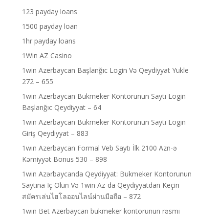
123 payday loans
1500 payday loan
1hr payday loans
1Win AZ Casino
1win Azerbaycan Başlanğıc Login Və Qeydiyyat Yukle
272 – 655
1win Azerbaycan Bukmeker Kontorunun Saytı Login
Başlanğıc Qeydiyyat – 64
1win Azerbaycan Bukmeker Kontorunun Saytı Login
Giriş Qeydiyyat – 883
1win Azerbaycan Formal Veb Saytı İlk 2100 Azn-ə
Kəmiyyət Bonus 530 – 898
1win Azərbaycanda Qeydiyyat: Bukmeker Kontorunun
Saytına Iç Olun Və 1win Az-da Qeydiyyatdan Keçin
สมัครเล่นไฮโลออนไลน์ผ่านมือถือ – 872
1win Bet Azerbaycan bukmeker kontorunun rəsmi