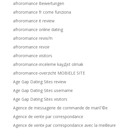
afroromance Bewertungen
afroromance fr come funziona
afroromance it review
afroromance online dating
afroromance revisi?n
afroromance revoir
afroromance visitors
afroromance-inceleme kayД±t olmak
afroromance-overzicht MOBIELE SITE
Age Gap Dating Sites review
Age Gap Dating Sites username
Age Gap Dating Sites visitors
Agence de messagerie de commande de mariГ©e
Agence de vente par correspondance
Agence de vente par correspondance avec la meilleure