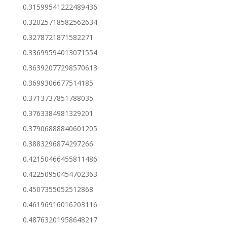
0.31599541222489436
0.32025718582562634
0.3278721871582271
0.33699594013071554
0.36392077298570613
0.3699306677514185
0.3713737851788035
0.3763384981329201
0.37906888840601205
0.3883296874297266
0.42150466455811486
0.42250950454702363
0.4507355052512868
0.46196916016203116
0.48763201958648217