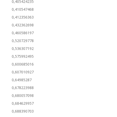
0,405424235
0,410547468
0,412356363
0,432362698
0,460586197
0,520729778
0,536307192
0,575992495
0,600685016
0,607010927
0,64985287
0,678223988
0,680057098
0,684629957
0,688390703