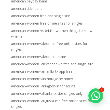
american payday loans
american title loans
american-women free and single site
american-women free online sites for singles
american-women-vs-british-women things to know
when a
american-women+akron-co free online sites for
singles
american-women+akron-co online
american-women+alexandria-va free and single site
american-women+amarillo-tx app free
american-women+anchorage-ky horny
american-women+arlington-in for adults
1
american-women+atlanta-tx site singles only
american-women+augusta-me free online sites for
singles