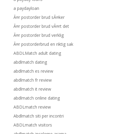
a paydayloan
Ã¤r postorder brud sÃ¤ker
Ã¤r postorder brud vÃ¤rt det
Ã¤r postorder brud verklig
Ã¤r postorderbrud en riktig sak
ABDLMatch adult dating
abdlmatch dating
abdlmatch es review
abdlmatch fr review
abdlmatch it review
abdlmatch online dating
ABDLmatch review
Abdlmatch siti per incontri
ABDLmatch visitors
abdlmatch-inceleme arama