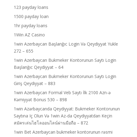
123 payday loans
1500 payday loan
1hr payday loans
1Win AZ Casino
1win Azerbaycan Başlanğıc Login Və Qeydiyyat Yukle
272 – 655
1win Azerbaycan Bukmeker Kontorunun Saytı Login
Başlanğıc Qeydiyyat – 64
1win Azerbaycan Bukmeker Kontorunun Saytı Login
Giriş Qeydiyyat – 883
1win Azerbaycan Formal Veb Saytı İlk 2100 Azn-ə
Kəmiyyət Bonus 530 – 898
1win Azərbaycanda Qeydiyyat: Bukmeker Kontorunun
Saytına Iç Olun Və 1win Az-da Qeydiyyatdan Keçin
สมัครเล่นไฮโลออนไลน์ผ่านมือถือ – 872
1win Bet Azerbaycan bukmeker kontorunun rəsmi