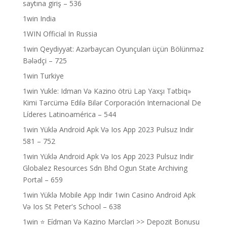
saytına giriş – 536
1win India
1WIN Official In Russia
1win Qeydiyyat: Azərbaycan Oyunçuları üçün Bölünməz
Bələdçi – 725
1win Turkiye
1win Yukle: Idman Və Kazino ötrü Lap Yaxşı Tətbiq»
Kimi Tərcümə Edilə Bilər Corporación Internacional De
Líderes Latinoamérica – 544
1win Yüklə Android Apk Və Ios App 2023 Pulsuz Indir
581 – 752
1win Yüklə Android Apk Və Ios App 2023 Pulsuz Indir
Globalez Resources Sdn Bhd Ogun State Archiving
Portal – 659
1win Yüklə Mobile App Indir 1win Casino Android Apk
Və Ios St Peter's School – 638
1win ⭐ Ei̇dman Və Kazino Mərcləri >> Depozit Bonusu