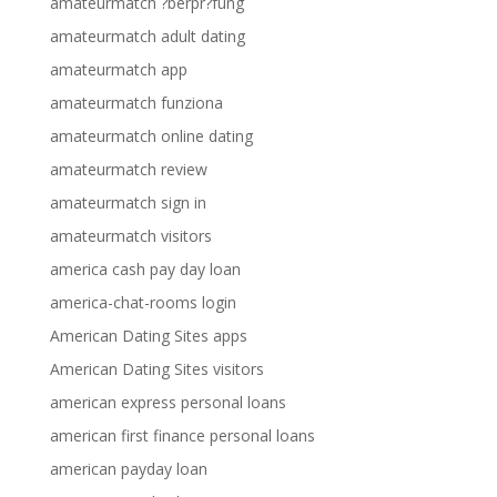
amateurmatch ?berpr?fung
amateurmatch adult dating
amateurmatch app
amateurmatch funziona
amateurmatch online dating
amateurmatch review
amateurmatch sign in
amateurmatch visitors
america cash pay day loan
america-chat-rooms login
American Dating Sites apps
American Dating Sites visitors
american express personal loans
american first finance personal loans
american payday loan