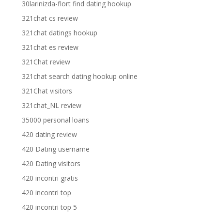
30larinizda-flort find dating hookup
321chat cs review
321chat datings hookup
321chat es review
321Chat review
321chat search dating hookup online
321Chat visitors
321chat_NL review
35000 personal loans
420 dating review
420 Dating username
420 Dating visitors
420 incontri gratis
420 incontri top
420 incontri top 5