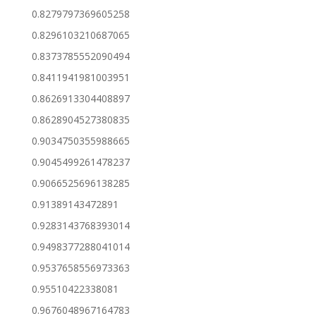
0.8279797369605258
0.8296103210687065
0.8373785552090494
0.8411941981003951
0.8626913304408897
0.8628904527380835
0.9034750355988665
0.9045499261478237
0.9066525696138285
0.91389143472891
0.9283143768393014
0.9498377288041014
0.9537658556973363
0.95510422338081
0.9676048967164783