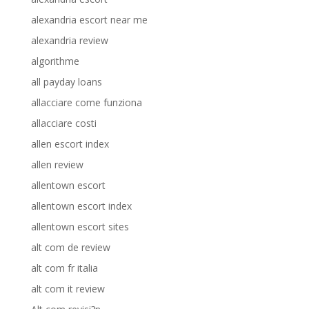
alexandria escort near me
alexandria review
algorithme
all payday loans
allacciare come funziona
allacciare costi
allen escort index
allen review
allentown escort
allentown escort index
allentown escort sites
alt com de review
alt com fr italia
alt com it review