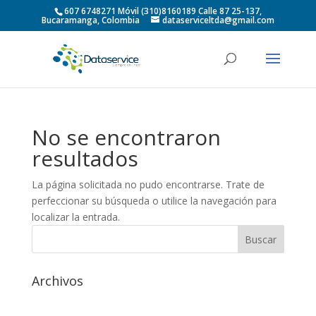
607 6748271 Móvil (310)8160189 Calle 87 25-137,
Bucaramanga, Colombia
dataserviceltda@gmail.com
No se encontraron
resultados
La página solicitada no pudo encontrarse. Trate de
perfeccionar su búsqueda o utilice la navegación para
localizar la entrada.
Archivos