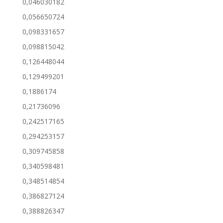
0,046030182
0,056650724
0,098331657
0,098815042
0,126448044
0,129499201
0,1886174
0,21736096
0,242517165
0,294253157
0,309745858
0,340598481
0,348514854
0,386827124
0,388826347