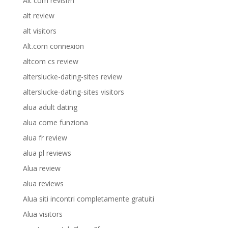
Alt com revisi?n
alt review
alt visitors
Alt.com connexion
altcom cs review
alterslucke-dating-sites review
alterslucke-dating-sites visitors
alua adult dating
alua come funziona
alua fr review
alua pl reviews
Alua review
alua reviews
Alua siti incontri completamente gratuiti
Alua visitors