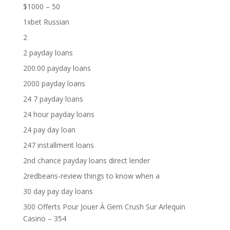
$1000 – 50
1xbet Russian
2
2 payday loans
200.00 payday loans
2000 payday loans
24 7 payday loans
24 hour payday loans
24 pay day loan
247 installment loans
2nd chance payday loans direct lender
2redbeans-review things to know when a
30 day pay day loans
300 Offerts Pour Jouer À Gem Crush Sur Arlequin
Casino – 354