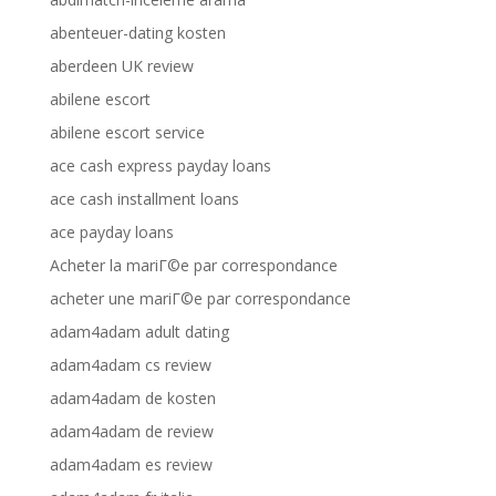
abenteuer-dating kosten
aberdeen UK review
abilene escort
abilene escort service
ace cash express payday loans
ace cash installment loans
ace payday loans
Acheter la mariГ©e par correspondance
acheter une mariГ©e par correspondance
adam4adam adult dating
adam4adam cs review
adam4adam de kosten
adam4adam de review
adam4adam es review