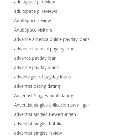
adultspace pl review
adultspace pl reviews
AdultSpace review
AdultSpace visitors
advance america online payday loans
advance financial payday loans
advance payday loan
advance payday loans
advantages of payday loans
adventist dating dating
Adventist Singles adult dating
Adventist singles aplicacion para ligar
adventist singles Bewertungen
adventist singles fr italia
adventist singles review