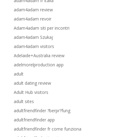
adam4adam fr italia
adam4adam review
adam4adam revoir
Adam4adam siti per incontri
adam4adam Szukaj
adam4adam visitors
Adelaide+Australia review
adelmorelproduction app
adult
adult dating review
Adult Hub visitors
adult sites
adultfriendfinder ?berpr?fung
adultfriendfinder app
adultfriendfinder fr come funziona