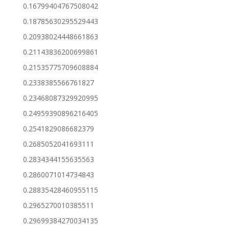
0.16799404767508042
0.18785630295529443
0.20938024448661863
0.21143836200699861
0.21535775709608884
0.2338385566761827
0.23468087329920995
0.24959390896216405
0.2541829086682379
0.2685052041693111
0.2834344155635563
0.2860071014734843
0.28835428460955115
0.2965270010385511
0.29699384270034135