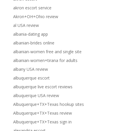
akron escort service
Akron+OH+Ohio review
al USA review
albania-dating app
albanian-brides online
albanian-women free and single site
albanian-women+tirana for adults
albany USA review
albuquerque escort
albuquerque live escort reviews
albuquerque USA review
Albuquerque+TX+Texas hookup sites
Albuquerque+TX+Texas review
Albuquerque+TX+Texas sign in
alexandria escort