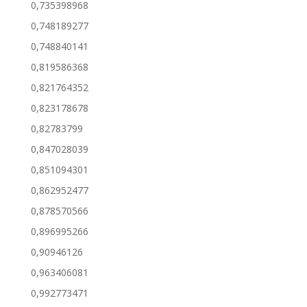
0,735398968
0,748189277
0,748840141
0,819586368
0,821764352
0,823178678
0,82783799
0,847028039
0,851094301
0,862952477
0,878570566
0,896995266
0,90946126
0,963406081
0,992773471