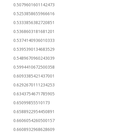
0.5079601601142473
0.5253858655966616
0.5333856382720851
0.5368603181681201
0.5374140936010333
0.5395390134683529
0.5489670960243039
0.5994410672500358
0.6093385421437001
0.6292670111234253
0.6343754671785905
0.65099855510173
0.6588922954450891
0.6606054260500157
0.6608932968628609