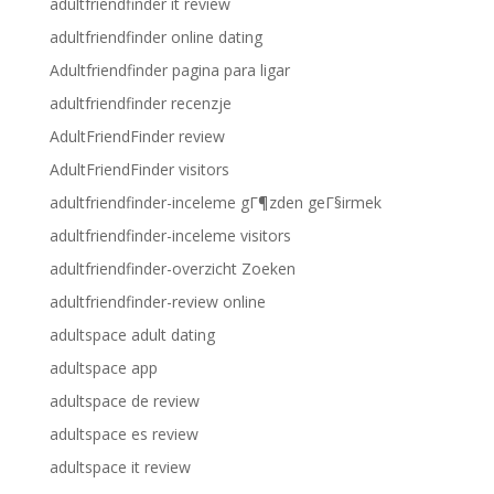
adultfriendfinder it review
adultfriendfinder online dating
Adultfriendfinder pagina para ligar
adultfriendfinder recenzje
AdultFriendFinder review
AdultFriendFinder visitors
adultfriendfinder-inceleme gГ¶zden geГ§irmek
adultfriendfinder-inceleme visitors
adultfriendfinder-overzicht Zoeken
adultfriendfinder-review online
adultspace adult dating
adultspace app
adultspace de review
adultspace es review
adultspace it review