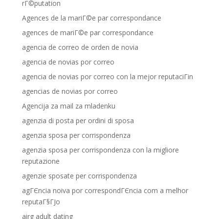
rГ©putation
Agences de la mariГ©e par correspondance
agences de mariГ©e par correspondance
agencia de correo de orden de novia
agencia de novias por correo
agencia de novias por correo con la mejor reputaciГіn
agencias de novias por correo
Agencija za mail za mladenku
agenzia di posta per ordini di sposa
agenzia sposa per corrispondenza
agenzia sposa per corrispondenza con la migliore
reputazione
agenzie sposate per corrispondenza
agГЄncia noiva por correspondГЄncia com a melhor
reputaГ§ГЈo
airg adult dating