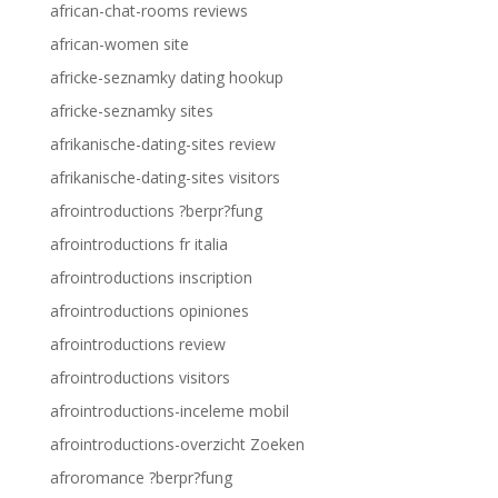
african-chat-rooms reviews
african-women site
africke-seznamky dating hookup
africke-seznamky sites
afrikanische-dating-sites review
afrikanische-dating-sites visitors
afrointroductions ?berpr?fung
afrointroductions fr italia
afrointroductions inscription
afrointroductions opiniones
afrointroductions review
afrointroductions visitors
afrointroductions-inceleme mobil
afrointroductions-overzicht Zoeken
afroromance ?berpr?fung