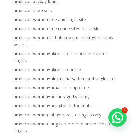
american payday loans
american title loans
american-women free and single site
american-women free online sites for singles
american-women-vs-british-women things to know
when a
american-women+akron-co free online sites for
singles
american-women+akron-co online
american-women+alexandria-va free and single site
american-women+amarillo-tx app free
american-women+anchorage-ky horny
american-women+arlington-in for adults
1
american-women+atlanta-tx site singles only
american-women+augusta-me free online sites for
singles