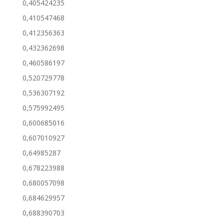
0,405424235
0,410547468
0,412356363
0,432362698
0,460586197
0,520729778
0,536307192
0,575992495
0,600685016
0,607010927
0,64985287
0,678223988
0,680057098
0,684629957
0,688390703