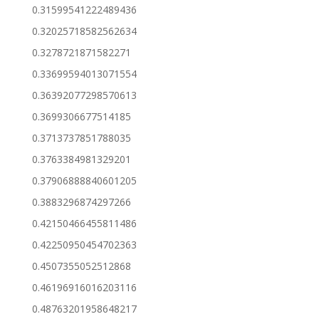
0.31599541222489436
0.32025718582562634
0.3278721871582271
0.33699594013071554
0.36392077298570613
0.3699306677514185
0.3713737851788035
0.3763384981329201
0.37906888840601205
0.3883296874297266
0.42150466455811486
0.42250950454702363
0.4507355052512868
0.46196916016203116
0.48763201958648217