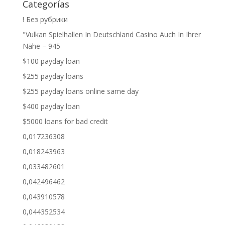
Categorías
! Без рубрики
"Vulkan Spielhallen In Deutschland Casino Auch In Ihrer
Nähe – 945
$100 payday loan
$255 payday loans
$255 payday loans online same day
$400 payday loan
$5000 loans for bad credit
0,017236308
0,018243963
0,033482601
0,042496462
0,043910578
0,044352534