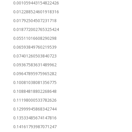
0.001059443154822426
0.012288524601918316
0.01792504507231718
0.018772002765325424
0.05511016608290298
0.06593849760219539
0.07401260503840723
0.09367583631489962
0.09647895975965282
0.10081038081356775
0.10884818802268648
0.11198000533782626
0.12999945868342744
0.13533485674147816
0.14161793987071247