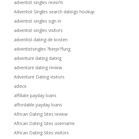
adventist singles revisi?n
Adventist Singles search datings hookup
adventist singles sign in
adventist singles visitors
adventist-dating-de kosten
adventistsingles ?berpr?fung
adventure dating dating
adventure dating review
Adventure Dating visitors
advice
affiliate payday loans
affordable payday loans
African Dating Sites review
African Dating Sites username
African Dating Sites visitors