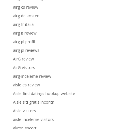
airg cs review
airg de kosten
airg fr italia
airg it review
airg pl profil
airg pl reviews
AirG review
AirG visitors
airg-inceleme review
aisle es review
Aisle find datings hookup website
Aisle siti gratis incontri
Aisle visitors
aisle-inceleme visitors
akron escort