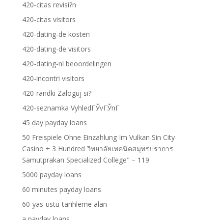
420-citas revisi?n
420-citas visitors
420-dating-de kosten
420-dating-de visitors
420-dating-nl beoordelingen
420-incontri visitors
420-randki Zaloguj si?
420-seznamka VyhledГЎvГЎnГ­
45 day payday loans
50 Freispiele Ohne Einzahlung Im Vulkan Sin City
Casino + 3 Hundred วิทยาลัยเทคนิคสมุทรปราการ
Samutprakan Specialized College" – 119
5000 payday loans
60 minutes payday loans
60-yas-ustu-tarihleme alan
a payday loans