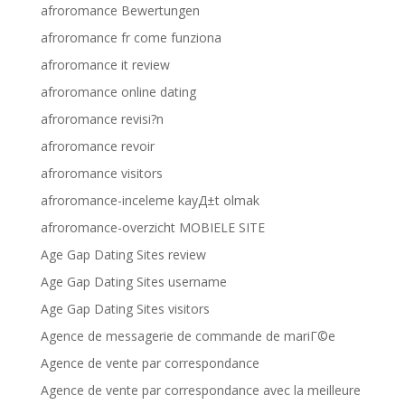
afroromance Bewertungen
afroromance fr come funziona
afroromance it review
afroromance online dating
afroromance revisi?n
afroromance revoir
afroromance visitors
afroromance-inceleme kayД±t olmak
afroromance-overzicht MOBIELE SITE
Age Gap Dating Sites review
Age Gap Dating Sites username
Age Gap Dating Sites visitors
Agence de messagerie de commande de mariГ©e
Agence de vente par correspondance
Agence de vente par correspondance avec la meilleure