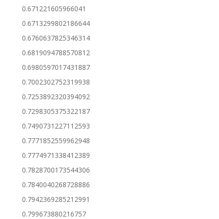
0.671221605966041
0.6713299802186644
0.6760637825346314
0.6819094788570812
0.6980597017431887
0.7002302752319938
0.7253892320394092
0.7298305375322187
0.7490731227112593
0.7771852559962948
0.7774971338412389
0.7828700173544306
0.7840040268728886
0.7942369285212991
0.799673880216757