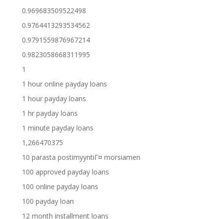
0.969683509522498
0.9764413293534562
0.9791559876967214
0.9823058668311995
1
1 hour online payday loans
1 hour payday loans
1 hr payday loans
1 minute payday loans
1,266470375
10 parasta postimyyntiГ¤ morsiamen
100 approved payday loans
100 online payday loans
100 payday loan
12 month installment loans