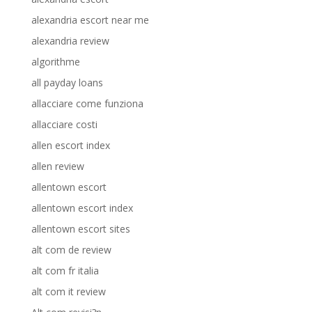
alexandria escort near me
alexandria review
algorithme
all payday loans
allacciare come funziona
allacciare costi
allen escort index
allen review
allentown escort
allentown escort index
allentown escort sites
alt com de review
alt com fr italia
alt com it review