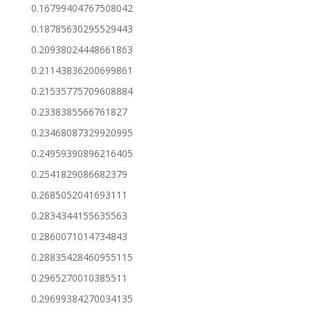
0.16799404767508042
0.18785630295529443
0.20938024448661863
0.21143836200699861
0.21535775709608884
0.2338385566761827
0.23468087329920995
0.24959390896216405
0.2541829086682379
0.2685052041693111
0.2834344155635563
0.2860071014734843
0.28835428460955115
0.2965270010385511
0.29699384270034135