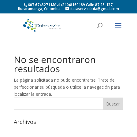
607 6748271 Móvil (310)8160189 Calle 87 25-137,
Bucaramanga, Colombia
dataserviceltda@gmail.com
No se encontraron
resultados
La página solicitada no pudo encontrarse. Trate de
perfeccionar su búsqueda o utilice la navegación para
localizar la entrada.
Archivos