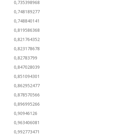
0,735398968
0,748189277
0,748840141
0,819586368
0,821764352
0,823178678
0,82783799
0,847028039
0,851094301
0,862952477
0,878570566
0,896995266
0,90946126
0,963406081
0,992773471