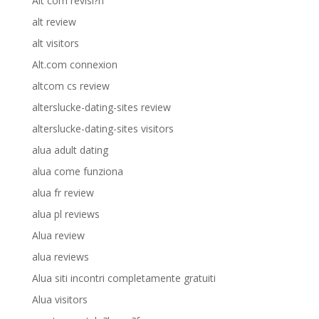
Alt com revisi?n
alt review
alt visitors
Alt.com connexion
altcom cs review
alterslucke-dating-sites review
alterslucke-dating-sites visitors
alua adult dating
alua come funziona
alua fr review
alua pl reviews
Alua review
alua reviews
Alua siti incontri completamente gratuiti
Alua visitors