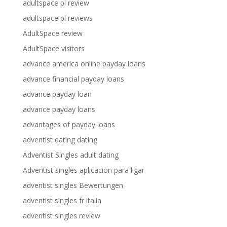
adultspace pl review
adultspace pl reviews
AdultSpace review
AdultSpace visitors
advance america online payday loans
advance financial payday loans
advance payday loan
advance payday loans
advantages of payday loans
adventist dating dating
Adventist Singles adult dating
Adventist singles aplicacion para ligar
adventist singles Bewertungen
adventist singles fr italia
adventist singles review