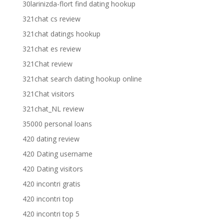
30larinizda-flort find dating hookup
321chat cs review
321chat datings hookup
321chat es review
321Chat review
321chat search dating hookup online
321Chat visitors
321chat_NL review
35000 personal loans
420 dating review
420 Dating username
420 Dating visitors
420 incontri gratis
420 incontri top
420 incontri top 5