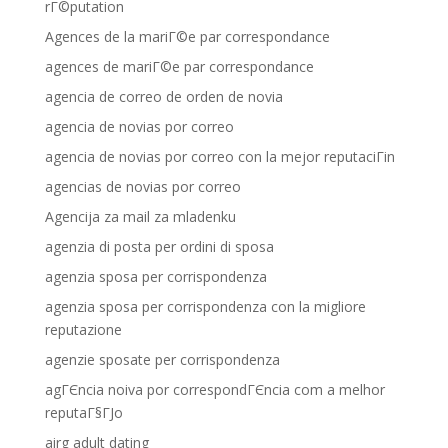
rГ©putation
Agences de la mariГ©e par correspondance
agences de mariГ©e par correspondance
agencia de correo de orden de novia
agencia de novias por correo
agencia de novias por correo con la mejor reputaciГіn
agencias de novias por correo
Agencija za mail za mladenku
agenzia di posta per ordini di sposa
agenzia sposa per corrispondenza
agenzia sposa per corrispondenza con la migliore
reputazione
agenzie sposate per corrispondenza
agГЄncia noiva por correspondГЄncia com a melhor
reputaГ§ГЈo
airg adult dating