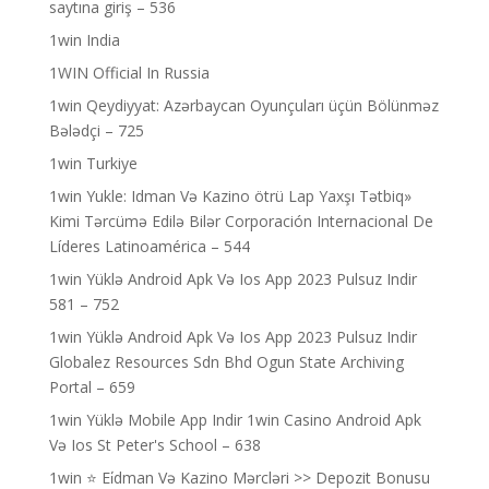
saytına giriş – 536
1win India
1WIN Official In Russia
1win Qeydiyyat: Azərbaycan Oyunçuları üçün Bölünməz
Bələdçi – 725
1win Turkiye
1win Yukle: Idman Və Kazino ötrü Lap Yaxşı Tətbiq»
Kimi Tərcümə Edilə Bilər Corporación Internacional De
Líderes Latinoamérica – 544
1win Yüklə Android Apk Və Ios App 2023 Pulsuz Indir
581 – 752
1win Yüklə Android Apk Və Ios App 2023 Pulsuz Indir
Globalez Resources Sdn Bhd Ogun State Archiving
Portal – 659
1win Yüklə Mobile App Indir 1win Casino Android Apk
Və Ios St Peter's School – 638
1win ⭐ Ei̇dman Və Kazino Mərcləri >> Depozit Bonusu