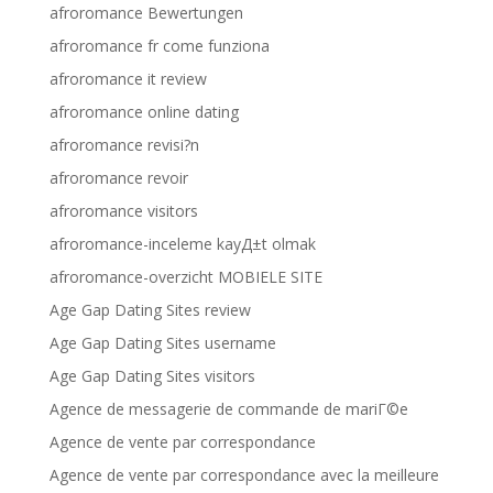
afroromance Bewertungen
afroromance fr come funziona
afroromance it review
afroromance online dating
afroromance revisi?n
afroromance revoir
afroromance visitors
afroromance-inceleme kayД±t olmak
afroromance-overzicht MOBIELE SITE
Age Gap Dating Sites review
Age Gap Dating Sites username
Age Gap Dating Sites visitors
Agence de messagerie de commande de mariГ©e
Agence de vente par correspondance
Agence de vente par correspondance avec la meilleure