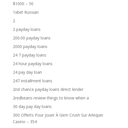
$1000 – 50
1xbet Russian
2
2 payday loans
200.00 payday loans
2000 payday loans
24 7 payday loans
24 hour payday loans
24 pay day loan
247 installment loans
2nd chance payday loans direct lender
2redbeans-review things to know when a
30 day pay day loans
300 Offerts Pour Jouer À Gem Crush Sur Arlequin
Casino – 354