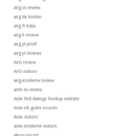
airg cs review
airg de kosten
airg fr italia
airg it review
airg pl profil
airg pl reviews
AirG review
AirG visitors
airg-inceleme review
aisle es review
Aisle find datings hookup website
Aisle siti gratis incontri
Aisle visitors
aisle-inceleme visitors
akron escort