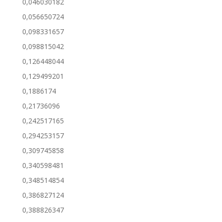
0,046030182
0,056650724
0,098331657
0,098815042
0,126448044
0,129499201
0,1886174
0,21736096
0,242517165
0,294253157
0,309745858
0,340598481
0,348514854
0,386827124
0,388826347