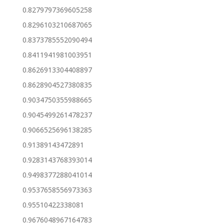
0.8279797369605258
0.8296103210687065
0.8373785552090494
0.8411941981003951
0.8626913304408897
0.8628904527380835
0.9034750355988665
0.9045499261478237
0.9066525696138285
0.91389143472891
0.9283143768393014
0.9498377288041014
0.9537658556973363
0.95510422338081
0.9676048967164783