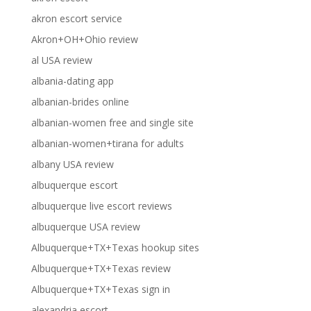
akron escort service
Akron+OH+Ohio review
al USA review
albania-dating app
albanian-brides online
albanian-women free and single site
albanian-women+tirana for adults
albany USA review
albuquerque escort
albuquerque live escort reviews
albuquerque USA review
Albuquerque+TX+Texas hookup sites
Albuquerque+TX+Texas review
Albuquerque+TX+Texas sign in
alexandria escort