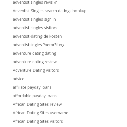
adventist singles revisi?n
Adventist Singles search datings hookup
adventist singles sign in
adventist singles visitors
adventist-dating-de kosten
adventistsingles ?berpr?fung
adventure dating dating
adventure dating review
Adventure Dating visitors
advice
affiliate payday loans
affordable payday loans
African Dating Sites review
African Dating Sites username
African Dating Sites visitors