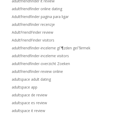
adultfriendfinder it review
adultfriendfinder online dating
Adultfriendfinder pagina para ligar
adultfriendfinder recenzje
AdultFriendFinder review
AdultFriendFinder visitors
adultfriendfinder-inceleme gГ¶zden geГ§irmek
adultfriendfinder-inceleme visitors
adultfriendfinder-overzicht Zoeken
adultfriendfinder-review online
adultspace adult dating
adultspace app
adultspace de review
adultspace es review
adultspace it review