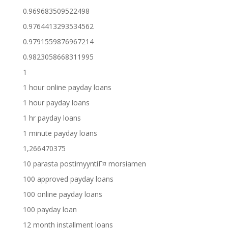
0.969683509522498
0.9764413293534562
0.9791559876967214
0.9823058668311995
1
1 hour online payday loans
1 hour payday loans
1 hr payday loans
1 minute payday loans
1,266470375
10 parasta postimyyntiГ¤ morsiamen
100 approved payday loans
100 online payday loans
100 payday loan
12 month installment loans