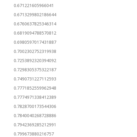
0.671221605966041
0.6713299802186644
0.6760637825346314
0.6819094788570812
0.6980597017431887
0.7002302752319938
0.7253892320394092
0.7298305375322187
0.7490731227112593
0.7771852559962948
0.7774971338412389
0.7828700173544306
0.7840040268728886
0.7942369285212991
0.799673880216757