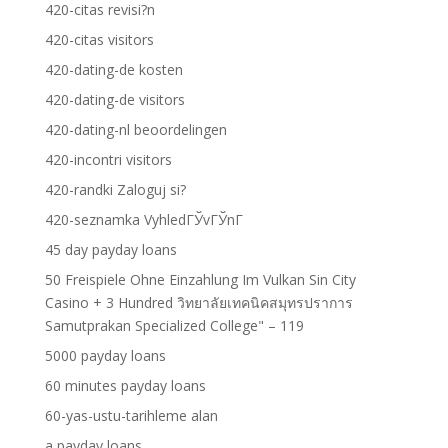
420-citas revisi?n
420-citas visitors
420-dating-de kosten
420-dating-de visitors
420-dating-nl beoordelingen
420-incontri visitors
420-randki Zaloguj si?
420-seznamka VyhledГЎvГЎnГ­
45 day payday loans
50 Freispiele Ohne Einzahlung Im Vulkan Sin City
Casino + 3 Hundred วิทยาลัยเทคนิคสมุทรปราการ
Samutprakan Specialized College" – 119
5000 payday loans
60 minutes payday loans
60-yas-ustu-tarihleme alan
a payday loans