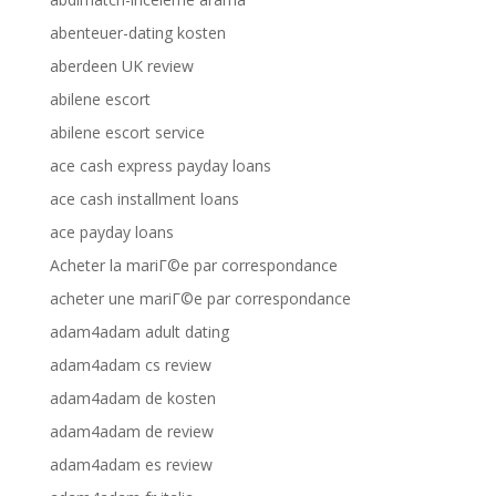
abenteuer-dating kosten
aberdeen UK review
abilene escort
abilene escort service
ace cash express payday loans
ace cash installment loans
ace payday loans
Acheter la mariГ©e par correspondance
acheter une mariГ©e par correspondance
adam4adam adult dating
adam4adam cs review
adam4adam de kosten
adam4adam de review
adam4adam es review