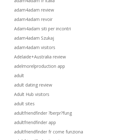
adam4adam fr italia
adam4adam review
adam4adam revoir
Adam4adam siti per incontri
adam4adam Szukaj
adam4adam visitors
Adelaide+Australia review
adelmorelproduction app
adult
adult dating review
Adult Hub visitors
adult sites
adultfriendfinder ?berpr?fung
adultfriendfinder app
adultfriendfinder fr come funziona