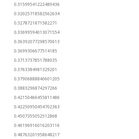
0.31599541222489436
0.32025718582562634
0.3278721871582271
0.33699594013071554
0.36392077298570613
0.3699306677514185
0.3713737851788035
0.3763384981329201
0.37906888840601205
0.3883296874297266
0.42150466455811486
0.42250950454702363
0.4507355052512868
0.46196916016203116
0.48763201958648217