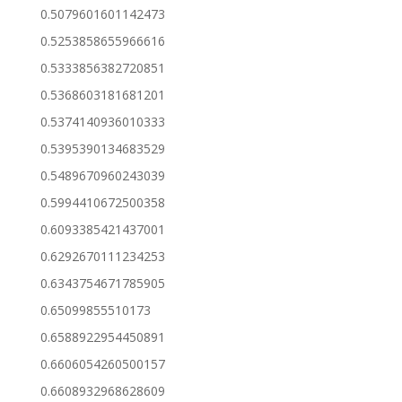
0.5079601601142473
0.5253858655966616
0.5333856382720851
0.5368603181681201
0.5374140936010333
0.5395390134683529
0.5489670960243039
0.5994410672500358
0.6093385421437001
0.6292670111234253
0.6343754671785905
0.65099855510173
0.6588922954450891
0.6606054260500157
0.6608932968628609