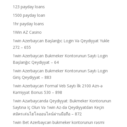
123 payday loans
1500 payday loan
1hr payday loans
1Win AZ Casino
1win Azerbaycan Başlanğıc Login Və Qeydiyyat Yukle
272 – 655
1win Azerbaycan Bukmeker Kontorunun Saytı Login
Başlanğıc Qeydiyyat – 64
1win Azerbaycan Bukmeker Kontorunun Saytı Login
Giriş Qeydiyyat – 883
1win Azerbaycan Formal Veb Saytı İlk 2100 Azn-ə
Kəmiyyət Bonus 530 – 898
1win Azərbaycanda Qeydiyyat: Bukmeker Kontorunun
Saytına Iç Olun Və 1win Az-da Qeydiyyatdan Keçin
สมัครเล่นไฮโลออนไลน์ผ่านมือถือ – 872
1win Bet Azerbaycan bukmeker kontorunun rəsmi