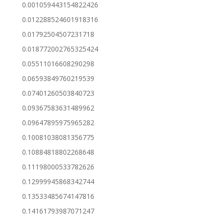
0.001059443154822426
0.012288524601918316
0.01792504507231718
0.018772002765325424
0.05511016608290298
0.06593849760219539
0.07401260503840723
0.09367583631489962
0.09647895975965282
0.10081038081356775
0.10884818802268648
0.11198000533782626
0.12999945868342744
0.13533485674147816
0.14161793987071247