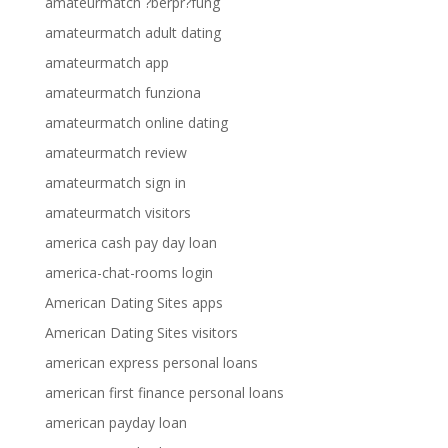
amateurmatch ?berpr?fung
amateurmatch adult dating
amateurmatch app
amateurmatch funziona
amateurmatch online dating
amateurmatch review
amateurmatch sign in
amateurmatch visitors
america cash pay day loan
america-chat-rooms login
American Dating Sites apps
American Dating Sites visitors
american express personal loans
american first finance personal loans
american payday loan