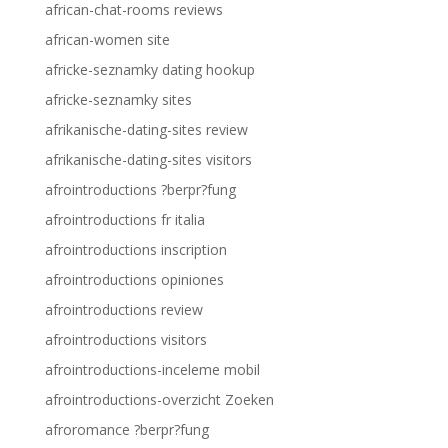
african-chat-rooms reviews
african-women site
africke-seznamky dating hookup
africke-seznamky sites
afrikanische-dating-sites review
afrikanische-dating-sites visitors
afrointroductions ?berpr?fung
afrointroductions fr italia
afrointroductions inscription
afrointroductions opiniones
afrointroductions review
afrointroductions visitors
afrointroductions-inceleme mobil
afrointroductions-overzicht Zoeken
afroromance ?berpr?fung