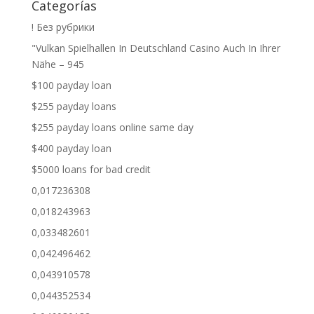
Categorías
! Без рубрики
"Vulkan Spielhallen In Deutschland Casino Auch In Ihrer
Nähe – 945
$100 payday loan
$255 payday loans
$255 payday loans online same day
$400 payday loan
$5000 loans for bad credit
0,017236308
0,018243963
0,033482601
0,042496462
0,043910578
0,044352534