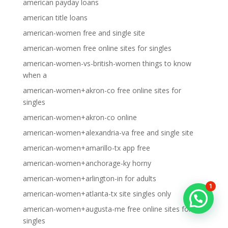
american payday loans
american title loans
american-women free and single site
american-women free online sites for singles
american-women-vs-british-women things to know
when a
american-women+akron-co free online sites for
singles
american-women+akron-co online
american-women+alexandria-va free and single site
american-women+amarillo-tx app free
american-women+anchorage-ky horny
american-women+arlington-in for adults
1
american-women+atlanta-tx site singles only
american-women+augusta-me free online sites for
singles