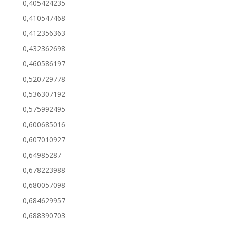
0,405424235
0,410547468
0,412356363
0,432362698
0,460586197
0,520729778
0,536307192
0,575992495
0,600685016
0,607010927
0,64985287
0,678223988
0,680057098
0,684629957
0,688390703