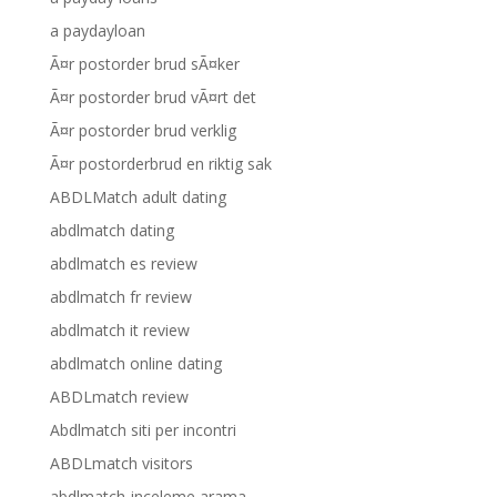
a paydayloan
Ã¤r postorder brud sÃ¤ker
Ã¤r postorder brud vÃ¤rt det
Ã¤r postorder brud verklig
Ã¤r postorderbrud en riktig sak
ABDLMatch adult dating
abdlmatch dating
abdlmatch es review
abdlmatch fr review
abdlmatch it review
abdlmatch online dating
ABDLmatch review
Abdlmatch siti per incontri
ABDLmatch visitors
abdlmatch-inceleme arama