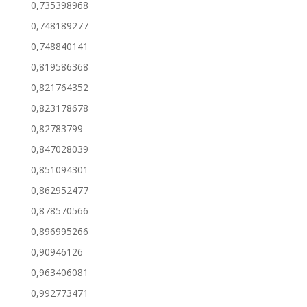
0,735398968
0,748189277
0,748840141
0,819586368
0,821764352
0,823178678
0,82783799
0,847028039
0,851094301
0,862952477
0,878570566
0,896995266
0,90946126
0,963406081
0,992773471