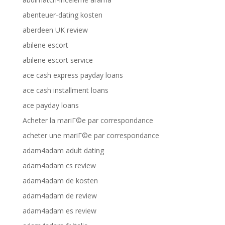
abenteuer-dating kosten
aberdeen UK review
abilene escort
abilene escort service
ace cash express payday loans
ace cash installment loans
ace payday loans
Acheter la mariГ©e par correspondance
acheter une mariГ©e par correspondance
adam4adam adult dating
adam4adam cs review
adam4adam de kosten
adam4adam de review
adam4adam es review