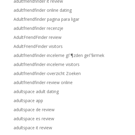
adultfriendfinder it review
adultfriendfinder online dating
Adultfriendfinder pagina para ligar
adultfriendfinder recenzje
AdultFriendFinder review
AdultFriendFinder visitors
adultfriendfinder-inceleme gГ¶zden geГ§irmek
adultfriendfinder-inceleme visitors
adultfriendfinder-overzicht Zoeken
adultfriendfinder-review online
adultspace adult dating
adultspace app
adultspace de review
adultspace es review
adultspace it review