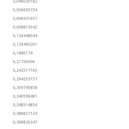
0,046030182
0,056650724
0,098331657
0,098815042
0,126448044
0,129499201
0,1886174
0,21736096
0,242517165
0,294253157
0,309745858
0,340598481
0,348514854
0,386827124
0,388826347