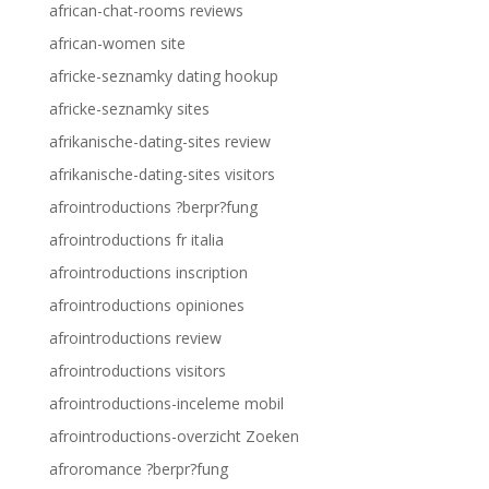
african-chat-rooms reviews
african-women site
africke-seznamky dating hookup
africke-seznamky sites
afrikanische-dating-sites review
afrikanische-dating-sites visitors
afrointroductions ?berpr?fung
afrointroductions fr italia
afrointroductions inscription
afrointroductions opiniones
afrointroductions review
afrointroductions visitors
afrointroductions-inceleme mobil
afrointroductions-overzicht Zoeken
afroromance ?berpr?fung