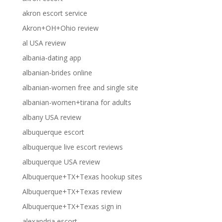
akron escort service
Akron+OH+Ohio review
al USA review
albania-dating app
albanian-brides online
albanian-women free and single site
albanian-women+tirana for adults
albany USA review
albuquerque escort
albuquerque live escort reviews
albuquerque USA review
Albuquerque+TX+Texas hookup sites
Albuquerque+TX+Texas review
Albuquerque+TX+Texas sign in
alexandria escort