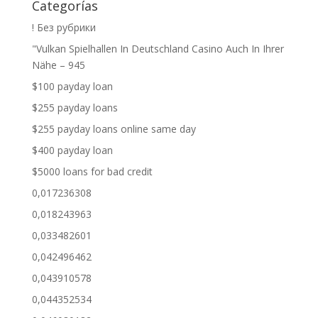
Categorías
! Без рубрики
"Vulkan Spielhallen In Deutschland Casino Auch In Ihrer
Nähe – 945
$100 payday loan
$255 payday loans
$255 payday loans online same day
$400 payday loan
$5000 loans for bad credit
0,017236308
0,018243963
0,033482601
0,042496462
0,043910578
0,044352534