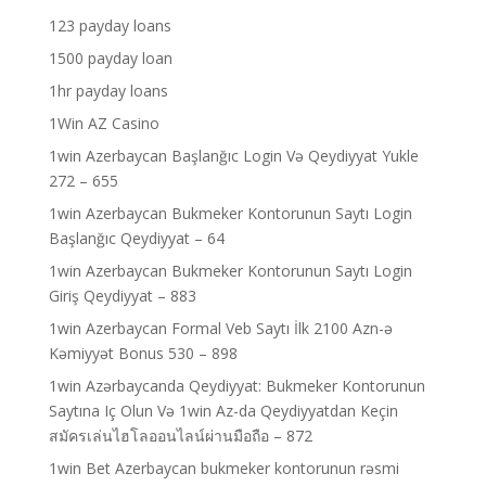
123 payday loans
1500 payday loan
1hr payday loans
1Win AZ Casino
1win Azerbaycan Başlanğıc Login Və Qeydiyyat Yukle
272 – 655
1win Azerbaycan Bukmeker Kontorunun Saytı Login
Başlanğıc Qeydiyyat – 64
1win Azerbaycan Bukmeker Kontorunun Saytı Login
Giriş Qeydiyyat – 883
1win Azerbaycan Formal Veb Saytı İlk 2100 Azn-ə
Kəmiyyət Bonus 530 – 898
1win Azərbaycanda Qeydiyyat: Bukmeker Kontorunun
Saytına Iç Olun Və 1win Az-da Qeydiyyatdan Keçin
สมัครเล่นไฮโลออนไลน์ผ่านมือถือ – 872
1win Bet Azerbaycan bukmeker kontorunun rəsmi