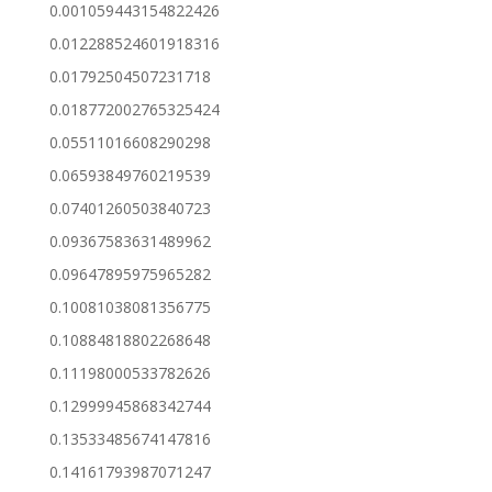
0.001059443154822426
0.012288524601918316
0.01792504507231718
0.018772002765325424
0.05511016608290298
0.06593849760219539
0.07401260503840723
0.09367583631489962
0.09647895975965282
0.10081038081356775
0.10884818802268648
0.11198000533782626
0.12999945868342744
0.13533485674147816
0.14161793987071247