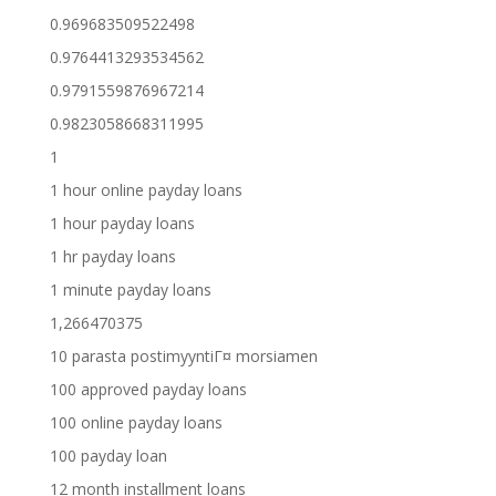
0.969683509522498
0.9764413293534562
0.9791559876967214
0.9823058668311995
1
1 hour online payday loans
1 hour payday loans
1 hr payday loans
1 minute payday loans
1,266470375
10 parasta postimyyntiГ¤ morsiamen
100 approved payday loans
100 online payday loans
100 payday loan
12 month installment loans