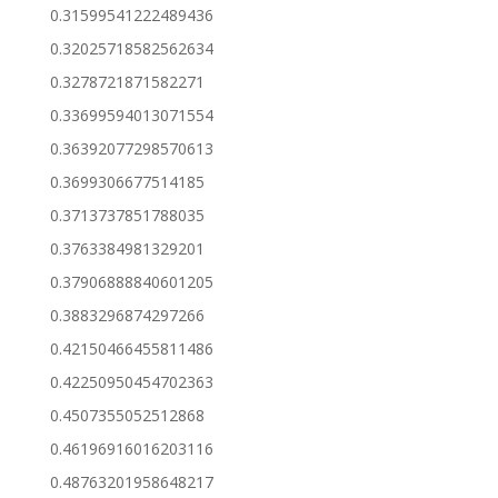
0.31599541222489436
0.32025718582562634
0.3278721871582271
0.33699594013071554
0.36392077298570613
0.3699306677514185
0.3713737851788035
0.3763384981329201
0.37906888840601205
0.3883296874297266
0.42150466455811486
0.42250950454702363
0.4507355052512868
0.46196916016203116
0.48763201958648217