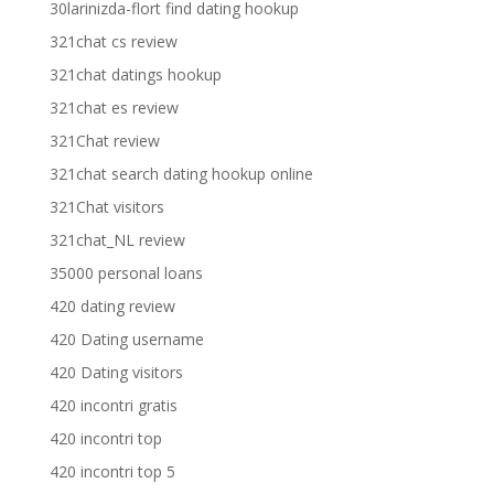
30larinizda-flort find dating hookup
321chat cs review
321chat datings hookup
321chat es review
321Chat review
321chat search dating hookup online
321Chat visitors
321chat_NL review
35000 personal loans
420 dating review
420 Dating username
420 Dating visitors
420 incontri gratis
420 incontri top
420 incontri top 5