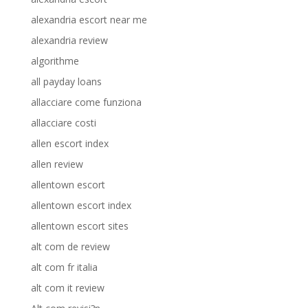
alexandria escort near me
alexandria review
algorithme
all payday loans
allacciare come funziona
allacciare costi
allen escort index
allen review
allentown escort
allentown escort index
allentown escort sites
alt com de review
alt com fr italia
alt com it review