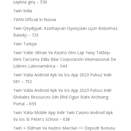
saytına giriş – 536
1win India
1WIN Official In Russia
1win Qeydiyyat: Azərbaycan Oyunçuları üçün Bölünməz
Bələdçi – 725
1win Turkiye
1win Yukle: Idman Və Kazino ötrü Lap Yaxşı Tətbiq»
Kimi Tərcümə Edilə Bilər Corporación Internacional De
Líderes Latinoamérica – 544
1win Yüklə Android Apk Və Ios App 2023 Pulsuz Indir
581 – 752
1win Yüklə Android Apk Və Ios App 2023 Pulsuz Indir
Globalez Resources Sdn Bhd Ogun State Archiving
Portal – 659
1win Yüklə Mobile App Indir 1win Casino Android Apk
Və Ios St Peter's School – 638
1win ⭐ Ei̇dman Və Kazino Mərcləri >> Depozit Bonusu