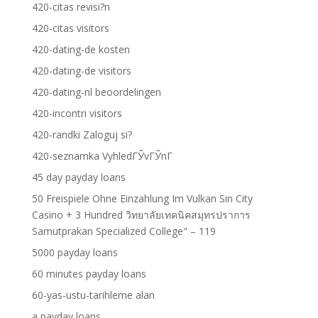
420-citas revisi?n
420-citas visitors
420-dating-de kosten
420-dating-de visitors
420-dating-nl beoordelingen
420-incontri visitors
420-randki Zaloguj si?
420-seznamka VyhledГЎvГЎnГ­
45 day payday loans
50 Freispiele Ohne Einzahlung Im Vulkan Sin City
Casino + 3 Hundred วิทยาลัยเทคนิคสมุทรปราการ
Samutprakan Specialized College" – 119
5000 payday loans
60 minutes payday loans
60-yas-ustu-tarihleme alan
a payday loans