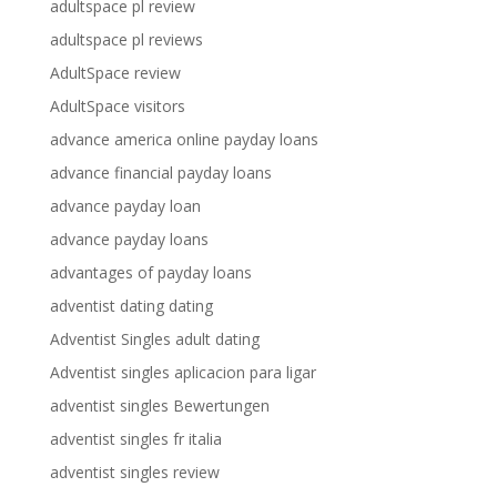
adultspace pl review
adultspace pl reviews
AdultSpace review
AdultSpace visitors
advance america online payday loans
advance financial payday loans
advance payday loan
advance payday loans
advantages of payday loans
adventist dating dating
Adventist Singles adult dating
Adventist singles aplicacion para ligar
adventist singles Bewertungen
adventist singles fr italia
adventist singles review