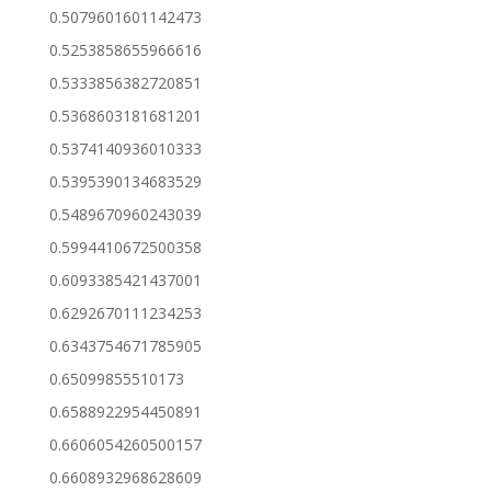
0.5079601601142473
0.5253858655966616
0.5333856382720851
0.5368603181681201
0.5374140936010333
0.5395390134683529
0.5489670960243039
0.5994410672500358
0.6093385421437001
0.6292670111234253
0.6343754671785905
0.65099855510173
0.6588922954450891
0.6606054260500157
0.6608932968628609