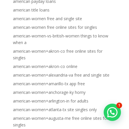
american payday loans
american title loans
american-women free and single site
american-women free online sites for singles
american-women-vs-british-women things to know
when a
american-women+akron-co free online sites for
singles
american-women+akron-co online
american-women+alexandria-va free and single site
american-women+amarillo-tx app free
american-women+anchorage-ky horny
american-women+arlington-in for adults
1
american-women+atlanta-tx site singles only
american-women+augusta-me free online sites for
singles