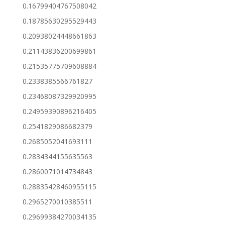
0.16799404767508042
0.18785630295529443
0.20938024448661863
0.21143836200699861
0.21535775709608884
0.2338385566761827
0.23468087329920995
0.24959390896216405
0.2541829086682379
0.2685052041693111
0.2834344155635563
0.2860071014734843
0.28835428460955115
0.2965270010385511
0.29699384270034135