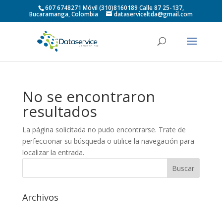
607 6748271 Móvil (310)8160189 Calle 87 25-137,
Bucaramanga, Colombia
dataserviceltda@gmail.com
No se encontraron
resultados
La página solicitada no pudo encontrarse. Trate de
perfeccionar su búsqueda o utilice la navegación para
localizar la entrada.
Archivos