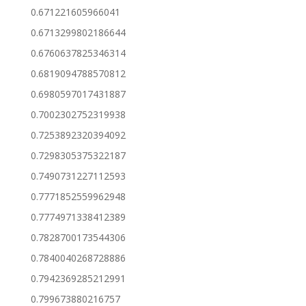
0.671221605966041
0.6713299802186644
0.6760637825346314
0.6819094788570812
0.6980597017431887
0.7002302752319938
0.7253892320394092
0.7298305375322187
0.7490731227112593
0.7771852559962948
0.7774971338412389
0.7828700173544306
0.7840040268728886
0.7942369285212991
0.799673880216757