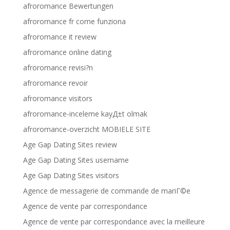
afroromance Bewertungen
afroromance fr come funziona
afroromance it review
afroromance online dating
afroromance revisi?n
afroromance revoir
afroromance visitors
afroromance-inceleme kayД±t olmak
afroromance-overzicht MOBIELE SITE
Age Gap Dating Sites review
Age Gap Dating Sites username
Age Gap Dating Sites visitors
Agence de messagerie de commande de mariГ©e
Agence de vente par correspondance
Agence de vente par correspondance avec la meilleure