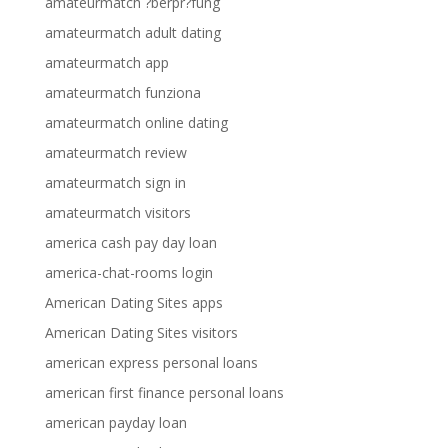
amateurmatch ?berpr?fung
amateurmatch adult dating
amateurmatch app
amateurmatch funziona
amateurmatch online dating
amateurmatch review
amateurmatch sign in
amateurmatch visitors
america cash pay day loan
america-chat-rooms login
American Dating Sites apps
American Dating Sites visitors
american express personal loans
american first finance personal loans
american payday loan