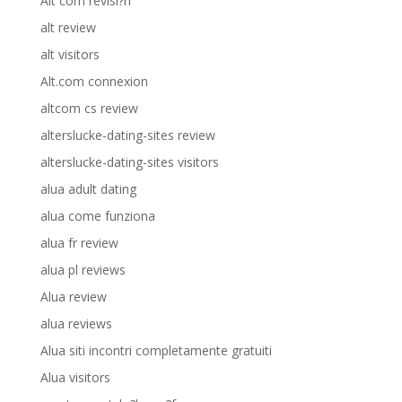
Alt com revisi?n
alt review
alt visitors
Alt.com connexion
altcom cs review
alterslucke-dating-sites review
alterslucke-dating-sites visitors
alua adult dating
alua come funziona
alua fr review
alua pl reviews
Alua review
alua reviews
Alua siti incontri completamente gratuiti
Alua visitors