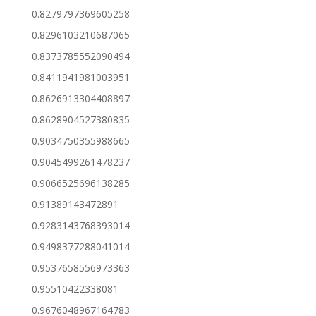
0.8279797369605258
0.8296103210687065
0.8373785552090494
0.8411941981003951
0.8626913304408897
0.8628904527380835
0.9034750355988665
0.9045499261478237
0.9066525696138285
0.91389143472891
0.9283143768393014
0.9498377288041014
0.9537658556973363
0.95510422338081
0.9676048967164783