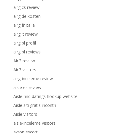
airg cs review
airg de kosten
airg fr italia
airg it review
airg pl profil
airg pl reviews
AirG review
AirG visitors
airg-inceleme review
aisle es review
Aisle find datings hookup website
Aisle siti gratis incontri
Aisle visitors
aisle-inceleme visitors
akron escort