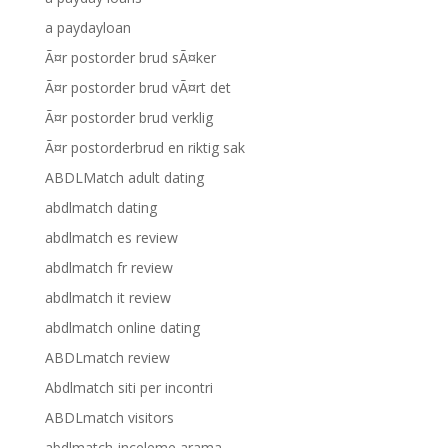
a paydayloan
Ã¤r postorder brud sÃ¤ker
Ã¤r postorder brud vÃ¤rt det
Ã¤r postorder brud verklig
Ã¤r postorderbrud en riktig sak
ABDLMatch adult dating
abdlmatch dating
abdlmatch es review
abdlmatch fr review
abdlmatch it review
abdlmatch online dating
ABDLmatch review
Abdlmatch siti per incontri
ABDLmatch visitors
abdlmatch-inceleme arama