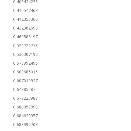
0,405424235
0,410547468
0,412356363
0,432362698
0,460586197
0,520729778
0,536307192
0,575992495
0,600685016
0,607010927
0,64985287
0,678223988
0,680057098
0,684629957
0,688390703