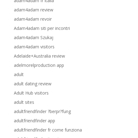
adam4adam fr italia
adam4adam review
adam4adam revoir
Adam4adam siti per incontri
adam4adam Szukaj
adam4adam visitors
Adelaide+Australia review
adelmorelproduction app
adult
adult dating review
Adult Hub visitors
adult sites
adultfriendfinder ?berpr?fung
adultfriendfinder app
adultfriendfinder fr come funziona