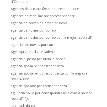
rГ©putation
Agences de la mariГ©e par correspondance
agences de mariГ©e par correspondance
agencia de correo de orden de novia
agencia de novias por correo
agencia de novias por correo con la mejor reputaciГіn
agencias de novias por correo
Agencija za mail za mladenku
agenzia di posta per ordini di sposa
agenzia sposa per corrispondenza
agenzia sposa per corrispondenza con la migliore
reputazione
agenzie sposate per corrispondenza
agГЄncia noiva por correspondГЄncia com a melhor
reputaГ§ГЈo
airg adult dating