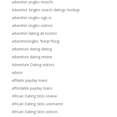
adventist singles revisi?n
Adventist Singles search datings hookup
adventist singles sign in
adventist singles visitors
adventist-dating-de kosten
adventistsingles ?berpr?fung
adventure dating dating
adventure dating review
Adventure Dating visitors
advice
affiliate payday loans
affordable payday loans
African Dating Sites review
African Dating Sites username
African Dating Sites visitors