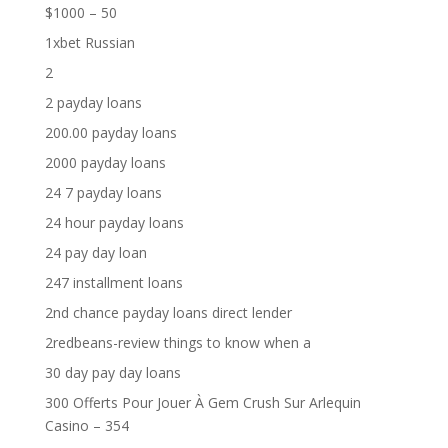
$1000 – 50
1xbet Russian
2
2 payday loans
200.00 payday loans
2000 payday loans
24 7 payday loans
24 hour payday loans
24 pay day loan
247 installment loans
2nd chance payday loans direct lender
2redbeans-review things to know when a
30 day pay day loans
300 Offerts Pour Jouer À Gem Crush Sur Arlequin
Casino – 354