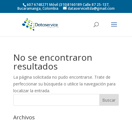
607 6748271 Móvil (310)8160189 Calle 87 25-137,
Bucaramanga, Colombia
dataserviceltda@gmail.com
No se encontraron
resultados
La página solicitada no pudo encontrarse. Trate de
perfeccionar su búsqueda o utilice la navegación para
localizar la entrada.
Archivos