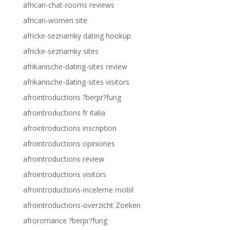
african-chat-rooms reviews
african-women site
africke-seznamky dating hookup
africke-seznamky sites
afrikanische-dating-sites review
afrikanische-dating-sites visitors
afrointroductions ?berpr?fung
afrointroductions fr italia
afrointroductions inscription
afrointroductions opiniones
afrointroductions review
afrointroductions visitors
afrointroductions-inceleme mobil
afrointroductions-overzicht Zoeken
afroromance ?berpr?fung