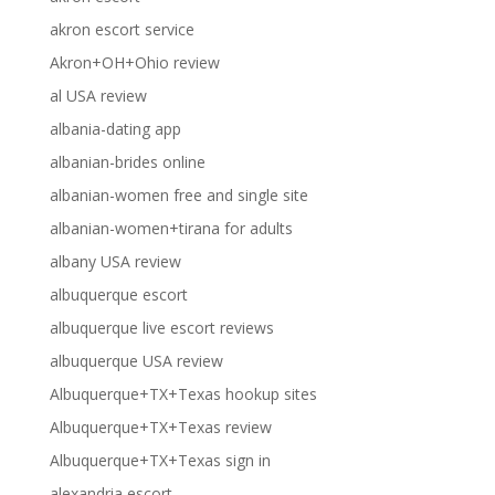
akron escort service
Akron+OH+Ohio review
al USA review
albania-dating app
albanian-brides online
albanian-women free and single site
albanian-women+tirana for adults
albany USA review
albuquerque escort
albuquerque live escort reviews
albuquerque USA review
Albuquerque+TX+Texas hookup sites
Albuquerque+TX+Texas review
Albuquerque+TX+Texas sign in
alexandria escort