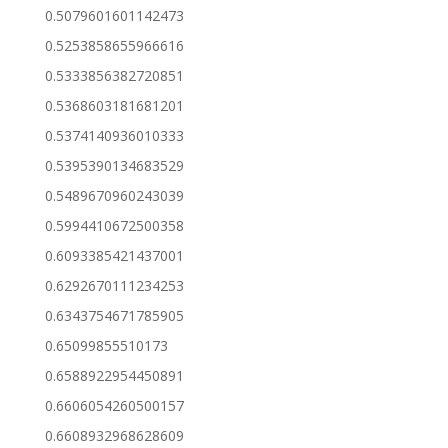
0.5079601601142473
0.5253858655966616
0.5333856382720851
0.5368603181681201
0.5374140936010333
0.5395390134683529
0.5489670960243039
0.5994410672500358
0.6093385421437001
0.6292670111234253
0.6343754671785905
0.65099855510173
0.6588922954450891
0.6606054260500157
0.6608932968628609