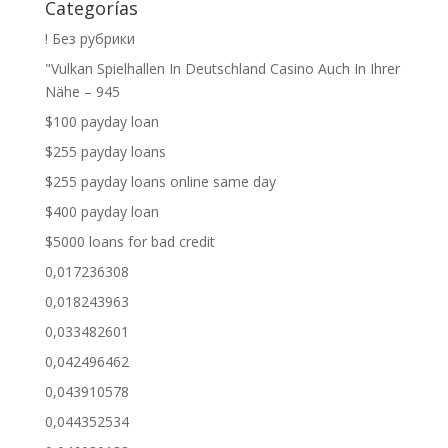
Categorías
! Без рубрики
"Vulkan Spielhallen In Deutschland Casino Auch In Ihrer
Nähe – 945
$100 payday loan
$255 payday loans
$255 payday loans online same day
$400 payday loan
$5000 loans for bad credit
0,017236308
0,018243963
0,033482601
0,042496462
0,043910578
0,044352534