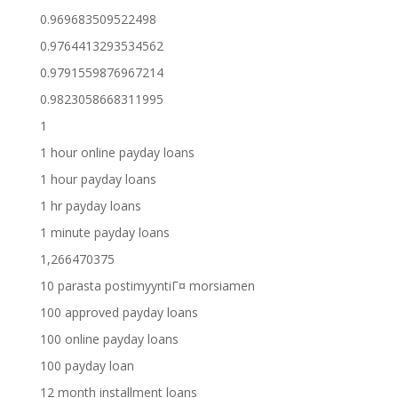
0.969683509522498
0.9764413293534562
0.9791559876967214
0.9823058668311995
1
1 hour online payday loans
1 hour payday loans
1 hr payday loans
1 minute payday loans
1,266470375
10 parasta postimyyntiГ¤ morsiamen
100 approved payday loans
100 online payday loans
100 payday loan
12 month installment loans