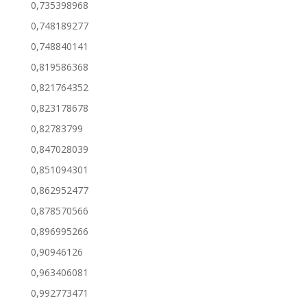
0,735398968
0,748189277
0,748840141
0,819586368
0,821764352
0,823178678
0,82783799
0,847028039
0,851094301
0,862952477
0,878570566
0,896995266
0,90946126
0,963406081
0,992773471