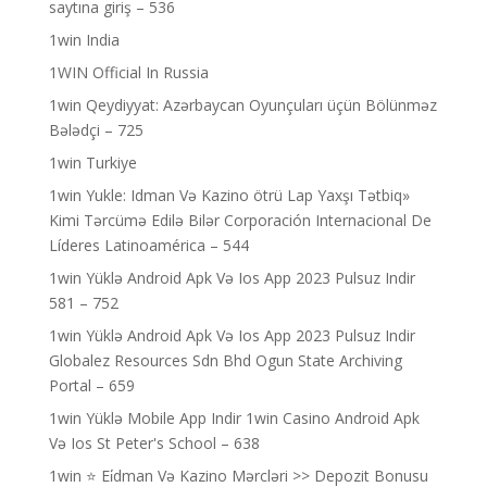
saytına giriş – 536
1win India
1WIN Official In Russia
1win Qeydiyyat: Azərbaycan Oyunçuları üçün Bölünməz
Bələdçi – 725
1win Turkiye
1win Yukle: Idman Və Kazino ötrü Lap Yaxşı Tətbiq»
Kimi Tərcümə Edilə Bilər Corporación Internacional De
Líderes Latinoamérica – 544
1win Yüklə Android Apk Və Ios App 2023 Pulsuz Indir
581 – 752
1win Yüklə Android Apk Və Ios App 2023 Pulsuz Indir
Globalez Resources Sdn Bhd Ogun State Archiving
Portal – 659
1win Yüklə Mobile App Indir 1win Casino Android Apk
Və Ios St Peter's School – 638
1win ⭐ Ei̇dman Və Kazino Mərcləri >> Depozit Bonusu