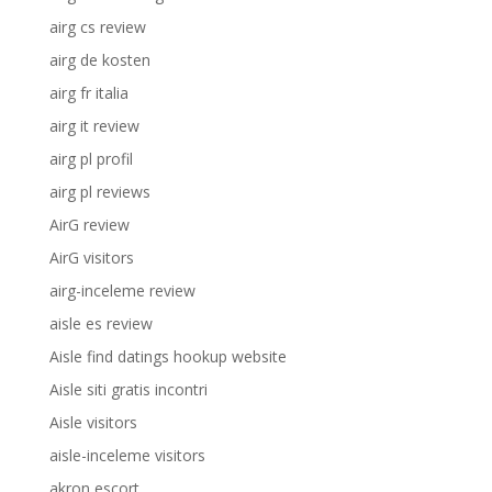
airg cs review
airg de kosten
airg fr italia
airg it review
airg pl profil
airg pl reviews
AirG review
AirG visitors
airg-inceleme review
aisle es review
Aisle find datings hookup website
Aisle siti gratis incontri
Aisle visitors
aisle-inceleme visitors
akron escort