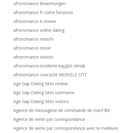
afroromance Bewertungen
afroromance fr come funziona
afroromance it review
afroromance online dating
afroromance revisi?n
afroromance revoir
afroromance visitors
afroromance-inceleme kayД±t olmak
afroromance-overzicht MOBIELE SITE
Age Gap Dating Sites review
Age Gap Dating Sites username
Age Gap Dating Sites visitors
Agence de messagerie de commande de mariГ©e
Agence de vente par correspondance
Agence de vente par correspondance avec la meilleure