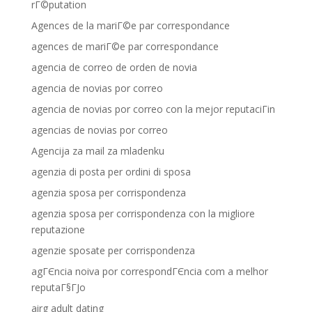
rГ©putation
Agences de la mariГ©e par correspondance
agences de mariГ©e par correspondance
agencia de correo de orden de novia
agencia de novias por correo
agencia de novias por correo con la mejor reputaciГіn
agencias de novias por correo
Agencija za mail za mladenku
agenzia di posta per ordini di sposa
agenzia sposa per corrispondenza
agenzia sposa per corrispondenza con la migliore
reputazione
agenzie sposate per corrispondenza
agГЄncia noiva por correspondГЄncia com a melhor
reputaГ§ГЈo
airg adult dating