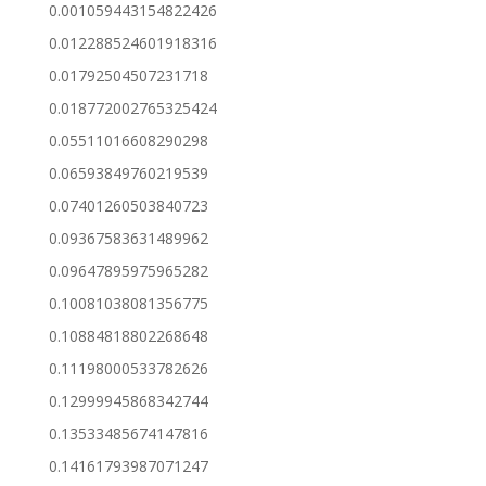
0.001059443154822426
0.012288524601918316
0.01792504507231718
0.018772002765325424
0.05511016608290298
0.06593849760219539
0.07401260503840723
0.09367583631489962
0.09647895975965282
0.10081038081356775
0.10884818802268648
0.11198000533782626
0.12999945868342744
0.13533485674147816
0.14161793987071247