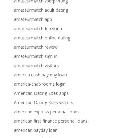
amateurmatch ?berpr?fung
amateurmatch adult dating
amateurmatch app
amateurmatch funziona
amateurmatch online dating
amateurmatch review
amateurmatch sign in
amateurmatch visitors
america cash pay day loan
america-chat-rooms login
American Dating Sites apps
American Dating Sites visitors
american express personal loans
american first finance personal loans
american payday loan