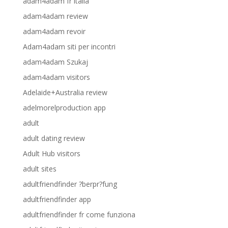
adam4adam fr italia
adam4adam review
adam4adam revoir
Adam4adam siti per incontri
adam4adam Szukaj
adam4adam visitors
Adelaide+Australia review
adelmorelproduction app
adult
adult dating review
Adult Hub visitors
adult sites
adultfriendfinder ?berpr?fung
adultfriendfinder app
adultfriendfinder fr come funziona