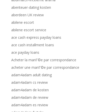
abenteuer-dating kosten
aberdeen UK review
abilene escort
abilene escort service
ace cash express payday loans
ace cash installment loans
ace payday loans
Acheter la mariГ©e par correspondance
acheter une mariГ©e par correspondance
adam4adam adult dating
adam4adam cs review
adam4adam de kosten
adam4adam de review
adam4adam es review