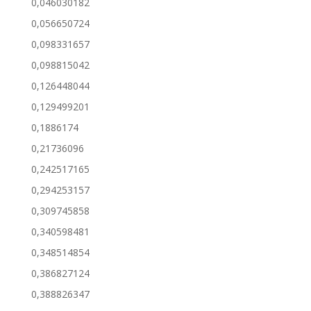
0,046030182
0,056650724
0,098331657
0,098815042
0,126448044
0,129499201
0,1886174
0,21736096
0,242517165
0,294253157
0,309745858
0,340598481
0,348514854
0,386827124
0,388826347