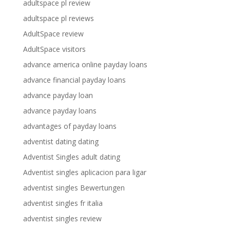
adultspace pl review
adultspace pl reviews
AdultSpace review
AdultSpace visitors
advance america online payday loans
advance financial payday loans
advance payday loan
advance payday loans
advantages of payday loans
adventist dating dating
Adventist Singles adult dating
Adventist singles aplicacion para ligar
adventist singles Bewertungen
adventist singles fr italia
adventist singles review