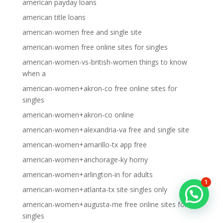
american payday loans
american title loans
american-women free and single site
american-women free online sites for singles
american-women-vs-british-women things to know
when a
american-women+akron-co free online sites for
singles
american-women+akron-co online
american-women+alexandria-va free and single site
american-women+amarillo-tx app free
american-women+anchorage-ky horny
american-women+arlington-in for adults
1
american-women+atlanta-tx site singles only
american-women+augusta-me free online sites for
singles