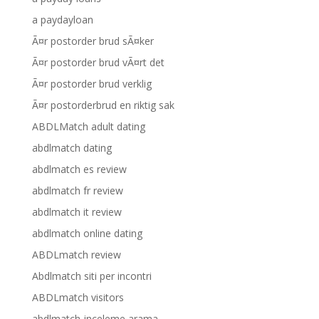
a paydayloan
Ã¤r postorder brud sÃ¤ker
Ã¤r postorder brud vÃ¤rt det
Ã¤r postorder brud verklig
Ã¤r postorderbrud en riktig sak
ABDLMatch adult dating
abdlmatch dating
abdlmatch es review
abdlmatch fr review
abdlmatch it review
abdlmatch online dating
ABDLmatch review
Abdlmatch siti per incontri
ABDLmatch visitors
abdlmatch-inceleme arama