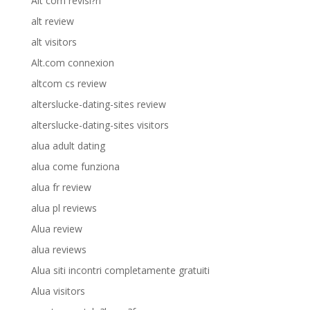
Alt com revisi?n
alt review
alt visitors
Alt.com connexion
altcom cs review
alterslucke-dating-sites review
alterslucke-dating-sites visitors
alua adult dating
alua come funziona
alua fr review
alua pl reviews
Alua review
alua reviews
Alua siti incontri completamente gratuiti
Alua visitors