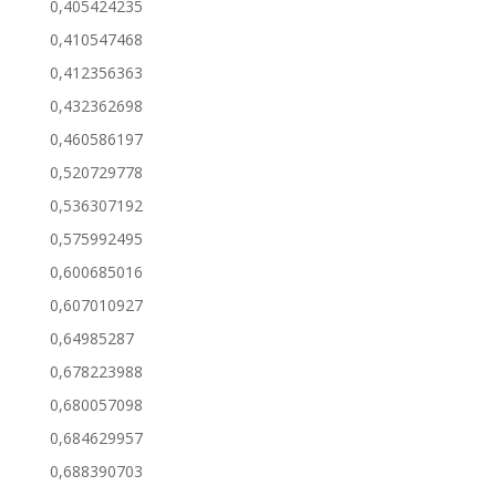
0,405424235
0,410547468
0,412356363
0,432362698
0,460586197
0,520729778
0,536307192
0,575992495
0,600685016
0,607010927
0,64985287
0,678223988
0,680057098
0,684629957
0,688390703