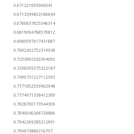
0.671221605966041
0.6713299802186644
0.6760637825346314
0.6819094788570812
0.6980597017431887
0.7002302752319938
0.7253892320394092
0.7298305375322187
0.7490731227112593
0.7771852559962948
0.7774971338412389
0.7828700173544306
0.7840040268728886
0.7942369285212991
0.799673880216757