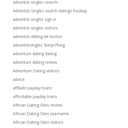
adventist singles revisi?n
Adventist Singles search datings hookup
adventist singles sign in
adventist singles visitors
adventist-dating-de kosten
adventistsingles ?berpr?fung
adventure dating dating
adventure dating review
Adventure Dating visitors
advice
affiliate payday loans
affordable payday loans
African Dating Sites review
African Dating Sites username
African Dating Sites visitors