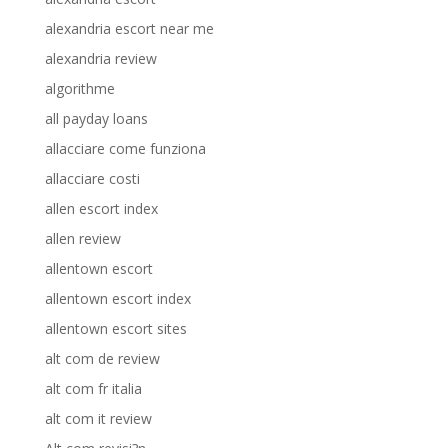
alexandria escort near me
alexandria review
algorithme
all payday loans
allacciare come funziona
allacciare costi
allen escort index
allen review
allentown escort
allentown escort index
allentown escort sites
alt com de review
alt com fr italia
alt com it review