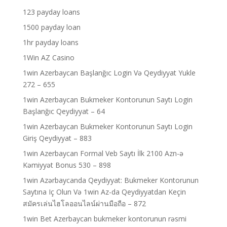
123 payday loans
1500 payday loan
1hr payday loans
1Win AZ Casino
1win Azerbaycan Başlanğıc Login Və Qeydiyyat Yukle
272 – 655
1win Azerbaycan Bukmeker Kontorunun Saytı Login
Başlanğıc Qeydiyyat – 64
1win Azerbaycan Bukmeker Kontorunun Saytı Login
Giriş Qeydiyyat – 883
1win Azerbaycan Formal Veb Saytı İlk 2100 Azn-ə
Kəmiyyət Bonus 530 – 898
1win Azərbaycanda Qeydiyyat: Bukmeker Kontorunun
Saytına Iç Olun Və 1win Az-da Qeydiyyatdan Keçin
สมัครเล่นไฮโลออนไลน์ผ่านมือถือ – 872
1win Bet Azerbaycan bukmeker kontorunun rəsmi