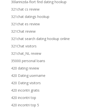
30larinizda-flort find dating hookup
321chat cs review
321chat datings hookup
321chat es review
321Chat review
321chat search dating hookup online
321Chat visitors
321chat_NL review
35000 personal loans
420 dating review
420 Dating username
420 Dating visitors
420 incontri gratis
420 incontri top
420 incontri top 5