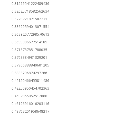
0.31599541222489436
0.32025718582562634
0.3278721871582271
0.33699594013071554
0.36392077298570613
0.3699306677514185
0.3713737851788035
0.3763384981329201
0.37906888840601205
0.3883296874297266
0.42150466455811486
0.42250950454702363
0.4507355052512868
0.46196916016203116
0.48763201958648217