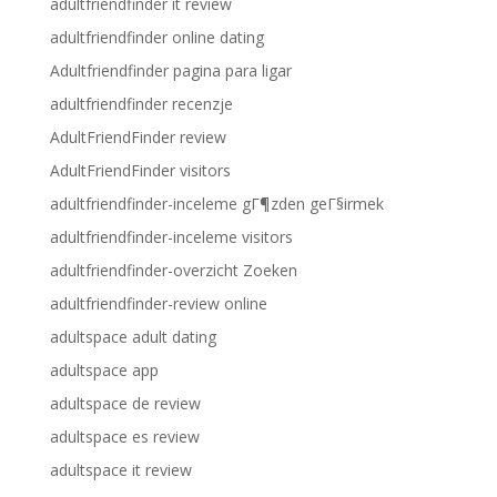
adultfriendfinder it review
adultfriendfinder online dating
Adultfriendfinder pagina para ligar
adultfriendfinder recenzje
AdultFriendFinder review
AdultFriendFinder visitors
adultfriendfinder-inceleme gГ¶zden geГ§irmek
adultfriendfinder-inceleme visitors
adultfriendfinder-overzicht Zoeken
adultfriendfinder-review online
adultspace adult dating
adultspace app
adultspace de review
adultspace es review
adultspace it review