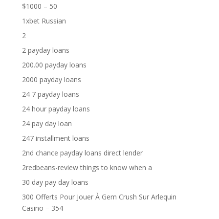
$1000 – 50
1xbet Russian
2
2 payday loans
200.00 payday loans
2000 payday loans
24 7 payday loans
24 hour payday loans
24 pay day loan
247 installment loans
2nd chance payday loans direct lender
2redbeans-review things to know when a
30 day pay day loans
300 Offerts Pour Jouer À Gem Crush Sur Arlequin
Casino – 354