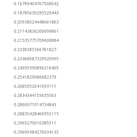
0.16799404767508042
0.18785630295529443
0.20938024448661863
0.21143836200699861
0.21535775709608884
0.2338385566761827
0.23468087329920995
0.24959390896216405
0.2541829086682379
0.2685052041693111
0.2834344155635563
0.2860071014734843
0.28835428460955115
0.2965270010385511
0.29699384270034135