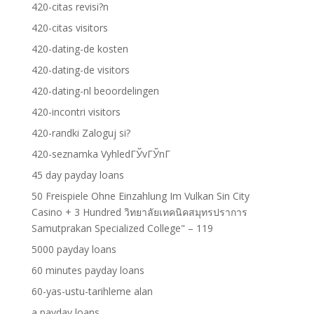
420-citas revisi?n
420-citas visitors
420-dating-de kosten
420-dating-de visitors
420-dating-nl beoordelingen
420-incontri visitors
420-randki Zaloguj si?
420-seznamka VyhledГЎvГЎnГ­
45 day payday loans
50 Freispiele Ohne Einzahlung Im Vulkan Sin City
Casino + 3 Hundred วิทยาลัยเทคนิคสมุทรปราการ
Samutprakan Specialized College" – 119
5000 payday loans
60 minutes payday loans
60-yas-ustu-tarihleme alan
a payday loans