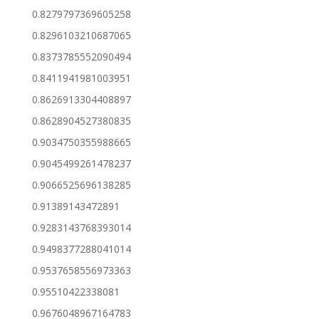
0.8279797369605258
0.8296103210687065
0.8373785552090494
0.8411941981003951
0.8626913304408897
0.8628904527380835
0.9034750355988665
0.9045499261478237
0.9066525696138285
0.91389143472891
0.9283143768393014
0.9498377288041014
0.9537658556973363
0.95510422338081
0.9676048967164783