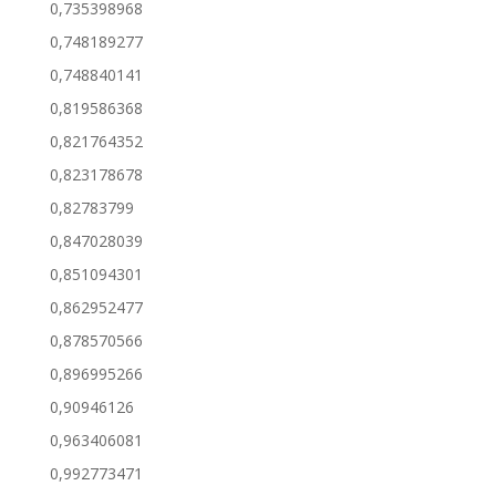
0,735398968
0,748189277
0,748840141
0,819586368
0,821764352
0,823178678
0,82783799
0,847028039
0,851094301
0,862952477
0,878570566
0,896995266
0,90946126
0,963406081
0,992773471