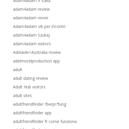
adam4adam fr italia
adam4adam review
adam4adam revoir
Adam4adam siti per incontri
adam4adam Szukaj
adam4adam visitors
Adelaide+Australia review
adelmorelproduction app
adult
adult dating review
Adult Hub visitors
adult sites
adultfriendfinder ?berpr?fung
adultfriendfinder app
adultfriendfinder fr come funziona