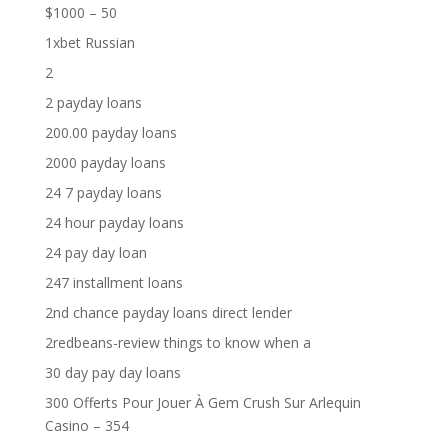
$1000 – 50
1xbet Russian
2
2 payday loans
200.00 payday loans
2000 payday loans
24 7 payday loans
24 hour payday loans
24 pay day loan
247 installment loans
2nd chance payday loans direct lender
2redbeans-review things to know when a
30 day pay day loans
300 Offerts Pour Jouer À Gem Crush Sur Arlequin
Casino – 354