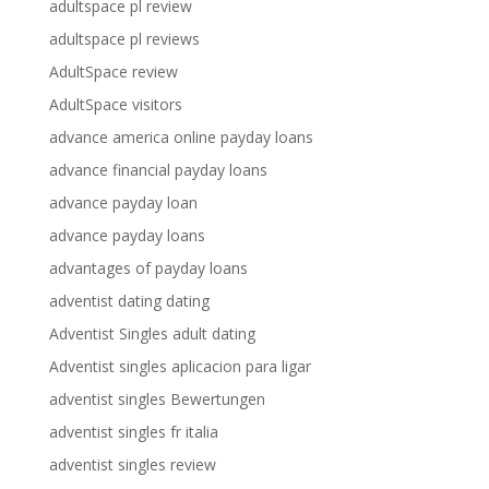
adultspace pl review
adultspace pl reviews
AdultSpace review
AdultSpace visitors
advance america online payday loans
advance financial payday loans
advance payday loan
advance payday loans
advantages of payday loans
adventist dating dating
Adventist Singles adult dating
Adventist singles aplicacion para ligar
adventist singles Bewertungen
adventist singles fr italia
adventist singles review