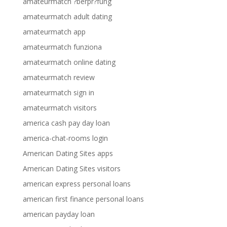
amateurmatch ?berpr?fung
amateurmatch adult dating
amateurmatch app
amateurmatch funziona
amateurmatch online dating
amateurmatch review
amateurmatch sign in
amateurmatch visitors
america cash pay day loan
america-chat-rooms login
American Dating Sites apps
American Dating Sites visitors
american express personal loans
american first finance personal loans
american payday loan