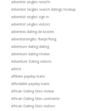
adventist singles revisi?n
Adventist Singles search datings hookup
adventist singles sign in
adventist singles visitors
adventist-dating-de kosten
adventistsingles ?berpr?fung
adventure dating dating
adventure dating review
Adventure Dating visitors
advice
affiliate payday loans
affordable payday loans
African Dating Sites review
African Dating Sites username
African Dating Sites visitors