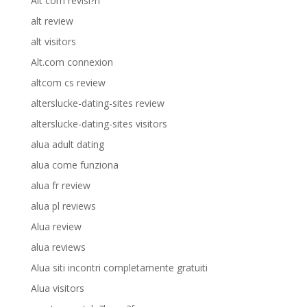
Alt com revisi?n
alt review
alt visitors
Alt.com connexion
altcom cs review
alterslucke-dating-sites review
alterslucke-dating-sites visitors
alua adult dating
alua come funziona
alua fr review
alua pl reviews
Alua review
alua reviews
Alua siti incontri completamente gratuiti
Alua visitors