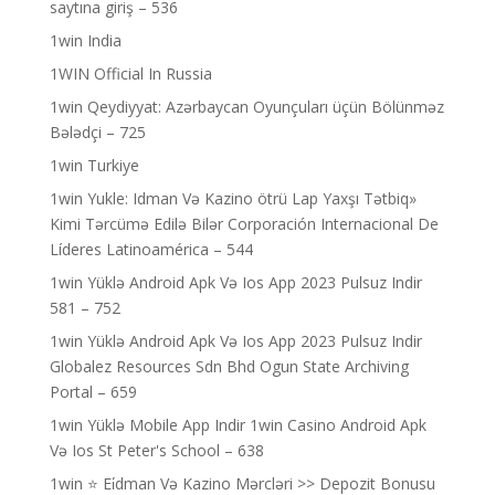
saytına giriş – 536
1win India
1WIN Official In Russia
1win Qeydiyyat: Azərbaycan Oyunçuları üçün Bölünməz
Bələdçi – 725
1win Turkiye
1win Yukle: Idman Və Kazino ötrü Lap Yaxşı Tətbiq»
Kimi Tərcümə Edilə Bilər Corporación Internacional De
Líderes Latinoamérica – 544
1win Yüklə Android Apk Və Ios App 2023 Pulsuz Indir
581 – 752
1win Yüklə Android Apk Və Ios App 2023 Pulsuz Indir
Globalez Resources Sdn Bhd Ogun State Archiving
Portal – 659
1win Yüklə Mobile App Indir 1win Casino Android Apk
Və Ios St Peter's School – 638
1win ⭐ Ei̇dman Və Kazino Mərcləri >> Depozit Bonusu