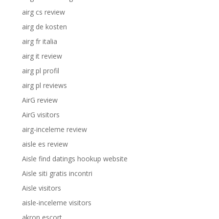
airg cs review
airg de kosten
airg fr italia
airg it review
airg pl profil
airg pl reviews
AirG review
AirG visitors
airg-inceleme review
aisle es review
Aisle find datings hookup website
Aisle siti gratis incontri
Aisle visitors
aisle-inceleme visitors
akron escort