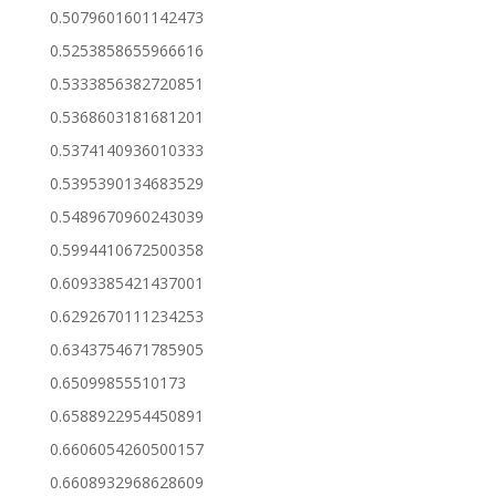
0.5079601601142473
0.5253858655966616
0.5333856382720851
0.5368603181681201
0.5374140936010333
0.5395390134683529
0.5489670960243039
0.5994410672500358
0.6093385421437001
0.6292670111234253
0.6343754671785905
0.65099855510173
0.6588922954450891
0.6606054260500157
0.6608932968628609