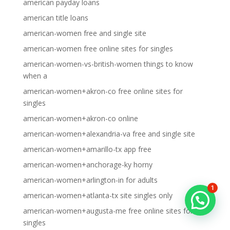
american payday loans
american title loans
american-women free and single site
american-women free online sites for singles
american-women-vs-british-women things to know
when a
american-women+akron-co free online sites for
singles
american-women+akron-co online
american-women+alexandria-va free and single site
american-women+amarillo-tx app free
american-women+anchorage-ky horny
american-women+arlington-in for adults
1
american-women+atlanta-tx site singles only
american-women+augusta-me free online sites for
singles