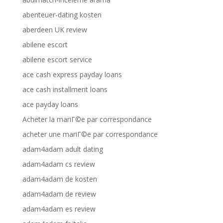
abenteuer-dating kosten
aberdeen UK review
abilene escort
abilene escort service
ace cash express payday loans
ace cash installment loans
ace payday loans
Acheter la mariГ©e par correspondance
acheter une mariГ©e par correspondance
adam4adam adult dating
adam4adam cs review
adam4adam de kosten
adam4adam de review
adam4adam es review