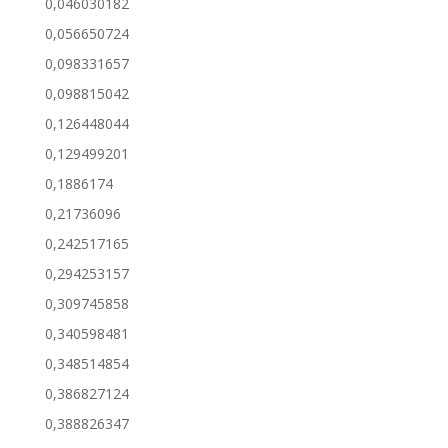
0,046030182
0,056650724
0,098331657
0,098815042
0,126448044
0,129499201
0,1886174
0,21736096
0,242517165
0,294253157
0,309745858
0,340598481
0,348514854
0,386827124
0,388826347