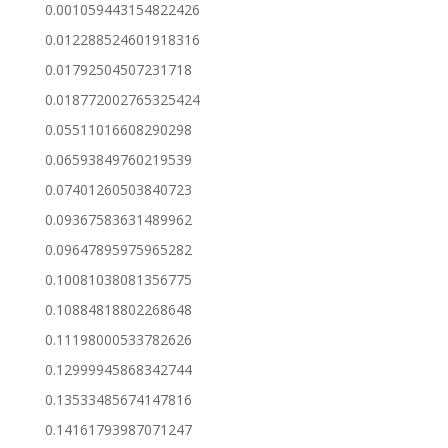
0.001059443154822426
0.012288524601918316
0.01792504507231718
0.018772002765325424
0.05511016608290298
0.06593849760219539
0.07401260503840723
0.09367583631489962
0.09647895975965282
0.10081038081356775
0.10884818802268648
0.11198000533782626
0.12999945868342744
0.13533485674147816
0.14161793987071247