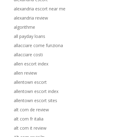
alexandria escort near me
alexandria review
algorithme
all payday loans
allacciare come funziona
allacciare costi
allen escort index
allen review
allentown escort
allentown escort index
allentown escort sites
alt com de review
alt com fr italia
alt com it review