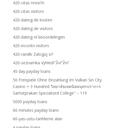
420-citas revisi?n
420-citas visitors
420-dating-de kosten
420-dating-de visitors
420-dating-nl beoordelingen
420-incontri visitors
420-randki Zaloguj si?
420-seznamka VyhledГЎvГЎnГ­
45 day payday loans
50 Freispiele Ohne Einzahlung Im Vulkan Sin City
Casino + 3 Hundred วิทยาลัยเทคนิคสมุทรปราการ
Samutprakan Specialized College" – 119
5000 payday loans
60 minutes payday loans
60-yas-ustu-tarihleme alan
a payday loans