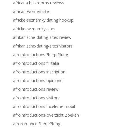
african-chat-rooms reviews
african-women site
africke-seznamky dating hookup
africke-seznamky sites
afrikanische-dating-sites review
afrikanische-dating-sites visitors
afrointroductions ?berpr?fung
afrointroductions fr italia
afrointroductions inscription
afrointroductions opiniones
afrointroductions review
afrointroductions visitors
afrointroductions-inceleme mobil
afrointroductions-overzicht Zoeken
afroromance ?berpr?fung