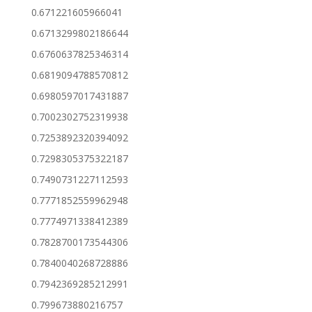
0.671221605966041
0.6713299802186644
0.6760637825346314
0.6819094788570812
0.6980597017431887
0.7002302752319938
0.7253892320394092
0.7298305375322187
0.7490731227112593
0.7771852559962948
0.7774971338412389
0.7828700173544306
0.7840040268728886
0.7942369285212991
0.799673880216757