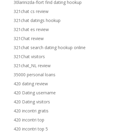
30larinizda-flort find dating hookup
321chat cs review
321chat datings hookup
321chat es review
321Chat review
321chat search dating hookup online
321Chat visitors
321chat_NL review
35000 personal loans
420 dating review
420 Dating username
420 Dating visitors
420 incontri gratis
420 incontri top
420 incontri top 5