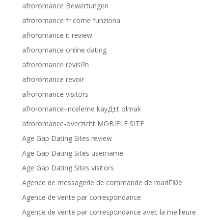
afroromance Bewertungen
afroromance fr come funziona
afroromance it review
afroromance online dating
afroromance revisi?n
afroromance revoir
afroromance visitors
afroromance-inceleme kayД±t olmak
afroromance-overzicht MOBIELE SITE
Age Gap Dating Sites review
Age Gap Dating Sites username
Age Gap Dating Sites visitors
Agence de messagerie de commande de mariГ©e
Agence de vente par correspondance
Agence de vente par correspondance avec la meilleure