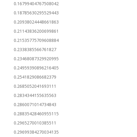
0.16799404767508042
0.18785630295529443
0.20938024448661863
0.21143836200699861
0.21535775709608884
0.2338385566761827
0.23468087329920995
0.24959390896216405
0.2541829086682379
0.2685052041693111
0.2834344155635563
0.2860071014734843
0.28835428460955115
0.2965270010385511
0.29699384270034135