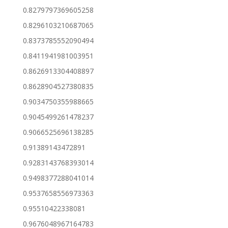
0.8279797369605258
0.8296103210687065
0.8373785552090494
0.8411941981003951
0.8626913304408897
0.8628904527380835
0.9034750355988665
0.9045499261478237
0.9066525696138285
0.91389143472891
0.9283143768393014
0.9498377288041014
0.9537658556973363
0.95510422338081
0.9676048967164783