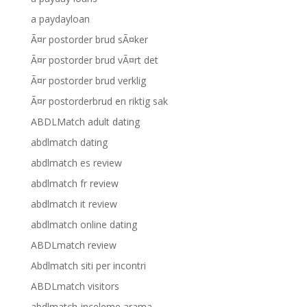
a paydayloan
Ã¤r postorder brud sÃ¤ker
Ã¤r postorder brud vÃ¤rt det
Ã¤r postorder brud verklig
Ã¤r postorderbrud en riktig sak
ABDLMatch adult dating
abdlmatch dating
abdlmatch es review
abdlmatch fr review
abdlmatch it review
abdlmatch online dating
ABDLmatch review
Abdlmatch siti per incontri
ABDLmatch visitors
abdlmatch-inceleme arama