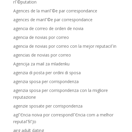
rГ©putation
Agences de la mariГ©e par correspondance
agences de mariГ©e par correspondance
agencia de correo de orden de novia
agencia de novias por correo
agencia de novias por correo con la mejor reputaciГіn
agencias de novias por correo
Agencija za mail za mladenku
agenzia di posta per ordini di sposa
agenzia sposa per corrispondenza
agenzia sposa per corrispondenza con la migliore
reputazione
agenzie sposate per corrispondenza
agГЄncia noiva por correspondГЄncia com a melhor
reputaГ§ГЈo
airg adult dating