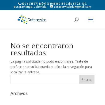
607 6748271 Móvil (310)8160189 Calle 87 25-137,
Bucaramanga, Colombia
dataserviceltda@gmail.com
No se encontraron
resultados
La página solicitada no pudo encontrarse. Trate de
perfeccionar su búsqueda o utilice la navegación para
localizar la entrada.
Archivos