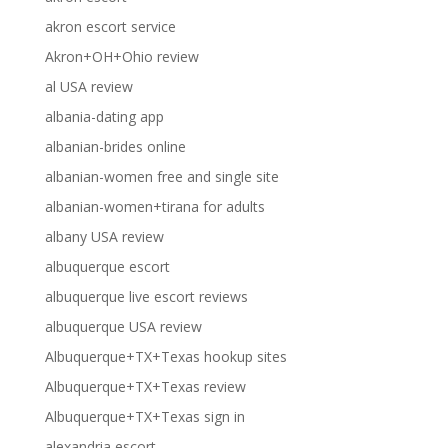
akron escort service
Akron+OH+Ohio review
al USA review
albania-dating app
albanian-brides online
albanian-women free and single site
albanian-women+tirana for adults
albany USA review
albuquerque escort
albuquerque live escort reviews
albuquerque USA review
Albuquerque+TX+Texas hookup sites
Albuquerque+TX+Texas review
Albuquerque+TX+Texas sign in
alexandria escort