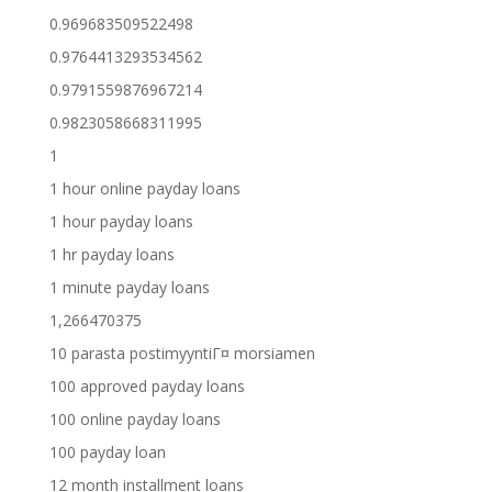
0.969683509522498
0.9764413293534562
0.9791559876967214
0.9823058668311995
1
1 hour online payday loans
1 hour payday loans
1 hr payday loans
1 minute payday loans
1,266470375
10 parasta postimyyntiГ¤ morsiamen
100 approved payday loans
100 online payday loans
100 payday loan
12 month installment loans