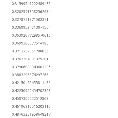
0.31599541222489436
0.32025718582562634
0.3278721871582271
0.33699594013071554
0.36392077298570613
0.3699306677514185
0.3713737851788035
0.3763384981329201
0.37906888840601205
0.3883296874297266
0.42150466455811486
0.42250950454702363
0.4507355052512868
0.46196916016203116
0.48763201958648217