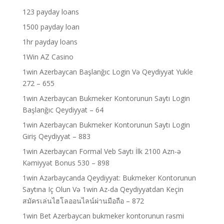
123 payday loans
1500 payday loan
1hr payday loans
1Win AZ Casino
1win Azerbaycan Başlanğıc Login Və Qeydiyyat Yukle
272 – 655
1win Azerbaycan Bukmeker Kontorunun Saytı Login
Başlanğıc Qeydiyyat – 64
1win Azerbaycan Bukmeker Kontorunun Saytı Login
Giriş Qeydiyyat – 883
1win Azerbaycan Formal Veb Saytı İlk 2100 Azn-ə
Kəmiyyət Bonus 530 – 898
1win Azərbaycanda Qeydiyyat: Bukmeker Kontorunun
Saytına Iç Olun Və 1win Az-da Qeydiyyatdan Keçin
สมัครเล่นไฮโลออนไลน์ผ่านมือถือ – 872
1win Bet Azerbaycan bukmeker kontorunun rəsmi