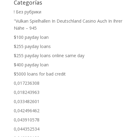
Categorías
! Без рубрики
"Vulkan Spielhallen In Deutschland Casino Auch In Ihrer
Nähe – 945
$100 payday loan
$255 payday loans
$255 payday loans online same day
$400 payday loan
$5000 loans for bad credit
0,017236308
0,018243963
0,033482601
0,042496462
0,043910578
0,044352534