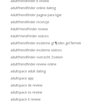
adultfriendfinder it review
adultfriendfinder online dating
Adultfriendfinder pagina para ligar
adultfriendfinder recenzje
AdultFriendFinder review
AdultFriendFinder visitors
adultfriendfinder-inceleme gГ¶zden geГ§irmek
adultfriendfinder-inceleme visitors
adultfriendfinder-overzicht Zoeken
adultfriendfinder-review online
adultspace adult dating
adultspace app
adultspace de review
adultspace es review
adultspace it review