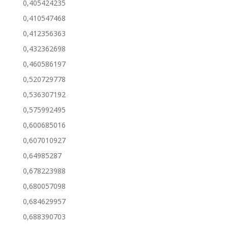
0,405424235
0,410547468
0,412356363
0,432362698
0,460586197
0,520729778
0,536307192
0,575992495
0,600685016
0,607010927
0,64985287
0,678223988
0,680057098
0,684629957
0,688390703