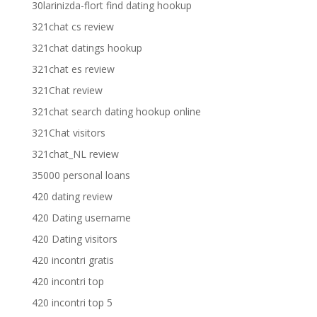
30larinizda-flort find dating hookup
321chat cs review
321chat datings hookup
321chat es review
321Chat review
321chat search dating hookup online
321Chat visitors
321chat_NL review
35000 personal loans
420 dating review
420 Dating username
420 Dating visitors
420 incontri gratis
420 incontri top
420 incontri top 5