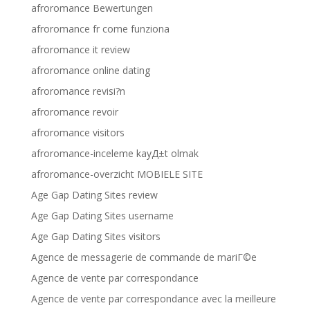
afroromance Bewertungen
afroromance fr come funziona
afroromance it review
afroromance online dating
afroromance revisi?n
afroromance revoir
afroromance visitors
afroromance-inceleme kayД±t olmak
afroromance-overzicht MOBIELE SITE
Age Gap Dating Sites review
Age Gap Dating Sites username
Age Gap Dating Sites visitors
Agence de messagerie de commande de mariГ©e
Agence de vente par correspondance
Agence de vente par correspondance avec la meilleure