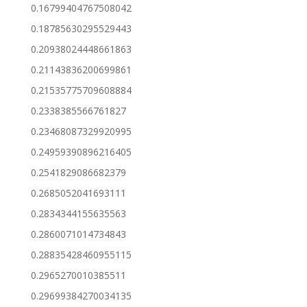
0.16799404767508042
0.18785630295529443
0.20938024448661863
0.21143836200699861
0.21535775709608884
0.2338385566761827
0.23468087329920995
0.24959390896216405
0.2541829086682379
0.2685052041693111
0.2834344155635563
0.2860071014734843
0.28835428460955115
0.2965270010385511
0.29699384270034135