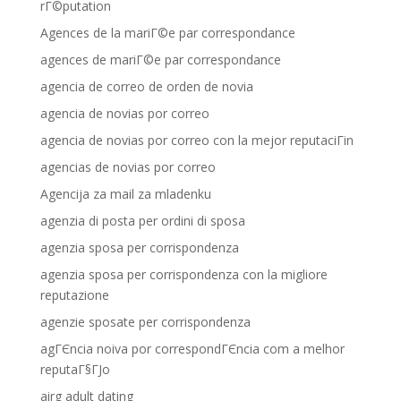
rГ©putation
Agences de la mariГ©e par correspondance
agences de mariГ©e par correspondance
agencia de correo de orden de novia
agencia de novias por correo
agencia de novias por correo con la mejor reputaciГіn
agencias de novias por correo
Agencija za mail za mladenku
agenzia di posta per ordini di sposa
agenzia sposa per corrispondenza
agenzia sposa per corrispondenza con la migliore
reputazione
agenzie sposate per corrispondenza
agГЄncia noiva por correspondГЄncia com a melhor
reputaГ§ГЈo
airg adult dating