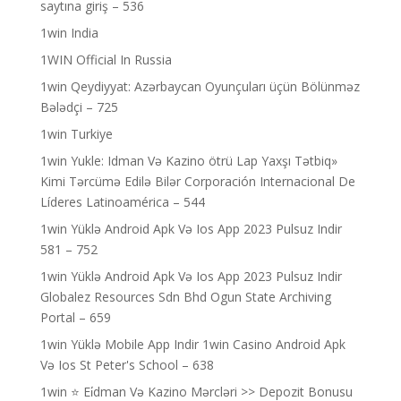
saytına giriş – 536
1win India
1WIN Official In Russia
1win Qeydiyyat: Azərbaycan Oyunçuları üçün Bölünməz
Bələdçi – 725
1win Turkiye
1win Yukle: Idman Və Kazino ötrü Lap Yaxşı Tətbiq»
Kimi Tərcümə Edilə Bilər Corporación Internacional De
Líderes Latinoamérica – 544
1win Yüklə Android Apk Və Ios App 2023 Pulsuz Indir
581 – 752
1win Yüklə Android Apk Və Ios App 2023 Pulsuz Indir
Globalez Resources Sdn Bhd Ogun State Archiving
Portal – 659
1win Yüklə Mobile App Indir 1win Casino Android Apk
Və Ios St Peter's School – 638
1win ⭐ Ei̇dman Və Kazino Mərcləri >> Depozit Bonusu