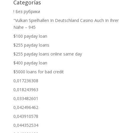
Categorías
! Без рубрики
"Vulkan Spielhallen In Deutschland Casino Auch In Ihrer
Nähe – 945
$100 payday loan
$255 payday loans
$255 payday loans online same day
$400 payday loan
$5000 loans for bad credit
0,017236308
0,018243963
0,033482601
0,042496462
0,043910578
0,044352534