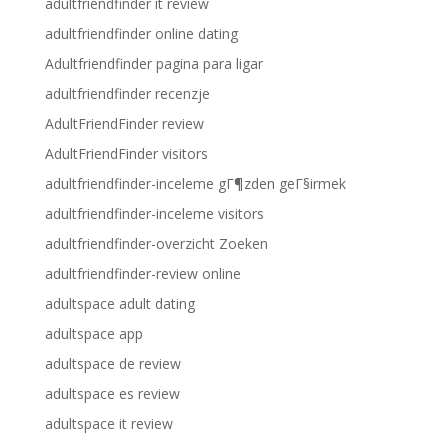
adultfriendfinder it review
adultfriendfinder online dating
Adultfriendfinder pagina para ligar
adultfriendfinder recenzje
AdultFriendFinder review
AdultFriendFinder visitors
adultfriendfinder-inceleme gГ¶zden geГ§irmek
adultfriendfinder-inceleme visitors
adultfriendfinder-overzicht Zoeken
adultfriendfinder-review online
adultspace adult dating
adultspace app
adultspace de review
adultspace es review
adultspace it review