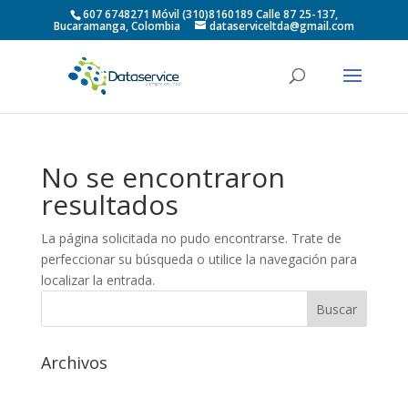
607 6748271 Móvil (310)8160189 Calle 87 25-137,
Bucaramanga, Colombia
dataserviceltda@gmail.com
No se encontraron
resultados
La página solicitada no pudo encontrarse. Trate de
perfeccionar su búsqueda o utilice la navegación para
localizar la entrada.
Archivos