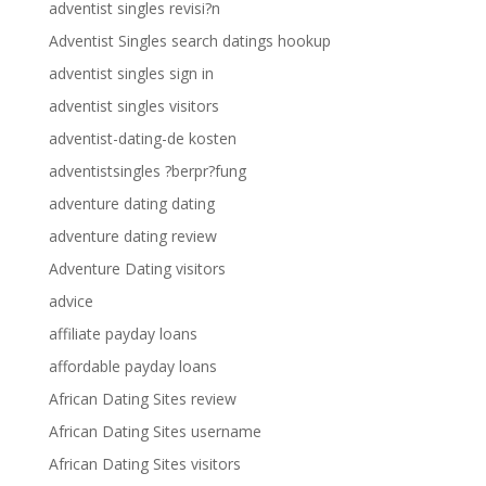
adventist singles revisi?n
Adventist Singles search datings hookup
adventist singles sign in
adventist singles visitors
adventist-dating-de kosten
adventistsingles ?berpr?fung
adventure dating dating
adventure dating review
Adventure Dating visitors
advice
affiliate payday loans
affordable payday loans
African Dating Sites review
African Dating Sites username
African Dating Sites visitors