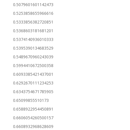
0.5079601601142473
0.5253858655966616
0.5333856382720851
0.5368603181681201
0.5374140936010333
0.5395390134683529
0.5489670960243039
0.5994410672500358
0.6093385421437001
0.6292670111234253
0.6343754671785905
0.65099855510173
0.6588922954450891
0.6606054260500157
0.6608932968628609