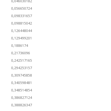
0,046030182
0,056650724
0,098331657
0,098815042
0,126448044
0,129499201
0,1886174
0,21736096
0,242517165
0,294253157
0,309745858
0,340598481
0,348514854
0,386827124
0,388826347