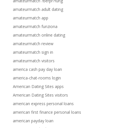
amateurmatch ?berpr?fung
amateurmatch adult dating
amateurmatch app
amateurmatch funziona
amateurmatch online dating
amateurmatch review
amateurmatch sign in
amateurmatch visitors
america cash pay day loan
america-chat-rooms login
American Dating Sites apps
American Dating Sites visitors
american express personal loans
american first finance personal loans
american payday loan