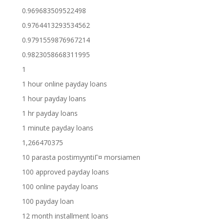
0.969683509522498
0.9764413293534562
0.9791559876967214
0.9823058668311995
1
1 hour online payday loans
1 hour payday loans
1 hr payday loans
1 minute payday loans
1,266470375
10 parasta postimyyntiГ¤ morsiamen
100 approved payday loans
100 online payday loans
100 payday loan
12 month installment loans