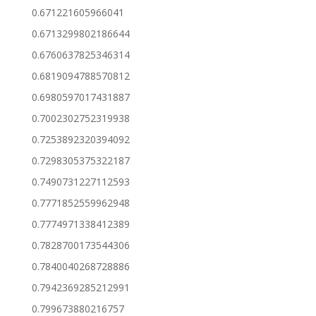
0.671221605966041
0.6713299802186644
0.6760637825346314
0.6819094788570812
0.6980597017431887
0.7002302752319938
0.7253892320394092
0.7298305375322187
0.7490731227112593
0.7771852559962948
0.7774971338412389
0.7828700173544306
0.7840040268728886
0.7942369285212991
0.799673880216757