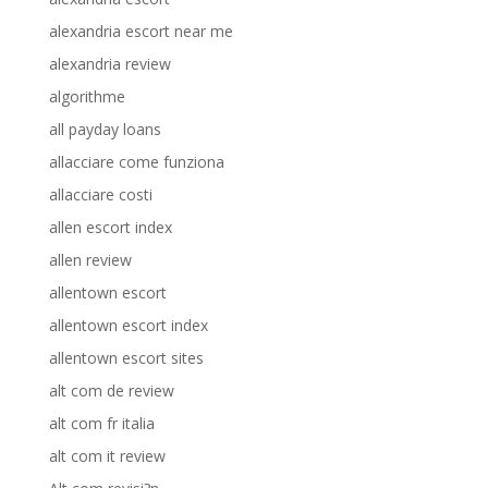
alexandria escort near me
alexandria review
algorithme
all payday loans
allacciare come funziona
allacciare costi
allen escort index
allen review
allentown escort
allentown escort index
allentown escort sites
alt com de review
alt com fr italia
alt com it review