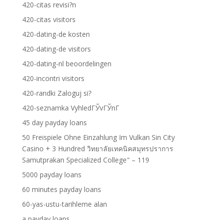
420-citas revisi?n
420-citas visitors
420-dating-de kosten
420-dating-de visitors
420-dating-nl beoordelingen
420-incontri visitors
420-randki Zaloguj si?
420-seznamka VyhledГЎvГЎnГ­
45 day payday loans
50 Freispiele Ohne Einzahlung Im Vulkan Sin City
Casino + 3 Hundred วิทยาลัยเทคนิคสมุทรปราการ
Samutprakan Specialized College" – 119
5000 payday loans
60 minutes payday loans
60-yas-ustu-tarihleme alan
a payday loans