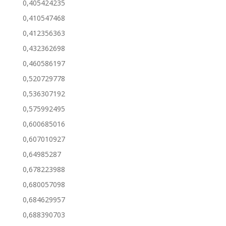
0,405424235
0,410547468
0,412356363
0,432362698
0,460586197
0,520729778
0,536307192
0,575992495
0,600685016
0,607010927
0,64985287
0,678223988
0,680057098
0,684629957
0,688390703