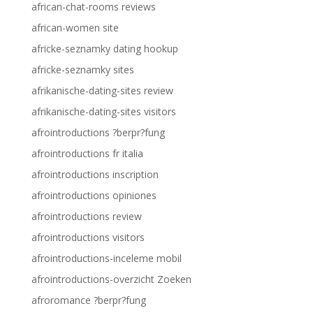
african-chat-rooms reviews
african-women site
africke-seznamky dating hookup
africke-seznamky sites
afrikanische-dating-sites review
afrikanische-dating-sites visitors
afrointroductions ?berpr?fung
afrointroductions fr italia
afrointroductions inscription
afrointroductions opiniones
afrointroductions review
afrointroductions visitors
afrointroductions-inceleme mobil
afrointroductions-overzicht Zoeken
afroromance ?berpr?fung