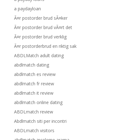
a paydayloan
Ã¤r postorder brud sÃ¤ker
Ã¤r postorder brud vÃ¤rt det
Ã¤r postorder brud verklig
Ã¤r postorderbrud en riktig sak
ABDLMatch adult dating
abdlmatch dating
abdlmatch es review
abdlmatch fr review
abdlmatch it review
abdlmatch online dating
ABDLmatch review
Abdlmatch siti per incontri
ABDLmatch visitors
abdlmatch-inceleme arama