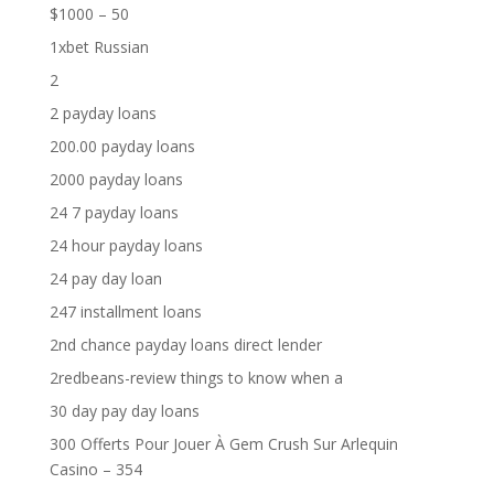
$1000 – 50
1xbet Russian
2
2 payday loans
200.00 payday loans
2000 payday loans
24 7 payday loans
24 hour payday loans
24 pay day loan
247 installment loans
2nd chance payday loans direct lender
2redbeans-review things to know when a
30 day pay day loans
300 Offerts Pour Jouer À Gem Crush Sur Arlequin
Casino – 354