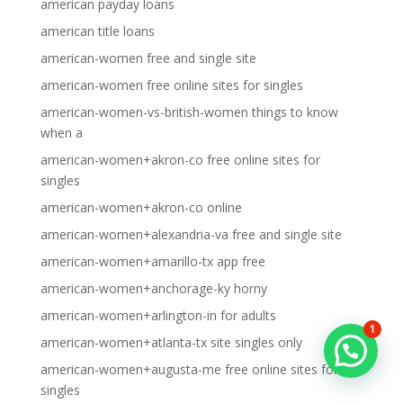
american payday loans
american title loans
american-women free and single site
american-women free online sites for singles
american-women-vs-british-women things to know
when a
american-women+akron-co free online sites for
singles
american-women+akron-co online
american-women+alexandria-va free and single site
american-women+amarillo-tx app free
american-women+anchorage-ky horny
american-women+arlington-in for adults
1
american-women+atlanta-tx site singles only
american-women+augusta-me free online sites for
singles