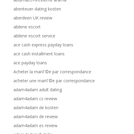
abenteuer-dating kosten
aberdeen UK review
abilene escort
abilene escort service
ace cash express payday loans
ace cash installment loans
ace payday loans
Acheter la mariГ©e par correspondance
acheter une mariГ©e par correspondance
adam4adam adult dating
adam4adam cs review
adam4adam de kosten
adam4adam de review
adam4adam es review