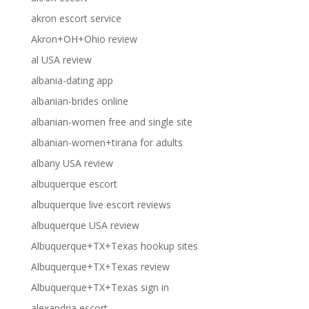
akron escort service
Akron+OH+Ohio review
al USA review
albania-dating app
albanian-brides online
albanian-women free and single site
albanian-women+tirana for adults
albany USA review
albuquerque escort
albuquerque live escort reviews
albuquerque USA review
Albuquerque+TX+Texas hookup sites
Albuquerque+TX+Texas review
Albuquerque+TX+Texas sign in
alexandria escort