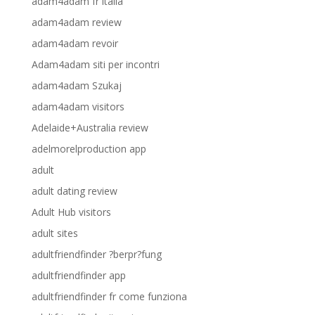
adam4adam fr italia
adam4adam review
adam4adam revoir
Adam4adam siti per incontri
adam4adam Szukaj
adam4adam visitors
Adelaide+Australia review
adelmorelproduction app
adult
adult dating review
Adult Hub visitors
adult sites
adultfriendfinder ?berpr?fung
adultfriendfinder app
adultfriendfinder fr come funziona