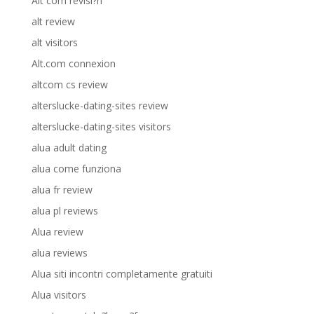
Alt com revisi?n
alt review
alt visitors
Alt.com connexion
altcom cs review
alterslucke-dating-sites review
alterslucke-dating-sites visitors
alua adult dating
alua come funziona
alua fr review
alua pl reviews
Alua review
alua reviews
Alua siti incontri completamente gratuiti
Alua visitors