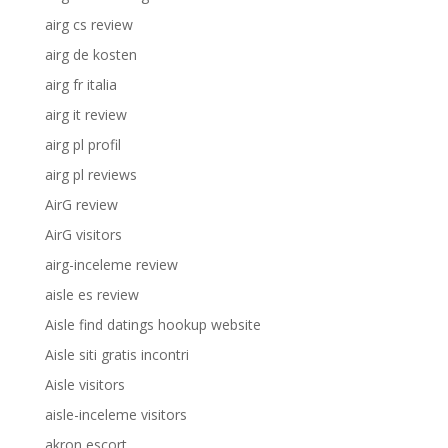
airg cs review
airg de kosten
airg fr italia
airg it review
airg pl profil
airg pl reviews
AirG review
AirG visitors
airg-inceleme review
aisle es review
Aisle find datings hookup website
Aisle siti gratis incontri
Aisle visitors
aisle-inceleme visitors
akron escort