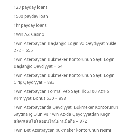
123 payday loans
1500 payday loan
1hr payday loans
1Win AZ Casino
1win Azerbaycan Başlanğıc Login Və Qeydiyyat Yukle
272 – 655
1win Azerbaycan Bukmeker Kontorunun Saytı Login
Başlanğıc Qeydiyyat – 64
1win Azerbaycan Bukmeker Kontorunun Saytı Login
Giriş Qeydiyyat – 883
1win Azerbaycan Formal Veb Saytı İlk 2100 Azn-ə
Kəmiyyət Bonus 530 – 898
1win Azərbaycanda Qeydiyyat: Bukmeker Kontorunun
Saytına Iç Olun Və 1win Az-da Qeydiyyatdan Keçin
สมัครเล่นไฮโลออนไลน์ผ่านมือถือ – 872
1win Bet Azerbaycan bukmeker kontorunun rəsmi