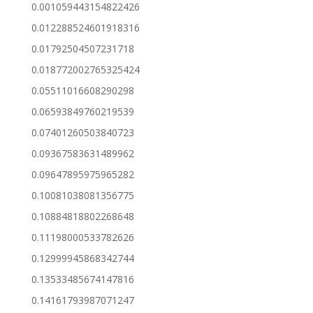
0.001059443154822426
0.012288524601918316
0.01792504507231718
0.018772002765325424
0.05511016608290298
0.06593849760219539
0.07401260503840723
0.09367583631489962
0.09647895975965282
0.10081038081356775
0.10884818802268648
0.11198000533782626
0.12999945868342744
0.13533485674147816
0.14161793987071247