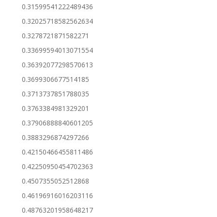
0.31599541222489436
0.32025718582562634
0.3278721871582271
0.33699594013071554
0.36392077298570613
0.3699306677514185
0.3713737851788035
0.3763384981329201
0.37906888840601205
0.3883296874297266
0.42150466455811486
0.42250950454702363
0.4507355052512868
0.46196916016203116
0.48763201958648217