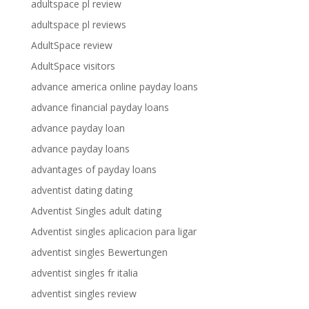
adultspace pl review
adultspace pl reviews
AdultSpace review
AdultSpace visitors
advance america online payday loans
advance financial payday loans
advance payday loan
advance payday loans
advantages of payday loans
adventist dating dating
Adventist Singles adult dating
Adventist singles aplicacion para ligar
adventist singles Bewertungen
adventist singles fr italia
adventist singles review