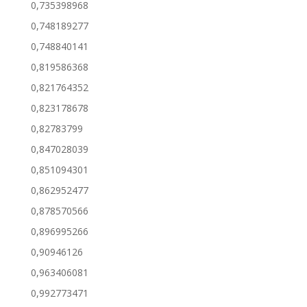
0,735398968
0,748189277
0,748840141
0,819586368
0,821764352
0,823178678
0,82783799
0,847028039
0,851094301
0,862952477
0,878570566
0,896995266
0,90946126
0,963406081
0,992773471