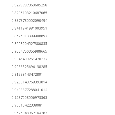
0.8279797369605258
0.8296103210687065
0.8373785552090494
0.8411941981003951
0.8626913304408897
0.8628904527380835
0.9034750355988665
0.9045499261478237
0.9066525696138285
0.91389143472891
0.9283143768393014
0.9498377288041014
0.9537658556973363
0.95510422338081
0.9676048967164783