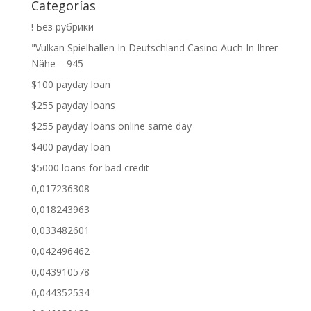
Categorías
! Без рубрики
"Vulkan Spielhallen In Deutschland Casino Auch In Ihrer
Nähe – 945
$100 payday loan
$255 payday loans
$255 payday loans online same day
$400 payday loan
$5000 loans for bad credit
0,017236308
0,018243963
0,033482601
0,042496462
0,043910578
0,044352534