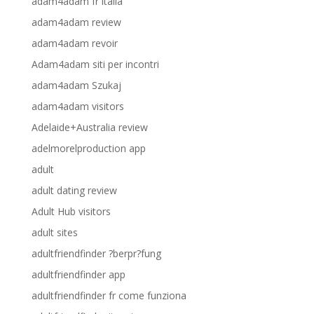
adam4adam fr italia
adam4adam review
adam4adam revoir
Adam4adam siti per incontri
adam4adam Szukaj
adam4adam visitors
Adelaide+Australia review
adelmorelproduction app
adult
adult dating review
Adult Hub visitors
adult sites
adultfriendfinder ?berpr?fung
adultfriendfinder app
adultfriendfinder fr come funziona