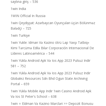
saytına giriş – 536
1win India
1WIN Official In Russia
1win Qeydiyyat: Azərbaycan Oyunçuları üçün Bölünməz
Bələdçi – 725
1win Turkiye
1win Yukle: Idman Və Kazino ötrü Lap Yaxşı Tətbiq»
Kimi Tərcümə Edilə Bilər Corporación Internacional De
Líderes Latinoamérica – 544
1win Yüklə Android Apk Və Ios App 2023 Pulsuz Indir
581 – 752
1win Yüklə Android Apk Və Ios App 2023 Pulsuz Indir
Globalez Resources Sdn Bhd Ogun State Archiving
Portal – 659
1win Yüklə Mobile App Indir 1win Casino Android Apk
Və Ios St Peter's School – 638
1win ⭐ Ei̇dman Və Kazino Mərcləri >> Depozit Bonusu