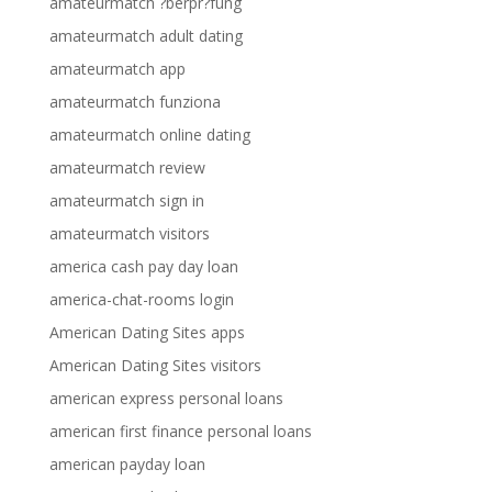
amateurmatch ?berpr?fung
amateurmatch adult dating
amateurmatch app
amateurmatch funziona
amateurmatch online dating
amateurmatch review
amateurmatch sign in
amateurmatch visitors
america cash pay day loan
america-chat-rooms login
American Dating Sites apps
American Dating Sites visitors
american express personal loans
american first finance personal loans
american payday loan