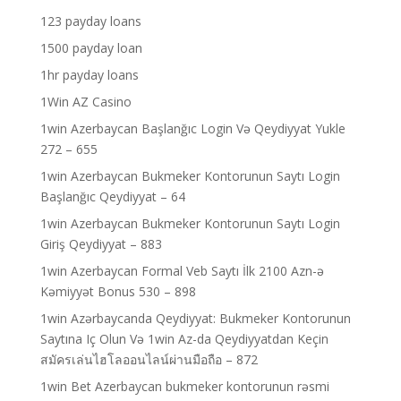
123 payday loans
1500 payday loan
1hr payday loans
1Win AZ Casino
1win Azerbaycan Başlanğıc Login Və Qeydiyyat Yukle
272 – 655
1win Azerbaycan Bukmeker Kontorunun Saytı Login
Başlanğıc Qeydiyyat – 64
1win Azerbaycan Bukmeker Kontorunun Saytı Login
Giriş Qeydiyyat – 883
1win Azerbaycan Formal Veb Saytı İlk 2100 Azn-ə
Kəmiyyət Bonus 530 – 898
1win Azərbaycanda Qeydiyyat: Bukmeker Kontorunun
Saytına Iç Olun Və 1win Az-da Qeydiyyatdan Keçin
สมัครเล่นไฮโลออนไลน์ผ่านมือถือ – 872
1win Bet Azerbaycan bukmeker kontorunun rəsmi