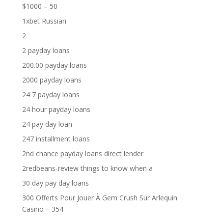
$1000 – 50
1xbet Russian
2
2 payday loans
200.00 payday loans
2000 payday loans
24 7 payday loans
24 hour payday loans
24 pay day loan
247 installment loans
2nd chance payday loans direct lender
2redbeans-review things to know when a
30 day pay day loans
300 Offerts Pour Jouer À Gem Crush Sur Arlequin
Casino – 354