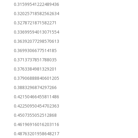
0.31599541222489436
0.32025718582562634
0.3278721871582271
0.33699594013071554
0.36392077298570613
0.3699306677514185
0.3713737851788035
0.3763384981329201
0.37906888840601205
0.3883296874297266
0.42150466455811486
0.42250950454702363
0.4507355052512868
0.46196916016203116
0.48763201958648217