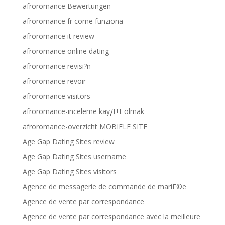
afroromance Bewertungen
afroromance fr come funziona
afroromance it review
afroromance online dating
afroromance revisi?n
afroromance revoir
afroromance visitors
afroromance-inceleme kayД±t olmak
afroromance-overzicht MOBIELE SITE
Age Gap Dating Sites review
Age Gap Dating Sites username
Age Gap Dating Sites visitors
Agence de messagerie de commande de mariГ©e
Agence de vente par correspondance
Agence de vente par correspondance avec la meilleure