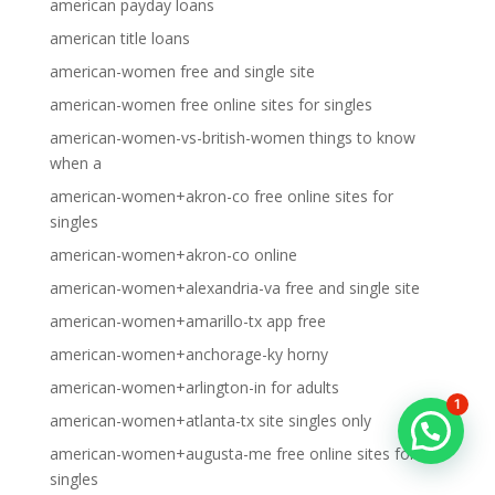
american payday loans
american title loans
american-women free and single site
american-women free online sites for singles
american-women-vs-british-women things to know
when a
american-women+akron-co free online sites for
singles
american-women+akron-co online
american-women+alexandria-va free and single site
american-women+amarillo-tx app free
american-women+anchorage-ky horny
american-women+arlington-in for adults
1
american-women+atlanta-tx site singles only
american-women+augusta-me free online sites for
singles