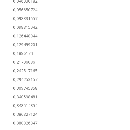
0,046030182
0,056650724
0,098331657
0,098815042
0,126448044
0,129499201
0,1886174
0,21736096
0,242517165
0,294253157
0,309745858
0,340598481
0,348514854
0,386827124
0,388826347