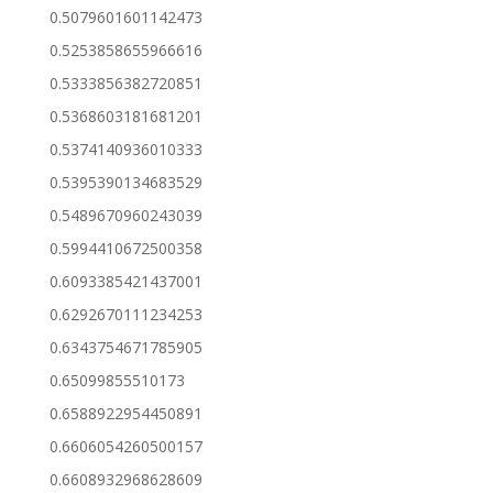
0.5079601601142473
0.5253858655966616
0.5333856382720851
0.5368603181681201
0.5374140936010333
0.5395390134683529
0.5489670960243039
0.5994410672500358
0.6093385421437001
0.6292670111234253
0.6343754671785905
0.65099855510173
0.6588922954450891
0.6606054260500157
0.6608932968628609