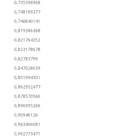
0,735398968
0,748189277
0,748840141
0,819586368
0,821764352
0,823178678
0,82783799
0,847028039
0,851094301
0,862952477
0,878570566
0,896995266
0,90946126
0,963406081
0,992773471