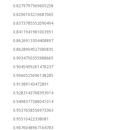
0.8279797369605258
0.8296103210687065
0.8373785552090494
0.8411941981003951
0.8626913304408897
0.8628904527380835
0.9034750355988665
0.9045499261478237
0.9066525696138285
0.91389143472891
0.9283143768393014
0.9498377288041014
0.9537658556973363
0.95510422338081
0.9676048967164783