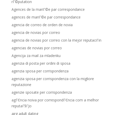
rГ©putation
Agences de la mariГ©e par correspondance
agences de mariГ©e par correspondance
agencia de correo de orden de novia
agencia de novias por correo
agencia de novias por correo con la mejor reputaciГіn
agencias de novias por correo
Agencija za mail za mladenku
agenzia di posta per ordini di sposa
agenzia sposa per corrispondenza
agenzia sposa per corrispondenza con la migliore
reputazione
agenzie sposate per corrispondenza
agГЄncia noiva por correspondГЄncia com a melhor
reputaГ§ГЈo
airg adult dating