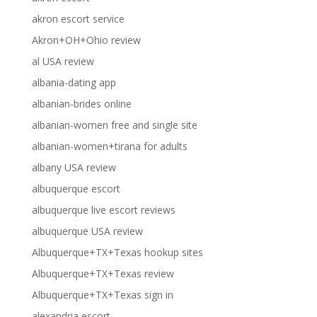
akron escort service
Akron+OH+Ohio review
al USA review
albania-dating app
albanian-brides online
albanian-women free and single site
albanian-women+tirana for adults
albany USA review
albuquerque escort
albuquerque live escort reviews
albuquerque USA review
Albuquerque+TX+Texas hookup sites
Albuquerque+TX+Texas review
Albuquerque+TX+Texas sign in
alexandria escort