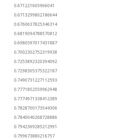
0.671221605966041
0.6713299802186644
0.6760637825346314
0.6819094788570812
0.6980597017431887
0.7002302752319938
0.7253892320394092
0.7298305375322187
0.7490731227112593
0.7771852559962948
0.7774971338412389
0.7828700173544306
0.7840040268728886
0.7942369285212991
0.799673880216757