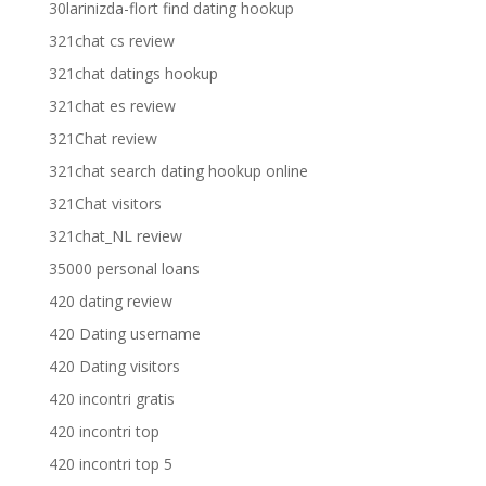
30larinizda-flort find dating hookup
321chat cs review
321chat datings hookup
321chat es review
321Chat review
321chat search dating hookup online
321Chat visitors
321chat_NL review
35000 personal loans
420 dating review
420 Dating username
420 Dating visitors
420 incontri gratis
420 incontri top
420 incontri top 5