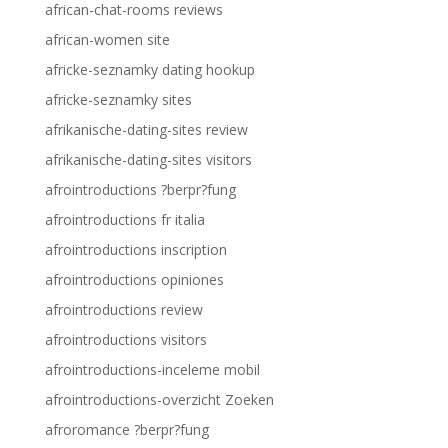
african-chat-rooms reviews
african-women site
africke-seznamky dating hookup
africke-seznamky sites
afrikanische-dating-sites review
afrikanische-dating-sites visitors
afrointroductions ?berpr?fung
afrointroductions fr italia
afrointroductions inscription
afrointroductions opiniones
afrointroductions review
afrointroductions visitors
afrointroductions-inceleme mobil
afrointroductions-overzicht Zoeken
afroromance ?berpr?fung