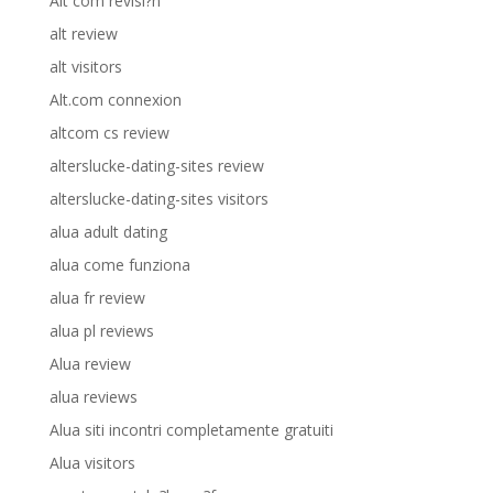
Alt com revisi?n
alt review
alt visitors
Alt.com connexion
altcom cs review
alterslucke-dating-sites review
alterslucke-dating-sites visitors
alua adult dating
alua come funziona
alua fr review
alua pl reviews
Alua review
alua reviews
Alua siti incontri completamente gratuiti
Alua visitors