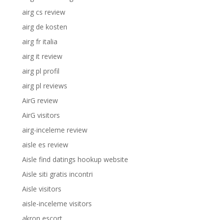
airg cs review
airg de kosten
airg fr italia
airg it review
airg pl profil
airg pl reviews
AirG review
AirG visitors
airg-inceleme review
aisle es review
Aisle find datings hookup website
Aisle siti gratis incontri
Aisle visitors
aisle-inceleme visitors
akron escort