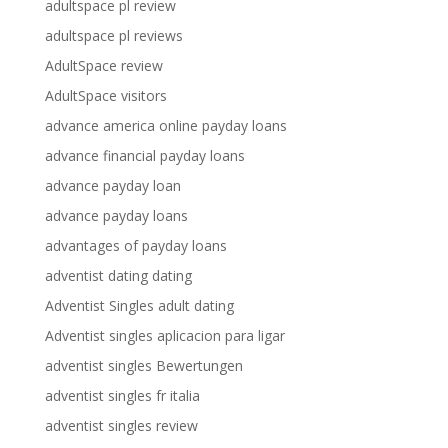
adultspace pl review
adultspace pl reviews
AdultSpace review
AdultSpace visitors
advance america online payday loans
advance financial payday loans
advance payday loan
advance payday loans
advantages of payday loans
adventist dating dating
Adventist Singles adult dating
Adventist singles aplicacion para ligar
adventist singles Bewertungen
adventist singles fr italia
adventist singles review