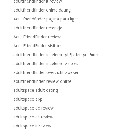
adultfriendfinder it review
adultfriendfinder online dating
Adultfriendfinder pagina para ligar
adultfriendfinder recenzje
AdultFriendFinder review
AdultFriendFinder visitors
adultfriendfinder-inceleme gГ¶zden geГ§irmek
adultfriendfinder-inceleme visitors
adultfriendfinder-overzicht Zoeken
adultfriendfinder-review online
adultspace adult dating
adultspace app
adultspace de review
adultspace es review
adultspace it review