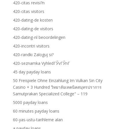
420-citas revisi?n
420-citas visitors
420-dating-de kosten
420-dating-de visitors
420-dating-nl beoordelingen
420-incontri visitors
420-randki Zaloguj si?
420-seznamka VyhledГЎvГЎnГ­
45 day payday loans
50 Freispiele Ohne Einzahlung Im Vulkan Sin City
Casino + 3 Hundred วิทยาลัยเทคนิคสมุทรปราการ
Samutprakan Specialized College" – 119
5000 payday loans
60 minutes payday loans
60-yas-ustu-tarihleme alan
a payday loans