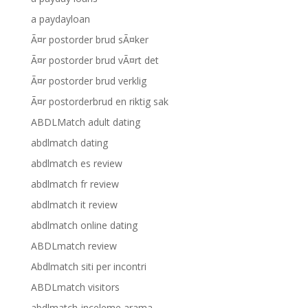
a paydayloan
Ã¤r postorder brud sÃ¤ker
Ã¤r postorder brud vÃ¤rt det
Ã¤r postorder brud verklig
Ã¤r postorderbrud en riktig sak
ABDLMatch adult dating
abdlmatch dating
abdlmatch es review
abdlmatch fr review
abdlmatch it review
abdlmatch online dating
ABDLmatch review
Abdlmatch siti per incontri
ABDLmatch visitors
abdlmatch-inceleme arama