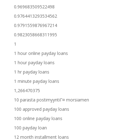
0.969683509522498
0.9764413293534562
0.9791559876967214
0.9823058668311995
1
1 hour online payday loans
1 hour payday loans
1 hr payday loans
1 minute payday loans
1,266470375
10 parasta postimyyntiГ¤ morsiamen
100 approved payday loans
100 online payday loans
100 payday loan
12 month installment loans