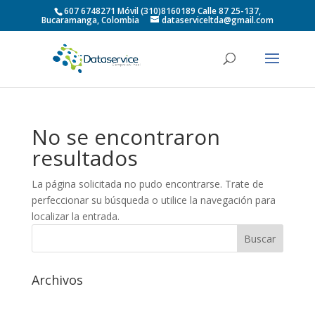
607 6748271 Móvil (310)8160189 Calle 87 25-137,
Bucaramanga, Colombia
dataserviceltda@gmail.com
No se encontraron
resultados
La página solicitada no pudo encontrarse. Trate de
perfeccionar su búsqueda o utilice la navegación para
localizar la entrada.
Archivos