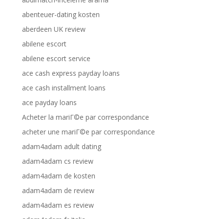
abenteuer-dating kosten
aberdeen UK review
abilene escort
abilene escort service
ace cash express payday loans
ace cash installment loans
ace payday loans
Acheter la mariГ©e par correspondance
acheter une mariГ©e par correspondance
adam4adam adult dating
adam4adam cs review
adam4adam de kosten
adam4adam de review
adam4adam es review