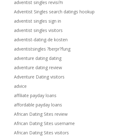
adventist singles revisi?n
Adventist Singles search datings hookup
adventist singles sign in
adventist singles visitors
adventist-dating-de kosten
adventistsingles ?berpr?fung
adventure dating dating
adventure dating review
Adventure Dating visitors
advice
affiliate payday loans
affordable payday loans
African Dating Sites review
African Dating Sites username
African Dating Sites visitors