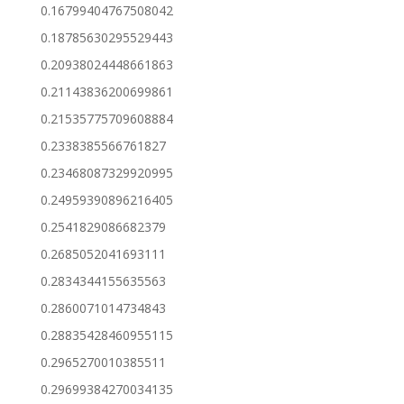
0.16799404767508042
0.18785630295529443
0.20938024448661863
0.21143836200699861
0.21535775709608884
0.2338385566761827
0.23468087329920995
0.24959390896216405
0.2541829086682379
0.2685052041693111
0.2834344155635563
0.2860071014734843
0.28835428460955115
0.2965270010385511
0.29699384270034135