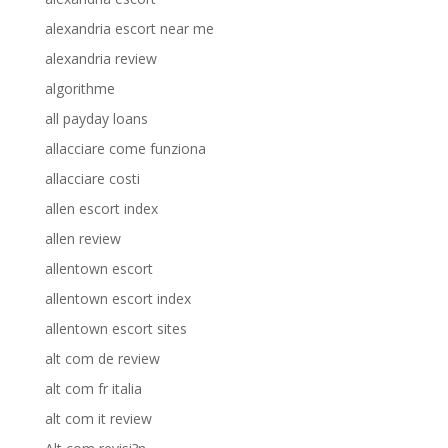
alexandria escort near me
alexandria review
algorithme
all payday loans
allacciare come funziona
allacciare costi
allen escort index
allen review
allentown escort
allentown escort index
allentown escort sites
alt com de review
alt com fr italia
alt com it review