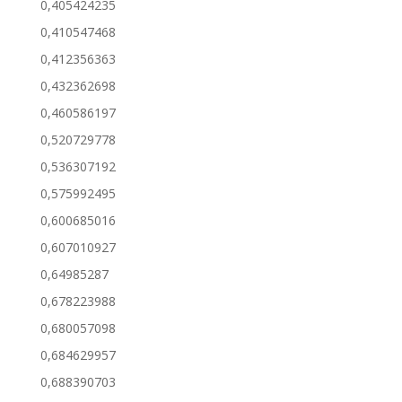
0,405424235
0,410547468
0,412356363
0,432362698
0,460586197
0,520729778
0,536307192
0,575992495
0,600685016
0,607010927
0,64985287
0,678223988
0,680057098
0,684629957
0,688390703