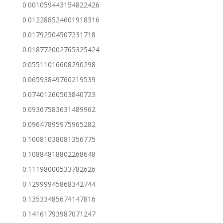
0.001059443154822426
0.012288524601918316
0.01792504507231718
0.018772002765325424
0.05511016608290298
0.06593849760219539
0.07401260503840723
0.09367583631489962
0.09647895975965282
0.10081038081356775
0.10884818802268648
0.11198000533782626
0.12999945868342744
0.13533485674147816
0.14161793987071247